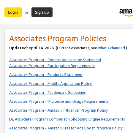
Login
Sign up
or
Associates Program Policies
Updated:
April 14, 2026. (Current Associates, see
what’s changed
.)
Associates Program - Commission Income Statement
Associates Program - Participation Requirements
Associates Program - Products Statement
Associates Program - Mobile Application Policy
Associates Program - Trademark Guidelines
Associates Program - IP License and Usage Requirements
Associates Program - Amazon Influencer Program Policy
DE Associate Program Comparison Shopping Engine Requirements
Associates Program - Amazon Creator Ads Boost Program Policy