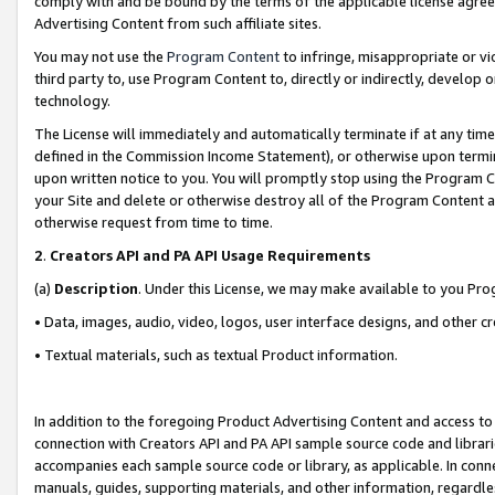
comply with and be bound by the terms of the applicable license agreem
Advertising Content from such affiliate sites.
You may not use the
Program Content
to infringe, misappropriate or vio
third party to, use Program Content to, directly or indirectly, develo
technology.
The License will immediately and automatically terminate if at any ti
defined in the Commission Income Statement), or otherwise upon termina
upon written notice to you. You will promptly stop using the Program 
your Site and delete or otherwise destroy all of the Program Content 
otherwise request from time to time.
2
.
Creators API and PA API Usage Requirements
(a)
Description
. Under this License, we may make available to you Pr
• Data, images, audio, video, logos, user interface designs, and other c
• Textual materials, such as textual Product information.
In addition to the foregoing Product Advertising Content and access to
connection with Creators API and PA API sample source code and librarie
accompanies each sample source code or library, as applicable. In conne
manuals, guides, supporting materials, and other information, regardless