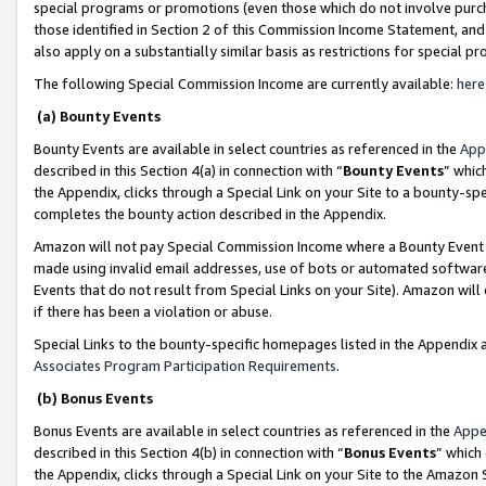
special programs or promotions (even those which do not involve purcha
those identified in Section 2 of this Commission Income Statement, an
also apply on a substantially similar basis as restrictions for special 
The following Special Commission Income are currently available:
here
(a) Bounty Events
Bounty Events are available in select countries as referenced in the
App
described in this Section 4(a) in connection with “
Bounty Events
” whic
the Appendix, clicks through a Special Link on your Site to a bounty-s
completes the bounty action described in the Appendix.
Amazon will not pay Special Commission Income where a Bounty Event ha
made using invalid email addresses, use of bots or automated software
Events that do not result from Special Links on your Site). Amazon will 
if there has been a violation or abuse.
Special Links to the bounty-specific homepages listed in the Appendix 
Associates Program Participation Requirements
.
(b) Bonus Events
Bonus Events are available in select countries as referenced in the
Appe
described in this Section 4(b) in connection with “
Bonus Events
” which
the Appendix, clicks through a Special Link on your Site to the Amazon 