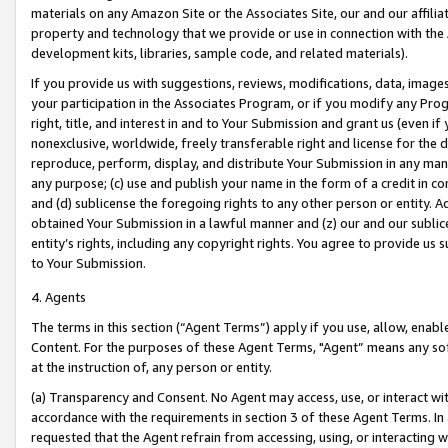
materials on any Amazon Site or the Associates Site, our and our affili
property and technology that we provide or use in connection with the
development kits, libraries, sample code, and related materials).
If you provide us with suggestions, reviews, modifications, data, image
your participation in the Associates Program, or if you modify any Prog
right, title, and interest in and to Your Submission and grant us (even 
nonexclusive, worldwide, freely transferable right and license for the du
reproduce, perform, display, and distribute Your Submission in any man
any purpose; (c) use and publish your name in the form of a credit in c
and (d) sublicense the foregoing rights to any other person or entity. A
obtained Your Submission in a lawful manner and (z) our and our sublice
entity’s rights, including any copyright rights. You agree to provide us
to Your Submission.
4. Agents
The terms in this section (“Agent Terms”) apply if you use, allow, enab
Content. For the purposes of these Agent Terms, "Agent” means any so
at the instruction of, any person or entity.
(a) Transparency and Consent. No Agent may access, use, or interact with 
accordance with the requirements in section 3 of these Agent Terms. In
requested that the Agent refrain from accessing, using, or interacting