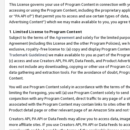
This License governs your use of Program Content in connection with yo
accessing or using the Program Content, including the proprietary appli
or “PA API of”) that permit you to access and use certain types of data
Advertising Content”) which we may make available to you, you agree t
1
.
Limited License to Program Content
Subject to the terms of the
Agreement
and solely for the limited purpo
Agreement (including this License and the other Program Policies), we 
exclusive, royalty-free license to: (a) copy and display Program Conten
Trademark Guidelines
) we make available to you as part of the Progra
(c) access and use Creators API, PA API, Data Feeds, and Product Adverti
does not include any downloading, copying or other use of Program Conte
data gathering and extraction tools. For the avoidance of doubt, Progr
Content.
You will use Program Content solely in accordance with the terms of t
limiting the foregoing, you will (a) use Program Content solely to send
conjunction with any Program Content, direct traffic to any page of a si
associated with the Program Content may contain links to sites other t
Product detail page or other relevant page of an Amazon Site and not 
Creators API, PA API or Data Feeds may allow you to access data, image
more affiliate sites. If you use Creators API, PA API or Data Feeds to ac