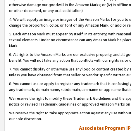
otherwise damage our goodwill in the Amazon Marks; or (iv) in offline ma
or other document, or any oral solicitation).
4. We will supply an image or images of the Amazon Marks for you to 
change the proportion, color, or font of any Amazon Mark, or add or
5. Each Amazon Mark must appear by itself, in its entirety, with reason
textual elements. Under no circumstance can any Amazon Mark be placed
Mark.
6. All rights to the Amazon Marks are our exclusive property, and all 
benefit. You will not take any action that conflicts with our rights in, 
7. You cannot display or otherwise use any logo or content created by a
unless you have obtained from that seller or vendor specific written au
8. You cannot use or apply to register any trademark that is confusingly
any trademark, domain name, subdomain, username or app name that is 
We reserve the right to modify these Trademark Guidelines and the app
notice or revised Trademark Guidelines or approved Amazon Marks on t
We reserve the right to take appropriate action against any use without
our sole discretion.
Associates Program IP