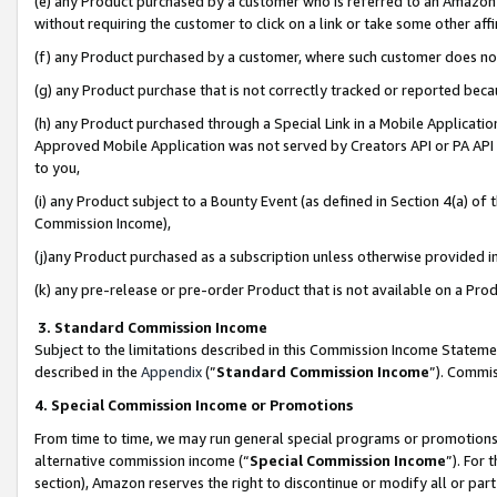
(e) any Product purchased by a customer who is referred to an Amazon Si
without requiring the customer to click on a link or take some other affi
(f) any Product purchased by a customer, where such customer does no
(g) any Product purchase that is not correctly tracked or reported bec
(h) any Product purchased through a Special Link in a Mobile Applicatio
Approved Mobile Application was not served by Creators API or PA API (
to you,
(i) any Product subject to a Bounty Event (as defined in Section 4(a) o
Commission Income),
(j)any Product purchased as a subscription unless otherwise provided 
(k) any pre-release or pre-order Product that is not available on a Prod
3. Standard Commission Income
Subject to the limitations described in this Commission Income Statem
described in the
Appendix
(”
Standard Commission Income
”). Commis
4. Special Commission Income or Promotions
From time to time, we may run general special programs or promotions 
alternative commission income (“
Special Commission Income
”). For
section), Amazon reserves the right to discontinue or modify all or par