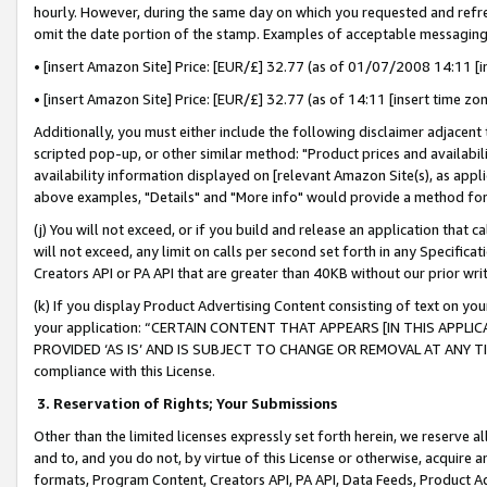
hourly. However, during the same day on which you requested and refre
omit the date portion of the stamp. Examples of acceptable messaging
• [insert Amazon Site] Price: [EUR/£] 32.77 (as of 01/07/2008 14:11 [in
• [insert Amazon Site] Price: [EUR/£] 32.77 (as of 14:11 [insert time zo
Additionally, you must either include the following disclaimer adjacent t
scripted pop-up, or other similar method: "Product prices and availabil
availability information displayed on [relevant Amazon Site(s), as appli
above examples, "Details" and "More info" would provide a method for 
(j) You will not exceed, or if you build and release an application that c
will not exceed, any limit on calls per second set forth in any Specifica
Creators API or PA API that are greater than 40KB without our prior wr
(k) If you display Product Advertising Content consisting of text on your
your application: “CERTAIN CONTENT THAT APPEARS [IN THIS APPLIC
PROVIDED ‘AS IS’ AND IS SUBJECT TO CHANGE OR REMOVAL AT ANY TIME.”
compliance with this License.
3.
Reservation of Rights; Your Submissions
Other than the limited licenses expressly set forth herein, we reserve all 
and to, and you do not, by virtue of this License or otherwise, acquire an
formats, Program Content, Creators API, PA API, Data Feeds, Product 