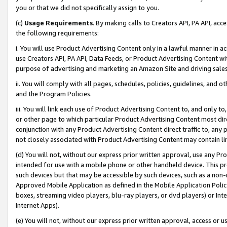
you or that we did not specifically assign to you.
(c)
Usage Requirements
. By making calls to Creators API, PA API, ac
the following requirements:
i. You will use Product Advertising Content only in a lawful manner in a
use Creators API, PA API, Data Feeds, or Product Advertising Content wit
purpose of advertising and marketing an Amazon Site and driving sales
ii. You will comply with all pages, schedules, policies, guidelines, and o
and the Program Policies.
iii. You will link each use of Product Advertising Content to, and only 
or other page to which particular Product Advertising Content most direc
conjunction with any Product Advertising Content direct traffic to, any 
not closely associated with Product Advertising Content may contain lin
(d) You will not, without our express prior written approval, use any Pr
intended for use with a mobile phone or other handheld device. This proh
such devices but that may be accessible by such devices, such as a non-
Approved Mobile Application as defined in the Mobile Application Policy; 
boxes, streaming video players, blu-ray players, or dvd players) or Inte
Internet Apps).
(e) You will not, without our express prior written approval, access or 