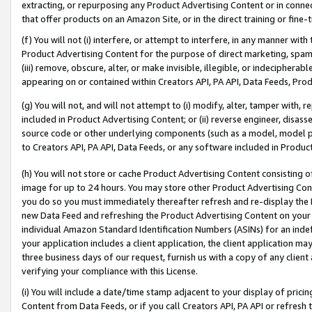
extracting, or repurposing any Product Advertising Content or in connec
that offer products on an Amazon Site, or in the direct training or fin
(f) You will not (i) interfere, or attempt to interfere, in any manner wit
Product Advertising Content for the purpose of direct marketing, spammi
(iii) remove, obscure, alter, or make invisible, illegible, or indecipherab
appearing on or contained within Creators API, PA API, Data Feeds, Prod
(g) You will not, and will not attempt to (i) modify, alter, tamper with,
included in Product Advertising Content; or (ii) reverse engineer, disa
source code or other underlying components (such as a model, model pa
to Creators API, PA API, Data Feeds, or any software included in Produc
(h) You will not store or cache Product Advertising Content consisting 
image for up to 24 hours. You may store other Product Advertising Cont
you do so you must immediately thereafter refresh and re-display the P
new Data Feed and refreshing the Product Advertising Content on your 
individual Amazon Standard Identification Numbers (ASINs) for an indefi
your application includes a client application, the client application m
three business days of our request, furnish us with a copy of any clien
verifying your compliance with this License.
(i) You will include a date/time stamp adjacent to your display of prici
Content from Data Feeds, or if you call Creators API, PA API or refresh