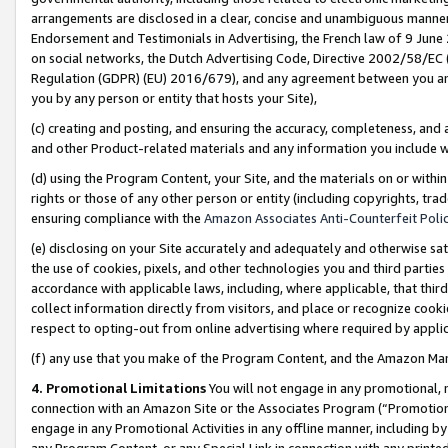
arrangements are disclosed in a clear, concise and unambiguous manner 
Endorsement and Testimonials in Advertising, the French law of 9 June
on social networks, the Dutch Advertising Code, Directive 2002/58/EC 
Regulation (GDPR) (EU) 2016/679), and any agreement between you and 
you by any person or entity that hosts your Site),
(c) creating and posting, and ensuring the accuracy, completeness, and 
and other Product-related materials and any information you include wit
(d) using the Program Content, your Site, and the materials on or within
rights or those of any other person or entity (including copyrights, trad
ensuring compliance with the
Amazon Associates Anti-Counterfeit Polic
(e) disclosing on your Site accurately and adequately and otherwise sat
the use of cookies, pixels, and other technologies you and third parties
accordance with applicable laws, including, where applicable, that thir
collect information directly from visitors, and place or recognize cooki
respect to opting-out from online advertising where required by appli
(f) any use that you make of the Program Content, and the Amazon Mar
4. Promotional Limitations
You will not engage in any promotional, ma
connection with an Amazon Site or the Associates Program (“Promotional
engage in any Promotional Activities in any offline manner, including by
any Program Content, or any Special Link in connection with any printed 