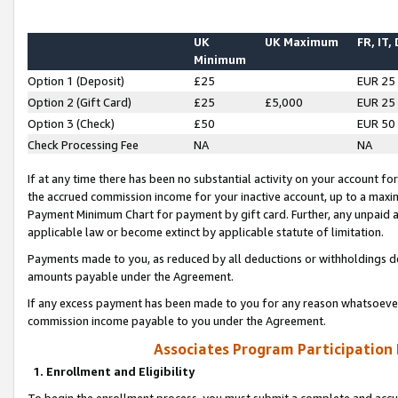
UK
UK Maximum
FR, IT,
Minimum
Option 1 (Deposit)
£25
EUR 25
Option 2 (Gift Card)
£25
£5,000
EUR 25
Option 3 (Check)
£50
EUR 50
Check Processing Fee
NA
NA
If at any time there has been no substantial activity on your account for 
the accrued commission income for your inactive account, up to a max
Payment Minimum Chart for payment by gift card. Further, any unpaid 
applicable law or become extinct by applicable statute of limitation.
Payments made to you, as reduced by all deductions or withholdings de
amounts payable under the Agreement.
If any excess payment has been made to you for any reason whatsoever,
commission income payable to you under the Agreement.
Associates Program Participation
1. Enrollment and Eligibility
To begin the enrollment process, you must submit a complete and accur