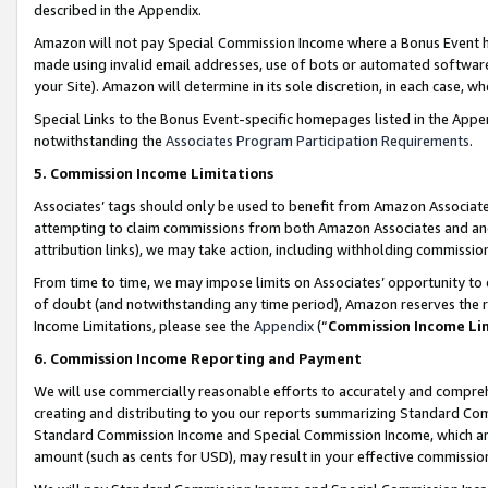
described in the Appendix.
Amazon will not pay Special Commission Income where a Bonus Event has
made using invalid email addresses, use of bots or automated software,
your Site). Amazon will determine in its sole discretion, in each case, w
Special Links to the Bonus Event-specific homepages listed in the Appe
notwithstanding the
Associates Program Participation Requirements
.
5. Commission Income Limitations
Associates’ tags should only be used to benefit from Amazon Associates
attempting to claim commissions from both Amazon Associates and ano
attribution links), we may take action, including withholding commissio
From time to time, we may impose limits on Associates’ opportunity t
of doubt (and notwithstanding any time period), Amazon reserves the ri
Income Limitations, please see the
Appendix
(“
Commission Income Li
6. Commission Income Reporting and Payment
We will use commercially reasonable efforts to accurately and comprehe
creating and distributing to you our reports summarizing Standard C
Standard Commission Income and Special Commission Income, which are 
amount (such as cents for USD), may result in your effective commission 