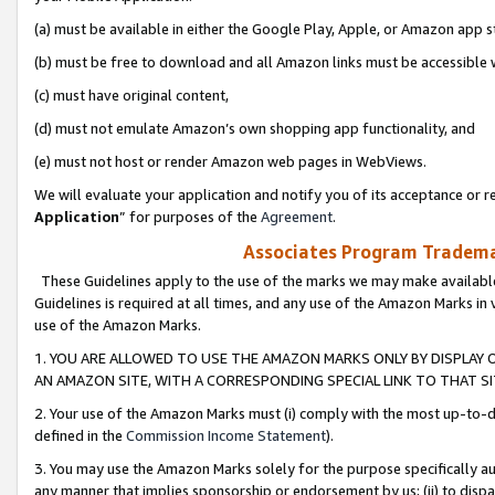
(a) must be available in either the Google Play, Apple, or Amazon app s
(b) must be free to download and all Amazon links must be accessible 
(c) must have original content,
(d) must not emulate Amazon’s own shopping app functionality, and
(e) must not host or render Amazon web pages in WebViews.
We will evaluate your application and notify you of its acceptance or re
Application
” for purposes of the
Agreement
.
Associates Program Trademar
These Guidelines apply to the use of the marks we may make available
Guidelines is required at all times, and any use of the Amazon Marks in 
use of the Amazon Marks.
1. YOU ARE ALLOWED TO USE THE AMAZON MARKS ONLY BY DISPLAY 
AN AMAZON SITE, WITH A CORRESPONDING SPECIAL LINK TO THAT SI
2. Your use of the Amazon Marks must (i) comply with the most up-to-da
defined in the
Commission Income Statement
).
3. You may use the Amazon Marks solely for the purpose specifically a
any manner that implies sponsorship or endorsement by us; (ii) to disparag