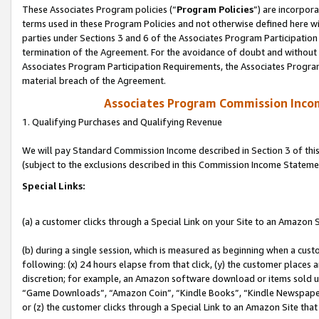
These Associates Program policies (“
Program Policies
”) are incorpor
terms used in these Program Policies and not otherwise defined here wil
parties under Sections 3 and 6 of the Associates Program Participation
termination of the Agreement. For the avoidance of doubt and without l
Associates Program Participation Requirements, the Associates Program
material breach of the Agreement.
Associates Program Commission Inco
1. Qualifying Purchases and Qualifying Revenue
We will pay Standard Commission Income described in Section 3 of thi
(subject to the exclusions described in this Commission Income Stateme
Special Links:
(a) a customer clicks through a Special Link on your Site to an Amazon S
(b) during a single session, which is measured as beginning when a custo
following: (x) 24 hours elapse from that click, (y) the customer places 
discretion; for example, an Amazon software download or items sold 
“Game Downloads”, “Amazon Coin”, “Kindle Books”, “Kindle Newspapers”
or (z) the customer clicks through a Special Link to an Amazon Site that