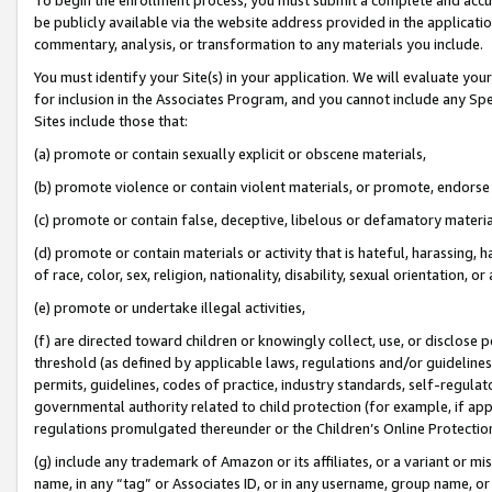
be publicly available via the website address provided in the application
commentary, analysis, or transformation to any materials you include.
You must identify your Site(s) in your application. We will evaluate your 
for inclusion in the Associates Program, and you cannot include any Speci
Sites include those that:
(a) promote or contain sexually explicit or obscene materials,
(b) promote violence or contain violent materials, or promote, endorse 
(c) promote or contain false, deceptive, libelous or defamatory materi
(d) promote or contain materials or activity that is hateful, harassing, h
of race, color, sex, religion, nationality, disability, sexual orientation, or
(e) promote or undertake illegal activities,
(f) are directed toward children or knowingly collect, use, or disclose
threshold (as defined by applicable laws, regulations and/or guidelines);
permits, guidelines, codes of practice, industry standards, self-regulat
governmental authority related to child protection (for example, if app
regulations promulgated thereunder or the Children’s Online Protection
(g) include any trademark of Amazon or its affiliates, or a variant or 
name, in any “tag” or Associates ID, or in any username, group name, or 