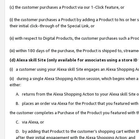
(c) the customer purchases a Product via our 1-Click feature, or
(i) the customer purchases a Product by adding a Product to his or her
their initial click-through of the Special Link, or
(ii) with respect to Digital Products, the customer purchases such a P
(iii) within 180 days of the purchase, the Product is shipped to, stre
(d) Alexa skill Site (only available for associates using a stor
(i) a customer using your Alexa skill Site engages an Alexa Shopping A
(ii) during a single Alexa Shopping Action session, which begins when
either:
A. returns from the Alexa Shopping Action to your Alexa skill Site 
B. places an order via Alexa for the Product that you featured with
the customer completes a Purchase of the Product you featured with t
C. via Alexa, or
D. by adding that Product to the customer’s shopping cart within th
after their initial engagement with the Alexa Shopping Action; and