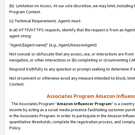
(b) Limitation on Access. At our sole discretion, we may limit, includin
Program Content.
(c) Technical Requirements. Agents must:
In all HTTP/HTTPS requests, identify that the request is from an Agent 
agent string:
“Agent/[agent name]” (e.g., Agent/AmazonAgent)
Not conceal or obfuscate that any access, use, or interactions are fro
navigation, or other interactions or (b) completing or circumventing 
Respond truthfully to any question or prompt seeking to determine if 
Not circumvent or otherwise avoid any measure intended to block, limit
Content.
Associates Program Amazon Influence
The Associates Program “
Amazon Influencer Program
” is a countr
income by acting as a social media presence facilitating customer purc
in the Associates Program. In order to participate in the Amazon Influen
quantitative thresholds, complete the registration process, and comply
Policy.