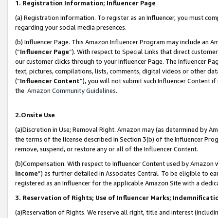
1. Registration Information; Influencer Page
(a) Registration Information. To register as an Influencer, you must co
regarding your social media presences.
(b) Influencer Page. This Amazon Influencer Program may include an A
(“
Influencer Page
”). With respect to Special Links that direct custom
our customer clicks through to your Influencer Page. The Influencer Pag
text, pictures, compilations, lists, comments, digital videos or other
(“
Influencer Content
”), you will not submit such Influencer Content if
the
Amazon Community Guidelines
.
2.Onsite Use
(a)Discretion in Use; Removal Right. Amazon may (as determined by Amazo
the terms of the license described in Section 3(b) of the Influencer Prog
remove, suspend, or restore any or all of the Influencer Content.
(b)Compensation. With respect to Influencer Content used by Amazon wi
Income
”) as further detailed in Associates Central. To be eligible t
registered as an Influencer for the applicable Amazon Site with a dedic
3. Reservation of Rights; Use of Influencer Marks; Indemnificati
(a)Reservation of Rights. We reserve all right, title and interest (includ