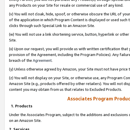
any Products on your Site for resale or commercial use of any kind.
(v) You will not cloak, hide, spoof, or otherwise obscure the URL of your
of the application in which Program Content is displayed or used such 
clicks through such Special Link to an Amazon Site.
(w) You will not use a link shortening service, button, hyperlink or oth
Site.
(x) Upon our request, you will provide us with written certification tha
provision of the Agreement, including the Program Policies). Any failure
breach of the
Agreement
.
(y) Unless otherwise agreed by Amazon, your Site must not have price tr
(z) You will not display on your Site, or otherwise use, any Program Con
Amazon Site (e.g., products offered by other retailers). You will not di
content you may obtain from us that relates to Excluded Products.
Associates Program Produc
1. Products
Under the Associates Program, subject to the additions and exclusions d
on an Amazon Site.
2. Services