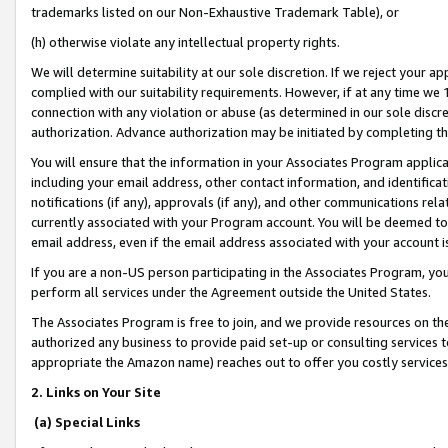
trademarks listed on our Non-Exhaustive Trademark Table), or
(h) otherwise violate any intellectual property rights.
We will determine suitability at our sole discretion. If we reject your 
complied with our suitability requirements. However, if at any time we 1
connection with any violation or abuse (as determined in our sole disc
authorization. Advance authorization may be initiated by completing t
You will ensure that the information in your Associates Program applic
including your email address, other contact information, and identifica
notifications (if any), approvals (if any), and other communications re
currently associated with your Program account. You will be deemed to 
email address, even if the email address associated with your account i
If you are a non-US person participating in the Associates Program, you
perform all services under the Agreement outside the United States.
The Associates Program is free to join, and we provide resources on th
authorized any business to provide paid set-up or consulting services t
appropriate the Amazon name) reaches out to offer you costly services
2. Links on Your Site
(a) Special Links