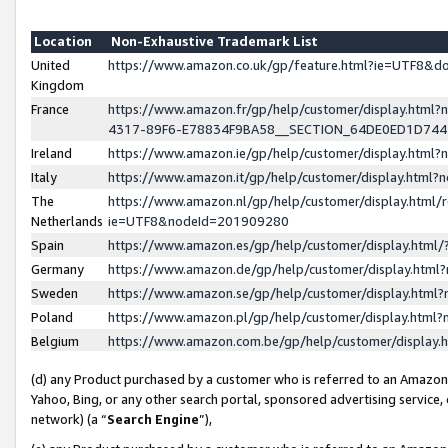
Location
Non-Exhaustive Trademark List
United
https://www.amazon.co.uk/gp/feature.html?ie=UTF8&
Kingdom
France
https://www.amazon.fr/gp/help/customer/display.ht
4317-89F6-E78834F9BA58__SECTION_64DE0ED1D74
Ireland
https://www.amazon.ie/gp/help/customer/display.ht
Italy
https://www.amazon.it/gp/help/customer/display.html
The
https://www.amazon.nl/gp/help/customer/display.html/
Netherlands
ie=UTF8&nodeId=201909280
Spain
https://www.amazon.es/gp/help/customer/display.htm
Germany
https://www.amazon.de/gp/help/customer/display.htm
Sweden
https://www.amazon.se/gp/help/customer/display.htm
Poland
https://www.amazon.pl/gp/help/customer/display.htm
Belgium
https://www.amazon.com.be/gp/help/customer/displa
(d) any Product purchased by a customer who is referred to an Amazon S
Yahoo, Bing, or any other search portal, sponsored advertising service, o
network) (a “
Search Engine
”),