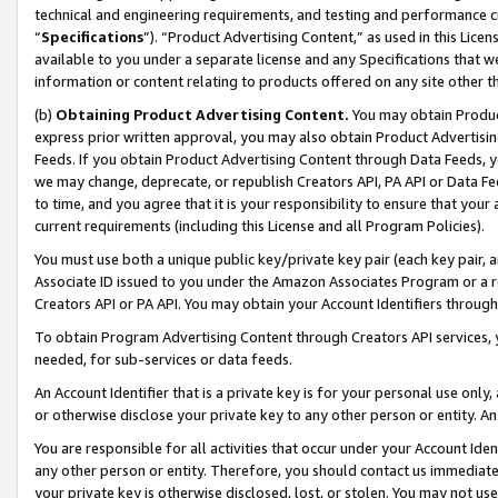
technical and engineering requirements, and testing and performance cri
“
Specifications
”). “Product Advertising Content,” as used in this Lic
available to you under a separate license and any Specifications that we
information or content relating to products offered on any site other 
(b)
Obtaining Product Advertising Content.
You may obtain Product
express prior written approval, you may also obtain Product Advertisi
Feeds. If you obtain Product Advertising Content through Data Feeds, yo
we may change, deprecate, or republish Creators API, PA API or Data Fee
to time, and you agree that it is your responsibility to ensure that your
current requirements (including this License and all Program Policies).
You must use both a unique public key/private key pair (each key pair, a
Associate ID issued to you under the Amazon Associates Program or a r
Creators API or PA API. You may obtain your Account Identifiers through
To obtain Program Advertising Content through Creators API services, y
needed, for sub-services or data feeds.
An Account Identifier that is a private key is for your personal use only,
or otherwise disclose your private key to any other person or entity. An A
You are responsible for all activities that occur under your Account Ide
any other person or entity. Therefore, you should contact us immediate
your private key is otherwise disclosed, lost, or stolen. You may not u