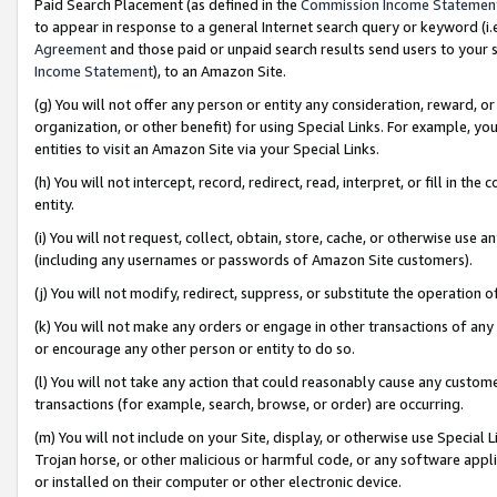
Paid Search Placement (as defined in the
Commission Income Statemen
to appear in response to a general Internet search query or keyword (i.e.
Agreement
and those paid or unpaid search results send users to your sit
Income Statement
), to an Amazon Site.
(g) You will not offer any person or entity any consideration, reward, or
organization, or other benefit) for using Special Links. For example, 
entities to visit an Amazon Site via your Special Links.
(h) You will not intercept, record, redirect, read, interpret, or fill in 
entity.
(i) You will not request, collect, obtain, store, cache, or otherwise us
(including any usernames or passwords of Amazon Site customers).
(j) You will not modify, redirect, suppress, or substitute the operation 
(k) You will not make any orders or engage in other transactions of any 
or encourage any other person or entity to do so.
(l) You will not take any action that could reasonably cause any custome
transactions (for example, search, browse, or order) are occurring.
(m) You will not include on your Site, display, or otherwise use Specia
Trojan horse, or other malicious or harmful code, or any software app
or installed on their computer or other electronic device.