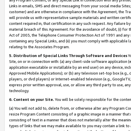
Links in emails, SMS and direct messaging from your social media Sites; 
customer) and are otherwise in compliance with the Agreement, the Tr
will provide us with representative sample materials and written certif
content required in, that certification in any such request. Any failure b
material breach of this Agreement. For the avoidance of doubt, (i) for
Act of 2003, the Telephone Consumer Protection Act of 1991 and any si
containing any Special Links, and (ii) you must comply with applicable
relating to the Associates Program.
5. Distribution of Special Links Through Software and Devices
Yo
Site, on or in connection with: (a) any client-side software application 
application executable or installable by an end user) on any device, in
Approved Mobile Applications); or (b) any television set-top box (e.g., 
players, or dvd players) or Internet-enabled television (e.g., GoogleTV, 
express prior written approval, use, or allow any third party to use, 
technology.
6. Content on your Site.
You will be solely responsible for the conten
(a) You will not add to, delete from, or otherwise alter any Program Co
resize Program Content consisting of a graphic image in a manner that
consisting of text in a manner that does not materially alter the meanin
types of links that we may make available to you may contain a link to 