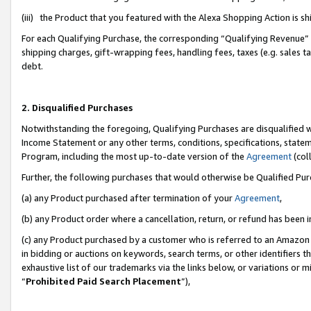
(iii) the Product that you featured with the Alexa Shopping Action is 
For each Qualifying Purchase, the corresponding “Qualifying Revenue” i
shipping charges, gift-wrapping fees, handling fees, taxes (e.g. sales ta
debt.
2. Disqualified Purchases
Notwithstanding the foregoing, Qualifying Purchases are disqualified w
Income Statement or any other terms, conditions, specifications, statem
Program, including the most up-to-date version of the
Agreement
(coll
Further, the following purchases that would otherwise be Qualified Pu
(a) any Product purchased after termination of your
Agreement
,
(b) any Product order where a cancellation, return, or refund has been i
(c) any Product purchased by a customer who is referred to an Amazon 
in bidding or auctions on keywords, search terms, or other identifiers 
exhaustive list of our trademarks via the links below, or variations or 
“
Prohibited Paid Search Placement
”),