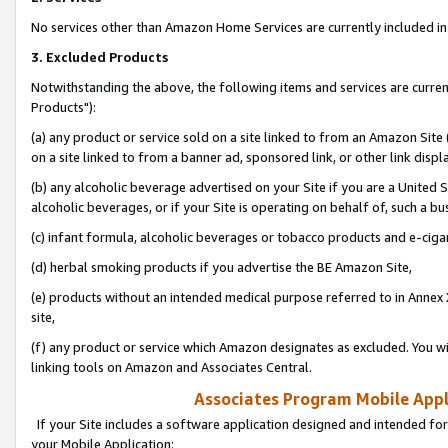
No services other than Amazon Home Services are currently included in 
3. Excluded Products
Notwithstanding the above, the following items and services are curre
Products"):
(a) any product or service sold on a site linked to from an Amazon Site
on a site linked to from a banner ad, sponsored link, or other link disp
(b) any alcoholic beverage advertised on your Site if you are a United 
alcoholic beverages, or if your Site is operating on behalf of, such a bu
(c) infant formula, alcoholic beverages or tobacco products and e-ciga
(d) herbal smoking products if you advertise the BE Amazon Site,
(e) products without an intended medical purpose referred to in Annex 
site,
(f) any product or service which Amazon designates as excluded. You will 
linking tools on Amazon and Associates Central.
Associates Program Mobile Appli
If your Site includes a software application designed and intended for
your Mobile Application: