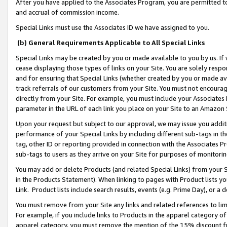
After you have applied to the Associates Program, you are permitted to 
and accrual of commission income.
Special Links must use the Associates ID we have assigned to you.
(b) General Requirements Applicable to All Special Links
Special Links may be created by you or made available to you by us. If 
cease displaying those types of links on your Site. You are solely respo
and for ensuring that Special Links (whether created by you or made av
track referrals of our customers from your Site. You must not encoura
directly from your Site. For example, you must include your Associates
parameter in the URL of each link you place on your Site to an Amazon 
Upon your request but subject to our approval, we may issue you addit
performance of your Special Links by including different sub-tags in t
tag, other ID or reporting provided in connection with the Associates Pr
sub-tags to users as they arrive on your Site for purposes of monitorin
You may add or delete Products (and related Special Links) from your Si
in the Products Statement). When linking to pages with Product lists you
Link. Product lists include search results, events (e.g. Prime Day), or 
You must remove from your Site any links and related references to li
For example, if you include links to Products in the apparel category 
apparel category, you must remove the mention of the 15% discount f