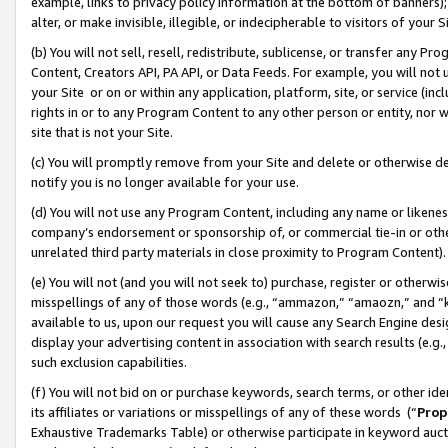
example, links to privacy policy information at the bottom of banners);
alter, or make invisible, illegible, or indecipherable to visitors of your 
(b) You will not sell, resell, redistribute, sublicense, or transfer any 
Content, Creators API, PA API, or Data Feeds. For example, you will not 
your Site or on or within any application, platform, site, or service (in
rights in or to any Program Content to any other person or entity, nor wi
site that is not your Site.
(c) You will promptly remove from your Site and delete or otherwise d
notify you is no longer available for your use.
(d) You will not use any Program Content, including any name or likene
company’s endorsement or sponsorship of, or commercial tie-in or other 
unrelated third party materials in close proximity to Program Content)
(e) You will not (and you will not seek to) purchase, register or otherw
misspellings of any of those words (e.g., “ammazon,” “amaozn,” and “kin
available to us, upon our request you will cause any Search Engine de
display your advertising content in association with search results (e.
such exclusion capabilities.
(f) You will not bid on or purchase keywords, search terms, or other id
its affiliates or variations or misspellings of any of these words (“
Prop
Exhaustive Trademarks Table) or otherwise participate in keyword aucti