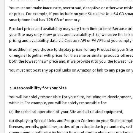
You must not make inaccurate, overbroad, deceptive or otherwise misle
or prices. For example, if you include on your Site a link to a 64 GB sm
smartphone that has 128 GB of memory.
Product prices and availability may vary from time to time. Because pri
your Site may only show prices and availability if: (a) we serve the link 
pricing and availability data via Creators API or PA API and you comply
In addition, if you choose to display prices for any Product on your Si
or engine) together with prices for the same or similar products offer
both the lowest “new” price and, if we provide it to you, the lowest “u
You must not post any Special Links on Amazon or link to any page on 
3. Responsibility for Your Site
You will be solely responsible for your Site, including its development
within it. For example, you will be solely responsible for:
(a) the technical operation of your Site and all related equipment,
(b) displaying Special Links and Program Content on your Site in compl
licenses, permits, guidelines, codes of practice, industry standards, se
governmental authority, including those related to electronic marketin