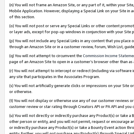
(n) You will not frame an Amazon Site, or any part of it, within your Sit
Mobile Application. However, displaying a Special Link on your Site in a
of this section.
(o) You will not post or serve any Special Links or other content prom
or layer ads, except for pop-up windows in conjunction with your Site 
(p) You will not include any Special Links in any content that you place
through an Amazon Site or in a customer review, forum, Wish List, gui
(q) You will not attempt to circumvent the
Commission Income Stateme
page of an Amazon Site to open in a customer’s browser other than as a 
(r) You will not attempt to intercept or redirect (including via softwar
any site that participates in the Associates Program.
(s) You will not artificially generate clicks or impressions on your Si
or otherwise.
(t) You will not display or otherwise use any of our customer reviews or 
customer review or star rating through Creators API or PA API and you 
(u) You will not directly or indirectly purchase any Product(s) or take a
other person or entity, and you will not permit, request or encourage an
or indirectly purchase any Product(s) or take a Bounty Event action thro
entity. Further, you will not purchase any Product(s) through Special Li