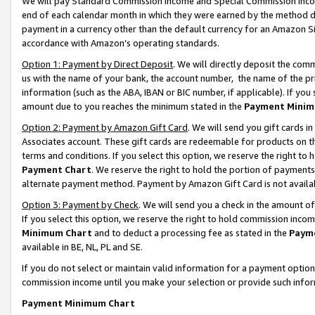
We will pay Standard Commission Income and Special Commission Incom
end of each calendar month in which they were earned by the method de
payment in a currency other than the default currency for an Amazon Sit
accordance with Amazon’s operating standards.
Option 1: Payment by Direct Deposit
. We will directly deposit the co
us with the name of your bank, the account number, the name of the pr
information (such as the ABA, IBAN or BIC number, if applicable). If you 
amount due to you reaches the minimum stated in the
Payment Minim
Option 2: Payment by Amazon Gift Card
. We will send you gift cards 
Associates account. These gift cards are redeemable for products on t
terms and conditions. If you select this option, we reserve the right t
Payment Chart
. We reserve the right to hold the portion of payment
alternate payment method. Payment by Amazon Gift Card is not available
Option 3: Payment by Check
. We will send you a check in the amount o
If you select this option, we reserve the right to hold commission inco
Minimum Chart
and to deduct a processing fee as stated in the
Paym
available in BE, NL, PL and SE.
If you do not select or maintain valid information for a payment opti
commission income until you make your selection or provide such info
Payment Minimum Chart