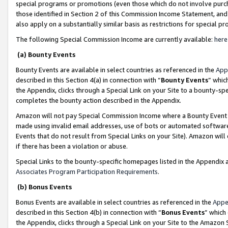
special programs or promotions (even those which do not involve purcha
those identified in Section 2 of this Commission Income Statement, an
also apply on a substantially similar basis as restrictions for special 
The following Special Commission Income are currently available:
here
(a) Bounty Events
Bounty Events are available in select countries as referenced in the
App
described in this Section 4(a) in connection with “
Bounty Events
” whic
the Appendix, clicks through a Special Link on your Site to a bounty-s
completes the bounty action described in the Appendix.
Amazon will not pay Special Commission Income where a Bounty Event ha
made using invalid email addresses, use of bots or automated software
Events that do not result from Special Links on your Site). Amazon will 
if there has been a violation or abuse.
Special Links to the bounty-specific homepages listed in the Appendix 
Associates Program Participation Requirements
.
(b) Bonus Events
Bonus Events are available in select countries as referenced in the
Appe
described in this Section 4(b) in connection with “
Bonus Events
” which
the Appendix, clicks through a Special Link on your Site to the Amazon 