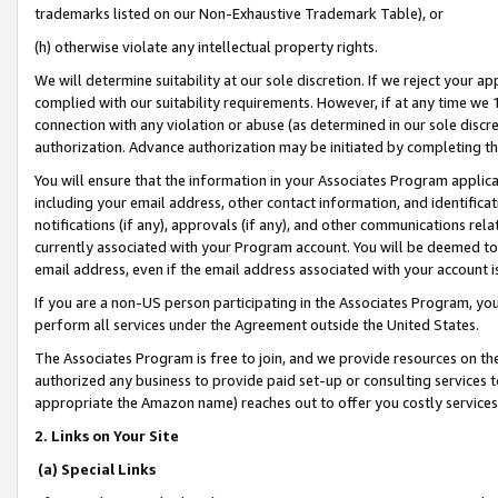
trademarks listed on our Non-Exhaustive Trademark Table), or
(h) otherwise violate any intellectual property rights.
We will determine suitability at our sole discretion. If we reject your 
complied with our suitability requirements. However, if at any time we 1
connection with any violation or abuse (as determined in our sole disc
authorization. Advance authorization may be initiated by completing t
You will ensure that the information in your Associates Program applic
including your email address, other contact information, and identifica
notifications (if any), approvals (if any), and other communications re
currently associated with your Program account. You will be deemed to 
email address, even if the email address associated with your account i
If you are a non-US person participating in the Associates Program, you
perform all services under the Agreement outside the United States.
The Associates Program is free to join, and we provide resources on th
authorized any business to provide paid set-up or consulting services t
appropriate the Amazon name) reaches out to offer you costly services
2. Links on Your Site
(a) Special Links