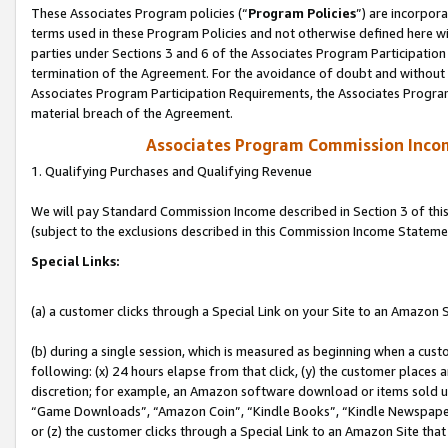
These Associates Program policies (“
Program Policies
”) are incorpor
terms used in these Program Policies and not otherwise defined here wil
parties under Sections 3 and 6 of the Associates Program Participation
termination of the Agreement. For the avoidance of doubt and without l
Associates Program Participation Requirements, the Associates Program
material breach of the Agreement.
Associates Program Commission Inco
1. Qualifying Purchases and Qualifying Revenue
We will pay Standard Commission Income described in Section 3 of thi
(subject to the exclusions described in this Commission Income Stateme
Special Links:
(a) a customer clicks through a Special Link on your Site to an Amazon S
(b) during a single session, which is measured as beginning when a custo
following: (x) 24 hours elapse from that click, (y) the customer places 
discretion; for example, an Amazon software download or items sold 
“Game Downloads”, “Amazon Coin”, “Kindle Books”, “Kindle Newspapers”
or (z) the customer clicks through a Special Link to an Amazon Site that