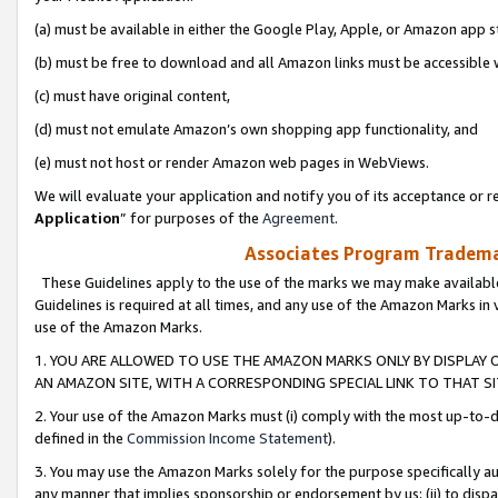
(a) must be available in either the Google Play, Apple, or Amazon app s
(b) must be free to download and all Amazon links must be accessible 
(c) must have original content,
(d) must not emulate Amazon’s own shopping app functionality, and
(e) must not host or render Amazon web pages in WebViews.
We will evaluate your application and notify you of its acceptance or re
Application
” for purposes of the
Agreement
.
Associates Program Trademar
These Guidelines apply to the use of the marks we may make available
Guidelines is required at all times, and any use of the Amazon Marks in 
use of the Amazon Marks.
1. YOU ARE ALLOWED TO USE THE AMAZON MARKS ONLY BY DISPLAY 
AN AMAZON SITE, WITH A CORRESPONDING SPECIAL LINK TO THAT SI
2. Your use of the Amazon Marks must (i) comply with the most up-to-da
defined in the
Commission Income Statement
).
3. You may use the Amazon Marks solely for the purpose specifically a
any manner that implies sponsorship or endorsement by us; (ii) to disparag