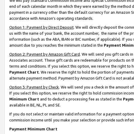
We will pay Standard Commission Income and Special Commission Incom
end of each calendar month in which they were earned by the method de
payment in a currency other than the default currency for an Amazon Sit
accordance with Amazon’s operating standards.
Option 1: Payment by Direct Deposit
. We will directly deposit the co
us with the name of your bank, the account number, the name of the pr
information (such as the ABA, IBAN or BIC number, if applicable). If you 
amount due to you reaches the minimum stated in the
Payment Minim
Option 2: Payment by Amazon Gift Card
. We will send you gift cards 
Associates account. These gift cards are redeemable for products on t
terms and conditions. If you select this option, we reserve the right t
Payment Chart
. We reserve the right to hold the portion of payment
alternate payment method. Payment by Amazon Gift Card is not available
Option 3: Payment by Check
. We will send you a check in the amount o
If you select this option, we reserve the right to hold commission inco
Minimum Chart
and to deduct a processing fee as stated in the
Paym
available in BE, NL, PL and SE.
If you do not select or maintain valid information for a payment opti
commission income until you make your selection or provide such info
Payment Minimum Chart