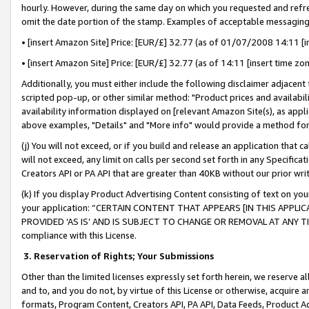
hourly. However, during the same day on which you requested and refre
omit the date portion of the stamp. Examples of acceptable messaging
• [insert Amazon Site] Price: [EUR/£] 32.77 (as of 01/07/2008 14:11 [in
• [insert Amazon Site] Price: [EUR/£] 32.77 (as of 14:11 [insert time zo
Additionally, you must either include the following disclaimer adjacent t
scripted pop-up, or other similar method: "Product prices and availabil
availability information displayed on [relevant Amazon Site(s), as appli
above examples, "Details" and "More info" would provide a method for 
(j) You will not exceed, or if you build and release an application that c
will not exceed, any limit on calls per second set forth in any Specifica
Creators API or PA API that are greater than 40KB without our prior wr
(k) If you display Product Advertising Content consisting of text on your
your application: “CERTAIN CONTENT THAT APPEARS [IN THIS APPLIC
PROVIDED ‘AS IS’ AND IS SUBJECT TO CHANGE OR REMOVAL AT ANY TIME.”
compliance with this License.
3.
Reservation of Rights; Your Submissions
Other than the limited licenses expressly set forth herein, we reserve all 
and to, and you do not, by virtue of this License or otherwise, acquire an
formats, Program Content, Creators API, PA API, Data Feeds, Product 