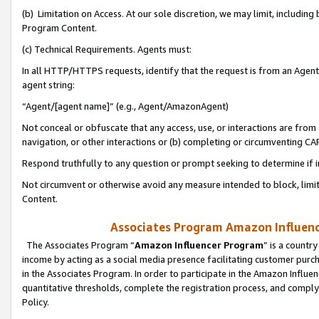
(b) Limitation on Access. At our sole discretion, we may limit, includin
Program Content.
(c) Technical Requirements. Agents must:
In all HTTP/HTTPS requests, identify that the request is from an Agent 
agent string:
“Agent/[agent name]” (e.g., Agent/AmazonAgent)
Not conceal or obfuscate that any access, use, or interactions are fro
navigation, or other interactions or (b) completing or circumventing 
Respond truthfully to any question or prompt seeking to determine if 
Not circumvent or otherwise avoid any measure intended to block, limit
Content.
Associates Program Amazon Influence
The Associates Program “
Amazon Influencer Program
” is a countr
income by acting as a social media presence facilitating customer purc
in the Associates Program. In order to participate in the Amazon Influen
quantitative thresholds, complete the registration process, and comply
Policy.