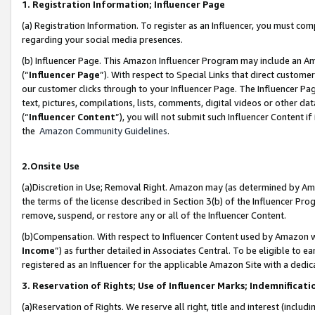
1. Registration Information; Influencer Page
(a) Registration Information. To register as an Influencer, you must co
regarding your social media presences.
(b) Influencer Page. This Amazon Influencer Program may include an A
(“
Influencer Page
”). With respect to Special Links that direct custom
our customer clicks through to your Influencer Page. The Influencer Pag
text, pictures, compilations, lists, comments, digital videos or other
(“
Influencer Content
”), you will not submit such Influencer Content if
the
Amazon Community Guidelines
.
2.Onsite Use
(a)Discretion in Use; Removal Right. Amazon may (as determined by Amazo
the terms of the license described in Section 3(b) of the Influencer Prog
remove, suspend, or restore any or all of the Influencer Content.
(b)Compensation. With respect to Influencer Content used by Amazon wi
Income
”) as further detailed in Associates Central. To be eligible t
registered as an Influencer for the applicable Amazon Site with a dedic
3. Reservation of Rights; Use of Influencer Marks; Indemnificati
(a)Reservation of Rights. We reserve all right, title and interest (includ