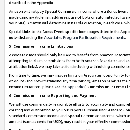
described in the Appendix.
Amazon will not pay Special Commission Income where a Bonus Event has
made using invalid email addresses, use of bots or automated software,
your Site). Amazon will determine in its sole discretion, in each case, w
Special Links to the Bonus Event-specific homepages listed in the Appe
notwithstanding the
Associates Program Participation Requirements
.
5. Commission Income Limitations
Associates’ tags should only be used to benefit from Amazon Associates
attempting to claim commissions from both Amazon Associates and ano
attribution links), we may take action, including withholding commissio
From time to time, we may impose limits on Associates’ opportunity t
of doubt (and notwithstanding any time period), Amazon reserves the ri
Income Limitations, please see the
Appendix
(“
Commission Income Li
6. Commission Income Reporting and Payment
We will use commercially reasonable efforts to accurately and comprehe
creating and distributing to you our reports summarizing Standard C
Standard Commission Income and Special Commission Income, which are 
amount (such as cents for USD), may result in your effective commission 