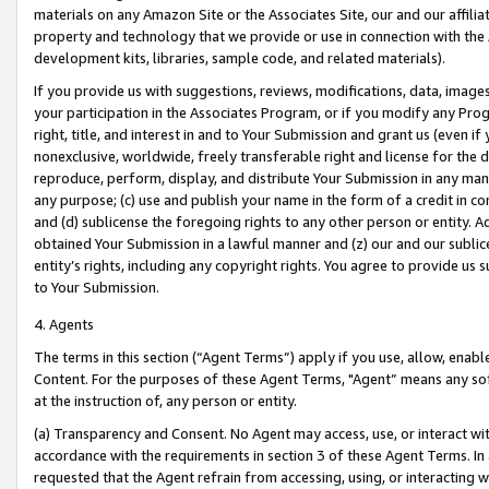
materials on any Amazon Site or the Associates Site, our and our affili
property and technology that we provide or use in connection with the
development kits, libraries, sample code, and related materials).
If you provide us with suggestions, reviews, modifications, data, image
your participation in the Associates Program, or if you modify any Prog
right, title, and interest in and to Your Submission and grant us (even 
nonexclusive, worldwide, freely transferable right and license for the du
reproduce, perform, display, and distribute Your Submission in any man
any purpose; (c) use and publish your name in the form of a credit in c
and (d) sublicense the foregoing rights to any other person or entity. A
obtained Your Submission in a lawful manner and (z) our and our sublice
entity’s rights, including any copyright rights. You agree to provide us
to Your Submission.
4. Agents
The terms in this section (“Agent Terms”) apply if you use, allow, enab
Content. For the purposes of these Agent Terms, "Agent” means any so
at the instruction of, any person or entity.
(a) Transparency and Consent. No Agent may access, use, or interact with 
accordance with the requirements in section 3 of these Agent Terms. In
requested that the Agent refrain from accessing, using, or interacting