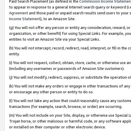
Paid Search Placement (as defined in the
Commission Income Statemen
to appear in response to a general Internet search query or keyword (i.e.
Agreement
and those paid or unpaid search results send users to your sit
Income Statement
), to an Amazon Site.
(g) You will not offer any person or entity any consideration, reward, or
organization, or other benefit) for using Special Links. For example, 
entities to visit an Amazon Site via your Special Links.
(h) You will not intercept, record, redirect, read, interpret, or fill in 
entity.
(i) You will not request, collect, obtain, store, cache, or otherwise us
(including any usernames or passwords of Amazon Site customers).
(j) You will not modify, redirect, suppress, or substitute the operation 
(k) You will not make any orders or engage in other transactions of any 
or encourage any other person or entity to do so.
(l) You will not take any action that could reasonably cause any custome
transactions (for example, search, browse, or order) are occurring.
(m) You will not include on your Site, display, or otherwise use Specia
Trojan horse, or other malicious or harmful code, or any software app
or installed on their computer or other electronic device.