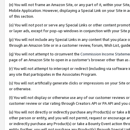
(n) You will not frame an Amazon Site, or any part of it, within your Sit
Mobile Application. However, displaying a Special Link on your Site in a
of this section.
(o) You will not post or serve any Special Links or other content prom
or layer ads, except for pop-up windows in conjunction with your Site 
(p) You will not include any Special Links in any content that you place
through an Amazon Site or in a customer review, forum, Wish List, gui
(q) You will not attempt to circumvent the
Commission Income Stateme
page of an Amazon Site to open in a customer’s browser other than as a 
(r) You will not attempt to intercept or redirect (including via softwar
any site that participates in the Associates Program.
(s) You will not artificially generate clicks or impressions on your Si
or otherwise.
(t) You will not display or otherwise use any of our customer reviews or 
customer review or star rating through Creators API or PA API and you 
(u) You will not directly or indirectly purchase any Product(s) or take a
other person or entity, and you will not permit, request or encourage an
or indirectly purchase any Product(s) or take a Bounty Event action thro
entity. Further, you will not purchase any Product(s) through Special Li