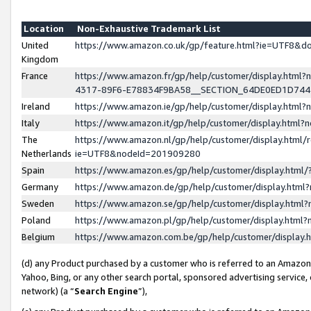
Location
Non-Exhaustive Trademark List
United
https://www.amazon.co.uk/gp/feature.html?ie=UTF8&
Kingdom
France
https://www.amazon.fr/gp/help/customer/display.ht
4317-89F6-E78834F9BA58__SECTION_64DE0ED1D74
Ireland
https://www.amazon.ie/gp/help/customer/display.ht
Italy
https://www.amazon.it/gp/help/customer/display.html
The
https://www.amazon.nl/gp/help/customer/display.html/
Netherlands
ie=UTF8&nodeId=201909280
Spain
https://www.amazon.es/gp/help/customer/display.htm
Germany
https://www.amazon.de/gp/help/customer/display.htm
Sweden
https://www.amazon.se/gp/help/customer/display.htm
Poland
https://www.amazon.pl/gp/help/customer/display.htm
Belgium
https://www.amazon.com.be/gp/help/customer/displa
(d) any Product purchased by a customer who is referred to an Amazon S
Yahoo, Bing, or any other search portal, sponsored advertising service, o
network) (a “
Search Engine
”),