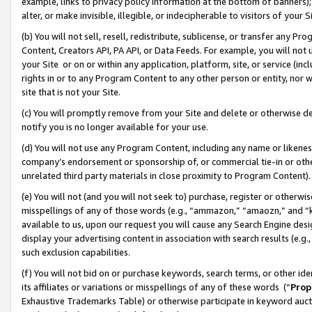
example, links to privacy policy information at the bottom of banners);
alter, or make invisible, illegible, or indecipherable to visitors of your 
(b) You will not sell, resell, redistribute, sublicense, or transfer any 
Content, Creators API, PA API, or Data Feeds. For example, you will not 
your Site or on or within any application, platform, site, or service (in
rights in or to any Program Content to any other person or entity, nor wi
site that is not your Site.
(c) You will promptly remove from your Site and delete or otherwise d
notify you is no longer available for your use.
(d) You will not use any Program Content, including any name or likene
company’s endorsement or sponsorship of, or commercial tie-in or other 
unrelated third party materials in close proximity to Program Content)
(e) You will not (and you will not seek to) purchase, register or otherw
misspellings of any of those words (e.g., “ammazon,” “amaozn,” and “kin
available to us, upon our request you will cause any Search Engine de
display your advertising content in association with search results (e.
such exclusion capabilities.
(f) You will not bid on or purchase keywords, search terms, or other id
its affiliates or variations or misspellings of any of these words (“
Prop
Exhaustive Trademarks Table) or otherwise participate in keyword aucti