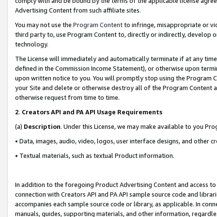
comply with and be bound by the terms of the applicable license agreem
Advertising Content from such affiliate sites.
You may not use the
Program Content
to infringe, misappropriate or vio
third party to, use Program Content to, directly or indirectly, develo
technology.
The License will immediately and automatically terminate if at any ti
defined in the Commission Income Statement), or otherwise upon termina
upon written notice to you. You will promptly stop using the Program 
your Site and delete or otherwise destroy all of the Program Content 
otherwise request from time to time.
2
.
Creators API and PA API Usage Requirements
(a)
Description
. Under this License, we may make available to you Pr
• Data, images, audio, video, logos, user interface designs, and other c
• Textual materials, such as textual Product information.
In addition to the foregoing Product Advertising Content and access to
connection with Creators API and PA API sample source code and librarie
accompanies each sample source code or library, as applicable. In conne
manuals, guides, supporting materials, and other information, regardless