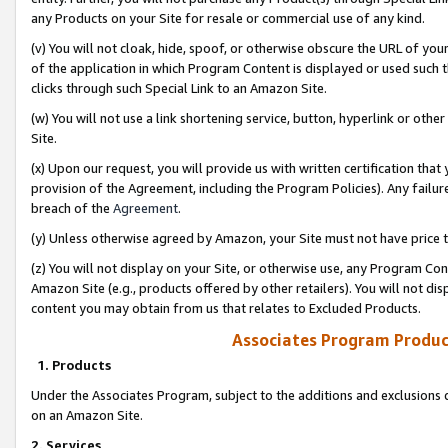
any Products on your Site for resale or commercial use of any kind.
(v) You will not cloak, hide, spoof, or otherwise obscure the URL of your
of the application in which Program Content is displayed or used such 
clicks through such Special Link to an Amazon Site.
(w) You will not use a link shortening service, button, hyperlink or oth
Site.
(x) Upon our request, you will provide us with written certification tha
provision of the Agreement, including the Program Policies). Any failure
breach of the
Agreement
.
(y) Unless otherwise agreed by Amazon, your Site must not have price tr
(z) You will not display on your Site, or otherwise use, any Program Con
Amazon Site (e.g., products offered by other retailers). You will not di
content you may obtain from us that relates to Excluded Products.
Associates Program Produc
1. Products
Under the Associates Program, subject to the additions and exclusions d
on an Amazon Site.
2. Services