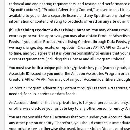
technical and engineering requirements, and testing and performance cri
“
Specifications
”). “Product Advertising Content,” as used in this Lic
available to you under a separate license and any Specifications that we
information or content relating to products offered on any site other 
(b)
Obtaining Product Advertising Content.
You may obtain Product
express prior written approval, you may also obtain Product Advertisi
Feeds. If you obtain Product Advertising Content through Data Feeds, yo
we may change, deprecate, or republish Creators API, PA API or Data Fee
to time, and you agree that it is your responsibility to ensure that your
current requirements (including this License and all Program Policies).
You must use both a unique public key/private key pair (each key pair, a
Associate ID issued to you under the Amazon Associates Program or a r
Creators API or PA API. You may obtain your Account Identifiers through
To obtain Program Advertising Content through Creators API services, y
needed, for sub-services or data feeds.
An Account Identifier that is a private key is for your personal use only,
or otherwise disclose your private key to any other person or entity. An A
You are responsible for all activities that occur under your Account Ide
any other person or entity. Therefore, you should contact us immediate
your private key is otherwise disclosed, lost, or stolen. You may not u