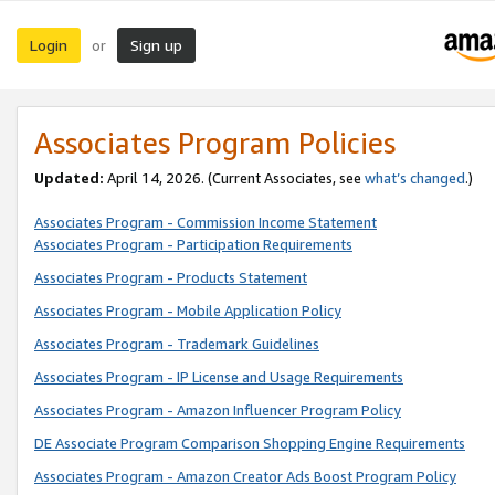
Login
Sign up
or
Associates Program Policies
Updated:
April 14, 2026. (Current Associates, see
what’s changed
.)
Associates Program - Commission Income Statement
Associates Program - Participation Requirements
Associates Program - Products Statement
Associates Program - Mobile Application Policy
Associates Program - Trademark Guidelines
Associates Program - IP License and Usage Requirements
Associates Program - Amazon Influencer Program Policy
DE Associate Program Comparison Shopping Engine Requirements
Associates Program - Amazon Creator Ads Boost Program Policy