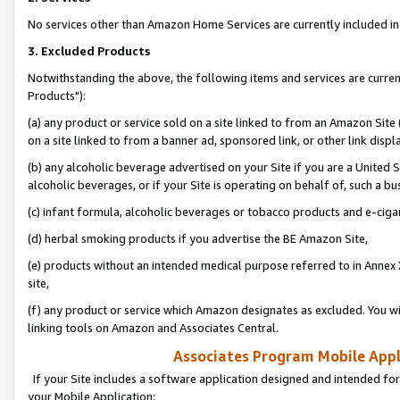
No services other than Amazon Home Services are currently included in 
3. Excluded Products
Notwithstanding the above, the following items and services are curre
Products"):
(a) any product or service sold on a site linked to from an Amazon Site
on a site linked to from a banner ad, sponsored link, or other link disp
(b) any alcoholic beverage advertised on your Site if you are a United 
alcoholic beverages, or if your Site is operating on behalf of, such a bu
(c) infant formula, alcoholic beverages or tobacco products and e-ciga
(d) herbal smoking products if you advertise the BE Amazon Site,
(e) products without an intended medical purpose referred to in Annex 
site,
(f) any product or service which Amazon designates as excluded. You will 
linking tools on Amazon and Associates Central.
Associates Program Mobile Appli
If your Site includes a software application designed and intended for
your Mobile Application: