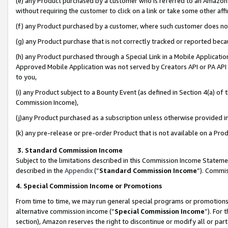
(e) any Product purchased by a customer who is referred to an Amazon Si
without requiring the customer to click on a link or take some other affi
(f) any Product purchased by a customer, where such customer does no
(g) any Product purchase that is not correctly tracked or reported bec
(h) any Product purchased through a Special Link in a Mobile Applicatio
Approved Mobile Application was not served by Creators API or PA API (
to you,
(i) any Product subject to a Bounty Event (as defined in Section 4(a) o
Commission Income),
(j)any Product purchased as a subscription unless otherwise provided 
(k) any pre-release or pre-order Product that is not available on a Prod
3. Standard Commission Income
Subject to the limitations described in this Commission Income Statem
described in the
Appendix
(”
Standard Commission Income
”). Commis
4. Special Commission Income or Promotions
From time to time, we may run general special programs or promotions 
alternative commission income (“
Special Commission Income
”). For
section), Amazon reserves the right to discontinue or modify all or par