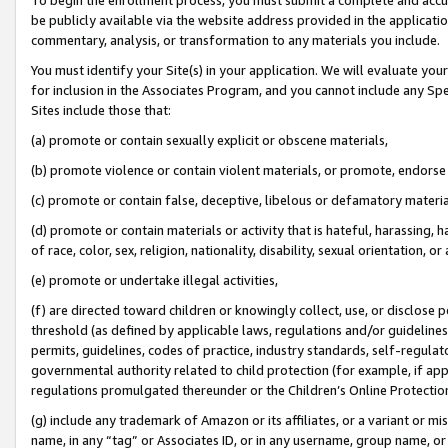
be publicly available via the website address provided in the application
commentary, analysis, or transformation to any materials you include.
You must identify your Site(s) in your application. We will evaluate your 
for inclusion in the Associates Program, and you cannot include any Speci
Sites include those that:
(a) promote or contain sexually explicit or obscene materials,
(b) promote violence or contain violent materials, or promote, endorse 
(c) promote or contain false, deceptive, libelous or defamatory materi
(d) promote or contain materials or activity that is hateful, harassing, h
of race, color, sex, religion, nationality, disability, sexual orientation, or
(e) promote or undertake illegal activities,
(f) are directed toward children or knowingly collect, use, or disclose
threshold (as defined by applicable laws, regulations and/or guidelines);
permits, guidelines, codes of practice, industry standards, self-regulat
governmental authority related to child protection (for example, if app
regulations promulgated thereunder or the Children’s Online Protection
(g) include any trademark of Amazon or its affiliates, or a variant or 
name, in any “tag” or Associates ID, or in any username, group name, or 