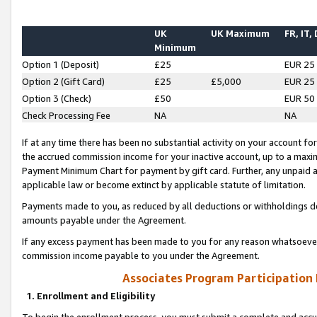
UK
UK Maximum
FR, IT,
Minimum
Option 1 (Deposit)
£25
EUR 25
Option 2 (Gift Card)
£25
£5,000
EUR 25
Option 3 (Check)
£50
EUR 50
Check Processing Fee
NA
NA
If at any time there has been no substantial activity on your account for 
the accrued commission income for your inactive account, up to a max
Payment Minimum Chart for payment by gift card. Further, any unpaid 
applicable law or become extinct by applicable statute of limitation.
Payments made to you, as reduced by all deductions or withholdings de
amounts payable under the Agreement.
If any excess payment has been made to you for any reason whatsoever,
commission income payable to you under the Agreement.
Associates Program Participation
1. Enrollment and Eligibility
To begin the enrollment process, you must submit a complete and accur