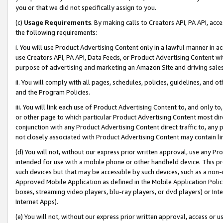
you or that we did not specifically assign to you.
(c)
Usage Requirements
. By making calls to Creators API, PA API, ac
the following requirements:
i. You will use Product Advertising Content only in a lawful manner in a
use Creators API, PA API, Data Feeds, or Product Advertising Content wit
purpose of advertising and marketing an Amazon Site and driving sales
ii. You will comply with all pages, schedules, policies, guidelines, and o
and the Program Policies.
iii. You will link each use of Product Advertising Content to, and only 
or other page to which particular Product Advertising Content most direc
conjunction with any Product Advertising Content direct traffic to, any 
not closely associated with Product Advertising Content may contain lin
(d) You will not, without our express prior written approval, use any Pr
intended for use with a mobile phone or other handheld device. This proh
such devices but that may be accessible by such devices, such as a non-
Approved Mobile Application as defined in the Mobile Application Policy; 
boxes, streaming video players, blu-ray players, or dvd players) or Inte
Internet Apps).
(e) You will not, without our express prior written approval, access or 