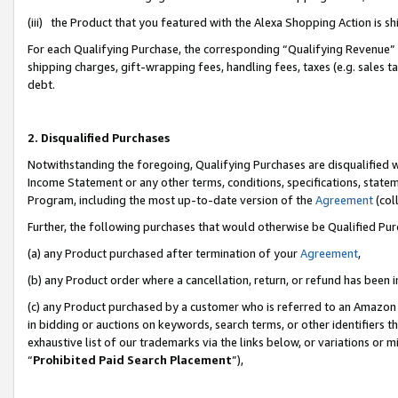
(iii) the Product that you featured with the Alexa Shopping Action is 
For each Qualifying Purchase, the corresponding “Qualifying Revenue” i
shipping charges, gift-wrapping fees, handling fees, taxes (e.g. sales ta
debt.
2. Disqualified Purchases
Notwithstanding the foregoing, Qualifying Purchases are disqualified w
Income Statement or any other terms, conditions, specifications, statem
Program, including the most up-to-date version of the
Agreement
(coll
Further, the following purchases that would otherwise be Qualified Pu
(a) any Product purchased after termination of your
Agreement
,
(b) any Product order where a cancellation, return, or refund has been i
(c) any Product purchased by a customer who is referred to an Amazon 
in bidding or auctions on keywords, search terms, or other identifiers 
exhaustive list of our trademarks via the links below, or variations or 
“
Prohibited Paid Search Placement
”),