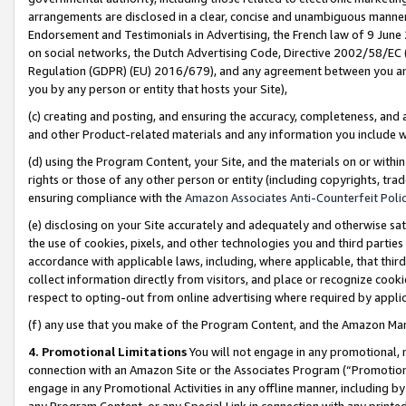
arrangements are disclosed in a clear, concise and unambiguous manner 
Endorsement and Testimonials in Advertising, the French law of 9 June
on social networks, the Dutch Advertising Code, Directive 2002/58/EC 
Regulation (GDPR) (EU) 2016/679), and any agreement between you and 
you by any person or entity that hosts your Site),
(c) creating and posting, and ensuring the accuracy, completeness, and 
and other Product-related materials and any information you include wit
(d) using the Program Content, your Site, and the materials on or within
rights or those of any other person or entity (including copyrights, trad
ensuring compliance with the
Amazon Associates Anti-Counterfeit Polic
(e) disclosing on your Site accurately and adequately and otherwise sat
the use of cookies, pixels, and other technologies you and third parties
accordance with applicable laws, including, where applicable, that thir
collect information directly from visitors, and place or recognize cooki
respect to opting-out from online advertising where required by appli
(f) any use that you make of the Program Content, and the Amazon Mar
4. Promotional Limitations
You will not engage in any promotional, ma
connection with an Amazon Site or the Associates Program (“Promotional
engage in any Promotional Activities in any offline manner, including by
any Program Content, or any Special Link in connection with any printed 