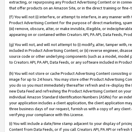
extracting, or repurposing any Product Advertising Content or in connec
that offer products on an Amazon Site, or in the direct training or fin
(f) You will not (i) interfere, or attempt to interfere, in any manner wit
Product Advertising Content for the purpose of direct marketing, spammi
(iii) remove, obscure, alter, or make invisible, illegible, or indecipherab
appearing on or contained within Creators API, PA API, Data Feeds, Prod
(g) You will not, and will not attempt to (i) modify, alter, tamper with,
included in Product Advertising Content; or (ii) reverse engineer, disa
source code or other underlying components (such as a model, model pa
to Creators API, PA API, Data Feeds, or any software included in Produc
(h) You will not store or cache Product Advertising Content consisting 
image for up to 24 hours. You may store other Product Advertising Cont
you do so you must immediately thereafter refresh and re-display the P
new Data Feed and refreshing the Product Advertising Content on your 
individual Amazon Standard Identification Numbers (ASINs) for an indefi
your application includes a client application, the client application m
three business days of our request, furnish us with a copy of any clien
verifying your compliance with this License.
(i) You will include a date/time stamp adjacent to your display of prici
Content from Data Feeds, or if you call Creators API, PA API or refresh