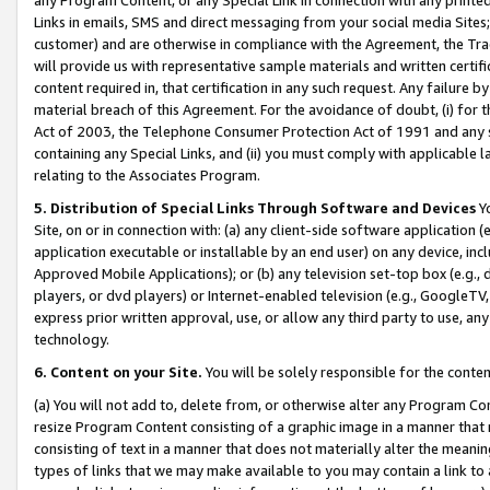
Links in emails, SMS and direct messaging from your social media Sites; 
customer) and are otherwise in compliance with the Agreement, the Tr
will provide us with representative sample materials and written certif
content required in, that certification in any such request. Any failure b
material breach of this Agreement. For the avoidance of doubt, (i) for
Act of 2003, the Telephone Consumer Protection Act of 1991 and any si
containing any Special Links, and (ii) you must comply with applicable
relating to the Associates Program.
5. Distribution of Special Links Through Software and Devices
Yo
Site, on or in connection with: (a) any client-side software application 
application executable or installable by an end user) on any device, in
Approved Mobile Applications); or (b) any television set-top box (e.g., 
players, or dvd players) or Internet-enabled television (e.g., GoogleTV, 
express prior written approval, use, or allow any third party to use, 
technology.
6. Content on your Site.
You will be solely responsible for the conten
(a) You will not add to, delete from, or otherwise alter any Program Co
resize Program Content consisting of a graphic image in a manner that
consisting of text in a manner that does not materially alter the meanin
types of links that we may make available to you may contain a link to 