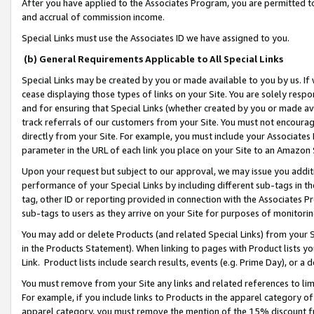
After you have applied to the Associates Program, you are permitted to 
and accrual of commission income.
Special Links must use the Associates ID we have assigned to you.
(b) General Requirements Applicable to All Special Links
Special Links may be created by you or made available to you by us. If 
cease displaying those types of links on your Site. You are solely respo
and for ensuring that Special Links (whether created by you or made av
track referrals of our customers from your Site. You must not encoura
directly from your Site. For example, you must include your Associates
parameter in the URL of each link you place on your Site to an Amazon 
Upon your request but subject to our approval, we may issue you addit
performance of your Special Links by including different sub-tags in t
tag, other ID or reporting provided in connection with the Associates Pr
sub-tags to users as they arrive on your Site for purposes of monitorin
You may add or delete Products (and related Special Links) from your Si
in the Products Statement). When linking to pages with Product lists you
Link. Product lists include search results, events (e.g. Prime Day), or 
You must remove from your Site any links and related references to li
For example, if you include links to Products in the apparel category 
apparel category, you must remove the mention of the 15% discount f