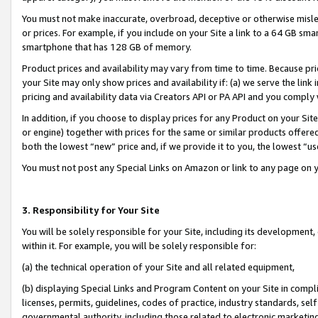
You must not make inaccurate, overbroad, deceptive or otherwise misle
or prices. For example, if you include on your Site a link to a 64 GB sm
smartphone that has 128 GB of memory.
Product prices and availability may vary from time to time. Because pri
your Site may only show prices and availability if: (a) we serve the link 
pricing and availability data via Creators API or PA API and you comply
In addition, if you choose to display prices for any Product on your Si
or engine) together with prices for the same or similar products offer
both the lowest “new” price and, if we provide it to you, the lowest “u
You must not post any Special Links on Amazon or link to any page on 
3. Responsibility for Your Site
You will be solely responsible for your Site, including its development
within it. For example, you will be solely responsible for:
(a) the technical operation of your Site and all related equipment,
(b) displaying Special Links and Program Content on your Site in compl
licenses, permits, guidelines, codes of practice, industry standards, se
governmental authority, including those related to electronic marketin