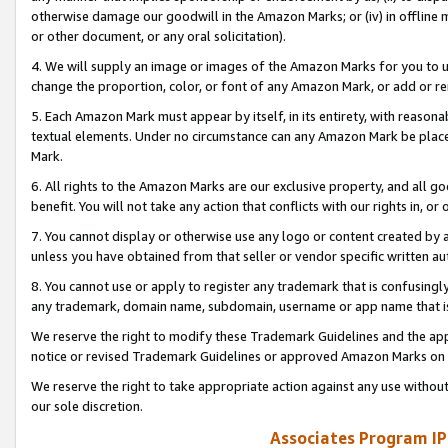
otherwise damage our goodwill in the Amazon Marks; or (iv) in offline ma
or other document, or any oral solicitation).
4. We will supply an image or images of the Amazon Marks for you to 
change the proportion, color, or font of any Amazon Mark, or add or
5. Each Amazon Mark must appear by itself, in its entirety, with reason
textual elements. Under no circumstance can any Amazon Mark be placed
Mark.
6. All rights to the Amazon Marks are our exclusive property, and all 
benefit. You will not take any action that conflicts with our rights in, 
7. You cannot display or otherwise use any logo or content created by a
unless you have obtained from that seller or vendor specific written au
8. You cannot use or apply to register any trademark that is confusingly
any trademark, domain name, subdomain, username or app name that is 
We reserve the right to modify these Trademark Guidelines and the app
notice or revised Trademark Guidelines or approved Amazon Marks on t
We reserve the right to take appropriate action against any use without
our sole discretion.
Associates Program IP