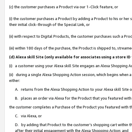
(c) the customer purchases a Product via our 1-Click feature, or
(i) the customer purchases a Product by adding a Product to his or her
their initial click-through of the Special Link, or
(ii) with respect to Digital Products, the customer purchases such a P
(iii) within 180 days of the purchase, the Product is shipped to, stre
(d) Alexa skill Site (only available for associates using a stor
(i) a customer using your Alexa skill Site engages an Alexa Shopping A
(ii) during a single Alexa Shopping Action session, which begins when
either:
A. returns from the Alexa Shopping Action to your Alexa skill Site 
B. places an order via Alexa for the Product that you featured with
the customer completes a Purchase of the Product you featured with t
C. via Alexa, or
D. by adding that Product to the customer’s shopping cart within th
after their initial engagement with the Alexa Shopping Action; and