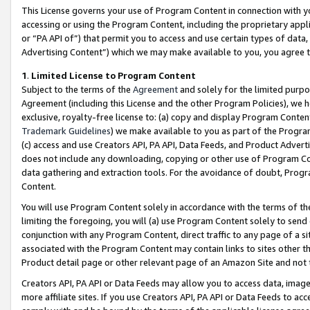
This License governs your use of Program Content in connection with yo
accessing or using the Program Content, including the proprietary appli
or “PA API of”) that permit you to access and use certain types of data
Advertising Content”) which we may make available to you, you agree t
1
.
Limited License to Program Content
Subject to the terms of the
Agreement
and solely for the limited purpo
Agreement (including this License and the other Program Policies), we 
exclusive, royalty-free license to: (a) copy and display Program Conten
Trademark Guidelines
) we make available to you as part of the Progra
(c) access and use Creators API, PA API, Data Feeds, and Product Adverti
does not include any downloading, copying or other use of Program Conte
data gathering and extraction tools. For the avoidance of doubt, Progr
Content.
You will use Program Content solely in accordance with the terms of t
limiting the foregoing, you will (a) use Program Content solely to send
conjunction with any Program Content, direct traffic to any page of a si
associated with the Program Content may contain links to sites other t
Product detail page or other relevant page of an Amazon Site and not 
Creators API, PA API or Data Feeds may allow you to access data, image
more affiliate sites. If you use Creators API, PA API or Data Feeds to ac