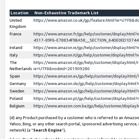
Location
Non-Exhaustive Trademark List
United
https://www.amazon.co.uk/gp/feature.html?ie=UTF8&
Kingdom
France
https://www.amazon.fr/gp/help/customer/display.ht
4317-89F6-E78834F9BA58__SECTION_64DE0ED1D74
Ireland
https://www.amazon.ie/gp/help/customer/display.ht
Italy
https://www.amazon.it/gp/help/customer/display.html
The
https://www.amazon.nl/gp/help/customer/display.html/
Netherlands
ie=UTF8&nodeId=201909280
Spain
https://www.amazon.es/gp/help/customer/display.htm
Germany
https://www.amazon.de/gp/help/customer/display.htm
Sweden
https://www.amazon.se/gp/help/customer/display.htm
Poland
https://www.amazon.pl/gp/help/customer/display.htm
Belgium
https://www.amazon.com.be/gp/help/customer/displa
(d) any Product purchased by a customer who is referred to an Amazon S
Yahoo, Bing, or any other search portal, sponsored advertising service, o
network) (a “
Search Engine
”),