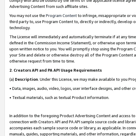
comply with and be bound by the terms of the applicable license agreem
Advertising Content from such affiliate sites.
You may not use the
Program Content
to infringe, misappropriate or vio
third party to, use Program Content to, directly or indirectly, develo
technology.
The License will immediately and automatically terminate if at any ti
defined in the Commission Income Statement), or otherwise upon termina
upon written notice to you. You will promptly stop using the Program 
your Site and delete or otherwise destroy all of the Program Content 
otherwise request from time to time.
2
.
Creators API and PA API Usage Requirements
(a)
Description
. Under this License, we may make available to you Pr
• Data, images, audio, video, logos, user interface designs, and other c
• Textual materials, such as textual Product information.
In addition to the foregoing Product Advertising Content and access to
connection with Creators API and PA API sample source code and librarie
accompanies each sample source code or library, as applicable. In conne
manuals, guides, supporting materials, and other information, regardless