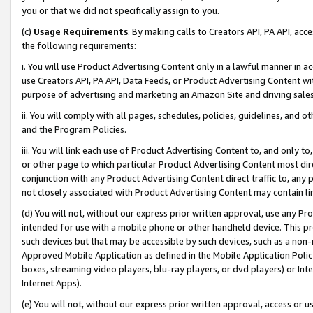
you or that we did not specifically assign to you.
(c)
Usage Requirements
. By making calls to Creators API, PA API, ac
the following requirements:
i. You will use Product Advertising Content only in a lawful manner in a
use Creators API, PA API, Data Feeds, or Product Advertising Content wit
purpose of advertising and marketing an Amazon Site and driving sales
ii. You will comply with all pages, schedules, policies, guidelines, and o
and the Program Policies.
iii. You will link each use of Product Advertising Content to, and only 
or other page to which particular Product Advertising Content most direc
conjunction with any Product Advertising Content direct traffic to, any 
not closely associated with Product Advertising Content may contain lin
(d) You will not, without our express prior written approval, use any Pr
intended for use with a mobile phone or other handheld device. This proh
such devices but that may be accessible by such devices, such as a non-
Approved Mobile Application as defined in the Mobile Application Policy; 
boxes, streaming video players, blu-ray players, or dvd players) or Inte
Internet Apps).
(e) You will not, without our express prior written approval, access or 