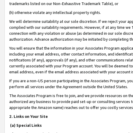
trademarks listed on our Non-Exhaustive Trademark Table), or
(h) otherwise violate any intellectual property rights.
We will determine suitability at our sole discretion. If we reject your 
complied with our suitability requirements. However, if at any time we 1
connection with any violation or abuse (as determined in our sole disc
authorization. Advance authorization may be initiated by completing t
You will ensure that the information in your Associates Program applic
including your email address, other contact information, and identifica
notifications (if any), approvals (if any), and other communications re
currently associated with your Program account. You will be deemed to 
email address, even if the email address associated with your account i
If you are a non-US person participating in the Associates Program, you
perform all services under the Agreement outside the United States.
The Associates Program is free to join, and we provide resources on th
authorized any business to provide paid set-up or consulting services t
appropriate the Amazon name) reaches out to offer you costly services
2. Links on Your Site
(a) Special Links