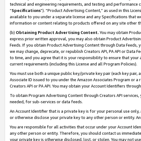
technical and engineering requirements, and testing and performance cri
“
Specifications
”). “Product Advertising Content,” as used in this Lic
available to you under a separate license and any Specifications that we
information or content relating to products offered on any site other 
(b)
Obtaining Product Advertising Content.
You may obtain Product
express prior written approval, you may also obtain Product Advertisi
Feeds. If you obtain Product Advertising Content through Data Feeds, yo
we may change, deprecate, or republish Creators API, PA API or Data Fee
to time, and you agree that it is your responsibility to ensure that your
current requirements (including this License and all Program Policies).
You must use both a unique public key/private key pair (each key pair, a
Associate ID issued to you under the Amazon Associates Program or a r
Creators API or PA API. You may obtain your Account Identifiers through
To obtain Program Advertising Content through Creators API services, y
needed, for sub-services or data feeds.
An Account Identifier that is a private key is for your personal use only,
or otherwise disclose your private key to any other person or entity. An A
You are responsible for all activities that occur under your Account Ide
any other person or entity. Therefore, you should contact us immediate
your private key is otherwise disclosed, lost, or stolen. You may not u