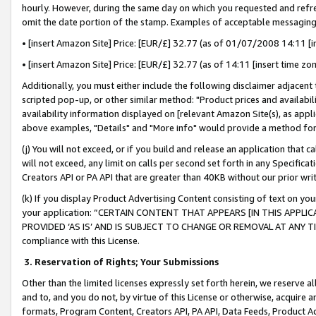
hourly. However, during the same day on which you requested and refre
omit the date portion of the stamp. Examples of acceptable messaging
• [insert Amazon Site] Price: [EUR/£] 32.77 (as of 01/07/2008 14:11 [in
• [insert Amazon Site] Price: [EUR/£] 32.77 (as of 14:11 [insert time zo
Additionally, you must either include the following disclaimer adjacent t
scripted pop-up, or other similar method: "Product prices and availabil
availability information displayed on [relevant Amazon Site(s), as appli
above examples, "Details" and "More info" would provide a method for 
(j) You will not exceed, or if you build and release an application that c
will not exceed, any limit on calls per second set forth in any Specifica
Creators API or PA API that are greater than 40KB without our prior wr
(k) If you display Product Advertising Content consisting of text on your
your application: “CERTAIN CONTENT THAT APPEARS [IN THIS APPLIC
PROVIDED ‘AS IS’ AND IS SUBJECT TO CHANGE OR REMOVAL AT ANY TIME.”
compliance with this License.
3.
Reservation of Rights; Your Submissions
Other than the limited licenses expressly set forth herein, we reserve all 
and to, and you do not, by virtue of this License or otherwise, acquire an
formats, Program Content, Creators API, PA API, Data Feeds, Product 