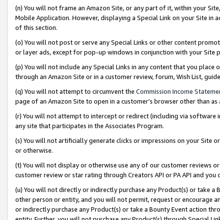
(n) You will not frame an Amazon Site, or any part of it, within your Sit
Mobile Application. However, displaying a Special Link on your Site in a
of this section.
(o) You will not post or serve any Special Links or other content prom
or layer ads, except for pop-up windows in conjunction with your Site 
(p) You will not include any Special Links in any content that you place
through an Amazon Site or in a customer review, forum, Wish List, gui
(q) You will not attempt to circumvent the
Commission Income Stateme
page of an Amazon Site to open in a customer’s browser other than as a 
(r) You will not attempt to intercept or redirect (including via softwar
any site that participates in the Associates Program.
(s) You will not artificially generate clicks or impressions on your Si
or otherwise.
(t) You will not display or otherwise use any of our customer reviews or 
customer review or star rating through Creators API or PA API and you 
(u) You will not directly or indirectly purchase any Product(s) or take a
other person or entity, and you will not permit, request or encourage an
or indirectly purchase any Product(s) or take a Bounty Event action thro
entity. Further, you will not purchase any Product(s) through Special Li