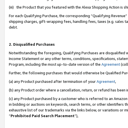
(iii) the Product that you featured with the Alexa Shopping Action is 
For each Qualifying Purchase, the corresponding “Qualifying Revenue” i
shipping charges, gift-wrapping fees, handling fees, taxes (e.g. sales ta
debt.
2. Disqualified Purchases
Notwithstanding the foregoing, Qualifying Purchases are disqualified w
Income Statement or any other terms, conditions, specifications, statem
Program, including the most up-to-date version of the
Agreement
(coll
Further, the following purchases that would otherwise be Qualified Pu
(a) any Product purchased after termination of your
Agreement
,
(b) any Product order where a cancellation, return, or refund has been i
(c) any Product purchased by a customer who is referred to an Amazon 
in bidding or auctions on keywords, search terms, or other identifiers 
exhaustive list of our trademarks via the links below, or variations or 
“
Prohibited Paid Search Placement
”),