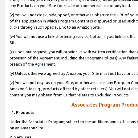
any Products on your Site for resale or commercial use of any kind.
(v) You will not cloak, hide, spoof, or otherwise obscure the URL of your
of the application in which Program Content is displayed or used such 
clicks through such Special Link to an Amazon Site.
(w) You will not use a link shortening service, button, hyperlink or oth
Site.
(x) Upon our request, you will provide us with written certification tha
provision of the Agreement, including the Program Policies). Any failure
breach of the
Agreement
.
(y) Unless otherwise agreed by Amazon, your Site must not have price tr
(z) You will not display on your Site, or otherwise use, any Program Con
Amazon Site (e.g., products offered by other retailers). You will not di
content you may obtain from us that relates to Excluded Products.
Associates Program Produc
1. Products
Under the Associates Program, subject to the additions and exclusions d
on an Amazon Site.
2. Services