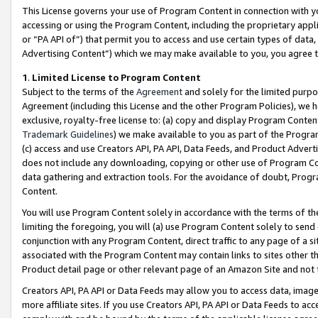
This License governs your use of Program Content in connection with yo
accessing or using the Program Content, including the proprietary appli
or “PA API of”) that permit you to access and use certain types of data
Advertising Content”) which we may make available to you, you agree t
1
.
Limited License to Program Content
Subject to the terms of the
Agreement
and solely for the limited purpo
Agreement (including this License and the other Program Policies), we 
exclusive, royalty-free license to: (a) copy and display Program Conten
Trademark Guidelines
) we make available to you as part of the Progra
(c) access and use Creators API, PA API, Data Feeds, and Product Adverti
does not include any downloading, copying or other use of Program Conte
data gathering and extraction tools. For the avoidance of doubt, Progr
Content.
You will use Program Content solely in accordance with the terms of t
limiting the foregoing, you will (a) use Program Content solely to send
conjunction with any Program Content, direct traffic to any page of a si
associated with the Program Content may contain links to sites other t
Product detail page or other relevant page of an Amazon Site and not 
Creators API, PA API or Data Feeds may allow you to access data, image
more affiliate sites. If you use Creators API, PA API or Data Feeds to ac