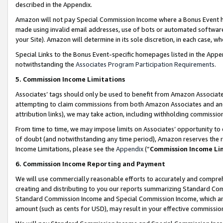
described in the Appendix.
Amazon will not pay Special Commission Income where a Bonus Event has
made using invalid email addresses, use of bots or automated software,
your Site). Amazon will determine in its sole discretion, in each case, w
Special Links to the Bonus Event-specific homepages listed in the Appe
notwithstanding the
Associates Program Participation Requirements
.
5. Commission Income Limitations
Associates’ tags should only be used to benefit from Amazon Associates
attempting to claim commissions from both Amazon Associates and ano
attribution links), we may take action, including withholding commissio
From time to time, we may impose limits on Associates’ opportunity t
of doubt (and notwithstanding any time period), Amazon reserves the ri
Income Limitations, please see the
Appendix
(“
Commission Income Li
6. Commission Income Reporting and Payment
We will use commercially reasonable efforts to accurately and comprehe
creating and distributing to you our reports summarizing Standard C
Standard Commission Income and Special Commission Income, which are 
amount (such as cents for USD), may result in your effective commission 