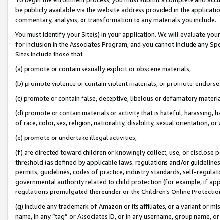
be publicly available via the website address provided in the application
commentary, analysis, or transformation to any materials you include.
You must identify your Site(s) in your application. We will evaluate your 
for inclusion in the Associates Program, and you cannot include any Speci
Sites include those that:
(a) promote or contain sexually explicit or obscene materials,
(b) promote violence or contain violent materials, or promote, endorse 
(c) promote or contain false, deceptive, libelous or defamatory materi
(d) promote or contain materials or activity that is hateful, harassing, h
of race, color, sex, religion, nationality, disability, sexual orientation, or
(e) promote or undertake illegal activities,
(f) are directed toward children or knowingly collect, use, or disclose
threshold (as defined by applicable laws, regulations and/or guidelines);
permits, guidelines, codes of practice, industry standards, self-regulat
governmental authority related to child protection (for example, if app
regulations promulgated thereunder or the Children’s Online Protection
(g) include any trademark of Amazon or its affiliates, or a variant or 
name, in any “tag” or Associates ID, or in any username, group name, or 