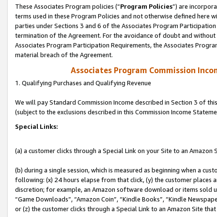
These Associates Program policies (“
Program Policies
”) are incorpor
terms used in these Program Policies and not otherwise defined here wil
parties under Sections 3 and 6 of the Associates Program Participation
termination of the Agreement. For the avoidance of doubt and without l
Associates Program Participation Requirements, the Associates Program
material breach of the Agreement.
Associates Program Commission Inco
1. Qualifying Purchases and Qualifying Revenue
We will pay Standard Commission Income described in Section 3 of thi
(subject to the exclusions described in this Commission Income Stateme
Special Links:
(a) a customer clicks through a Special Link on your Site to an Amazon S
(b) during a single session, which is measured as beginning when a custo
following: (x) 24 hours elapse from that click, (y) the customer places 
discretion; for example, an Amazon software download or items sold 
“Game Downloads”, “Amazon Coin”, “Kindle Books”, “Kindle Newspapers”
or (z) the customer clicks through a Special Link to an Amazon Site that