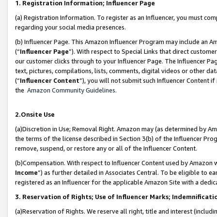
1. Registration Information; Influencer Page
(a) Registration Information. To register as an Influencer, you must co
regarding your social media presences.
(b) Influencer Page. This Amazon Influencer Program may include an A
(“
Influencer Page
”). With respect to Special Links that direct custom
our customer clicks through to your Influencer Page. The Influencer Pag
text, pictures, compilations, lists, comments, digital videos or other
(“
Influencer Content
”), you will not submit such Influencer Content if
the
Amazon Community Guidelines
.
2.Onsite Use
(a)Discretion in Use; Removal Right. Amazon may (as determined by Amazo
the terms of the license described in Section 3(b) of the Influencer Prog
remove, suspend, or restore any or all of the Influencer Content.
(b)Compensation. With respect to Influencer Content used by Amazon wi
Income
”) as further detailed in Associates Central. To be eligible t
registered as an Influencer for the applicable Amazon Site with a dedic
3. Reservation of Rights; Use of Influencer Marks; Indemnificati
(a)Reservation of Rights. We reserve all right, title and interest (includ