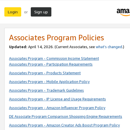
Login
Sign up
or
Associates Program Policies
Updated:
April 14, 2026. (Current Associates, see
what’s changed
.)
Associates Program - Commission Income Statement
Associates Program - Participation Requirements
Associates Program - Products Statement
Associates Program - Mobile Application Policy
Associates Program - Trademark Guidelines
Associates Program - IP License and Usage Requirements
Associates Program - Amazon Influencer Program Policy
DE Associate Program Comparison Shopping Engine Requirements
Associates Program - Amazon Creator Ads Boost Program Policy