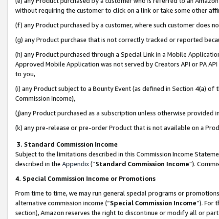
(e) any Product purchased by a customer who is referred to an Amazon Si
without requiring the customer to click on a link or take some other affi
(f) any Product purchased by a customer, where such customer does no
(g) any Product purchase that is not correctly tracked or reported bec
(h) any Product purchased through a Special Link in a Mobile Applicatio
Approved Mobile Application was not served by Creators API or PA API (
to you,
(i) any Product subject to a Bounty Event (as defined in Section 4(a) o
Commission Income),
(j)any Product purchased as a subscription unless otherwise provided 
(k) any pre-release or pre-order Product that is not available on a Prod
3. Standard Commission Income
Subject to the limitations described in this Commission Income Statem
described in the
Appendix
(”
Standard Commission Income
”). Commis
4. Special Commission Income or Promotions
From time to time, we may run general special programs or promotions 
alternative commission income (“
Special Commission Income
”). For
section), Amazon reserves the right to discontinue or modify all or par