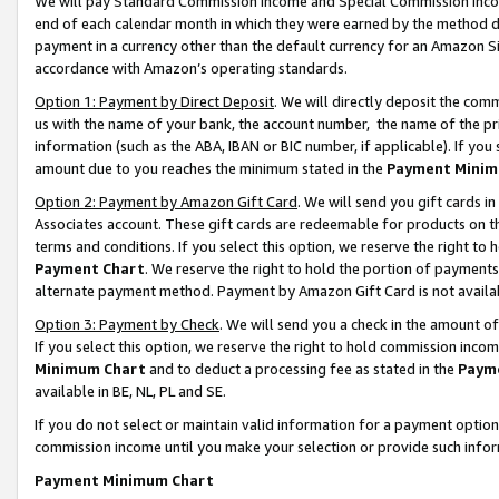
We will pay Standard Commission Income and Special Commission Incom
end of each calendar month in which they were earned by the method de
payment in a currency other than the default currency for an Amazon Sit
accordance with Amazon’s operating standards.
Option 1: Payment by Direct Deposit
. We will directly deposit the co
us with the name of your bank, the account number, the name of the pr
information (such as the ABA, IBAN or BIC number, if applicable). If you 
amount due to you reaches the minimum stated in the
Payment Minim
Option 2: Payment by Amazon Gift Card
. We will send you gift cards 
Associates account. These gift cards are redeemable for products on t
terms and conditions. If you select this option, we reserve the right t
Payment Chart
. We reserve the right to hold the portion of payment
alternate payment method. Payment by Amazon Gift Card is not available
Option 3: Payment by Check
. We will send you a check in the amount o
If you select this option, we reserve the right to hold commission inco
Minimum Chart
and to deduct a processing fee as stated in the
Paym
available in BE, NL, PL and SE.
If you do not select or maintain valid information for a payment opti
commission income until you make your selection or provide such info
Payment Minimum Chart