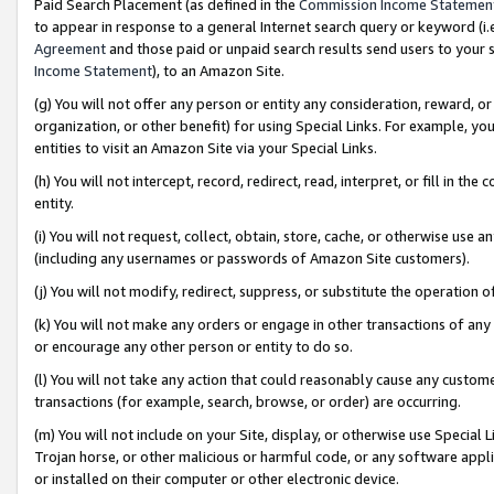
Paid Search Placement (as defined in the
Commission Income Statemen
to appear in response to a general Internet search query or keyword (i.e.
Agreement
and those paid or unpaid search results send users to your sit
Income Statement
), to an Amazon Site.
(g) You will not offer any person or entity any consideration, reward, or
organization, or other benefit) for using Special Links. For example, 
entities to visit an Amazon Site via your Special Links.
(h) You will not intercept, record, redirect, read, interpret, or fill in 
entity.
(i) You will not request, collect, obtain, store, cache, or otherwise us
(including any usernames or passwords of Amazon Site customers).
(j) You will not modify, redirect, suppress, or substitute the operation 
(k) You will not make any orders or engage in other transactions of any 
or encourage any other person or entity to do so.
(l) You will not take any action that could reasonably cause any custome
transactions (for example, search, browse, or order) are occurring.
(m) You will not include on your Site, display, or otherwise use Specia
Trojan horse, or other malicious or harmful code, or any software app
or installed on their computer or other electronic device.