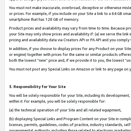
You must not make inaccurate, overbroad, deceptive or otherwise misle
or prices. For example, if you include on your Site a link to a 64 GB sm
smartphone that has 128 GB of memory.
Product prices and availability may vary from time to time. Because pri
your Site may only show prices and availability if: (a) we serve the link 
pricing and availability data via Creators API or PA API and you comply
In addition, if you choose to display prices for any Product on your Si
or engine) together with prices for the same or similar products offer
both the lowest “new” price and, if we provide it to you, the lowest “u
You must not post any Special Links on Amazon or link to any page on 
3. Responsibility for Your Site
You will be solely responsible for your Site, including its development
within it. For example, you will be solely responsible for:
(a) the technical operation of your Site and all related equipment,
(b) displaying Special Links and Program Content on your Site in compl
licenses, permits, guidelines, codes of practice, industry standards, se
governmental authority, including those related to electronic marketin