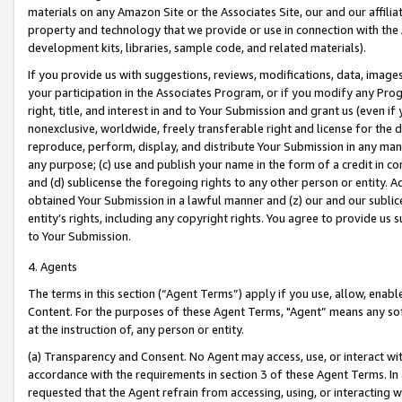
materials on any Amazon Site or the Associates Site, our and our affili
property and technology that we provide or use in connection with the
development kits, libraries, sample code, and related materials).
If you provide us with suggestions, reviews, modifications, data, image
your participation in the Associates Program, or if you modify any Prog
right, title, and interest in and to Your Submission and grant us (even 
nonexclusive, worldwide, freely transferable right and license for the du
reproduce, perform, display, and distribute Your Submission in any man
any purpose; (c) use and publish your name in the form of a credit in c
and (d) sublicense the foregoing rights to any other person or entity. A
obtained Your Submission in a lawful manner and (z) our and our sublice
entity’s rights, including any copyright rights. You agree to provide us
to Your Submission.
4. Agents
The terms in this section (“Agent Terms”) apply if you use, allow, enab
Content. For the purposes of these Agent Terms, "Agent” means any so
at the instruction of, any person or entity.
(a) Transparency and Consent. No Agent may access, use, or interact with 
accordance with the requirements in section 3 of these Agent Terms. In
requested that the Agent refrain from accessing, using, or interacting