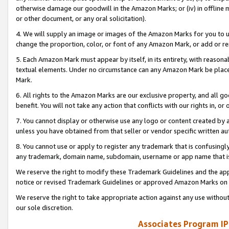
otherwise damage our goodwill in the Amazon Marks; or (iv) in offline ma
or other document, or any oral solicitation).
4. We will supply an image or images of the Amazon Marks for you to 
change the proportion, color, or font of any Amazon Mark, or add or
5. Each Amazon Mark must appear by itself, in its entirety, with reason
textual elements. Under no circumstance can any Amazon Mark be placed
Mark.
6. All rights to the Amazon Marks are our exclusive property, and all 
benefit. You will not take any action that conflicts with our rights in, 
7. You cannot display or otherwise use any logo or content created by a
unless you have obtained from that seller or vendor specific written au
8. You cannot use or apply to register any trademark that is confusingly
any trademark, domain name, subdomain, username or app name that is 
We reserve the right to modify these Trademark Guidelines and the app
notice or revised Trademark Guidelines or approved Amazon Marks on t
We reserve the right to take appropriate action against any use without
our sole discretion.
Associates Program IP