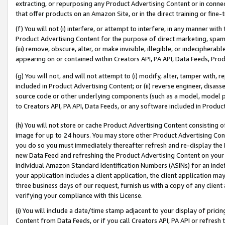
extracting, or repurposing any Product Advertising Content or in connec
that offer products on an Amazon Site, or in the direct training or fin
(f) You will not (i) interfere, or attempt to interfere, in any manner wit
Product Advertising Content for the purpose of direct marketing, spammi
(iii) remove, obscure, alter, or make invisible, illegible, or indecipherab
appearing on or contained within Creators API, PA API, Data Feeds, Prod
(g) You will not, and will not attempt to (i) modify, alter, tamper with,
included in Product Advertising Content; or (ii) reverse engineer, disa
source code or other underlying components (such as a model, model pa
to Creators API, PA API, Data Feeds, or any software included in Produc
(h) You will not store or cache Product Advertising Content consisting 
image for up to 24 hours. You may store other Product Advertising Cont
you do so you must immediately thereafter refresh and re-display the P
new Data Feed and refreshing the Product Advertising Content on your 
individual Amazon Standard Identification Numbers (ASINs) for an indefi
your application includes a client application, the client application m
three business days of our request, furnish us with a copy of any clien
verifying your compliance with this License.
(i) You will include a date/time stamp adjacent to your display of prici
Content from Data Feeds, or if you call Creators API, PA API or refresh