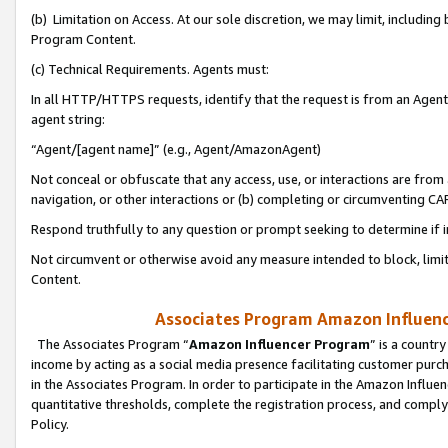
(b) Limitation on Access. At our sole discretion, we may limit, includin
Program Content.
(c) Technical Requirements. Agents must:
In all HTTP/HTTPS requests, identify that the request is from an Agent 
agent string:
“Agent/[agent name]” (e.g., Agent/AmazonAgent)
Not conceal or obfuscate that any access, use, or interactions are fro
navigation, or other interactions or (b) completing or circumventing 
Respond truthfully to any question or prompt seeking to determine if 
Not circumvent or otherwise avoid any measure intended to block, limit
Content.
Associates Program Amazon Influence
The Associates Program “
Amazon Influencer Program
” is a countr
income by acting as a social media presence facilitating customer purc
in the Associates Program. In order to participate in the Amazon Influen
quantitative thresholds, complete the registration process, and comply
Policy.