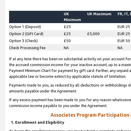
UK
UK Maximum
FR, IT,
Minimum
Option 1 (Deposit)
£25
EUR 25
Option 2 (Gift Card)
£25
£5,000
EUR 25
Option 3 (Check)
£50
EUR 50
Check Processing Fee
NA
NA
If at any time there has been no substantial activity on your account for 
the accrued commission income for your inactive account, up to a max
Payment Minimum Chart for payment by gift card. Further, any unpaid 
applicable law or become extinct by applicable statute of limitation.
Payments made to you, as reduced by all deductions or withholdings de
amounts payable under the Agreement.
If any excess payment has been made to you for any reason whatsoever,
commission income payable to you under the Agreement.
Associates Program Participation
1. Enrollment and Eligibility
To begin the enrollment process, you must submit a complete and accur