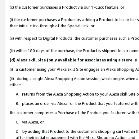
(c) the customer purchases a Product via our 1-Click feature, or
(i) the customer purchases a Product by adding a Product to his or her
their initial click-through of the Special Link, or
(ii) with respect to Digital Products, the customer purchases such a P
(iii) within 180 days of the purchase, the Product is shipped to, stre
(d) Alexa skill Site (only available for associates using a stor
(i) a customer using your Alexa skill Site engages an Alexa Shopping A
(ii) during a single Alexa Shopping Action session, which begins when
either:
A. returns from the Alexa Shopping Action to your Alexa skill Site 
B. places an order via Alexa for the Product that you featured with
the customer completes a Purchase of the Product you featured with t
C. via Alexa, or
D. by adding that Product to the customer’s shopping cart within th
after their initial engagement with the Alexa Shopping Action; and