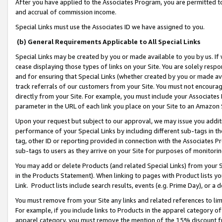
After you have applied to the Associates Program, you are permitted to 
and accrual of commission income.
Special Links must use the Associates ID we have assigned to you.
(b) General Requirements Applicable to All Special Links
Special Links may be created by you or made available to you by us. If 
cease displaying those types of links on your Site. You are solely respo
and for ensuring that Special Links (whether created by you or made av
track referrals of our customers from your Site. You must not encoura
directly from your Site. For example, you must include your Associates
parameter in the URL of each link you place on your Site to an Amazon 
Upon your request but subject to our approval, we may issue you addit
performance of your Special Links by including different sub-tags in t
tag, other ID or reporting provided in connection with the Associates Pr
sub-tags to users as they arrive on your Site for purposes of monitorin
You may add or delete Products (and related Special Links) from your Si
in the Products Statement). When linking to pages with Product lists you
Link. Product lists include search results, events (e.g. Prime Day), or 
You must remove from your Site any links and related references to li
For example, if you include links to Products in the apparel category 
apparel category, you must remove the mention of the 15% discount f