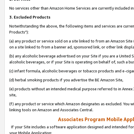
No services other than Amazon Home Services are currently included in 
3. Excluded Products
Notwithstanding the above, the following items and services are curre
Products"):
(a) any product or service sold on a site linked to from an Amazon Site
on a site linked to from a banner ad, sponsored link, or other link disp
(b) any alcoholic beverage advertised on your Site if you are a United 
alcoholic beverages, or if your Site is operating on behalf of, such a bu
(c) infant formula, alcoholic beverages or tobacco products and e-ciga
(d) herbal smoking products if you advertise the BE Amazon Site,
(e) products without an intended medical purpose referred to in Annex 
site,
(f) any product or service which Amazon designates as excluded. You will 
linking tools on Amazon and Associates Central.
Associates Program Mobile Appli
If your Site includes a software application designed and intended for
your Mobile Application: