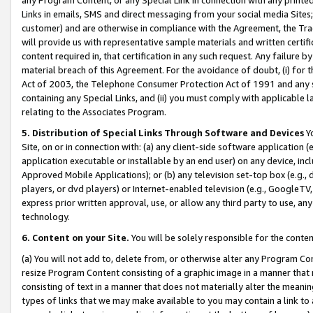
Links in emails, SMS and direct messaging from your social media Sites; 
customer) and are otherwise in compliance with the Agreement, the Tr
will provide us with representative sample materials and written certif
content required in, that certification in any such request. Any failure b
material breach of this Agreement. For the avoidance of doubt, (i) for
Act of 2003, the Telephone Consumer Protection Act of 1991 and any si
containing any Special Links, and (ii) you must comply with applicable
relating to the Associates Program.
5. Distribution of Special Links Through Software and Devices
Yo
Site, on or in connection with: (a) any client-side software application 
application executable or installable by an end user) on any device, in
Approved Mobile Applications); or (b) any television set-top box (e.g., 
players, or dvd players) or Internet-enabled television (e.g., GoogleTV, 
express prior written approval, use, or allow any third party to use, 
technology.
6. Content on your Site.
You will be solely responsible for the conten
(a) You will not add to, delete from, or otherwise alter any Program Co
resize Program Content consisting of a graphic image in a manner that
consisting of text in a manner that does not materially alter the meanin
types of links that we may make available to you may contain a link to 