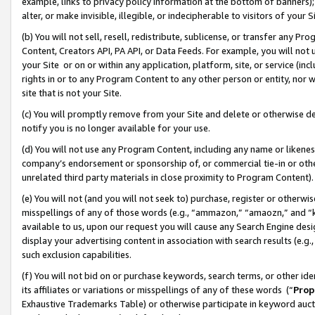
example, links to privacy policy information at the bottom of banners);
alter, or make invisible, illegible, or indecipherable to visitors of your 
(b) You will not sell, resell, redistribute, sublicense, or transfer any 
Content, Creators API, PA API, or Data Feeds. For example, you will not 
your Site or on or within any application, platform, site, or service (in
rights in or to any Program Content to any other person or entity, nor wi
site that is not your Site.
(c) You will promptly remove from your Site and delete or otherwise d
notify you is no longer available for your use.
(d) You will not use any Program Content, including any name or likene
company’s endorsement or sponsorship of, or commercial tie-in or other 
unrelated third party materials in close proximity to Program Content)
(e) You will not (and you will not seek to) purchase, register or otherw
misspellings of any of those words (e.g., “ammazon,” “amaozn,” and “kin
available to us, upon our request you will cause any Search Engine de
display your advertising content in association with search results (e.
such exclusion capabilities.
(f) You will not bid on or purchase keywords, search terms, or other id
its affiliates or variations or misspellings of any of these words (“
Prop
Exhaustive Trademarks Table) or otherwise participate in keyword aucti