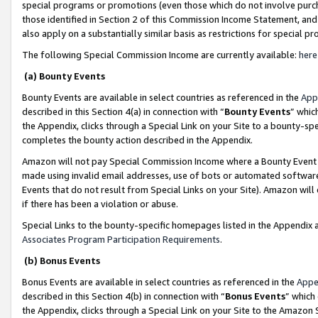
special programs or promotions (even those which do not involve purcha
those identified in Section 2 of this Commission Income Statement, an
also apply on a substantially similar basis as restrictions for special 
The following Special Commission Income are currently available:
here
(a) Bounty Events
Bounty Events are available in select countries as referenced in the
App
described in this Section 4(a) in connection with “
Bounty Events
” whic
the Appendix, clicks through a Special Link on your Site to a bounty-s
completes the bounty action described in the Appendix.
Amazon will not pay Special Commission Income where a Bounty Event ha
made using invalid email addresses, use of bots or automated software
Events that do not result from Special Links on your Site). Amazon will 
if there has been a violation or abuse.
Special Links to the bounty-specific homepages listed in the Appendix 
Associates Program Participation Requirements
.
(b) Bonus Events
Bonus Events are available in select countries as referenced in the
Appe
described in this Section 4(b) in connection with “
Bonus Events
” which
the Appendix, clicks through a Special Link on your Site to the Amazon 