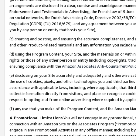
arrangements are disclosed in a clear, concise and unambiguous manner 
Endorsement and Testimonials in Advertising, the French law of 9 June
on social networks, the Dutch Advertising Code, Directive 2002/58/EC 
Regulation (GDPR) (EU) 2016/679), and any agreement between you and 
you by any person or entity that hosts your Site),
(c) creating and posting, and ensuring the accuracy, completeness, and 
and other Product-related materials and any information you include wit
(d) using the Program Content, your Site, and the materials on or within
rights or those of any other person or entity (including copyrights, trad
ensuring compliance with the
Amazon Associates Anti-Counterfeit Polic
(e) disclosing on your Site accurately and adequately and otherwise sat
the use of cookies, pixels, and other technologies you and third parties
accordance with applicable laws, including, where applicable, that thir
collect information directly from visitors, and place or recognize cooki
respect to opting-out from online advertising where required by appli
(f) any use that you make of the Program Content, and the Amazon Mar
4. Promotional Limitations
You will not engage in any promotional, ma
connection with an Amazon Site or the Associates Program (“Promotional
engage in any Promotional Activities in any offline manner, including by
any Program Content, or any Special Link in connection with any printed 