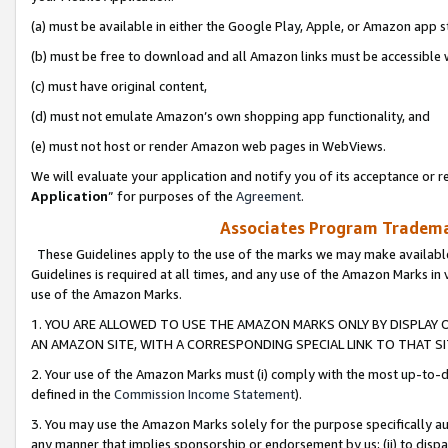
(a) must be available in either the Google Play, Apple, or Amazon app s
(b) must be free to download and all Amazon links must be accessible 
(c) must have original content,
(d) must not emulate Amazon’s own shopping app functionality, and
(e) must not host or render Amazon web pages in WebViews.
We will evaluate your application and notify you of its acceptance or re
Application
” for purposes of the
Agreement
.
Associates Program Trademar
These Guidelines apply to the use of the marks we may make available
Guidelines is required at all times, and any use of the Amazon Marks in 
use of the Amazon Marks.
1. YOU ARE ALLOWED TO USE THE AMAZON MARKS ONLY BY DISPLAY 
AN AMAZON SITE, WITH A CORRESPONDING SPECIAL LINK TO THAT SI
2. Your use of the Amazon Marks must (i) comply with the most up-to-da
defined in the
Commission Income Statement
).
3. You may use the Amazon Marks solely for the purpose specifically a
any manner that implies sponsorship or endorsement by us; (ii) to disparag