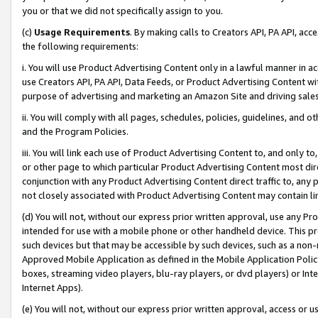
you or that we did not specifically assign to you.
(c)
Usage Requirements
. By making calls to Creators API, PA API, ac
the following requirements:
i. You will use Product Advertising Content only in a lawful manner in a
use Creators API, PA API, Data Feeds, or Product Advertising Content wit
purpose of advertising and marketing an Amazon Site and driving sales
ii. You will comply with all pages, schedules, policies, guidelines, and o
and the Program Policies.
iii. You will link each use of Product Advertising Content to, and only 
or other page to which particular Product Advertising Content most direc
conjunction with any Product Advertising Content direct traffic to, any 
not closely associated with Product Advertising Content may contain lin
(d) You will not, without our express prior written approval, use any Pr
intended for use with a mobile phone or other handheld device. This proh
such devices but that may be accessible by such devices, such as a non-
Approved Mobile Application as defined in the Mobile Application Policy; 
boxes, streaming video players, blu-ray players, or dvd players) or Inte
Internet Apps).
(e) You will not, without our express prior written approval, access or 