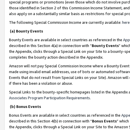
special programs or promotions (even those which do not involve purcha
those identified in Section 2 of this Commission Income Statement, an
also apply on a substantially similar basis as restrictions for special 
The following Special Commission Income are currently available:
here
(a) Bounty Events
Bounty Events are available in select countries as referenced in the
App
described in this Section 4(a) in connection with “
Bounty Events
” whic
the Appendix, clicks through a Special Link on your Site to a bounty-s
completes the bounty action described in the Appendix.
Amazon will not pay Special Commission Income where a Bounty Event ha
made using invalid email addresses, use of bots or automated software
Events that do not result from Special Links on your Site). Amazon will 
if there has been a violation or abuse.
Special Links to the bounty-specific homepages listed in the Appendix 
Associates Program Participation Requirements
.
(b) Bonus Events
Bonus Events are available in select countries as referenced in the
Appe
described in this Section 4(b) in connection with “
Bonus Events
” which
the Appendix, clicks through a Special Link on your Site to the Amazon 