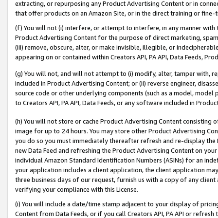
extracting, or repurposing any Product Advertising Content or in connec
that offer products on an Amazon Site, or in the direct training or fin
(f) You will not (i) interfere, or attempt to interfere, in any manner wit
Product Advertising Content for the purpose of direct marketing, spammi
(iii) remove, obscure, alter, or make invisible, illegible, or indecipherab
appearing on or contained within Creators API, PA API, Data Feeds, Prod
(g) You will not, and will not attempt to (i) modify, alter, tamper with,
included in Product Advertising Content; or (ii) reverse engineer, disa
source code or other underlying components (such as a model, model pa
to Creators API, PA API, Data Feeds, or any software included in Produc
(h) You will not store or cache Product Advertising Content consisting 
image for up to 24 hours. You may store other Product Advertising Cont
you do so you must immediately thereafter refresh and re-display the P
new Data Feed and refreshing the Product Advertising Content on your 
individual Amazon Standard Identification Numbers (ASINs) for an indefi
your application includes a client application, the client application m
three business days of our request, furnish us with a copy of any clien
verifying your compliance with this License.
(i) You will include a date/time stamp adjacent to your display of prici
Content from Data Feeds, or if you call Creators API, PA API or refresh