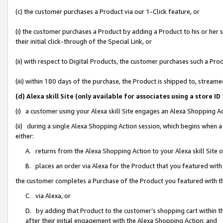
(c) the customer purchases a Product via our 1-Click feature, or
(i) the customer purchases a Product by adding a Product to his or her
their initial click-through of the Special Link, or
(ii) with respect to Digital Products, the customer purchases such a P
(iii) within 180 days of the purchase, the Product is shipped to, stre
(d) Alexa skill Site (only available for associates using a stor
(i) a customer using your Alexa skill Site engages an Alexa Shopping A
(ii) during a single Alexa Shopping Action session, which begins when
either:
A. returns from the Alexa Shopping Action to your Alexa skill Site 
B. places an order via Alexa for the Product that you featured with
the customer completes a Purchase of the Product you featured with t
C. via Alexa, or
D. by adding that Product to the customer’s shopping cart within th
after their initial engagement with the Alexa Shopping Action; and