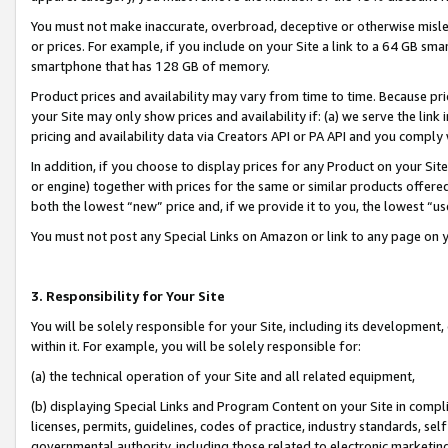
You must not make inaccurate, overbroad, deceptive or otherwise misle
or prices. For example, if you include on your Site a link to a 64 GB sm
smartphone that has 128 GB of memory.
Product prices and availability may vary from time to time. Because pri
your Site may only show prices and availability if: (a) we serve the link 
pricing and availability data via Creators API or PA API and you comply
In addition, if you choose to display prices for any Product on your Si
or engine) together with prices for the same or similar products offer
both the lowest “new” price and, if we provide it to you, the lowest “u
You must not post any Special Links on Amazon or link to any page on 
3. Responsibility for Your Site
You will be solely responsible for your Site, including its development
within it. For example, you will be solely responsible for:
(a) the technical operation of your Site and all related equipment,
(b) displaying Special Links and Program Content on your Site in compl
licenses, permits, guidelines, codes of practice, industry standards, se
governmental authority, including those related to electronic marketin