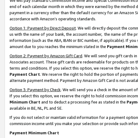
We will pay Standard Commission Income and Special Commission Incom
end of each calendar month in which they were earned by the method de
payment in a currency other than the default currency for an Amazon Sit
accordance with Amazon’s operating standards.
Option 1: Payment by Direct Deposit
. We will directly deposit the co
us with the name of your bank, the account number, the name of the pr
information (such as the ABA, IBAN or BIC number, if applicable). If you 
amount due to you reaches the minimum stated in the
Payment Minim
Option 2: Payment by Amazon Gift Card
. We will send you gift cards 
Associates account. These gift cards are redeemable for products on t
terms and conditions. If you select this option, we reserve the right t
Payment Chart
. We reserve the right to hold the portion of payment
alternate payment method. Payment by Amazon Gift Card is not available
Option 3: Payment by Check
. We will send you a check in the amount o
If you select this option, we reserve the right to hold commission inco
Minimum Chart
and to deduct a processing fee as stated in the
Paym
available in BE, NL, PL and SE.
If you do not select or maintain valid information for a payment opti
commission income until you make your selection or provide such info
Payment Minimum Chart