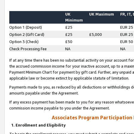
UK
UK Maximum
FR, IT,
Minimum
Option 1 (Deposit)
£25
EUR 25
Option 2 (Gift Card)
£25
£5,000
EUR 25
Option 3 (Check)
£50
EUR 50
Check Processing Fee
NA
NA
If at any time there has been no substantial activity on your account for 
the accrued commission income for your inactive account, up to a max
Payment Minimum Chart for payment by gift card. Further, any unpaid 
applicable law or become extinct by applicable statute of limitation.
Payments made to you, as reduced by all deductions or withholdings de
amounts payable under the Agreement.
If any excess payment has been made to you for any reason whatsoever,
commission income payable to you under the Agreement.
Associates Program Participation
1. Enrollment and Eligibility
To begin the enrollment process, you must submit a complete and accur