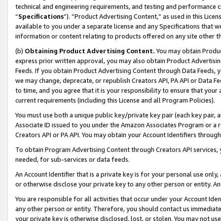
technical and engineering requirements, and testing and performance cri
“
Specifications
”). “Product Advertising Content,” as used in this Lic
available to you under a separate license and any Specifications that we
information or content relating to products offered on any site other 
(b)
Obtaining Product Advertising Content.
You may obtain Product
express prior written approval, you may also obtain Product Advertisi
Feeds. If you obtain Product Advertising Content through Data Feeds, yo
we may change, deprecate, or republish Creators API, PA API or Data Fee
to time, and you agree that it is your responsibility to ensure that your
current requirements (including this License and all Program Policies).
You must use both a unique public key/private key pair (each key pair, a
Associate ID issued to you under the Amazon Associates Program or a r
Creators API or PA API. You may obtain your Account Identifiers through
To obtain Program Advertising Content through Creators API services, y
needed, for sub-services or data feeds.
An Account Identifier that is a private key is for your personal use only,
or otherwise disclose your private key to any other person or entity. An A
You are responsible for all activities that occur under your Account Ide
any other person or entity. Therefore, you should contact us immediate
your private key is otherwise disclosed, lost, or stolen. You may not u