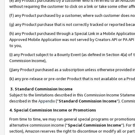
(e) any Product purchased by a customer who is referred to an Amazon Si
without requiring the customer to click on a link or take some other affi
(f) any Product purchased by a customer, where such customer does no
(g) any Product purchase that is not correctly tracked or reported bec
(h) any Product purchased through a Special Link in a Mobile Applicatio
Approved Mobile Application was not served by Creators API or PA API (
to you,
(i) any Product subject to a Bounty Event (as defined in Section 4(a) o
Commission Income),
(j)any Product purchased as a subscription unless otherwise provided 
(k) any pre-release or pre-order Product that is not available on a Prod
3. Standard Commission Income
Subject to the limitations described in this Commission Income Statem
described in the
Appendix
(”
Standard Commission Income
”). Commis
4. Special Commission Income or Promotions
From time to time, we may run general special programs or promotions 
alternative commission income (“
Special Commission Income
”). For
section), Amazon reserves the right to discontinue or modify all or par