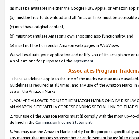
(a) must be available in either the Google Play, Apple, or Amazon app s
(b) must be free to download and all Amazon links must be accessible 
(c) must have original content,
(d) must not emulate Amazon’s own shopping app functionality, and
(e) must not host or render Amazon web pages in WebViews.
We will evaluate your application and notify you of its acceptance or re
Application
” for purposes of the
Agreement
.
Associates Program Trademar
These Guidelines apply to the use of the marks we may make available
Guidelines is required at all times, and any use of the Amazon Marks in 
use of the Amazon Marks.
1. YOU ARE ALLOWED TO USE THE AMAZON MARKS ONLY BY DISPLAY 
AN AMAZON SITE, WITH A CORRESPONDING SPECIAL LINK TO THAT SI
2. Your use of the Amazon Marks must (i) comply with the most up-to-da
defined in the
Commission Income Statement
).
3. You may use the Amazon Marks solely for the purpose specifically a
any manner that implies sponsorship or endorsement by us; (ii) to disparag