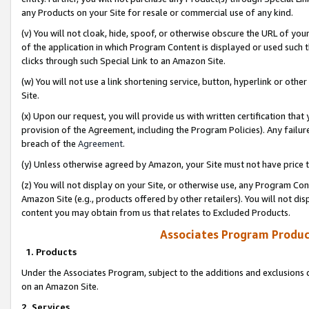
any Products on your Site for resale or commercial use of any kind.
(v) You will not cloak, hide, spoof, or otherwise obscure the URL of your
of the application in which Program Content is displayed or used such 
clicks through such Special Link to an Amazon Site.
(w) You will not use a link shortening service, button, hyperlink or oth
Site.
(x) Upon our request, you will provide us with written certification tha
provision of the Agreement, including the Program Policies). Any failure
breach of the
Agreement
.
(y) Unless otherwise agreed by Amazon, your Site must not have price tr
(z) You will not display on your Site, or otherwise use, any Program Con
Amazon Site (e.g., products offered by other retailers). You will not di
content you may obtain from us that relates to Excluded Products.
Associates Program Produc
1. Products
Under the Associates Program, subject to the additions and exclusions d
on an Amazon Site.
2. Services