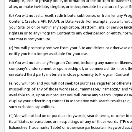
example, links to privacy policy information at the bottom of banners);
alter, or make invisible, illegible, or indecipherable to visitors of your 
(b) You will not sell, resell, redistribute, sublicense, or transfer any 
Content, Creators API, PA API, or Data Feeds. For example, you will not 
your Site or on or within any application, platform, site, or service (in
rights in or to any Program Content to any other person or entity, nor wi
site that is not your Site.
(c) You will promptly remove from your Site and delete or otherwise d
notify you is no longer available for your use.
(d) You will not use any Program Content, including any name or likene
company’s endorsement or sponsorship of, or commercial tie-in or other 
unrelated third party materials in close proximity to Program Content)
(e) You will not (and you will not seek to) purchase, register or otherw
misspellings of any of those words (e.g., “ammazon,” “amaozn,” and “kin
available to us, upon our request you will cause any Search Engine de
display your advertising content in association with search results (e.
such exclusion capabilities.
(f) You will not bid on or purchase keywords, search terms, or other id
its affiliates or variations or misspellings of any of these words (“
Prop
Exhaustive Trademarks Table) or otherwise participate in keyword aucti