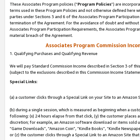
These Associates Program policies (“
Program Policies
”) are incorpor
terms used in these Program Policies and not otherwise defined here wil
parties under Sections 3 and 6 of the Associates Program Participation
termination of the Agreement. For the avoidance of doubt and without l
Associates Program Participation Requirements, the Associates Program
material breach of the Agreement.
Associates Program Commission Inco
1. Qualifying Purchases and Qualifying Revenue
We will pay Standard Commission Income described in Section 3 of thi
(subject to the exclusions described in this Commission Income Stateme
Special Links:
(a) a customer clicks through a Special Link on your Site to an Amazon S
(b) during a single session, which is measured as beginning when a custo
following: (x) 24 hours elapse from that click, (y) the customer places 
discretion; for example, an Amazon software download or items sold 
“Game Downloads”, “Amazon Coin”, “Kindle Books”, “Kindle Newspapers”
or (z) the customer clicks through a Special Link to an Amazon Site that