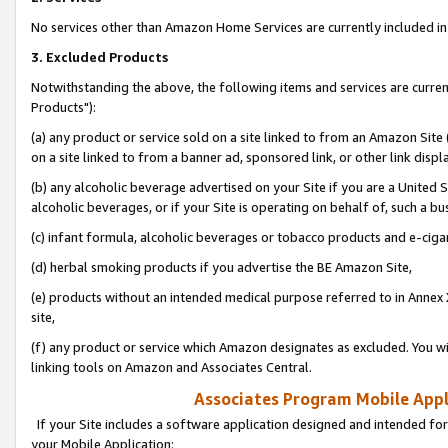
No services other than Amazon Home Services are currently included in 
3. Excluded Products
Notwithstanding the above, the following items and services are curre
Products"):
(a) any product or service sold on a site linked to from an Amazon Site
on a site linked to from a banner ad, sponsored link, or other link disp
(b) any alcoholic beverage advertised on your Site if you are a United 
alcoholic beverages, or if your Site is operating on behalf of, such a bu
(c) infant formula, alcoholic beverages or tobacco products and e-ciga
(d) herbal smoking products if you advertise the BE Amazon Site,
(e) products without an intended medical purpose referred to in Annex 
site,
(f) any product or service which Amazon designates as excluded. You will 
linking tools on Amazon and Associates Central.
Associates Program Mobile Appli
If your Site includes a software application designed and intended for
your Mobile Application: