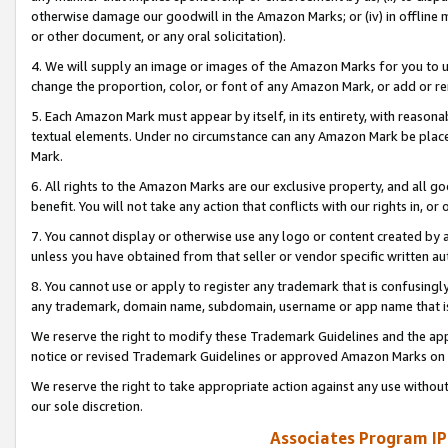
otherwise damage our goodwill in the Amazon Marks; or (iv) in offline ma
or other document, or any oral solicitation).
4. We will supply an image or images of the Amazon Marks for you to 
change the proportion, color, or font of any Amazon Mark, or add or
5. Each Amazon Mark must appear by itself, in its entirety, with reason
textual elements. Under no circumstance can any Amazon Mark be placed
Mark.
6. All rights to the Amazon Marks are our exclusive property, and all 
benefit. You will not take any action that conflicts with our rights in, 
7. You cannot display or otherwise use any logo or content created by a
unless you have obtained from that seller or vendor specific written au
8. You cannot use or apply to register any trademark that is confusingly
any trademark, domain name, subdomain, username or app name that is 
We reserve the right to modify these Trademark Guidelines and the app
notice or revised Trademark Guidelines or approved Amazon Marks on t
We reserve the right to take appropriate action against any use without
our sole discretion.
Associates Program IP