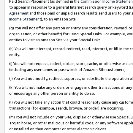
Paid Search Placement (as defined in the
Commission Income Statemen
to appear in response to a general Internet search query or keyword (i.e.
Agreement
and those paid or unpaid search results send users to your sit
Income Statement
), to an Amazon Site.
(g) You will not offer any person or entity any consideration, reward, or
organization, or other benefit) for using Special Links. For example, 
entities to visit an Amazon Site via your Special Links.
(h) You will not intercept, record, redirect, read, interpret, or fill in 
entity.
(i) You will not request, collect, obtain, store, cache, or otherwise us
(including any usernames or passwords of Amazon Site customers).
(j) You will not modify, redirect, suppress, or substitute the operation 
(k) You will not make any orders or engage in other transactions of any 
or encourage any other person or entity to do so.
(l) You will not take any action that could reasonably cause any custome
transactions (for example, search, browse, or order) are occurring.
(m) You will not include on your Site, display, or otherwise use Specia
Trojan horse, or other malicious or harmful code, or any software app
or installed on their computer or other electronic device.