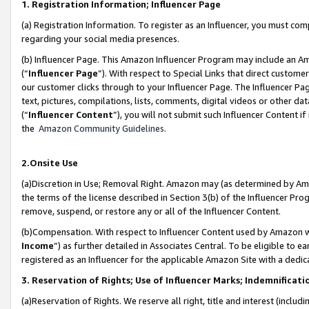
1. Registration Information; Influencer Page
(a) Registration Information. To register as an Influencer, you must co
regarding your social media presences.
(b) Influencer Page. This Amazon Influencer Program may include an A
(“
Influencer Page
”). With respect to Special Links that direct custom
our customer clicks through to your Influencer Page. The Influencer Pag
text, pictures, compilations, lists, comments, digital videos or other
(“
Influencer Content
”), you will not submit such Influencer Content if
the
Amazon Community Guidelines
.
2.Onsite Use
(a)Discretion in Use; Removal Right. Amazon may (as determined by Amazo
the terms of the license described in Section 3(b) of the Influencer Prog
remove, suspend, or restore any or all of the Influencer Content.
(b)Compensation. With respect to Influencer Content used by Amazon wi
Income
”) as further detailed in Associates Central. To be eligible t
registered as an Influencer for the applicable Amazon Site with a dedic
3. Reservation of Rights; Use of Influencer Marks; Indemnificati
(a)Reservation of Rights. We reserve all right, title and interest (includ