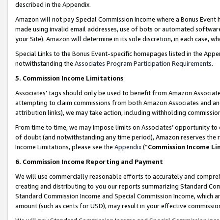
described in the Appendix.
Amazon will not pay Special Commission Income where a Bonus Event has
made using invalid email addresses, use of bots or automated software,
your Site). Amazon will determine in its sole discretion, in each case, w
Special Links to the Bonus Event-specific homepages listed in the Appe
notwithstanding the
Associates Program Participation Requirements
.
5. Commission Income Limitations
Associates’ tags should only be used to benefit from Amazon Associates
attempting to claim commissions from both Amazon Associates and ano
attribution links), we may take action, including withholding commissio
From time to time, we may impose limits on Associates’ opportunity t
of doubt (and notwithstanding any time period), Amazon reserves the ri
Income Limitations, please see the
Appendix
(“
Commission Income Li
6. Commission Income Reporting and Payment
We will use commercially reasonable efforts to accurately and comprehe
creating and distributing to you our reports summarizing Standard C
Standard Commission Income and Special Commission Income, which are 
amount (such as cents for USD), may result in your effective commission 