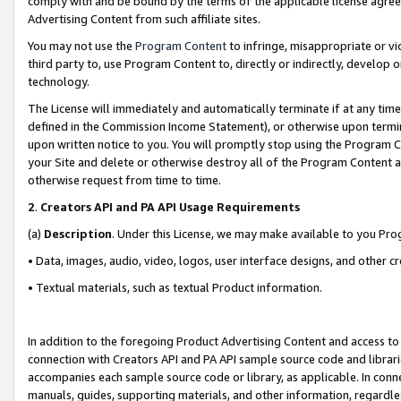
comply with and be bound by the terms of the applicable license agreem
Advertising Content from such affiliate sites.
You may not use the
Program Content
to infringe, misappropriate or vio
third party to, use Program Content to, directly or indirectly, develo
technology.
The License will immediately and automatically terminate if at any ti
defined in the Commission Income Statement), or otherwise upon termina
upon written notice to you. You will promptly stop using the Program 
your Site and delete or otherwise destroy all of the Program Content 
otherwise request from time to time.
2
.
Creators API and PA API Usage Requirements
(a)
Description
. Under this License, we may make available to you Pr
• Data, images, audio, video, logos, user interface designs, and other c
• Textual materials, such as textual Product information.
In addition to the foregoing Product Advertising Content and access to
connection with Creators API and PA API sample source code and librarie
accompanies each sample source code or library, as applicable. In conne
manuals, guides, supporting materials, and other information, regardless