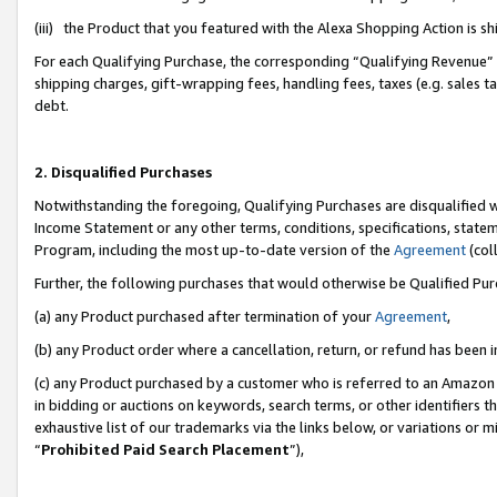
(iii) the Product that you featured with the Alexa Shopping Action is 
For each Qualifying Purchase, the corresponding “Qualifying Revenue” i
shipping charges, gift-wrapping fees, handling fees, taxes (e.g. sales ta
debt.
2. Disqualified Purchases
Notwithstanding the foregoing, Qualifying Purchases are disqualified w
Income Statement or any other terms, conditions, specifications, statem
Program, including the most up-to-date version of the
Agreement
(coll
Further, the following purchases that would otherwise be Qualified Pu
(a) any Product purchased after termination of your
Agreement
,
(b) any Product order where a cancellation, return, or refund has been i
(c) any Product purchased by a customer who is referred to an Amazon 
in bidding or auctions on keywords, search terms, or other identifiers 
exhaustive list of our trademarks via the links below, or variations or 
“
Prohibited Paid Search Placement
”),