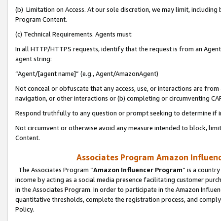
(b) Limitation on Access. At our sole discretion, we may limit, includin
Program Content.
(c) Technical Requirements. Agents must:
In all HTTP/HTTPS requests, identify that the request is from an Agent 
agent string:
“Agent/[agent name]” (e.g., Agent/AmazonAgent)
Not conceal or obfuscate that any access, use, or interactions are fro
navigation, or other interactions or (b) completing or circumventing 
Respond truthfully to any question or prompt seeking to determine if 
Not circumvent or otherwise avoid any measure intended to block, limit
Content.
Associates Program Amazon Influence
The Associates Program “
Amazon Influencer Program
” is a countr
income by acting as a social media presence facilitating customer purc
in the Associates Program. In order to participate in the Amazon Influen
quantitative thresholds, complete the registration process, and comply
Policy.