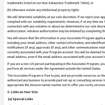
trademarks listed on our Non-Exhaustive Trademark Table), or
(h) otherwise violate any intellectual property rights.
We will determine suitability at our sole discretion. If we reject your 
complied with our suitability requirements. However, if at any time we 1
connection with any violation or abuse (as determined in our sole disc
authorization. Advance authorization may be initiated by completing t
You will ensure that the information in your Associates Program applic
including your email address, other contact information, and identifica
notifications (if any), approvals (if any), and other communications re
currently associated with your Program account. You will be deemed to 
email address, even if the email address associated with your account i
If you are a non-US person participating in the Associates Program, you
perform all services under the Agreement outside the United States.
The Associates Program is free to join, and we provide resources on th
authorized any business to provide paid set-up or consulting services t
appropriate the Amazon name) reaches out to offer you costly services
2. Links on Your Site
(a) Special Links