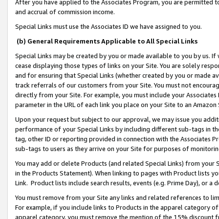
After you have applied to the Associates Program, you are permitted to 
and accrual of commission income.
Special Links must use the Associates ID we have assigned to you.
(b) General Requirements Applicable to All Special Links
Special Links may be created by you or made available to you by us. If 
cease displaying those types of links on your Site. You are solely respo
and for ensuring that Special Links (whether created by you or made av
track referrals of our customers from your Site. You must not encoura
directly from your Site. For example, you must include your Associates
parameter in the URL of each link you place on your Site to an Amazon 
Upon your request but subject to our approval, we may issue you addit
performance of your Special Links by including different sub-tags in t
tag, other ID or reporting provided in connection with the Associates Pr
sub-tags to users as they arrive on your Site for purposes of monitorin
You may add or delete Products (and related Special Links) from your Si
in the Products Statement). When linking to pages with Product lists you
Link. Product lists include search results, events (e.g. Prime Day), or 
You must remove from your Site any links and related references to li
For example, if you include links to Products in the apparel category 
apparel category, you must remove the mention of the 15% discount f