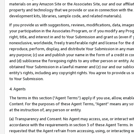
materials on any Amazon Site or the Associates Site, our and our affili
property and technology that we provide or use in connection with the
development kits, libraries, sample code, and related materials).
If you provide us with suggestions, reviews, modifications, data, image
your participation in the Associates Program, or if you modify any Prog
right, title, and interest in and to Your Submission and grant us (even 
nonexclusive, worldwide, freely transferable right and license for the du
reproduce, perform, display, and distribute Your Submission in any man
any purpose; (c) use and publish your name in the form of a credit in c
and (d) sublicense the foregoing rights to any other person or entity. A
obtained Your Submission in a lawful manner and (z) our and our sublice
entity’s rights, including any copyright rights. You agree to provide us
to Your Submission.
4. Agents
The terms in this section (“Agent Terms”) apply if you use, allow, enab
Content. For the purposes of these Agent Terms, "Agent” means any so
at the instruction of, any person or entity.
(a) Transparency and Consent. No Agent may access, use, or interact with 
accordance with the requirements in section 3 of these Agent Terms. In
requested that the Agent refrain from accessing, using, or interacting