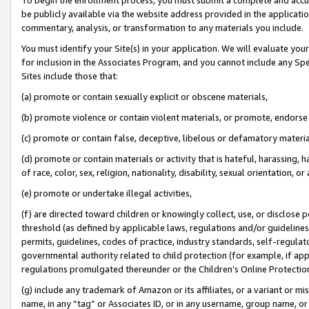
be publicly available via the website address provided in the application
commentary, analysis, or transformation to any materials you include.
You must identify your Site(s) in your application. We will evaluate your 
for inclusion in the Associates Program, and you cannot include any Speci
Sites include those that:
(a) promote or contain sexually explicit or obscene materials,
(b) promote violence or contain violent materials, or promote, endorse 
(c) promote or contain false, deceptive, libelous or defamatory materi
(d) promote or contain materials or activity that is hateful, harassing, h
of race, color, sex, religion, nationality, disability, sexual orientation, or
(e) promote or undertake illegal activities,
(f) are directed toward children or knowingly collect, use, or disclose
threshold (as defined by applicable laws, regulations and/or guidelines);
permits, guidelines, codes of practice, industry standards, self-regulat
governmental authority related to child protection (for example, if app
regulations promulgated thereunder or the Children’s Online Protection
(g) include any trademark of Amazon or its affiliates, or a variant or 
name, in any “tag” or Associates ID, or in any username, group name, or 