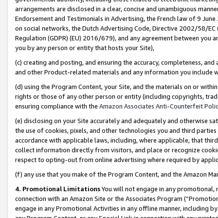
arrangements are disclosed in a clear, concise and unambiguous manner 
Endorsement and Testimonials in Advertising, the French law of 9 June
on social networks, the Dutch Advertising Code, Directive 2002/58/EC 
Regulation (GDPR) (EU) 2016/679), and any agreement between you and 
you by any person or entity that hosts your Site),
(c) creating and posting, and ensuring the accuracy, completeness, and 
and other Product-related materials and any information you include wit
(d) using the Program Content, your Site, and the materials on or within
rights or those of any other person or entity (including copyrights, trad
ensuring compliance with the
Amazon Associates Anti-Counterfeit Polic
(e) disclosing on your Site accurately and adequately and otherwise sat
the use of cookies, pixels, and other technologies you and third parties
accordance with applicable laws, including, where applicable, that thir
collect information directly from visitors, and place or recognize cooki
respect to opting-out from online advertising where required by appli
(f) any use that you make of the Program Content, and the Amazon Mar
4. Promotional Limitations
You will not engage in any promotional, ma
connection with an Amazon Site or the Associates Program (“Promotional
engage in any Promotional Activities in any offline manner, including by
any Program Content, or any Special Link in connection with any printed 