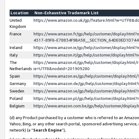
Location
Non-Exhaustive Trademark List
United
https://www.amazon.co.uk/gp/feature.html?ie=UTF8&
Kingdom
France
https://www.amazon.fr/gp/help/customer/display.ht
4317-89F6-E78834F9BA58__SECTION_64DE0ED1D74
Ireland
https://www.amazon.ie/gp/help/customer/display.ht
Italy
https://www.amazon.it/gp/help/customer/display.html
The
https://www.amazon.nl/gp/help/customer/display.html/
Netherlands
ie=UTF8&nodeId=201909280
Spain
https://www.amazon.es/gp/help/customer/display.htm
Germany
https://www.amazon.de/gp/help/customer/display.htm
Sweden
https://www.amazon.se/gp/help/customer/display.htm
Poland
https://www.amazon.pl/gp/help/customer/display.htm
Belgium
https://www.amazon.com.be/gp/help/customer/displa
(d) any Product purchased by a customer who is referred to an Amazon S
Yahoo, Bing, or any other search portal, sponsored advertising service, o
network) (a “
Search Engine
”),