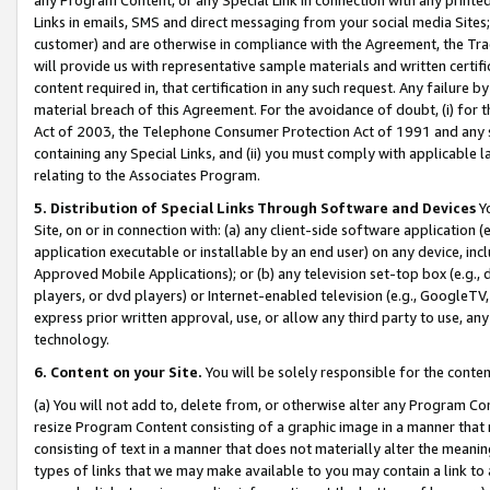
Links in emails, SMS and direct messaging from your social media Sites; 
customer) and are otherwise in compliance with the Agreement, the Tr
will provide us with representative sample materials and written certif
content required in, that certification in any such request. Any failure b
material breach of this Agreement. For the avoidance of doubt, (i) for
Act of 2003, the Telephone Consumer Protection Act of 1991 and any si
containing any Special Links, and (ii) you must comply with applicable
relating to the Associates Program.
5. Distribution of Special Links Through Software and Devices
Yo
Site, on or in connection with: (a) any client-side software application 
application executable or installable by an end user) on any device, in
Approved Mobile Applications); or (b) any television set-top box (e.g., 
players, or dvd players) or Internet-enabled television (e.g., GoogleTV, 
express prior written approval, use, or allow any third party to use, 
technology.
6. Content on your Site.
You will be solely responsible for the conten
(a) You will not add to, delete from, or otherwise alter any Program Co
resize Program Content consisting of a graphic image in a manner that
consisting of text in a manner that does not materially alter the meanin
types of links that we may make available to you may contain a link to 