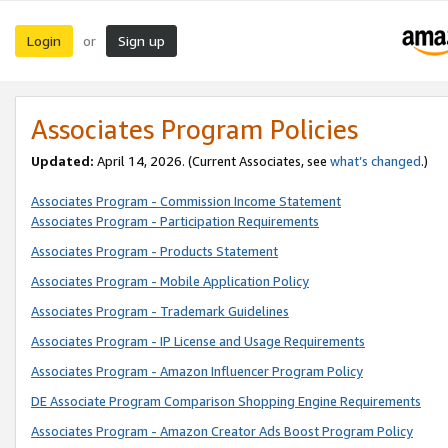
Login
Sign up
or
Associates Program Policies
Updated:
April 14, 2026. (Current Associates, see
what’s changed
.)
Associates Program - Commission Income Statement
Associates Program - Participation Requirements
Associates Program - Products Statement
Associates Program - Mobile Application Policy
Associates Program - Trademark Guidelines
Associates Program - IP License and Usage Requirements
Associates Program - Amazon Influencer Program Policy
DE Associate Program Comparison Shopping Engine Requirements
Associates Program - Amazon Creator Ads Boost Program Policy