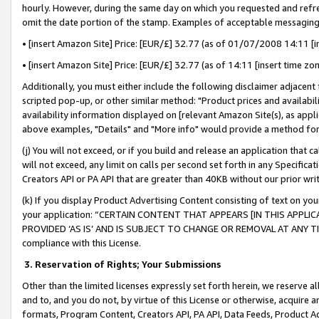
hourly. However, during the same day on which you requested and refre
omit the date portion of the stamp. Examples of acceptable messaging
• [insert Amazon Site] Price: [EUR/£] 32.77 (as of 01/07/2008 14:11 [in
• [insert Amazon Site] Price: [EUR/£] 32.77 (as of 14:11 [insert time zo
Additionally, you must either include the following disclaimer adjacent t
scripted pop-up, or other similar method: "Product prices and availabil
availability information displayed on [relevant Amazon Site(s), as appli
above examples, "Details" and "More info" would provide a method for 
(j) You will not exceed, or if you build and release an application that c
will not exceed, any limit on calls per second set forth in any Specifica
Creators API or PA API that are greater than 40KB without our prior wr
(k) If you display Product Advertising Content consisting of text on your
your application: “CERTAIN CONTENT THAT APPEARS [IN THIS APPLIC
PROVIDED ‘AS IS’ AND IS SUBJECT TO CHANGE OR REMOVAL AT ANY TIME.”
compliance with this License.
3.
Reservation of Rights; Your Submissions
Other than the limited licenses expressly set forth herein, we reserve all 
and to, and you do not, by virtue of this License or otherwise, acquire an
formats, Program Content, Creators API, PA API, Data Feeds, Product 