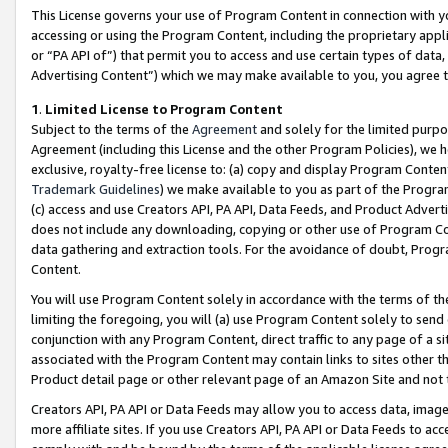
This License governs your use of Program Content in connection with yo
accessing or using the Program Content, including the proprietary appli
or “PA API of”) that permit you to access and use certain types of data
Advertising Content”) which we may make available to you, you agree t
1
.
Limited License to Program Content
Subject to the terms of the
Agreement
and solely for the limited purpo
Agreement (including this License and the other Program Policies), we 
exclusive, royalty-free license to: (a) copy and display Program Conten
Trademark Guidelines
) we make available to you as part of the Progra
(c) access and use Creators API, PA API, Data Feeds, and Product Adverti
does not include any downloading, copying or other use of Program Conte
data gathering and extraction tools. For the avoidance of doubt, Progr
Content.
You will use Program Content solely in accordance with the terms of t
limiting the foregoing, you will (a) use Program Content solely to send
conjunction with any Program Content, direct traffic to any page of a si
associated with the Program Content may contain links to sites other t
Product detail page or other relevant page of an Amazon Site and not 
Creators API, PA API or Data Feeds may allow you to access data, image
more affiliate sites. If you use Creators API, PA API or Data Feeds to ac