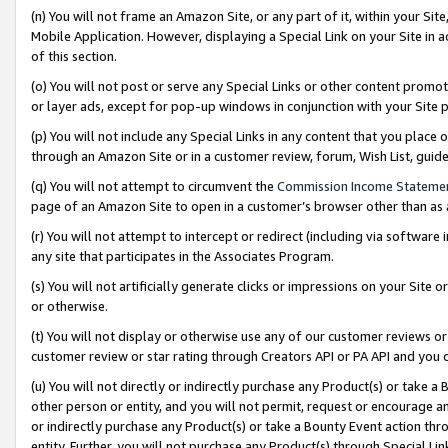
(n) You will not frame an Amazon Site, or any part of it, within your Sit
Mobile Application. However, displaying a Special Link on your Site in a
of this section.
(o) You will not post or serve any Special Links or other content prom
or layer ads, except for pop-up windows in conjunction with your Site 
(p) You will not include any Special Links in any content that you place
through an Amazon Site or in a customer review, forum, Wish List, gui
(q) You will not attempt to circumvent the
Commission Income Stateme
page of an Amazon Site to open in a customer’s browser other than as a 
(r) You will not attempt to intercept or redirect (including via softwar
any site that participates in the Associates Program.
(s) You will not artificially generate clicks or impressions on your Si
or otherwise.
(t) You will not display or otherwise use any of our customer reviews or 
customer review or star rating through Creators API or PA API and you 
(u) You will not directly or indirectly purchase any Product(s) or take a
other person or entity, and you will not permit, request or encourage an
or indirectly purchase any Product(s) or take a Bounty Event action thro
entity. Further, you will not purchase any Product(s) through Special Li