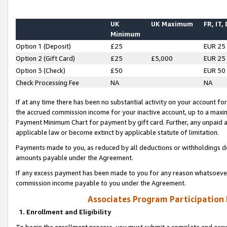
UK
UK Maximum
FR, IT,
Minimum
Option 1 (Deposit)
£25
EUR 25
Option 2 (Gift Card)
£25
£5,000
EUR 25
Option 3 (Check)
£50
EUR 50
Check Processing Fee
NA
NA
If at any time there has been no substantial activity on your account for 
the accrued commission income for your inactive account, up to a max
Payment Minimum Chart for payment by gift card. Further, any unpaid 
applicable law or become extinct by applicable statute of limitation.
Payments made to you, as reduced by all deductions or withholdings de
amounts payable under the Agreement.
If any excess payment has been made to you for any reason whatsoever,
commission income payable to you under the Agreement.
Associates Program Participation
1. Enrollment and Eligibility
To begin the enrollment process, you must submit a complete and accur