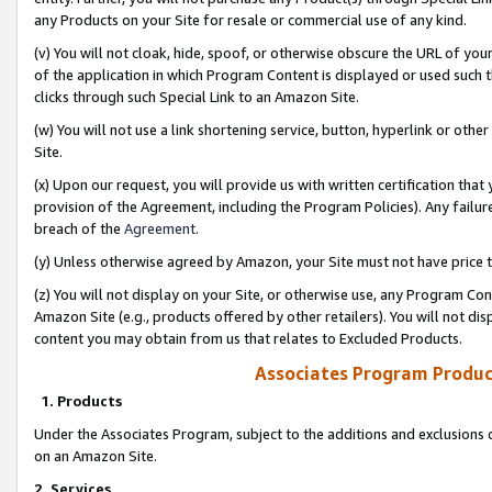
any Products on your Site for resale or commercial use of any kind.
(v) You will not cloak, hide, spoof, or otherwise obscure the URL of your
of the application in which Program Content is displayed or used such 
clicks through such Special Link to an Amazon Site.
(w) You will not use a link shortening service, button, hyperlink or oth
Site.
(x) Upon our request, you will provide us with written certification tha
provision of the Agreement, including the Program Policies). Any failure
breach of the
Agreement
.
(y) Unless otherwise agreed by Amazon, your Site must not have price tr
(z) You will not display on your Site, or otherwise use, any Program Con
Amazon Site (e.g., products offered by other retailers). You will not di
content you may obtain from us that relates to Excluded Products.
Associates Program Produc
1. Products
Under the Associates Program, subject to the additions and exclusions d
on an Amazon Site.
2. Services