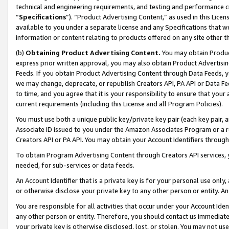
technical and engineering requirements, and testing and performance cri
“
Specifications
”). “Product Advertising Content,” as used in this Lic
available to you under a separate license and any Specifications that we
information or content relating to products offered on any site other 
(b)
Obtaining Product Advertising Content.
You may obtain Product
express prior written approval, you may also obtain Product Advertisi
Feeds. If you obtain Product Advertising Content through Data Feeds, yo
we may change, deprecate, or republish Creators API, PA API or Data Fee
to time, and you agree that it is your responsibility to ensure that your
current requirements (including this License and all Program Policies).
You must use both a unique public key/private key pair (each key pair, a
Associate ID issued to you under the Amazon Associates Program or a r
Creators API or PA API. You may obtain your Account Identifiers through
To obtain Program Advertising Content through Creators API services, y
needed, for sub-services or data feeds.
An Account Identifier that is a private key is for your personal use only,
or otherwise disclose your private key to any other person or entity. An A
You are responsible for all activities that occur under your Account Ide
any other person or entity. Therefore, you should contact us immediate
your private key is otherwise disclosed, lost, or stolen. You may not u