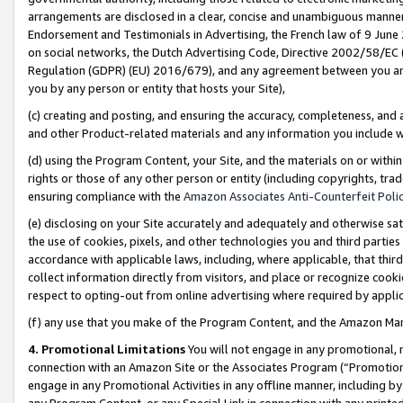
arrangements are disclosed in a clear, concise and unambiguous manner 
Endorsement and Testimonials in Advertising, the French law of 9 June
on social networks, the Dutch Advertising Code, Directive 2002/58/EC 
Regulation (GDPR) (EU) 2016/679), and any agreement between you and 
you by any person or entity that hosts your Site),
(c) creating and posting, and ensuring the accuracy, completeness, and 
and other Product-related materials and any information you include wit
(d) using the Program Content, your Site, and the materials on or within
rights or those of any other person or entity (including copyrights, trad
ensuring compliance with the
Amazon Associates Anti-Counterfeit Polic
(e) disclosing on your Site accurately and adequately and otherwise sat
the use of cookies, pixels, and other technologies you and third parties
accordance with applicable laws, including, where applicable, that thir
collect information directly from visitors, and place or recognize cooki
respect to opting-out from online advertising where required by appli
(f) any use that you make of the Program Content, and the Amazon Mar
4. Promotional Limitations
You will not engage in any promotional, ma
connection with an Amazon Site or the Associates Program (“Promotional
engage in any Promotional Activities in any offline manner, including by
any Program Content, or any Special Link in connection with any printed 