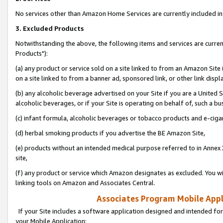
No services other than Amazon Home Services are currently included in 
3. Excluded Products
Notwithstanding the above, the following items and services are curre
Products"):
(a) any product or service sold on a site linked to from an Amazon Site
on a site linked to from a banner ad, sponsored link, or other link disp
(b) any alcoholic beverage advertised on your Site if you are a United 
alcoholic beverages, or if your Site is operating on behalf of, such a bu
(c) infant formula, alcoholic beverages or tobacco products and e-ciga
(d) herbal smoking products if you advertise the BE Amazon Site,
(e) products without an intended medical purpose referred to in Annex 
site,
(f) any product or service which Amazon designates as excluded. You will 
linking tools on Amazon and Associates Central.
Associates Program Mobile Appli
If your Site includes a software application designed and intended for
your Mobile Application: