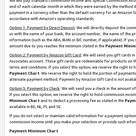
We will pay Standard Commission Income and Special Commission Incom
end of each calendar month in which they were earned by the method de
payment in a currency other than the default currency for an Amazon Sit
accordance with Amazon’s operating standards.
Option 1: Payment by Direct Deposit
. We will directly deposit the co
us with the name of your bank, the account number, the name of the pr
information (such as the ABA, IBAN or BIC number, if applicable). If you 
amount due to you reaches the minimum stated in the
Payment Minim
Option 2: Payment by Amazon Gift Card
. We will send you gift cards 
Associates account. These gift cards are redeemable for products on t
terms and conditions. If you select this option, we reserve the right t
Payment Chart
. We reserve the right to hold the portion of payment
alternate payment method. Payment by Amazon Gift Card is not available
Option 3: Payment by Check
. We will send you a check in the amount o
If you select this option, we reserve the right to hold commission inco
Minimum Chart
and to deduct a processing fee as stated in the
Paym
available in BE, NL, PL and SE.
If you do not select or maintain valid information for a payment opti
commission income until you make your selection or provide such info
Payment Minimum Chart