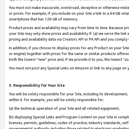
You must not make inaccurate, overbroad, deceptive or otherwise misle
or prices. For example, if you include on your Site a link to a 64 GB sm
smartphone that has 128 GB of memory.
Product prices and availability may vary from time to time. Because pri
your Site may only show prices and availability if: (a) we serve the link 
pricing and availability data via Creators API or PA API and you comply
In addition, if you choose to display prices for any Product on your Si
or engine) together with prices for the same or similar products offer
both the lowest “new” price and, if we provide it to you, the lowest “u
You must not post any Special Links on Amazon or link to any page on 
3. Responsibility for Your Site
You will be solely responsible for your Site, including its development
within it. For example, you will be solely responsible for:
(a) the technical operation of your Site and all related equipment,
(b) displaying Special Links and Program Content on your Site in compl
licenses, permits, guidelines, codes of practice, industry standards, se
governmental authority, including those related to electronic marketin