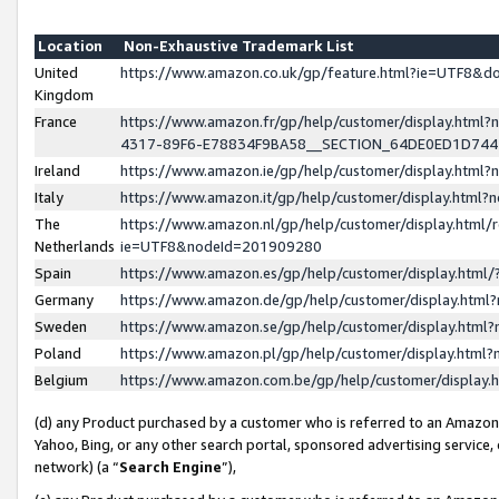
Location
Non-Exhaustive Trademark List
United
https://www.amazon.co.uk/gp/feature.html?ie=UTF8&
Kingdom
France
https://www.amazon.fr/gp/help/customer/display.ht
4317-89F6-E78834F9BA58__SECTION_64DE0ED1D74
Ireland
https://www.amazon.ie/gp/help/customer/display.ht
Italy
https://www.amazon.it/gp/help/customer/display.html
The
https://www.amazon.nl/gp/help/customer/display.html/
Netherlands
ie=UTF8&nodeId=201909280
Spain
https://www.amazon.es/gp/help/customer/display.htm
Germany
https://www.amazon.de/gp/help/customer/display.htm
Sweden
https://www.amazon.se/gp/help/customer/display.htm
Poland
https://www.amazon.pl/gp/help/customer/display.htm
Belgium
https://www.amazon.com.be/gp/help/customer/displa
(d) any Product purchased by a customer who is referred to an Amazon S
Yahoo, Bing, or any other search portal, sponsored advertising service, o
network) (a “
Search Engine
”),