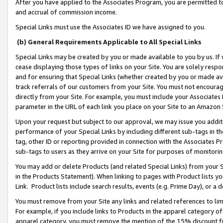
After you have applied to the Associates Program, you are permitted to 
and accrual of commission income.
Special Links must use the Associates ID we have assigned to you.
(b) General Requirements Applicable to All Special Links
Special Links may be created by you or made available to you by us. If 
cease displaying those types of links on your Site. You are solely respo
and for ensuring that Special Links (whether created by you or made av
track referrals of our customers from your Site. You must not encoura
directly from your Site. For example, you must include your Associates
parameter in the URL of each link you place on your Site to an Amazon 
Upon your request but subject to our approval, we may issue you addit
performance of your Special Links by including different sub-tags in t
tag, other ID or reporting provided in connection with the Associates Pr
sub-tags to users as they arrive on your Site for purposes of monitorin
You may add or delete Products (and related Special Links) from your Si
in the Products Statement). When linking to pages with Product lists you
Link. Product lists include search results, events (e.g. Prime Day), or 
You must remove from your Site any links and related references to li
For example, if you include links to Products in the apparel category 
apparel category, you must remove the mention of the 15% discount f