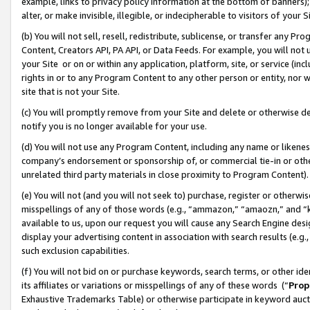
example, links to privacy policy information at the bottom of banners);
alter, or make invisible, illegible, or indecipherable to visitors of your 
(b) You will not sell, resell, redistribute, sublicense, or transfer any 
Content, Creators API, PA API, or Data Feeds. For example, you will not 
your Site or on or within any application, platform, site, or service (in
rights in or to any Program Content to any other person or entity, nor wi
site that is not your Site.
(c) You will promptly remove from your Site and delete or otherwise d
notify you is no longer available for your use.
(d) You will not use any Program Content, including any name or likene
company’s endorsement or sponsorship of, or commercial tie-in or other 
unrelated third party materials in close proximity to Program Content)
(e) You will not (and you will not seek to) purchase, register or otherw
misspellings of any of those words (e.g., “ammazon,” “amaozn,” and “kin
available to us, upon our request you will cause any Search Engine de
display your advertising content in association with search results (e.
such exclusion capabilities.
(f) You will not bid on or purchase keywords, search terms, or other id
its affiliates or variations or misspellings of any of these words (“
Prop
Exhaustive Trademarks Table) or otherwise participate in keyword aucti