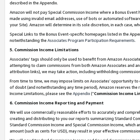
described in the Appendix.
Amazon will not pay Special Commission Income where a Bonus Event has
made using invalid email addresses, use of bots or automated software,
your Site). Amazon will determine in its sole discretion, in each case, w
Special Links to the Bonus Event-specific homepages listed in the Appe
notwithstanding the
Associates Program Participation Requirements
.
5. Commission Income Limitations
Associates’ tags should only be used to benefit from Amazon Associates
attempting to claim commissions from both Amazon Associates and ano
attribution links), we may take action, including withholding commissio
From time to time, we may impose limits on Associates’ opportunity t
of doubt (and notwithstanding any time period), Amazon reserves the ri
Income Limitations, please see the
Appendix
(“
Commission Income Li
6. Commission Income Reporting and Payment
We will use commercially reasonable efforts to accurately and comprehe
creating and distributing to you our reports summarizing Standard C
Standard Commission Income and Special Commission Income, which are 
amount (such as cents for USD), may result in your effective commission 