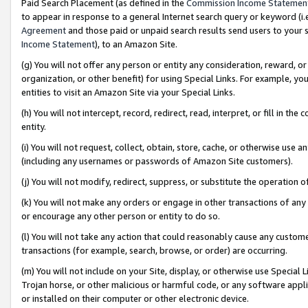
Paid Search Placement (as defined in the
Commission Income Statemen
to appear in response to a general Internet search query or keyword (i.e.
Agreement
and those paid or unpaid search results send users to your sit
Income Statement
), to an Amazon Site.
(g) You will not offer any person or entity any consideration, reward, or
organization, or other benefit) for using Special Links. For example, 
entities to visit an Amazon Site via your Special Links.
(h) You will not intercept, record, redirect, read, interpret, or fill in 
entity.
(i) You will not request, collect, obtain, store, cache, or otherwise us
(including any usernames or passwords of Amazon Site customers).
(j) You will not modify, redirect, suppress, or substitute the operation 
(k) You will not make any orders or engage in other transactions of any 
or encourage any other person or entity to do so.
(l) You will not take any action that could reasonably cause any custome
transactions (for example, search, browse, or order) are occurring.
(m) You will not include on your Site, display, or otherwise use Specia
Trojan horse, or other malicious or harmful code, or any software app
or installed on their computer or other electronic device.