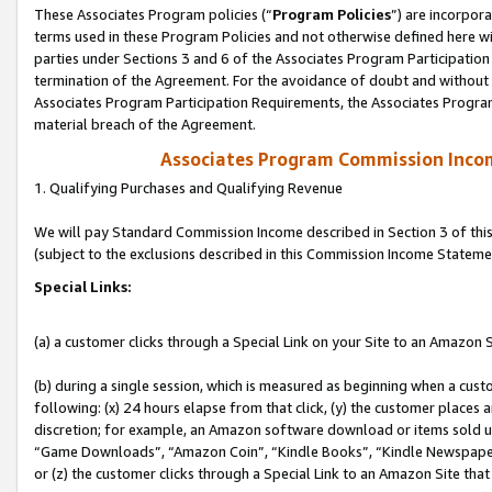
These Associates Program policies (“
Program Policies
”) are incorpor
terms used in these Program Policies and not otherwise defined here wil
parties under Sections 3 and 6 of the Associates Program Participation
termination of the Agreement. For the avoidance of doubt and without l
Associates Program Participation Requirements, the Associates Program
material breach of the Agreement.
Associates Program Commission Inco
1. Qualifying Purchases and Qualifying Revenue
We will pay Standard Commission Income described in Section 3 of thi
(subject to the exclusions described in this Commission Income Stateme
Special Links:
(a) a customer clicks through a Special Link on your Site to an Amazon S
(b) during a single session, which is measured as beginning when a custo
following: (x) 24 hours elapse from that click, (y) the customer places 
discretion; for example, an Amazon software download or items sold 
“Game Downloads”, “Amazon Coin”, “Kindle Books”, “Kindle Newspapers”
or (z) the customer clicks through a Special Link to an Amazon Site that