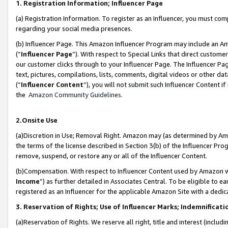
1. Registration Information; Influencer Page
(a) Registration Information. To register as an Influencer, you must co
regarding your social media presences.
(b) Influencer Page. This Amazon Influencer Program may include an A
(“
Influencer Page
”). With respect to Special Links that direct custom
our customer clicks through to your Influencer Page. The Influencer Pag
text, pictures, compilations, lists, comments, digital videos or other
(“
Influencer Content
”), you will not submit such Influencer Content if
the
Amazon Community Guidelines
.
2.Onsite Use
(a)Discretion in Use; Removal Right. Amazon may (as determined by Amazo
the terms of the license described in Section 3(b) of the Influencer Prog
remove, suspend, or restore any or all of the Influencer Content.
(b)Compensation. With respect to Influencer Content used by Amazon wi
Income
”) as further detailed in Associates Central. To be eligible t
registered as an Influencer for the applicable Amazon Site with a dedic
3. Reservation of Rights; Use of Influencer Marks; Indemnificati
(a)Reservation of Rights. We reserve all right, title and interest (includ