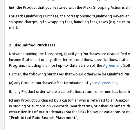
(iii) the Product that you featured with the Alexa Shopping Action is 
For each Qualifying Purchase, the corresponding “Qualifying Revenue” i
shipping charges, gift-wrapping fees, handling fees, taxes (e.g. sales ta
debt.
2. Disqualified Purchases
Notwithstanding the foregoing, Qualifying Purchases are disqualified w
Income Statement or any other terms, conditions, specifications, statem
Program, including the most up-to-date version of the
Agreement
(coll
Further, the following purchases that would otherwise be Qualified Pu
(a) any Product purchased after termination of your
Agreement
,
(b) any Product order where a cancellation, return, or refund has been i
(c) any Product purchased by a customer who is referred to an Amazon 
in bidding or auctions on keywords, search terms, or other identifiers 
exhaustive list of our trademarks via the links below, or variations or 
“
Prohibited Paid Search Placement
”),