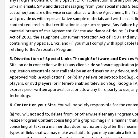
Links in emails, SMS and direct messaging from your social media Sites; 
customer) and are otherwise in compliance with the Agreement, the Tr
will provide us with representative sample materials and written certif
content required in, that certification in any such request. Any failure b
material breach of this Agreement. For the avoidance of doubt, (i) for
Act of 2003, the Telephone Consumer Protection Act of 1991 and any si
containing any Special Links, and (ii) you must comply with applicable
relating to the Associates Program.
5. Distribution of Special Links Through Software and Devices
Yo
Site, on or in connection with: (a) any client-side software application 
application executable or installable by an end user) on any device, in
Approved Mobile Applications); or (b) any television set-top box (e.g., 
players, or dvd players) or Internet-enabled television (e.g., GoogleTV, 
express prior written approval, use, or allow any third party to use, 
technology.
6. Content on your Site.
You will be solely responsible for the conten
(a) You will not add to, delete from, or otherwise alter any Program Co
resize Program Content consisting of a graphic image in a manner that
consisting of text in a manner that does not materially alter the meanin
types of links that we may make available to you may contain a link to 