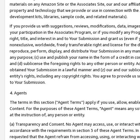
materials on any Amazon Site or the Associates Site, our and our affili
property and technology that we provide or use in connection with the
development kits, libraries, sample code, and related materials).
If you provide us with suggestions, reviews, modifications, data, image
your participation in the Associates Program, or if you modify any Prog
right, title, and interest in and to Your Submission and grant us (even 
nonexclusive, worldwide, freely transferable right and license for the du
reproduce, perform, display, and distribute Your Submission in any man
any purpose; (c) use and publish your name in the form of a credit in c
and (d) sublicense the foregoing rights to any other person or entity. A
obtained Your Submission in a lawful manner and (z) our and our sublice
entity’s rights, including any copyright rights. You agree to provide us
to Your Submission.
4. Agents
The terms in this section (“Agent Terms”) apply if you use, allow, enab
Content. For the purposes of these Agent Terms, "Agent” means any so
at the instruction of, any person or entity.
(a) Transparency and Consent. No Agent may access, use, or interact with 
accordance with the requirements in section 3 of these Agent Terms. In
requested that the Agent refrain from accessing, using, or interacting