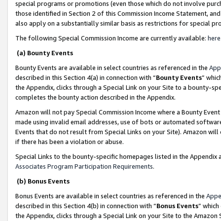
special programs or promotions (even those which do not involve purcha
those identified in Section 2 of this Commission Income Statement, an
also apply on a substantially similar basis as restrictions for special 
The following Special Commission Income are currently available:
here
(a) Bounty Events
Bounty Events are available in select countries as referenced in the
App
described in this Section 4(a) in connection with “
Bounty Events
” whic
the Appendix, clicks through a Special Link on your Site to a bounty-s
completes the bounty action described in the Appendix.
Amazon will not pay Special Commission Income where a Bounty Event ha
made using invalid email addresses, use of bots or automated software
Events that do not result from Special Links on your Site). Amazon will 
if there has been a violation or abuse.
Special Links to the bounty-specific homepages listed in the Appendix 
Associates Program Participation Requirements
.
(b) Bonus Events
Bonus Events are available in select countries as referenced in the
Appe
described in this Section 4(b) in connection with “
Bonus Events
” which
the Appendix, clicks through a Special Link on your Site to the Amazon 