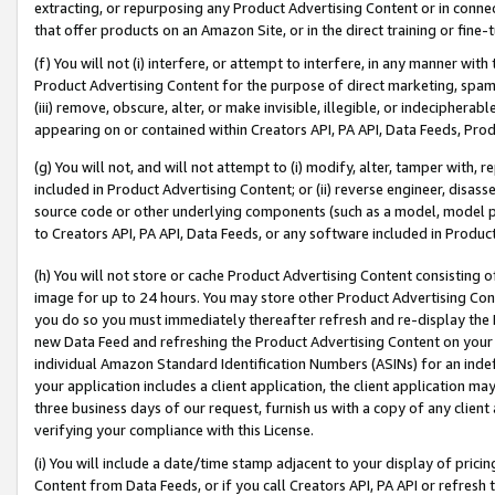
extracting, or repurposing any Product Advertising Content or in connec
that offer products on an Amazon Site, or in the direct training or fin
(f) You will not (i) interfere, or attempt to interfere, in any manner wit
Product Advertising Content for the purpose of direct marketing, spammi
(iii) remove, obscure, alter, or make invisible, illegible, or indecipherab
appearing on or contained within Creators API, PA API, Data Feeds, Prod
(g) You will not, and will not attempt to (i) modify, alter, tamper with,
included in Product Advertising Content; or (ii) reverse engineer, disa
source code or other underlying components (such as a model, model pa
to Creators API, PA API, Data Feeds, or any software included in Produc
(h) You will not store or cache Product Advertising Content consisting 
image for up to 24 hours. You may store other Product Advertising Cont
you do so you must immediately thereafter refresh and re-display the P
new Data Feed and refreshing the Product Advertising Content on your 
individual Amazon Standard Identification Numbers (ASINs) for an indefi
your application includes a client application, the client application m
three business days of our request, furnish us with a copy of any clien
verifying your compliance with this License.
(i) You will include a date/time stamp adjacent to your display of prici
Content from Data Feeds, or if you call Creators API, PA API or refresh