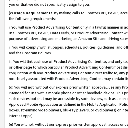
you or that we did not specifically assign to you.
(c)
Usage Requirements
. By making calls to Creators API, PA API, ac
the following requirements:
i. You will use Product Advertising Content only in a lawful manner in a
use Creators API, PA API, Data Feeds, or Product Advertising Content wit
purpose of advertising and marketing an Amazon Site and driving sales
ii. You will comply with all pages, schedules, policies, guidelines, and o
and the Program Policies.
iii. You will link each use of Product Advertising Content to, and only 
or other page to which particular Product Advertising Content most direc
conjunction with any Product Advertising Content direct traffic to, any 
not closely associated with Product Advertising Content may contain lin
(d) You will not, without our express prior written approval, use any Pr
intended for use with a mobile phone or other handheld device. This proh
such devices but that may be accessible by such devices, such as a non-
Approved Mobile Application as defined in the Mobile Application Policy; 
boxes, streaming video players, blu-ray players, or dvd players) or Inte
Internet Apps).
(e) You will not, without our express prior written approval, access or 