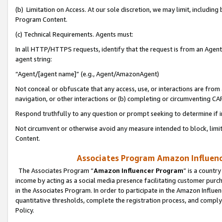
(b) Limitation on Access. At our sole discretion, we may limit, includin
Program Content.
(c) Technical Requirements. Agents must:
In all HTTP/HTTPS requests, identify that the request is from an Agent 
agent string:
“Agent/[agent name]” (e.g., Agent/AmazonAgent)
Not conceal or obfuscate that any access, use, or interactions are fro
navigation, or other interactions or (b) completing or circumventing 
Respond truthfully to any question or prompt seeking to determine if 
Not circumvent or otherwise avoid any measure intended to block, limit
Content.
Associates Program Amazon Influence
The Associates Program “
Amazon Influencer Program
” is a countr
income by acting as a social media presence facilitating customer purc
in the Associates Program. In order to participate in the Amazon Influen
quantitative thresholds, complete the registration process, and comply
Policy.