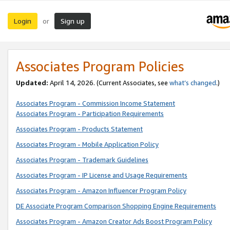
Login
Sign up
or
Associates Program Policies
Updated:
April 14, 2026. (Current Associates, see
what’s changed
.)
Associates Program - Commission Income Statement
Associates Program - Participation Requirements
Associates Program - Products Statement
Associates Program - Mobile Application Policy
Associates Program - Trademark Guidelines
Associates Program - IP License and Usage Requirements
Associates Program - Amazon Influencer Program Policy
DE Associate Program Comparison Shopping Engine Requirements
Associates Program - Amazon Creator Ads Boost Program Policy