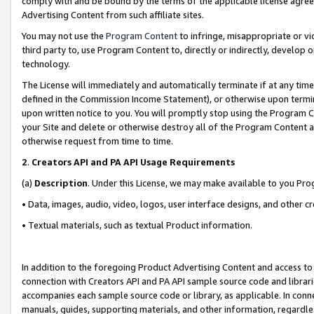
comply with and be bound by the terms of the applicable license agreem
Advertising Content from such affiliate sites.
You may not use the
Program Content
to infringe, misappropriate or vio
third party to, use Program Content to, directly or indirectly, develo
technology.
The License will immediately and automatically terminate if at any ti
defined in the Commission Income Statement), or otherwise upon termina
upon written notice to you. You will promptly stop using the Program 
your Site and delete or otherwise destroy all of the Program Content 
otherwise request from time to time.
2
.
Creators API and PA API Usage Requirements
(a)
Description
. Under this License, we may make available to you Pr
• Data, images, audio, video, logos, user interface designs, and other c
• Textual materials, such as textual Product information.
In addition to the foregoing Product Advertising Content and access to
connection with Creators API and PA API sample source code and librarie
accompanies each sample source code or library, as applicable. In conne
manuals, guides, supporting materials, and other information, regardless