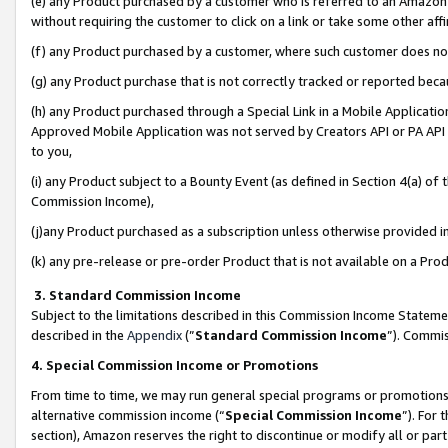
(e) any Product purchased by a customer who is referred to an Amazon Si
without requiring the customer to click on a link or take some other affi
(f) any Product purchased by a customer, where such customer does no
(g) any Product purchase that is not correctly tracked or reported bec
(h) any Product purchased through a Special Link in a Mobile Applicatio
Approved Mobile Application was not served by Creators API or PA API (
to you,
(i) any Product subject to a Bounty Event (as defined in Section 4(a) o
Commission Income),
(j)any Product purchased as a subscription unless otherwise provided 
(k) any pre-release or pre-order Product that is not available on a Prod
3. Standard Commission Income
Subject to the limitations described in this Commission Income Statem
described in the
Appendix
(”
Standard Commission Income
”). Commis
4. Special Commission Income or Promotions
From time to time, we may run general special programs or promotions 
alternative commission income (“
Special Commission Income
”). For
section), Amazon reserves the right to discontinue or modify all or par