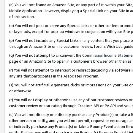
(n) You will not frame an Amazon Site, or any part of it, within your Sit
Mobile Application. However, displaying a Special Link on your Site in a
of this section.
(o) You will not post or serve any Special Links or other content prom
or layer ads, except for pop-up windows in conjunction with your Site 
(p) You will not include any Special Links in any content that you place
through an Amazon Site or in a customer review, forum, Wish List, gui
(q) You will not attempt to circumvent the
Commission Income Stateme
page of an Amazon Site to open in a customer’s browser other than as a 
(r) You will not attempt to intercept or redirect (including via softwar
any site that participates in the Associates Program.
(s) You will not artificially generate clicks or impressions on your Si
or otherwise.
(t) You will not display or otherwise use any of our customer reviews or 
customer review or star rating through Creators API or PA API and you 
(u) You will not directly or indirectly purchase any Product(s) or take a
other person or entity, and you will not permit, request or encourage an
or indirectly purchase any Product(s) or take a Bounty Event action thro
entity. Further, you will not purchase any Product(s) through Special Li