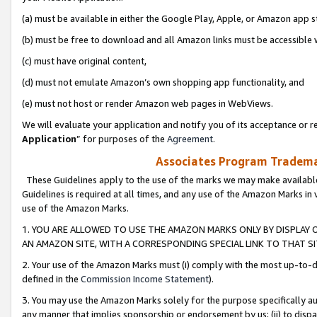
(a) must be available in either the Google Play, Apple, or Amazon app s
(b) must be free to download and all Amazon links must be accessible 
(c) must have original content,
(d) must not emulate Amazon’s own shopping app functionality, and
(e) must not host or render Amazon web pages in WebViews.
We will evaluate your application and notify you of its acceptance or re
Application
” for purposes of the
Agreement
.
Associates Program Trademar
These Guidelines apply to the use of the marks we may make available
Guidelines is required at all times, and any use of the Amazon Marks in 
use of the Amazon Marks.
1. YOU ARE ALLOWED TO USE THE AMAZON MARKS ONLY BY DISPLAY 
AN AMAZON SITE, WITH A CORRESPONDING SPECIAL LINK TO THAT SI
2. Your use of the Amazon Marks must (i) comply with the most up-to-da
defined in the
Commission Income Statement
).
3. You may use the Amazon Marks solely for the purpose specifically a
any manner that implies sponsorship or endorsement by us; (ii) to disparag