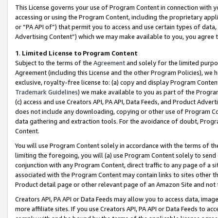
This License governs your use of Program Content in connection with yo
accessing or using the Program Content, including the proprietary appli
or “PA API of”) that permit you to access and use certain types of data
Advertising Content”) which we may make available to you, you agree t
1
.
Limited License to Program Content
Subject to the terms of the
Agreement
and solely for the limited purpo
Agreement (including this License and the other Program Policies), we 
exclusive, royalty-free license to: (a) copy and display Program Conten
Trademark Guidelines
) we make available to you as part of the Progra
(c) access and use Creators API, PA API, Data Feeds, and Product Adverti
does not include any downloading, copying or other use of Program Conte
data gathering and extraction tools. For the avoidance of doubt, Progr
Content.
You will use Program Content solely in accordance with the terms of t
limiting the foregoing, you will (a) use Program Content solely to send
conjunction with any Program Content, direct traffic to any page of a si
associated with the Program Content may contain links to sites other t
Product detail page or other relevant page of an Amazon Site and not 
Creators API, PA API or Data Feeds may allow you to access data, image
more affiliate sites. If you use Creators API, PA API or Data Feeds to ac