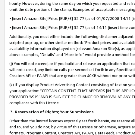
hourly. However, during the same day on which you requested and refre
omit the date portion of the stamp. Examples of acceptable messaging
• [insert Amazon Site] Price: [EUR/£] 32.77 (as of 01/07/2008 14:11 [in
• [insert Amazon Site] Price: [EUR/£] 32.77 (as of 14:11 [insert time zo
Additionally, you must either include the following disclaimer adjacent t
scripted pop-up, or other similar method: "Product prices and availabil
availability information displayed on [relevant Amazon Site(s), as appli
above examples, "Details" and "More info" would provide a method for 
(j) You will not exceed, or if you build and release an application that c
will not exceed, any limit on calls per second set forth in any Specifica
Creators API or PA API that are greater than 40KB without our prior wr
(k) If you display Product Advertising Content consisting of text on your
your application: “CERTAIN CONTENT THAT APPEARS [IN THIS APPLIC
PROVIDED ‘AS IS’ AND IS SUBJECT TO CHANGE OR REMOVAL AT ANY TIME.”
compliance with this License.
3.
Reservation of Rights; Your Submissions
Other than the limited licenses expressly set forth herein, we reserve all 
and to, and you do not, by virtue of this License or otherwise, acquire an
formats, Program Content, Creators API, PA API, Data Feeds, Product 