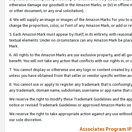
otherwise damage our goodwill in the Amazon Marks; or (iv) in offline ma
or other document, or any oral solicitation).
4. We will supply an image or images of the Amazon Marks for you to 
change the proportion, color, or font of any Amazon Mark, or add or
5. Each Amazon Mark must appear by itself, in its entirety, with reason
textual elements. Under no circumstance can any Amazon Mark be placed
Mark.
6. All rights to the Amazon Marks are our exclusive property, and all 
benefit. You will not take any action that conflicts with our rights in, 
7. You cannot display or otherwise use any logo or content created by a
unless you have obtained from that seller or vendor specific written au
8. You cannot use or apply to register any trademark that is confusingly
any trademark, domain name, subdomain, username or app name that is 
We reserve the right to modify these Trademark Guidelines and the app
notice or revised Trademark Guidelines or approved Amazon Marks on t
We reserve the right to take appropriate action against any use without
our sole discretion.
Associates Program IP