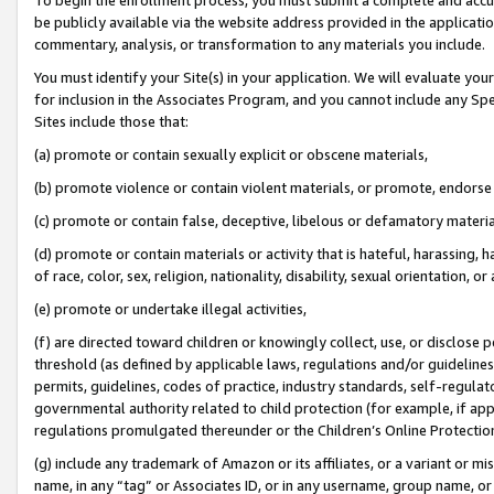
be publicly available via the website address provided in the application
commentary, analysis, or transformation to any materials you include.
You must identify your Site(s) in your application. We will evaluate your 
for inclusion in the Associates Program, and you cannot include any Speci
Sites include those that:
(a) promote or contain sexually explicit or obscene materials,
(b) promote violence or contain violent materials, or promote, endorse 
(c) promote or contain false, deceptive, libelous or defamatory materi
(d) promote or contain materials or activity that is hateful, harassing, h
of race, color, sex, religion, nationality, disability, sexual orientation, or
(e) promote or undertake illegal activities,
(f) are directed toward children or knowingly collect, use, or disclose
threshold (as defined by applicable laws, regulations and/or guidelines);
permits, guidelines, codes of practice, industry standards, self-regulat
governmental authority related to child protection (for example, if app
regulations promulgated thereunder or the Children’s Online Protection
(g) include any trademark of Amazon or its affiliates, or a variant or 
name, in any “tag” or Associates ID, or in any username, group name, or 