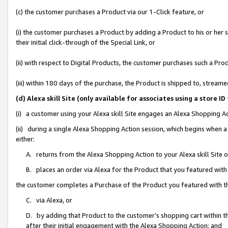
(c) the customer purchases a Product via our 1-Click feature, or
(i) the customer purchases a Product by adding a Product to his or her
their initial click-through of the Special Link, or
(ii) with respect to Digital Products, the customer purchases such a P
(iii) within 180 days of the purchase, the Product is shipped to, stre
(d) Alexa skill Site (only available for associates using a stor
(i) a customer using your Alexa skill Site engages an Alexa Shopping A
(ii) during a single Alexa Shopping Action session, which begins when
either:
A. returns from the Alexa Shopping Action to your Alexa skill Site 
B. places an order via Alexa for the Product that you featured with
the customer completes a Purchase of the Product you featured with t
C. via Alexa, or
D. by adding that Product to the customer’s shopping cart within th
after their initial engagement with the Alexa Shopping Action; and