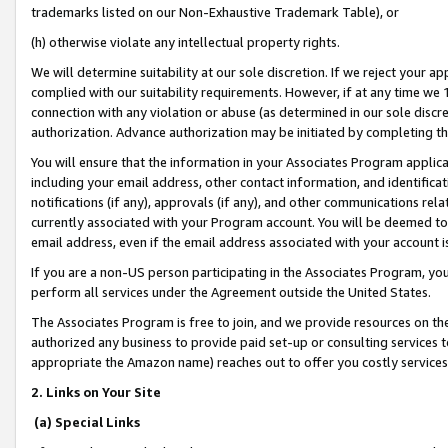
trademarks listed on our Non-Exhaustive Trademark Table), or
(h) otherwise violate any intellectual property rights.
We will determine suitability at our sole discretion. If we reject your 
complied with our suitability requirements. However, if at any time we 1
connection with any violation or abuse (as determined in our sole disc
authorization. Advance authorization may be initiated by completing t
You will ensure that the information in your Associates Program applic
including your email address, other contact information, and identifica
notifications (if any), approvals (if any), and other communications re
currently associated with your Program account. You will be deemed to 
email address, even if the email address associated with your account i
If you are a non-US person participating in the Associates Program, you
perform all services under the Agreement outside the United States.
The Associates Program is free to join, and we provide resources on th
authorized any business to provide paid set-up or consulting services t
appropriate the Amazon name) reaches out to offer you costly services
2. Links on Your Site
(a) Special Links