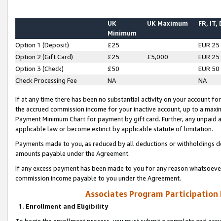
UK
UK Maximum
FR, IT,
Minimum
Option 1 (Deposit)
£25
EUR 25
Option 2 (Gift Card)
£25
£5,000
EUR 25
Option 3 (Check)
£50
EUR 50
Check Processing Fee
NA
NA
If at any time there has been no substantial activity on your account for 
the accrued commission income for your inactive account, up to a max
Payment Minimum Chart for payment by gift card. Further, any unpaid 
applicable law or become extinct by applicable statute of limitation.
Payments made to you, as reduced by all deductions or withholdings de
amounts payable under the Agreement.
If any excess payment has been made to you for any reason whatsoever,
commission income payable to you under the Agreement.
Associates Program Participation
1. Enrollment and Eligibility
To begin the enrollment process, you must submit a complete and accur