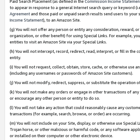
Paid Search Placement (as defined in the
Commission Income Statemen
to appear in response to a general Internet search query or keyword (i.e.
Agreement
and those paid or unpaid search results send users to your sit
Income Statement
), to an Amazon Site.
(g) You will not offer any person or entity any consideration, reward, or
organization, or other benefit) for using Special Links. For example, 
entities to visit an Amazon Site via your Special Links.
(h) You will not intercept, record, redirect, read, interpret, or fill in 
entity.
(i) You will not request, collect, obtain, store, cache, or otherwise us
(including any usernames or passwords of Amazon Site customers).
(j) You will not modify, redirect, suppress, or substitute the operation 
(k) You will not make any orders or engage in other transactions of any 
or encourage any other person or entity to do so.
(l) You will not take any action that could reasonably cause any custome
transactions (for example, search, browse, or order) are occurring.
(m) You will not include on your Site, display, or otherwise use Specia
Trojan horse, or other malicious or harmful code, or any software app
or installed on their computer or other electronic device.