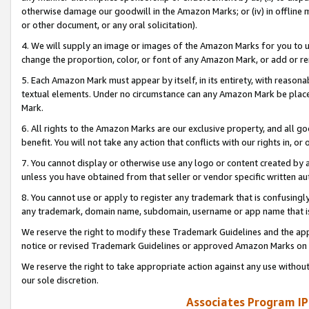
otherwise damage our goodwill in the Amazon Marks; or (iv) in offline ma
or other document, or any oral solicitation).
4. We will supply an image or images of the Amazon Marks for you to 
change the proportion, color, or font of any Amazon Mark, or add or
5. Each Amazon Mark must appear by itself, in its entirety, with reason
textual elements. Under no circumstance can any Amazon Mark be placed
Mark.
6. All rights to the Amazon Marks are our exclusive property, and all 
benefit. You will not take any action that conflicts with our rights in, 
7. You cannot display or otherwise use any logo or content created by a
unless you have obtained from that seller or vendor specific written au
8. You cannot use or apply to register any trademark that is confusingly
any trademark, domain name, subdomain, username or app name that is 
We reserve the right to modify these Trademark Guidelines and the app
notice or revised Trademark Guidelines or approved Amazon Marks on t
We reserve the right to take appropriate action against any use without
our sole discretion.
Associates Program IP