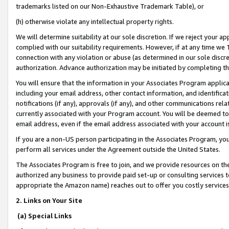
trademarks listed on our Non-Exhaustive Trademark Table), or
(h) otherwise violate any intellectual property rights.
We will determine suitability at our sole discretion. If we reject your 
complied with our suitability requirements. However, if at any time we 1
connection with any violation or abuse (as determined in our sole disc
authorization. Advance authorization may be initiated by completing t
You will ensure that the information in your Associates Program applic
including your email address, other contact information, and identifica
notifications (if any), approvals (if any), and other communications re
currently associated with your Program account. You will be deemed to 
email address, even if the email address associated with your account i
If you are a non-US person participating in the Associates Program, you
perform all services under the Agreement outside the United States.
The Associates Program is free to join, and we provide resources on th
authorized any business to provide paid set-up or consulting services t
appropriate the Amazon name) reaches out to offer you costly services
2. Links on Your Site
(a) Special Links