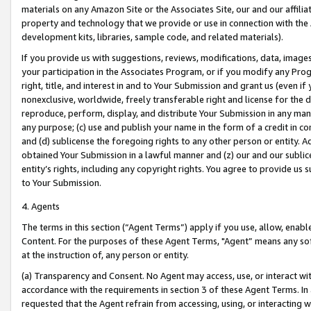
materials on any Amazon Site or the Associates Site, our and our affili
property and technology that we provide or use in connection with the
development kits, libraries, sample code, and related materials).
If you provide us with suggestions, reviews, modifications, data, image
your participation in the Associates Program, or if you modify any Prog
right, title, and interest in and to Your Submission and grant us (even 
nonexclusive, worldwide, freely transferable right and license for the du
reproduce, perform, display, and distribute Your Submission in any man
any purpose; (c) use and publish your name in the form of a credit in c
and (d) sublicense the foregoing rights to any other person or entity. A
obtained Your Submission in a lawful manner and (z) our and our sublice
entity’s rights, including any copyright rights. You agree to provide us
to Your Submission.
4. Agents
The terms in this section (“Agent Terms”) apply if you use, allow, enab
Content. For the purposes of these Agent Terms, "Agent” means any so
at the instruction of, any person or entity.
(a) Transparency and Consent. No Agent may access, use, or interact with 
accordance with the requirements in section 3 of these Agent Terms. In
requested that the Agent refrain from accessing, using, or interacting