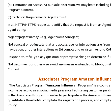
(b) Limitation on Access. At our sole discretion, we may limit, includin
Program Content.
(c) Technical Requirements. Agents must:
In all HTTP/HTTPS requests, identify that the request is from an Agent 
agent string:
“Agent/[agent name]” (e.g., Agent/AmazonAgent)
Not conceal or obfuscate that any access, use, or interactions are fro
navigation, or other interactions or (b) completing or circumventing 
Respond truthfully to any question or prompt seeking to determine if 
Not circumvent or otherwise avoid any measure intended to block, limit
Content.
Associates Program Amazon Influence
The Associates Program “
Amazon Influencer Program
” is a countr
income by acting as a social media presence facilitating customer purc
in the Associates Program. In order to participate in the Amazon Influen
quantitative thresholds, complete the registration process, and comply
Policy.