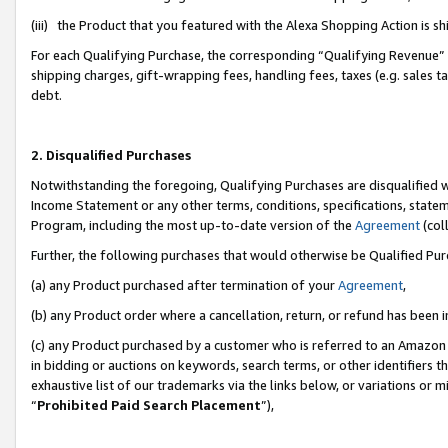
(iii) the Product that you featured with the Alexa Shopping Action is 
For each Qualifying Purchase, the corresponding “Qualifying Revenue” i
shipping charges, gift-wrapping fees, handling fees, taxes (e.g. sales ta
debt.
2. Disqualified Purchases
Notwithstanding the foregoing, Qualifying Purchases are disqualified w
Income Statement or any other terms, conditions, specifications, statem
Program, including the most up-to-date version of the
Agreement
(coll
Further, the following purchases that would otherwise be Qualified Pu
(a) any Product purchased after termination of your
Agreement
,
(b) any Product order where a cancellation, return, or refund has been i
(c) any Product purchased by a customer who is referred to an Amazon 
in bidding or auctions on keywords, search terms, or other identifiers 
exhaustive list of our trademarks via the links below, or variations or 
“
Prohibited Paid Search Placement
”),