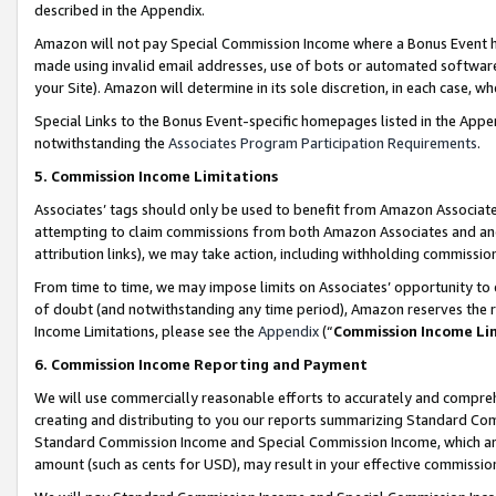
described in the Appendix.
Amazon will not pay Special Commission Income where a Bonus Event has
made using invalid email addresses, use of bots or automated software,
your Site). Amazon will determine in its sole discretion, in each case, w
Special Links to the Bonus Event-specific homepages listed in the Appe
notwithstanding the
Associates Program Participation Requirements
.
5. Commission Income Limitations
Associates’ tags should only be used to benefit from Amazon Associates
attempting to claim commissions from both Amazon Associates and ano
attribution links), we may take action, including withholding commissio
From time to time, we may impose limits on Associates’ opportunity t
of doubt (and notwithstanding any time period), Amazon reserves the ri
Income Limitations, please see the
Appendix
(“
Commission Income Li
6. Commission Income Reporting and Payment
We will use commercially reasonable efforts to accurately and comprehe
creating and distributing to you our reports summarizing Standard C
Standard Commission Income and Special Commission Income, which are 
amount (such as cents for USD), may result in your effective commission 