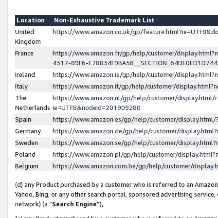
Location
Non-Exhaustive Trademark List
United
https://www.amazon.co.uk/gp/feature.html?ie=UTF8&
Kingdom
France
https://www.amazon.fr/gp/help/customer/display.ht
4317-89F6-E78834F9BA58__SECTION_64DE0ED1D74
Ireland
https://www.amazon.ie/gp/help/customer/display.ht
Italy
https://www.amazon.it/gp/help/customer/display.html
The
https://www.amazon.nl/gp/help/customer/display.html/
Netherlands
ie=UTF8&nodeId=201909280
Spain
https://www.amazon.es/gp/help/customer/display.htm
Germany
https://www.amazon.de/gp/help/customer/display.htm
Sweden
https://www.amazon.se/gp/help/customer/display.htm
Poland
https://www.amazon.pl/gp/help/customer/display.htm
Belgium
https://www.amazon.com.be/gp/help/customer/displa
(d) any Product purchased by a customer who is referred to an Amazon S
Yahoo, Bing, or any other search portal, sponsored advertising service, o
network) (a “
Search Engine
”),