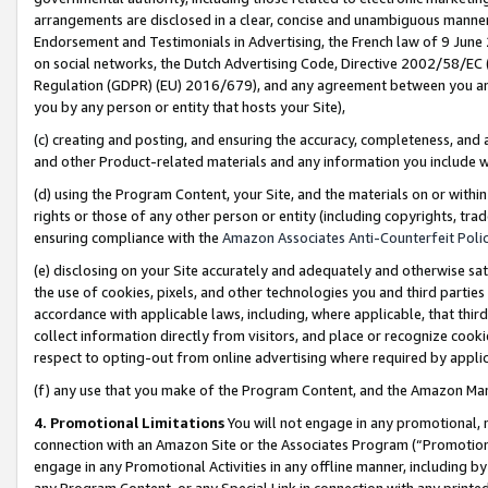
arrangements are disclosed in a clear, concise and unambiguous manner 
Endorsement and Testimonials in Advertising, the French law of 9 June
on social networks, the Dutch Advertising Code, Directive 2002/58/EC 
Regulation (GDPR) (EU) 2016/679), and any agreement between you and 
you by any person or entity that hosts your Site),
(c) creating and posting, and ensuring the accuracy, completeness, and 
and other Product-related materials and any information you include wit
(d) using the Program Content, your Site, and the materials on or within
rights or those of any other person or entity (including copyrights, trad
ensuring compliance with the
Amazon Associates Anti-Counterfeit Polic
(e) disclosing on your Site accurately and adequately and otherwise sat
the use of cookies, pixels, and other technologies you and third parties
accordance with applicable laws, including, where applicable, that thir
collect information directly from visitors, and place or recognize cooki
respect to opting-out from online advertising where required by appli
(f) any use that you make of the Program Content, and the Amazon Mar
4. Promotional Limitations
You will not engage in any promotional, ma
connection with an Amazon Site or the Associates Program (“Promotional
engage in any Promotional Activities in any offline manner, including by
any Program Content, or any Special Link in connection with any printed 