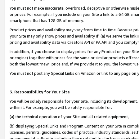
You must not make inaccurate, overbroad, deceptive or otherwise misle
or prices. For example, if you include on your Site a link to a 64 GB sm
smartphone that has 128 GB of memory.
Product prices and availability may vary from time to time. Because pri
your Site may only show prices and availability if: (a) we serve the link 
pricing and availability data via Creators API or PA API and you comply
In addition, if you choose to display prices for any Product on your Si
or engine) together with prices for the same or similar products offer
both the lowest “new” price and, if we provide it to you, the lowest “u
You must not post any Special Links on Amazon or link to any page on 
3. Responsibility for Your Site
You will be solely responsible for your Site, including its development
within it. For example, you will be solely responsible for:
(a) the technical operation of your Site and all related equipment,
(b) displaying Special Links and Program Content on your Site in compl
licenses, permits, guidelines, codes of practice, industry standards, se
governmental authority, including those related to electronic marketin