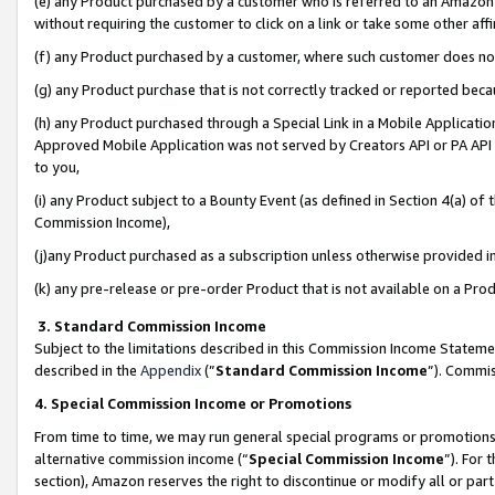
(e) any Product purchased by a customer who is referred to an Amazon Si
without requiring the customer to click on a link or take some other affi
(f) any Product purchased by a customer, where such customer does no
(g) any Product purchase that is not correctly tracked or reported bec
(h) any Product purchased through a Special Link in a Mobile Applicatio
Approved Mobile Application was not served by Creators API or PA API (
to you,
(i) any Product subject to a Bounty Event (as defined in Section 4(a) o
Commission Income),
(j)any Product purchased as a subscription unless otherwise provided 
(k) any pre-release or pre-order Product that is not available on a Prod
3. Standard Commission Income
Subject to the limitations described in this Commission Income Statem
described in the
Appendix
(”
Standard Commission Income
”). Commis
4. Special Commission Income or Promotions
From time to time, we may run general special programs or promotions 
alternative commission income (“
Special Commission Income
”). For
section), Amazon reserves the right to discontinue or modify all or par