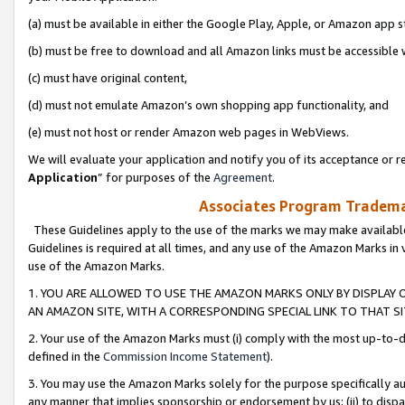
(a) must be available in either the Google Play, Apple, or Amazon app s
(b) must be free to download and all Amazon links must be accessible 
(c) must have original content,
(d) must not emulate Amazon’s own shopping app functionality, and
(e) must not host or render Amazon web pages in WebViews.
We will evaluate your application and notify you of its acceptance or re
Application
” for purposes of the
Agreement
.
Associates Program Trademar
These Guidelines apply to the use of the marks we may make available
Guidelines is required at all times, and any use of the Amazon Marks in 
use of the Amazon Marks.
1. YOU ARE ALLOWED TO USE THE AMAZON MARKS ONLY BY DISPLAY 
AN AMAZON SITE, WITH A CORRESPONDING SPECIAL LINK TO THAT SI
2. Your use of the Amazon Marks must (i) comply with the most up-to-da
defined in the
Commission Income Statement
).
3. You may use the Amazon Marks solely for the purpose specifically a
any manner that implies sponsorship or endorsement by us; (ii) to disparag