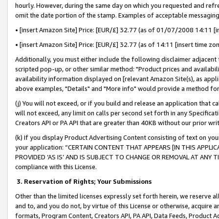
hourly. However, during the same day on which you requested and refre
omit the date portion of the stamp. Examples of acceptable messaging
• [insert Amazon Site] Price: [EUR/£] 32.77 (as of 01/07/2008 14:11 [in
• [insert Amazon Site] Price: [EUR/£] 32.77 (as of 14:11 [insert time zo
Additionally, you must either include the following disclaimer adjacent t
scripted pop-up, or other similar method: "Product prices and availabil
availability information displayed on [relevant Amazon Site(s), as appli
above examples, "Details" and "More info" would provide a method for 
(j) You will not exceed, or if you build and release an application that c
will not exceed, any limit on calls per second set forth in any Specifica
Creators API or PA API that are greater than 40KB without our prior wr
(k) If you display Product Advertising Content consisting of text on your
your application: “CERTAIN CONTENT THAT APPEARS [IN THIS APPLIC
PROVIDED ‘AS IS’ AND IS SUBJECT TO CHANGE OR REMOVAL AT ANY TIME.”
compliance with this License.
3.
Reservation of Rights; Your Submissions
Other than the limited licenses expressly set forth herein, we reserve all 
and to, and you do not, by virtue of this License or otherwise, acquire an
formats, Program Content, Creators API, PA API, Data Feeds, Product 