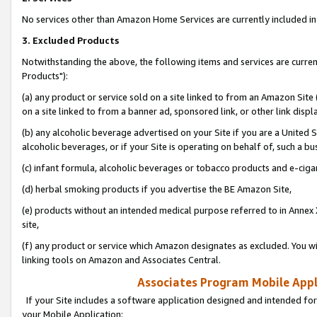
No services other than Amazon Home Services are currently included in 
3. Excluded Products
Notwithstanding the above, the following items and services are curre
Products"):
(a) any product or service sold on a site linked to from an Amazon Site
on a site linked to from a banner ad, sponsored link, or other link disp
(b) any alcoholic beverage advertised on your Site if you are a United 
alcoholic beverages, or if your Site is operating on behalf of, such a bu
(c) infant formula, alcoholic beverages or tobacco products and e-ciga
(d) herbal smoking products if you advertise the BE Amazon Site,
(e) products without an intended medical purpose referred to in Annex 
site,
(f) any product or service which Amazon designates as excluded. You will 
linking tools on Amazon and Associates Central.
Associates Program Mobile Appli
If your Site includes a software application designed and intended for
your Mobile Application: