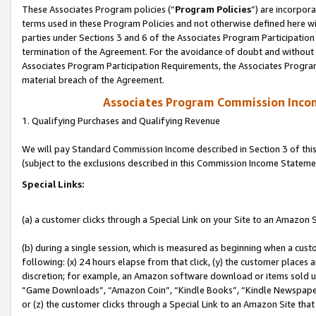
These Associates Program policies (“
Program Policies
”) are incorpor
terms used in these Program Policies and not otherwise defined here wil
parties under Sections 3 and 6 of the Associates Program Participation
termination of the Agreement. For the avoidance of doubt and without l
Associates Program Participation Requirements, the Associates Program
material breach of the Agreement.
Associates Program Commission Inco
1. Qualifying Purchases and Qualifying Revenue
We will pay Standard Commission Income described in Section 3 of thi
(subject to the exclusions described in this Commission Income Stateme
Special Links:
(a) a customer clicks through a Special Link on your Site to an Amazon S
(b) during a single session, which is measured as beginning when a custo
following: (x) 24 hours elapse from that click, (y) the customer places 
discretion; for example, an Amazon software download or items sold 
“Game Downloads”, “Amazon Coin”, “Kindle Books”, “Kindle Newspapers”
or (z) the customer clicks through a Special Link to an Amazon Site that