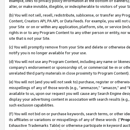
example, links to privacy policy information at the bottom of banners);
alter, or make invisible, illegible, or indecipherable to visitors of your 
(b) You will not sell, resell, redistribute, sublicense, or transfer any 
Content, Creators API, PA API, or Data Feeds. For example, you will not 
your Site or on or within any application, platform, site, or service (in
rights in or to any Program Content to any other person or entity, nor wi
site that is not your Site.
(c) You will promptly remove from your Site and delete or otherwise d
notify you is no longer available for your use.
(d) You will not use any Program Content, including any name or likene
company’s endorsement or sponsorship of, or commercial tie-in or other 
unrelated third party materials in close proximity to Program Content)
(e) You will not (and you will not seek to) purchase, register or otherw
misspellings of any of those words (e.g., “ammazon,” “amaozn,” and “kin
available to us, upon our request you will cause any Search Engine de
display your advertising content in association with search results (e.
such exclusion capabilities.
(f) You will not bid on or purchase keywords, search terms, or other id
its affiliates or variations or misspellings of any of these words (“
Prop
Exhaustive Trademarks Table) or otherwise participate in keyword aucti