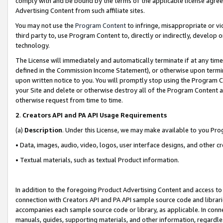
comply with and be bound by the terms of the applicable license agreem
Advertising Content from such affiliate sites.
You may not use the
Program Content
to infringe, misappropriate or vio
third party to, use Program Content to, directly or indirectly, develo
technology.
The License will immediately and automatically terminate if at any ti
defined in the Commission Income Statement), or otherwise upon termina
upon written notice to you. You will promptly stop using the Program 
your Site and delete or otherwise destroy all of the Program Content 
otherwise request from time to time.
2
.
Creators API and PA API Usage Requirements
(a)
Description
. Under this License, we may make available to you Pr
• Data, images, audio, video, logos, user interface designs, and other c
• Textual materials, such as textual Product information.
In addition to the foregoing Product Advertising Content and access to
connection with Creators API and PA API sample source code and librarie
accompanies each sample source code or library, as applicable. In conne
manuals, guides, supporting materials, and other information, regardless