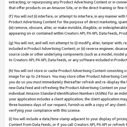
extracting, or repurposing any Product Advertising Content or in connec
that offer products on an Amazon Site, or in the direct training or fin
(f) You will not (i) interfere, or attempt to interfere, in any manner wit
Product Advertising Content for the purpose of direct marketing, spammi
(iii) remove, obscure, alter, or make invisible, illegible, or indecipherab
appearing on or contained within Creators API, PA API, Data Feeds, Prod
(g) You will not, and will not attempt to (i) modify, alter, tamper with,
included in Product Advertising Content; or (ii) reverse engineer, disa
source code or other underlying components (such as a model, model pa
to Creators API, PA API, Data Feeds, or any software included in Produc
(h) You will not store or cache Product Advertising Content consisting 
image for up to 24 hours. You may store other Product Advertising Cont
you do so you must immediately thereafter refresh and re-display the P
new Data Feed and refreshing the Product Advertising Content on your 
individual Amazon Standard Identification Numbers (ASINs) for an indefi
your application includes a client application, the client application m
three business days of our request, furnish us with a copy of any clien
verifying your compliance with this License.
(i) You will include a date/time stamp adjacent to your display of prici
Content from Data Feeds, or if you call Creators API, PA API or refresh