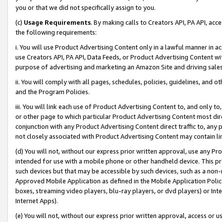
you or that we did not specifically assign to you.
(c)
Usage Requirements
. By making calls to Creators API, PA API, ac
the following requirements:
i. You will use Product Advertising Content only in a lawful manner in a
use Creators API, PA API, Data Feeds, or Product Advertising Content wit
purpose of advertising and marketing an Amazon Site and driving sales
ii. You will comply with all pages, schedules, policies, guidelines, and o
and the Program Policies.
iii. You will link each use of Product Advertising Content to, and only 
or other page to which particular Product Advertising Content most direc
conjunction with any Product Advertising Content direct traffic to, any 
not closely associated with Product Advertising Content may contain lin
(d) You will not, without our express prior written approval, use any Pr
intended for use with a mobile phone or other handheld device. This proh
such devices but that may be accessible by such devices, such as a non-
Approved Mobile Application as defined in the Mobile Application Policy; 
boxes, streaming video players, blu-ray players, or dvd players) or Inte
Internet Apps).
(e) You will not, without our express prior written approval, access or 