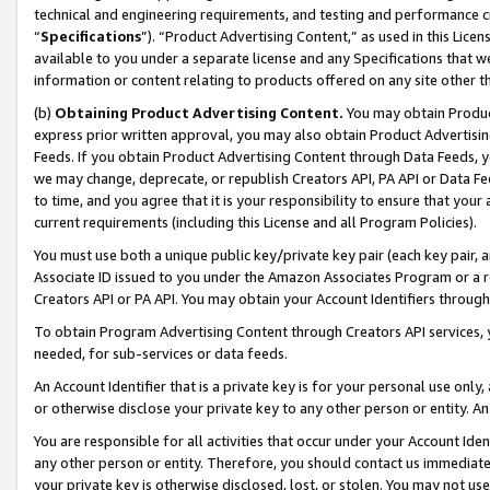
technical and engineering requirements, and testing and performance cri
“
Specifications
”). “Product Advertising Content,” as used in this Lic
available to you under a separate license and any Specifications that we
information or content relating to products offered on any site other 
(b)
Obtaining Product Advertising Content.
You may obtain Product
express prior written approval, you may also obtain Product Advertisi
Feeds. If you obtain Product Advertising Content through Data Feeds, yo
we may change, deprecate, or republish Creators API, PA API or Data Fee
to time, and you agree that it is your responsibility to ensure that your
current requirements (including this License and all Program Policies).
You must use both a unique public key/private key pair (each key pair, a
Associate ID issued to you under the Amazon Associates Program or a r
Creators API or PA API. You may obtain your Account Identifiers through
To obtain Program Advertising Content through Creators API services, y
needed, for sub-services or data feeds.
An Account Identifier that is a private key is for your personal use only,
or otherwise disclose your private key to any other person or entity. An A
You are responsible for all activities that occur under your Account Ide
any other person or entity. Therefore, you should contact us immediate
your private key is otherwise disclosed, lost, or stolen. You may not u