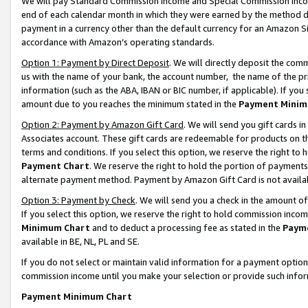
We will pay Standard Commission Income and Special Commission Incom
end of each calendar month in which they were earned by the method de
payment in a currency other than the default currency for an Amazon Sit
accordance with Amazon’s operating standards.
Option 1: Payment by Direct Deposit
. We will directly deposit the co
us with the name of your bank, the account number, the name of the pr
information (such as the ABA, IBAN or BIC number, if applicable). If you 
amount due to you reaches the minimum stated in the
Payment Minim
Option 2: Payment by Amazon Gift Card
. We will send you gift cards 
Associates account. These gift cards are redeemable for products on t
terms and conditions. If you select this option, we reserve the right t
Payment Chart
. We reserve the right to hold the portion of payment
alternate payment method. Payment by Amazon Gift Card is not available
Option 3: Payment by Check
. We will send you a check in the amount o
If you select this option, we reserve the right to hold commission inco
Minimum Chart
and to deduct a processing fee as stated in the
Paym
available in BE, NL, PL and SE.
If you do not select or maintain valid information for a payment opti
commission income until you make your selection or provide such info
Payment Minimum Chart