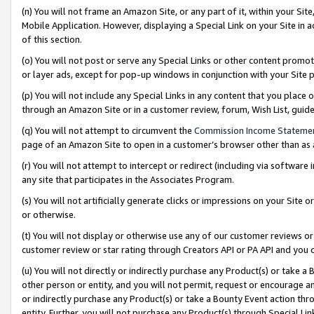
(n) You will not frame an Amazon Site, or any part of it, within your Sit
Mobile Application. However, displaying a Special Link on your Site in a
of this section.
(o) You will not post or serve any Special Links or other content prom
or layer ads, except for pop-up windows in conjunction with your Site 
(p) You will not include any Special Links in any content that you place
through an Amazon Site or in a customer review, forum, Wish List, gui
(q) You will not attempt to circumvent the
Commission Income Stateme
page of an Amazon Site to open in a customer’s browser other than as a 
(r) You will not attempt to intercept or redirect (including via softwar
any site that participates in the Associates Program.
(s) You will not artificially generate clicks or impressions on your Si
or otherwise.
(t) You will not display or otherwise use any of our customer reviews or 
customer review or star rating through Creators API or PA API and you 
(u) You will not directly or indirectly purchase any Product(s) or take a
other person or entity, and you will not permit, request or encourage an
or indirectly purchase any Product(s) or take a Bounty Event action thro
entity. Further, you will not purchase any Product(s) through Special Li