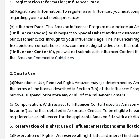
1. Registration Information; Influencer Page
(a) Registration Information. To register as an Influencer, you must co
regarding your social media presences.
(b) Influencer Page. This Amazon Influencer Program may include an A
(“
Influencer Page
”). With respect to Special Links that direct custom
our customer clicks through to your Influencer Page. The Influencer Pag
text, pictures, compilations, lists, comments, digital videos or other
(“
Influencer Content
”), you will not submit such Influencer Content if
the
Amazon Community Guidelines
.
2.Onsite Use
(a)Discretion in Use; Removal Right. Amazon may (as determined by Amazo
the terms of the license described in Section 3(b) of the Influencer Prog
remove, suspend, or restore any or all of the Influencer Content.
(b)Compensation. With respect to Influencer Content used by Amazon wi
Income
”) as further detailed in Associates Central. To be eligible t
registered as an Influencer for the applicable Amazon Site with a dedic
3. Reservation of Rights; Use of Influencer Marks; Indemnificati
(a)Reservation of Rights. We reserve all right, title and interest (includ