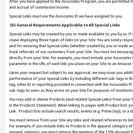
After you have applied to the Associates Program, you are permitted to 
and accrual of commission income.
Special Links must use the Associates ID we have assigned to you.
(b) General Requirements Applicable to All Special Links
Special Links may be created by you or made available to you by us. If 
cease displaying those types of links on your Site. You are solely respo
and for ensuring that Special Links (whether created by you or made av
track referrals of our customers from your Site. You must not encoura
directly from your Site. For example, you must include your Associates
parameter in the URL of each link you place on your Site to an Amazon 
Upon your request but subject to our approval, we may issue you addit
performance of your Special Links by including different sub-tags in t
tag, other ID or reporting provided in connection with the Associates Pr
sub-tags to users as they arrive on your Site for purposes of monitorin
You may add or delete Products (and related Special Links) from your Si
in the Products Statement). When linking to pages with Product lists you
Link. Product lists include search results, events (e.g. Prime Day), or 
You must remove from your Site any links and related references to li
For example, if you include links to Products in the apparel category 
apparel category, you must remove the mention of the 15% discount f