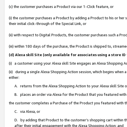
(c) the customer purchases a Product via our 1-Click feature, or
(i) the customer purchases a Product by adding a Product to his or her
their initial click-through of the Special Link, or
(ii) with respect to Digital Products, the customer purchases such a P
(iii) within 180 days of the purchase, the Product is shipped to, stre
(d) Alexa skill Site (only available for associates using a stor
(i) a customer using your Alexa skill Site engages an Alexa Shopping A
(ii) during a single Alexa Shopping Action session, which begins when
either:
A. returns from the Alexa Shopping Action to your Alexa skill Site 
B. places an order via Alexa for the Product that you featured with
the customer completes a Purchase of the Product you featured with t
C. via Alexa, or
D. by adding that Product to the customer’s shopping cart within th
after their initial engagement with the Alexa Shopping Action; and