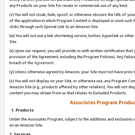
any Products on your Site for resale or commercial use of any kind.
(v) You will not cloak, hide, spoof, or otherwise obscure the URL of your
of the application in which Program Content is displayed or used such 
clicks through such Special Link to an Amazon Site.
(w) You will not use a link shortening service, button, hyperlink or oth
Site.
(x) Upon our request, you will provide us with written certification tha
provision of the Agreement, including the Program Policies). Any failure
breach of the
Agreement
.
(y) Unless otherwise agreed by Amazon, your Site must not have price tr
(z) You will not display on your Site, or otherwise use, any Program Con
Amazon Site (e.g., products offered by other retailers). You will not di
content you may obtain from us that relates to Excluded Products.
Associates Program Produc
1. Products
Under the Associates Program, subject to the additions and exclusions d
on an Amazon Site.
2. Services