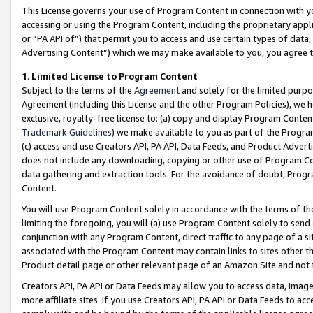
This License governs your use of Program Content in connection with yo
accessing or using the Program Content, including the proprietary appli
or “PA API of”) that permit you to access and use certain types of data
Advertising Content”) which we may make available to you, you agree t
1
.
Limited License to Program Content
Subject to the terms of the
Agreement
and solely for the limited purpo
Agreement (including this License and the other Program Policies), we 
exclusive, royalty-free license to: (a) copy and display Program Conten
Trademark Guidelines
) we make available to you as part of the Progra
(c) access and use Creators API, PA API, Data Feeds, and Product Adverti
does not include any downloading, copying or other use of Program Conte
data gathering and extraction tools. For the avoidance of doubt, Progr
Content.
You will use Program Content solely in accordance with the terms of t
limiting the foregoing, you will (a) use Program Content solely to send
conjunction with any Program Content, direct traffic to any page of a si
associated with the Program Content may contain links to sites other t
Product detail page or other relevant page of an Amazon Site and not 
Creators API, PA API or Data Feeds may allow you to access data, image
more affiliate sites. If you use Creators API, PA API or Data Feeds to ac