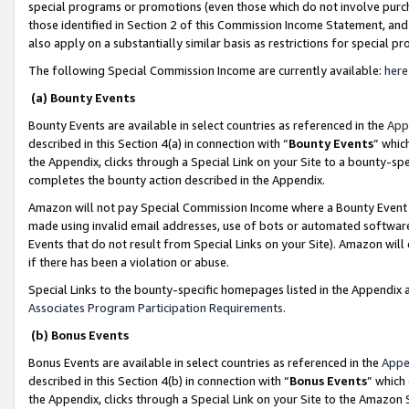
special programs or promotions (even those which do not involve purcha
those identified in Section 2 of this Commission Income Statement, an
also apply on a substantially similar basis as restrictions for special 
The following Special Commission Income are currently available:
here
(a) Bounty Events
Bounty Events are available in select countries as referenced in the
App
described in this Section 4(a) in connection with “
Bounty Events
” whic
the Appendix, clicks through a Special Link on your Site to a bounty-s
completes the bounty action described in the Appendix.
Amazon will not pay Special Commission Income where a Bounty Event ha
made using invalid email addresses, use of bots or automated software
Events that do not result from Special Links on your Site). Amazon will 
if there has been a violation or abuse.
Special Links to the bounty-specific homepages listed in the Appendix 
Associates Program Participation Requirements
.
(b) Bonus Events
Bonus Events are available in select countries as referenced in the
Appe
described in this Section 4(b) in connection with “
Bonus Events
” which
the Appendix, clicks through a Special Link on your Site to the Amazon 