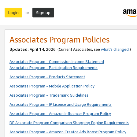
Login
Sign up
or
Associates Program Policies
Updated:
April 14, 2026. (Current Associates, see
what’s changed
.)
Associates Program - Commission Income Statement
Associates Program - Participation Requirements
Associates Program - Products Statement
Associates Program - Mobile Application Policy
Associates Program - Trademark Guidelines
Associates Program - IP License and Usage Requirements
Associates Program - Amazon Influencer Program Policy
DE Associate Program Comparison Shopping Engine Requirements
Associates Program - Amazon Creator Ads Boost Program Policy