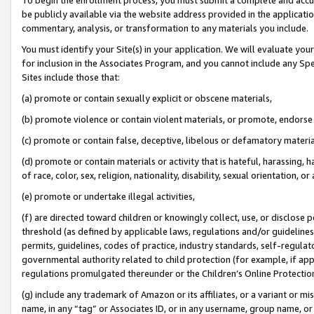
be publicly available via the website address provided in the application
commentary, analysis, or transformation to any materials you include.
You must identify your Site(s) in your application. We will evaluate your 
for inclusion in the Associates Program, and you cannot include any Speci
Sites include those that:
(a) promote or contain sexually explicit or obscene materials,
(b) promote violence or contain violent materials, or promote, endorse 
(c) promote or contain false, deceptive, libelous or defamatory materi
(d) promote or contain materials or activity that is hateful, harassing, h
of race, color, sex, religion, nationality, disability, sexual orientation, or
(e) promote or undertake illegal activities,
(f) are directed toward children or knowingly collect, use, or disclose
threshold (as defined by applicable laws, regulations and/or guidelines);
permits, guidelines, codes of practice, industry standards, self-regulat
governmental authority related to child protection (for example, if app
regulations promulgated thereunder or the Children’s Online Protection
(g) include any trademark of Amazon or its affiliates, or a variant or 
name, in any “tag” or Associates ID, or in any username, group name, or 