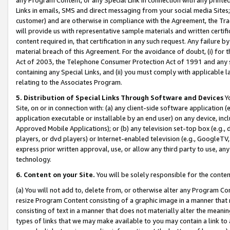
Links in emails, SMS and direct messaging from your social media Sites; 
customer) and are otherwise in compliance with the Agreement, the Tr
will provide us with representative sample materials and written certif
content required in, that certification in any such request. Any failure b
material breach of this Agreement. For the avoidance of doubt, (i) for
Act of 2003, the Telephone Consumer Protection Act of 1991 and any si
containing any Special Links, and (ii) you must comply with applicable
relating to the Associates Program.
5. Distribution of Special Links Through Software and Devices
Yo
Site, on or in connection with: (a) any client-side software application 
application executable or installable by an end user) on any device, in
Approved Mobile Applications); or (b) any television set-top box (e.g., 
players, or dvd players) or Internet-enabled television (e.g., GoogleTV, 
express prior written approval, use, or allow any third party to use, 
technology.
6. Content on your Site.
You will be solely responsible for the conten
(a) You will not add to, delete from, or otherwise alter any Program Co
resize Program Content consisting of a graphic image in a manner that
consisting of text in a manner that does not materially alter the meanin
types of links that we may make available to you may contain a link to 