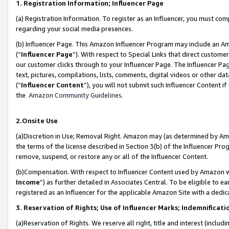
1. Registration Information; Influencer Page
(a) Registration Information. To register as an Influencer, you must co
regarding your social media presences.
(b) Influencer Page. This Amazon Influencer Program may include an A
(“
Influencer Page
”). With respect to Special Links that direct custom
our customer clicks through to your Influencer Page. The Influencer Pag
text, pictures, compilations, lists, comments, digital videos or other
(“
Influencer Content
”), you will not submit such Influencer Content if
the
Amazon Community Guidelines
.
2.Onsite Use
(a)Discretion in Use; Removal Right. Amazon may (as determined by Amazo
the terms of the license described in Section 3(b) of the Influencer Prog
remove, suspend, or restore any or all of the Influencer Content.
(b)Compensation. With respect to Influencer Content used by Amazon wi
Income
”) as further detailed in Associates Central. To be eligible t
registered as an Influencer for the applicable Amazon Site with a dedic
3. Reservation of Rights; Use of Influencer Marks; Indemnificati
(a)Reservation of Rights. We reserve all right, title and interest (includ