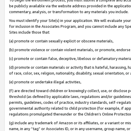
be publicly available via the website address provided in the application
commentary, analysis, or transformation to any materials you include.
You must identify your Site(s) in your application. We will evaluate your 
for inclusion in the Associates Program, and you cannot include any Speci
Sites include those that:
(a) promote or contain sexually explicit or obscene materials,
(b) promote violence or contain violent materials, or promote, endorse 
(c) promote or contain false, deceptive, libelous or defamatory materi
(d) promote or contain materials or activity that is hateful, harassing, h
of race, color, sex, religion, nationality, disability, sexual orientation, or
(e) promote or undertake illegal activities,
(f) are directed toward children or knowingly collect, use, or disclose
threshold (as defined by applicable laws, regulations and/or guidelines);
permits, guidelines, codes of practice, industry standards, self-regulat
governmental authority related to child protection (for example, if app
regulations promulgated thereunder or the Children’s Online Protection
(g) include any trademark of Amazon or its affiliates, or a variant or 
name, in any “tag” or Associates ID, or in any username, group name, or 