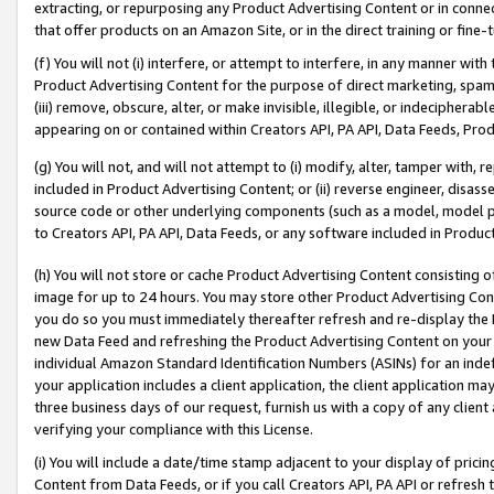
extracting, or repurposing any Product Advertising Content or in connec
that offer products on an Amazon Site, or in the direct training or fin
(f) You will not (i) interfere, or attempt to interfere, in any manner wit
Product Advertising Content for the purpose of direct marketing, spammi
(iii) remove, obscure, alter, or make invisible, illegible, or indecipherab
appearing on or contained within Creators API, PA API, Data Feeds, Prod
(g) You will not, and will not attempt to (i) modify, alter, tamper with,
included in Product Advertising Content; or (ii) reverse engineer, disa
source code or other underlying components (such as a model, model pa
to Creators API, PA API, Data Feeds, or any software included in Produc
(h) You will not store or cache Product Advertising Content consisting 
image for up to 24 hours. You may store other Product Advertising Cont
you do so you must immediately thereafter refresh and re-display the P
new Data Feed and refreshing the Product Advertising Content on your 
individual Amazon Standard Identification Numbers (ASINs) for an indefi
your application includes a client application, the client application m
three business days of our request, furnish us with a copy of any clien
verifying your compliance with this License.
(i) You will include a date/time stamp adjacent to your display of prici
Content from Data Feeds, or if you call Creators API, PA API or refresh