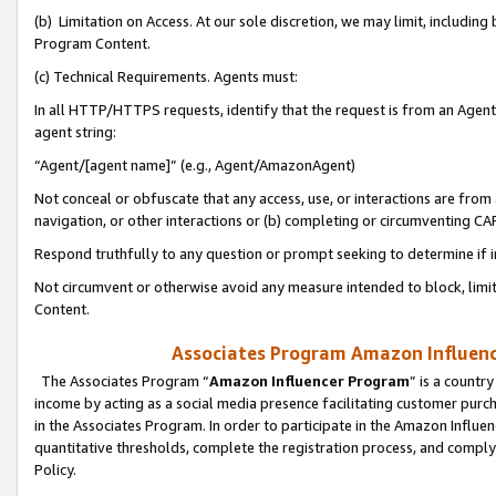
(b) Limitation on Access. At our sole discretion, we may limit, includin
Program Content.
(c) Technical Requirements. Agents must:
In all HTTP/HTTPS requests, identify that the request is from an Agent 
agent string:
“Agent/[agent name]” (e.g., Agent/AmazonAgent)
Not conceal or obfuscate that any access, use, or interactions are fro
navigation, or other interactions or (b) completing or circumventing 
Respond truthfully to any question or prompt seeking to determine if 
Not circumvent or otherwise avoid any measure intended to block, limit
Content.
Associates Program Amazon Influence
The Associates Program “
Amazon Influencer Program
” is a countr
income by acting as a social media presence facilitating customer purc
in the Associates Program. In order to participate in the Amazon Influen
quantitative thresholds, complete the registration process, and comply
Policy.