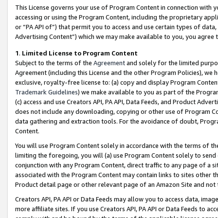
This License governs your use of Program Content in connection with yo
accessing or using the Program Content, including the proprietary appli
or “PA API of”) that permit you to access and use certain types of data
Advertising Content”) which we may make available to you, you agree t
1
.
Limited License to Program Content
Subject to the terms of the
Agreement
and solely for the limited purpo
Agreement (including this License and the other Program Policies), we 
exclusive, royalty-free license to: (a) copy and display Program Conten
Trademark Guidelines
) we make available to you as part of the Progra
(c) access and use Creators API, PA API, Data Feeds, and Product Adverti
does not include any downloading, copying or other use of Program Conte
data gathering and extraction tools. For the avoidance of doubt, Progr
Content.
You will use Program Content solely in accordance with the terms of t
limiting the foregoing, you will (a) use Program Content solely to send
conjunction with any Program Content, direct traffic to any page of a si
associated with the Program Content may contain links to sites other t
Product detail page or other relevant page of an Amazon Site and not 
Creators API, PA API or Data Feeds may allow you to access data, image
more affiliate sites. If you use Creators API, PA API or Data Feeds to ac