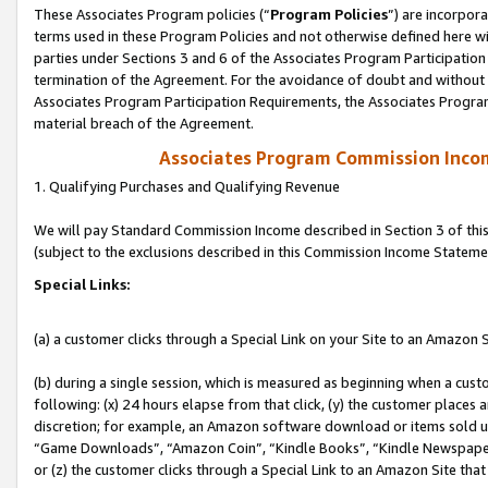
These Associates Program policies (“
Program Policies
”) are incorpor
terms used in these Program Policies and not otherwise defined here wil
parties under Sections 3 and 6 of the Associates Program Participation
termination of the Agreement. For the avoidance of doubt and without l
Associates Program Participation Requirements, the Associates Program
material breach of the Agreement.
Associates Program Commission Inco
1. Qualifying Purchases and Qualifying Revenue
We will pay Standard Commission Income described in Section 3 of thi
(subject to the exclusions described in this Commission Income Stateme
Special Links:
(a) a customer clicks through a Special Link on your Site to an Amazon S
(b) during a single session, which is measured as beginning when a custo
following: (x) 24 hours elapse from that click, (y) the customer places 
discretion; for example, an Amazon software download or items sold 
“Game Downloads”, “Amazon Coin”, “Kindle Books”, “Kindle Newspapers”
or (z) the customer clicks through a Special Link to an Amazon Site that