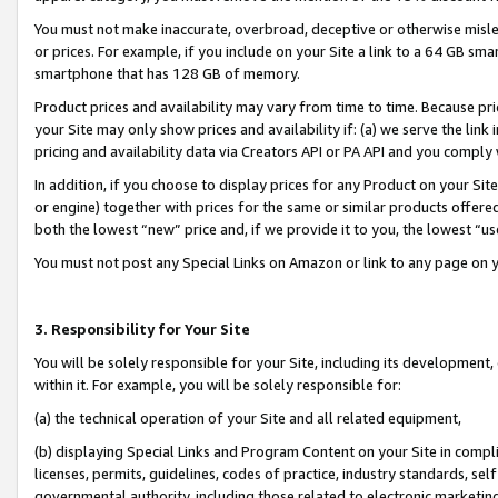
You must not make inaccurate, overbroad, deceptive or otherwise misle
or prices. For example, if you include on your Site a link to a 64 GB sm
smartphone that has 128 GB of memory.
Product prices and availability may vary from time to time. Because pri
your Site may only show prices and availability if: (a) we serve the link 
pricing and availability data via Creators API or PA API and you comply
In addition, if you choose to display prices for any Product on your Si
or engine) together with prices for the same or similar products offer
both the lowest “new” price and, if we provide it to you, the lowest “u
You must not post any Special Links on Amazon or link to any page on 
3. Responsibility for Your Site
You will be solely responsible for your Site, including its development
within it. For example, you will be solely responsible for:
(a) the technical operation of your Site and all related equipment,
(b) displaying Special Links and Program Content on your Site in compl
licenses, permits, guidelines, codes of practice, industry standards, se
governmental authority, including those related to electronic marketin