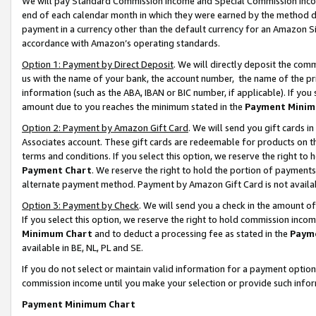
We will pay Standard Commission Income and Special Commission Incom
end of each calendar month in which they were earned by the method de
payment in a currency other than the default currency for an Amazon Sit
accordance with Amazon’s operating standards.
Option 1: Payment by Direct Deposit
. We will directly deposit the co
us with the name of your bank, the account number, the name of the pr
information (such as the ABA, IBAN or BIC number, if applicable). If you 
amount due to you reaches the minimum stated in the
Payment Minim
Option 2: Payment by Amazon Gift Card
. We will send you gift cards 
Associates account. These gift cards are redeemable for products on t
terms and conditions. If you select this option, we reserve the right t
Payment Chart
. We reserve the right to hold the portion of payment
alternate payment method. Payment by Amazon Gift Card is not available
Option 3: Payment by Check
. We will send you a check in the amount o
If you select this option, we reserve the right to hold commission inco
Minimum Chart
and to deduct a processing fee as stated in the
Paym
available in BE, NL, PL and SE.
If you do not select or maintain valid information for a payment opti
commission income until you make your selection or provide such info
Payment Minimum Chart