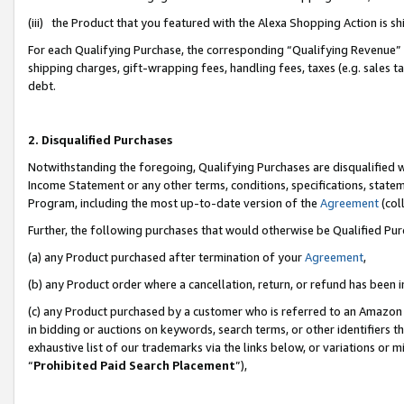
(iii) the Product that you featured with the Alexa Shopping Action is 
For each Qualifying Purchase, the corresponding “Qualifying Revenue” i
shipping charges, gift-wrapping fees, handling fees, taxes (e.g. sales ta
debt.
2. Disqualified Purchases
Notwithstanding the foregoing, Qualifying Purchases are disqualified w
Income Statement or any other terms, conditions, specifications, statem
Program, including the most up-to-date version of the
Agreement
(coll
Further, the following purchases that would otherwise be Qualified Pu
(a) any Product purchased after termination of your
Agreement
,
(b) any Product order where a cancellation, return, or refund has been i
(c) any Product purchased by a customer who is referred to an Amazon 
in bidding or auctions on keywords, search terms, or other identifiers 
exhaustive list of our trademarks via the links below, or variations or 
“
Prohibited Paid Search Placement
”),