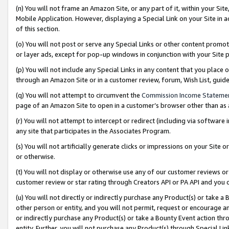
(n) You will not frame an Amazon Site, or any part of it, within your Sit
Mobile Application. However, displaying a Special Link on your Site in a
of this section.
(o) You will not post or serve any Special Links or other content prom
or layer ads, except for pop-up windows in conjunction with your Site 
(p) You will not include any Special Links in any content that you place
through an Amazon Site or in a customer review, forum, Wish List, gui
(q) You will not attempt to circumvent the
Commission Income Stateme
page of an Amazon Site to open in a customer’s browser other than as a 
(r) You will not attempt to intercept or redirect (including via softwar
any site that participates in the Associates Program.
(s) You will not artificially generate clicks or impressions on your Si
or otherwise.
(t) You will not display or otherwise use any of our customer reviews or 
customer review or star rating through Creators API or PA API and you 
(u) You will not directly or indirectly purchase any Product(s) or take a
other person or entity, and you will not permit, request or encourage an
or indirectly purchase any Product(s) or take a Bounty Event action thro
entity. Further, you will not purchase any Product(s) through Special Li