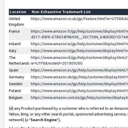
Location
Non-Exhaustive Trademark List
United
https://www.amazon.co.uk/gp/feature.html?ie=UTF8&
Kingdom
France
https://www.amazon.fr/gp/help/customer/display.ht
4317-89F6-E78834F9BA58__SECTION_64DE0ED1D74
Ireland
https://www.amazon.ie/gp/help/customer/display.ht
Italy
https://www.amazon.it/gp/help/customer/display.html
The
https://www.amazon.nl/gp/help/customer/display.html/
Netherlands
ie=UTF8&nodeId=201909280
Spain
https://www.amazon.es/gp/help/customer/display.htm
Germany
https://www.amazon.de/gp/help/customer/display.htm
Sweden
https://www.amazon.se/gp/help/customer/display.htm
Poland
https://www.amazon.pl/gp/help/customer/display.htm
Belgium
https://www.amazon.com.be/gp/help/customer/displa
(d) any Product purchased by a customer who is referred to an Amazon S
Yahoo, Bing, or any other search portal, sponsored advertising service, o
network) (a “
Search Engine
”),