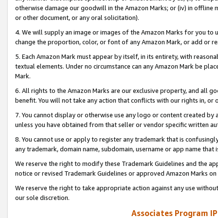
otherwise damage our goodwill in the Amazon Marks; or (iv) in offline ma
or other document, or any oral solicitation).
4. We will supply an image or images of the Amazon Marks for you to 
change the proportion, color, or font of any Amazon Mark, or add or
5. Each Amazon Mark must appear by itself, in its entirety, with reason
textual elements. Under no circumstance can any Amazon Mark be placed
Mark.
6. All rights to the Amazon Marks are our exclusive property, and all 
benefit. You will not take any action that conflicts with our rights in, 
7. You cannot display or otherwise use any logo or content created by a
unless you have obtained from that seller or vendor specific written au
8. You cannot use or apply to register any trademark that is confusingly
any trademark, domain name, subdomain, username or app name that is 
We reserve the right to modify these Trademark Guidelines and the app
notice or revised Trademark Guidelines or approved Amazon Marks on t
We reserve the right to take appropriate action against any use without
our sole discretion.
Associates Program IP