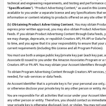
technical and engineering requirements, and testing and performance cri
“
Specifications
”). “Product Advertising Content,” as used in this Lic
available to you under a separate license and any Specifications that we
information or content relating to products offered on any site other 
(b)
Obtaining Product Advertising Content.
You may obtain Product
express prior written approval, you may also obtain Product Advertisi
Feeds. If you obtain Product Advertising Content through Data Feeds, yo
we may change, deprecate, or republish Creators API, PA API or Data Fee
to time, and you agree that it is your responsibility to ensure that your
current requirements (including this License and all Program Policies).
You must use both a unique public key/private key pair (each key pair, a
Associate ID issued to you under the Amazon Associates Program or a r
Creators API or PA API. You may obtain your Account Identifiers through
To obtain Program Advertising Content through Creators API services, y
needed, for sub-services or data feeds.
An Account Identifier that is a private key is for your personal use only,
or otherwise disclose your private key to any other person or entity. An A
You are responsible for all activities that occur under your Account Ide
any other person or entity. Therefore, you should contact us immediate
your private key is otherwise disclosed, lost, or stolen. You may not u