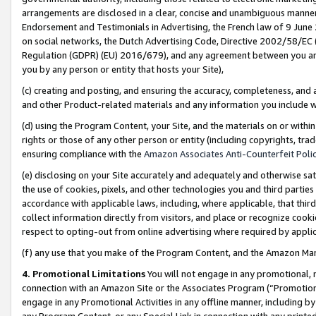
arrangements are disclosed in a clear, concise and unambiguous manner 
Endorsement and Testimonials in Advertising, the French law of 9 June
on social networks, the Dutch Advertising Code, Directive 2002/58/EC 
Regulation (GDPR) (EU) 2016/679), and any agreement between you and 
you by any person or entity that hosts your Site),
(c) creating and posting, and ensuring the accuracy, completeness, and 
and other Product-related materials and any information you include wit
(d) using the Program Content, your Site, and the materials on or within
rights or those of any other person or entity (including copyrights, trad
ensuring compliance with the
Amazon Associates Anti-Counterfeit Polic
(e) disclosing on your Site accurately and adequately and otherwise sat
the use of cookies, pixels, and other technologies you and third parties
accordance with applicable laws, including, where applicable, that thir
collect information directly from visitors, and place or recognize cooki
respect to opting-out from online advertising where required by appli
(f) any use that you make of the Program Content, and the Amazon Mar
4. Promotional Limitations
You will not engage in any promotional, ma
connection with an Amazon Site or the Associates Program (“Promotional
engage in any Promotional Activities in any offline manner, including by
any Program Content, or any Special Link in connection with any printed 