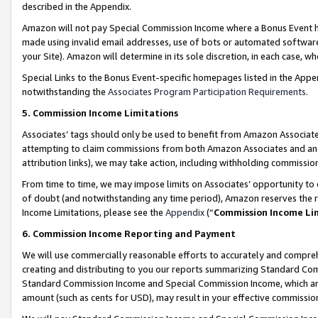
described in the Appendix.
Amazon will not pay Special Commission Income where a Bonus Event has
made using invalid email addresses, use of bots or automated software,
your Site). Amazon will determine in its sole discretion, in each case, w
Special Links to the Bonus Event-specific homepages listed in the Appe
notwithstanding the
Associates Program Participation Requirements
.
5. Commission Income Limitations
Associates’ tags should only be used to benefit from Amazon Associates
attempting to claim commissions from both Amazon Associates and ano
attribution links), we may take action, including withholding commissio
From time to time, we may impose limits on Associates’ opportunity t
of doubt (and notwithstanding any time period), Amazon reserves the ri
Income Limitations, please see the
Appendix
(“
Commission Income Li
6. Commission Income Reporting and Payment
We will use commercially reasonable efforts to accurately and comprehe
creating and distributing to you our reports summarizing Standard C
Standard Commission Income and Special Commission Income, which are 
amount (such as cents for USD), may result in your effective commission 