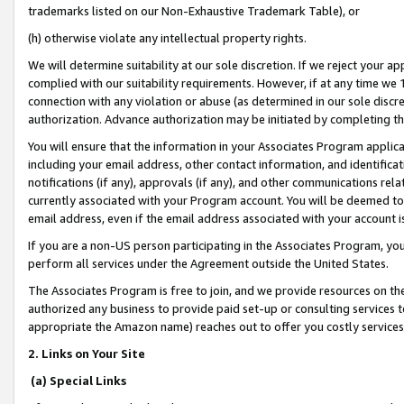
trademarks listed on our Non-Exhaustive Trademark Table), or
(h) otherwise violate any intellectual property rights.
We will determine suitability at our sole discretion. If we reject your 
complied with our suitability requirements. However, if at any time we 1
connection with any violation or abuse (as determined in our sole disc
authorization. Advance authorization may be initiated by completing t
You will ensure that the information in your Associates Program applic
including your email address, other contact information, and identifica
notifications (if any), approvals (if any), and other communications re
currently associated with your Program account. You will be deemed to 
email address, even if the email address associated with your account i
If you are a non-US person participating in the Associates Program, you
perform all services under the Agreement outside the United States.
The Associates Program is free to join, and we provide resources on th
authorized any business to provide paid set-up or consulting services t
appropriate the Amazon name) reaches out to offer you costly services
2. Links on Your Site
(a) Special Links