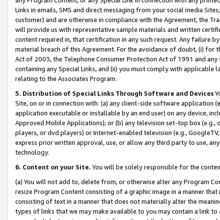
Links in emails, SMS and direct messaging from your social media Sites; 
customer) and are otherwise in compliance with the Agreement, the Tr
will provide us with representative sample materials and written certif
content required in, that certification in any such request. Any failure b
material breach of this Agreement. For the avoidance of doubt, (i) for
Act of 2003, the Telephone Consumer Protection Act of 1991 and any si
containing any Special Links, and (ii) you must comply with applicable
relating to the Associates Program.
5. Distribution of Special Links Through Software and Devices
Yo
Site, on or in connection with: (a) any client-side software application 
application executable or installable by an end user) on any device, in
Approved Mobile Applications); or (b) any television set-top box (e.g., 
players, or dvd players) or Internet-enabled television (e.g., GoogleTV, 
express prior written approval, use, or allow any third party to use, 
technology.
6. Content on your Site.
You will be solely responsible for the conten
(a) You will not add to, delete from, or otherwise alter any Program Co
resize Program Content consisting of a graphic image in a manner that
consisting of text in a manner that does not materially alter the meanin
types of links that we may make available to you may contain a link to 