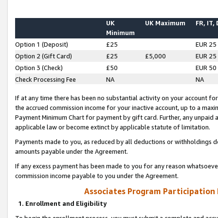
UK
UK Maximum
FR, IT,
Minimum
Option 1 (Deposit)
£25
EUR 25
Option 2 (Gift Card)
£25
£5,000
EUR 25
Option 3 (Check)
£50
EUR 50
Check Processing Fee
NA
NA
If at any time there has been no substantial activity on your account for 
the accrued commission income for your inactive account, up to a max
Payment Minimum Chart for payment by gift card. Further, any unpaid 
applicable law or become extinct by applicable statute of limitation.
Payments made to you, as reduced by all deductions or withholdings de
amounts payable under the Agreement.
If any excess payment has been made to you for any reason whatsoever,
commission income payable to you under the Agreement.
Associates Program Participation
1. Enrollment and Eligibility
To begin the enrollment process, you must submit a complete and accur