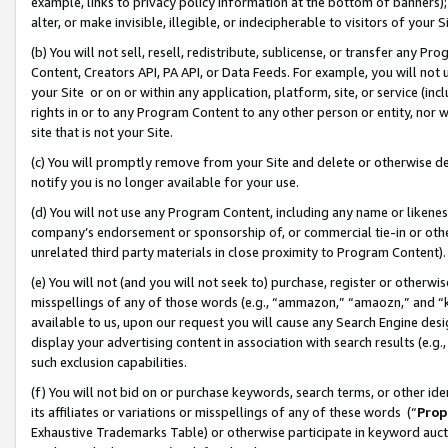
example, links to privacy policy information at the bottom of banners);
alter, or make invisible, illegible, or indecipherable to visitors of your 
(b) You will not sell, resell, redistribute, sublicense, or transfer any 
Content, Creators API, PA API, or Data Feeds. For example, you will not 
your Site or on or within any application, platform, site, or service (in
rights in or to any Program Content to any other person or entity, nor wi
site that is not your Site.
(c) You will promptly remove from your Site and delete or otherwise d
notify you is no longer available for your use.
(d) You will not use any Program Content, including any name or likene
company’s endorsement or sponsorship of, or commercial tie-in or other 
unrelated third party materials in close proximity to Program Content)
(e) You will not (and you will not seek to) purchase, register or otherw
misspellings of any of those words (e.g., “ammazon,” “amaozn,” and “kin
available to us, upon our request you will cause any Search Engine de
display your advertising content in association with search results (e.
such exclusion capabilities.
(f) You will not bid on or purchase keywords, search terms, or other id
its affiliates or variations or misspellings of any of these words (“
Prop
Exhaustive Trademarks Table) or otherwise participate in keyword aucti