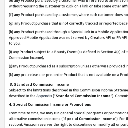
(e) any Product purchased by a customer who is referred to an Amazon Si
without requiring the customer to click on a link or take some other affi
(f) any Product purchased by a customer, where such customer does no
(g) any Product purchase that is not correctly tracked or reported bec
(h) any Product purchased through a Special Link in a Mobile Applicatio
Approved Mobile Application was not served by Creators API or PA API (
to you,
(i) any Product subject to a Bounty Event (as defined in Section 4(a) o
Commission Income),
(j)any Product purchased as a subscription unless otherwise provided 
(k) any pre-release or pre-order Product that is not available on a Prod
3. Standard Commission Income
Subject to the limitations described in this Commission Income Statem
described in the
Appendix
(”
Standard Commission Income
”). Commis
4. Special Commission Income or Promotions
From time to time, we may run general special programs or promotions 
alternative commission income (“
Special Commission Income
”). For
section), Amazon reserves the right to discontinue or modify all or par