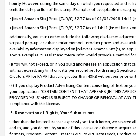
hourly. However, during the same day on which you requested and refre
omit the date portion of the stamp. Examples of acceptable messaging
• [insert Amazon Site] Price: [EUR/£] 32.77 (as of 01/07/2008 14:11 [in
• [insert Amazon Site] Price: [EUR/£] 32.77 (as of 14:11 [insert time zo
Additionally, you must either include the following disclaimer adjacent t
scripted pop-up, or other similar method: "Product prices and availabil
availability information displayed on [relevant Amazon Site(s), as appli
above examples, "Details" and "More info" would provide a method for 
(j) You will not exceed, or if you build and release an application that c
will not exceed, any limit on calls per second set forth in any Specifica
Creators API or PA API that are greater than 40KB without our prior wr
(k) If you display Product Advertising Content consisting of text on your
your application: “CERTAIN CONTENT THAT APPEARS [IN THIS APPLIC
PROVIDED ‘AS IS’ AND IS SUBJECT TO CHANGE OR REMOVAL AT ANY TIME.”
compliance with this License.
3.
Reservation of Rights; Your Submissions
Other than the limited licenses expressly set forth herein, we reserve all 
and to, and you do not, by virtue of this License or otherwise, acquire an
formats, Program Content, Creators API, PA API, Data Feeds, Product 