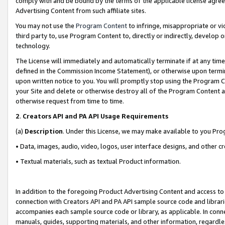
comply with and be bound by the terms of the applicable license agreem
Advertising Content from such affiliate sites.
You may not use the
Program Content
to infringe, misappropriate or vio
third party to, use Program Content to, directly or indirectly, develo
technology.
The License will immediately and automatically terminate if at any ti
defined in the Commission Income Statement), or otherwise upon termina
upon written notice to you. You will promptly stop using the Program 
your Site and delete or otherwise destroy all of the Program Content 
otherwise request from time to time.
2
.
Creators API and PA API Usage Requirements
(a)
Description
. Under this License, we may make available to you Pr
• Data, images, audio, video, logos, user interface designs, and other c
• Textual materials, such as textual Product information.
In addition to the foregoing Product Advertising Content and access to
connection with Creators API and PA API sample source code and librarie
accompanies each sample source code or library, as applicable. In conne
manuals, guides, supporting materials, and other information, regardless