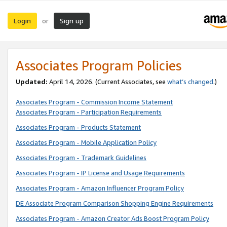
Login
Sign up
or
Associates Program Policies
Updated:
April 14, 2026. (Current Associates, see
what’s changed
.)
Associates Program - Commission Income Statement
Associates Program - Participation Requirements
Associates Program - Products Statement
Associates Program - Mobile Application Policy
Associates Program - Trademark Guidelines
Associates Program - IP License and Usage Requirements
Associates Program - Amazon Influencer Program Policy
DE Associate Program Comparison Shopping Engine Requirements
Associates Program - Amazon Creator Ads Boost Program Policy