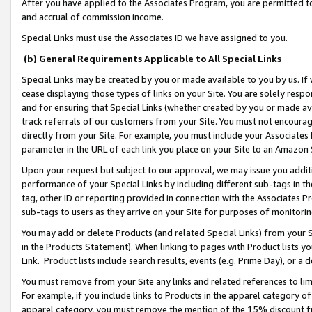
After you have applied to the Associates Program, you are permitted to 
and accrual of commission income.
Special Links must use the Associates ID we have assigned to you.
(b) General Requirements Applicable to All Special Links
Special Links may be created by you or made available to you by us. If 
cease displaying those types of links on your Site. You are solely respo
and for ensuring that Special Links (whether created by you or made av
track referrals of our customers from your Site. You must not encoura
directly from your Site. For example, you must include your Associates
parameter in the URL of each link you place on your Site to an Amazon 
Upon your request but subject to our approval, we may issue you addit
performance of your Special Links by including different sub-tags in t
tag, other ID or reporting provided in connection with the Associates Pr
sub-tags to users as they arrive on your Site for purposes of monitorin
You may add or delete Products (and related Special Links) from your Si
in the Products Statement). When linking to pages with Product lists you
Link. Product lists include search results, events (e.g. Prime Day), or 
You must remove from your Site any links and related references to li
For example, if you include links to Products in the apparel category 
apparel category, you must remove the mention of the 15% discount f