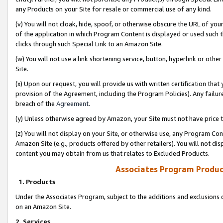
any Products on your Site for resale or commercial use of any kind.
(v) You will not cloak, hide, spoof, or otherwise obscure the URL of your
of the application in which Program Content is displayed or used such 
clicks through such Special Link to an Amazon Site.
(w) You will not use a link shortening service, button, hyperlink or oth
Site.
(x) Upon our request, you will provide us with written certification tha
provision of the Agreement, including the Program Policies). Any failure
breach of the
Agreement
.
(y) Unless otherwise agreed by Amazon, your Site must not have price tr
(z) You will not display on your Site, or otherwise use, any Program Con
Amazon Site (e.g., products offered by other retailers). You will not di
content you may obtain from us that relates to Excluded Products.
Associates Program Produc
1. Products
Under the Associates Program, subject to the additions and exclusions d
on an Amazon Site.
2. Services