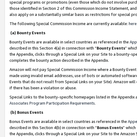
special programs or promotions (even those which do not involve purcha
those identified in Section 2 of this Commission Income Statement, an
also apply on a substantially similar basis as restrictions for special 
The following Special Commission Income are currently available:
here
(a) Bounty Events
Bounty Events are available in select countries as referenced in the
App
described in this Section 4(a) in connection with “
Bounty Events
” whic
the Appendix, clicks through a Special Link on your Site to a bounty-s
completes the bounty action described in the Appendix.
Amazon will not pay Special Commission Income where a Bounty Event ha
made using invalid email addresses, use of bots or automated software
Events that do not result from Special Links on your Site). Amazon will 
if there has been a violation or abuse.
Special Links to the bounty-specific homepages listed in the Appendix 
Associates Program Participation Requirements
.
(b) Bonus Events
Bonus Events are available in select countries as referenced in the
Appe
described in this Section 4(b) in connection with “
Bonus Events
” which
the Appendix, clicks through a Special Link on your Site to the Amazon 