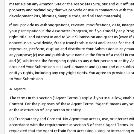
materials on any Amazon Site or the Associates Site, our and our affili
property and technology that we provide or use in connection with the
development kits, libraries, sample code, and related materials).
If you provide us with suggestions, reviews, modifications, data, image
your participation in the Associates Program, or if you modify any Prog
right, title, and interest in and to Your Submission and grant us (even 
nonexclusive, worldwide, freely transferable right and license for the du
reproduce, perform, display, and distribute Your Submission in any man
any purpose; (c) use and publish your name in the form of a credit in c
and (d) sublicense the foregoing rights to any other person or entity. A
obtained Your Submission in a lawful manner and (z) our and our sublice
entity’s rights, including any copyright rights. You agree to provide us
to Your Submission.
4. Agents
The terms in this section (“Agent Terms”) apply if you use, allow, enab
Content. For the purposes of these Agent Terms, "Agent” means any so
at the instruction of, any person or entity.
(a) Transparency and Consent. No Agent may access, use, or interact with 
accordance with the requirements in section 3 of these Agent Terms. In
requested that the Agent refrain from accessing, using, or interacting