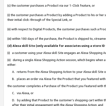
(c) the customer purchases a Product via our 1-Click feature, or
(i) the customer purchases a Product by adding a Product to his or her
their initial click-through of the Special Link, or
(ii) with respect to Digital Products, the customer purchases such a P
(iii) within 180 days of the purchase, the Product is shipped to, stre
(d) Alexa skill Site (only available for associates using a stor
(i) a customer using your Alexa skill Site engages an Alexa Shopping A
(ii) during a single Alexa Shopping Action session, which begins when
either:
A. returns from the Alexa Shopping Action to your Alexa skill Site 
B. places an order via Alexa for the Product that you featured with
the customer completes a Purchase of the Product you featured with t
C. via Alexa, or
D. by adding that Product to the customer’s shopping cart within th
after their initial engagement with the Alexa Shopping Action; and