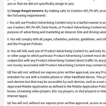
you or that we did not specifically assign to you.
(c)
Usage Requirements
. By making calls to Creators API, PA API, ac
the following requirements:
i. You will use Product Advertising Content only in a lawful manner in a
use Creators API, PA API, Data Feeds, or Product Advertising Content wit
purpose of advertising and marketing an Amazon Site and driving sales
ii. You will comply with all pages, schedules, policies, guidelines, and o
and the Program Policies.
iii. You will link each use of Product Advertising Content to, and only 
or other page to which particular Product Advertising Content most direc
conjunction with any Product Advertising Content direct traffic to, any 
not closely associated with Product Advertising Content may contain lin
(d) You will not, without our express prior written approval, use any Pr
intended for use with a mobile phone or other handheld device. This proh
such devices but that may be accessible by such devices, such as a non-
Approved Mobile Application as defined in the Mobile Application Policy; 
boxes, streaming video players, blu-ray players, or dvd players) or Inte
Internet Apps).
(e) You will not, without our express prior written approval, access or 