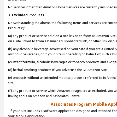
No services other than Amazon Home Services are currently included in 
3. Excluded Products
Notwithstanding the above, the following items and services are curre
Products"):
(a) any product or service sold on a site linked to from an Amazon Site
on a site linked to from a banner ad, sponsored link, or other link disp
(b) any alcoholic beverage advertised on your Site if you are a United 
alcoholic beverages, or if your Site is operating on behalf of, such a bu
(c) infant formula, alcoholic beverages or tobacco products and e-ciga
(d) herbal smoking products if you advertise the BE Amazon Site,
(e) products without an intended medical purpose referred to in Annex 
site,
(f) any product or service which Amazon designates as excluded. You will 
linking tools on Amazon and Associates Central.
Associates Program Mobile Appli
If your Site includes a software application designed and intended for
your Mobile Application: