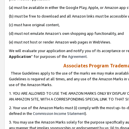
(a) must be available in either the Google Play, Apple, or Amazon app s
(b) must be free to download and all Amazon links must be accessible 
(c) must have original content,
(d) must not emulate Amazon’s own shopping app functionality, and
(e) must not host or render Amazon web pages in WebViews.
We will evaluate your application and notify you of its acceptance or re
Application
” for purposes of the
Agreement
.
Associates Program Trademar
These Guidelines apply to the use of the marks we may make available
Guidelines is required at all times, and any use of the Amazon Marks in 
use of the Amazon Marks.
1. YOU ARE ALLOWED TO USE THE AMAZON MARKS ONLY BY DISPLAY 
AN AMAZON SITE, WITH A CORRESPONDING SPECIAL LINK TO THAT SI
2. Your use of the Amazon Marks must (i) comply with the most up-to-da
defined in the
Commission Income Statement
).
3. You may use the Amazon Marks solely for the purpose specifically a
any manner that implies sponsorship or endorsement by us; (ii) to disparag