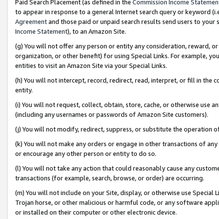
Paid Search Placement (as defined in the
Commission Income Statemen
to appear in response to a general Internet search query or keyword (i.e.
Agreement
and those paid or unpaid search results send users to your sit
Income Statement
), to an Amazon Site.
(g) You will not offer any person or entity any consideration, reward, or
organization, or other benefit) for using Special Links. For example, 
entities to visit an Amazon Site via your Special Links.
(h) You will not intercept, record, redirect, read, interpret, or fill in 
entity.
(i) You will not request, collect, obtain, store, cache, or otherwise us
(including any usernames or passwords of Amazon Site customers).
(j) You will not modify, redirect, suppress, or substitute the operation 
(k) You will not make any orders or engage in other transactions of any 
or encourage any other person or entity to do so.
(l) You will not take any action that could reasonably cause any custome
transactions (for example, search, browse, or order) are occurring.
(m) You will not include on your Site, display, or otherwise use Specia
Trojan horse, or other malicious or harmful code, or any software app
or installed on their computer or other electronic device.