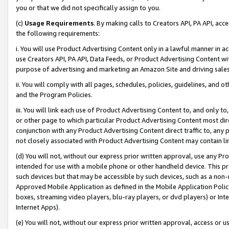
you or that we did not specifically assign to you.
(c)
Usage Requirements
. By making calls to Creators API, PA API, ac
the following requirements:
i. You will use Product Advertising Content only in a lawful manner in a
use Creators API, PA API, Data Feeds, or Product Advertising Content wit
purpose of advertising and marketing an Amazon Site and driving sales
ii. You will comply with all pages, schedules, policies, guidelines, and o
and the Program Policies.
iii. You will link each use of Product Advertising Content to, and only 
or other page to which particular Product Advertising Content most direc
conjunction with any Product Advertising Content direct traffic to, any 
not closely associated with Product Advertising Content may contain lin
(d) You will not, without our express prior written approval, use any Pr
intended for use with a mobile phone or other handheld device. This proh
such devices but that may be accessible by such devices, such as a non-
Approved Mobile Application as defined in the Mobile Application Policy; 
boxes, streaming video players, blu-ray players, or dvd players) or Inte
Internet Apps).
(e) You will not, without our express prior written approval, access or 