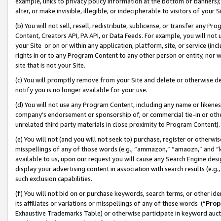
example, links to privacy policy information at the bottom of banners);
alter, or make invisible, illegible, or indecipherable to visitors of your 
(b) You will not sell, resell, redistribute, sublicense, or transfer any 
Content, Creators API, PA API, or Data Feeds. For example, you will not 
your Site or on or within any application, platform, site, or service (in
rights in or to any Program Content to any other person or entity, nor wi
site that is not your Site.
(c) You will promptly remove from your Site and delete or otherwise d
notify you is no longer available for your use.
(d) You will not use any Program Content, including any name or likene
company’s endorsement or sponsorship of, or commercial tie-in or other 
unrelated third party materials in close proximity to Program Content)
(e) You will not (and you will not seek to) purchase, register or otherw
misspellings of any of those words (e.g., “ammazon,” “amaozn,” and “kin
available to us, upon our request you will cause any Search Engine de
display your advertising content in association with search results (e.
such exclusion capabilities.
(f) You will not bid on or purchase keywords, search terms, or other id
its affiliates or variations or misspellings of any of these words (“
Prop
Exhaustive Trademarks Table) or otherwise participate in keyword aucti