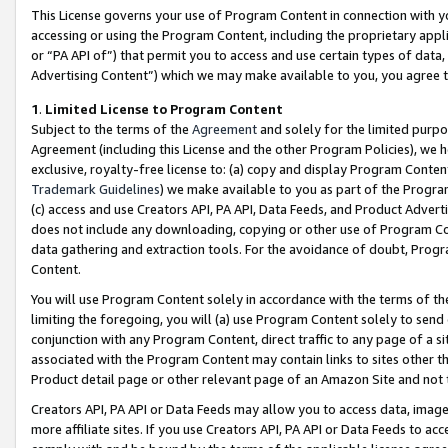
This License governs your use of Program Content in connection with yo
accessing or using the Program Content, including the proprietary appli
or “PA API of”) that permit you to access and use certain types of data
Advertising Content”) which we may make available to you, you agree t
1
.
Limited License to Program Content
Subject to the terms of the
Agreement
and solely for the limited purpo
Agreement (including this License and the other Program Policies), we 
exclusive, royalty-free license to: (a) copy and display Program Conten
Trademark Guidelines
) we make available to you as part of the Progra
(c) access and use Creators API, PA API, Data Feeds, and Product Adverti
does not include any downloading, copying or other use of Program Conte
data gathering and extraction tools. For the avoidance of doubt, Progr
Content.
You will use Program Content solely in accordance with the terms of t
limiting the foregoing, you will (a) use Program Content solely to send
conjunction with any Program Content, direct traffic to any page of a si
associated with the Program Content may contain links to sites other t
Product detail page or other relevant page of an Amazon Site and not 
Creators API, PA API or Data Feeds may allow you to access data, image
more affiliate sites. If you use Creators API, PA API or Data Feeds to ac