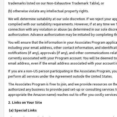
trademarks listed on our Non-Exhaustive Trademark Table), or
(h) otherwise violate any intellectual property rights.
We will determine suitability at our sole discretion. If we reject your 
complied with our suitability requirements. However, if at any time we 1
connection with any violation or abuse (as determined in our sole disc
authorization. Advance authorization may be initiated by completing t
You will ensure that the information in your Associates Program applic
including your email address, other contact information, and identifica
notifications (if any), approvals (if any), and other communications re
currently associated with your Program account. You will be deemed to 
email address, even if the email address associated with your account i
If you are a non-US person participating in the Associates Program, you
perform all services under the Agreement outside the United States.
The Associates Program is free to join, and we provide resources on th
authorized any business to provide paid set-up or consulting services t
appropriate the Amazon name) reaches out to offer you costly services
2. Links on Your Site
(a) Special Links