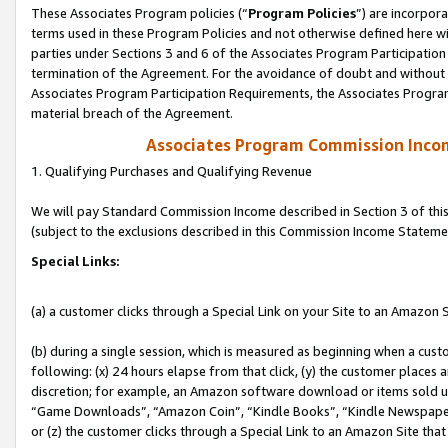
These Associates Program policies (“
Program Policies
”) are incorpor
terms used in these Program Policies and not otherwise defined here wil
parties under Sections 3 and 6 of the Associates Program Participation
termination of the Agreement. For the avoidance of doubt and without l
Associates Program Participation Requirements, the Associates Program
material breach of the Agreement.
Associates Program Commission Inco
1. Qualifying Purchases and Qualifying Revenue
We will pay Standard Commission Income described in Section 3 of thi
(subject to the exclusions described in this Commission Income Stateme
Special Links:
(a) a customer clicks through a Special Link on your Site to an Amazon S
(b) during a single session, which is measured as beginning when a custo
following: (x) 24 hours elapse from that click, (y) the customer places 
discretion; for example, an Amazon software download or items sold 
“Game Downloads”, “Amazon Coin”, “Kindle Books”, “Kindle Newspapers”
or (z) the customer clicks through a Special Link to an Amazon Site that