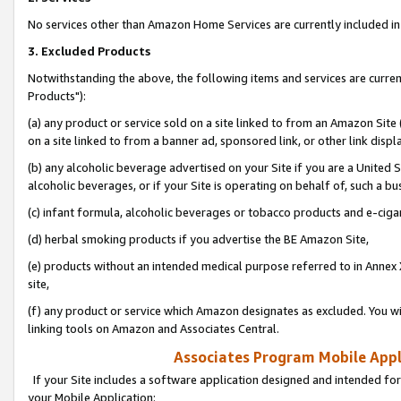
No services other than Amazon Home Services are currently included in 
3. Excluded Products
Notwithstanding the above, the following items and services are curre
Products"):
(a) any product or service sold on a site linked to from an Amazon Site
on a site linked to from a banner ad, sponsored link, or other link disp
(b) any alcoholic beverage advertised on your Site if you are a United 
alcoholic beverages, or if your Site is operating on behalf of, such a bu
(c) infant formula, alcoholic beverages or tobacco products and e-ciga
(d) herbal smoking products if you advertise the BE Amazon Site,
(e) products without an intended medical purpose referred to in Annex 
site,
(f) any product or service which Amazon designates as excluded. You will 
linking tools on Amazon and Associates Central.
Associates Program Mobile Appli
If your Site includes a software application designed and intended for
your Mobile Application: