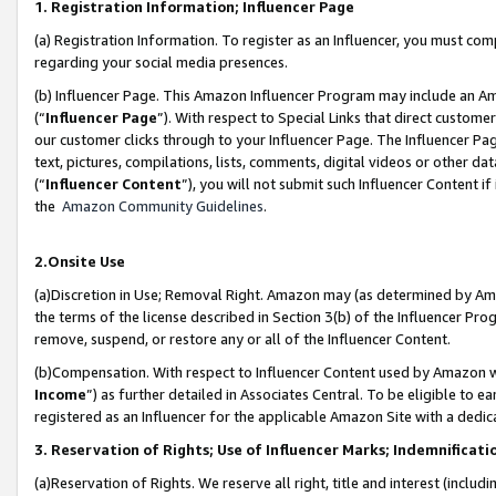
1. Registration Information; Influencer Page
(a) Registration Information. To register as an Influencer, you must co
regarding your social media presences.
(b) Influencer Page. This Amazon Influencer Program may include an A
(“
Influencer Page
”). With respect to Special Links that direct custom
our customer clicks through to your Influencer Page. The Influencer Pag
text, pictures, compilations, lists, comments, digital videos or other
(“
Influencer Content
”), you will not submit such Influencer Content if
the
Amazon Community Guidelines
.
2.Onsite Use
(a)Discretion in Use; Removal Right. Amazon may (as determined by Amazo
the terms of the license described in Section 3(b) of the Influencer Prog
remove, suspend, or restore any or all of the Influencer Content.
(b)Compensation. With respect to Influencer Content used by Amazon wi
Income
”) as further detailed in Associates Central. To be eligible t
registered as an Influencer for the applicable Amazon Site with a dedic
3. Reservation of Rights; Use of Influencer Marks; Indemnificati
(a)Reservation of Rights. We reserve all right, title and interest (includ