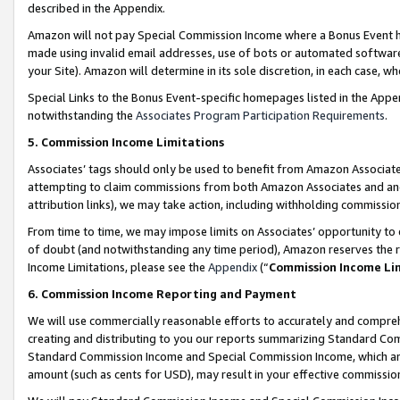
described in the Appendix.
Amazon will not pay Special Commission Income where a Bonus Event has
made using invalid email addresses, use of bots or automated software,
your Site). Amazon will determine in its sole discretion, in each case, w
Special Links to the Bonus Event-specific homepages listed in the Appe
notwithstanding the
Associates Program Participation Requirements
.
5. Commission Income Limitations
Associates’ tags should only be used to benefit from Amazon Associates
attempting to claim commissions from both Amazon Associates and ano
attribution links), we may take action, including withholding commissio
From time to time, we may impose limits on Associates’ opportunity t
of doubt (and notwithstanding any time period), Amazon reserves the ri
Income Limitations, please see the
Appendix
(“
Commission Income Li
6. Commission Income Reporting and Payment
We will use commercially reasonable efforts to accurately and comprehe
creating and distributing to you our reports summarizing Standard C
Standard Commission Income and Special Commission Income, which are 
amount (such as cents for USD), may result in your effective commission 