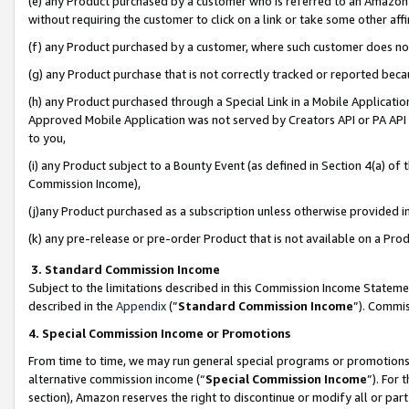
(e) any Product purchased by a customer who is referred to an Amazon Si
without requiring the customer to click on a link or take some other affi
(f) any Product purchased by a customer, where such customer does no
(g) any Product purchase that is not correctly tracked or reported bec
(h) any Product purchased through a Special Link in a Mobile Applicatio
Approved Mobile Application was not served by Creators API or PA API (
to you,
(i) any Product subject to a Bounty Event (as defined in Section 4(a) o
Commission Income),
(j)any Product purchased as a subscription unless otherwise provided 
(k) any pre-release or pre-order Product that is not available on a Prod
3. Standard Commission Income
Subject to the limitations described in this Commission Income Statem
described in the
Appendix
(”
Standard Commission Income
”). Commis
4. Special Commission Income or Promotions
From time to time, we may run general special programs or promotions 
alternative commission income (“
Special Commission Income
”). For
section), Amazon reserves the right to discontinue or modify all or par