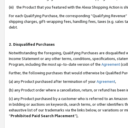
(iii) the Product that you featured with the Alexa Shopping Action is 
For each Qualifying Purchase, the corresponding “Qualifying Revenue” i
shipping charges, gift-wrapping fees, handling fees, taxes (e.g. sales ta
debt.
2. Disqualified Purchases
Notwithstanding the foregoing, Qualifying Purchases are disqualified w
Income Statement or any other terms, conditions, specifications, statem
Program, including the most up-to-date version of the
Agreement
(coll
Further, the following purchases that would otherwise be Qualified Pu
(a) any Product purchased after termination of your
Agreement
,
(b) any Product order where a cancellation, return, or refund has been i
(c) any Product purchased by a customer who is referred to an Amazon 
in bidding or auctions on keywords, search terms, or other identifiers 
exhaustive list of our trademarks via the links below, or variations or 
“
Prohibited Paid Search Placement
”),