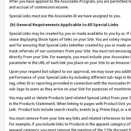
After you have applied to the Associates Program, you are permitted to 
and accrual of commission income.
Special Links must use the Associates ID we have assigned to you.
(b) General Requirements Applicable to All Special Links
Special Links may be created by you or made available to you by us. If 
cease displaying those types of links on your Site. You are solely respo
and for ensuring that Special Links (whether created by you or made av
track referrals of our customers from your Site. You must not encoura
directly from your Site. For example, you must include your Associates
parameter in the URL of each link you place on your Site to an Amazon 
Upon your request but subject to our approval, we may issue you addit
performance of your Special Links by including different sub-tags in t
tag, other ID or reporting provided in connection with the Associates Pr
sub-tags to users as they arrive on your Site for purposes of monitorin
You may add or delete Products (and related Special Links) from your Si
in the Products Statement). When linking to pages with Product lists you
Link. Product lists include search results, events (e.g. Prime Day), or 
You must remove from your Site any links and related references to li
For example, if you include links to Products in the apparel category 
apparel category, you must remove the mention of the 15% discount f