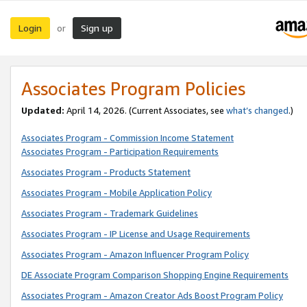
Login
Sign up
or
Associates Program Policies
Updated:
April 14, 2026. (Current Associates, see
what’s changed
.)
Associates Program - Commission Income Statement
Associates Program - Participation Requirements
Associates Program - Products Statement
Associates Program - Mobile Application Policy
Associates Program - Trademark Guidelines
Associates Program - IP License and Usage Requirements
Associates Program - Amazon Influencer Program Policy
DE Associate Program Comparison Shopping Engine Requirements
Associates Program - Amazon Creator Ads Boost Program Policy