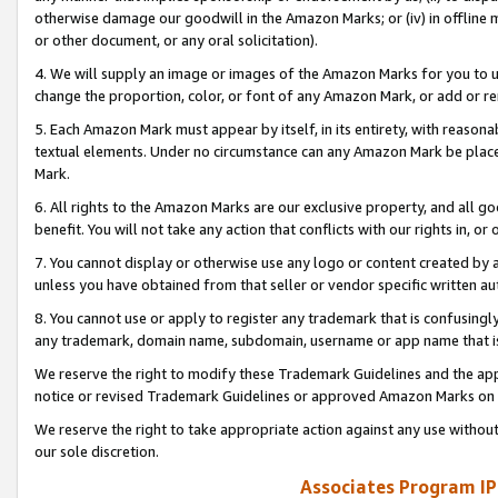
otherwise damage our goodwill in the Amazon Marks; or (iv) in offline ma
or other document, or any oral solicitation).
4. We will supply an image or images of the Amazon Marks for you to 
change the proportion, color, or font of any Amazon Mark, or add or
5. Each Amazon Mark must appear by itself, in its entirety, with reason
textual elements. Under no circumstance can any Amazon Mark be placed
Mark.
6. All rights to the Amazon Marks are our exclusive property, and all 
benefit. You will not take any action that conflicts with our rights in, 
7. You cannot display or otherwise use any logo or content created by a
unless you have obtained from that seller or vendor specific written au
8. You cannot use or apply to register any trademark that is confusingly
any trademark, domain name, subdomain, username or app name that is 
We reserve the right to modify these Trademark Guidelines and the app
notice or revised Trademark Guidelines or approved Amazon Marks on t
We reserve the right to take appropriate action against any use without
our sole discretion.
Associates Program IP