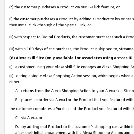
(c) the customer purchases a Product via our 1-Click feature, or
(i) the customer purchases a Product by adding a Product to his or her
their initial click-through of the Special Link, or
(ii) with respect to Digital Products, the customer purchases such a P
(iii) within 180 days of the purchase, the Product is shipped to, stre
(d) Alexa skill Site (only available for associates using a stor
(i) a customer using your Alexa skill Site engages an Alexa Shopping A
(ii) during a single Alexa Shopping Action session, which begins when
either:
A. returns from the Alexa Shopping Action to your Alexa skill Site 
B. places an order via Alexa for the Product that you featured with
the customer completes a Purchase of the Product you featured with t
C. via Alexa, or
D. by adding that Product to the customer’s shopping cart within th
after their initial engagement with the Alexa Shopping Action; and