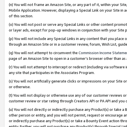
(n) You will not frame an Amazon Site, or any part of it, within your Sit
Mobile Application. However, displaying a Special Link on your Site in a
of this section.
(o) You will not post or serve any Special Links or other content prom
or layer ads, except for pop-up windows in conjunction with your Site 
(p) You will not include any Special Links in any content that you place
through an Amazon Site or in a customer review, forum, Wish List, gui
(q) You will not attempt to circumvent the
Commission Income Stateme
page of an Amazon Site to open in a customer’s browser other than as a 
(r) You will not attempt to intercept or redirect (including via softwar
any site that participates in the Associates Program.
(s) You will not artificially generate clicks or impressions on your Si
or otherwise.
(t) You will not display or otherwise use any of our customer reviews or 
customer review or star rating through Creators API or PA API and you 
(u) You will not directly or indirectly purchase any Product(s) or take a
other person or entity, and you will not permit, request or encourage an
or indirectly purchase any Product(s) or take a Bounty Event action thro
entity. Further, you will not purchase any Product(s) through Special Li