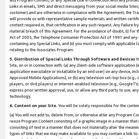
Links in emails, SMS and direct messaging from your social media Sites; 
customer) and are otherwise in compliance with the Agreement, the Tr
will provide us with representative sample materials and written certif
content required in, that certification in any such request. Any failure b
material breach of this Agreement. For the avoidance of doubt, (i) for
Act of 2003, the Telephone Consumer Protection Act of 1991 and any si
containing any Special Links, and (ii) you must comply with applicable
relating to the Associates Program.
5. Distribution of Special Links Through Software and Devices
Yo
Site, on or in connection with: (a) any client-side software application 
application executable or installable by an end user) on any device, in
Approved Mobile Applications); or (b) any television set-top box (e.g., 
players, or dvd players) or Internet-enabled television (e.g., GoogleTV, 
express prior written approval, use, or allow any third party to use, 
technology.
6. Content on your Site.
You will be solely responsible for the conten
(a) You will not add to, delete from, or otherwise alter any Program Co
resize Program Content consisting of a graphic image in a manner that
consisting of text in a manner that does not materially alter the meanin
types of links that we may make available to you may contain a link to 