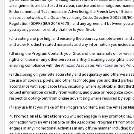
arrangements are disclosed in a clear, concise and unambiguous manner 
Endorsement and Testimonials in Advertising, the French law of 9 June
on social networks, the Dutch Advertising Code, Directive 2002/58/EC 
Regulation (GDPR) (EU) 2016/679), and any agreement between you and 
you by any person or entity that hosts your Site),
(c) creating and posting, and ensuring the accuracy, completeness, and 
and other Product-related materials and any information you include wit
(d) using the Program Content, your Site, and the materials on or within
rights or those of any other person or entity (including copyrights, trad
ensuring compliance with the
Amazon Associates Anti-Counterfeit Polic
(e) disclosing on your Site accurately and adequately and otherwise sat
the use of cookies, pixels, and other technologies you and third parties
accordance with applicable laws, including, where applicable, that thir
collect information directly from visitors, and place or recognize cooki
respect to opting-out from online advertising where required by appli
(f) any use that you make of the Program Content, and the Amazon Mar
4. Promotional Limitations
You will not engage in any promotional, ma
connection with an Amazon Site or the Associates Program (“Promotional
engage in any Promotional Activities in any offline manner, including by
any Program Content, or any Special Link in connection with any printed 