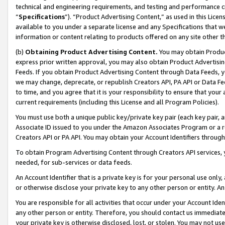
technical and engineering requirements, and testing and performance cri
“
Specifications
”). “Product Advertising Content,” as used in this Lic
available to you under a separate license and any Specifications that we
information or content relating to products offered on any site other 
(b)
Obtaining Product Advertising Content.
You may obtain Product
express prior written approval, you may also obtain Product Advertisi
Feeds. If you obtain Product Advertising Content through Data Feeds, yo
we may change, deprecate, or republish Creators API, PA API or Data Fee
to time, and you agree that it is your responsibility to ensure that your
current requirements (including this License and all Program Policies).
You must use both a unique public key/private key pair (each key pair, a
Associate ID issued to you under the Amazon Associates Program or a r
Creators API or PA API. You may obtain your Account Identifiers through
To obtain Program Advertising Content through Creators API services, y
needed, for sub-services or data feeds.
An Account Identifier that is a private key is for your personal use only,
or otherwise disclose your private key to any other person or entity. An A
You are responsible for all activities that occur under your Account Ide
any other person or entity. Therefore, you should contact us immediate
your private key is otherwise disclosed, lost, or stolen. You may not u