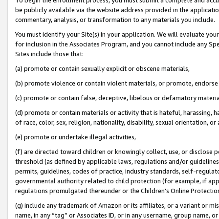
be publicly available via the website address provided in the application
commentary, analysis, or transformation to any materials you include.
You must identify your Site(s) in your application. We will evaluate your 
for inclusion in the Associates Program, and you cannot include any Speci
Sites include those that:
(a) promote or contain sexually explicit or obscene materials,
(b) promote violence or contain violent materials, or promote, endorse 
(c) promote or contain false, deceptive, libelous or defamatory materi
(d) promote or contain materials or activity that is hateful, harassing, h
of race, color, sex, religion, nationality, disability, sexual orientation, or
(e) promote or undertake illegal activities,
(f) are directed toward children or knowingly collect, use, or disclose
threshold (as defined by applicable laws, regulations and/or guidelines);
permits, guidelines, codes of practice, industry standards, self-regulat
governmental authority related to child protection (for example, if app
regulations promulgated thereunder or the Children’s Online Protection
(g) include any trademark of Amazon or its affiliates, or a variant or 
name, in any “tag” or Associates ID, or in any username, group name, or 