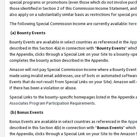
special programs or promotions (even those which do not involve purcha
those identified in Section 2 of this Commission Income Statement, an
also apply on a substantially similar basis as restrictions for special 
The following Special Commission Income are currently available:
here
(a) Bounty Events
Bounty Events are available in select countries as referenced in the
App
described in this Section 4(a) in connection with “
Bounty Events
” whic
the Appendix, clicks through a Special Link on your Site to a bounty-s
completes the bounty action described in the Appendix.
Amazon will not pay Special Commission Income where a Bounty Event ha
made using invalid email addresses, use of bots or automated software
Events that do not result from Special Links on your Site). Amazon will 
if there has been a violation or abuse.
Special Links to the bounty-specific homepages listed in the Appendix 
Associates Program Participation Requirements
.
(b) Bonus Events
Bonus Events are available in select countries as referenced in the
Appe
described in this Section 4(b) in connection with “
Bonus Events
” which
the Appendix, clicks through a Special Link on your Site to the Amazon 