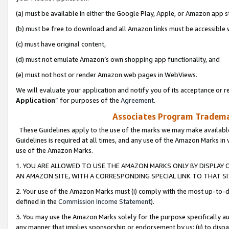
(a) must be available in either the Google Play, Apple, or Amazon app s
(b) must be free to download and all Amazon links must be accessible 
(c) must have original content,
(d) must not emulate Amazon’s own shopping app functionality, and
(e) must not host or render Amazon web pages in WebViews.
We will evaluate your application and notify you of its acceptance or re
Application
” for purposes of the
Agreement
.
Associates Program Trademar
These Guidelines apply to the use of the marks we may make available
Guidelines is required at all times, and any use of the Amazon Marks in 
use of the Amazon Marks.
1. YOU ARE ALLOWED TO USE THE AMAZON MARKS ONLY BY DISPLAY 
AN AMAZON SITE, WITH A CORRESPONDING SPECIAL LINK TO THAT SI
2. Your use of the Amazon Marks must (i) comply with the most up-to-da
defined in the
Commission Income Statement
).
3. You may use the Amazon Marks solely for the purpose specifically a
any manner that implies sponsorship or endorsement by us; (ii) to disparag