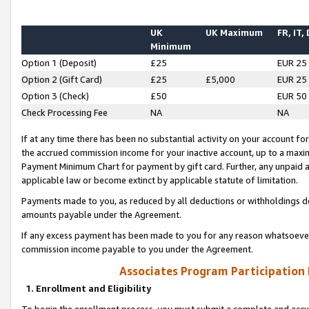
UK
UK Maximum
FR, IT,
Minimum
Option 1 (Deposit)
£25
EUR 25
Option 2 (Gift Card)
£25
£5,000
EUR 25
Option 3 (Check)
£50
EUR 50
Check Processing Fee
NA
NA
If at any time there has been no substantial activity on your account for 
the accrued commission income for your inactive account, up to a max
Payment Minimum Chart for payment by gift card. Further, any unpaid 
applicable law or become extinct by applicable statute of limitation.
Payments made to you, as reduced by all deductions or withholdings de
amounts payable under the Agreement.
If any excess payment has been made to you for any reason whatsoever,
commission income payable to you under the Agreement.
Associates Program Participation
1. Enrollment and Eligibility
To begin the enrollment process, you must submit a complete and accur