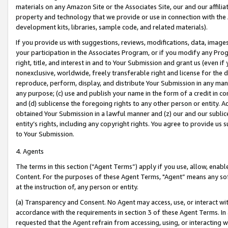
materials on any Amazon Site or the Associates Site, our and our affili
property and technology that we provide or use in connection with the
development kits, libraries, sample code, and related materials).
If you provide us with suggestions, reviews, modifications, data, image
your participation in the Associates Program, or if you modify any Prog
right, title, and interest in and to Your Submission and grant us (even 
nonexclusive, worldwide, freely transferable right and license for the du
reproduce, perform, display, and distribute Your Submission in any man
any purpose; (c) use and publish your name in the form of a credit in c
and (d) sublicense the foregoing rights to any other person or entity. A
obtained Your Submission in a lawful manner and (z) our and our sublice
entity’s rights, including any copyright rights. You agree to provide us
to Your Submission.
4. Agents
The terms in this section (“Agent Terms”) apply if you use, allow, enab
Content. For the purposes of these Agent Terms, "Agent” means any so
at the instruction of, any person or entity.
(a) Transparency and Consent. No Agent may access, use, or interact with 
accordance with the requirements in section 3 of these Agent Terms. In
requested that the Agent refrain from accessing, using, or interacting