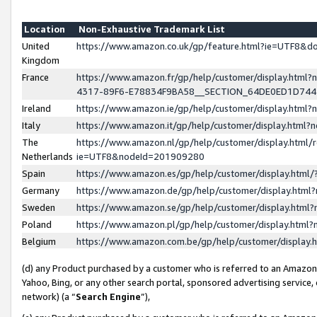
Location
Non-Exhaustive Trademark List
United
https://www.amazon.co.uk/gp/feature.html?ie=UTF8&
Kingdom
France
https://www.amazon.fr/gp/help/customer/display.ht
4317-89F6-E78834F9BA58__SECTION_64DE0ED1D74
Ireland
https://www.amazon.ie/gp/help/customer/display.ht
Italy
https://www.amazon.it/gp/help/customer/display.html
The
https://www.amazon.nl/gp/help/customer/display.html/
Netherlands
ie=UTF8&nodeId=201909280
Spain
https://www.amazon.es/gp/help/customer/display.htm
Germany
https://www.amazon.de/gp/help/customer/display.htm
Sweden
https://www.amazon.se/gp/help/customer/display.htm
Poland
https://www.amazon.pl/gp/help/customer/display.htm
Belgium
https://www.amazon.com.be/gp/help/customer/displa
(d) any Product purchased by a customer who is referred to an Amazon S
Yahoo, Bing, or any other search portal, sponsored advertising service, o
network) (a “
Search Engine
”),