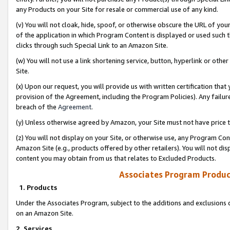
any Products on your Site for resale or commercial use of any kind.
(v) You will not cloak, hide, spoof, or otherwise obscure the URL of your
of the application in which Program Content is displayed or used such 
clicks through such Special Link to an Amazon Site.
(w) You will not use a link shortening service, button, hyperlink or oth
Site.
(x) Upon our request, you will provide us with written certification tha
provision of the Agreement, including the Program Policies). Any failure
breach of the
Agreement
.
(y) Unless otherwise agreed by Amazon, your Site must not have price tr
(z) You will not display on your Site, or otherwise use, any Program Con
Amazon Site (e.g., products offered by other retailers). You will not di
content you may obtain from us that relates to Excluded Products.
Associates Program Produc
1. Products
Under the Associates Program, subject to the additions and exclusions d
on an Amazon Site.
2. Services