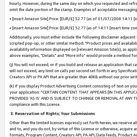
hourly. However, during the same day on which you requested and refre
omit the date portion of the stamp. Examples of acceptable messaging
• [insert Amazon Site] Price: [EUR/£] 32.77 (as of 01/07/2008 14:11 [in
• [insert Amazon Site] Price: [EUR/£] 32.77 (as of 14:11 [insert time zo
Additionally, you must either include the following disclaimer adjacent t
scripted pop-up, or other similar method: "Product prices and availabil
availability information displayed on [relevant Amazon Site(s), as appli
above examples, "Details" and "More info" would provide a method for 
(j) You will not exceed, or if you build and release an application that c
will not exceed, any limit on calls per second set forth in any Specifica
Creators API or PA API that are greater than 40KB without our prior wr
(k) If you display Product Advertising Content consisting of text on your
your application: “CERTAIN CONTENT THAT APPEARS [IN THIS APPLIC
PROVIDED ‘AS IS’ AND IS SUBJECT TO CHANGE OR REMOVAL AT ANY TIME.”
compliance with this License.
3.
Reservation of Rights; Your Submissions
Other than the limited licenses expressly set forth herein, we reserve all 
and to, and you do not, by virtue of this License or otherwise, acquire an
formats, Program Content, Creators API, PA API, Data Feeds, Product 