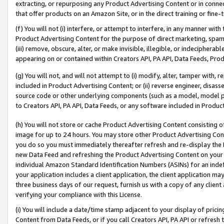
extracting, or repurposing any Product Advertising Content or in connec
that offer products on an Amazon Site, or in the direct training or fin
(f) You will not (i) interfere, or attempt to interfere, in any manner wit
Product Advertising Content for the purpose of direct marketing, spammi
(iii) remove, obscure, alter, or make invisible, illegible, or indecipherab
appearing on or contained within Creators API, PA API, Data Feeds, Prod
(g) You will not, and will not attempt to (i) modify, alter, tamper with,
included in Product Advertising Content; or (ii) reverse engineer, disa
source code or other underlying components (such as a model, model pa
to Creators API, PA API, Data Feeds, or any software included in Produc
(h) You will not store or cache Product Advertising Content consisting 
image for up to 24 hours. You may store other Product Advertising Cont
you do so you must immediately thereafter refresh and re-display the P
new Data Feed and refreshing the Product Advertising Content on your 
individual Amazon Standard Identification Numbers (ASINs) for an indefi
your application includes a client application, the client application m
three business days of our request, furnish us with a copy of any clien
verifying your compliance with this License.
(i) You will include a date/time stamp adjacent to your display of prici
Content from Data Feeds, or if you call Creators API, PA API or refresh