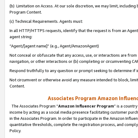
(b) Limitation on Access. At our sole discretion, we may limit, includin
Program Content.
(c) Technical Requirements. Agents must:
In all HTTP/HTTPS requests, identify that the request is from an Agent 
agent string:
“Agent/[agent name]” (e.g., Agent/AmazonAgent)
Not conceal or obfuscate that any access, use, or interactions are fro
navigation, or other interactions or (b) completing or circumventing 
Respond truthfully to any question or prompt seeking to determine if 
Not circumvent or otherwise avoid any measure intended to block, limit
Content.
Associates Program Amazon Influence
The Associates Program “
Amazon Influencer Program
” is a countr
income by acting as a social media presence facilitating customer purc
in the Associates Program. In order to participate in the Amazon Influen
quantitative thresholds, complete the registration process, and comply
Policy.