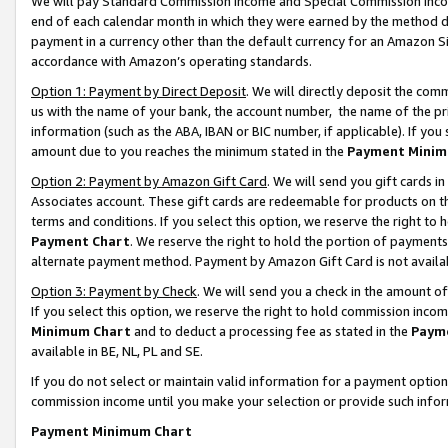
We will pay Standard Commission Income and Special Commission Incom
end of each calendar month in which they were earned by the method de
payment in a currency other than the default currency for an Amazon Sit
accordance with Amazon’s operating standards.
Option 1: Payment by Direct Deposit
. We will directly deposit the co
us with the name of your bank, the account number, the name of the pr
information (such as the ABA, IBAN or BIC number, if applicable). If you 
amount due to you reaches the minimum stated in the
Payment Minim
Option 2: Payment by Amazon Gift Card
. We will send you gift cards 
Associates account. These gift cards are redeemable for products on t
terms and conditions. If you select this option, we reserve the right t
Payment Chart
. We reserve the right to hold the portion of payment
alternate payment method. Payment by Amazon Gift Card is not available
Option 3: Payment by Check
. We will send you a check in the amount o
If you select this option, we reserve the right to hold commission inco
Minimum Chart
and to deduct a processing fee as stated in the
Paym
available in BE, NL, PL and SE.
If you do not select or maintain valid information for a payment opti
commission income until you make your selection or provide such info
Payment Minimum Chart