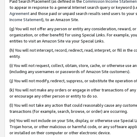
Paid Search Placement (as defined in the
Commission Income Statemen
to appear in response to a general Internet search query or keyword (i.e.
Agreement
and those paid or unpaid search results send users to your sit
Income Statement
), to an Amazon Site.
(g) You will not offer any person or entity any consideration, reward, or
organization, or other benefit) for using Special Links. For example, 
entities to visit an Amazon Site via your Special Links.
(h) You will not intercept, record, redirect, read, interpret, or fill in 
entity.
(i) You will not request, collect, obtain, store, cache, or otherwise us
(including any usernames or passwords of Amazon Site customers).
(j) You will not modify, redirect, suppress, or substitute the operation 
(k) You will not make any orders or engage in other transactions of any 
or encourage any other person or entity to do so.
(l) You will not take any action that could reasonably cause any custome
transactions (for example, search, browse, or order) are occurring.
(m) You will not include on your Site, display, or otherwise use Specia
Trojan horse, or other malicious or harmful code, or any software app
or installed on their computer or other electronic device.