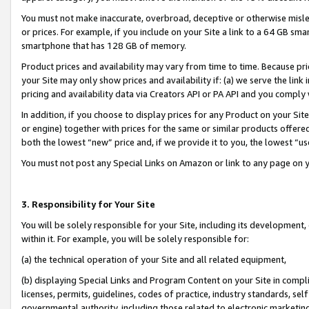
You must not make inaccurate, overbroad, deceptive or otherwise misle
or prices. For example, if you include on your Site a link to a 64 GB sm
smartphone that has 128 GB of memory.
Product prices and availability may vary from time to time. Because pri
your Site may only show prices and availability if: (a) we serve the link 
pricing and availability data via Creators API or PA API and you comply
In addition, if you choose to display prices for any Product on your Si
or engine) together with prices for the same or similar products offer
both the lowest “new” price and, if we provide it to you, the lowest “u
You must not post any Special Links on Amazon or link to any page on 
3. Responsibility for Your Site
You will be solely responsible for your Site, including its development
within it. For example, you will be solely responsible for:
(a) the technical operation of your Site and all related equipment,
(b) displaying Special Links and Program Content on your Site in compl
licenses, permits, guidelines, codes of practice, industry standards, se
governmental authority, including those related to electronic marketin