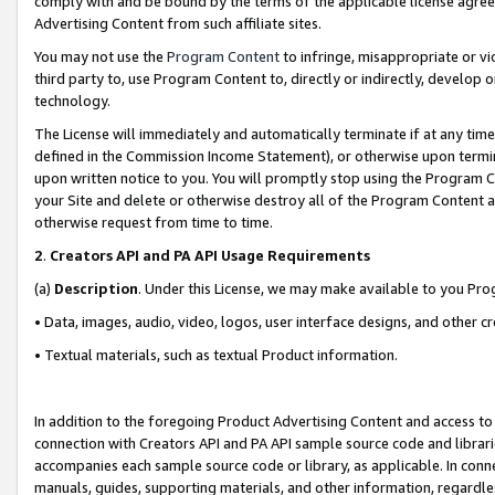
comply with and be bound by the terms of the applicable license agreem
Advertising Content from such affiliate sites.
You may not use the
Program Content
to infringe, misappropriate or vio
third party to, use Program Content to, directly or indirectly, develo
technology.
The License will immediately and automatically terminate if at any ti
defined in the Commission Income Statement), or otherwise upon termina
upon written notice to you. You will promptly stop using the Program 
your Site and delete or otherwise destroy all of the Program Content 
otherwise request from time to time.
2
.
Creators API and PA API Usage Requirements
(a)
Description
. Under this License, we may make available to you Pr
• Data, images, audio, video, logos, user interface designs, and other c
• Textual materials, such as textual Product information.
In addition to the foregoing Product Advertising Content and access to
connection with Creators API and PA API sample source code and librarie
accompanies each sample source code or library, as applicable. In conne
manuals, guides, supporting materials, and other information, regardless