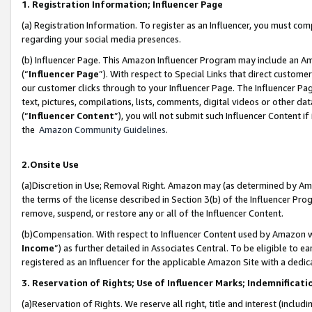
1. Registration Information; Influencer Page
(a) Registration Information. To register as an Influencer, you must co
regarding your social media presences.
(b) Influencer Page. This Amazon Influencer Program may include an A
(“
Influencer Page
”). With respect to Special Links that direct custom
our customer clicks through to your Influencer Page. The Influencer Pag
text, pictures, compilations, lists, comments, digital videos or other
(“
Influencer Content
”), you will not submit such Influencer Content if
the
Amazon Community Guidelines
.
2.Onsite Use
(a)Discretion in Use; Removal Right. Amazon may (as determined by Amazo
the terms of the license described in Section 3(b) of the Influencer Prog
remove, suspend, or restore any or all of the Influencer Content.
(b)Compensation. With respect to Influencer Content used by Amazon wi
Income
”) as further detailed in Associates Central. To be eligible t
registered as an Influencer for the applicable Amazon Site with a dedic
3. Reservation of Rights; Use of Influencer Marks; Indemnificati
(a)Reservation of Rights. We reserve all right, title and interest (includ