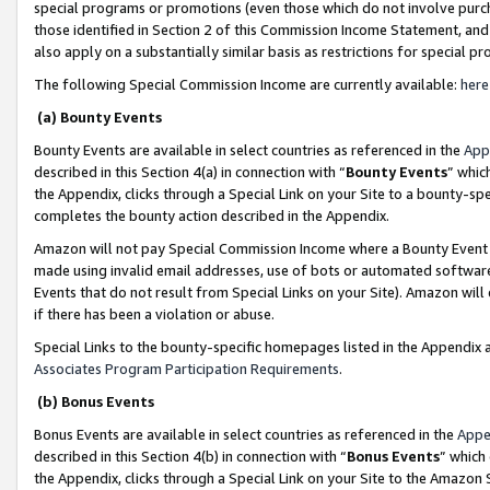
special programs or promotions (even those which do not involve purcha
those identified in Section 2 of this Commission Income Statement, an
also apply on a substantially similar basis as restrictions for special 
The following Special Commission Income are currently available:
here
(a) Bounty Events
Bounty Events are available in select countries as referenced in the
App
described in this Section 4(a) in connection with “
Bounty Events
” whic
the Appendix, clicks through a Special Link on your Site to a bounty-s
completes the bounty action described in the Appendix.
Amazon will not pay Special Commission Income where a Bounty Event ha
made using invalid email addresses, use of bots or automated software
Events that do not result from Special Links on your Site). Amazon will 
if there has been a violation or abuse.
Special Links to the bounty-specific homepages listed in the Appendix 
Associates Program Participation Requirements
.
(b) Bonus Events
Bonus Events are available in select countries as referenced in the
Appe
described in this Section 4(b) in connection with “
Bonus Events
” which
the Appendix, clicks through a Special Link on your Site to the Amazon 