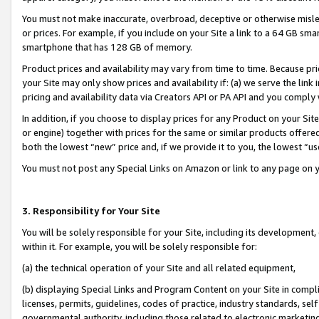
You must not make inaccurate, overbroad, deceptive or otherwise misle
or prices. For example, if you include on your Site a link to a 64 GB sm
smartphone that has 128 GB of memory.
Product prices and availability may vary from time to time. Because pri
your Site may only show prices and availability if: (a) we serve the link 
pricing and availability data via Creators API or PA API and you comply
In addition, if you choose to display prices for any Product on your Si
or engine) together with prices for the same or similar products offer
both the lowest “new” price and, if we provide it to you, the lowest “u
You must not post any Special Links on Amazon or link to any page on 
3. Responsibility for Your Site
You will be solely responsible for your Site, including its development
within it. For example, you will be solely responsible for:
(a) the technical operation of your Site and all related equipment,
(b) displaying Special Links and Program Content on your Site in compl
licenses, permits, guidelines, codes of practice, industry standards, se
governmental authority, including those related to electronic marketin