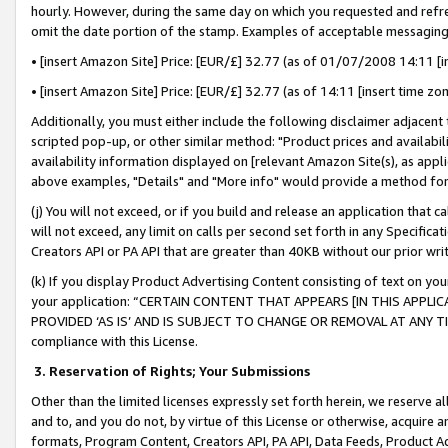
hourly. However, during the same day on which you requested and refre
omit the date portion of the stamp. Examples of acceptable messaging
• [insert Amazon Site] Price: [EUR/£] 32.77 (as of 01/07/2008 14:11 [in
• [insert Amazon Site] Price: [EUR/£] 32.77 (as of 14:11 [insert time zo
Additionally, you must either include the following disclaimer adjacent t
scripted pop-up, or other similar method: "Product prices and availabil
availability information displayed on [relevant Amazon Site(s), as appli
above examples, "Details" and "More info" would provide a method for 
(j) You will not exceed, or if you build and release an application that c
will not exceed, any limit on calls per second set forth in any Specifica
Creators API or PA API that are greater than 40KB without our prior wr
(k) If you display Product Advertising Content consisting of text on your
your application: “CERTAIN CONTENT THAT APPEARS [IN THIS APPLIC
PROVIDED ‘AS IS’ AND IS SUBJECT TO CHANGE OR REMOVAL AT ANY TIME.”
compliance with this License.
3.
Reservation of Rights; Your Submissions
Other than the limited licenses expressly set forth herein, we reserve all 
and to, and you do not, by virtue of this License or otherwise, acquire an
formats, Program Content, Creators API, PA API, Data Feeds, Product 