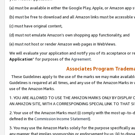
(a) must be available in either the Google Play, Apple, or Amazon app s
(b) must be free to download and all Amazon links must be accessible 
(c) must have original content,
(d) must not emulate Amazon’s own shopping app functionality, and
(e) must not host or render Amazon web pages in WebViews.
We will evaluate your application and notify you of its acceptance or re
Application
” for purposes of the
Agreement
.
Associates Program Trademar
These Guidelines apply to the use of the marks we may make available
Guidelines is required at all times, and any use of the Amazon Marks in 
use of the Amazon Marks.
1. YOU ARE ALLOWED TO USE THE AMAZON MARKS ONLY BY DISPLAY 
AN AMAZON SITE, WITH A CORRESPONDING SPECIAL LINK TO THAT SI
2. Your use of the Amazon Marks must (i) comply with the most up-to-da
defined in the
Commission Income Statement
).
3. You may use the Amazon Marks solely for the purpose specifically a
any manner that implies sponsorship or endorsement by us; (ii) to disparag