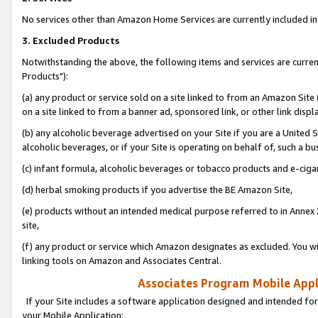
No services other than Amazon Home Services are currently included in 
3. Excluded Products
Notwithstanding the above, the following items and services are curre
Products"):
(a) any product or service sold on a site linked to from an Amazon Site
on a site linked to from a banner ad, sponsored link, or other link disp
(b) any alcoholic beverage advertised on your Site if you are a United 
alcoholic beverages, or if your Site is operating on behalf of, such a bu
(c) infant formula, alcoholic beverages or tobacco products and e-ciga
(d) herbal smoking products if you advertise the BE Amazon Site,
(e) products without an intended medical purpose referred to in Annex 
site,
(f) any product or service which Amazon designates as excluded. You will 
linking tools on Amazon and Associates Central.
Associates Program Mobile Appli
If your Site includes a software application designed and intended for
your Mobile Application: