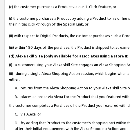
(c) the customer purchases a Product via our 1-Click feature, or
(i) the customer purchases a Product by adding a Product to his or her
their initial click-through of the Special Link, or
(ii) with respect to Digital Products, the customer purchases such a P
(iii) within 180 days of the purchase, the Product is shipped to, stre
(d) Alexa skill Site (only available for associates using a stor
(i) a customer using your Alexa skill Site engages an Alexa Shopping A
(ii) during a single Alexa Shopping Action session, which begins when
either:
A. returns from the Alexa Shopping Action to your Alexa skill Site 
B. places an order via Alexa for the Product that you featured with
the customer completes a Purchase of the Product you featured with t
C. via Alexa, or
D. by adding that Product to the customer’s shopping cart within th
after their initial engagement with the Alexa Shopping Action; and