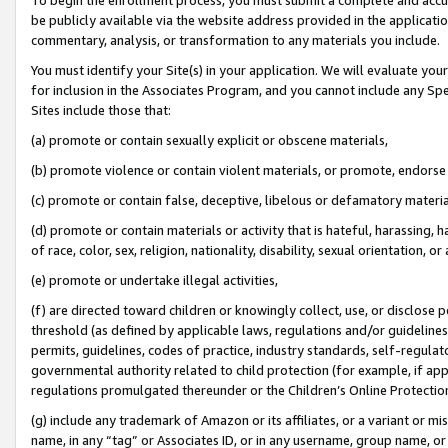
be publicly available via the website address provided in the application
commentary, analysis, or transformation to any materials you include.
You must identify your Site(s) in your application. We will evaluate your 
for inclusion in the Associates Program, and you cannot include any Speci
Sites include those that:
(a) promote or contain sexually explicit or obscene materials,
(b) promote violence or contain violent materials, or promote, endorse 
(c) promote or contain false, deceptive, libelous or defamatory materi
(d) promote or contain materials or activity that is hateful, harassing, h
of race, color, sex, religion, nationality, disability, sexual orientation, or
(e) promote or undertake illegal activities,
(f) are directed toward children or knowingly collect, use, or disclose
threshold (as defined by applicable laws, regulations and/or guidelines);
permits, guidelines, codes of practice, industry standards, self-regulat
governmental authority related to child protection (for example, if app
regulations promulgated thereunder or the Children’s Online Protection
(g) include any trademark of Amazon or its affiliates, or a variant or 
name, in any “tag” or Associates ID, or in any username, group name, or 