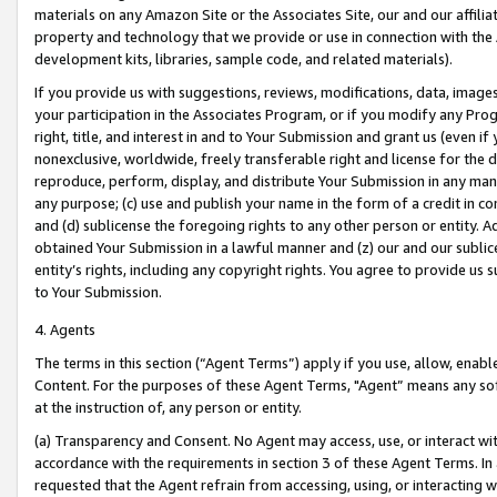
materials on any Amazon Site or the Associates Site, our and our affili
property and technology that we provide or use in connection with the
development kits, libraries, sample code, and related materials).
If you provide us with suggestions, reviews, modifications, data, image
your participation in the Associates Program, or if you modify any Prog
right, title, and interest in and to Your Submission and grant us (even 
nonexclusive, worldwide, freely transferable right and license for the du
reproduce, perform, display, and distribute Your Submission in any man
any purpose; (c) use and publish your name in the form of a credit in c
and (d) sublicense the foregoing rights to any other person or entity. A
obtained Your Submission in a lawful manner and (z) our and our sublice
entity’s rights, including any copyright rights. You agree to provide us
to Your Submission.
4. Agents
The terms in this section (“Agent Terms”) apply if you use, allow, enab
Content. For the purposes of these Agent Terms, "Agent” means any so
at the instruction of, any person or entity.
(a) Transparency and Consent. No Agent may access, use, or interact with 
accordance with the requirements in section 3 of these Agent Terms. In
requested that the Agent refrain from accessing, using, or interacting