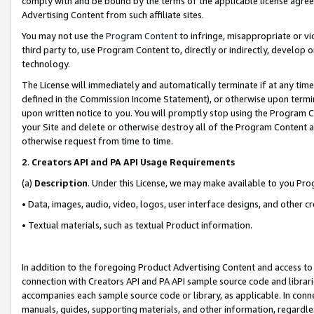
comply with and be bound by the terms of the applicable license agreem
Advertising Content from such affiliate sites.
You may not use the
Program Content
to infringe, misappropriate or vio
third party to, use Program Content to, directly or indirectly, develo
technology.
The License will immediately and automatically terminate if at any ti
defined in the Commission Income Statement), or otherwise upon termina
upon written notice to you. You will promptly stop using the Program 
your Site and delete or otherwise destroy all of the Program Content 
otherwise request from time to time.
2
.
Creators API and PA API Usage Requirements
(a)
Description
. Under this License, we may make available to you Pr
• Data, images, audio, video, logos, user interface designs, and other c
• Textual materials, such as textual Product information.
In addition to the foregoing Product Advertising Content and access to
connection with Creators API and PA API sample source code and librarie
accompanies each sample source code or library, as applicable. In conne
manuals, guides, supporting materials, and other information, regardless