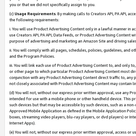
you or that we did not specifically assign to you.
(c)
Usage Requirements
. By making calls to Creators API, PA API, ac
the following requirements:
i. You will use Product Advertising Content only in a lawful manner in a
use Creators API, PA API, Data Feeds, or Product Advertising Content wit
purpose of advertising and marketing an Amazon Site and driving sales
ii. You will comply with all pages, schedules, policies, guidelines, and o
and the Program Policies.
iii. You will link each use of Product Advertising Content to, and only 
or other page to which particular Product Advertising Content most direc
conjunction with any Product Advertising Content direct traffic to, any 
not closely associated with Product Advertising Content may contain lin
(d) You will not, without our express prior written approval, use any Pr
intended for use with a mobile phone or other handheld device. This proh
such devices but that may be accessible by such devices, such as a non-
Approved Mobile Application as defined in the Mobile Application Policy; 
boxes, streaming video players, blu-ray players, or dvd players) or Inte
Internet Apps).
(e) You will not, without our express prior written approval, access or 