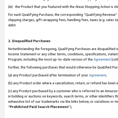
(iii) the Product that you featured with the Alexa Shopping Action is 
For each Qualifying Purchase, the corresponding “Qualifying Revenue” i
shipping charges, gift-wrapping fees, handling fees, taxes (e.g. sales ta
debt.
2. Disqualified Purchases
Notwithstanding the foregoing, Qualifying Purchases are disqualified w
Income Statement or any other terms, conditions, specifications, statem
Program, including the most up-to-date version of the
Agreement
(coll
Further, the following purchases that would otherwise be Qualified Pu
(a) any Product purchased after termination of your
Agreement
,
(b) any Product order where a cancellation, return, or refund has been i
(c) any Product purchased by a customer who is referred to an Amazon 
in bidding or auctions on keywords, search terms, or other identifiers 
exhaustive list of our trademarks via the links below, or variations or 
“
Prohibited Paid Search Placement
”),