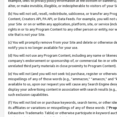
example, links to privacy policy information at the bottom of banners);
alter, or make invisible, illegible, or indecipherable to visitors of your 
(b) You will not sell, resell, redistribute, sublicense, or transfer any 
Content, Creators API, PA API, or Data Feeds. For example, you will not 
your Site or on or within any application, platform, site, or service (in
rights in or to any Program Content to any other person or entity, nor wi
site that is not your Site.
(c) You will promptly remove from your Site and delete or otherwise d
notify you is no longer available for your use.
(d) You will not use any Program Content, including any name or likene
company’s endorsement or sponsorship of, or commercial tie-in or other 
unrelated third party materials in close proximity to Program Content)
(e) You will not (and you will not seek to) purchase, register or otherw
misspellings of any of those words (e.g., “ammazon,” “amaozn,” and “kin
available to us, upon our request you will cause any Search Engine de
display your advertising content in association with search results (e.
such exclusion capabilities.
(f) You will not bid on or purchase keywords, search terms, or other id
its affiliates or variations or misspellings of any of these words (“
Prop
Exhaustive Trademarks Table) or otherwise participate in keyword aucti