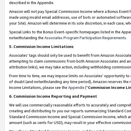
described in the Appendix.
Amazon will not pay Special Commission Income where a Bonus Event has
made using invalid email addresses, use of bots or automated software,
your Site). Amazon will determine in its sole discretion, in each case, w
Special Links to the Bonus Event-specific homepages listed in the Appe
notwithstanding the
Associates Program Participation Requirements
.
5. Commission Income Limitations
Associates’ tags should only be used to benefit from Amazon Associates
attempting to claim commissions from both Amazon Associates and ano
attribution links), we may take action, including withholding commissio
From time to time, we may impose limits on Associates’ opportunity t
of doubt (and notwithstanding any time period), Amazon reserves the ri
Income Limitations, please see the
Appendix
(“
Commission Income Li
6. Commission Income Reporting and Payment
We will use commercially reasonable efforts to accurately and comprehe
creating and distributing to you our reports summarizing Standard C
Standard Commission Income and Special Commission Income, which are 
amount (such as cents for USD), may result in your effective commission 