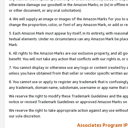
otherwise damage our goodwill in the Amazon Marks; or (iv) in offline ma
or other document, or any oral solicitation).
4. We will supply an image or images of the Amazon Marks for you to 
change the proportion, color, or font of any Amazon Mark, or add or
5. Each Amazon Mark must appear by itself, in its entirety, with reason
textual elements. Under no circumstance can any Amazon Mark be placed
Mark.
6. All rights to the Amazon Marks are our exclusive property, and all 
benefit. You will not take any action that conflicts with our rights in, 
7. You cannot display or otherwise use any logo or content created by a
unless you have obtained from that seller or vendor specific written au
8. You cannot use or apply to register any trademark that is confusingly
any trademark, domain name, subdomain, username or app name that is 
We reserve the right to modify these Trademark Guidelines and the app
notice or revised Trademark Guidelines or approved Amazon Marks on t
We reserve the right to take appropriate action against any use without
our sole discretion.
Associates Program IP