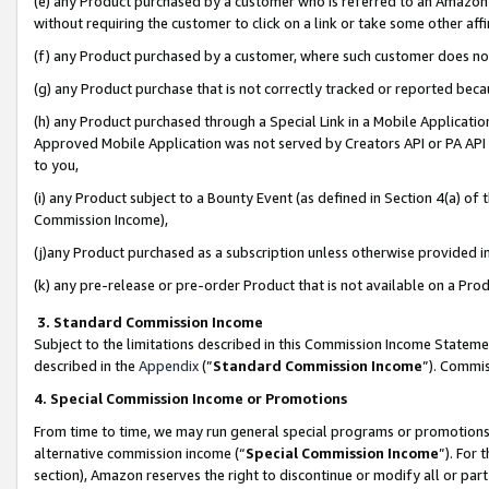
(e) any Product purchased by a customer who is referred to an Amazon Si
without requiring the customer to click on a link or take some other affi
(f) any Product purchased by a customer, where such customer does no
(g) any Product purchase that is not correctly tracked or reported bec
(h) any Product purchased through a Special Link in a Mobile Applicatio
Approved Mobile Application was not served by Creators API or PA API (
to you,
(i) any Product subject to a Bounty Event (as defined in Section 4(a) o
Commission Income),
(j)any Product purchased as a subscription unless otherwise provided 
(k) any pre-release or pre-order Product that is not available on a Prod
3. Standard Commission Income
Subject to the limitations described in this Commission Income Statem
described in the
Appendix
(”
Standard Commission Income
”). Commis
4. Special Commission Income or Promotions
From time to time, we may run general special programs or promotions 
alternative commission income (“
Special Commission Income
”). For
section), Amazon reserves the right to discontinue or modify all or par