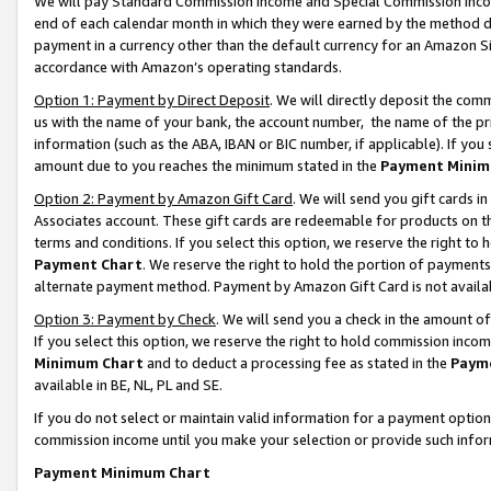
We will pay Standard Commission Income and Special Commission Incom
end of each calendar month in which they were earned by the method de
payment in a currency other than the default currency for an Amazon Sit
accordance with Amazon’s operating standards.
Option 1: Payment by Direct Deposit
. We will directly deposit the co
us with the name of your bank, the account number, the name of the pr
information (such as the ABA, IBAN or BIC number, if applicable). If you 
amount due to you reaches the minimum stated in the
Payment Minim
Option 2: Payment by Amazon Gift Card
. We will send you gift cards 
Associates account. These gift cards are redeemable for products on t
terms and conditions. If you select this option, we reserve the right t
Payment Chart
. We reserve the right to hold the portion of payment
alternate payment method. Payment by Amazon Gift Card is not available
Option 3: Payment by Check
. We will send you a check in the amount o
If you select this option, we reserve the right to hold commission inco
Minimum Chart
and to deduct a processing fee as stated in the
Paym
available in BE, NL, PL and SE.
If you do not select or maintain valid information for a payment opti
commission income until you make your selection or provide such info
Payment Minimum Chart