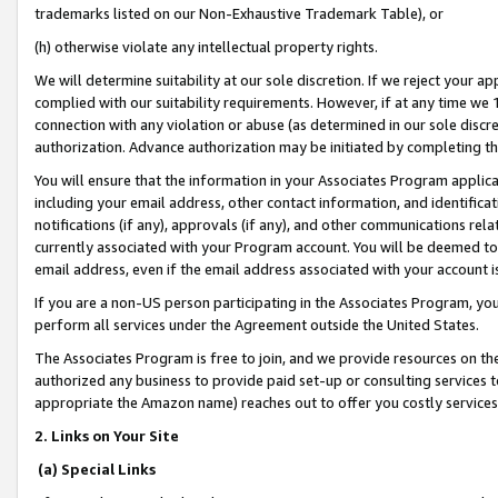
trademarks listed on our Non-Exhaustive Trademark Table), or
(h) otherwise violate any intellectual property rights.
We will determine suitability at our sole discretion. If we reject your 
complied with our suitability requirements. However, if at any time we 1
connection with any violation or abuse (as determined in our sole disc
authorization. Advance authorization may be initiated by completing t
You will ensure that the information in your Associates Program applic
including your email address, other contact information, and identifica
notifications (if any), approvals (if any), and other communications re
currently associated with your Program account. You will be deemed to 
email address, even if the email address associated with your account i
If you are a non-US person participating in the Associates Program, you
perform all services under the Agreement outside the United States.
The Associates Program is free to join, and we provide resources on th
authorized any business to provide paid set-up or consulting services t
appropriate the Amazon name) reaches out to offer you costly services
2. Links on Your Site
(a) Special Links