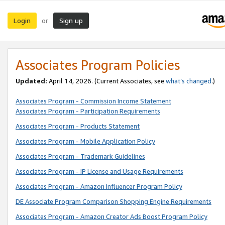
Login
Sign up
or
Associates Program Policies
Updated:
April 14, 2026. (Current Associates, see
what’s changed
.)
Associates Program - Commission Income Statement
Associates Program - Participation Requirements
Associates Program - Products Statement
Associates Program - Mobile Application Policy
Associates Program - Trademark Guidelines
Associates Program - IP License and Usage Requirements
Associates Program - Amazon Influencer Program Policy
DE Associate Program Comparison Shopping Engine Requirements
Associates Program - Amazon Creator Ads Boost Program Policy