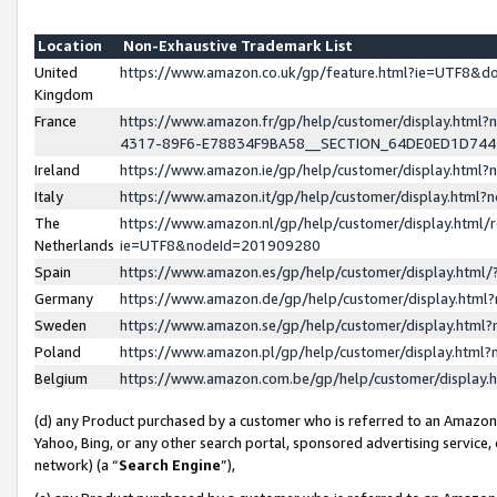
Location
Non-Exhaustive Trademark List
United
https://www.amazon.co.uk/gp/feature.html?ie=UTF8&
Kingdom
France
https://www.amazon.fr/gp/help/customer/display.ht
4317-89F6-E78834F9BA58__SECTION_64DE0ED1D74
Ireland
https://www.amazon.ie/gp/help/customer/display.ht
Italy
https://www.amazon.it/gp/help/customer/display.html
The
https://www.amazon.nl/gp/help/customer/display.html/
Netherlands
ie=UTF8&nodeId=201909280
Spain
https://www.amazon.es/gp/help/customer/display.htm
Germany
https://www.amazon.de/gp/help/customer/display.htm
Sweden
https://www.amazon.se/gp/help/customer/display.htm
Poland
https://www.amazon.pl/gp/help/customer/display.htm
Belgium
https://www.amazon.com.be/gp/help/customer/displa
(d) any Product purchased by a customer who is referred to an Amazon S
Yahoo, Bing, or any other search portal, sponsored advertising service, o
network) (a “
Search Engine
”),