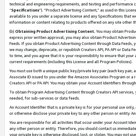
technical and engineering requirements, and testing and performance cri
“
Specifications
”). “Product Advertising Content,” as used in this Lic
available to you under a separate license and any Specifications that we
information or content relating to products offered on any site other 
(b)
Obtaining Product Advertising Content.
You may obtain Product
express prior written approval, you may also obtain Product Advertisi
Feeds. If you obtain Product Advertising Content through Data Feeds, yo
we may change, deprecate, or republish Creators API, PA API or Data Fee
to time, and you agree that it is your responsibility to ensure that your
current requirements (including this License and all Program Policies).
You must use both a unique public key/private key pair (each key pair, a
Associate ID issued to you under the Amazon Associates Program or a r
Creators API or PA API. You may obtain your Account Identifiers through
To obtain Program Advertising Content through Creators API services, y
needed, for sub-services or data feeds.
An Account Identifier that is a private key is for your personal use only,
or otherwise disclose your private key to any other person or entity. An A
You are responsible for all activities that occur under your Account Ide
any other person or entity. Therefore, you should contact us immediate
your private key is otherwise disclosed, lost, or stolen. You may not u