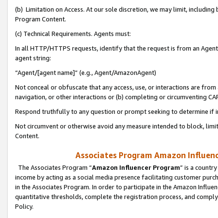
(b) Limitation on Access. At our sole discretion, we may limit, includin
Program Content.
(c) Technical Requirements. Agents must:
In all HTTP/HTTPS requests, identify that the request is from an Agent 
agent string:
“Agent/[agent name]” (e.g., Agent/AmazonAgent)
Not conceal or obfuscate that any access, use, or interactions are fro
navigation, or other interactions or (b) completing or circumventing 
Respond truthfully to any question or prompt seeking to determine if 
Not circumvent or otherwise avoid any measure intended to block, limit
Content.
Associates Program Amazon Influence
The Associates Program “
Amazon Influencer Program
” is a countr
income by acting as a social media presence facilitating customer purc
in the Associates Program. In order to participate in the Amazon Influen
quantitative thresholds, complete the registration process, and comply
Policy.