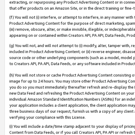
extracting, or repurposing any Product Advertising Content or in connec
that offer products on an Amazon Site, or in the direct training or fin
(f) You will not (i) interfere, or attempt to interfere, in any manner wit
Product Advertising Content for the purpose of direct marketing, spammi
(iii) remove, obscure, alter, or make invisible, illegible, or indecipherab
appearing on or contained within Creators API, PA API, Data Feeds, Prod
(g) You will not, and will not attempt to (i) modify, alter, tamper with,
included in Product Advertising Content; or (ii) reverse engineer, disa
source code or other underlying components (such as a model, model pa
to Creators API, PA API, Data Feeds, or any software included in Produc
(h) You will not store or cache Product Advertising Content consisting 
image for up to 24 hours. You may store other Product Advertising Cont
you do so you must immediately thereafter refresh and re-display the P
new Data Feed and refreshing the Product Advertising Content on your 
individual Amazon Standard Identification Numbers (ASINs) for an indefi
your application includes a client application, the client application m
three business days of our request, furnish us with a copy of any clien
verifying your compliance with this License.
(i) You will include a date/time stamp adjacent to your display of prici
Content from Data Feeds, or if you call Creators API, PA API or refresh