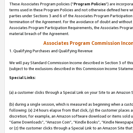
These Associates Program policies (“
Program Policies
”) are incorpor
terms used in these Program Policies and not otherwise defined here wil
parties under Sections 3 and 6 of the Associates Program Participation
termination of the Agreement. For the avoidance of doubt and without l
Associates Program Participation Requirements, the Associates Program
material breach of the Agreement.
Associates Program Commission Inco
1. Qualifying Purchases and Qualifying Revenue
We will pay Standard Commission Income described in Section 3 of thi
(subject to the exclusions described in this Commission Income Stateme
Special Links:
(a) a customer clicks through a Special Link on your Site to an Amazon S
(b) during a single session, which is measured as beginning when a custo
following: (x) 24 hours elapse from that click, (y) the customer places 
discretion; for example, an Amazon software download or items sold 
“Game Downloads”, “Amazon Coin”, “Kindle Books”, “Kindle Newspapers”
or (z) the customer clicks through a Special Link to an Amazon Site that