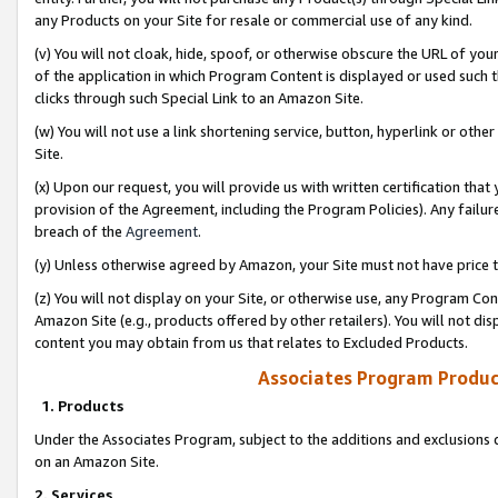
any Products on your Site for resale or commercial use of any kind.
(v) You will not cloak, hide, spoof, or otherwise obscure the URL of your
of the application in which Program Content is displayed or used such 
clicks through such Special Link to an Amazon Site.
(w) You will not use a link shortening service, button, hyperlink or oth
Site.
(x) Upon our request, you will provide us with written certification tha
provision of the Agreement, including the Program Policies). Any failure
breach of the
Agreement
.
(y) Unless otherwise agreed by Amazon, your Site must not have price tr
(z) You will not display on your Site, or otherwise use, any Program Con
Amazon Site (e.g., products offered by other retailers). You will not di
content you may obtain from us that relates to Excluded Products.
Associates Program Produc
1. Products
Under the Associates Program, subject to the additions and exclusions d
on an Amazon Site.
2. Services