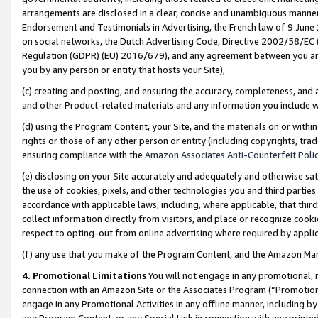
arrangements are disclosed in a clear, concise and unambiguous manner 
Endorsement and Testimonials in Advertising, the French law of 9 June
on social networks, the Dutch Advertising Code, Directive 2002/58/EC 
Regulation (GDPR) (EU) 2016/679), and any agreement between you and 
you by any person or entity that hosts your Site),
(c) creating and posting, and ensuring the accuracy, completeness, and 
and other Product-related materials and any information you include wit
(d) using the Program Content, your Site, and the materials on or within
rights or those of any other person or entity (including copyrights, trad
ensuring compliance with the
Amazon Associates Anti-Counterfeit Polic
(e) disclosing on your Site accurately and adequately and otherwise sat
the use of cookies, pixels, and other technologies you and third parties
accordance with applicable laws, including, where applicable, that thir
collect information directly from visitors, and place or recognize cooki
respect to opting-out from online advertising where required by appli
(f) any use that you make of the Program Content, and the Amazon Mar
4. Promotional Limitations
You will not engage in any promotional, ma
connection with an Amazon Site or the Associates Program (“Promotional
engage in any Promotional Activities in any offline manner, including by
any Program Content, or any Special Link in connection with any printed 