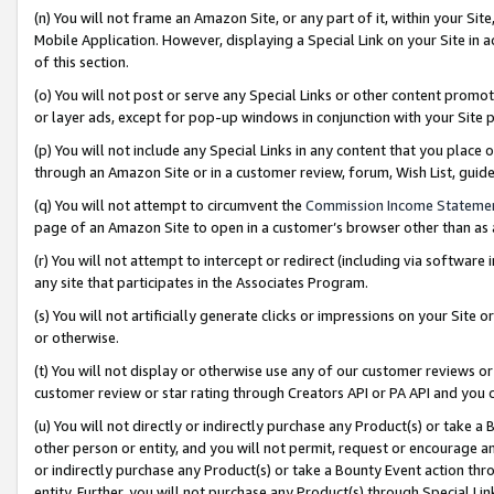
(n) You will not frame an Amazon Site, or any part of it, within your Sit
Mobile Application. However, displaying a Special Link on your Site in a
of this section.
(o) You will not post or serve any Special Links or other content prom
or layer ads, except for pop-up windows in conjunction with your Site 
(p) You will not include any Special Links in any content that you place
through an Amazon Site or in a customer review, forum, Wish List, gui
(q) You will not attempt to circumvent the
Commission Income Stateme
page of an Amazon Site to open in a customer’s browser other than as a 
(r) You will not attempt to intercept or redirect (including via softwar
any site that participates in the Associates Program.
(s) You will not artificially generate clicks or impressions on your Si
or otherwise.
(t) You will not display or otherwise use any of our customer reviews or 
customer review or star rating through Creators API or PA API and you 
(u) You will not directly or indirectly purchase any Product(s) or take a
other person or entity, and you will not permit, request or encourage an
or indirectly purchase any Product(s) or take a Bounty Event action thro
entity. Further, you will not purchase any Product(s) through Special Li