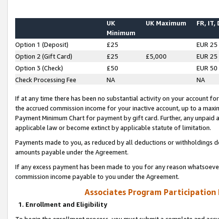
UK
UK Maximum
FR, IT,
Minimum
Option 1 (Deposit)
£25
EUR 25
Option 2 (Gift Card)
£25
£5,000
EUR 25
Option 3 (Check)
£50
EUR 50
Check Processing Fee
NA
NA
If at any time there has been no substantial activity on your account for 
the accrued commission income for your inactive account, up to a max
Payment Minimum Chart for payment by gift card. Further, any unpaid 
applicable law or become extinct by applicable statute of limitation.
Payments made to you, as reduced by all deductions or withholdings de
amounts payable under the Agreement.
If any excess payment has been made to you for any reason whatsoever,
commission income payable to you under the Agreement.
Associates Program Participation
1. Enrollment and Eligibility
To begin the enrollment process, you must submit a complete and accur