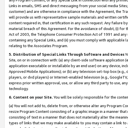
Links in emails, SMS and direct messaging from your social media Sites; 
customer) and are otherwise in compliance with the Agreement, the Tr
will provide us with representative sample materials and written certif
content required in, that certification in any such request. Any failure b
material breach of this Agreement. For the avoidance of doubt, (i) for
Act of 2003, the Telephone Consumer Protection Act of 1991 and any si
containing any Special Links, and (ii) you must comply with applicable
relating to the Associates Program.
5. Distribution of Special Links Through Software and Devices
Yo
Site, on or in connection with: (a) any client-side software application 
application executable or installable by an end user) on any device, in
Approved Mobile Applications); or (b) any television set-top box (e.g., 
players, or dvd players) or Internet-enabled television (e.g., GoogleTV, 
express prior written approval, use, or allow any third party to use, 
technology.
6. Content on your Site.
You will be solely responsible for the conten
(a) You will not add to, delete from, or otherwise alter any Program Co
resize Program Content consisting of a graphic image in a manner that
consisting of text in a manner that does not materially alter the meanin
types of links that we may make available to you may contain a link to 