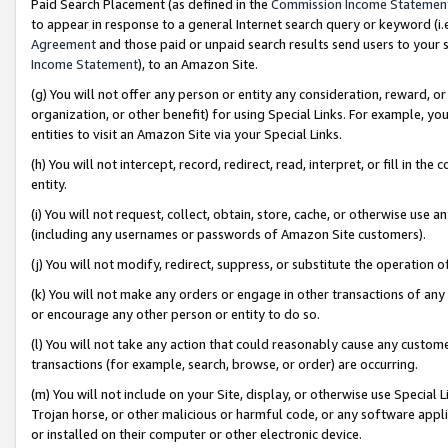
Paid Search Placement (as defined in the
Commission Income Statemen
to appear in response to a general Internet search query or keyword (i.e.
Agreement
and those paid or unpaid search results send users to your sit
Income Statement
), to an Amazon Site.
(g) You will not offer any person or entity any consideration, reward, or
organization, or other benefit) for using Special Links. For example, 
entities to visit an Amazon Site via your Special Links.
(h) You will not intercept, record, redirect, read, interpret, or fill in 
entity.
(i) You will not request, collect, obtain, store, cache, or otherwise us
(including any usernames or passwords of Amazon Site customers).
(j) You will not modify, redirect, suppress, or substitute the operation 
(k) You will not make any orders or engage in other transactions of any 
or encourage any other person or entity to do so.
(l) You will not take any action that could reasonably cause any custome
transactions (for example, search, browse, or order) are occurring.
(m) You will not include on your Site, display, or otherwise use Specia
Trojan horse, or other malicious or harmful code, or any software app
or installed on their computer or other electronic device.