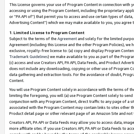
This License governs your use of Program Content in connection with yo
accessing or using the Program Content, including the proprietary appli
or “PA API of”) that permit you to access and use certain types of data
Advertising Content”) which we may make available to you, you agree t
1
.
Limited License to Program Content
Subject to the terms of the
Agreement
and solely for the limited purpo
Agreement (including this License and the other Program Policies), we 
exclusive, royalty-free license to: (a) copy and display Program Conten
Trademark Guidelines
) we make available to you as part of the Progra
(c) access and use Creators API, PA API, Data Feeds, and Product Adverti
does not include any downloading, copying or other use of Program Conte
data gathering and extraction tools. For the avoidance of doubt, Progr
Content.
You will use Program Content solely in accordance with the terms of t
limiting the foregoing, you will (a) use Program Content solely to send
conjunction with any Program Content, direct traffic to any page of a si
associated with the Program Content may contain links to sites other t
Product detail page or other relevant page of an Amazon Site and not 
Creators API, PA API or Data Feeds may allow you to access data, image
more affiliate sites. If you use Creators API, PA API or Data Feeds to ac