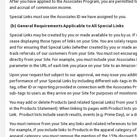
After you have applied to the Associates Program, you are permitted to 
and accrual of commission income.
Special Links must use the Associates ID we have assigned to you.
(b) General Requirements Applicable to All Special Links
Special Links may be created by you or made available to you by us. If 
cease displaying those types of links on your Site. You are solely respo
and for ensuring that Special Links (whether created by you or made av
track referrals of our customers from your Site. You must not encoura
directly from your Site. For example, you must include your Associates
parameter in the URL of each link you place on your Site to an Amazon 
Upon your request but subject to our approval, we may issue you addit
performance of your Special Links by including different sub-tags in t
tag, other ID or reporting provided in connection with the Associates Pr
sub-tags to users as they arrive on your Site for purposes of monitorin
You may add or delete Products (and related Special Links) from your Si
in the Products Statement). When linking to pages with Product lists you
Link. Product lists include search results, events (e.g. Prime Day), or 
You must remove from your Site any links and related references to li
For example, if you include links to Products in the apparel category 
apparel category, you must remove the mention of the 15% discount f