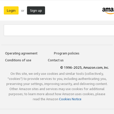
Login
Sign up
or
Operating agreement
Program policies
Conditions of use
Contact us
© 1996-2025, Amazon.com, Inc.
On this site, we only use cookies and similar tools (collectively,
"cookies") to provide services to you, including authenticating you,
preserving your settings, improving security, and delivering content.
Other Amazon sites and services may use cookies for additional
purposes; to learn more about how Amazon uses cookies, please
read the Amazon
Cookies Notice