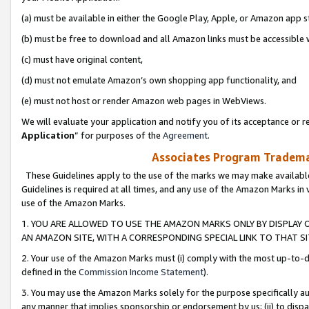
(a) must be available in either the Google Play, Apple, or Amazon app s
(b) must be free to download and all Amazon links must be accessible 
(c) must have original content,
(d) must not emulate Amazon’s own shopping app functionality, and
(e) must not host or render Amazon web pages in WebViews.
We will evaluate your application and notify you of its acceptance or re
Application
” for purposes of the
Agreement
.
Associates Program Trademar
These Guidelines apply to the use of the marks we may make available
Guidelines is required at all times, and any use of the Amazon Marks in 
use of the Amazon Marks.
1. YOU ARE ALLOWED TO USE THE AMAZON MARKS ONLY BY DISPLAY 
AN AMAZON SITE, WITH A CORRESPONDING SPECIAL LINK TO THAT SI
2. Your use of the Amazon Marks must (i) comply with the most up-to-da
defined in the
Commission Income Statement
).
3. You may use the Amazon Marks solely for the purpose specifically a
any manner that implies sponsorship or endorsement by us; (ii) to disparag