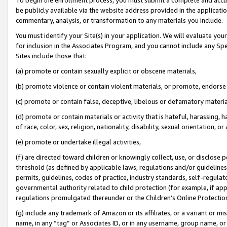
be publicly available via the website address provided in the application
commentary, analysis, or transformation to any materials you include.
You must identify your Site(s) in your application. We will evaluate your 
for inclusion in the Associates Program, and you cannot include any Speci
Sites include those that:
(a) promote or contain sexually explicit or obscene materials,
(b) promote violence or contain violent materials, or promote, endorse 
(c) promote or contain false, deceptive, libelous or defamatory materi
(d) promote or contain materials or activity that is hateful, harassing, h
of race, color, sex, religion, nationality, disability, sexual orientation, or
(e) promote or undertake illegal activities,
(f) are directed toward children or knowingly collect, use, or disclose
threshold (as defined by applicable laws, regulations and/or guidelines);
permits, guidelines, codes of practice, industry standards, self-regulat
governmental authority related to child protection (for example, if app
regulations promulgated thereunder or the Children’s Online Protection
(g) include any trademark of Amazon or its affiliates, or a variant or 
name, in any “tag” or Associates ID, or in any username, group name, or 