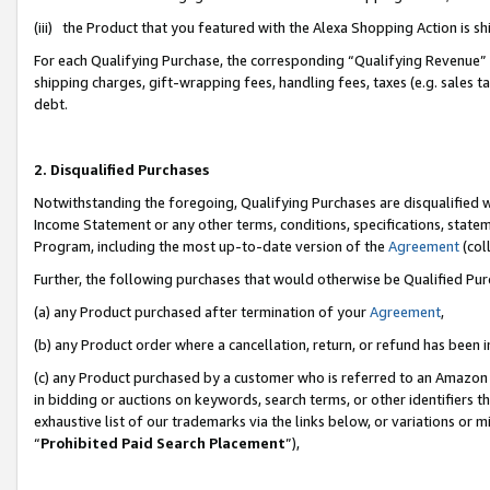
(iii) the Product that you featured with the Alexa Shopping Action is 
For each Qualifying Purchase, the corresponding “Qualifying Revenue” i
shipping charges, gift-wrapping fees, handling fees, taxes (e.g. sales ta
debt.
2. Disqualified Purchases
Notwithstanding the foregoing, Qualifying Purchases are disqualified w
Income Statement or any other terms, conditions, specifications, statem
Program, including the most up-to-date version of the
Agreement
(coll
Further, the following purchases that would otherwise be Qualified Pu
(a) any Product purchased after termination of your
Agreement
,
(b) any Product order where a cancellation, return, or refund has been i
(c) any Product purchased by a customer who is referred to an Amazon 
in bidding or auctions on keywords, search terms, or other identifiers 
exhaustive list of our trademarks via the links below, or variations or 
“
Prohibited Paid Search Placement
”),