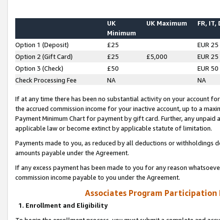
UK
UK Maximum
FR, IT,
Minimum
Option 1 (Deposit)
£25
EUR 25
Option 2 (Gift Card)
£25
£5,000
EUR 25
Option 3 (Check)
£50
EUR 50
Check Processing Fee
NA
NA
If at any time there has been no substantial activity on your account for 
the accrued commission income for your inactive account, up to a max
Payment Minimum Chart for payment by gift card. Further, any unpaid 
applicable law or become extinct by applicable statute of limitation.
Payments made to you, as reduced by all deductions or withholdings de
amounts payable under the Agreement.
If any excess payment has been made to you for any reason whatsoever,
commission income payable to you under the Agreement.
Associates Program Participation
1. Enrollment and Eligibility
To begin the enrollment process, you must submit a complete and accur