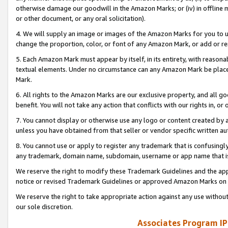
otherwise damage our goodwill in the Amazon Marks; or (iv) in offline ma
or other document, or any oral solicitation).
4. We will supply an image or images of the Amazon Marks for you to 
change the proportion, color, or font of any Amazon Mark, or add or
5. Each Amazon Mark must appear by itself, in its entirety, with reason
textual elements. Under no circumstance can any Amazon Mark be placed
Mark.
6. All rights to the Amazon Marks are our exclusive property, and all 
benefit. You will not take any action that conflicts with our rights in, 
7. You cannot display or otherwise use any logo or content created by a
unless you have obtained from that seller or vendor specific written au
8. You cannot use or apply to register any trademark that is confusingly
any trademark, domain name, subdomain, username or app name that is 
We reserve the right to modify these Trademark Guidelines and the app
notice or revised Trademark Guidelines or approved Amazon Marks on t
We reserve the right to take appropriate action against any use without
our sole discretion.
Associates Program IP