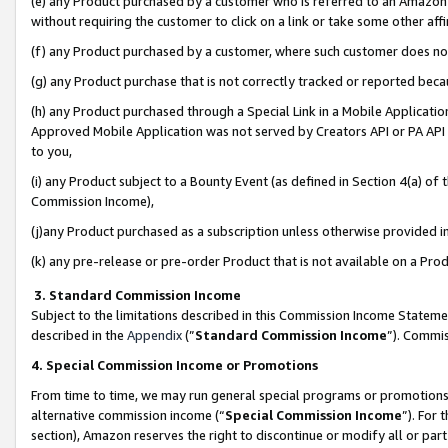
(e) any Product purchased by a customer who is referred to an Amazon Si
without requiring the customer to click on a link or take some other affi
(f) any Product purchased by a customer, where such customer does no
(g) any Product purchase that is not correctly tracked or reported bec
(h) any Product purchased through a Special Link in a Mobile Applicatio
Approved Mobile Application was not served by Creators API or PA API (
to you,
(i) any Product subject to a Bounty Event (as defined in Section 4(a) o
Commission Income),
(j)any Product purchased as a subscription unless otherwise provided 
(k) any pre-release or pre-order Product that is not available on a Prod
3. Standard Commission Income
Subject to the limitations described in this Commission Income Statem
described in the
Appendix
(”
Standard Commission Income
”). Commis
4. Special Commission Income or Promotions
From time to time, we may run general special programs or promotions 
alternative commission income (“
Special Commission Income
”). For
section), Amazon reserves the right to discontinue or modify all or par