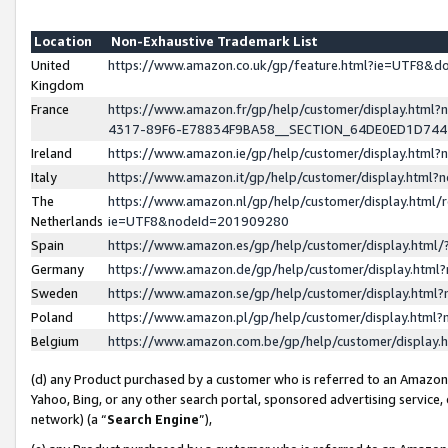
Location
Non-Exhaustive Trademark List
United
https://www.amazon.co.uk/gp/feature.html?ie=UTF8&
Kingdom
France
https://www.amazon.fr/gp/help/customer/display.ht
4317-89F6-E78834F9BA58__SECTION_64DE0ED1D74
Ireland
https://www.amazon.ie/gp/help/customer/display.ht
Italy
https://www.amazon.it/gp/help/customer/display.html
The
https://www.amazon.nl/gp/help/customer/display.html/
Netherlands
ie=UTF8&nodeId=201909280
Spain
https://www.amazon.es/gp/help/customer/display.htm
Germany
https://www.amazon.de/gp/help/customer/display.htm
Sweden
https://www.amazon.se/gp/help/customer/display.htm
Poland
https://www.amazon.pl/gp/help/customer/display.htm
Belgium
https://www.amazon.com.be/gp/help/customer/displa
(d) any Product purchased by a customer who is referred to an Amazon S
Yahoo, Bing, or any other search portal, sponsored advertising service, o
network) (a “
Search Engine
”),