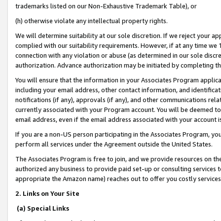
trademarks listed on our Non-Exhaustive Trademark Table), or
(h) otherwise violate any intellectual property rights.
We will determine suitability at our sole discretion. If we reject your 
complied with our suitability requirements. However, if at any time we 1
connection with any violation or abuse (as determined in our sole disc
authorization. Advance authorization may be initiated by completing t
You will ensure that the information in your Associates Program applic
including your email address, other contact information, and identifica
notifications (if any), approvals (if any), and other communications re
currently associated with your Program account. You will be deemed to 
email address, even if the email address associated with your account i
If you are a non-US person participating in the Associates Program, you
perform all services under the Agreement outside the United States.
The Associates Program is free to join, and we provide resources on th
authorized any business to provide paid set-up or consulting services t
appropriate the Amazon name) reaches out to offer you costly services
2. Links on Your Site
(a) Special Links