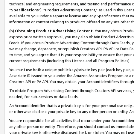
technical and engineering requirements, and testing and performance cri
“
Specifications
”). “Product Advertising Content,” as used in this Lic
available to you under a separate license and any Specifications that we
information or content relating to products offered on any site other 
(b)
Obtaining Product Advertising Content.
You may obtain Product
express prior written approval, you may also obtain Product Advertisi
Feeds. If you obtain Product Advertising Content through Data Feeds, yo
we may change, deprecate, or republish Creators API, PA API or Data Fee
to time, and you agree that it is your responsibility to ensure that your
current requirements (including this License and all Program Policies).
You must use both a unique public key/private key pair (each key pair, a
Associate ID issued to you under the Amazon Associates Program or a r
Creators API or PA API. You may obtain your Account Identifiers through
To obtain Program Advertising Content through Creators API services, y
needed, for sub-services or data feeds.
An Account Identifier that is a private key is for your personal use only,
or otherwise disclose your private key to any other person or entity. An A
You are responsible for all activities that occur under your Account Ide
any other person or entity. Therefore, you should contact us immediate
your private key is otherwise disclosed, lost, or stolen. You may not u