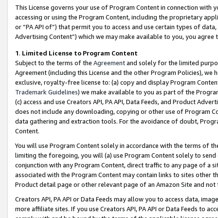
This License governs your use of Program Content in connection with yo
accessing or using the Program Content, including the proprietary appli
or “PA API of”) that permit you to access and use certain types of data
Advertising Content”) which we may make available to you, you agree t
1
.
Limited License to Program Content
Subject to the terms of the
Agreement
and solely for the limited purpo
Agreement (including this License and the other Program Policies), we 
exclusive, royalty-free license to: (a) copy and display Program Conten
Trademark Guidelines
) we make available to you as part of the Progra
(c) access and use Creators API, PA API, Data Feeds, and Product Adverti
does not include any downloading, copying or other use of Program Conte
data gathering and extraction tools. For the avoidance of doubt, Progr
Content.
You will use Program Content solely in accordance with the terms of t
limiting the foregoing, you will (a) use Program Content solely to send
conjunction with any Program Content, direct traffic to any page of a si
associated with the Program Content may contain links to sites other t
Product detail page or other relevant page of an Amazon Site and not 
Creators API, PA API or Data Feeds may allow you to access data, image
more affiliate sites. If you use Creators API, PA API or Data Feeds to ac