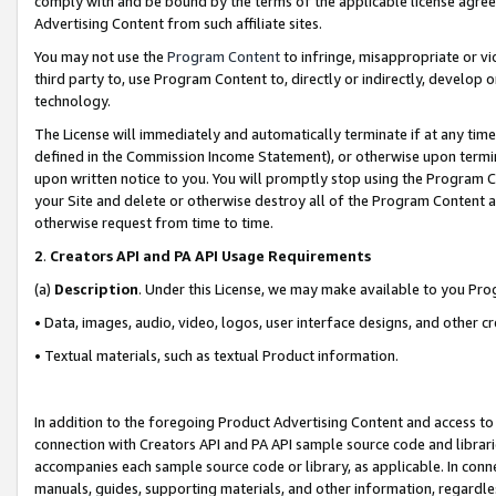
comply with and be bound by the terms of the applicable license agreem
Advertising Content from such affiliate sites.
You may not use the
Program Content
to infringe, misappropriate or vio
third party to, use Program Content to, directly or indirectly, develo
technology.
The License will immediately and automatically terminate if at any ti
defined in the Commission Income Statement), or otherwise upon termina
upon written notice to you. You will promptly stop using the Program 
your Site and delete or otherwise destroy all of the Program Content 
otherwise request from time to time.
2
.
Creators API and PA API Usage Requirements
(a)
Description
. Under this License, we may make available to you Pr
• Data, images, audio, video, logos, user interface designs, and other c
• Textual materials, such as textual Product information.
In addition to the foregoing Product Advertising Content and access to
connection with Creators API and PA API sample source code and librarie
accompanies each sample source code or library, as applicable. In conne
manuals, guides, supporting materials, and other information, regardless