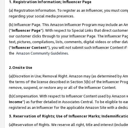
1. Registration Information; Influencer Page
(a) Registration Information. To register as an Influencer, you must co
regarding your social media presences.
(b) Influencer Page. This Amazon Influencer Program may include an A
(“
Influencer Page
”). With respect to Special Links that direct custom
our customer clicks through to your Influencer Page. The Influencer Pag
text, pictures, compilations, lists, comments, digital videos or other
(“
Influencer Content
”), you will not submit such Influencer Content if
the
Amazon Community Guidelines
.
2.Onsite Use
(a)Discretion in Use; Removal Right. Amazon may (as determined by Amazo
the terms of the license described in Section 3(b) of the Influencer Prog
remove, suspend, or restore any or all of the Influencer Content.
(b)Compensation. With respect to Influencer Content used by Amazon wi
Income
”) as further detailed in Associates Central. To be eligible t
registered as an Influencer for the applicable Amazon Site with a dedic
3. Reservation of Rights; Use of Influencer Marks; Indemnificati
(a)Reservation of Rights. We reserve all right, title and interest (includ