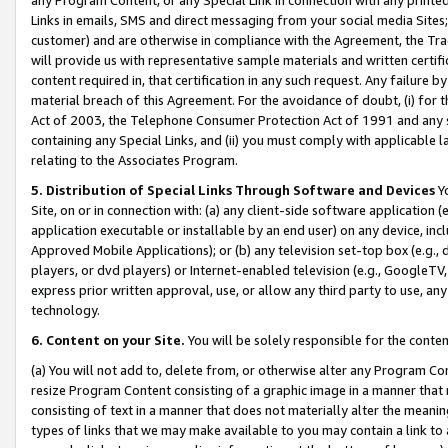
Links in emails, SMS and direct messaging from your social media Sites; 
customer) and are otherwise in compliance with the Agreement, the Tr
will provide us with representative sample materials and written certif
content required in, that certification in any such request. Any failure b
material breach of this Agreement. For the avoidance of doubt, (i) for
Act of 2003, the Telephone Consumer Protection Act of 1991 and any si
containing any Special Links, and (ii) you must comply with applicable
relating to the Associates Program.
5. Distribution of Special Links Through Software and Devices
Yo
Site, on or in connection with: (a) any client-side software application 
application executable or installable by an end user) on any device, in
Approved Mobile Applications); or (b) any television set-top box (e.g., 
players, or dvd players) or Internet-enabled television (e.g., GoogleTV, 
express prior written approval, use, or allow any third party to use, 
technology.
6. Content on your Site.
You will be solely responsible for the conten
(a) You will not add to, delete from, or otherwise alter any Program Co
resize Program Content consisting of a graphic image in a manner that
consisting of text in a manner that does not materially alter the meanin
types of links that we may make available to you may contain a link to 