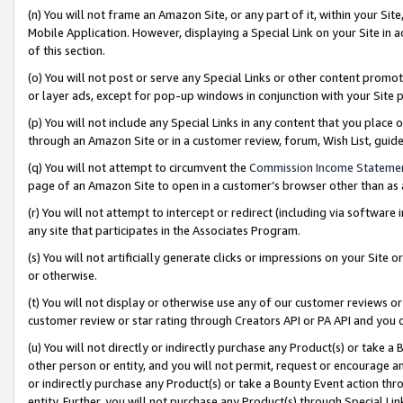
(n) You will not frame an Amazon Site, or any part of it, within your Sit
Mobile Application. However, displaying a Special Link on your Site in a
of this section.
(o) You will not post or serve any Special Links or other content prom
or layer ads, except for pop-up windows in conjunction with your Site 
(p) You will not include any Special Links in any content that you place
through an Amazon Site or in a customer review, forum, Wish List, gui
(q) You will not attempt to circumvent the
Commission Income Stateme
page of an Amazon Site to open in a customer’s browser other than as a 
(r) You will not attempt to intercept or redirect (including via softwar
any site that participates in the Associates Program.
(s) You will not artificially generate clicks or impressions on your Si
or otherwise.
(t) You will not display or otherwise use any of our customer reviews or 
customer review or star rating through Creators API or PA API and you 
(u) You will not directly or indirectly purchase any Product(s) or take a
other person or entity, and you will not permit, request or encourage an
or indirectly purchase any Product(s) or take a Bounty Event action thro
entity. Further, you will not purchase any Product(s) through Special Li