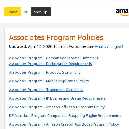
Login
Sign up
or
Associates Program Policies
Updated:
April 14, 2026. (Current Associates, see
what’s changed
.)
Associates Program - Commission Income Statement
Associates Program - Participation Requirements
Associates Program - Products Statement
Associates Program - Mobile Application Policy
Associates Program - Trademark Guidelines
Associates Program - IP License and Usage Requirements
Associates Program - Amazon Influencer Program Policy
DE Associate Program Comparison Shopping Engine Requirements
Associates Program - Amazon Creator Ads Boost Program Policy