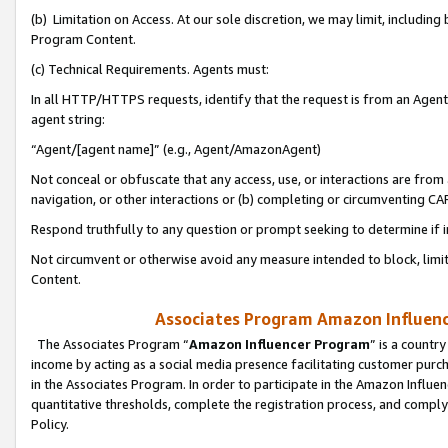
(b) Limitation on Access. At our sole discretion, we may limit, includin
Program Content.
(c) Technical Requirements. Agents must:
In all HTTP/HTTPS requests, identify that the request is from an Agent 
agent string:
“Agent/[agent name]” (e.g., Agent/AmazonAgent)
Not conceal or obfuscate that any access, use, or interactions are fro
navigation, or other interactions or (b) completing or circumventing 
Respond truthfully to any question or prompt seeking to determine if 
Not circumvent or otherwise avoid any measure intended to block, limit
Content.
Associates Program Amazon Influence
The Associates Program “
Amazon Influencer Program
” is a countr
income by acting as a social media presence facilitating customer purc
in the Associates Program. In order to participate in the Amazon Influen
quantitative thresholds, complete the registration process, and comply
Policy.