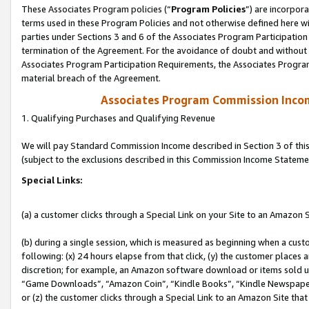
These Associates Program policies (“
Program Policies
”) are incorpor
terms used in these Program Policies and not otherwise defined here wil
parties under Sections 3 and 6 of the Associates Program Participation
termination of the Agreement. For the avoidance of doubt and without l
Associates Program Participation Requirements, the Associates Program
material breach of the Agreement.
Associates Program Commission Inco
1. Qualifying Purchases and Qualifying Revenue
We will pay Standard Commission Income described in Section 3 of thi
(subject to the exclusions described in this Commission Income Stateme
Special Links:
(a) a customer clicks through a Special Link on your Site to an Amazon S
(b) during a single session, which is measured as beginning when a custo
following: (x) 24 hours elapse from that click, (y) the customer places 
discretion; for example, an Amazon software download or items sold 
“Game Downloads”, “Amazon Coin”, “Kindle Books”, “Kindle Newspapers”
or (z) the customer clicks through a Special Link to an Amazon Site that