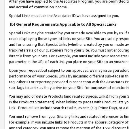
After you have applied to the Associates Program, you are permitted to 
and accrual of commission income.
Special Links must use the Associates ID we have assigned to you.
(b) General Requirements Applicable to All Special Links
Special Links may be created by you or made available to you by us. If 
cease displaying those types of links on your Site. You are solely respo
and for ensuring that Special Links (whether created by you or made av
track referrals of our customers from your Site. You must not encoura
directly from your Site. For example, you must include your Associates
parameter in the URL of each link you place on your Site to an Amazon 
Upon your request but subject to our approval, we may issue you addit
performance of your Special Links by including different sub-tags in t
tag, other ID or reporting provided in connection with the Associates Pr
sub-tags to users as they arrive on your Site for purposes of monitorin
You may add or delete Products (and related Special Links) from your Si
in the Products Statement). When linking to pages with Product lists you
Link. Product lists include search results, events (e.g. Prime Day), or 
You must remove from your Site any links and related references to li
For example, if you include links to Products in the apparel category 
apparel category, you must remove the mention of the 15% discount f