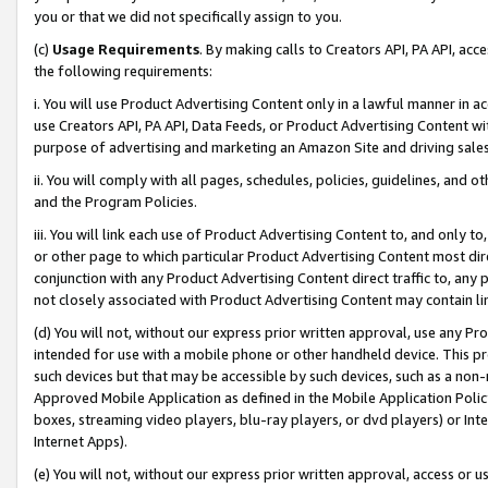
you or that we did not specifically assign to you.
(c)
Usage Requirements
. By making calls to Creators API, PA API, ac
the following requirements:
i. You will use Product Advertising Content only in a lawful manner in a
use Creators API, PA API, Data Feeds, or Product Advertising Content wit
purpose of advertising and marketing an Amazon Site and driving sales
ii. You will comply with all pages, schedules, policies, guidelines, and o
and the Program Policies.
iii. You will link each use of Product Advertising Content to, and only 
or other page to which particular Product Advertising Content most direc
conjunction with any Product Advertising Content direct traffic to, any 
not closely associated with Product Advertising Content may contain lin
(d) You will not, without our express prior written approval, use any Pr
intended for use with a mobile phone or other handheld device. This proh
such devices but that may be accessible by such devices, such as a non-
Approved Mobile Application as defined in the Mobile Application Policy; 
boxes, streaming video players, blu-ray players, or dvd players) or Inte
Internet Apps).
(e) You will not, without our express prior written approval, access or 