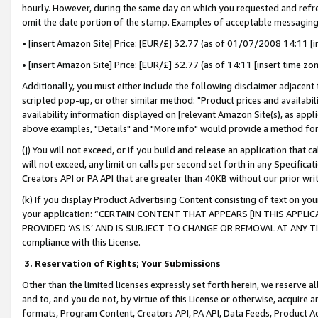
hourly. However, during the same day on which you requested and refre
omit the date portion of the stamp. Examples of acceptable messaging
• [insert Amazon Site] Price: [EUR/£] 32.77 (as of 01/07/2008 14:11 [in
• [insert Amazon Site] Price: [EUR/£] 32.77 (as of 14:11 [insert time zo
Additionally, you must either include the following disclaimer adjacent t
scripted pop-up, or other similar method: "Product prices and availabil
availability information displayed on [relevant Amazon Site(s), as appli
above examples, "Details" and "More info" would provide a method for 
(j) You will not exceed, or if you build and release an application that c
will not exceed, any limit on calls per second set forth in any Specifica
Creators API or PA API that are greater than 40KB without our prior wr
(k) If you display Product Advertising Content consisting of text on your
your application: “CERTAIN CONTENT THAT APPEARS [IN THIS APPLIC
PROVIDED ‘AS IS’ AND IS SUBJECT TO CHANGE OR REMOVAL AT ANY TIME.”
compliance with this License.
3.
Reservation of Rights; Your Submissions
Other than the limited licenses expressly set forth herein, we reserve all 
and to, and you do not, by virtue of this License or otherwise, acquire an
formats, Program Content, Creators API, PA API, Data Feeds, Product 