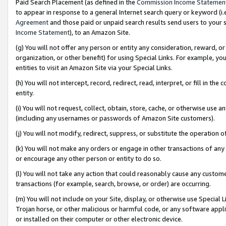
Paid Search Placement (as defined in the
Commission Income Statemen
to appear in response to a general Internet search query or keyword (i.e.
Agreement
and those paid or unpaid search results send users to your sit
Income Statement
), to an Amazon Site.
(g) You will not offer any person or entity any consideration, reward, or
organization, or other benefit) for using Special Links. For example, 
entities to visit an Amazon Site via your Special Links.
(h) You will not intercept, record, redirect, read, interpret, or fill in 
entity.
(i) You will not request, collect, obtain, store, cache, or otherwise us
(including any usernames or passwords of Amazon Site customers).
(j) You will not modify, redirect, suppress, or substitute the operation 
(k) You will not make any orders or engage in other transactions of any 
or encourage any other person or entity to do so.
(l) You will not take any action that could reasonably cause any custome
transactions (for example, search, browse, or order) are occurring.
(m) You will not include on your Site, display, or otherwise use Specia
Trojan horse, or other malicious or harmful code, or any software app
or installed on their computer or other electronic device.