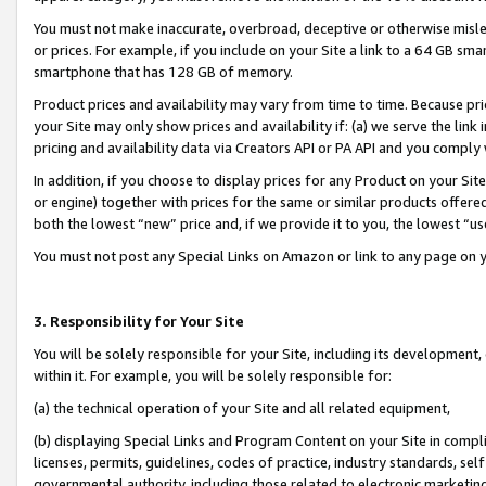
You must not make inaccurate, overbroad, deceptive or otherwise misle
or prices. For example, if you include on your Site a link to a 64 GB sm
smartphone that has 128 GB of memory.
Product prices and availability may vary from time to time. Because pri
your Site may only show prices and availability if: (a) we serve the link 
pricing and availability data via Creators API or PA API and you comply
In addition, if you choose to display prices for any Product on your Si
or engine) together with prices for the same or similar products offer
both the lowest “new” price and, if we provide it to you, the lowest “u
You must not post any Special Links on Amazon or link to any page on 
3. Responsibility for Your Site
You will be solely responsible for your Site, including its development
within it. For example, you will be solely responsible for:
(a) the technical operation of your Site and all related equipment,
(b) displaying Special Links and Program Content on your Site in compl
licenses, permits, guidelines, codes of practice, industry standards, se
governmental authority, including those related to electronic marketin