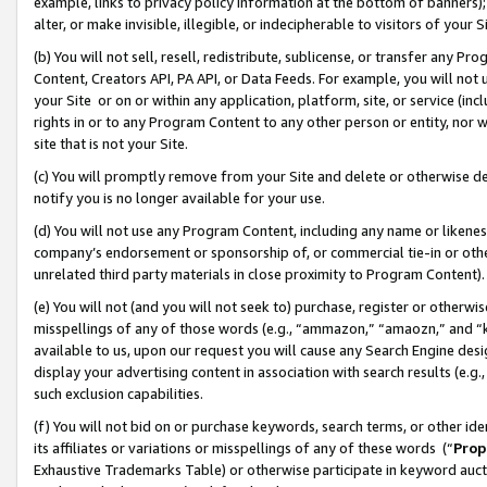
example, links to privacy policy information at the bottom of banners);
alter, or make invisible, illegible, or indecipherable to visitors of your 
(b) You will not sell, resell, redistribute, sublicense, or transfer any 
Content, Creators API, PA API, or Data Feeds. For example, you will not 
your Site or on or within any application, platform, site, or service (in
rights in or to any Program Content to any other person or entity, nor wi
site that is not your Site.
(c) You will promptly remove from your Site and delete or otherwise d
notify you is no longer available for your use.
(d) You will not use any Program Content, including any name or likene
company’s endorsement or sponsorship of, or commercial tie-in or other 
unrelated third party materials in close proximity to Program Content)
(e) You will not (and you will not seek to) purchase, register or otherw
misspellings of any of those words (e.g., “ammazon,” “amaozn,” and “kin
available to us, upon our request you will cause any Search Engine de
display your advertising content in association with search results (e.
such exclusion capabilities.
(f) You will not bid on or purchase keywords, search terms, or other id
its affiliates or variations or misspellings of any of these words (“
Prop
Exhaustive Trademarks Table) or otherwise participate in keyword aucti