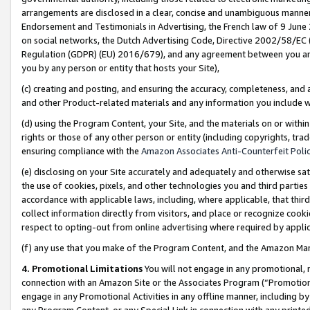
arrangements are disclosed in a clear, concise and unambiguous manner 
Endorsement and Testimonials in Advertising, the French law of 9 June
on social networks, the Dutch Advertising Code, Directive 2002/58/EC 
Regulation (GDPR) (EU) 2016/679), and any agreement between you and 
you by any person or entity that hosts your Site),
(c) creating and posting, and ensuring the accuracy, completeness, and 
and other Product-related materials and any information you include wit
(d) using the Program Content, your Site, and the materials on or within
rights or those of any other person or entity (including copyrights, trad
ensuring compliance with the
Amazon Associates Anti-Counterfeit Polic
(e) disclosing on your Site accurately and adequately and otherwise sat
the use of cookies, pixels, and other technologies you and third parties
accordance with applicable laws, including, where applicable, that thir
collect information directly from visitors, and place or recognize cooki
respect to opting-out from online advertising where required by appli
(f) any use that you make of the Program Content, and the Amazon Mar
4. Promotional Limitations
You will not engage in any promotional, ma
connection with an Amazon Site or the Associates Program (“Promotional
engage in any Promotional Activities in any offline manner, including by
any Program Content, or any Special Link in connection with any printed 