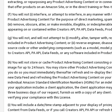
extracting, or repurposing any Product Advertising Content or in connec
that offer products on an Amazon Site, or in the direct training or fin
(f) You will not (i) interfere, or attempt to interfere, in any manner wit
Product Advertising Content for the purpose of direct marketing, spammi
(iii) remove, obscure, alter, or make invisible, illegible, or indecipherab
appearing on or contained within Creators API, PA API, Data Feeds, Prod
(g) You will not, and will not attempt to (i) modify, alter, tamper with,
included in Product Advertising Content; or (ii) reverse engineer, disa
source code or other underlying components (such as a model, model pa
to Creators API, PA API, Data Feeds, or any software included in Produc
(h) You will not store or cache Product Advertising Content consisting 
image for up to 24 hours. You may store other Product Advertising Cont
you do so you must immediately thereafter refresh and re-display the P
new Data Feed and refreshing the Product Advertising Content on your 
individual Amazon Standard Identification Numbers (ASINs) for an indefi
your application includes a client application, the client application m
three business days of our request, furnish us with a copy of any clien
verifying your compliance with this License.
(i) You will include a date/time stamp adjacent to your display of prici
Content from Data Feeds, or if you call Creators API, PA API or refresh