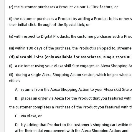
(c) the customer purchases a Product via our 1-Click feature, or
(i) the customer purchases a Product by adding a Product to his or her
their initial click-through of the Special Link, or
(ii) with respect to Digital Products, the customer purchases such a P
(iii) within 180 days of the purchase, the Product is shipped to, stre
(d) Alexa skill Site (only available for associates using a stor
(i) a customer using your Alexa skill Site engages an Alexa Shopping A
(ii) during a single Alexa Shopping Action session, which begins when
either:
A. returns from the Alexa Shopping Action to your Alexa skill Site 
B. places an order via Alexa for the Product that you featured with
the customer completes a Purchase of the Product you featured with t
C. via Alexa, or
D. by adding that Product to the customer’s shopping cart within th
after their initial engagement with the Alexa Shopping Action; and