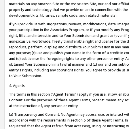
materials on any Amazon Site or the Associates Site, our and our affili
property and technology that we provide or use in connection with the
development kits, libraries, sample code, and related materials).
If you provide us with suggestions, reviews, modifications, data, image
your participation in the Associates Program, or if you modify any Prog
right, title, and interest in and to Your Submission and grant us (even 
nonexclusive, worldwide, freely transferable right and license for the du
reproduce, perform, display, and distribute Your Submission in any man
any purpose; (c) use and publish your name in the form of a credit in c
and (d) sublicense the foregoing rights to any other person or entity. A
obtained Your Submission in a lawful manner and (z) our and our sublice
entity’s rights, including any copyright rights. You agree to provide us
to Your Submission.
4. Agents
The terms in this section (“Agent Terms”) apply if you use, allow, enab
Content. For the purposes of these Agent Terms, "Agent” means any so
at the instruction of, any person or entity.
(a) Transparency and Consent. No Agent may access, use, or interact with 
accordance with the requirements in section 3 of these Agent Terms. In
requested that the Agent refrain from accessing, using, or interacting