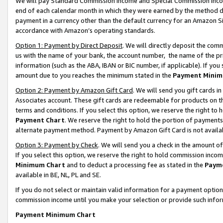
We will pay Standard Commission Income and Special Commission Incom
end of each calendar month in which they were earned by the method de
payment in a currency other than the default currency for an Amazon Sit
accordance with Amazon’s operating standards.
Option 1: Payment by Direct Deposit
. We will directly deposit the co
us with the name of your bank, the account number, the name of the pr
information (such as the ABA, IBAN or BIC number, if applicable). If you 
amount due to you reaches the minimum stated in the
Payment Minim
Option 2: Payment by Amazon Gift Card
. We will send you gift cards 
Associates account. These gift cards are redeemable for products on t
terms and conditions. If you select this option, we reserve the right t
Payment Chart
. We reserve the right to hold the portion of payment
alternate payment method. Payment by Amazon Gift Card is not available
Option 3: Payment by Check
. We will send you a check in the amount o
If you select this option, we reserve the right to hold commission inco
Minimum Chart
and to deduct a processing fee as stated in the
Paym
available in BE, NL, PL and SE.
If you do not select or maintain valid information for a payment opti
commission income until you make your selection or provide such info
Payment Minimum Chart