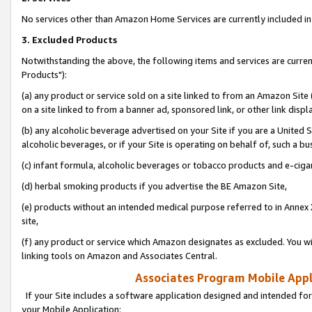
No services other than Amazon Home Services are currently included in 
3. Excluded Products
Notwithstanding the above, the following items and services are curre
Products"):
(a) any product or service sold on a site linked to from an Amazon Site
on a site linked to from a banner ad, sponsored link, or other link disp
(b) any alcoholic beverage advertised on your Site if you are a United 
alcoholic beverages, or if your Site is operating on behalf of, such a bu
(c) infant formula, alcoholic beverages or tobacco products and e-ciga
(d) herbal smoking products if you advertise the BE Amazon Site,
(e) products without an intended medical purpose referred to in Annex 
site,
(f) any product or service which Amazon designates as excluded. You will 
linking tools on Amazon and Associates Central.
Associates Program Mobile Appli
If your Site includes a software application designed and intended for
your Mobile Application: