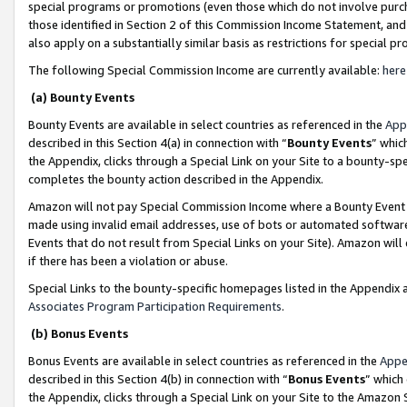
special programs or promotions (even those which do not involve purcha
those identified in Section 2 of this Commission Income Statement, an
also apply on a substantially similar basis as restrictions for special 
The following Special Commission Income are currently available:
here
(a) Bounty Events
Bounty Events are available in select countries as referenced in the
App
described in this Section 4(a) in connection with “
Bounty Events
” whic
the Appendix, clicks through a Special Link on your Site to a bounty-s
completes the bounty action described in the Appendix.
Amazon will not pay Special Commission Income where a Bounty Event ha
made using invalid email addresses, use of bots or automated software
Events that do not result from Special Links on your Site). Amazon will 
if there has been a violation or abuse.
Special Links to the bounty-specific homepages listed in the Appendix 
Associates Program Participation Requirements
.
(b) Bonus Events
Bonus Events are available in select countries as referenced in the
Appe
described in this Section 4(b) in connection with “
Bonus Events
” which
the Appendix, clicks through a Special Link on your Site to the Amazon 