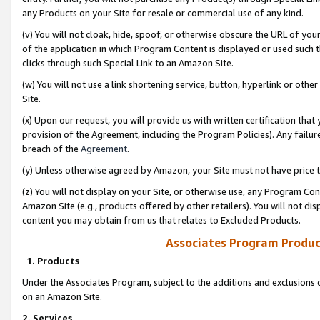
any Products on your Site for resale or commercial use of any kind.
(v) You will not cloak, hide, spoof, or otherwise obscure the URL of your
of the application in which Program Content is displayed or used such 
clicks through such Special Link to an Amazon Site.
(w) You will not use a link shortening service, button, hyperlink or oth
Site.
(x) Upon our request, you will provide us with written certification tha
provision of the Agreement, including the Program Policies). Any failure
breach of the
Agreement
.
(y) Unless otherwise agreed by Amazon, your Site must not have price tr
(z) You will not display on your Site, or otherwise use, any Program Con
Amazon Site (e.g., products offered by other retailers). You will not di
content you may obtain from us that relates to Excluded Products.
Associates Program Produc
1. Products
Under the Associates Program, subject to the additions and exclusions d
on an Amazon Site.
2. Services