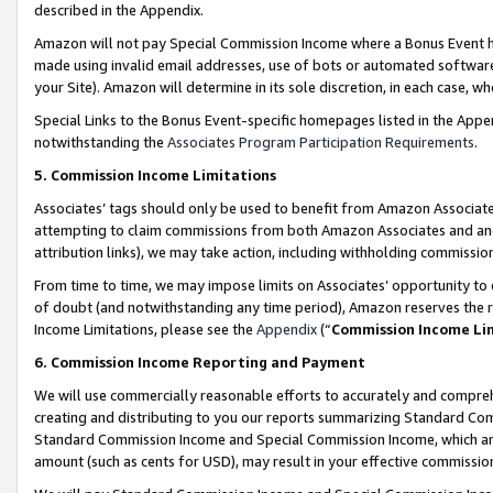
described in the Appendix.
Amazon will not pay Special Commission Income where a Bonus Event has
made using invalid email addresses, use of bots or automated software,
your Site). Amazon will determine in its sole discretion, in each case, w
Special Links to the Bonus Event-specific homepages listed in the Appe
notwithstanding the
Associates Program Participation Requirements
.
5. Commission Income Limitations
Associates’ tags should only be used to benefit from Amazon Associates
attempting to claim commissions from both Amazon Associates and ano
attribution links), we may take action, including withholding commissio
From time to time, we may impose limits on Associates’ opportunity t
of doubt (and notwithstanding any time period), Amazon reserves the ri
Income Limitations, please see the
Appendix
(“
Commission Income Li
6. Commission Income Reporting and Payment
We will use commercially reasonable efforts to accurately and comprehe
creating and distributing to you our reports summarizing Standard C
Standard Commission Income and Special Commission Income, which are 
amount (such as cents for USD), may result in your effective commission 