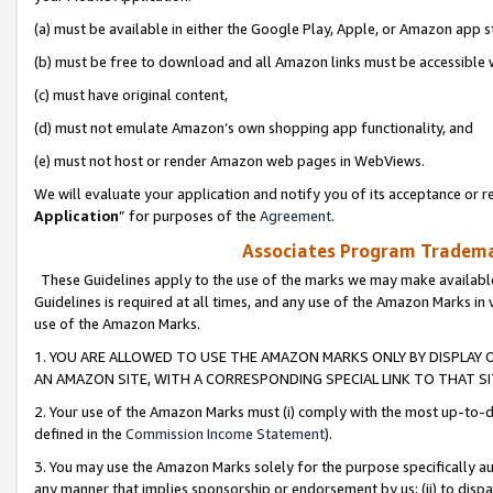
(a) must be available in either the Google Play, Apple, or Amazon app s
(b) must be free to download and all Amazon links must be accessible 
(c) must have original content,
(d) must not emulate Amazon’s own shopping app functionality, and
(e) must not host or render Amazon web pages in WebViews.
We will evaluate your application and notify you of its acceptance or re
Application
” for purposes of the
Agreement
.
Associates Program Trademar
These Guidelines apply to the use of the marks we may make available
Guidelines is required at all times, and any use of the Amazon Marks in 
use of the Amazon Marks.
1. YOU ARE ALLOWED TO USE THE AMAZON MARKS ONLY BY DISPLAY 
AN AMAZON SITE, WITH A CORRESPONDING SPECIAL LINK TO THAT SI
2. Your use of the Amazon Marks must (i) comply with the most up-to-da
defined in the
Commission Income Statement
).
3. You may use the Amazon Marks solely for the purpose specifically a
any manner that implies sponsorship or endorsement by us; (ii) to disparag