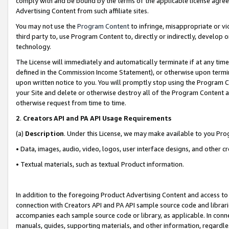
comply with and be bound by the terms of the applicable license agreem
Advertising Content from such affiliate sites.
You may not use the
Program Content
to infringe, misappropriate or vio
third party to, use Program Content to, directly or indirectly, develo
technology.
The License will immediately and automatically terminate if at any ti
defined in the Commission Income Statement), or otherwise upon termina
upon written notice to you. You will promptly stop using the Program 
your Site and delete or otherwise destroy all of the Program Content 
otherwise request from time to time.
2
.
Creators API and PA API Usage Requirements
(a)
Description
. Under this License, we may make available to you Pr
• Data, images, audio, video, logos, user interface designs, and other c
• Textual materials, such as textual Product information.
In addition to the foregoing Product Advertising Content and access to
connection with Creators API and PA API sample source code and librarie
accompanies each sample source code or library, as applicable. In conne
manuals, guides, supporting materials, and other information, regardless