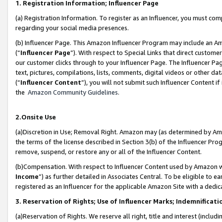
1. Registration Information; Influencer Page
(a) Registration Information. To register as an Influencer, you must co
regarding your social media presences.
(b) Influencer Page. This Amazon Influencer Program may include an A
(“
Influencer Page
”). With respect to Special Links that direct custom
our customer clicks through to your Influencer Page. The Influencer Pag
text, pictures, compilations, lists, comments, digital videos or other
(“
Influencer Content
”), you will not submit such Influencer Content if
the
Amazon Community Guidelines
.
2.Onsite Use
(a)Discretion in Use; Removal Right. Amazon may (as determined by Amazo
the terms of the license described in Section 3(b) of the Influencer Prog
remove, suspend, or restore any or all of the Influencer Content.
(b)Compensation. With respect to Influencer Content used by Amazon wi
Income
”) as further detailed in Associates Central. To be eligible t
registered as an Influencer for the applicable Amazon Site with a dedic
3. Reservation of Rights; Use of Influencer Marks; Indemnificati
(a)Reservation of Rights. We reserve all right, title and interest (includ