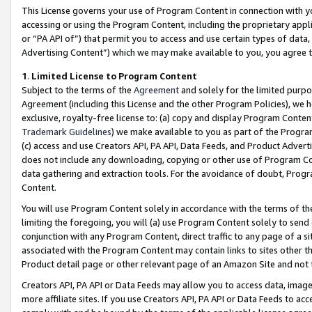
This License governs your use of Program Content in connection with yo
accessing or using the Program Content, including the proprietary appli
or “PA API of”) that permit you to access and use certain types of data
Advertising Content”) which we may make available to you, you agree t
1
.
Limited License to Program Content
Subject to the terms of the
Agreement
and solely for the limited purpo
Agreement (including this License and the other Program Policies), we 
exclusive, royalty-free license to: (a) copy and display Program Conten
Trademark Guidelines
) we make available to you as part of the Progra
(c) access and use Creators API, PA API, Data Feeds, and Product Adverti
does not include any downloading, copying or other use of Program Conte
data gathering and extraction tools. For the avoidance of doubt, Progr
Content.
You will use Program Content solely in accordance with the terms of t
limiting the foregoing, you will (a) use Program Content solely to send
conjunction with any Program Content, direct traffic to any page of a si
associated with the Program Content may contain links to sites other t
Product detail page or other relevant page of an Amazon Site and not 
Creators API, PA API or Data Feeds may allow you to access data, image
more affiliate sites. If you use Creators API, PA API or Data Feeds to ac