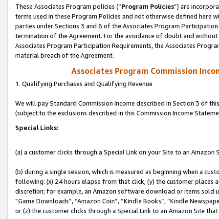
These Associates Program policies (“
Program Policies
”) are incorpor
terms used in these Program Policies and not otherwise defined here wil
parties under Sections 3 and 6 of the Associates Program Participation
termination of the Agreement. For the avoidance of doubt and without l
Associates Program Participation Requirements, the Associates Program
material breach of the Agreement.
Associates Program Commission Inco
1. Qualifying Purchases and Qualifying Revenue
We will pay Standard Commission Income described in Section 3 of thi
(subject to the exclusions described in this Commission Income Stateme
Special Links:
(a) a customer clicks through a Special Link on your Site to an Amazon S
(b) during a single session, which is measured as beginning when a custo
following: (x) 24 hours elapse from that click, (y) the customer places 
discretion; for example, an Amazon software download or items sold 
“Game Downloads”, “Amazon Coin”, “Kindle Books”, “Kindle Newspapers”
or (z) the customer clicks through a Special Link to an Amazon Site that