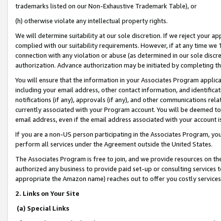
trademarks listed on our Non-Exhaustive Trademark Table), or
(h) otherwise violate any intellectual property rights.
We will determine suitability at our sole discretion. If we reject your 
complied with our suitability requirements. However, if at any time we 1
connection with any violation or abuse (as determined in our sole disc
authorization. Advance authorization may be initiated by completing t
You will ensure that the information in your Associates Program applic
including your email address, other contact information, and identifica
notifications (if any), approvals (if any), and other communications re
currently associated with your Program account. You will be deemed to 
email address, even if the email address associated with your account i
If you are a non-US person participating in the Associates Program, you
perform all services under the Agreement outside the United States.
The Associates Program is free to join, and we provide resources on th
authorized any business to provide paid set-up or consulting services t
appropriate the Amazon name) reaches out to offer you costly services
2. Links on Your Site
(a) Special Links