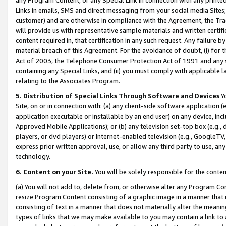
Links in emails, SMS and direct messaging from your social media Sites; 
customer) and are otherwise in compliance with the Agreement, the Tr
will provide us with representative sample materials and written certif
content required in, that certification in any such request. Any failure b
material breach of this Agreement. For the avoidance of doubt, (i) for
Act of 2003, the Telephone Consumer Protection Act of 1991 and any si
containing any Special Links, and (ii) you must comply with applicable
relating to the Associates Program.
5. Distribution of Special Links Through Software and Devices
Yo
Site, on or in connection with: (a) any client-side software application 
application executable or installable by an end user) on any device, in
Approved Mobile Applications); or (b) any television set-top box (e.g., 
players, or dvd players) or Internet-enabled television (e.g., GoogleTV, 
express prior written approval, use, or allow any third party to use, 
technology.
6. Content on your Site.
You will be solely responsible for the conten
(a) You will not add to, delete from, or otherwise alter any Program Co
resize Program Content consisting of a graphic image in a manner that
consisting of text in a manner that does not materially alter the meanin
types of links that we may make available to you may contain a link to 