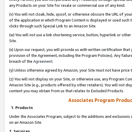
any Products on your Site for resale or commercial use of any kind.
(v) You will not cloak, hide, spoof, or otherwise obscure the URL of your
of the application in which Program Content is displayed or used such 
clicks through such Special Link to an Amazon Site.
(w) You will not use a link shortening service, button, hyperlink or oth
Site.
(x) Upon our request, you will provide us with written certification tha
provision of the Agreement, including the Program Policies). Any failure
breach of the
Agreement
.
(y) Unless otherwise agreed by Amazon, your Site must not have price tr
(z) You will not display on your Site, or otherwise use, any Program Con
Amazon Site (e.g., products offered by other retailers). You will not di
content you may obtain from us that relates to Excluded Products.
Associates Program Produc
1. Products
Under the Associates Program, subject to the additions and exclusions d
on an Amazon Site.
2. Services