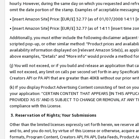
hourly. However, during the same day on which you requested and refre
omit the date portion of the stamp. Examples of acceptable messaging
• [insert Amazon Site] Price: [EUR/£] 32.77 (as of 01/07/2008 14:11 [in
• [insert Amazon Site] Price: [EUR/£] 32.77 (as of 14:11 [insert time zo
Additionally, you must either include the following disclaimer adjacent t
scripted pop-up, or other similar method: "Product prices and availabil
availability information displayed on [relevant Amazon Site(s), as appli
above examples, "Details" and "More info" would provide a method for 
(j) You will not exceed, or if you build and release an application that c
will not exceed, any limit on calls per second set forth in any Specifica
Creators API or PA API that are greater than 40KB without our prior wr
(k) If you display Product Advertising Content consisting of text on your
your application: “CERTAIN CONTENT THAT APPEARS [IN THIS APPLIC
PROVIDED ‘AS IS’ AND IS SUBJECT TO CHANGE OR REMOVAL AT ANY TIME.”
compliance with this License.
3.
Reservation of Rights; Your Submissions
Other than the limited licenses expressly set forth herein, we reserve all 
and to, and you do not, by virtue of this License or otherwise, acquire an
formats, Program Content, Creators API, PA API, Data Feeds, Product 