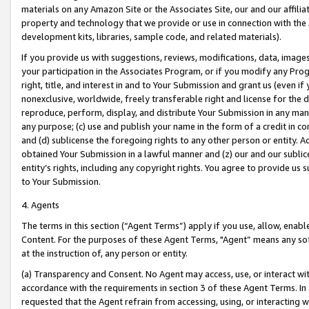
materials on any Amazon Site or the Associates Site, our and our affili
property and technology that we provide or use in connection with the
development kits, libraries, sample code, and related materials).
If you provide us with suggestions, reviews, modifications, data, image
your participation in the Associates Program, or if you modify any Prog
right, title, and interest in and to Your Submission and grant us (even 
nonexclusive, worldwide, freely transferable right and license for the du
reproduce, perform, display, and distribute Your Submission in any man
any purpose; (c) use and publish your name in the form of a credit in c
and (d) sublicense the foregoing rights to any other person or entity. A
obtained Your Submission in a lawful manner and (z) our and our sublice
entity’s rights, including any copyright rights. You agree to provide us
to Your Submission.
4. Agents
The terms in this section (“Agent Terms”) apply if you use, allow, enab
Content. For the purposes of these Agent Terms, "Agent” means any so
at the instruction of, any person or entity.
(a) Transparency and Consent. No Agent may access, use, or interact with 
accordance with the requirements in section 3 of these Agent Terms. In
requested that the Agent refrain from accessing, using, or interacting