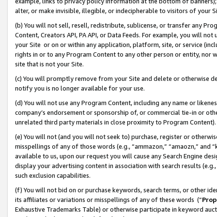
example, links to privacy policy information at the bottom of banners);
alter, or make invisible, illegible, or indecipherable to visitors of your 
(b) You will not sell, resell, redistribute, sublicense, or transfer any 
Content, Creators API, PA API, or Data Feeds. For example, you will not 
your Site or on or within any application, platform, site, or service (in
rights in or to any Program Content to any other person or entity, nor wi
site that is not your Site.
(c) You will promptly remove from your Site and delete or otherwise d
notify you is no longer available for your use.
(d) You will not use any Program Content, including any name or likene
company’s endorsement or sponsorship of, or commercial tie-in or other 
unrelated third party materials in close proximity to Program Content)
(e) You will not (and you will not seek to) purchase, register or otherw
misspellings of any of those words (e.g., “ammazon,” “amaozn,” and “kin
available to us, upon our request you will cause any Search Engine de
display your advertising content in association with search results (e.
such exclusion capabilities.
(f) You will not bid on or purchase keywords, search terms, or other id
its affiliates or variations or misspellings of any of these words (“
Prop
Exhaustive Trademarks Table) or otherwise participate in keyword aucti