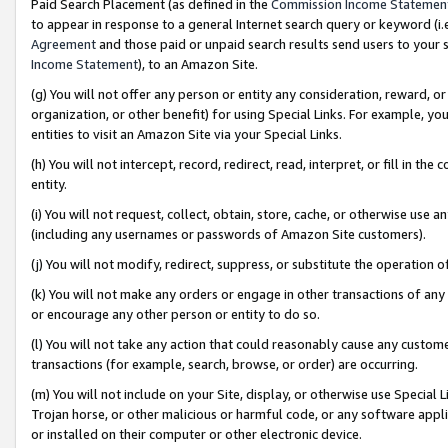
Paid Search Placement (as defined in the
Commission Income Statemen
to appear in response to a general Internet search query or keyword (i.e.
Agreement
and those paid or unpaid search results send users to your sit
Income Statement
), to an Amazon Site.
(g) You will not offer any person or entity any consideration, reward, or
organization, or other benefit) for using Special Links. For example, 
entities to visit an Amazon Site via your Special Links.
(h) You will not intercept, record, redirect, read, interpret, or fill in 
entity.
(i) You will not request, collect, obtain, store, cache, or otherwise us
(including any usernames or passwords of Amazon Site customers).
(j) You will not modify, redirect, suppress, or substitute the operation 
(k) You will not make any orders or engage in other transactions of any 
or encourage any other person or entity to do so.
(l) You will not take any action that could reasonably cause any custome
transactions (for example, search, browse, or order) are occurring.
(m) You will not include on your Site, display, or otherwise use Specia
Trojan horse, or other malicious or harmful code, or any software app
or installed on their computer or other electronic device.