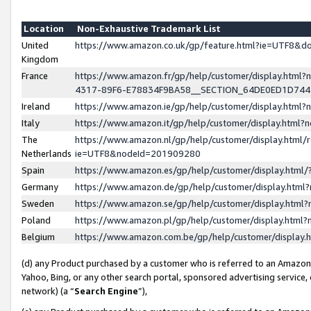
Location
Non-Exhaustive Trademark List
United
https://www.amazon.co.uk/gp/feature.html?ie=UTF8&
Kingdom
France
https://www.amazon.fr/gp/help/customer/display.ht
4317-89F6-E78834F9BA58__SECTION_64DE0ED1D74
Ireland
https://www.amazon.ie/gp/help/customer/display.ht
Italy
https://www.amazon.it/gp/help/customer/display.html
The
https://www.amazon.nl/gp/help/customer/display.html/
Netherlands
ie=UTF8&nodeId=201909280
Spain
https://www.amazon.es/gp/help/customer/display.htm
Germany
https://www.amazon.de/gp/help/customer/display.htm
Sweden
https://www.amazon.se/gp/help/customer/display.htm
Poland
https://www.amazon.pl/gp/help/customer/display.htm
Belgium
https://www.amazon.com.be/gp/help/customer/displa
(d) any Product purchased by a customer who is referred to an Amazon S
Yahoo, Bing, or any other search portal, sponsored advertising service, o
network) (a “
Search Engine
”),