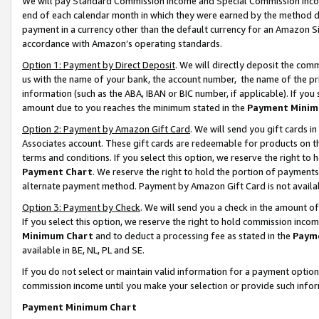
We will pay Standard Commission Income and Special Commission Incom
end of each calendar month in which they were earned by the method de
payment in a currency other than the default currency for an Amazon Sit
accordance with Amazon’s operating standards.
Option 1: Payment by Direct Deposit
. We will directly deposit the co
us with the name of your bank, the account number, the name of the pr
information (such as the ABA, IBAN or BIC number, if applicable). If you 
amount due to you reaches the minimum stated in the
Payment Minim
Option 2: Payment by Amazon Gift Card
. We will send you gift cards 
Associates account. These gift cards are redeemable for products on t
terms and conditions. If you select this option, we reserve the right t
Payment Chart
. We reserve the right to hold the portion of payment
alternate payment method. Payment by Amazon Gift Card is not available
Option 3: Payment by Check
. We will send you a check in the amount o
If you select this option, we reserve the right to hold commission inco
Minimum Chart
and to deduct a processing fee as stated in the
Paym
available in BE, NL, PL and SE.
If you do not select or maintain valid information for a payment opti
commission income until you make your selection or provide such info
Payment Minimum Chart