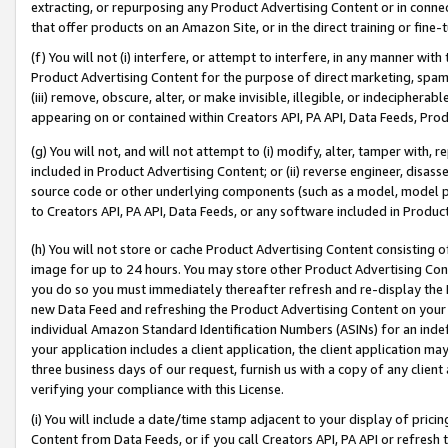
extracting, or repurposing any Product Advertising Content or in connec
that offer products on an Amazon Site, or in the direct training or fin
(f) You will not (i) interfere, or attempt to interfere, in any manner wit
Product Advertising Content for the purpose of direct marketing, spammi
(iii) remove, obscure, alter, or make invisible, illegible, or indecipherab
appearing on or contained within Creators API, PA API, Data Feeds, Prod
(g) You will not, and will not attempt to (i) modify, alter, tamper with,
included in Product Advertising Content; or (ii) reverse engineer, disa
source code or other underlying components (such as a model, model pa
to Creators API, PA API, Data Feeds, or any software included in Produc
(h) You will not store or cache Product Advertising Content consisting 
image for up to 24 hours. You may store other Product Advertising Cont
you do so you must immediately thereafter refresh and re-display the P
new Data Feed and refreshing the Product Advertising Content on your 
individual Amazon Standard Identification Numbers (ASINs) for an indefi
your application includes a client application, the client application m
three business days of our request, furnish us with a copy of any clien
verifying your compliance with this License.
(i) You will include a date/time stamp adjacent to your display of prici
Content from Data Feeds, or if you call Creators API, PA API or refresh