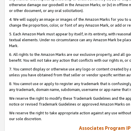
otherwise damage our goodwill in the Amazon Marks; or (iv) in offline ma
or other document, or any oral solicitation).
4. We will supply an image or images of the Amazon Marks for you to 
change the proportion, color, or font of any Amazon Mark, or add or
5. Each Amazon Mark must appear by itself, in its entirety, with reason
textual elements. Under no circumstance can any Amazon Mark be placed
Mark.
6. All rights to the Amazon Marks are our exclusive property, and all 
benefit. You will not take any action that conflicts with our rights in, 
7. You cannot display or otherwise use any logo or content created by a
unless you have obtained from that seller or vendor specific written au
8. You cannot use or apply to register any trademark that is confusingly
any trademark, domain name, subdomain, username or app name that is 
We reserve the right to modify these Trademark Guidelines and the app
notice or revised Trademark Guidelines or approved Amazon Marks on t
We reserve the right to take appropriate action against any use without
our sole discretion.
Associates Program IP