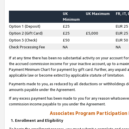
UK
UK Maximum
FR, IT,
Minimum
Option 1 (Deposit)
£25
EUR 25
Option 2 (Gift Card)
£25
£5,000
EUR 25
Option 3 (Check)
£50
EUR 50
Check Processing Fee
NA
NA
If at any time there has been no substantial activity on your account for 
the accrued commission income for your inactive account, up to a max
Payment Minimum Chart for payment by gift card. Further, any unpaid 
applicable law or become extinct by applicable statute of limitation.
Payments made to you, as reduced by all deductions or withholdings de
amounts payable under the Agreement.
If any excess payment has been made to you for any reason whatsoever,
commission income payable to you under the Agreement.
Associates Program Participation
1. Enrollment and Eligibility
To begin the enrollment process, you must submit a complete and accur