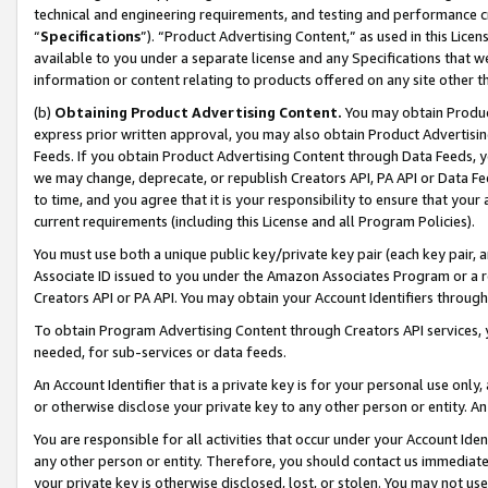
technical and engineering requirements, and testing and performance cri
“
Specifications
”). “Product Advertising Content,” as used in this Lic
available to you under a separate license and any Specifications that we
information or content relating to products offered on any site other 
(b)
Obtaining Product Advertising Content.
You may obtain Product
express prior written approval, you may also obtain Product Advertisi
Feeds. If you obtain Product Advertising Content through Data Feeds, yo
we may change, deprecate, or republish Creators API, PA API or Data Fee
to time, and you agree that it is your responsibility to ensure that your
current requirements (including this License and all Program Policies).
You must use both a unique public key/private key pair (each key pair, a
Associate ID issued to you under the Amazon Associates Program or a r
Creators API or PA API. You may obtain your Account Identifiers through
To obtain Program Advertising Content through Creators API services, y
needed, for sub-services or data feeds.
An Account Identifier that is a private key is for your personal use only,
or otherwise disclose your private key to any other person or entity. An A
You are responsible for all activities that occur under your Account Ide
any other person or entity. Therefore, you should contact us immediate
your private key is otherwise disclosed, lost, or stolen. You may not u