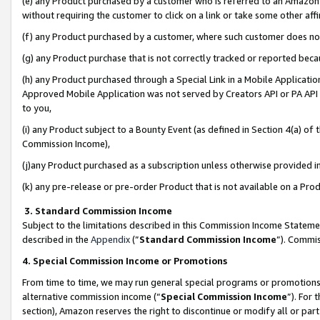
(e) any Product purchased by a customer who is referred to an Amazon Si
without requiring the customer to click on a link or take some other affi
(f) any Product purchased by a customer, where such customer does no
(g) any Product purchase that is not correctly tracked or reported bec
(h) any Product purchased through a Special Link in a Mobile Applicatio
Approved Mobile Application was not served by Creators API or PA API (
to you,
(i) any Product subject to a Bounty Event (as defined in Section 4(a) o
Commission Income),
(j)any Product purchased as a subscription unless otherwise provided 
(k) any pre-release or pre-order Product that is not available on a Prod
3. Standard Commission Income
Subject to the limitations described in this Commission Income Statem
described in the
Appendix
(”
Standard Commission Income
”). Commis
4. Special Commission Income or Promotions
From time to time, we may run general special programs or promotions 
alternative commission income (“
Special Commission Income
”). For
section), Amazon reserves the right to discontinue or modify all or par