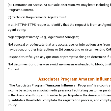
(b) Limitation on Access. At our sole discretion, we may limit, includin
Program Content.
(c) Technical Requirements. Agents must:
In all HTTP/HTTPS requests, identify that the request is from an Agent 
agent string:
“Agent/[agent name]” (e.g., Agent/AmazonAgent)
Not conceal or obfuscate that any access, use, or interactions are fro
navigation, or other interactions or (b) completing or circumventing 
Respond truthfully to any question or prompt seeking to determine if 
Not circumvent or otherwise avoid any measure intended to block, limit
Content.
Associates Program Amazon Influence
The Associates Program “
Amazon Influencer Program
” is a countr
income by acting as a social media presence facilitating customer purc
in the Associates Program. In order to participate in the Amazon Influen
quantitative thresholds, complete the registration process, and comply
Policy.