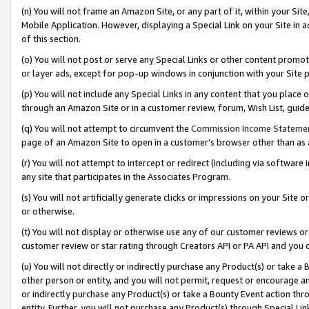
(n) You will not frame an Amazon Site, or any part of it, within your Sit
Mobile Application. However, displaying a Special Link on your Site in a
of this section.
(o) You will not post or serve any Special Links or other content prom
or layer ads, except for pop-up windows in conjunction with your Site 
(p) You will not include any Special Links in any content that you place
through an Amazon Site or in a customer review, forum, Wish List, gui
(q) You will not attempt to circumvent the
Commission Income Stateme
page of an Amazon Site to open in a customer’s browser other than as a 
(r) You will not attempt to intercept or redirect (including via softwar
any site that participates in the Associates Program.
(s) You will not artificially generate clicks or impressions on your Si
or otherwise.
(t) You will not display or otherwise use any of our customer reviews or 
customer review or star rating through Creators API or PA API and you 
(u) You will not directly or indirectly purchase any Product(s) or take a
other person or entity, and you will not permit, request or encourage an
or indirectly purchase any Product(s) or take a Bounty Event action thro
entity. Further, you will not purchase any Product(s) through Special Li