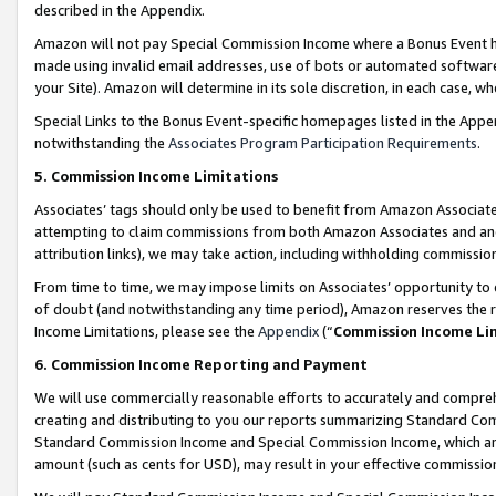
described in the Appendix.
Amazon will not pay Special Commission Income where a Bonus Event has
made using invalid email addresses, use of bots or automated software,
your Site). Amazon will determine in its sole discretion, in each case, w
Special Links to the Bonus Event-specific homepages listed in the Appe
notwithstanding the
Associates Program Participation Requirements
.
5. Commission Income Limitations
Associates’ tags should only be used to benefit from Amazon Associates
attempting to claim commissions from both Amazon Associates and ano
attribution links), we may take action, including withholding commissio
From time to time, we may impose limits on Associates’ opportunity t
of doubt (and notwithstanding any time period), Amazon reserves the ri
Income Limitations, please see the
Appendix
(“
Commission Income Li
6. Commission Income Reporting and Payment
We will use commercially reasonable efforts to accurately and comprehe
creating and distributing to you our reports summarizing Standard C
Standard Commission Income and Special Commission Income, which are 
amount (such as cents for USD), may result in your effective commission 