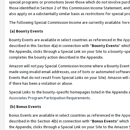
special programs or promotions (even those which do not involve purcha
those identified in Section 2 of this Commission Income Statement, an
also apply on a substantially similar basis as restrictions for special 
The following Special Commission Income are currently available:
here
(a) Bounty Events
Bounty Events are available in select countries as referenced in the
App
described in this Section 4(a) in connection with “
Bounty Events
” whic
the Appendix, clicks through a Special Link on your Site to a bounty-s
completes the bounty action described in the Appendix.
Amazon will not pay Special Commission Income where a Bounty Event ha
made using invalid email addresses, use of bots or automated software
Events that do not result from Special Links on your Site). Amazon will 
if there has been a violation or abuse.
Special Links to the bounty-specific homepages listed in the Appendix 
Associates Program Participation Requirements
.
(b) Bonus Events
Bonus Events are available in select countries as referenced in the
Appe
described in this Section 4(b) in connection with “
Bonus Events
” which
the Appendix, clicks through a Special Link on your Site to the Amazon 