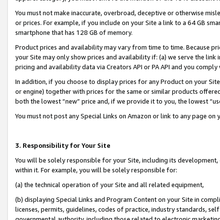
You must not make inaccurate, overbroad, deceptive or otherwise misle
or prices. For example, if you include on your Site a link to a 64 GB sm
smartphone that has 128 GB of memory.
Product prices and availability may vary from time to time. Because pri
your Site may only show prices and availability if: (a) we serve the link 
pricing and availability data via Creators API or PA API and you comply
In addition, if you choose to display prices for any Product on your Si
or engine) together with prices for the same or similar products offer
both the lowest “new” price and, if we provide it to you, the lowest “u
You must not post any Special Links on Amazon or link to any page on 
3. Responsibility for Your Site
You will be solely responsible for your Site, including its development
within it. For example, you will be solely responsible for:
(a) the technical operation of your Site and all related equipment,
(b) displaying Special Links and Program Content on your Site in compl
licenses, permits, guidelines, codes of practice, industry standards, se
governmental authority, including those related to electronic marketin