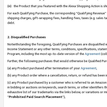
(iii) the Product that you featured with the Alexa Shopping Action is 
For each Qualifying Purchase, the corresponding “Qualifying Revenue” i
shipping charges, gift-wrapping fees, handling fees, taxes (e.g. sales ta
debt.
2. Disqualified Purchases
Notwithstanding the foregoing, Qualifying Purchases are disqualified w
Income Statement or any other terms, conditions, specifications, statem
Program, including the most up-to-date version of the
Agreement
(coll
Further, the following purchases that would otherwise be Qualified Pu
(a) any Product purchased after termination of your
Agreement
,
(b) any Product order where a cancellation, return, or refund has been i
(c) any Product purchased by a customer who is referred to an Amazon 
in bidding or auctions on keywords, search terms, or other identifiers 
exhaustive list of our trademarks via the links below, or variations or 
“
Prohibited Paid Search Placement
”),