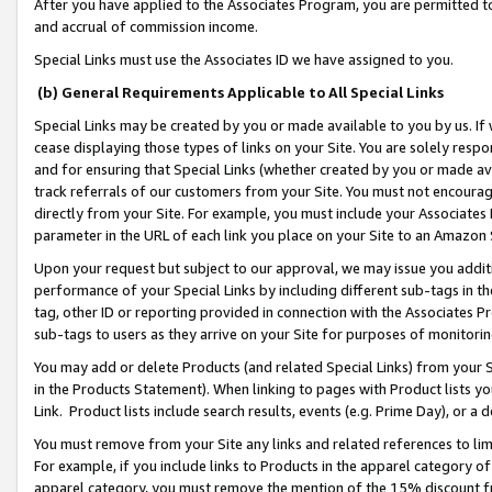
After you have applied to the Associates Program, you are permitted to 
and accrual of commission income.
Special Links must use the Associates ID we have assigned to you.
(b) General Requirements Applicable to All Special Links
Special Links may be created by you or made available to you by us. If 
cease displaying those types of links on your Site. You are solely respo
and for ensuring that Special Links (whether created by you or made av
track referrals of our customers from your Site. You must not encoura
directly from your Site. For example, you must include your Associates
parameter in the URL of each link you place on your Site to an Amazon 
Upon your request but subject to our approval, we may issue you addit
performance of your Special Links by including different sub-tags in t
tag, other ID or reporting provided in connection with the Associates Pr
sub-tags to users as they arrive on your Site for purposes of monitorin
You may add or delete Products (and related Special Links) from your Si
in the Products Statement). When linking to pages with Product lists you
Link. Product lists include search results, events (e.g. Prime Day), or 
You must remove from your Site any links and related references to li
For example, if you include links to Products in the apparel category 
apparel category, you must remove the mention of the 15% discount f