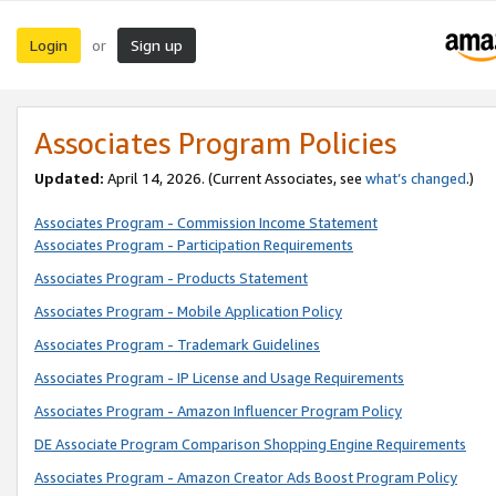
Login
Sign up
or
Associates Program Policies
Updated:
April 14, 2026. (Current Associates, see
what’s changed
.)
Associates Program - Commission Income Statement
Associates Program - Participation Requirements
Associates Program - Products Statement
Associates Program - Mobile Application Policy
Associates Program - Trademark Guidelines
Associates Program - IP License and Usage Requirements
Associates Program - Amazon Influencer Program Policy
DE Associate Program Comparison Shopping Engine Requirements
Associates Program - Amazon Creator Ads Boost Program Policy