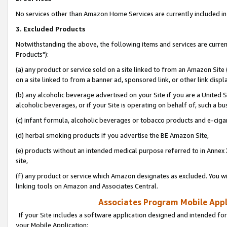
No services other than Amazon Home Services are currently included in 
3. Excluded Products
Notwithstanding the above, the following items and services are curre
Products"):
(a) any product or service sold on a site linked to from an Amazon Site
on a site linked to from a banner ad, sponsored link, or other link disp
(b) any alcoholic beverage advertised on your Site if you are a United 
alcoholic beverages, or if your Site is operating on behalf of, such a bu
(c) infant formula, alcoholic beverages or tobacco products and e-ciga
(d) herbal smoking products if you advertise the BE Amazon Site,
(e) products without an intended medical purpose referred to in Annex 
site,
(f) any product or service which Amazon designates as excluded. You will 
linking tools on Amazon and Associates Central.
Associates Program Mobile Appli
If your Site includes a software application designed and intended for
your Mobile Application: