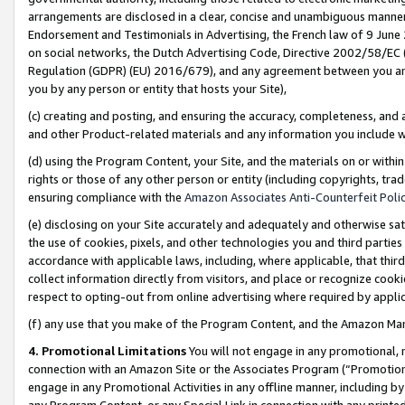
arrangements are disclosed in a clear, concise and unambiguous manner 
Endorsement and Testimonials in Advertising, the French law of 9 June
on social networks, the Dutch Advertising Code, Directive 2002/58/EC 
Regulation (GDPR) (EU) 2016/679), and any agreement between you and 
you by any person or entity that hosts your Site),
(c) creating and posting, and ensuring the accuracy, completeness, and 
and other Product-related materials and any information you include wit
(d) using the Program Content, your Site, and the materials on or within
rights or those of any other person or entity (including copyrights, trad
ensuring compliance with the
Amazon Associates Anti-Counterfeit Polic
(e) disclosing on your Site accurately and adequately and otherwise sat
the use of cookies, pixels, and other technologies you and third parties
accordance with applicable laws, including, where applicable, that thir
collect information directly from visitors, and place or recognize cooki
respect to opting-out from online advertising where required by appli
(f) any use that you make of the Program Content, and the Amazon Mar
4. Promotional Limitations
You will not engage in any promotional, ma
connection with an Amazon Site or the Associates Program (“Promotional
engage in any Promotional Activities in any offline manner, including by
any Program Content, or any Special Link in connection with any printed 