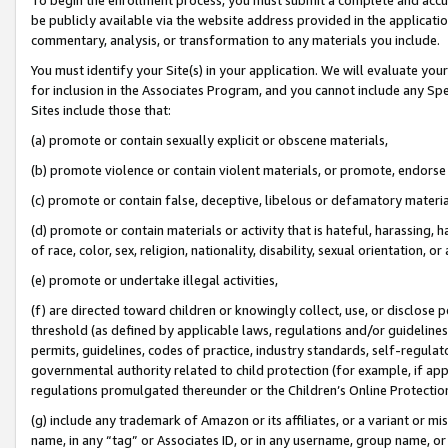
be publicly available via the website address provided in the application
commentary, analysis, or transformation to any materials you include.
You must identify your Site(s) in your application. We will evaluate your 
for inclusion in the Associates Program, and you cannot include any Speci
Sites include those that:
(a) promote or contain sexually explicit or obscene materials,
(b) promote violence or contain violent materials, or promote, endorse 
(c) promote or contain false, deceptive, libelous or defamatory materi
(d) promote or contain materials or activity that is hateful, harassing, h
of race, color, sex, religion, nationality, disability, sexual orientation, or
(e) promote or undertake illegal activities,
(f) are directed toward children or knowingly collect, use, or disclose
threshold (as defined by applicable laws, regulations and/or guidelines);
permits, guidelines, codes of practice, industry standards, self-regulat
governmental authority related to child protection (for example, if app
regulations promulgated thereunder or the Children’s Online Protection
(g) include any trademark of Amazon or its affiliates, or a variant or 
name, in any “tag” or Associates ID, or in any username, group name, or 