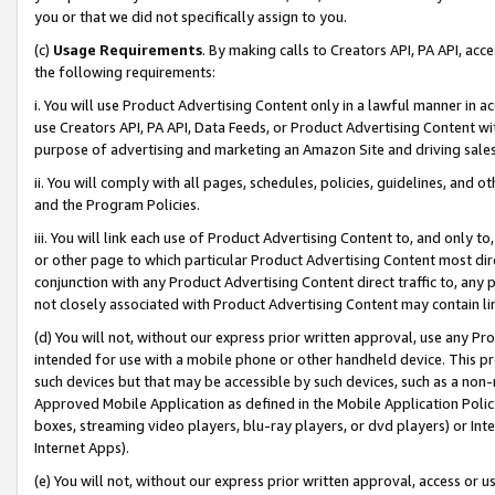
you or that we did not specifically assign to you.
(c)
Usage Requirements
. By making calls to Creators API, PA API, ac
the following requirements:
i. You will use Product Advertising Content only in a lawful manner in a
use Creators API, PA API, Data Feeds, or Product Advertising Content wit
purpose of advertising and marketing an Amazon Site and driving sales
ii. You will comply with all pages, schedules, policies, guidelines, and o
and the Program Policies.
iii. You will link each use of Product Advertising Content to, and only 
or other page to which particular Product Advertising Content most direc
conjunction with any Product Advertising Content direct traffic to, any 
not closely associated with Product Advertising Content may contain lin
(d) You will not, without our express prior written approval, use any Pr
intended for use with a mobile phone or other handheld device. This proh
such devices but that may be accessible by such devices, such as a non-
Approved Mobile Application as defined in the Mobile Application Policy; 
boxes, streaming video players, blu-ray players, or dvd players) or Inte
Internet Apps).
(e) You will not, without our express prior written approval, access or 