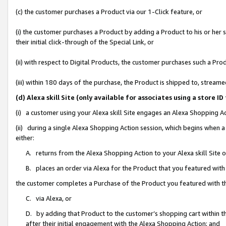
(c) the customer purchases a Product via our 1-Click feature, or
(i) the customer purchases a Product by adding a Product to his or her
their initial click-through of the Special Link, or
(ii) with respect to Digital Products, the customer purchases such a P
(iii) within 180 days of the purchase, the Product is shipped to, stre
(d) Alexa skill Site (only available for associates using a stor
(i) a customer using your Alexa skill Site engages an Alexa Shopping A
(ii) during a single Alexa Shopping Action session, which begins when
either:
A. returns from the Alexa Shopping Action to your Alexa skill Site 
B. places an order via Alexa for the Product that you featured with
the customer completes a Purchase of the Product you featured with t
C. via Alexa, or
D. by adding that Product to the customer’s shopping cart within th
after their initial engagement with the Alexa Shopping Action; and