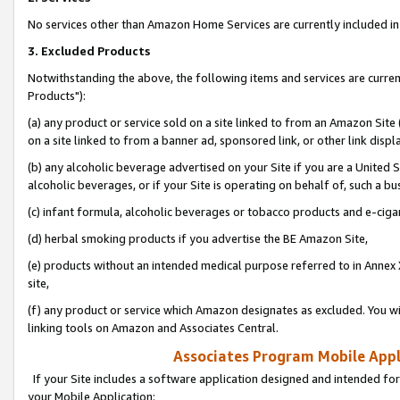
No services other than Amazon Home Services are currently included in 
3. Excluded Products
Notwithstanding the above, the following items and services are curre
Products"):
(a) any product or service sold on a site linked to from an Amazon Site
on a site linked to from a banner ad, sponsored link, or other link disp
(b) any alcoholic beverage advertised on your Site if you are a United 
alcoholic beverages, or if your Site is operating on behalf of, such a bu
(c) infant formula, alcoholic beverages or tobacco products and e-ciga
(d) herbal smoking products if you advertise the BE Amazon Site,
(e) products without an intended medical purpose referred to in Annex 
site,
(f) any product or service which Amazon designates as excluded. You will 
linking tools on Amazon and Associates Central.
Associates Program Mobile Appli
If your Site includes a software application designed and intended for
your Mobile Application: