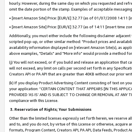
hourly. However, during the same day on which you requested and refre
omit the date portion of the stamp. Examples of acceptable messaging
• [insert Amazon Site] Price: [EUR/£] 32.77 (as of 01/07/2008 14:11 [in
• [insert Amazon Site] Price: [EUR/£] 32.77 (as of 14:11 [insert time zo
Additionally, you must either include the following disclaimer adjacent t
scripted pop-up, or other similar method: "Product prices and availabil
availability information displayed on [relevant Amazon Site(s), as appli
above examples, "Details" and "More info" would provide a method for 
(j) You will not exceed, or if you build and release an application that c
will not exceed, any limit on calls per second set forth in any Specifica
Creators API or PA API that are greater than 40KB without our prior wr
(k) If you display Product Advertising Content consisting of text on your
your application: “CERTAIN CONTENT THAT APPEARS [IN THIS APPLIC
PROVIDED ‘AS IS’ AND IS SUBJECT TO CHANGE OR REMOVAL AT ANY TIME.”
compliance with this License.
3.
Reservation of Rights; Your Submissions
Other than the limited licenses expressly set forth herein, we reserve all 
and to, and you do not, by virtue of this License or otherwise, acquire an
formats, Program Content, Creators API, PA API, Data Feeds, Product 