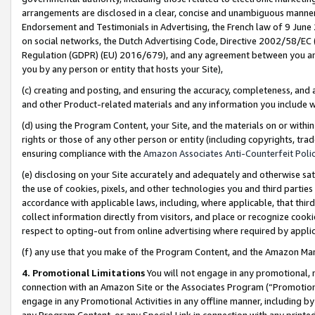
arrangements are disclosed in a clear, concise and unambiguous manner 
Endorsement and Testimonials in Advertising, the French law of 9 June
on social networks, the Dutch Advertising Code, Directive 2002/58/EC 
Regulation (GDPR) (EU) 2016/679), and any agreement between you and 
you by any person or entity that hosts your Site),
(c) creating and posting, and ensuring the accuracy, completeness, and 
and other Product-related materials and any information you include wit
(d) using the Program Content, your Site, and the materials on or within
rights or those of any other person or entity (including copyrights, trad
ensuring compliance with the
Amazon Associates Anti-Counterfeit Polic
(e) disclosing on your Site accurately and adequately and otherwise sat
the use of cookies, pixels, and other technologies you and third parties
accordance with applicable laws, including, where applicable, that thir
collect information directly from visitors, and place or recognize cooki
respect to opting-out from online advertising where required by appli
(f) any use that you make of the Program Content, and the Amazon Mar
4. Promotional Limitations
You will not engage in any promotional, ma
connection with an Amazon Site or the Associates Program (“Promotional
engage in any Promotional Activities in any offline manner, including by
any Program Content, or any Special Link in connection with any printed 