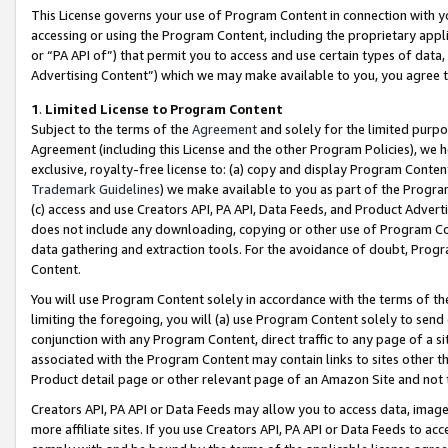
This License governs your use of Program Content in connection with yo
accessing or using the Program Content, including the proprietary appli
or “PA API of”) that permit you to access and use certain types of data
Advertising Content”) which we may make available to you, you agree t
1
.
Limited License to Program Content
Subject to the terms of the
Agreement
and solely for the limited purpo
Agreement (including this License and the other Program Policies), we 
exclusive, royalty-free license to: (a) copy and display Program Conten
Trademark Guidelines
) we make available to you as part of the Progra
(c) access and use Creators API, PA API, Data Feeds, and Product Adverti
does not include any downloading, copying or other use of Program Conte
data gathering and extraction tools. For the avoidance of doubt, Progr
Content.
You will use Program Content solely in accordance with the terms of t
limiting the foregoing, you will (a) use Program Content solely to send
conjunction with any Program Content, direct traffic to any page of a si
associated with the Program Content may contain links to sites other t
Product detail page or other relevant page of an Amazon Site and not 
Creators API, PA API or Data Feeds may allow you to access data, image
more affiliate sites. If you use Creators API, PA API or Data Feeds to ac