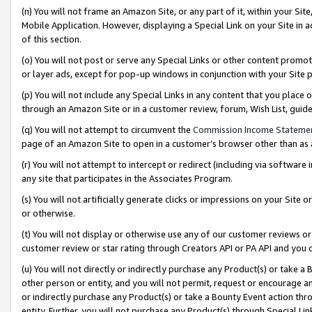
(n) You will not frame an Amazon Site, or any part of it, within your Sit
Mobile Application. However, displaying a Special Link on your Site in a
of this section.
(o) You will not post or serve any Special Links or other content prom
or layer ads, except for pop-up windows in conjunction with your Site 
(p) You will not include any Special Links in any content that you place
through an Amazon Site or in a customer review, forum, Wish List, gui
(q) You will not attempt to circumvent the
Commission Income Stateme
page of an Amazon Site to open in a customer’s browser other than as a 
(r) You will not attempt to intercept or redirect (including via softwar
any site that participates in the Associates Program.
(s) You will not artificially generate clicks or impressions on your Si
or otherwise.
(t) You will not display or otherwise use any of our customer reviews or 
customer review or star rating through Creators API or PA API and you 
(u) You will not directly or indirectly purchase any Product(s) or take a
other person or entity, and you will not permit, request or encourage an
or indirectly purchase any Product(s) or take a Bounty Event action thro
entity. Further, you will not purchase any Product(s) through Special Li