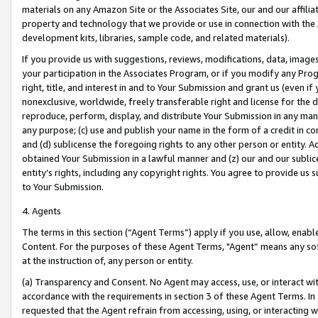
materials on any Amazon Site or the Associates Site, our and our affili
property and technology that we provide or use in connection with the
development kits, libraries, sample code, and related materials).
If you provide us with suggestions, reviews, modifications, data, image
your participation in the Associates Program, or if you modify any Prog
right, title, and interest in and to Your Submission and grant us (even 
nonexclusive, worldwide, freely transferable right and license for the du
reproduce, perform, display, and distribute Your Submission in any man
any purpose; (c) use and publish your name in the form of a credit in c
and (d) sublicense the foregoing rights to any other person or entity. A
obtained Your Submission in a lawful manner and (z) our and our sublice
entity’s rights, including any copyright rights. You agree to provide us
to Your Submission.
4. Agents
The terms in this section (“Agent Terms”) apply if you use, allow, enab
Content. For the purposes of these Agent Terms, "Agent” means any so
at the instruction of, any person or entity.
(a) Transparency and Consent. No Agent may access, use, or interact with 
accordance with the requirements in section 3 of these Agent Terms. In
requested that the Agent refrain from accessing, using, or interacting