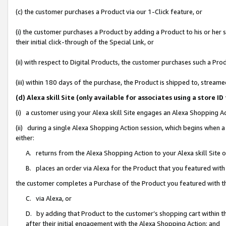
(c) the customer purchases a Product via our 1-Click feature, or
(i) the customer purchases a Product by adding a Product to his or her
their initial click-through of the Special Link, or
(ii) with respect to Digital Products, the customer purchases such a P
(iii) within 180 days of the purchase, the Product is shipped to, stre
(d) Alexa skill Site (only available for associates using a stor
(i) a customer using your Alexa skill Site engages an Alexa Shopping A
(ii) during a single Alexa Shopping Action session, which begins when
either:
A. returns from the Alexa Shopping Action to your Alexa skill Site 
B. places an order via Alexa for the Product that you featured with
the customer completes a Purchase of the Product you featured with t
C. via Alexa, or
D. by adding that Product to the customer’s shopping cart within th
after their initial engagement with the Alexa Shopping Action; and