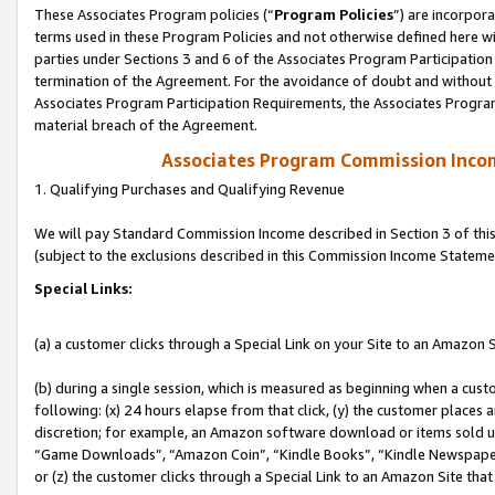
These Associates Program policies (“
Program Policies
”) are incorpor
terms used in these Program Policies and not otherwise defined here wil
parties under Sections 3 and 6 of the Associates Program Participation
termination of the Agreement. For the avoidance of doubt and without l
Associates Program Participation Requirements, the Associates Program
material breach of the Agreement.
Associates Program Commission Inco
1. Qualifying Purchases and Qualifying Revenue
We will pay Standard Commission Income described in Section 3 of thi
(subject to the exclusions described in this Commission Income Stateme
Special Links:
(a) a customer clicks through a Special Link on your Site to an Amazon S
(b) during a single session, which is measured as beginning when a custo
following: (x) 24 hours elapse from that click, (y) the customer places 
discretion; for example, an Amazon software download or items sold 
“Game Downloads”, “Amazon Coin”, “Kindle Books”, “Kindle Newspapers”
or (z) the customer clicks through a Special Link to an Amazon Site that