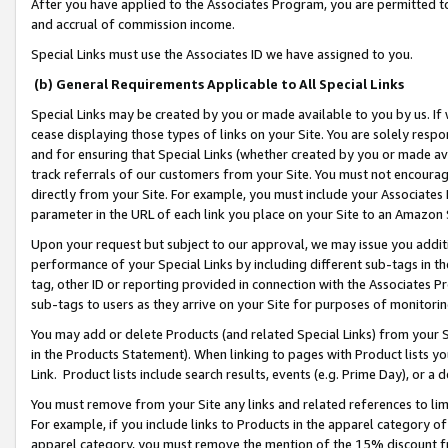
After you have applied to the Associates Program, you are permitted to 
and accrual of commission income.
Special Links must use the Associates ID we have assigned to you.
(b) General Requirements Applicable to All Special Links
Special Links may be created by you or made available to you by us. If 
cease displaying those types of links on your Site. You are solely respo
and for ensuring that Special Links (whether created by you or made av
track referrals of our customers from your Site. You must not encoura
directly from your Site. For example, you must include your Associates
parameter in the URL of each link you place on your Site to an Amazon 
Upon your request but subject to our approval, we may issue you addit
performance of your Special Links by including different sub-tags in t
tag, other ID or reporting provided in connection with the Associates Pr
sub-tags to users as they arrive on your Site for purposes of monitorin
You may add or delete Products (and related Special Links) from your Si
in the Products Statement). When linking to pages with Product lists you
Link. Product lists include search results, events (e.g. Prime Day), or 
You must remove from your Site any links and related references to li
For example, if you include links to Products in the apparel category 
apparel category, you must remove the mention of the 15% discount f