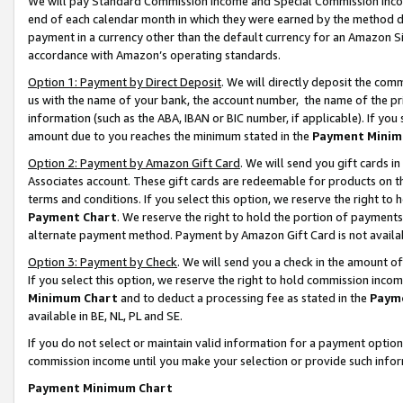
We will pay Standard Commission Income and Special Commission Incom
end of each calendar month in which they were earned by the method de
payment in a currency other than the default currency for an Amazon Sit
accordance with Amazon’s operating standards.
Option 1: Payment by Direct Deposit
. We will directly deposit the co
us with the name of your bank, the account number, the name of the pr
information (such as the ABA, IBAN or BIC number, if applicable). If you 
amount due to you reaches the minimum stated in the
Payment Minim
Option 2: Payment by Amazon Gift Card
. We will send you gift cards 
Associates account. These gift cards are redeemable for products on t
terms and conditions. If you select this option, we reserve the right t
Payment Chart
. We reserve the right to hold the portion of payment
alternate payment method. Payment by Amazon Gift Card is not available
Option 3: Payment by Check
. We will send you a check in the amount o
If you select this option, we reserve the right to hold commission inco
Minimum Chart
and to deduct a processing fee as stated in the
Paym
available in BE, NL, PL and SE.
If you do not select or maintain valid information for a payment opti
commission income until you make your selection or provide such info
Payment Minimum Chart