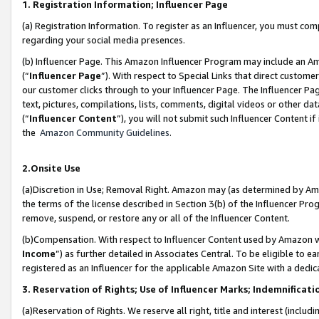
1. Registration Information; Influencer Page
(a) Registration Information. To register as an Influencer, you must co
regarding your social media presences.
(b) Influencer Page. This Amazon Influencer Program may include an A
(“
Influencer Page
”). With respect to Special Links that direct custom
our customer clicks through to your Influencer Page. The Influencer Pag
text, pictures, compilations, lists, comments, digital videos or other
(“
Influencer Content
”), you will not submit such Influencer Content if
the
Amazon Community Guidelines
.
2.Onsite Use
(a)Discretion in Use; Removal Right. Amazon may (as determined by Amazo
the terms of the license described in Section 3(b) of the Influencer Prog
remove, suspend, or restore any or all of the Influencer Content.
(b)Compensation. With respect to Influencer Content used by Amazon wi
Income
”) as further detailed in Associates Central. To be eligible t
registered as an Influencer for the applicable Amazon Site with a dedic
3. Reservation of Rights; Use of Influencer Marks; Indemnificati
(a)Reservation of Rights. We reserve all right, title and interest (includ