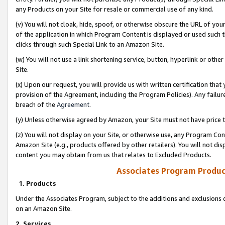
any Products on your Site for resale or commercial use of any kind.
(v) You will not cloak, hide, spoof, or otherwise obscure the URL of your
of the application in which Program Content is displayed or used such 
clicks through such Special Link to an Amazon Site.
(w) You will not use a link shortening service, button, hyperlink or oth
Site.
(x) Upon our request, you will provide us with written certification tha
provision of the Agreement, including the Program Policies). Any failure
breach of the
Agreement
.
(y) Unless otherwise agreed by Amazon, your Site must not have price tr
(z) You will not display on your Site, or otherwise use, any Program Con
Amazon Site (e.g., products offered by other retailers). You will not di
content you may obtain from us that relates to Excluded Products.
Associates Program Produc
1. Products
Under the Associates Program, subject to the additions and exclusions d
on an Amazon Site.
2. Services