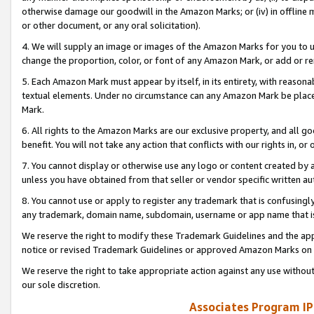
otherwise damage our goodwill in the Amazon Marks; or (iv) in offline ma
or other document, or any oral solicitation).
4. We will supply an image or images of the Amazon Marks for you to 
change the proportion, color, or font of any Amazon Mark, or add or
5. Each Amazon Mark must appear by itself, in its entirety, with reason
textual elements. Under no circumstance can any Amazon Mark be placed
Mark.
6. All rights to the Amazon Marks are our exclusive property, and all 
benefit. You will not take any action that conflicts with our rights in, 
7. You cannot display or otherwise use any logo or content created by a
unless you have obtained from that seller or vendor specific written au
8. You cannot use or apply to register any trademark that is confusingly
any trademark, domain name, subdomain, username or app name that is 
We reserve the right to modify these Trademark Guidelines and the app
notice or revised Trademark Guidelines or approved Amazon Marks on t
We reserve the right to take appropriate action against any use without
our sole discretion.
Associates Program IP