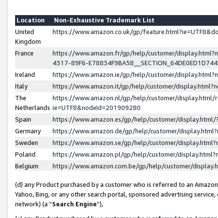
Location
Non-Exhaustive Trademark List
United
https://www.amazon.co.uk/gp/feature.html?ie=UTF8&
Kingdom
France
https://www.amazon.fr/gp/help/customer/display.ht
4317-89F6-E78834F9BA58__SECTION_64DE0ED1D74
Ireland
https://www.amazon.ie/gp/help/customer/display.ht
Italy
https://www.amazon.it/gp/help/customer/display.html
The
https://www.amazon.nl/gp/help/customer/display.html/
Netherlands
ie=UTF8&nodeId=201909280
Spain
https://www.amazon.es/gp/help/customer/display.htm
Germany
https://www.amazon.de/gp/help/customer/display.htm
Sweden
https://www.amazon.se/gp/help/customer/display.htm
Poland
https://www.amazon.pl/gp/help/customer/display.htm
Belgium
https://www.amazon.com.be/gp/help/customer/displa
(d) any Product purchased by a customer who is referred to an Amazon S
Yahoo, Bing, or any other search portal, sponsored advertising service, o
network) (a “
Search Engine
”),