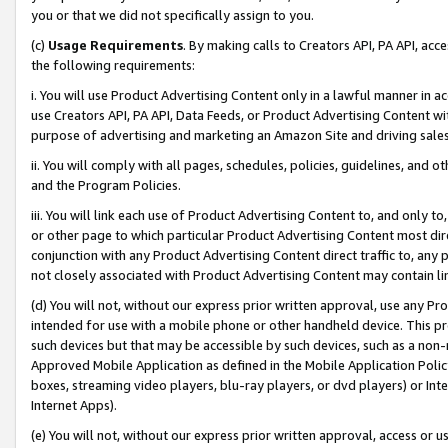
you or that we did not specifically assign to you.
(c)
Usage Requirements
. By making calls to Creators API, PA API, ac
the following requirements:
i. You will use Product Advertising Content only in a lawful manner in a
use Creators API, PA API, Data Feeds, or Product Advertising Content wit
purpose of advertising and marketing an Amazon Site and driving sales
ii. You will comply with all pages, schedules, policies, guidelines, and o
and the Program Policies.
iii. You will link each use of Product Advertising Content to, and only 
or other page to which particular Product Advertising Content most direc
conjunction with any Product Advertising Content direct traffic to, any 
not closely associated with Product Advertising Content may contain lin
(d) You will not, without our express prior written approval, use any Pr
intended for use with a mobile phone or other handheld device. This proh
such devices but that may be accessible by such devices, such as a non-
Approved Mobile Application as defined in the Mobile Application Policy; 
boxes, streaming video players, blu-ray players, or dvd players) or Inte
Internet Apps).
(e) You will not, without our express prior written approval, access or 