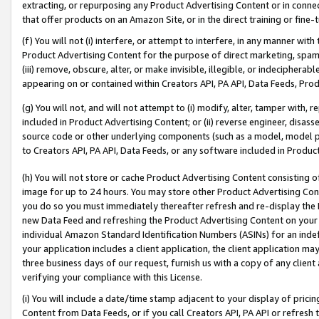
extracting, or repurposing any Product Advertising Content or in connec
that offer products on an Amazon Site, or in the direct training or fin
(f) You will not (i) interfere, or attempt to interfere, in any manner wit
Product Advertising Content for the purpose of direct marketing, spammi
(iii) remove, obscure, alter, or make invisible, illegible, or indecipherab
appearing on or contained within Creators API, PA API, Data Feeds, Prod
(g) You will not, and will not attempt to (i) modify, alter, tamper with,
included in Product Advertising Content; or (ii) reverse engineer, disa
source code or other underlying components (such as a model, model pa
to Creators API, PA API, Data Feeds, or any software included in Produc
(h) You will not store or cache Product Advertising Content consisting 
image for up to 24 hours. You may store other Product Advertising Cont
you do so you must immediately thereafter refresh and re-display the P
new Data Feed and refreshing the Product Advertising Content on your 
individual Amazon Standard Identification Numbers (ASINs) for an indefi
your application includes a client application, the client application m
three business days of our request, furnish us with a copy of any clien
verifying your compliance with this License.
(i) You will include a date/time stamp adjacent to your display of prici
Content from Data Feeds, or if you call Creators API, PA API or refresh