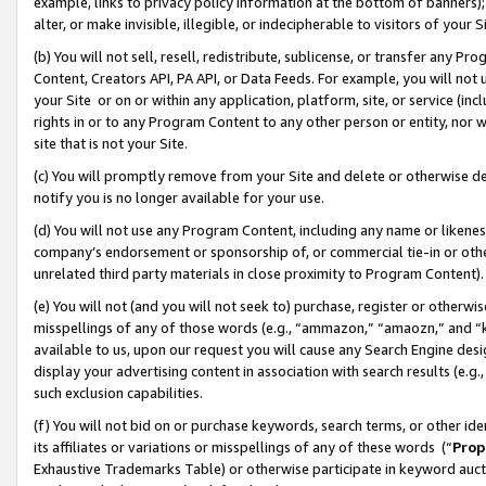
example, links to privacy policy information at the bottom of banners);
alter, or make invisible, illegible, or indecipherable to visitors of your 
(b) You will not sell, resell, redistribute, sublicense, or transfer any 
Content, Creators API, PA API, or Data Feeds. For example, you will not 
your Site or on or within any application, platform, site, or service (in
rights in or to any Program Content to any other person or entity, nor wi
site that is not your Site.
(c) You will promptly remove from your Site and delete or otherwise d
notify you is no longer available for your use.
(d) You will not use any Program Content, including any name or likene
company’s endorsement or sponsorship of, or commercial tie-in or other 
unrelated third party materials in close proximity to Program Content)
(e) You will not (and you will not seek to) purchase, register or otherw
misspellings of any of those words (e.g., “ammazon,” “amaozn,” and “kin
available to us, upon our request you will cause any Search Engine de
display your advertising content in association with search results (e.
such exclusion capabilities.
(f) You will not bid on or purchase keywords, search terms, or other id
its affiliates or variations or misspellings of any of these words (“
Prop
Exhaustive Trademarks Table) or otherwise participate in keyword aucti