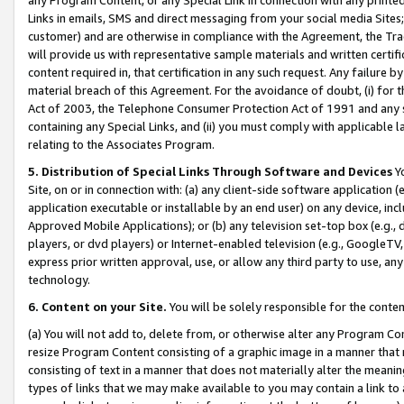
Links in emails, SMS and direct messaging from your social media Sites; 
customer) and are otherwise in compliance with the Agreement, the Tr
will provide us with representative sample materials and written certif
content required in, that certification in any such request. Any failure b
material breach of this Agreement. For the avoidance of doubt, (i) for
Act of 2003, the Telephone Consumer Protection Act of 1991 and any si
containing any Special Links, and (ii) you must comply with applicable
relating to the Associates Program.
5. Distribution of Special Links Through Software and Devices
Yo
Site, on or in connection with: (a) any client-side software application 
application executable or installable by an end user) on any device, in
Approved Mobile Applications); or (b) any television set-top box (e.g., 
players, or dvd players) or Internet-enabled television (e.g., GoogleTV, 
express prior written approval, use, or allow any third party to use, 
technology.
6. Content on your Site.
You will be solely responsible for the conten
(a) You will not add to, delete from, or otherwise alter any Program Co
resize Program Content consisting of a graphic image in a manner that
consisting of text in a manner that does not materially alter the meanin
types of links that we may make available to you may contain a link to 