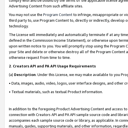
comply with and be bound by the terms of the applicable license agreem
Advertising Content from such affiliate sites.
You may not use the
Program Content
to infringe, misappropriate or vio
third party to, use Program Content to, directly or indirectly, develo
technology.
The License will immediately and automatically terminate if at any ti
defined in the Commission Income Statement), or otherwise upon termina
upon written notice to you. You will promptly stop using the Program 
your Site and delete or otherwise destroy all of the Program Content 
otherwise request from time to time.
2
.
Creators API and PA API Usage Requirements
(a)
Description
. Under this License, we may make available to you Pr
• Data, images, audio, video, logos, user interface designs, and other c
• Textual materials, such as textual Product information.
In addition to the foregoing Product Advertising Content and access to
connection with Creators API and PA API sample source code and librarie
accompanies each sample source code or library, as applicable. In conne
manuals, guides, supporting materials, and other information, regardless