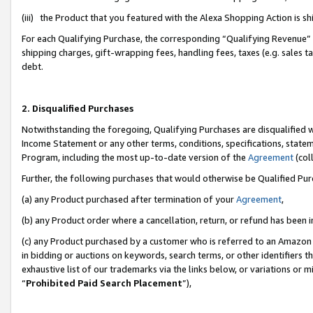
(iii) the Product that you featured with the Alexa Shopping Action is 
For each Qualifying Purchase, the corresponding “Qualifying Revenue” i
shipping charges, gift-wrapping fees, handling fees, taxes (e.g. sales ta
debt.
2. Disqualified Purchases
Notwithstanding the foregoing, Qualifying Purchases are disqualified w
Income Statement or any other terms, conditions, specifications, statem
Program, including the most up-to-date version of the
Agreement
(coll
Further, the following purchases that would otherwise be Qualified Pu
(a) any Product purchased after termination of your
Agreement
,
(b) any Product order where a cancellation, return, or refund has been i
(c) any Product purchased by a customer who is referred to an Amazon 
in bidding or auctions on keywords, search terms, or other identifiers 
exhaustive list of our trademarks via the links below, or variations or 
“
Prohibited Paid Search Placement
”),