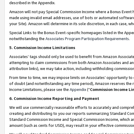
described in the Appendix.
Amazon will not pay Special Commission Income where a Bonus Event has
made using invalid email addresses, use of bots or automated software,
your Site). Amazon will determine in its sole discretion, in each case, w
Special Links to the Bonus Event-specific homepages listed in the Appe
notwithstanding the
Associates Program Participation Requirements
.
5. Commission Income Limitations
Associates’ tags should only be used to benefit from Amazon Associates
attempting to claim commissions from both Amazon Associates and ano
attribution links), we may take action, including withholding commissio
From time to time, we may impose limits on Associates’ opportunity t
of doubt (and notwithstanding any time period), Amazon reserves the ri
Income Limitations, please see the
Appendix
(“
Commission Income Li
6. Commission Income Reporting and Payment
We will use commercially reasonable efforts to accurately and comprehe
creating and distributing to you our reports summarizing Standard C
Standard Commission Income and Special Commission Income, which are 
amount (such as cents for USD), may result in your effective commission 