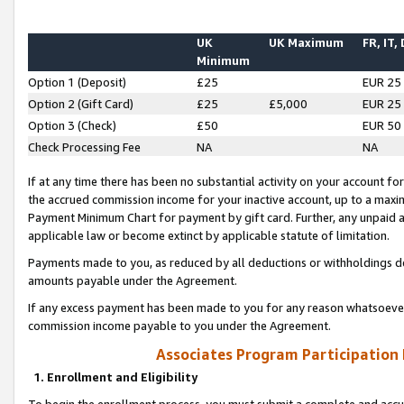
UK
UK Maximum
FR, IT,
Minimum
Option 1 (Deposit)
£25
EUR 25
Option 2 (Gift Card)
£25
£5,000
EUR 25
Option 3 (Check)
£50
EUR 50
Check Processing Fee
NA
NA
If at any time there has been no substantial activity on your account for 
the accrued commission income for your inactive account, up to a max
Payment Minimum Chart for payment by gift card. Further, any unpaid 
applicable law or become extinct by applicable statute of limitation.
Payments made to you, as reduced by all deductions or withholdings de
amounts payable under the Agreement.
If any excess payment has been made to you for any reason whatsoever,
commission income payable to you under the Agreement.
Associates Program Participation
1. Enrollment and Eligibility
To begin the enrollment process, you must submit a complete and accur