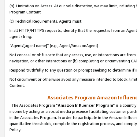
(b) Limitation on Access. At our sole discretion, we may limit, includin
Program Content.
(c) Technical Requirements. Agents must:
In all HTTP/HTTPS requests, identify that the request is from an Agent 
agent string:
“Agent/[agent name]” (e.g., Agent/AmazonAgent)
Not conceal or obfuscate that any access, use, or interactions are fro
navigation, or other interactions or (b) completing or circumventing 
Respond truthfully to any question or prompt seeking to determine if 
Not circumvent or otherwise avoid any measure intended to block, limit
Content.
Associates Program Amazon Influence
The Associates Program “
Amazon Influencer Program
” is a countr
income by acting as a social media presence facilitating customer purc
in the Associates Program. In order to participate in the Amazon Influen
quantitative thresholds, complete the registration process, and comply
Policy.