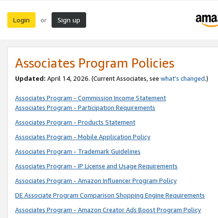
Login
Sign up
or
Associates Program Policies
Updated:
April 14, 2026. (Current Associates, see
what’s changed
.)
Associates Program - Commission Income Statement
Associates Program - Participation Requirements
Associates Program - Products Statement
Associates Program - Mobile Application Policy
Associates Program - Trademark Guidelines
Associates Program - IP License and Usage Requirements
Associates Program - Amazon Influencer Program Policy
DE Associate Program Comparison Shopping Engine Requirements
Associates Program - Amazon Creator Ads Boost Program Policy