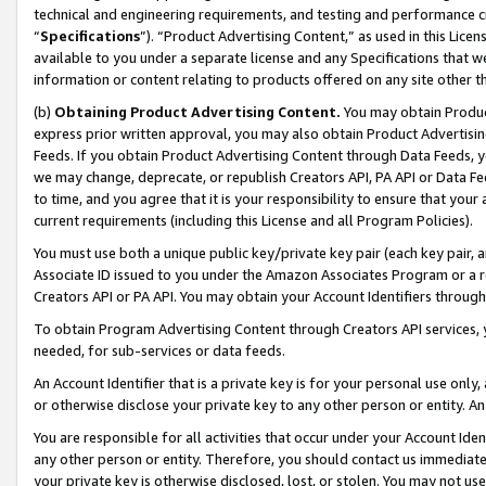
technical and engineering requirements, and testing and performance cri
“
Specifications
”). “Product Advertising Content,” as used in this Lic
available to you under a separate license and any Specifications that we
information or content relating to products offered on any site other 
(b)
Obtaining Product Advertising Content.
You may obtain Product
express prior written approval, you may also obtain Product Advertisi
Feeds. If you obtain Product Advertising Content through Data Feeds, yo
we may change, deprecate, or republish Creators API, PA API or Data Fee
to time, and you agree that it is your responsibility to ensure that your
current requirements (including this License and all Program Policies).
You must use both a unique public key/private key pair (each key pair, a
Associate ID issued to you under the Amazon Associates Program or a r
Creators API or PA API. You may obtain your Account Identifiers through
To obtain Program Advertising Content through Creators API services, y
needed, for sub-services or data feeds.
An Account Identifier that is a private key is for your personal use only,
or otherwise disclose your private key to any other person or entity. An A
You are responsible for all activities that occur under your Account Ide
any other person or entity. Therefore, you should contact us immediate
your private key is otherwise disclosed, lost, or stolen. You may not u