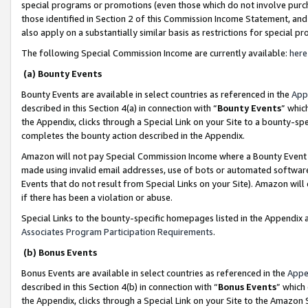
special programs or promotions (even those which do not involve purcha
those identified in Section 2 of this Commission Income Statement, an
also apply on a substantially similar basis as restrictions for special 
The following Special Commission Income are currently available:
here
(a) Bounty Events
Bounty Events are available in select countries as referenced in the
App
described in this Section 4(a) in connection with “
Bounty Events
” whic
the Appendix, clicks through a Special Link on your Site to a bounty-s
completes the bounty action described in the Appendix.
Amazon will not pay Special Commission Income where a Bounty Event ha
made using invalid email addresses, use of bots or automated software
Events that do not result from Special Links on your Site). Amazon will 
if there has been a violation or abuse.
Special Links to the bounty-specific homepages listed in the Appendix 
Associates Program Participation Requirements
.
(b) Bonus Events
Bonus Events are available in select countries as referenced in the
Appe
described in this Section 4(b) in connection with “
Bonus Events
” which
the Appendix, clicks through a Special Link on your Site to the Amazon 