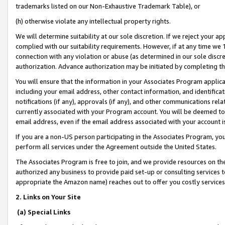
trademarks listed on our Non-Exhaustive Trademark Table), or
(h) otherwise violate any intellectual property rights.
We will determine suitability at our sole discretion. If we reject your 
complied with our suitability requirements. However, if at any time we 1
connection with any violation or abuse (as determined in our sole disc
authorization. Advance authorization may be initiated by completing t
You will ensure that the information in your Associates Program applic
including your email address, other contact information, and identifica
notifications (if any), approvals (if any), and other communications re
currently associated with your Program account. You will be deemed to 
email address, even if the email address associated with your account i
If you are a non-US person participating in the Associates Program, you
perform all services under the Agreement outside the United States.
The Associates Program is free to join, and we provide resources on th
authorized any business to provide paid set-up or consulting services t
appropriate the Amazon name) reaches out to offer you costly services
2. Links on Your Site
(a) Special Links