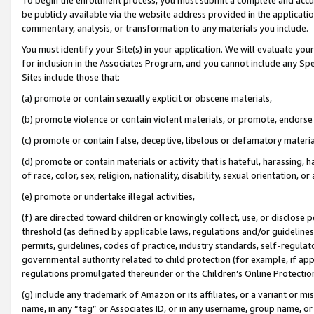
be publicly available via the website address provided in the application
commentary, analysis, or transformation to any materials you include.
You must identify your Site(s) in your application. We will evaluate your 
for inclusion in the Associates Program, and you cannot include any Speci
Sites include those that:
(a) promote or contain sexually explicit or obscene materials,
(b) promote violence or contain violent materials, or promote, endorse 
(c) promote or contain false, deceptive, libelous or defamatory materi
(d) promote or contain materials or activity that is hateful, harassing, h
of race, color, sex, religion, nationality, disability, sexual orientation, or
(e) promote or undertake illegal activities,
(f) are directed toward children or knowingly collect, use, or disclose
threshold (as defined by applicable laws, regulations and/or guidelines);
permits, guidelines, codes of practice, industry standards, self-regulat
governmental authority related to child protection (for example, if app
regulations promulgated thereunder or the Children’s Online Protection
(g) include any trademark of Amazon or its affiliates, or a variant or 
name, in any “tag” or Associates ID, or in any username, group name, or 