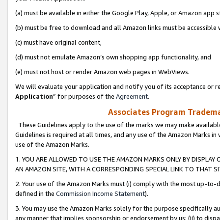
(a) must be available in either the Google Play, Apple, or Amazon app s
(b) must be free to download and all Amazon links must be accessible 
(c) must have original content,
(d) must not emulate Amazon’s own shopping app functionality, and
(e) must not host or render Amazon web pages in WebViews.
We will evaluate your application and notify you of its acceptance or re
Application
” for purposes of the
Agreement
.
Associates Program Trademar
These Guidelines apply to the use of the marks we may make available
Guidelines is required at all times, and any use of the Amazon Marks in 
use of the Amazon Marks.
1. YOU ARE ALLOWED TO USE THE AMAZON MARKS ONLY BY DISPLAY 
AN AMAZON SITE, WITH A CORRESPONDING SPECIAL LINK TO THAT SI
2. Your use of the Amazon Marks must (i) comply with the most up-to-da
defined in the
Commission Income Statement
).
3. You may use the Amazon Marks solely for the purpose specifically a
any manner that implies sponsorship or endorsement by us; (ii) to disparag