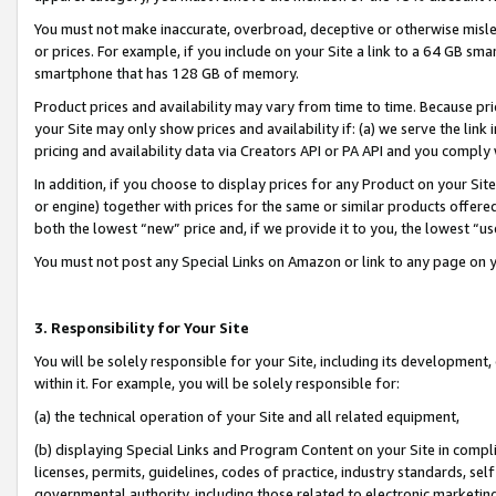
You must not make inaccurate, overbroad, deceptive or otherwise misle
or prices. For example, if you include on your Site a link to a 64 GB sm
smartphone that has 128 GB of memory.
Product prices and availability may vary from time to time. Because pri
your Site may only show prices and availability if: (a) we serve the link 
pricing and availability data via Creators API or PA API and you comply
In addition, if you choose to display prices for any Product on your Si
or engine) together with prices for the same or similar products offer
both the lowest “new” price and, if we provide it to you, the lowest “u
You must not post any Special Links on Amazon or link to any page on 
3. Responsibility for Your Site
You will be solely responsible for your Site, including its development
within it. For example, you will be solely responsible for:
(a) the technical operation of your Site and all related equipment,
(b) displaying Special Links and Program Content on your Site in compl
licenses, permits, guidelines, codes of practice, industry standards, se
governmental authority, including those related to electronic marketin