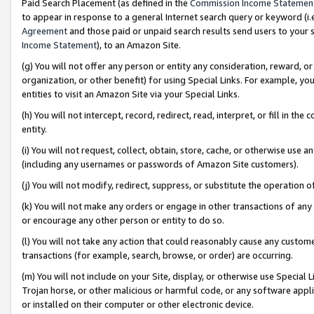
Paid Search Placement (as defined in the
Commission Income Statemen
to appear in response to a general Internet search query or keyword (i.e.
Agreement
and those paid or unpaid search results send users to your sit
Income Statement
), to an Amazon Site.
(g) You will not offer any person or entity any consideration, reward, or
organization, or other benefit) for using Special Links. For example, 
entities to visit an Amazon Site via your Special Links.
(h) You will not intercept, record, redirect, read, interpret, or fill in 
entity.
(i) You will not request, collect, obtain, store, cache, or otherwise us
(including any usernames or passwords of Amazon Site customers).
(j) You will not modify, redirect, suppress, or substitute the operation 
(k) You will not make any orders or engage in other transactions of any 
or encourage any other person or entity to do so.
(l) You will not take any action that could reasonably cause any custome
transactions (for example, search, browse, or order) are occurring.
(m) You will not include on your Site, display, or otherwise use Specia
Trojan horse, or other malicious or harmful code, or any software app
or installed on their computer or other electronic device.