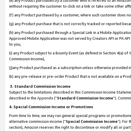
(e) any Product purchased by a customer who is referred to an Amazon Si
without requiring the customer to click on a link or take some other affi
(f) any Product purchased by a customer, where such customer does no
(g) any Product purchase that is not correctly tracked or reported bec
(h) any Product purchased through a Special Link in a Mobile Applicatio
Approved Mobile Application was not served by Creators API or PA API (
to you,
(i) any Product subject to a Bounty Event (as defined in Section 4(a) o
Commission Income),
(j)any Product purchased as a subscription unless otherwise provided 
(k) any pre-release or pre-order Product that is not available on a Prod
3. Standard Commission Income
Subject to the limitations described in this Commission Income Statem
described in the
Appendix
(”
Standard Commission Income
”). Commis
4. Special Commission Income or Promotions
From time to time, we may run general special programs or promotions 
alternative commission income (“
Special Commission Income
”). For
section), Amazon reserves the right to discontinue or modify all or par