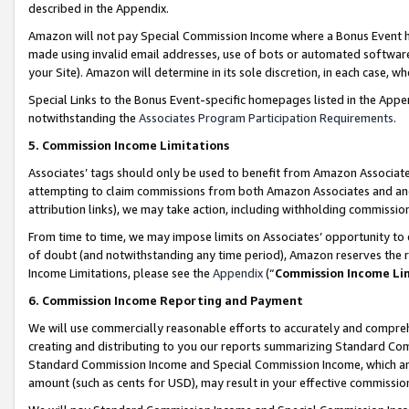
described in the Appendix.
Amazon will not pay Special Commission Income where a Bonus Event has
made using invalid email addresses, use of bots or automated software,
your Site). Amazon will determine in its sole discretion, in each case, w
Special Links to the Bonus Event-specific homepages listed in the Appe
notwithstanding the
Associates Program Participation Requirements
.
5. Commission Income Limitations
Associates’ tags should only be used to benefit from Amazon Associates
attempting to claim commissions from both Amazon Associates and ano
attribution links), we may take action, including withholding commissio
From time to time, we may impose limits on Associates’ opportunity t
of doubt (and notwithstanding any time period), Amazon reserves the ri
Income Limitations, please see the
Appendix
(“
Commission Income Li
6. Commission Income Reporting and Payment
We will use commercially reasonable efforts to accurately and comprehe
creating and distributing to you our reports summarizing Standard C
Standard Commission Income and Special Commission Income, which are 
amount (such as cents for USD), may result in your effective commission 