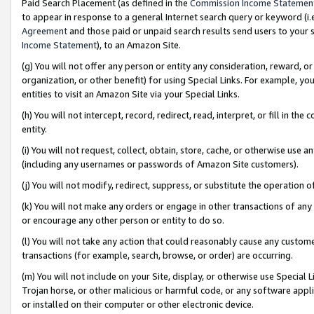
Paid Search Placement (as defined in the
Commission Income Statemen
to appear in response to a general Internet search query or keyword (i.e.
Agreement
and those paid or unpaid search results send users to your sit
Income Statement
), to an Amazon Site.
(g) You will not offer any person or entity any consideration, reward, or
organization, or other benefit) for using Special Links. For example, 
entities to visit an Amazon Site via your Special Links.
(h) You will not intercept, record, redirect, read, interpret, or fill in 
entity.
(i) You will not request, collect, obtain, store, cache, or otherwise us
(including any usernames or passwords of Amazon Site customers).
(j) You will not modify, redirect, suppress, or substitute the operation 
(k) You will not make any orders or engage in other transactions of any 
or encourage any other person or entity to do so.
(l) You will not take any action that could reasonably cause any custome
transactions (for example, search, browse, or order) are occurring.
(m) You will not include on your Site, display, or otherwise use Specia
Trojan horse, or other malicious or harmful code, or any software app
or installed on their computer or other electronic device.