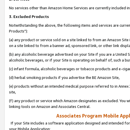
No services other than Amazon Home Services are currently included in 
3. Excluded Products
Notwithstanding the above, the following items and services are curre
Products"):
(a) any product or service sold on a site linked to from an Amazon Site
on a site linked to from a banner ad, sponsored link, or other link disp
(b) any alcoholic beverage advertised on your Site if you are a United 
alcoholic beverages, or if your Site is operating on behalf of, such a bu
(c) infant formula, alcoholic beverages or tobacco products and e-ciga
(d) herbal smoking products if you advertise the BE Amazon Site,
(e) products without an intended medical purpose referred to in Annex 
site,
(f) any product or service which Amazon designates as excluded. You will 
linking tools on Amazon and Associates Central.
Associates Program Mobile Appli
If your Site includes a software application designed and intended for
your Mobile Application: