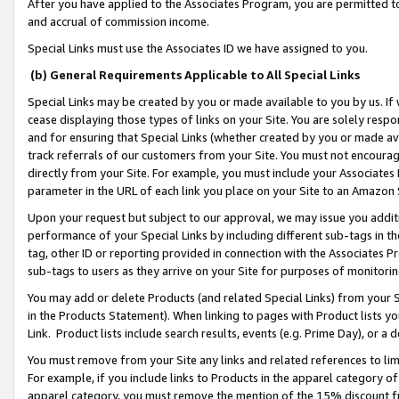
After you have applied to the Associates Program, you are permitted to 
and accrual of commission income.
Special Links must use the Associates ID we have assigned to you.
(b) General Requirements Applicable to All Special Links
Special Links may be created by you or made available to you by us. If 
cease displaying those types of links on your Site. You are solely respo
and for ensuring that Special Links (whether created by you or made av
track referrals of our customers from your Site. You must not encoura
directly from your Site. For example, you must include your Associates
parameter in the URL of each link you place on your Site to an Amazon 
Upon your request but subject to our approval, we may issue you addit
performance of your Special Links by including different sub-tags in t
tag, other ID or reporting provided in connection with the Associates Pr
sub-tags to users as they arrive on your Site for purposes of monitorin
You may add or delete Products (and related Special Links) from your Si
in the Products Statement). When linking to pages with Product lists you
Link. Product lists include search results, events (e.g. Prime Day), or 
You must remove from your Site any links and related references to li
For example, if you include links to Products in the apparel category 
apparel category, you must remove the mention of the 15% discount f