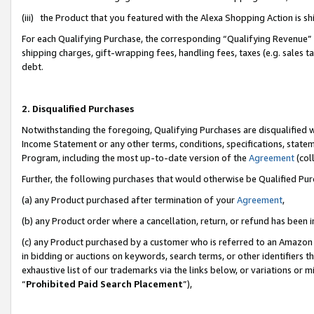
(iii) the Product that you featured with the Alexa Shopping Action is 
For each Qualifying Purchase, the corresponding “Qualifying Revenue” i
shipping charges, gift-wrapping fees, handling fees, taxes (e.g. sales ta
debt.
2. Disqualified Purchases
Notwithstanding the foregoing, Qualifying Purchases are disqualified w
Income Statement or any other terms, conditions, specifications, statem
Program, including the most up-to-date version of the
Agreement
(coll
Further, the following purchases that would otherwise be Qualified Pu
(a) any Product purchased after termination of your
Agreement
,
(b) any Product order where a cancellation, return, or refund has been i
(c) any Product purchased by a customer who is referred to an Amazon 
in bidding or auctions on keywords, search terms, or other identifiers 
exhaustive list of our trademarks via the links below, or variations or 
“
Prohibited Paid Search Placement
”),