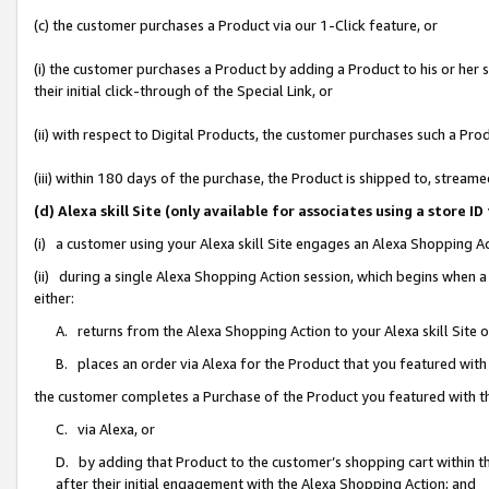
(c) the customer purchases a Product via our 1-Click feature, or
(i) the customer purchases a Product by adding a Product to his or her
their initial click-through of the Special Link, or
(ii) with respect to Digital Products, the customer purchases such a P
(iii) within 180 days of the purchase, the Product is shipped to, stre
(d) Alexa skill Site (only available for associates using a stor
(i) a customer using your Alexa skill Site engages an Alexa Shopping A
(ii) during a single Alexa Shopping Action session, which begins when
either:
A. returns from the Alexa Shopping Action to your Alexa skill Site 
B. places an order via Alexa for the Product that you featured with
the customer completes a Purchase of the Product you featured with t
C. via Alexa, or
D. by adding that Product to the customer’s shopping cart within th
after their initial engagement with the Alexa Shopping Action; and