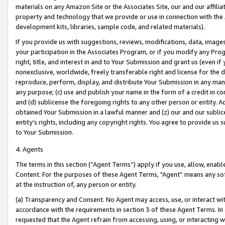
materials on any Amazon Site or the Associates Site, our and our affili
property and technology that we provide or use in connection with the
development kits, libraries, sample code, and related materials).
If you provide us with suggestions, reviews, modifications, data, image
your participation in the Associates Program, or if you modify any Prog
right, title, and interest in and to Your Submission and grant us (even 
nonexclusive, worldwide, freely transferable right and license for the du
reproduce, perform, display, and distribute Your Submission in any man
any purpose; (c) use and publish your name in the form of a credit in c
and (d) sublicense the foregoing rights to any other person or entity. A
obtained Your Submission in a lawful manner and (z) our and our sublice
entity’s rights, including any copyright rights. You agree to provide us
to Your Submission.
4. Agents
The terms in this section (“Agent Terms”) apply if you use, allow, enab
Content. For the purposes of these Agent Terms, "Agent” means any so
at the instruction of, any person or entity.
(a) Transparency and Consent. No Agent may access, use, or interact with 
accordance with the requirements in section 3 of these Agent Terms. In
requested that the Agent refrain from accessing, using, or interacting