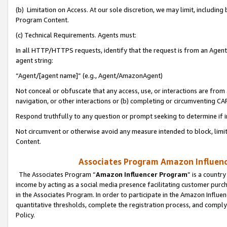
(b) Limitation on Access. At our sole discretion, we may limit, includin
Program Content.
(c) Technical Requirements. Agents must:
In all HTTP/HTTPS requests, identify that the request is from an Agent 
agent string:
“Agent/[agent name]” (e.g., Agent/AmazonAgent)
Not conceal or obfuscate that any access, use, or interactions are fro
navigation, or other interactions or (b) completing or circumventing 
Respond truthfully to any question or prompt seeking to determine if 
Not circumvent or otherwise avoid any measure intended to block, limit
Content.
Associates Program Amazon Influence
The Associates Program “
Amazon Influencer Program
” is a countr
income by acting as a social media presence facilitating customer purc
in the Associates Program. In order to participate in the Amazon Influen
quantitative thresholds, complete the registration process, and comply
Policy.