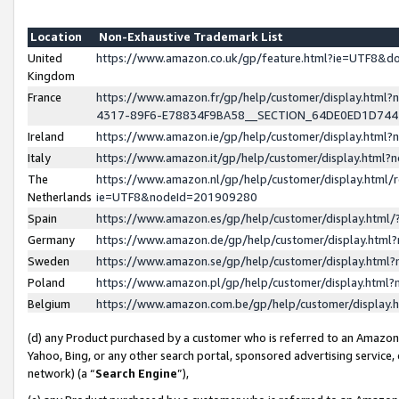
Location
Non-Exhaustive Trademark List
United
https://www.amazon.co.uk/gp/feature.html?ie=UTF8&
Kingdom
France
https://www.amazon.fr/gp/help/customer/display.ht
4317-89F6-E78834F9BA58__SECTION_64DE0ED1D74
Ireland
https://www.amazon.ie/gp/help/customer/display.ht
Italy
https://www.amazon.it/gp/help/customer/display.html
The
https://www.amazon.nl/gp/help/customer/display.html/
Netherlands
ie=UTF8&nodeId=201909280
Spain
https://www.amazon.es/gp/help/customer/display.htm
Germany
https://www.amazon.de/gp/help/customer/display.htm
Sweden
https://www.amazon.se/gp/help/customer/display.htm
Poland
https://www.amazon.pl/gp/help/customer/display.htm
Belgium
https://www.amazon.com.be/gp/help/customer/displa
(d) any Product purchased by a customer who is referred to an Amazon S
Yahoo, Bing, or any other search portal, sponsored advertising service, o
network) (a “
Search Engine
”),