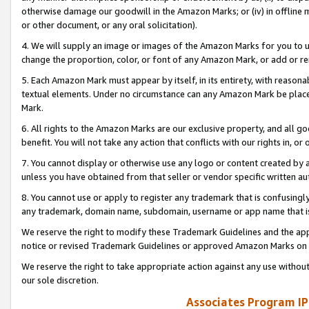
otherwise damage our goodwill in the Amazon Marks; or (iv) in offline ma
or other document, or any oral solicitation).
4. We will supply an image or images of the Amazon Marks for you to 
change the proportion, color, or font of any Amazon Mark, or add or
5. Each Amazon Mark must appear by itself, in its entirety, with reason
textual elements. Under no circumstance can any Amazon Mark be placed
Mark.
6. All rights to the Amazon Marks are our exclusive property, and all 
benefit. You will not take any action that conflicts with our rights in, 
7. You cannot display or otherwise use any logo or content created by a
unless you have obtained from that seller or vendor specific written au
8. You cannot use or apply to register any trademark that is confusingly
any trademark, domain name, subdomain, username or app name that is 
We reserve the right to modify these Trademark Guidelines and the app
notice or revised Trademark Guidelines or approved Amazon Marks on t
We reserve the right to take appropriate action against any use without
our sole discretion.
Associates Program IP