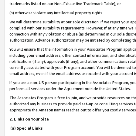
trademarks listed on our Non-Exhaustive Trademark Table), or
(h) otherwise violate any intellectual property rights.
We will determine suitability at our sole discretion. If we reject your 
complied with our suitability requirements. However, if at any time we 1
connection with any violation or abuse (as determined in our sole disc
authorization. Advance authorization may be initiated by completing t
You will ensure that the information in your Associates Program applic
including your email address, other contact information, and identifica
notifications (if any), approvals (if any), and other communications re
currently associated with your Program account. You will be deemed to 
email address, even if the email address associated with your account i
If you are a non-US person participating in the Associates Program, you
perform all services under the Agreement outside the United States.
The Associates Program is free to join, and we provide resources on th
authorized any business to provide paid set-up or consulting services t
appropriate the Amazon name) reaches out to offer you costly services
2. Links on Your Site
(a) Special Links