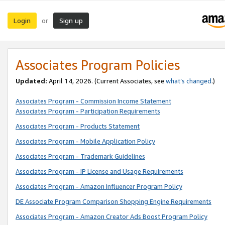
Login
Sign up
or
Associates Program Policies
Updated:
April 14, 2026. (Current Associates, see
what’s changed
.)
Associates Program - Commission Income Statement
Associates Program - Participation Requirements
Associates Program - Products Statement
Associates Program - Mobile Application Policy
Associates Program - Trademark Guidelines
Associates Program - IP License and Usage Requirements
Associates Program - Amazon Influencer Program Policy
DE Associate Program Comparison Shopping Engine Requirements
Associates Program - Amazon Creator Ads Boost Program Policy