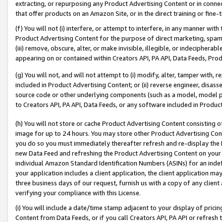
extracting, or repurposing any Product Advertising Content or in connec
that offer products on an Amazon Site, or in the direct training or fin
(f) You will not (i) interfere, or attempt to interfere, in any manner wit
Product Advertising Content for the purpose of direct marketing, spammi
(iii) remove, obscure, alter, or make invisible, illegible, or indecipherab
appearing on or contained within Creators API, PA API, Data Feeds, Prod
(g) You will not, and will not attempt to (i) modify, alter, tamper with,
included in Product Advertising Content; or (ii) reverse engineer, disa
source code or other underlying components (such as a model, model pa
to Creators API, PA API, Data Feeds, or any software included in Produc
(h) You will not store or cache Product Advertising Content consisting 
image for up to 24 hours. You may store other Product Advertising Cont
you do so you must immediately thereafter refresh and re-display the P
new Data Feed and refreshing the Product Advertising Content on your 
individual Amazon Standard Identification Numbers (ASINs) for an indefi
your application includes a client application, the client application m
three business days of our request, furnish us with a copy of any clien
verifying your compliance with this License.
(i) You will include a date/time stamp adjacent to your display of prici
Content from Data Feeds, or if you call Creators API, PA API or refresh