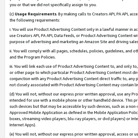
you or that we did not specifically assign to you.
(c)
Usage Requirements
. By making calls to Creators API, PA API, ac
the following requirements:
i. You will use Product Advertising Content only in a lawful manner in a
use Creators API, PA API, Data Feeds, or Product Advertising Content wit
purpose of advertising and marketing an Amazon Site and driving sales
ii. You will comply with all pages, schedules, policies, guidelines, and o
and the Program Policies.
iii. You will link each use of Product Advertising Content to, and only 
or other page to which particular Product Advertising Content most direc
conjunction with any Product Advertising Content direct traffic to, any 
not closely associated with Product Advertising Content may contain lin
(d) You will not, without our express prior written approval, use any Pr
intended for use with a mobile phone or other handheld device. This proh
such devices but that may be accessible by such devices, such as a non-
Approved Mobile Application as defined in the Mobile Application Policy; 
boxes, streaming video players, blu-ray players, or dvd players) or Inte
Internet Apps).
(e) You will not, without our express prior written approval, access or 