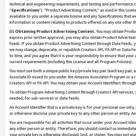
technical and engineering requirements, and testing and performance cri
“
Specifications
”). “Product Advertising Content,” as used in this Lic
available to you under a separate license and any Specifications that we
information or content relating to products offered on any site other 
(b)
Obtaining Product Advertising Content.
You may obtain Product
express prior written approval, you may also obtain Product Advertisi
Feeds. If you obtain Product Advertising Content through Data Feeds, yo
we may change, deprecate, or republish Creators API, PA API or Data Fee
to time, and you agree that it is your responsibility to ensure that your
current requirements (including this License and all Program Policies).
You must use both a unique public key/private key pair (each key pair, a
Associate ID issued to you under the Amazon Associates Program or a r
Creators API or PA API. You may obtain your Account Identifiers through
To obtain Program Advertising Content through Creators API services, y
needed, for sub-services or data feeds.
An Account Identifier that is a private key is for your personal use only,
or otherwise disclose your private key to any other person or entity. An A
You are responsible for all activities that occur under your Account Ide
any other person or entity. Therefore, you should contact us immediate
your private key is otherwise disclosed, lost, or stolen. You may not u