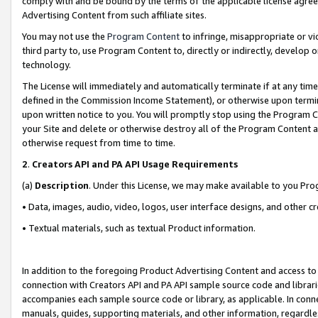
comply with and be bound by the terms of the applicable license agreem
Advertising Content from such affiliate sites.
You may not use the
Program Content
to infringe, misappropriate or vio
third party to, use Program Content to, directly or indirectly, develo
technology.
The License will immediately and automatically terminate if at any ti
defined in the Commission Income Statement), or otherwise upon termina
upon written notice to you. You will promptly stop using the Program 
your Site and delete or otherwise destroy all of the Program Content 
otherwise request from time to time.
2
.
Creators API and PA API Usage Requirements
(a)
Description
. Under this License, we may make available to you Pr
• Data, images, audio, video, logos, user interface designs, and other c
• Textual materials, such as textual Product information.
In addition to the foregoing Product Advertising Content and access to
connection with Creators API and PA API sample source code and librarie
accompanies each sample source code or library, as applicable. In conne
manuals, guides, supporting materials, and other information, regardless