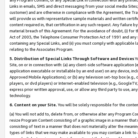
Links in emails, SMS and direct messaging from your social media Sites; 
customer) and are otherwise in compliance with the Agreement, the Tr
will provide us with representative sample materials and written certif
content required in, that certification in any such request. Any failure b
material breach of this Agreement. For the avoidance of doubt, (i) for
Act of 2003, the Telephone Consumer Protection Act of 1991 and any si
containing any Special Links, and (ii) you must comply with applicable
relating to the Associates Program.
5. Distribution of Special Links Through Software and Devices
Yo
Site, on or in connection with: (a) any client-side software application 
application executable or installable by an end user) on any device, in
Approved Mobile Applications); or (b) any television set-top box (e.g., 
players, or dvd players) or Internet-enabled television (e.g., GoogleTV, 
express prior written approval, use, or allow any third party to use, 
technology.
6. Content on your Site.
You will be solely responsible for the conten
(a) You will not add to, delete from, or otherwise alter any Program Co
resize Program Content consisting of a graphic image in a manner that
consisting of text in a manner that does not materially alter the meanin
types of links that we may make available to you may contain a link to 