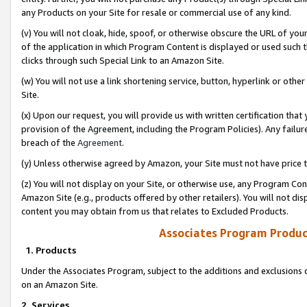
any Products on your Site for resale or commercial use of any kind.
(v) You will not cloak, hide, spoof, or otherwise obscure the URL of your
of the application in which Program Content is displayed or used such 
clicks through such Special Link to an Amazon Site.
(w) You will not use a link shortening service, button, hyperlink or oth
Site.
(x) Upon our request, you will provide us with written certification tha
provision of the Agreement, including the Program Policies). Any failure
breach of the
Agreement
.
(y) Unless otherwise agreed by Amazon, your Site must not have price tr
(z) You will not display on your Site, or otherwise use, any Program Con
Amazon Site (e.g., products offered by other retailers). You will not di
content you may obtain from us that relates to Excluded Products.
Associates Program Produc
1. Products
Under the Associates Program, subject to the additions and exclusions d
on an Amazon Site.
2. Services