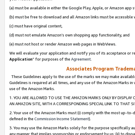
(a) must be available in either the Google Play, Apple, or Amazon app s
(b) must be free to download and all Amazon links must be accessible 
(c) must have original content,
(d) must not emulate Amazon’s own shopping app functionality, and
(e) must not host or render Amazon web pages in WebViews.
We will evaluate your application and notify you of its acceptance or re
Application
” for purposes of the
Agreement
.
Associates Program Trademar
These Guidelines apply to the use of the marks we may make available
Guidelines is required at all times, and any use of the Amazon Marks in 
use of the Amazon Marks.
1. YOU ARE ALLOWED TO USE THE AMAZON MARKS ONLY BY DISPLAY 
AN AMAZON SITE, WITH A CORRESPONDING SPECIAL LINK TO THAT SI
2. Your use of the Amazon Marks must (i) comply with the most up-to-da
defined in the
Commission Income Statement
).
3. You may use the Amazon Marks solely for the purpose specifically a
any manner that implies sponsorship or endorsement by us; (ii) to disparag