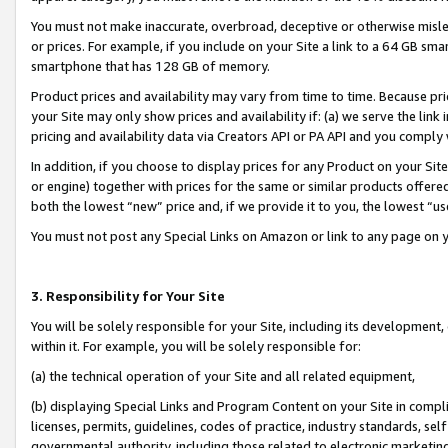
You must not make inaccurate, overbroad, deceptive or otherwise misle
or prices. For example, if you include on your Site a link to a 64 GB sm
smartphone that has 128 GB of memory.
Product prices and availability may vary from time to time. Because pri
your Site may only show prices and availability if: (a) we serve the link 
pricing and availability data via Creators API or PA API and you comply
In addition, if you choose to display prices for any Product on your Si
or engine) together with prices for the same or similar products offer
both the lowest “new” price and, if we provide it to you, the lowest “u
You must not post any Special Links on Amazon or link to any page on 
3. Responsibility for Your Site
You will be solely responsible for your Site, including its development
within it. For example, you will be solely responsible for:
(a) the technical operation of your Site and all related equipment,
(b) displaying Special Links and Program Content on your Site in compl
licenses, permits, guidelines, codes of practice, industry standards, se
governmental authority, including those related to electronic marketin