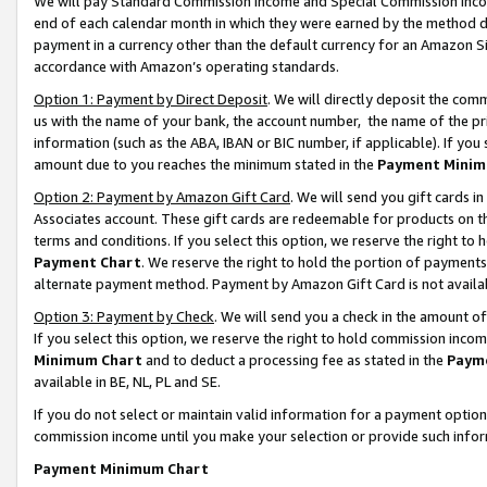
We will pay Standard Commission Income and Special Commission Incom
end of each calendar month in which they were earned by the method de
payment in a currency other than the default currency for an Amazon Sit
accordance with Amazon’s operating standards.
Option 1: Payment by Direct Deposit
. We will directly deposit the co
us with the name of your bank, the account number, the name of the pr
information (such as the ABA, IBAN or BIC number, if applicable). If you 
amount due to you reaches the minimum stated in the
Payment Minim
Option 2: Payment by Amazon Gift Card
. We will send you gift cards 
Associates account. These gift cards are redeemable for products on t
terms and conditions. If you select this option, we reserve the right t
Payment Chart
. We reserve the right to hold the portion of payment
alternate payment method. Payment by Amazon Gift Card is not available
Option 3: Payment by Check
. We will send you a check in the amount o
If you select this option, we reserve the right to hold commission inco
Minimum Chart
and to deduct a processing fee as stated in the
Paym
available in BE, NL, PL and SE.
If you do not select or maintain valid information for a payment opti
commission income until you make your selection or provide such info
Payment Minimum Chart