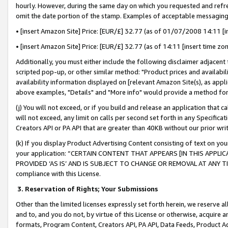
hourly. However, during the same day on which you requested and refre
omit the date portion of the stamp. Examples of acceptable messaging
• [insert Amazon Site] Price: [EUR/£] 32.77 (as of 01/07/2008 14:11 [in
• [insert Amazon Site] Price: [EUR/£] 32.77 (as of 14:11 [insert time zo
Additionally, you must either include the following disclaimer adjacent t
scripted pop-up, or other similar method: "Product prices and availabil
availability information displayed on [relevant Amazon Site(s), as appli
above examples, "Details" and "More info" would provide a method for 
(j) You will not exceed, or if you build and release an application that c
will not exceed, any limit on calls per second set forth in any Specifica
Creators API or PA API that are greater than 40KB without our prior wr
(k) If you display Product Advertising Content consisting of text on your
your application: “CERTAIN CONTENT THAT APPEARS [IN THIS APPLIC
PROVIDED ‘AS IS’ AND IS SUBJECT TO CHANGE OR REMOVAL AT ANY TIME.”
compliance with this License.
3.
Reservation of Rights; Your Submissions
Other than the limited licenses expressly set forth herein, we reserve all 
and to, and you do not, by virtue of this License or otherwise, acquire an
formats, Program Content, Creators API, PA API, Data Feeds, Product 