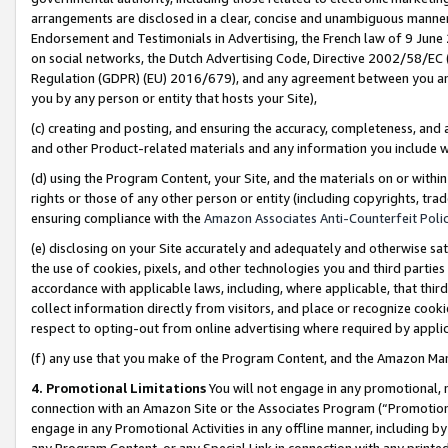
arrangements are disclosed in a clear, concise and unambiguous manner 
Endorsement and Testimonials in Advertising, the French law of 9 June
on social networks, the Dutch Advertising Code, Directive 2002/58/EC 
Regulation (GDPR) (EU) 2016/679), and any agreement between you and 
you by any person or entity that hosts your Site),
(c) creating and posting, and ensuring the accuracy, completeness, and 
and other Product-related materials and any information you include wit
(d) using the Program Content, your Site, and the materials on or within
rights or those of any other person or entity (including copyrights, trad
ensuring compliance with the
Amazon Associates Anti-Counterfeit Polic
(e) disclosing on your Site accurately and adequately and otherwise sat
the use of cookies, pixels, and other technologies you and third parties
accordance with applicable laws, including, where applicable, that thir
collect information directly from visitors, and place or recognize cooki
respect to opting-out from online advertising where required by appli
(f) any use that you make of the Program Content, and the Amazon Mar
4. Promotional Limitations
You will not engage in any promotional, ma
connection with an Amazon Site or the Associates Program (“Promotional
engage in any Promotional Activities in any offline manner, including by
any Program Content, or any Special Link in connection with any printed 