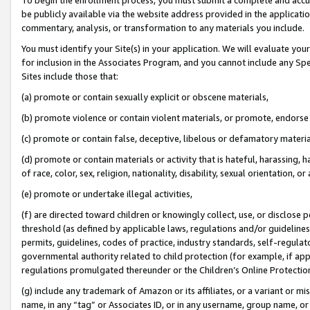
be publicly available via the website address provided in the application
commentary, analysis, or transformation to any materials you include.
You must identify your Site(s) in your application. We will evaluate your 
for inclusion in the Associates Program, and you cannot include any Speci
Sites include those that:
(a) promote or contain sexually explicit or obscene materials,
(b) promote violence or contain violent materials, or promote, endorse 
(c) promote or contain false, deceptive, libelous or defamatory materi
(d) promote or contain materials or activity that is hateful, harassing, h
of race, color, sex, religion, nationality, disability, sexual orientation, or
(e) promote or undertake illegal activities,
(f) are directed toward children or knowingly collect, use, or disclose
threshold (as defined by applicable laws, regulations and/or guidelines);
permits, guidelines, codes of practice, industry standards, self-regulat
governmental authority related to child protection (for example, if app
regulations promulgated thereunder or the Children’s Online Protection
(g) include any trademark of Amazon or its affiliates, or a variant or 
name, in any “tag” or Associates ID, or in any username, group name, or 