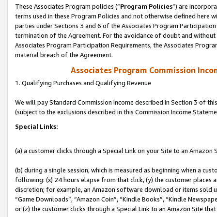
These Associates Program policies (“
Program Policies
”) are incorpor
terms used in these Program Policies and not otherwise defined here wil
parties under Sections 3 and 6 of the Associates Program Participation
termination of the Agreement. For the avoidance of doubt and without l
Associates Program Participation Requirements, the Associates Program
material breach of the Agreement.
Associates Program Commission Inco
1. Qualifying Purchases and Qualifying Revenue
We will pay Standard Commission Income described in Section 3 of thi
(subject to the exclusions described in this Commission Income Stateme
Special Links:
(a) a customer clicks through a Special Link on your Site to an Amazon S
(b) during a single session, which is measured as beginning when a custo
following: (x) 24 hours elapse from that click, (y) the customer places 
discretion; for example, an Amazon software download or items sold 
“Game Downloads”, “Amazon Coin”, “Kindle Books”, “Kindle Newspapers”
or (z) the customer clicks through a Special Link to an Amazon Site that