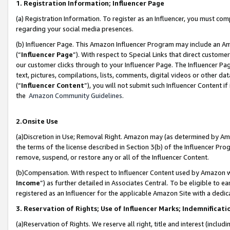
1. Registration Information; Influencer Page
(a) Registration Information. To register as an Influencer, you must co
regarding your social media presences.
(b) Influencer Page. This Amazon Influencer Program may include an A
(“
Influencer Page
”). With respect to Special Links that direct custom
our customer clicks through to your Influencer Page. The Influencer Pag
text, pictures, compilations, lists, comments, digital videos or other
(“
Influencer Content
”), you will not submit such Influencer Content if
the
Amazon Community Guidelines
.
2.Onsite Use
(a)Discretion in Use; Removal Right. Amazon may (as determined by Amazo
the terms of the license described in Section 3(b) of the Influencer Prog
remove, suspend, or restore any or all of the Influencer Content.
(b)Compensation. With respect to Influencer Content used by Amazon wi
Income
”) as further detailed in Associates Central. To be eligible t
registered as an Influencer for the applicable Amazon Site with a dedic
3. Reservation of Rights; Use of Influencer Marks; Indemnificati
(a)Reservation of Rights. We reserve all right, title and interest (includ