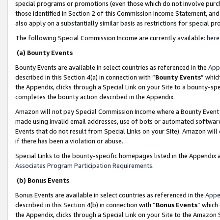
special programs or promotions (even those which do not involve purcha
those identified in Section 2 of this Commission Income Statement, an
also apply on a substantially similar basis as restrictions for special 
The following Special Commission Income are currently available:
here
(a) Bounty Events
Bounty Events are available in select countries as referenced in the
App
described in this Section 4(a) in connection with “
Bounty Events
” whic
the Appendix, clicks through a Special Link on your Site to a bounty-s
completes the bounty action described in the Appendix.
Amazon will not pay Special Commission Income where a Bounty Event ha
made using invalid email addresses, use of bots or automated software
Events that do not result from Special Links on your Site). Amazon will 
if there has been a violation or abuse.
Special Links to the bounty-specific homepages listed in the Appendix 
Associates Program Participation Requirements
.
(b) Bonus Events
Bonus Events are available in select countries as referenced in the
Appe
described in this Section 4(b) in connection with “
Bonus Events
” which
the Appendix, clicks through a Special Link on your Site to the Amazon 