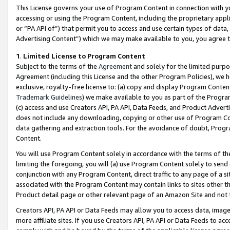
This License governs your use of Program Content in connection with yo
accessing or using the Program Content, including the proprietary appli
or “PA API of”) that permit you to access and use certain types of data
Advertising Content”) which we may make available to you, you agree t
1
.
Limited License to Program Content
Subject to the terms of the
Agreement
and solely for the limited purpo
Agreement (including this License and the other Program Policies), we 
exclusive, royalty-free license to: (a) copy and display Program Conten
Trademark Guidelines
) we make available to you as part of the Progra
(c) access and use Creators API, PA API, Data Feeds, and Product Adverti
does not include any downloading, copying or other use of Program Conte
data gathering and extraction tools. For the avoidance of doubt, Progr
Content.
You will use Program Content solely in accordance with the terms of t
limiting the foregoing, you will (a) use Program Content solely to send
conjunction with any Program Content, direct traffic to any page of a si
associated with the Program Content may contain links to sites other t
Product detail page or other relevant page of an Amazon Site and not 
Creators API, PA API or Data Feeds may allow you to access data, image
more affiliate sites. If you use Creators API, PA API or Data Feeds to ac