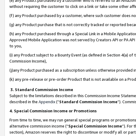
(e) any Product purchased by a customer who is referred to an Amazon Si
without requiring the customer to click on a link or take some other affi
(f) any Product purchased by a customer, where such customer does no
(g) any Product purchase that is not correctly tracked or reported bec
(h) any Product purchased through a Special Link in a Mobile Applicatio
Approved Mobile Application was not served by Creators API or PA API (
to you,
(i) any Product subject to a Bounty Event (as defined in Section 4(a) o
Commission Income),
(j)any Product purchased as a subscription unless otherwise provided 
(k) any pre-release or pre-order Product that is not available on a Prod
3. Standard Commission Income
Subject to the limitations described in this Commission Income Statem
described in the
Appendix
(”
Standard Commission Income
”). Commis
4. Special Commission Income or Promotions
From time to time, we may run general special programs or promotions 
alternative commission income (“
Special Commission Income
”). For
section), Amazon reserves the right to discontinue or modify all or par