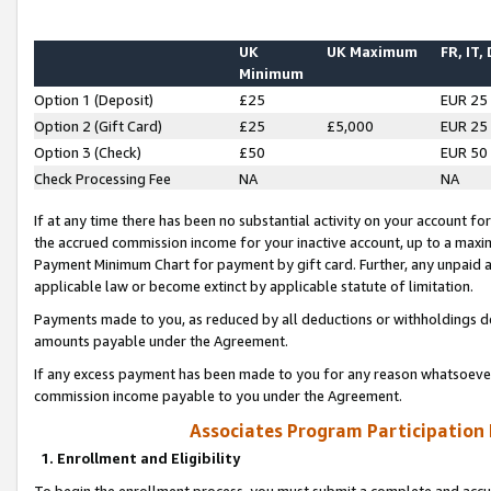
UK
UK Maximum
FR, IT,
Minimum
Option 1 (Deposit)
£25
EUR 25
Option 2 (Gift Card)
£25
£5,000
EUR 25
Option 3 (Check)
£50
EUR 50
Check Processing Fee
NA
NA
If at any time there has been no substantial activity on your account for 
the accrued commission income for your inactive account, up to a max
Payment Minimum Chart for payment by gift card. Further, any unpaid 
applicable law or become extinct by applicable statute of limitation.
Payments made to you, as reduced by all deductions or withholdings de
amounts payable under the Agreement.
If any excess payment has been made to you for any reason whatsoever,
commission income payable to you under the Agreement.
Associates Program Participation
1. Enrollment and Eligibility
To begin the enrollment process, you must submit a complete and accur