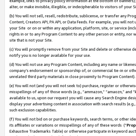
example, links to privacy policy information at the bottom of banners);
alter, or make invisible, illegible, or indecipherable to visitors of your 
(b) You will not sell, resell, redistribute, sublicense, or transfer any 
Content, Creators API, PA API, or Data Feeds. For example, you will not 
your Site or on or within any application, platform, site, or service (in
rights in or to any Program Content to any other person or entity, nor wi
site that is not your Site.
(c) You will promptly remove from your Site and delete or otherwise d
notify you is no longer available for your use.
(d) You will not use any Program Content, including any name or likene
company’s endorsement or sponsorship of, or commercial tie-in or other 
unrelated third party materials in close proximity to Program Content)
(e) You will not (and you will not seek to) purchase, register or otherw
misspellings of any of those words (e.g., “ammazon,” “amaozn,” and “kin
available to us, upon our request you will cause any Search Engine de
display your advertising content in association with search results (e.
such exclusion capabilities.
(f) You will not bid on or purchase keywords, search terms, or other id
its affiliates or variations or misspellings of any of these words (“
Prop
Exhaustive Trademarks Table) or otherwise participate in keyword aucti