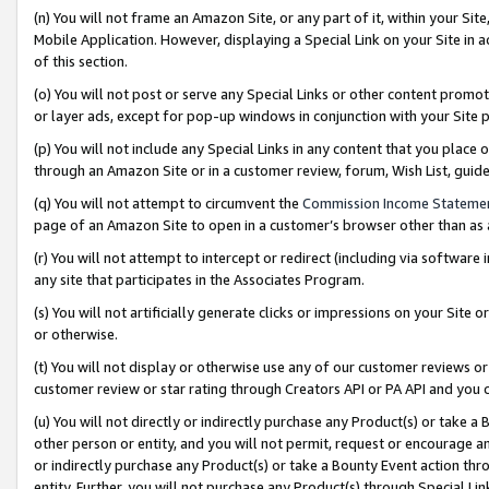
(n) You will not frame an Amazon Site, or any part of it, within your Sit
Mobile Application. However, displaying a Special Link on your Site in a
of this section.
(o) You will not post or serve any Special Links or other content prom
or layer ads, except for pop-up windows in conjunction with your Site 
(p) You will not include any Special Links in any content that you place
through an Amazon Site or in a customer review, forum, Wish List, gui
(q) You will not attempt to circumvent the
Commission Income Stateme
page of an Amazon Site to open in a customer’s browser other than as a 
(r) You will not attempt to intercept or redirect (including via softwar
any site that participates in the Associates Program.
(s) You will not artificially generate clicks or impressions on your Si
or otherwise.
(t) You will not display or otherwise use any of our customer reviews or 
customer review or star rating through Creators API or PA API and you 
(u) You will not directly or indirectly purchase any Product(s) or take a
other person or entity, and you will not permit, request or encourage an
or indirectly purchase any Product(s) or take a Bounty Event action thro
entity. Further, you will not purchase any Product(s) through Special Li