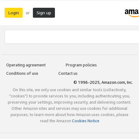
Login
Sign up
or
Operating agreement
Program policies
Conditions of use
Contact us
© 1996-2025, Amazon.com, Inc.
On this site, we only use cookies and similar tools (collectively,
"cookies") to provide services to you, including authenticating you,
preserving your settings, improving security, and delivering content.
Other Amazon sites and services may use cookies for additional
purposes; to learn more about how Amazon uses cookies, please
read the Amazon
Cookies Notice