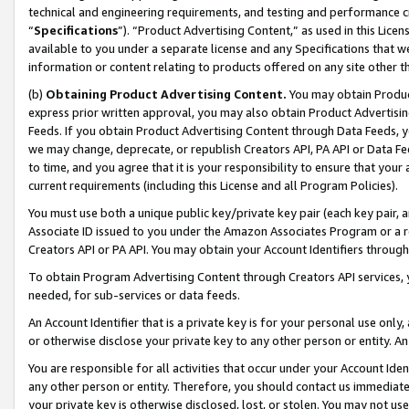
technical and engineering requirements, and testing and performance cri
“
Specifications
”). “Product Advertising Content,” as used in this Lic
available to you under a separate license and any Specifications that we
information or content relating to products offered on any site other 
(b)
Obtaining Product Advertising Content.
You may obtain Product
express prior written approval, you may also obtain Product Advertisi
Feeds. If you obtain Product Advertising Content through Data Feeds, yo
we may change, deprecate, or republish Creators API, PA API or Data Fee
to time, and you agree that it is your responsibility to ensure that your
current requirements (including this License and all Program Policies).
You must use both a unique public key/private key pair (each key pair, a
Associate ID issued to you under the Amazon Associates Program or a r
Creators API or PA API. You may obtain your Account Identifiers through
To obtain Program Advertising Content through Creators API services, y
needed, for sub-services or data feeds.
An Account Identifier that is a private key is for your personal use only,
or otherwise disclose your private key to any other person or entity. An A
You are responsible for all activities that occur under your Account Ide
any other person or entity. Therefore, you should contact us immediate
your private key is otherwise disclosed, lost, or stolen. You may not u