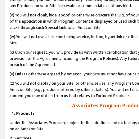
any Products on your Site for resale or commercial use of any kind.
(v) You will not cloak, hide, spoof, or otherwise obscure the URL of your
of the application in which Program Content is displayed or used such 
clicks through such Special Link to an Amazon Site.
(w) You will not use a link shortening service, button, hyperlink or oth
Site.
(x) Upon our request, you will provide us with written certification tha
provision of the Agreement, including the Program Policies). Any failure
breach of the
Agreement
.
(y) Unless otherwise agreed by Amazon, your Site must not have price tr
(z) You will not display on your Site, or otherwise use, any Program Con
Amazon Site (e.g., products offered by other retailers). You will not di
content you may obtain from us that relates to Excluded Products.
Associates Program Produc
1. Products
Under the Associates Program, subject to the additions and exclusions d
on an Amazon Site.
2. Services