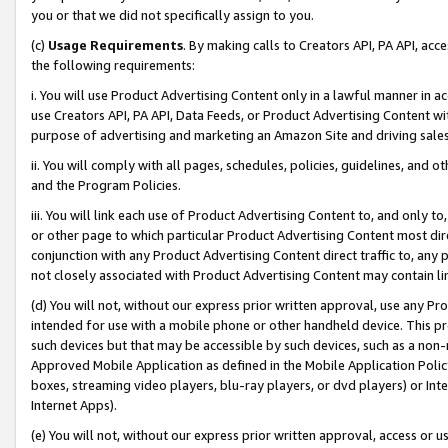
you or that we did not specifically assign to you.
(c)
Usage Requirements
. By making calls to Creators API, PA API, ac
the following requirements:
i. You will use Product Advertising Content only in a lawful manner in a
use Creators API, PA API, Data Feeds, or Product Advertising Content wit
purpose of advertising and marketing an Amazon Site and driving sales
ii. You will comply with all pages, schedules, policies, guidelines, and o
and the Program Policies.
iii. You will link each use of Product Advertising Content to, and only 
or other page to which particular Product Advertising Content most direc
conjunction with any Product Advertising Content direct traffic to, any 
not closely associated with Product Advertising Content may contain lin
(d) You will not, without our express prior written approval, use any Pr
intended for use with a mobile phone or other handheld device. This proh
such devices but that may be accessible by such devices, such as a non-
Approved Mobile Application as defined in the Mobile Application Policy; 
boxes, streaming video players, blu-ray players, or dvd players) or Inte
Internet Apps).
(e) You will not, without our express prior written approval, access or 