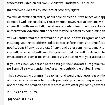
trademarks listed on our Non-Exhaustive Trademark Table), or
(h) otherwise violate any intellectual property rights.
We will determine suitability at our sole discretion. If we reject your 
complied with our suitability requirements. However, if at any time we 1
connection with any violation or abuse (as determined in our sole disc
authorization. Advance authorization may be initiated by completing t
You will ensure that the information in your Associates Program applic
including your email address, other contact information, and identifica
notifications (if any), approvals (if any), and other communications re
currently associated with your Program account. You will be deemed to 
email address, even if the email address associated with your account i
If you are a non-US person participating in the Associates Program, you
perform all services under the Agreement outside the United States.
The Associates Program is free to join, and we provide resources on th
authorized any business to provide paid set-up or consulting services t
appropriate the Amazon name) reaches out to offer you costly services
2. Links on Your Site
(a) Special Links