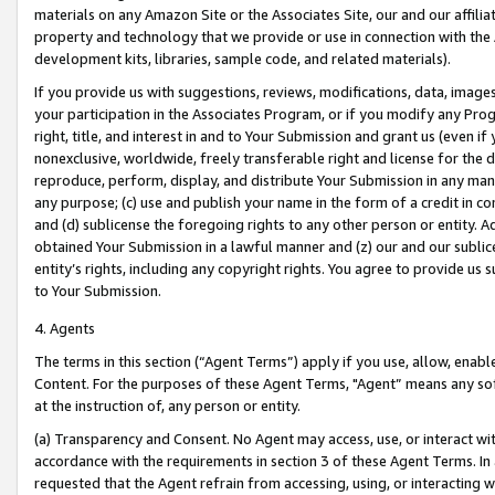
materials on any Amazon Site or the Associates Site, our and our affili
property and technology that we provide or use in connection with the
development kits, libraries, sample code, and related materials).
If you provide us with suggestions, reviews, modifications, data, image
your participation in the Associates Program, or if you modify any Prog
right, title, and interest in and to Your Submission and grant us (even 
nonexclusive, worldwide, freely transferable right and license for the du
reproduce, perform, display, and distribute Your Submission in any man
any purpose; (c) use and publish your name in the form of a credit in c
and (d) sublicense the foregoing rights to any other person or entity. A
obtained Your Submission in a lawful manner and (z) our and our sublice
entity’s rights, including any copyright rights. You agree to provide us
to Your Submission.
4. Agents
The terms in this section (“Agent Terms”) apply if you use, allow, enab
Content. For the purposes of these Agent Terms, "Agent” means any so
at the instruction of, any person or entity.
(a) Transparency and Consent. No Agent may access, use, or interact with 
accordance with the requirements in section 3 of these Agent Terms. In
requested that the Agent refrain from accessing, using, or interacting