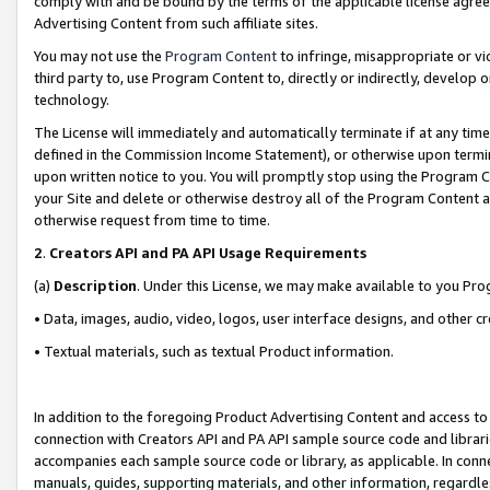
comply with and be bound by the terms of the applicable license agreem
Advertising Content from such affiliate sites.
You may not use the
Program Content
to infringe, misappropriate or vio
third party to, use Program Content to, directly or indirectly, develo
technology.
The License will immediately and automatically terminate if at any ti
defined in the Commission Income Statement), or otherwise upon termina
upon written notice to you. You will promptly stop using the Program 
your Site and delete or otherwise destroy all of the Program Content 
otherwise request from time to time.
2
.
Creators API and PA API Usage Requirements
(a)
Description
. Under this License, we may make available to you Pr
• Data, images, audio, video, logos, user interface designs, and other c
• Textual materials, such as textual Product information.
In addition to the foregoing Product Advertising Content and access to
connection with Creators API and PA API sample source code and librarie
accompanies each sample source code or library, as applicable. In conne
manuals, guides, supporting materials, and other information, regardless