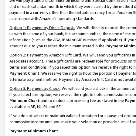
We will pay Standard Commission Income and Special Commission Incom
end of each calendar month in which they were earned by the method de
payment in a currency other than the default currency for an Amazon Sit
accordance with Amazon’s operating standards.
Option 1: Payment by Direct Deposit
. We will directly deposit the co
us with the name of your bank, the account number, the name of the pr
information (such as the ABA, IBAN or BIC number, if applicable). If you 
amount due to you reaches the minimum stated in the
Payment Minim
Option 2: Payment by Amazon Gift Card
. We will send you gift cards 
Associates account. These gift cards are redeemable for products on t
terms and conditions. If you select this option, we reserve the right t
Payment Chart
. We reserve the right to hold the portion of payment
alternate payment method. Payment by Amazon Gift Card is not available
Option 3: Payment by Check
. We will send you a check in the amount o
If you select this option, we reserve the right to hold commission inco
Minimum Chart
and to deduct a processing fee as stated in the
Paym
available in BE, NL, PL and SE.
If you do not select or maintain valid information for a payment opti
commission income until you make your selection or provide such info
Payment Minimum Chart