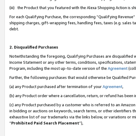
(iii) the Product that you featured with the Alexa Shopping Action is 
For each Qualifying Purchase, the corresponding “Qualifying Revenue” i
shipping charges, gift-wrapping fees, handling fees, taxes (e.g. sales ta
debt.
2. Disqualified Purchases
Notwithstanding the foregoing, Qualifying Purchases are disqualified w
Income Statement or any other terms, conditions, specifications, statem
Program, including the most up-to-date version of the
Agreement
(coll
Further, the following purchases that would otherwise be Qualified Pu
(a) any Product purchased after termination of your
Agreement
,
(b) any Product order where a cancellation, return, or refund has been i
(c) any Product purchased by a customer who is referred to an Amazon 
in bidding or auctions on keywords, search terms, or other identifiers 
exhaustive list of our trademarks via the links below, or variations or 
“
Prohibited Paid Search Placement
”),