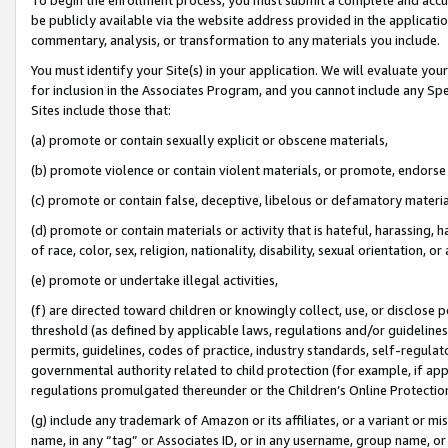
be publicly available via the website address provided in the application
commentary, analysis, or transformation to any materials you include.
You must identify your Site(s) in your application. We will evaluate your 
for inclusion in the Associates Program, and you cannot include any Speci
Sites include those that:
(a) promote or contain sexually explicit or obscene materials,
(b) promote violence or contain violent materials, or promote, endorse 
(c) promote or contain false, deceptive, libelous or defamatory materi
(d) promote or contain materials or activity that is hateful, harassing, h
of race, color, sex, religion, nationality, disability, sexual orientation, or
(e) promote or undertake illegal activities,
(f) are directed toward children or knowingly collect, use, or disclose
threshold (as defined by applicable laws, regulations and/or guidelines);
permits, guidelines, codes of practice, industry standards, self-regulat
governmental authority related to child protection (for example, if app
regulations promulgated thereunder or the Children’s Online Protection
(g) include any trademark of Amazon or its affiliates, or a variant or 
name, in any “tag” or Associates ID, or in any username, group name, or 