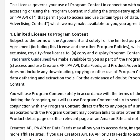
This License governs your use of Program Content in connection with yo
accessing or using the Program Content, including the proprietary appli
or “PA API of”) that permit you to access and use certain types of data
Advertising Content”) which we may make available to you, you agree t
1
.
Limited License to Program Content
Subject to the terms of the
Agreement
and solely for the limited purpo
Agreement (including this License and the other Program Policies), we 
exclusive, royalty-free license to: (a) copy and display Program Conten
Trademark Guidelines
) we make available to you as part of the Progra
(c) access and use Creators API, PA API, Data Feeds, and Product Adverti
does not include any downloading, copying or other use of Program Conte
data gathering and extraction tools. For the avoidance of doubt, Progr
Content.
You will use Program Content solely in accordance with the terms of t
limiting the foregoing, you will (a) use Program Content solely to send
conjunction with any Program Content, direct traffic to any page of a si
associated with the Program Content may contain links to sites other t
Product detail page or other relevant page of an Amazon Site and not 
Creators API, PA API or Data Feeds may allow you to access data, image
more affiliate sites. If you use Creators API, PA API or Data Feeds to ac