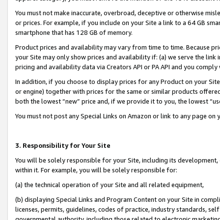
You must not make inaccurate, overbroad, deceptive or otherwise misle
or prices. For example, if you include on your Site a link to a 64 GB sm
smartphone that has 128 GB of memory.
Product prices and availability may vary from time to time. Because pri
your Site may only show prices and availability if: (a) we serve the link 
pricing and availability data via Creators API or PA API and you comply
In addition, if you choose to display prices for any Product on your Si
or engine) together with prices for the same or similar products offer
both the lowest “new” price and, if we provide it to you, the lowest “u
You must not post any Special Links on Amazon or link to any page on 
3. Responsibility for Your Site
You will be solely responsible for your Site, including its development
within it. For example, you will be solely responsible for:
(a) the technical operation of your Site and all related equipment,
(b) displaying Special Links and Program Content on your Site in compl
licenses, permits, guidelines, codes of practice, industry standards, se
governmental authority, including those related to electronic marketin