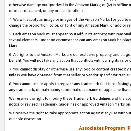
otherwise damage our goodwill in the Amazon Marks; or (iv) in offline ma
or other document, or any oral solicitation).
4. We will supply an image or images of the Amazon Marks for you to 
change the proportion, color, or font of any Amazon Mark, or add or
5. Each Amazon Mark must appear by itself, in its entirety, with reason
textual elements. Under no circumstance can any Amazon Mark be placed
Mark.
6. All rights to the Amazon Marks are our exclusive property, and all 
benefit. You will not take any action that conflicts with our rights in, 
7. You cannot display or otherwise use any logo or content created by a
unless you have obtained from that seller or vendor specific written au
8. You cannot use or apply to register any trademark that is confusingly
any trademark, domain name, subdomain, username or app name that is 
We reserve the right to modify these Trademark Guidelines and the app
notice or revised Trademark Guidelines or approved Amazon Marks on t
We reserve the right to take appropriate action against any use without
our sole discretion.
Associates Program IP