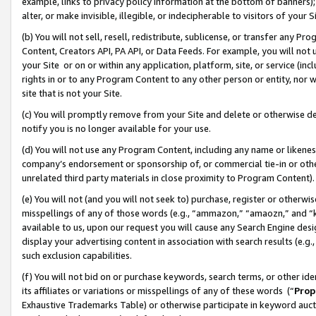
example, links to privacy policy information at the bottom of banners);
alter, or make invisible, illegible, or indecipherable to visitors of your 
(b) You will not sell, resell, redistribute, sublicense, or transfer any 
Content, Creators API, PA API, or Data Feeds. For example, you will not 
your Site or on or within any application, platform, site, or service (in
rights in or to any Program Content to any other person or entity, nor wi
site that is not your Site.
(c) You will promptly remove from your Site and delete or otherwise d
notify you is no longer available for your use.
(d) You will not use any Program Content, including any name or likene
company’s endorsement or sponsorship of, or commercial tie-in or other 
unrelated third party materials in close proximity to Program Content)
(e) You will not (and you will not seek to) purchase, register or otherw
misspellings of any of those words (e.g., “ammazon,” “amaozn,” and “kin
available to us, upon our request you will cause any Search Engine de
display your advertising content in association with search results (e.
such exclusion capabilities.
(f) You will not bid on or purchase keywords, search terms, or other id
its affiliates or variations or misspellings of any of these words (“
Prop
Exhaustive Trademarks Table) or otherwise participate in keyword aucti