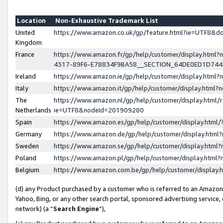
Location
Non-Exhaustive Trademark List
United
https://www.amazon.co.uk/gp/feature.html?ie=UTF8&
Kingdom
France
https://www.amazon.fr/gp/help/customer/display.ht
4317-89F6-E78834F9BA58__SECTION_64DE0ED1D74
Ireland
https://www.amazon.ie/gp/help/customer/display.ht
Italy
https://www.amazon.it/gp/help/customer/display.html
The
https://www.amazon.nl/gp/help/customer/display.html/
Netherlands
ie=UTF8&nodeId=201909280
Spain
https://www.amazon.es/gp/help/customer/display.htm
Germany
https://www.amazon.de/gp/help/customer/display.htm
Sweden
https://www.amazon.se/gp/help/customer/display.htm
Poland
https://www.amazon.pl/gp/help/customer/display.htm
Belgium
https://www.amazon.com.be/gp/help/customer/displa
(d) any Product purchased by a customer who is referred to an Amazon S
Yahoo, Bing, or any other search portal, sponsored advertising service, o
network) (a “
Search Engine
”),