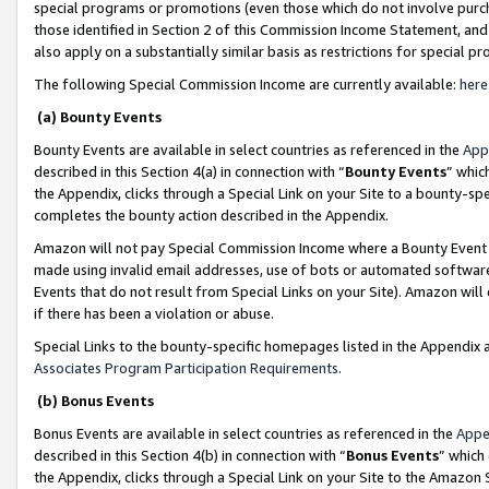
special programs or promotions (even those which do not involve purcha
those identified in Section 2 of this Commission Income Statement, an
also apply on a substantially similar basis as restrictions for special 
The following Special Commission Income are currently available:
here
(a) Bounty Events
Bounty Events are available in select countries as referenced in the
App
described in this Section 4(a) in connection with “
Bounty Events
” whic
the Appendix, clicks through a Special Link on your Site to a bounty-s
completes the bounty action described in the Appendix.
Amazon will not pay Special Commission Income where a Bounty Event ha
made using invalid email addresses, use of bots or automated software
Events that do not result from Special Links on your Site). Amazon will 
if there has been a violation or abuse.
Special Links to the bounty-specific homepages listed in the Appendix 
Associates Program Participation Requirements
.
(b) Bonus Events
Bonus Events are available in select countries as referenced in the
Appe
described in this Section 4(b) in connection with “
Bonus Events
” which
the Appendix, clicks through a Special Link on your Site to the Amazon 