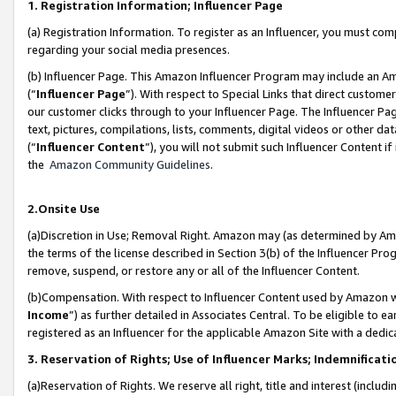
1. Registration Information; Influencer Page
(a) Registration Information. To register as an Influencer, you must co
regarding your social media presences.
(b) Influencer Page. This Amazon Influencer Program may include an A
(“
Influencer Page
”). With respect to Special Links that direct custom
our customer clicks through to your Influencer Page. The Influencer Pag
text, pictures, compilations, lists, comments, digital videos or other
(“
Influencer Content
”), you will not submit such Influencer Content if
the
Amazon Community Guidelines
.
2.Onsite Use
(a)Discretion in Use; Removal Right. Amazon may (as determined by Amazo
the terms of the license described in Section 3(b) of the Influencer Prog
remove, suspend, or restore any or all of the Influencer Content.
(b)Compensation. With respect to Influencer Content used by Amazon wi
Income
”) as further detailed in Associates Central. To be eligible t
registered as an Influencer for the applicable Amazon Site with a dedic
3. Reservation of Rights; Use of Influencer Marks; Indemnificati
(a)Reservation of Rights. We reserve all right, title and interest (includ