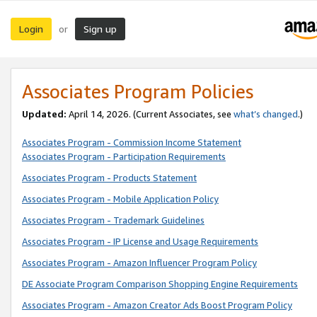
Login
Sign up
or
Associates Program Policies
Updated:
April 14, 2026. (Current Associates, see
what’s changed
.)
Associates Program - Commission Income Statement
Associates Program - Participation Requirements
Associates Program - Products Statement
Associates Program - Mobile Application Policy
Associates Program - Trademark Guidelines
Associates Program - IP License and Usage Requirements
Associates Program - Amazon Influencer Program Policy
DE Associate Program Comparison Shopping Engine Requirements
Associates Program - Amazon Creator Ads Boost Program Policy