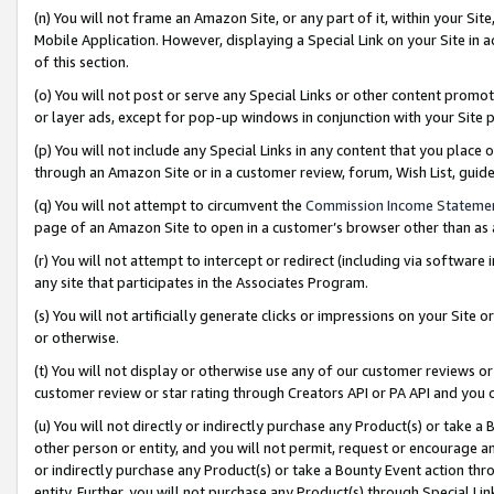
(n) You will not frame an Amazon Site, or any part of it, within your Sit
Mobile Application. However, displaying a Special Link on your Site in a
of this section.
(o) You will not post or serve any Special Links or other content prom
or layer ads, except for pop-up windows in conjunction with your Site 
(p) You will not include any Special Links in any content that you place
through an Amazon Site or in a customer review, forum, Wish List, gui
(q) You will not attempt to circumvent the
Commission Income Stateme
page of an Amazon Site to open in a customer’s browser other than as a 
(r) You will not attempt to intercept or redirect (including via softwar
any site that participates in the Associates Program.
(s) You will not artificially generate clicks or impressions on your Si
or otherwise.
(t) You will not display or otherwise use any of our customer reviews or 
customer review or star rating through Creators API or PA API and you 
(u) You will not directly or indirectly purchase any Product(s) or take a
other person or entity, and you will not permit, request or encourage an
or indirectly purchase any Product(s) or take a Bounty Event action thro
entity. Further, you will not purchase any Product(s) through Special Li