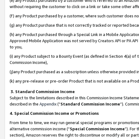
(e) any Product purchased by a customer who is referred to an Amazon Si
without requiring the customer to click on a link or take some other affi
(f) any Product purchased by a customer, where such customer does no
(g) any Product purchase that is not correctly tracked or reported bec
(h) any Product purchased through a Special Link in a Mobile Applicatio
Approved Mobile Application was not served by Creators API or PA API (
to you,
(i) any Product subject to a Bounty Event (as defined in Section 4(a) o
Commission Income),
(j)any Product purchased as a subscription unless otherwise provided 
(k) any pre-release or pre-order Product that is not available on a Prod
3. Standard Commission Income
Subject to the limitations described in this Commission Income Statem
described in the
Appendix
(”
Standard Commission Income
”). Commis
4. Special Commission Income or Promotions
From time to time, we may run general special programs or promotions 
alternative commission income (“
Special Commission Income
”). For
section), Amazon reserves the right to discontinue or modify all or par