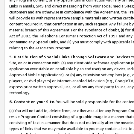
Links in emails, SMS and direct messaging from your social media Sites; 
customer) and are otherwise in compliance with the Agreement, the Tr
will provide us with representative sample materials and written certif
content required in, that certification in any such request. Any failure b
material breach of this Agreement. For the avoidance of doubt, (i) for
Act of 2003, the Telephone Consumer Protection Act of 1991 and any si
containing any Special Links, and (ii) you must comply with applicable
relating to the Associates Program.
5. Distribution of Special Links Through Software and Devices
Yo
Site, on or in connection with: (a) any client-side software application 
application executable or installable by an end user) on any device, in
Approved Mobile Applications); or (b) any television set-top box (e.g., 
players, or dvd players) or Internet-enabled television (e.g., GoogleTV, 
express prior written approval, use, or allow any third party to use, 
technology.
6. Content on your Site.
You will be solely responsible for the conten
(a) You will not add to, delete from, or otherwise alter any Program Co
resize Program Content consisting of a graphic image in a manner that
consisting of text in a manner that does not materially alter the meanin
types of links that we may make available to you may contain a link to 