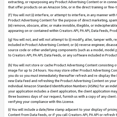
extracting, or repurposing any Product Advertising Content or in connec
that offer products on an Amazon Site, or in the direct training or fin
(f) You will not (i) interfere, or attempt to interfere, in any manner wit
Product Advertising Content for the purpose of direct marketing, spammi
(iii) remove, obscure, alter, or make invisible, illegible, or indecipherab
appearing on or contained within Creators API, PA API, Data Feeds, Prod
(g) You will not, and will not attempt to (i) modify, alter, tamper with,
included in Product Advertising Content; or (ii) reverse engineer, disa
source code or other underlying components (such as a model, model pa
to Creators API, PA API, Data Feeds, or any software included in Produc
(h) You will not store or cache Product Advertising Content consisting 
image for up to 24 hours. You may store other Product Advertising Cont
you do so you must immediately thereafter refresh and re-display the P
new Data Feed and refreshing the Product Advertising Content on your 
individual Amazon Standard Identification Numbers (ASINs) for an indefi
your application includes a client application, the client application m
three business days of our request, furnish us with a copy of any clien
verifying your compliance with this License.
(i) You will include a date/time stamp adjacent to your display of prici
Content from Data Feeds, or if you call Creators API, PA API or refresh