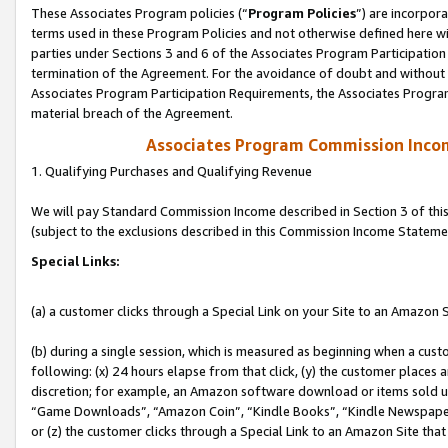
These Associates Program policies (“
Program Policies
”) are incorpor
terms used in these Program Policies and not otherwise defined here wil
parties under Sections 3 and 6 of the Associates Program Participation
termination of the Agreement. For the avoidance of doubt and without l
Associates Program Participation Requirements, the Associates Program
material breach of the Agreement.
Associates Program Commission Inco
1. Qualifying Purchases and Qualifying Revenue
We will pay Standard Commission Income described in Section 3 of thi
(subject to the exclusions described in this Commission Income Stateme
Special Links:
(a) a customer clicks through a Special Link on your Site to an Amazon S
(b) during a single session, which is measured as beginning when a custo
following: (x) 24 hours elapse from that click, (y) the customer places 
discretion; for example, an Amazon software download or items sold 
“Game Downloads”, “Amazon Coin”, “Kindle Books”, “Kindle Newspapers”
or (z) the customer clicks through a Special Link to an Amazon Site that