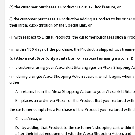
(c) the customer purchases a Product via our 1-Click feature, or
(i) the customer purchases a Product by adding a Product to his or her
their initial click-through of the Special Link, or
(ii) with respect to Digital Products, the customer purchases such a P
(iii) within 180 days of the purchase, the Product is shipped to, stre
(d) Alexa skill Site (only available for associates using a stor
(i) a customer using your Alexa skill Site engages an Alexa Shopping A
(ii) during a single Alexa Shopping Action session, which begins when
either:
A. returns from the Alexa Shopping Action to your Alexa skill Site 
B. places an order via Alexa for the Product that you featured with
the customer completes a Purchase of the Product you featured with t
C. via Alexa, or
D. by adding that Product to the customer’s shopping cart within th
after their initial engagement with the Alexa Shopping Action; and