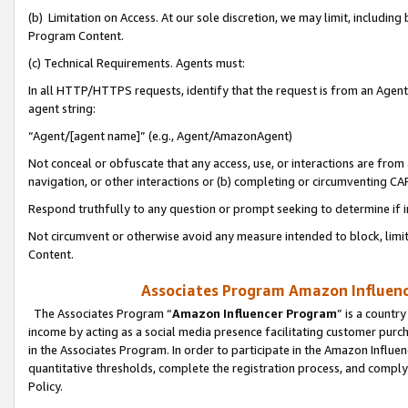
(b) Limitation on Access. At our sole discretion, we may limit, includin
Program Content.
(c) Technical Requirements. Agents must:
In all HTTP/HTTPS requests, identify that the request is from an Agent 
agent string:
“Agent/[agent name]” (e.g., Agent/AmazonAgent)
Not conceal or obfuscate that any access, use, or interactions are fro
navigation, or other interactions or (b) completing or circumventing 
Respond truthfully to any question or prompt seeking to determine if 
Not circumvent or otherwise avoid any measure intended to block, limit
Content.
Associates Program Amazon Influence
The Associates Program “
Amazon Influencer Program
” is a countr
income by acting as a social media presence facilitating customer purc
in the Associates Program. In order to participate in the Amazon Influen
quantitative thresholds, complete the registration process, and comply
Policy.