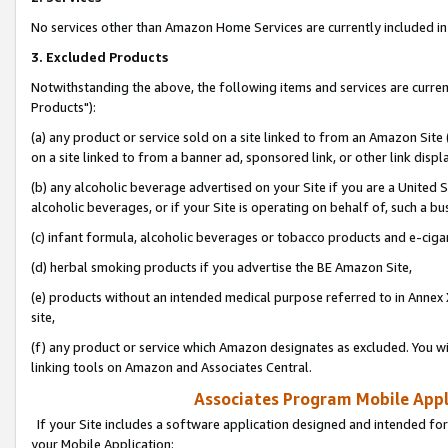
No services other than Amazon Home Services are currently included in 
3. Excluded Products
Notwithstanding the above, the following items and services are curre
Products"):
(a) any product or service sold on a site linked to from an Amazon Site
on a site linked to from a banner ad, sponsored link, or other link disp
(b) any alcoholic beverage advertised on your Site if you are a United 
alcoholic beverages, or if your Site is operating on behalf of, such a bu
(c) infant formula, alcoholic beverages or tobacco products and e-ciga
(d) herbal smoking products if you advertise the BE Amazon Site,
(e) products without an intended medical purpose referred to in Annex 
site,
(f) any product or service which Amazon designates as excluded. You will 
linking tools on Amazon and Associates Central.
Associates Program Mobile Appli
If your Site includes a software application designed and intended for
your Mobile Application: