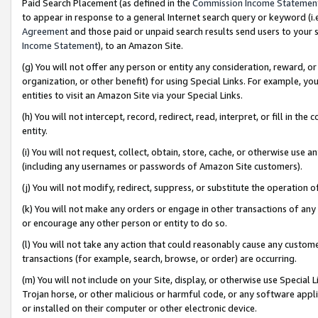
Paid Search Placement (as defined in the
Commission Income Statemen
to appear in response to a general Internet search query or keyword (i.e.
Agreement
and those paid or unpaid search results send users to your sit
Income Statement
), to an Amazon Site.
(g) You will not offer any person or entity any consideration, reward, or
organization, or other benefit) for using Special Links. For example, 
entities to visit an Amazon Site via your Special Links.
(h) You will not intercept, record, redirect, read, interpret, or fill in 
entity.
(i) You will not request, collect, obtain, store, cache, or otherwise us
(including any usernames or passwords of Amazon Site customers).
(j) You will not modify, redirect, suppress, or substitute the operation 
(k) You will not make any orders or engage in other transactions of any 
or encourage any other person or entity to do so.
(l) You will not take any action that could reasonably cause any custome
transactions (for example, search, browse, or order) are occurring.
(m) You will not include on your Site, display, or otherwise use Specia
Trojan horse, or other malicious or harmful code, or any software app
or installed on their computer or other electronic device.