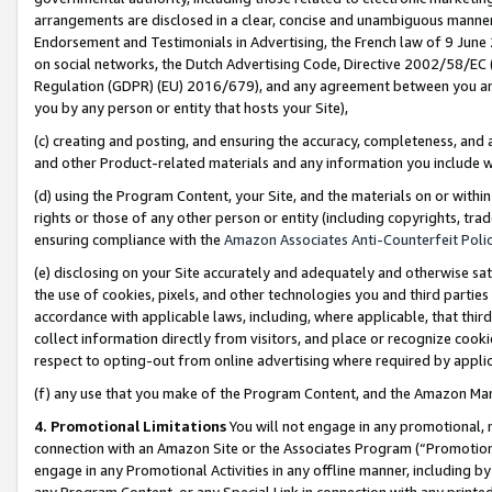
arrangements are disclosed in a clear, concise and unambiguous manner 
Endorsement and Testimonials in Advertising, the French law of 9 June
on social networks, the Dutch Advertising Code, Directive 2002/58/EC 
Regulation (GDPR) (EU) 2016/679), and any agreement between you and 
you by any person or entity that hosts your Site),
(c) creating and posting, and ensuring the accuracy, completeness, and 
and other Product-related materials and any information you include wit
(d) using the Program Content, your Site, and the materials on or within
rights or those of any other person or entity (including copyrights, trad
ensuring compliance with the
Amazon Associates Anti-Counterfeit Polic
(e) disclosing on your Site accurately and adequately and otherwise sat
the use of cookies, pixels, and other technologies you and third parties
accordance with applicable laws, including, where applicable, that thir
collect information directly from visitors, and place or recognize cooki
respect to opting-out from online advertising where required by appli
(f) any use that you make of the Program Content, and the Amazon Mar
4. Promotional Limitations
You will not engage in any promotional, ma
connection with an Amazon Site or the Associates Program (“Promotional
engage in any Promotional Activities in any offline manner, including by
any Program Content, or any Special Link in connection with any printed 