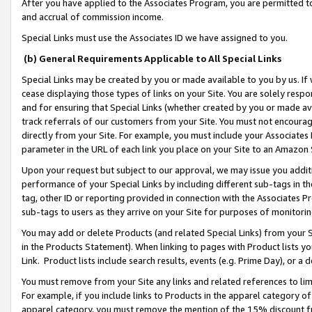
After you have applied to the Associates Program, you are permitted to 
and accrual of commission income.
Special Links must use the Associates ID we have assigned to you.
(b) General Requirements Applicable to All Special Links
Special Links may be created by you or made available to you by us. If 
cease displaying those types of links on your Site. You are solely respo
and for ensuring that Special Links (whether created by you or made av
track referrals of our customers from your Site. You must not encoura
directly from your Site. For example, you must include your Associates
parameter in the URL of each link you place on your Site to an Amazon 
Upon your request but subject to our approval, we may issue you addit
performance of your Special Links by including different sub-tags in t
tag, other ID or reporting provided in connection with the Associates Pr
sub-tags to users as they arrive on your Site for purposes of monitorin
You may add or delete Products (and related Special Links) from your Si
in the Products Statement). When linking to pages with Product lists you
Link. Product lists include search results, events (e.g. Prime Day), or 
You must remove from your Site any links and related references to li
For example, if you include links to Products in the apparel category 
apparel category, you must remove the mention of the 15% discount f