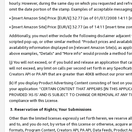
hourly. However, during the same day on which you requested and refre
omit the date portion of the stamp. Examples of acceptable messaging
• [insert Amazon Site] Price: [EUR/£] 32.77 (as of 01/07/2008 14:11 [in
• [insert Amazon Site] Price: [EUR/£] 32.77 (as of 14:11 [insert time zo
Additionally, you must either include the following disclaimer adjacent t
scripted pop-up, or other similar method: "Product prices and availabil
availability information displayed on [relevant Amazon Site(s), as appli
above examples, "Details" and "More info" would provide a method for 
(j) You will not exceed, or if you build and release an application that c
will not exceed, any limit on calls per second set forth in any Specifica
Creators API or PA API that are greater than 40KB without our prior wr
(k) If you display Product Advertising Content consisting of text on your
your application: “CERTAIN CONTENT THAT APPEARS [IN THIS APPLIC
PROVIDED ‘AS IS’ AND IS SUBJECT TO CHANGE OR REMOVAL AT ANY TIME.”
compliance with this License.
3.
Reservation of Rights; Your Submissions
Other than the limited licenses expressly set forth herein, we reserve all 
and to, and you do not, by virtue of this License or otherwise, acquire an
formats, Program Content, Creators API, PA API, Data Feeds, Product 