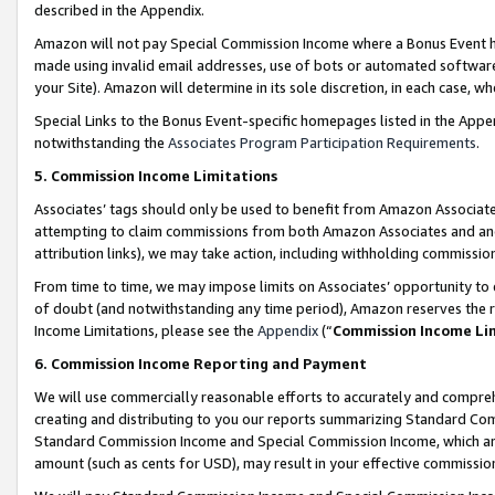
described in the Appendix.
Amazon will not pay Special Commission Income where a Bonus Event has
made using invalid email addresses, use of bots or automated software,
your Site). Amazon will determine in its sole discretion, in each case, w
Special Links to the Bonus Event-specific homepages listed in the Appe
notwithstanding the
Associates Program Participation Requirements
.
5. Commission Income Limitations
Associates’ tags should only be used to benefit from Amazon Associates
attempting to claim commissions from both Amazon Associates and ano
attribution links), we may take action, including withholding commissio
From time to time, we may impose limits on Associates’ opportunity t
of doubt (and notwithstanding any time period), Amazon reserves the ri
Income Limitations, please see the
Appendix
(“
Commission Income Li
6. Commission Income Reporting and Payment
We will use commercially reasonable efforts to accurately and comprehe
creating and distributing to you our reports summarizing Standard C
Standard Commission Income and Special Commission Income, which are 
amount (such as cents for USD), may result in your effective commission 