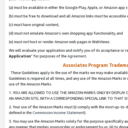
(a) must be available in either the Google Play, Apple, or Amazon app s
(b) must be free to download and all Amazon links must be accessible 
(c) must have original content,
(d) must not emulate Amazon’s own shopping app functionality, and
(e) must not host or render Amazon web pages in WebViews.
We will evaluate your application and notify you of its acceptance or re
Application
” for purposes of the
Agreement
.
Associates Program Trademar
These Guidelines apply to the use of the marks we may make available
Guidelines is required at all times, and any use of the Amazon Marks in 
use of the Amazon Marks.
1. YOU ARE ALLOWED TO USE THE AMAZON MARKS ONLY BY DISPLAY 
AN AMAZON SITE, WITH A CORRESPONDING SPECIAL LINK TO THAT SI
2. Your use of the Amazon Marks must (i) comply with the most up-to-da
defined in the
Commission Income Statement
).
3. You may use the Amazon Marks solely for the purpose specifically a
any manner that implies sponsorship or endorsement by us; (ii) to disparag