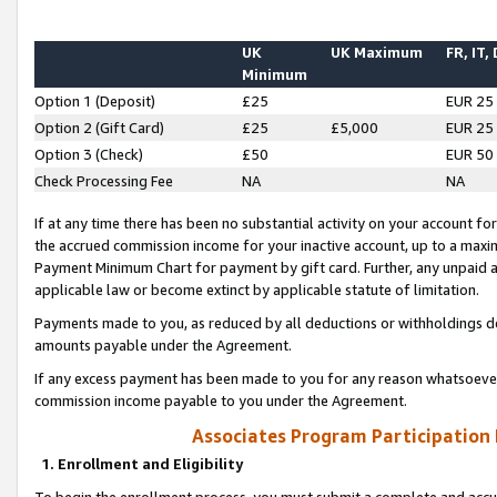
UK
UK Maximum
FR, IT,
Minimum
Option 1 (Deposit)
£25
EUR 25
Option 2 (Gift Card)
£25
£5,000
EUR 25
Option 3 (Check)
£50
EUR 50
Check Processing Fee
NA
NA
If at any time there has been no substantial activity on your account for 
the accrued commission income for your inactive account, up to a max
Payment Minimum Chart for payment by gift card. Further, any unpaid 
applicable law or become extinct by applicable statute of limitation.
Payments made to you, as reduced by all deductions or withholdings de
amounts payable under the Agreement.
If any excess payment has been made to you for any reason whatsoever,
commission income payable to you under the Agreement.
Associates Program Participation
1. Enrollment and Eligibility
To begin the enrollment process, you must submit a complete and accur