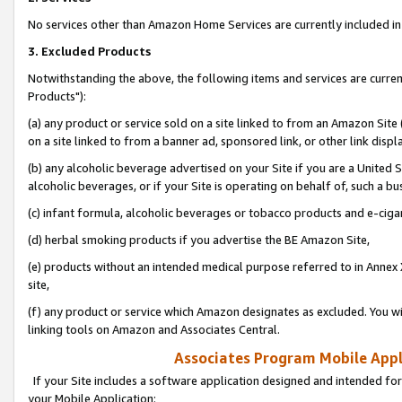
No services other than Amazon Home Services are currently included in 
3. Excluded Products
Notwithstanding the above, the following items and services are curre
Products"):
(a) any product or service sold on a site linked to from an Amazon Site
on a site linked to from a banner ad, sponsored link, or other link disp
(b) any alcoholic beverage advertised on your Site if you are a United 
alcoholic beverages, or if your Site is operating on behalf of, such a bu
(c) infant formula, alcoholic beverages or tobacco products and e-ciga
(d) herbal smoking products if you advertise the BE Amazon Site,
(e) products without an intended medical purpose referred to in Annex 
site,
(f) any product or service which Amazon designates as excluded. You will 
linking tools on Amazon and Associates Central.
Associates Program Mobile Appli
If your Site includes a software application designed and intended for
your Mobile Application: