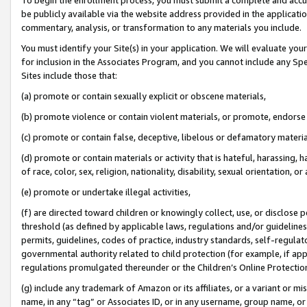
be publicly available via the website address provided in the application
commentary, analysis, or transformation to any materials you include.
You must identify your Site(s) in your application. We will evaluate your 
for inclusion in the Associates Program, and you cannot include any Speci
Sites include those that:
(a) promote or contain sexually explicit or obscene materials,
(b) promote violence or contain violent materials, or promote, endorse 
(c) promote or contain false, deceptive, libelous or defamatory materi
(d) promote or contain materials or activity that is hateful, harassing, h
of race, color, sex, religion, nationality, disability, sexual orientation, or
(e) promote or undertake illegal activities,
(f) are directed toward children or knowingly collect, use, or disclose
threshold (as defined by applicable laws, regulations and/or guidelines);
permits, guidelines, codes of practice, industry standards, self-regulat
governmental authority related to child protection (for example, if app
regulations promulgated thereunder or the Children’s Online Protection
(g) include any trademark of Amazon or its affiliates, or a variant or 
name, in any “tag” or Associates ID, or in any username, group name, or 