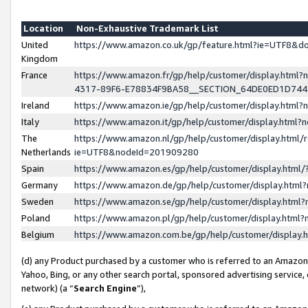
Location
Non-Exhaustive Trademark List
United
https://www.amazon.co.uk/gp/feature.html?ie=UTF8&
Kingdom
France
https://www.amazon.fr/gp/help/customer/display.ht
4317-89F6-E78834F9BA58__SECTION_64DE0ED1D74
Ireland
https://www.amazon.ie/gp/help/customer/display.ht
Italy
https://www.amazon.it/gp/help/customer/display.html
The
https://www.amazon.nl/gp/help/customer/display.html/
Netherlands
ie=UTF8&nodeId=201909280
Spain
https://www.amazon.es/gp/help/customer/display.htm
Germany
https://www.amazon.de/gp/help/customer/display.htm
Sweden
https://www.amazon.se/gp/help/customer/display.htm
Poland
https://www.amazon.pl/gp/help/customer/display.htm
Belgium
https://www.amazon.com.be/gp/help/customer/displa
(d) any Product purchased by a customer who is referred to an Amazon S
Yahoo, Bing, or any other search portal, sponsored advertising service, o
network) (a “
Search Engine
”),