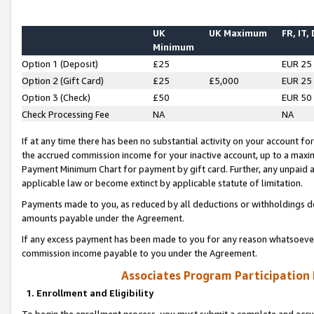
UK
UK Maximum
FR, IT,
Minimum
Option 1 (Deposit)
£25
EUR 25
Option 2 (Gift Card)
£25
£5,000
EUR 25
Option 3 (Check)
£50
EUR 50
Check Processing Fee
NA
NA
If at any time there has been no substantial activity on your account for 
the accrued commission income for your inactive account, up to a max
Payment Minimum Chart for payment by gift card. Further, any unpaid 
applicable law or become extinct by applicable statute of limitation.
Payments made to you, as reduced by all deductions or withholdings de
amounts payable under the Agreement.
If any excess payment has been made to you for any reason whatsoever,
commission income payable to you under the Agreement.
Associates Program Participation
1. Enrollment and Eligibility
To begin the enrollment process, you must submit a complete and accur