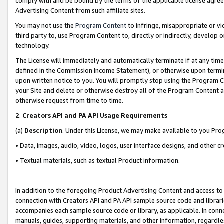
comply with and be bound by the terms of the applicable license agreem
Advertising Content from such affiliate sites.
You may not use the
Program Content
to infringe, misappropriate or vio
third party to, use Program Content to, directly or indirectly, develo
technology.
The License will immediately and automatically terminate if at any ti
defined in the Commission Income Statement), or otherwise upon termina
upon written notice to you. You will promptly stop using the Program 
your Site and delete or otherwise destroy all of the Program Content 
otherwise request from time to time.
2
.
Creators API and PA API Usage Requirements
(a)
Description
. Under this License, we may make available to you Pr
• Data, images, audio, video, logos, user interface designs, and other c
• Textual materials, such as textual Product information.
In addition to the foregoing Product Advertising Content and access to
connection with Creators API and PA API sample source code and librarie
accompanies each sample source code or library, as applicable. In conne
manuals, guides, supporting materials, and other information, regardless