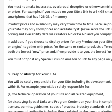
You must not make inaccurate, overbroad, deceptive or otherwise misle
or prices. For example, if you include on your Site a link to a 64 GB sm
smartphone that has 128 GB of memory.
Product prices and availability may vary from time to time. Because pri
your Site may only show prices and availability if: (a) we serve the link 
pricing and availability data via Creators API or PA API and you comply
In addition, if you choose to display prices for any Product on your Si
or engine) together with prices for the same or similar products offer
both the lowest “new” price and, if we provide it to you, the lowest “u
You must not post any Special Links on Amazon or link to any page on 
3. Responsibility for Your Site
You will be solely responsible for your Site, including its development
within it. For example, you will be solely responsible for:
(a) the technical operation of your Site and all related equipment,
(b) displaying Special Links and Program Content on your Site in compl
licenses, permits, guidelines, codes of practice, industry standards, se
governmental authority, including those related to electronic marketin