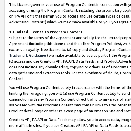
This License governs your use of Program Content in connection with yo
accessing or using the Program Content, including the proprietary appli
or “PA API of”) that permit you to access and use certain types of data
Advertising Content”) which we may make available to you, you agree t
1
.
Limited License to Program Content
Subject to the terms of the
Agreement
and solely for the limited purpo
Agreement (including this License and the other Program Policies), we 
exclusive, royalty-free license to: (a) copy and display Program Conten
Trademark Guidelines
) we make available to you as part of the Progra
(c) access and use Creators API, PA API, Data Feeds, and Product Adverti
does not include any downloading, copying or other use of Program Conte
data gathering and extraction tools. For the avoidance of doubt, Progr
Content.
You will use Program Content solely in accordance with the terms of t
limiting the foregoing, you will (a) use Program Content solely to send
conjunction with any Program Content, direct traffic to any page of a si
associated with the Program Content may contain links to sites other t
Product detail page or other relevant page of an Amazon Site and not 
Creators API, PA API or Data Feeds may allow you to access data, image
more affiliate sites. If you use Creators API, PA API or Data Feeds to ac