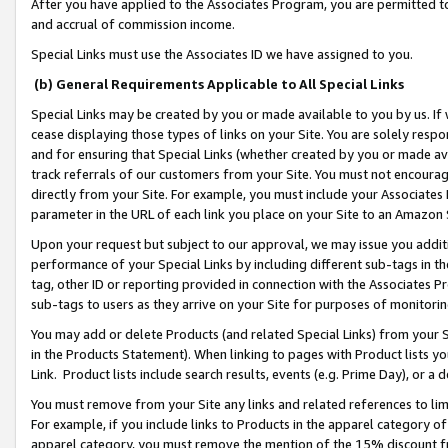
After you have applied to the Associates Program, you are permitted to 
and accrual of commission income.
Special Links must use the Associates ID we have assigned to you.
(b) General Requirements Applicable to All Special Links
Special Links may be created by you or made available to you by us. If 
cease displaying those types of links on your Site. You are solely respo
and for ensuring that Special Links (whether created by you or made av
track referrals of our customers from your Site. You must not encoura
directly from your Site. For example, you must include your Associates
parameter in the URL of each link you place on your Site to an Amazon 
Upon your request but subject to our approval, we may issue you addit
performance of your Special Links by including different sub-tags in t
tag, other ID or reporting provided in connection with the Associates Pr
sub-tags to users as they arrive on your Site for purposes of monitorin
You may add or delete Products (and related Special Links) from your Si
in the Products Statement). When linking to pages with Product lists you
Link. Product lists include search results, events (e.g. Prime Day), or 
You must remove from your Site any links and related references to li
For example, if you include links to Products in the apparel category 
apparel category, you must remove the mention of the 15% discount f