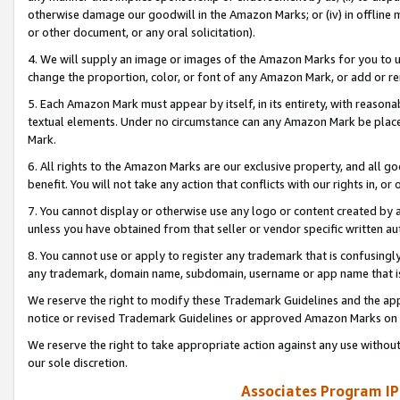
otherwise damage our goodwill in the Amazon Marks; or (iv) in offline ma
or other document, or any oral solicitation).
4. We will supply an image or images of the Amazon Marks for you to 
change the proportion, color, or font of any Amazon Mark, or add or
5. Each Amazon Mark must appear by itself, in its entirety, with reason
textual elements. Under no circumstance can any Amazon Mark be placed
Mark.
6. All rights to the Amazon Marks are our exclusive property, and all 
benefit. You will not take any action that conflicts with our rights in, 
7. You cannot display or otherwise use any logo or content created by a
unless you have obtained from that seller or vendor specific written au
8. You cannot use or apply to register any trademark that is confusingly
any trademark, domain name, subdomain, username or app name that is 
We reserve the right to modify these Trademark Guidelines and the app
notice or revised Trademark Guidelines or approved Amazon Marks on t
We reserve the right to take appropriate action against any use without
our sole discretion.
Associates Program IP