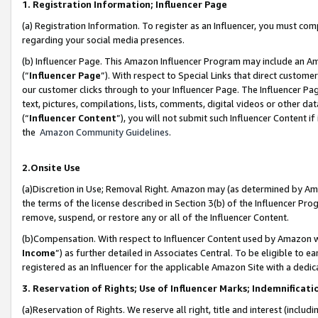
1. Registration Information; Influencer Page
(a) Registration Information. To register as an Influencer, you must co
regarding your social media presences.
(b) Influencer Page. This Amazon Influencer Program may include an A
(“
Influencer Page
”). With respect to Special Links that direct custom
our customer clicks through to your Influencer Page. The Influencer Pag
text, pictures, compilations, lists, comments, digital videos or other
(“
Influencer Content
”), you will not submit such Influencer Content if
the
Amazon Community Guidelines
.
2.Onsite Use
(a)Discretion in Use; Removal Right. Amazon may (as determined by Amazo
the terms of the license described in Section 3(b) of the Influencer Prog
remove, suspend, or restore any or all of the Influencer Content.
(b)Compensation. With respect to Influencer Content used by Amazon wi
Income
”) as further detailed in Associates Central. To be eligible t
registered as an Influencer for the applicable Amazon Site with a dedic
3. Reservation of Rights; Use of Influencer Marks; Indemnificati
(a)Reservation of Rights. We reserve all right, title and interest (includ