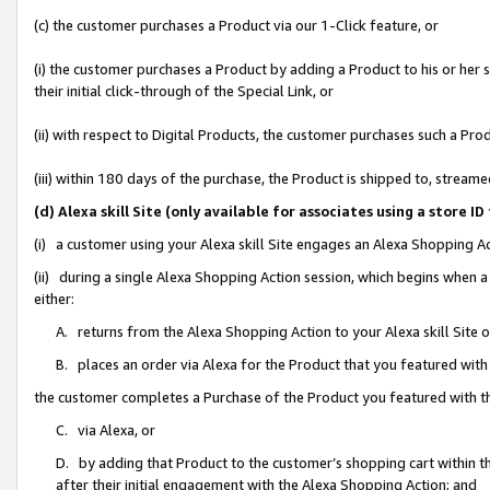
(c) the customer purchases a Product via our 1-Click feature, or
(i) the customer purchases a Product by adding a Product to his or her
their initial click-through of the Special Link, or
(ii) with respect to Digital Products, the customer purchases such a P
(iii) within 180 days of the purchase, the Product is shipped to, stre
(d) Alexa skill Site (only available for associates using a stor
(i) a customer using your Alexa skill Site engages an Alexa Shopping A
(ii) during a single Alexa Shopping Action session, which begins when
either:
A. returns from the Alexa Shopping Action to your Alexa skill Site 
B. places an order via Alexa for the Product that you featured with
the customer completes a Purchase of the Product you featured with t
C. via Alexa, or
D. by adding that Product to the customer’s shopping cart within th
after their initial engagement with the Alexa Shopping Action; and