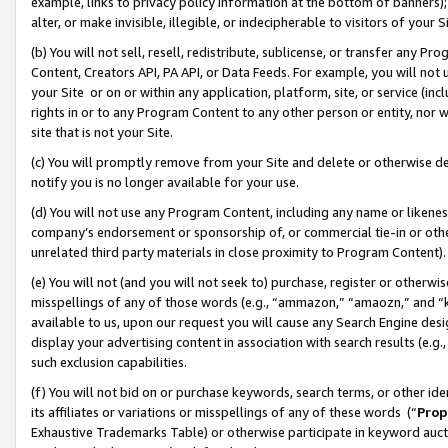
example, links to privacy policy information at the bottom of banners);
alter, or make invisible, illegible, or indecipherable to visitors of your 
(b) You will not sell, resell, redistribute, sublicense, or transfer any 
Content, Creators API, PA API, or Data Feeds. For example, you will not 
your Site or on or within any application, platform, site, or service (in
rights in or to any Program Content to any other person or entity, nor wi
site that is not your Site.
(c) You will promptly remove from your Site and delete or otherwise d
notify you is no longer available for your use.
(d) You will not use any Program Content, including any name or likene
company’s endorsement or sponsorship of, or commercial tie-in or other 
unrelated third party materials in close proximity to Program Content)
(e) You will not (and you will not seek to) purchase, register or otherw
misspellings of any of those words (e.g., “ammazon,” “amaozn,” and “kin
available to us, upon our request you will cause any Search Engine de
display your advertising content in association with search results (e.
such exclusion capabilities.
(f) You will not bid on or purchase keywords, search terms, or other id
its affiliates or variations or misspellings of any of these words (“
Prop
Exhaustive Trademarks Table) or otherwise participate in keyword aucti