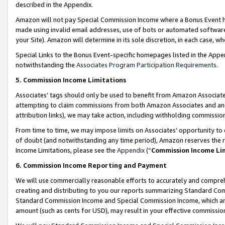
described in the Appendix.
Amazon will not pay Special Commission Income where a Bonus Event has
made using invalid email addresses, use of bots or automated software,
your Site). Amazon will determine in its sole discretion, in each case, w
Special Links to the Bonus Event-specific homepages listed in the Appe
notwithstanding the
Associates Program Participation Requirements
.
5. Commission Income Limitations
Associates’ tags should only be used to benefit from Amazon Associates
attempting to claim commissions from both Amazon Associates and ano
attribution links), we may take action, including withholding commissio
From time to time, we may impose limits on Associates’ opportunity t
of doubt (and notwithstanding any time period), Amazon reserves the ri
Income Limitations, please see the
Appendix
(“
Commission Income Li
6. Commission Income Reporting and Payment
We will use commercially reasonable efforts to accurately and comprehe
creating and distributing to you our reports summarizing Standard C
Standard Commission Income and Special Commission Income, which are 
amount (such as cents for USD), may result in your effective commission 