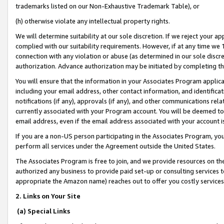
trademarks listed on our Non-Exhaustive Trademark Table), or
(h) otherwise violate any intellectual property rights.
We will determine suitability at our sole discretion. If we reject your 
complied with our suitability requirements. However, if at any time we 1
connection with any violation or abuse (as determined in our sole disc
authorization. Advance authorization may be initiated by completing t
You will ensure that the information in your Associates Program applic
including your email address, other contact information, and identifica
notifications (if any), approvals (if any), and other communications re
currently associated with your Program account. You will be deemed to 
email address, even if the email address associated with your account i
If you are a non-US person participating in the Associates Program, you
perform all services under the Agreement outside the United States.
The Associates Program is free to join, and we provide resources on th
authorized any business to provide paid set-up or consulting services t
appropriate the Amazon name) reaches out to offer you costly services
2. Links on Your Site
(a) Special Links