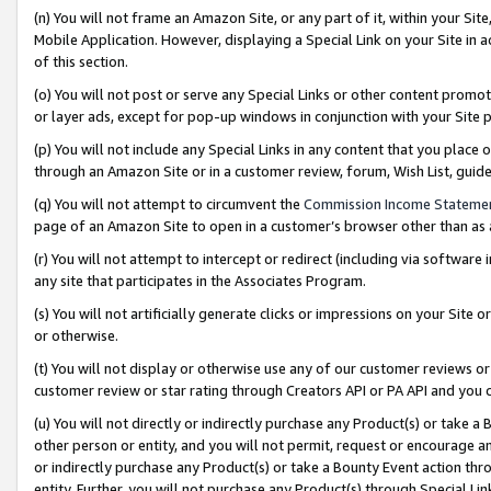
(n) You will not frame an Amazon Site, or any part of it, within your Sit
Mobile Application. However, displaying a Special Link on your Site in a
of this section.
(o) You will not post or serve any Special Links or other content prom
or layer ads, except for pop-up windows in conjunction with your Site 
(p) You will not include any Special Links in any content that you place
through an Amazon Site or in a customer review, forum, Wish List, gui
(q) You will not attempt to circumvent the
Commission Income Stateme
page of an Amazon Site to open in a customer’s browser other than as a 
(r) You will not attempt to intercept or redirect (including via softwar
any site that participates in the Associates Program.
(s) You will not artificially generate clicks or impressions on your Si
or otherwise.
(t) You will not display or otherwise use any of our customer reviews or 
customer review or star rating through Creators API or PA API and you 
(u) You will not directly or indirectly purchase any Product(s) or take a
other person or entity, and you will not permit, request or encourage an
or indirectly purchase any Product(s) or take a Bounty Event action thro
entity. Further, you will not purchase any Product(s) through Special Li