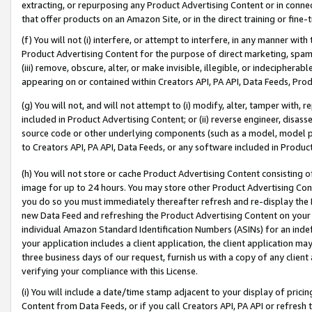
extracting, or repurposing any Product Advertising Content or in connec
that offer products on an Amazon Site, or in the direct training or fin
(f) You will not (i) interfere, or attempt to interfere, in any manner wit
Product Advertising Content for the purpose of direct marketing, spammi
(iii) remove, obscure, alter, or make invisible, illegible, or indecipherab
appearing on or contained within Creators API, PA API, Data Feeds, Prod
(g) You will not, and will not attempt to (i) modify, alter, tamper with,
included in Product Advertising Content; or (ii) reverse engineer, disa
source code or other underlying components (such as a model, model pa
to Creators API, PA API, Data Feeds, or any software included in Produc
(h) You will not store or cache Product Advertising Content consisting 
image for up to 24 hours. You may store other Product Advertising Cont
you do so you must immediately thereafter refresh and re-display the P
new Data Feed and refreshing the Product Advertising Content on your 
individual Amazon Standard Identification Numbers (ASINs) for an indefi
your application includes a client application, the client application m
three business days of our request, furnish us with a copy of any clien
verifying your compliance with this License.
(i) You will include a date/time stamp adjacent to your display of prici
Content from Data Feeds, or if you call Creators API, PA API or refresh