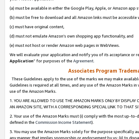
(a) must be available in either the Google Play, Apple, or Amazon app s
(b) must be free to download and all Amazon links must be accessible 
(c) must have original content,
(d) must not emulate Amazon’s own shopping app functionality, and
(e) must not host or render Amazon web pages in WebViews.
We will evaluate your application and notify you of its acceptance or re
Application
” for purposes of the
Agreement
.
Associates Program Trademar
These Guidelines apply to the use of the marks we may make available
Guidelines is required at all times, and any use of the Amazon Marks in 
use of the Amazon Marks.
1. YOU ARE ALLOWED TO USE THE AMAZON MARKS ONLY BY DISPLAY 
AN AMAZON SITE, WITH A CORRESPONDING SPECIAL LINK TO THAT SI
2. Your use of the Amazon Marks must (i) comply with the most up-to-da
defined in the
Commission Income Statement
).
3. You may use the Amazon Marks solely for the purpose specifically a
any manner that implies sponsorship or endorsement by us; (ii) to disparag