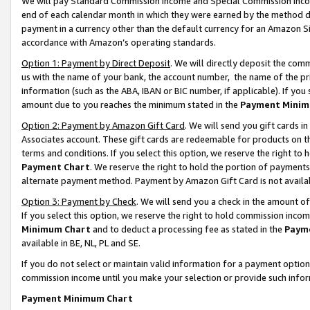
We will pay Standard Commission Income and Special Commission Incom
end of each calendar month in which they were earned by the method de
payment in a currency other than the default currency for an Amazon Sit
accordance with Amazon’s operating standards.
Option 1: Payment by Direct Deposit
. We will directly deposit the co
us with the name of your bank, the account number, the name of the pr
information (such as the ABA, IBAN or BIC number, if applicable). If you 
amount due to you reaches the minimum stated in the
Payment Minim
Option 2: Payment by Amazon Gift Card
. We will send you gift cards 
Associates account. These gift cards are redeemable for products on t
terms and conditions. If you select this option, we reserve the right t
Payment Chart
. We reserve the right to hold the portion of payment
alternate payment method. Payment by Amazon Gift Card is not available
Option 3: Payment by Check
. We will send you a check in the amount o
If you select this option, we reserve the right to hold commission inco
Minimum Chart
and to deduct a processing fee as stated in the
Paym
available in BE, NL, PL and SE.
If you do not select or maintain valid information for a payment opti
commission income until you make your selection or provide such info
Payment Minimum Chart