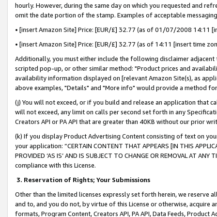
hourly. However, during the same day on which you requested and refre
omit the date portion of the stamp. Examples of acceptable messaging
• [insert Amazon Site] Price: [EUR/£] 32.77 (as of 01/07/2008 14:11 [in
• [insert Amazon Site] Price: [EUR/£] 32.77 (as of 14:11 [insert time zo
Additionally, you must either include the following disclaimer adjacent t
scripted pop-up, or other similar method: "Product prices and availabil
availability information displayed on [relevant Amazon Site(s), as appli
above examples, "Details" and "More info" would provide a method for 
(j) You will not exceed, or if you build and release an application that c
will not exceed, any limit on calls per second set forth in any Specifica
Creators API or PA API that are greater than 40KB without our prior wr
(k) If you display Product Advertising Content consisting of text on your
your application: “CERTAIN CONTENT THAT APPEARS [IN THIS APPLIC
PROVIDED ‘AS IS’ AND IS SUBJECT TO CHANGE OR REMOVAL AT ANY TIME.”
compliance with this License.
3.
Reservation of Rights; Your Submissions
Other than the limited licenses expressly set forth herein, we reserve all 
and to, and you do not, by virtue of this License or otherwise, acquire an
formats, Program Content, Creators API, PA API, Data Feeds, Product 