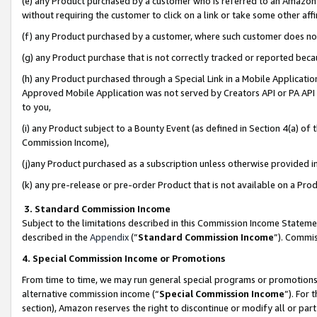
(e) any Product purchased by a customer who is referred to an Amazon Si
without requiring the customer to click on a link or take some other affi
(f) any Product purchased by a customer, where such customer does no
(g) any Product purchase that is not correctly tracked or reported bec
(h) any Product purchased through a Special Link in a Mobile Applicatio
Approved Mobile Application was not served by Creators API or PA API (
to you,
(i) any Product subject to a Bounty Event (as defined in Section 4(a) o
Commission Income),
(j)any Product purchased as a subscription unless otherwise provided 
(k) any pre-release or pre-order Product that is not available on a Prod
3. Standard Commission Income
Subject to the limitations described in this Commission Income Statem
described in the
Appendix
(”
Standard Commission Income
”). Commis
4. Special Commission Income or Promotions
From time to time, we may run general special programs or promotions 
alternative commission income (“
Special Commission Income
”). For
section), Amazon reserves the right to discontinue or modify all or par