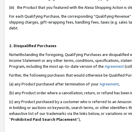
(iii) the Product that you featured with the Alexa Shopping Action is 
For each Qualifying Purchase, the corresponding “Qualifying Revenue” i
shipping charges, gift-wrapping fees, handling fees, taxes (e.g. sales ta
debt.
2. Disqualified Purchases
Notwithstanding the foregoing, Qualifying Purchases are disqualified w
Income Statement or any other terms, conditions, specifications, statem
Program, including the most up-to-date version of the
Agreement
(coll
Further, the following purchases that would otherwise be Qualified Pu
(a) any Product purchased after termination of your
Agreement
,
(b) any Product order where a cancellation, return, or refund has been i
(c) any Product purchased by a customer who is referred to an Amazon 
in bidding or auctions on keywords, search terms, or other identifiers 
exhaustive list of our trademarks via the links below, or variations or 
“
Prohibited Paid Search Placement
”),