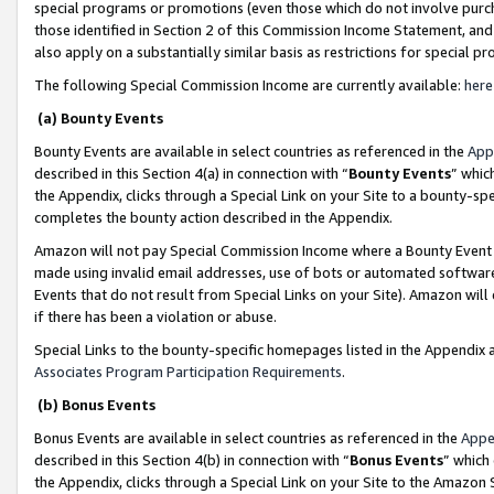
special programs or promotions (even those which do not involve purcha
those identified in Section 2 of this Commission Income Statement, an
also apply on a substantially similar basis as restrictions for special 
The following Special Commission Income are currently available:
here
(a) Bounty Events
Bounty Events are available in select countries as referenced in the
App
described in this Section 4(a) in connection with “
Bounty Events
” whic
the Appendix, clicks through a Special Link on your Site to a bounty-s
completes the bounty action described in the Appendix.
Amazon will not pay Special Commission Income where a Bounty Event ha
made using invalid email addresses, use of bots or automated software
Events that do not result from Special Links on your Site). Amazon will 
if there has been a violation or abuse.
Special Links to the bounty-specific homepages listed in the Appendix 
Associates Program Participation Requirements
.
(b) Bonus Events
Bonus Events are available in select countries as referenced in the
Appe
described in this Section 4(b) in connection with “
Bonus Events
” which
the Appendix, clicks through a Special Link on your Site to the Amazon 