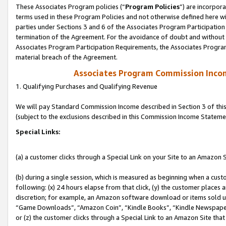
These Associates Program policies (“
Program Policies
”) are incorpor
terms used in these Program Policies and not otherwise defined here wil
parties under Sections 3 and 6 of the Associates Program Participation
termination of the Agreement. For the avoidance of doubt and without l
Associates Program Participation Requirements, the Associates Program
material breach of the Agreement.
Associates Program Commission Inco
1. Qualifying Purchases and Qualifying Revenue
We will pay Standard Commission Income described in Section 3 of thi
(subject to the exclusions described in this Commission Income Stateme
Special Links:
(a) a customer clicks through a Special Link on your Site to an Amazon S
(b) during a single session, which is measured as beginning when a custo
following: (x) 24 hours elapse from that click, (y) the customer places 
discretion; for example, an Amazon software download or items sold 
“Game Downloads”, “Amazon Coin”, “Kindle Books”, “Kindle Newspapers”
or (z) the customer clicks through a Special Link to an Amazon Site that