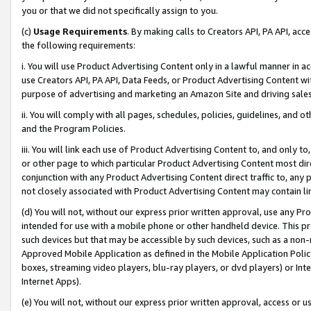
you or that we did not specifically assign to you.
(c)
Usage Requirements
. By making calls to Creators API, PA API, ac
the following requirements:
i. You will use Product Advertising Content only in a lawful manner in a
use Creators API, PA API, Data Feeds, or Product Advertising Content wit
purpose of advertising and marketing an Amazon Site and driving sales
ii. You will comply with all pages, schedules, policies, guidelines, and o
and the Program Policies.
iii. You will link each use of Product Advertising Content to, and only 
or other page to which particular Product Advertising Content most direc
conjunction with any Product Advertising Content direct traffic to, any 
not closely associated with Product Advertising Content may contain lin
(d) You will not, without our express prior written approval, use any Pr
intended for use with a mobile phone or other handheld device. This proh
such devices but that may be accessible by such devices, such as a non-
Approved Mobile Application as defined in the Mobile Application Policy; 
boxes, streaming video players, blu-ray players, or dvd players) or Inte
Internet Apps).
(e) You will not, without our express prior written approval, access or 