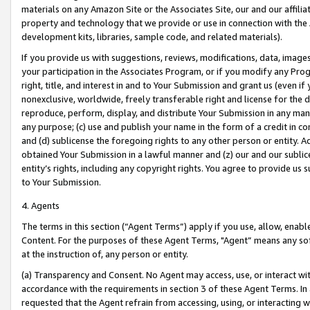
materials on any Amazon Site or the Associates Site, our and our affili
property and technology that we provide or use in connection with the
development kits, libraries, sample code, and related materials).
If you provide us with suggestions, reviews, modifications, data, image
your participation in the Associates Program, or if you modify any Prog
right, title, and interest in and to Your Submission and grant us (even 
nonexclusive, worldwide, freely transferable right and license for the du
reproduce, perform, display, and distribute Your Submission in any man
any purpose; (c) use and publish your name in the form of a credit in c
and (d) sublicense the foregoing rights to any other person or entity. A
obtained Your Submission in a lawful manner and (z) our and our sublice
entity’s rights, including any copyright rights. You agree to provide us
to Your Submission.
4. Agents
The terms in this section (“Agent Terms”) apply if you use, allow, enab
Content. For the purposes of these Agent Terms, "Agent” means any so
at the instruction of, any person or entity.
(a) Transparency and Consent. No Agent may access, use, or interact with 
accordance with the requirements in section 3 of these Agent Terms. In
requested that the Agent refrain from accessing, using, or interacting