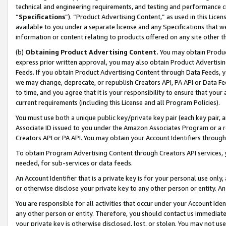
technical and engineering requirements, and testing and performance cri
“
Specifications
”). “Product Advertising Content,” as used in this Lic
available to you under a separate license and any Specifications that we
information or content relating to products offered on any site other 
(b)
Obtaining Product Advertising Content.
You may obtain Product
express prior written approval, you may also obtain Product Advertisi
Feeds. If you obtain Product Advertising Content through Data Feeds, yo
we may change, deprecate, or republish Creators API, PA API or Data Fee
to time, and you agree that it is your responsibility to ensure that your
current requirements (including this License and all Program Policies).
You must use both a unique public key/private key pair (each key pair, a
Associate ID issued to you under the Amazon Associates Program or a r
Creators API or PA API. You may obtain your Account Identifiers through
To obtain Program Advertising Content through Creators API services, y
needed, for sub-services or data feeds.
An Account Identifier that is a private key is for your personal use only,
or otherwise disclose your private key to any other person or entity. An A
You are responsible for all activities that occur under your Account Ide
any other person or entity. Therefore, you should contact us immediate
your private key is otherwise disclosed, lost, or stolen. You may not u