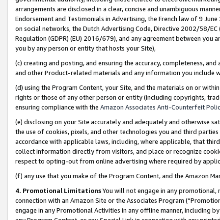
arrangements are disclosed in a clear, concise and unambiguous manner 
Endorsement and Testimonials in Advertising, the French law of 9 June
on social networks, the Dutch Advertising Code, Directive 2002/58/EC 
Regulation (GDPR) (EU) 2016/679), and any agreement between you and 
you by any person or entity that hosts your Site),
(c) creating and posting, and ensuring the accuracy, completeness, and 
and other Product-related materials and any information you include wit
(d) using the Program Content, your Site, and the materials on or within
rights or those of any other person or entity (including copyrights, trad
ensuring compliance with the
Amazon Associates Anti-Counterfeit Polic
(e) disclosing on your Site accurately and adequately and otherwise sat
the use of cookies, pixels, and other technologies you and third parties
accordance with applicable laws, including, where applicable, that thir
collect information directly from visitors, and place or recognize cooki
respect to opting-out from online advertising where required by appli
(f) any use that you make of the Program Content, and the Amazon Mar
4. Promotional Limitations
You will not engage in any promotional, ma
connection with an Amazon Site or the Associates Program (“Promotional
engage in any Promotional Activities in any offline manner, including by
any Program Content, or any Special Link in connection with any printed 