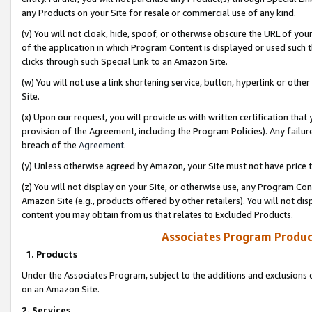
any Products on your Site for resale or commercial use of any kind.
(v) You will not cloak, hide, spoof, or otherwise obscure the URL of your
of the application in which Program Content is displayed or used such 
clicks through such Special Link to an Amazon Site.
(w) You will not use a link shortening service, button, hyperlink or oth
Site.
(x) Upon our request, you will provide us with written certification tha
provision of the Agreement, including the Program Policies). Any failure
breach of the
Agreement
.
(y) Unless otherwise agreed by Amazon, your Site must not have price tr
(z) You will not display on your Site, or otherwise use, any Program Con
Amazon Site (e.g., products offered by other retailers). You will not di
content you may obtain from us that relates to Excluded Products.
Associates Program Produc
1. Products
Under the Associates Program, subject to the additions and exclusions d
on an Amazon Site.
2. Services