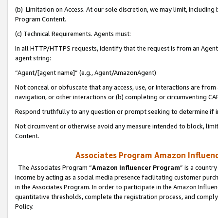
(b) Limitation on Access. At our sole discretion, we may limit, includin
Program Content.
(c) Technical Requirements. Agents must:
In all HTTP/HTTPS requests, identify that the request is from an Agent 
agent string:
“Agent/[agent name]” (e.g., Agent/AmazonAgent)
Not conceal or obfuscate that any access, use, or interactions are fro
navigation, or other interactions or (b) completing or circumventing 
Respond truthfully to any question or prompt seeking to determine if 
Not circumvent or otherwise avoid any measure intended to block, limit
Content.
Associates Program Amazon Influence
The Associates Program “
Amazon Influencer Program
” is a countr
income by acting as a social media presence facilitating customer purc
in the Associates Program. In order to participate in the Amazon Influen
quantitative thresholds, complete the registration process, and comply
Policy.