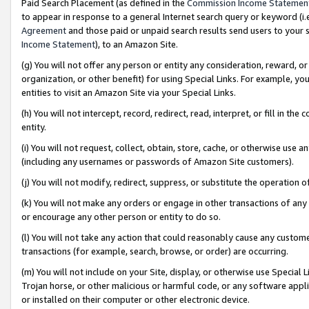
Paid Search Placement (as defined in the
Commission Income Statemen
to appear in response to a general Internet search query or keyword (i.e.
Agreement
and those paid or unpaid search results send users to your sit
Income Statement
), to an Amazon Site.
(g) You will not offer any person or entity any consideration, reward, or
organization, or other benefit) for using Special Links. For example, 
entities to visit an Amazon Site via your Special Links.
(h) You will not intercept, record, redirect, read, interpret, or fill in 
entity.
(i) You will not request, collect, obtain, store, cache, or otherwise us
(including any usernames or passwords of Amazon Site customers).
(j) You will not modify, redirect, suppress, or substitute the operation 
(k) You will not make any orders or engage in other transactions of any 
or encourage any other person or entity to do so.
(l) You will not take any action that could reasonably cause any custome
transactions (for example, search, browse, or order) are occurring.
(m) You will not include on your Site, display, or otherwise use Specia
Trojan horse, or other malicious or harmful code, or any software app
or installed on their computer or other electronic device.