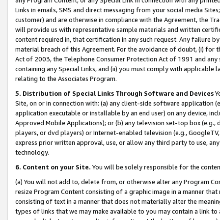
Links in emails, SMS and direct messaging from your social media Sites; 
customer) and are otherwise in compliance with the Agreement, the Tr
will provide us with representative sample materials and written certif
content required in, that certification in any such request. Any failure b
material breach of this Agreement. For the avoidance of doubt, (i) for
Act of 2003, the Telephone Consumer Protection Act of 1991 and any si
containing any Special Links, and (ii) you must comply with applicable
relating to the Associates Program.
5. Distribution of Special Links Through Software and Devices
Yo
Site, on or in connection with: (a) any client-side software application 
application executable or installable by an end user) on any device, in
Approved Mobile Applications); or (b) any television set-top box (e.g., 
players, or dvd players) or Internet-enabled television (e.g., GoogleTV, 
express prior written approval, use, or allow any third party to use, 
technology.
6. Content on your Site.
You will be solely responsible for the conten
(a) You will not add to, delete from, or otherwise alter any Program Co
resize Program Content consisting of a graphic image in a manner that
consisting of text in a manner that does not materially alter the meanin
types of links that we may make available to you may contain a link to 