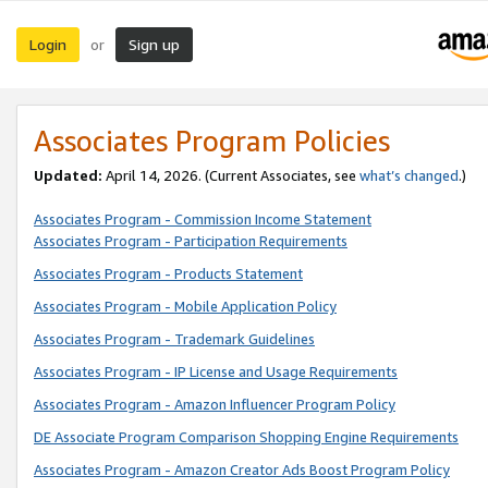
Login
Sign up
or
Associates Program Policies
Updated:
April 14, 2026. (Current Associates, see
what’s changed
.)
Associates Program - Commission Income Statement
Associates Program - Participation Requirements
Associates Program - Products Statement
Associates Program - Mobile Application Policy
Associates Program - Trademark Guidelines
Associates Program - IP License and Usage Requirements
Associates Program - Amazon Influencer Program Policy
DE Associate Program Comparison Shopping Engine Requirements
Associates Program - Amazon Creator Ads Boost Program Policy