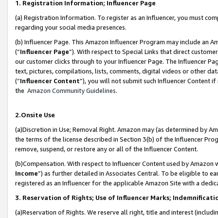
1. Registration Information; Influencer Page
(a) Registration Information. To register as an Influencer, you must co
regarding your social media presences.
(b) Influencer Page. This Amazon Influencer Program may include an A
(“
Influencer Page
”). With respect to Special Links that direct custom
our customer clicks through to your Influencer Page. The Influencer Pag
text, pictures, compilations, lists, comments, digital videos or other
(“
Influencer Content
”), you will not submit such Influencer Content if
the
Amazon Community Guidelines
.
2.Onsite Use
(a)Discretion in Use; Removal Right. Amazon may (as determined by Amazo
the terms of the license described in Section 3(b) of the Influencer Prog
remove, suspend, or restore any or all of the Influencer Content.
(b)Compensation. With respect to Influencer Content used by Amazon wi
Income
”) as further detailed in Associates Central. To be eligible t
registered as an Influencer for the applicable Amazon Site with a dedic
3. Reservation of Rights; Use of Influencer Marks; Indemnificati
(a)Reservation of Rights. We reserve all right, title and interest (includ