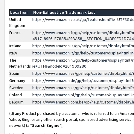
Location
Non-Exhaustive Trademark List
United
https://www.amazon.co.uk/gp/feature.html?ie=UTF8&
Kingdom
France
https://www.amazon.fr/gp/help/customer/display.ht
4317-89F6-E78834F9BA58__SECTION_64DE0ED1D74
Ireland
https://www.amazon.ie/gp/help/customer/display.ht
Italy
https://www.amazon.it/gp/help/customer/display.html
The
https://www.amazon.nl/gp/help/customer/display.html/
Netherlands
ie=UTF8&nodeId=201909280
Spain
https://www.amazon.es/gp/help/customer/display.htm
Germany
https://www.amazon.de/gp/help/customer/display.htm
Sweden
https://www.amazon.se/gp/help/customer/display.htm
Poland
https://www.amazon.pl/gp/help/customer/display.htm
Belgium
https://www.amazon.com.be/gp/help/customer/displa
(d) any Product purchased by a customer who is referred to an Amazon S
Yahoo, Bing, or any other search portal, sponsored advertising service, o
network) (a “
Search Engine
”),