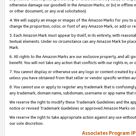
otherwise damage our goodwill in the Amazon Marks; or (iv) in offline ma
or other document, or any oral solicitation).
4. We will supply an image or images of the Amazon Marks for you to 
change the proportion, color, or font of any Amazon Mark, or add or
5. Each Amazon Mark must appear by itself, in its entirety, with reason
textual elements. Under no circumstance can any Amazon Mark be placed
Mark.
6. All rights to the Amazon Marks are our exclusive property, and all 
benefit. You will not take any action that conflicts with our rights in, 
7. You cannot display or otherwise use any logo or content created by a
unless you have obtained from that seller or vendor specific written au
8. You cannot use or apply to register any trademark that is confusingly
any trademark, domain name, subdomain, username or app name that is 
We reserve the right to modify these Trademark Guidelines and the app
notice or revised Trademark Guidelines or approved Amazon Marks on t
We reserve the right to take appropriate action against any use without
our sole discretion.
Associates Program IP