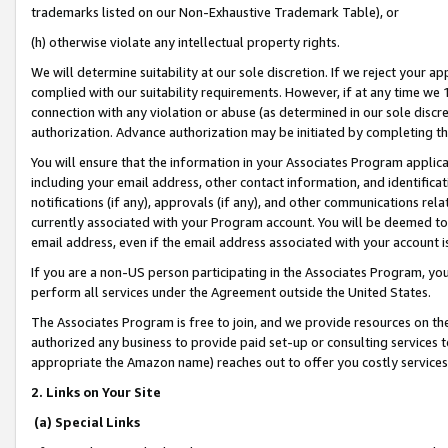
trademarks listed on our Non-Exhaustive Trademark Table), or
(h) otherwise violate any intellectual property rights.
We will determine suitability at our sole discretion. If we reject your 
complied with our suitability requirements. However, if at any time we 1
connection with any violation or abuse (as determined in our sole disc
authorization. Advance authorization may be initiated by completing t
You will ensure that the information in your Associates Program applic
including your email address, other contact information, and identifica
notifications (if any), approvals (if any), and other communications re
currently associated with your Program account. You will be deemed to 
email address, even if the email address associated with your account i
If you are a non-US person participating in the Associates Program, you
perform all services under the Agreement outside the United States.
The Associates Program is free to join, and we provide resources on th
authorized any business to provide paid set-up or consulting services t
appropriate the Amazon name) reaches out to offer you costly services
2. Links on Your Site
(a) Special Links