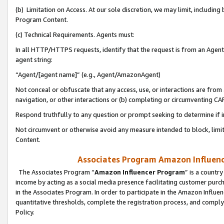
(b) Limitation on Access. At our sole discretion, we may limit, includin
Program Content.
(c) Technical Requirements. Agents must:
In all HTTP/HTTPS requests, identify that the request is from an Agent 
agent string:
“Agent/[agent name]” (e.g., Agent/AmazonAgent)
Not conceal or obfuscate that any access, use, or interactions are fro
navigation, or other interactions or (b) completing or circumventing 
Respond truthfully to any question or prompt seeking to determine if 
Not circumvent or otherwise avoid any measure intended to block, limit
Content.
Associates Program Amazon Influence
The Associates Program “
Amazon Influencer Program
” is a countr
income by acting as a social media presence facilitating customer purc
in the Associates Program. In order to participate in the Amazon Influen
quantitative thresholds, complete the registration process, and comply
Policy.