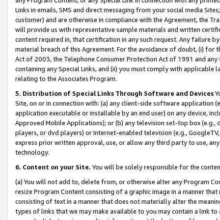
Links in emails, SMS and direct messaging from your social media Sites; 
customer) and are otherwise in compliance with the Agreement, the Tr
will provide us with representative sample materials and written certif
content required in, that certification in any such request. Any failure b
material breach of this Agreement. For the avoidance of doubt, (i) for
Act of 2003, the Telephone Consumer Protection Act of 1991 and any si
containing any Special Links, and (ii) you must comply with applicable
relating to the Associates Program.
5. Distribution of Special Links Through Software and Devices
Yo
Site, on or in connection with: (a) any client-side software application 
application executable or installable by an end user) on any device, in
Approved Mobile Applications); or (b) any television set-top box (e.g., 
players, or dvd players) or Internet-enabled television (e.g., GoogleTV, 
express prior written approval, use, or allow any third party to use, 
technology.
6. Content on your Site.
You will be solely responsible for the conten
(a) You will not add to, delete from, or otherwise alter any Program Co
resize Program Content consisting of a graphic image in a manner that
consisting of text in a manner that does not materially alter the meanin
types of links that we may make available to you may contain a link to 