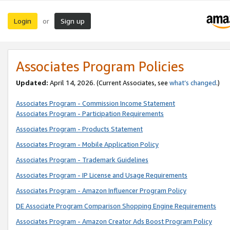
Login
Sign up
or
Associates Program Policies
Updated:
April 14, 2026. (Current Associates, see
what’s changed
.)
Associates Program - Commission Income Statement
Associates Program - Participation Requirements
Associates Program - Products Statement
Associates Program - Mobile Application Policy
Associates Program - Trademark Guidelines
Associates Program - IP License and Usage Requirements
Associates Program - Amazon Influencer Program Policy
DE Associate Program Comparison Shopping Engine Requirements
Associates Program - Amazon Creator Ads Boost Program Policy