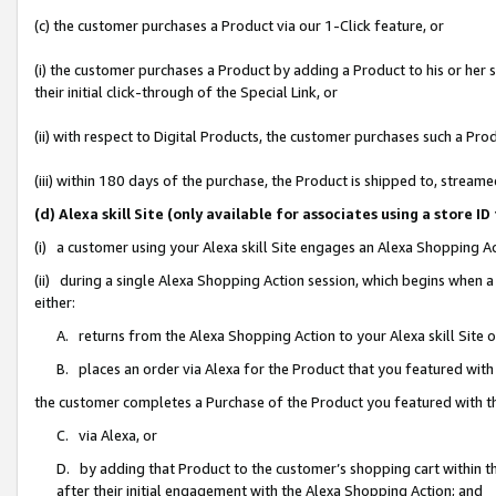
(c) the customer purchases a Product via our 1-Click feature, or
(i) the customer purchases a Product by adding a Product to his or her
their initial click-through of the Special Link, or
(ii) with respect to Digital Products, the customer purchases such a P
(iii) within 180 days of the purchase, the Product is shipped to, stre
(d) Alexa skill Site (only available for associates using a stor
(i) a customer using your Alexa skill Site engages an Alexa Shopping A
(ii) during a single Alexa Shopping Action session, which begins when
either:
A. returns from the Alexa Shopping Action to your Alexa skill Site 
B. places an order via Alexa for the Product that you featured with
the customer completes a Purchase of the Product you featured with t
C. via Alexa, or
D. by adding that Product to the customer’s shopping cart within th
after their initial engagement with the Alexa Shopping Action; and