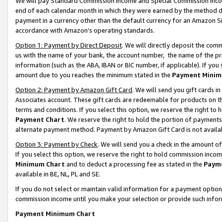
We will pay Standard Commission Income and Special Commission Incom
end of each calendar month in which they were earned by the method de
payment in a currency other than the default currency for an Amazon Sit
accordance with Amazon’s operating standards.
Option 1: Payment by Direct Deposit
. We will directly deposit the co
us with the name of your bank, the account number, the name of the pr
information (such as the ABA, IBAN or BIC number, if applicable). If you 
amount due to you reaches the minimum stated in the
Payment Minim
Option 2: Payment by Amazon Gift Card
. We will send you gift cards 
Associates account. These gift cards are redeemable for products on t
terms and conditions. If you select this option, we reserve the right t
Payment Chart
. We reserve the right to hold the portion of payment
alternate payment method. Payment by Amazon Gift Card is not available
Option 3: Payment by Check
. We will send you a check in the amount o
If you select this option, we reserve the right to hold commission inco
Minimum Chart
and to deduct a processing fee as stated in the
Paym
available in BE, NL, PL and SE.
If you do not select or maintain valid information for a payment opti
commission income until you make your selection or provide such info
Payment Minimum Chart