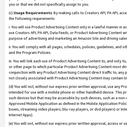
you or that we did not specifically assign to you.
(c)
Usage Requirements
. By making calls to Creators API, PA API, ac
the following requirements:
i. You will use Product Advertising Content only in a lawful manner in a
use Creators API, PA API, Data Feeds, or Product Advertising Content wit
purpose of advertising and marketing an Amazon Site and driving sales
ii. You will comply with all pages, schedules, policies, guidelines, and o
and the Program Policies.
iii. You will link each use of Product Advertising Content to, and only 
or other page to which particular Product Advertising Content most direc
conjunction with any Product Advertising Content direct traffic to, any 
not closely associated with Product Advertising Content may contain lin
(d) You will not, without our express prior written approval, use any Pr
intended for use with a mobile phone or other handheld device. This proh
such devices but that may be accessible by such devices, such as a non-
Approved Mobile Application as defined in the Mobile Application Policy; 
boxes, streaming video players, blu-ray players, or dvd players) or Inte
Internet Apps).
(e) You will not, without our express prior written approval, access or 