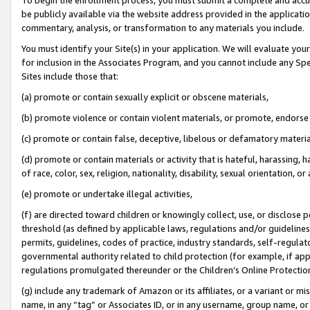
be publicly available via the website address provided in the application
commentary, analysis, or transformation to any materials you include.
You must identify your Site(s) in your application. We will evaluate your 
for inclusion in the Associates Program, and you cannot include any Speci
Sites include those that:
(a) promote or contain sexually explicit or obscene materials,
(b) promote violence or contain violent materials, or promote, endorse 
(c) promote or contain false, deceptive, libelous or defamatory materi
(d) promote or contain materials or activity that is hateful, harassing, h
of race, color, sex, religion, nationality, disability, sexual orientation, or
(e) promote or undertake illegal activities,
(f) are directed toward children or knowingly collect, use, or disclose
threshold (as defined by applicable laws, regulations and/or guidelines);
permits, guidelines, codes of practice, industry standards, self-regulat
governmental authority related to child protection (for example, if app
regulations promulgated thereunder or the Children’s Online Protection
(g) include any trademark of Amazon or its affiliates, or a variant or 
name, in any “tag” or Associates ID, or in any username, group name, or 