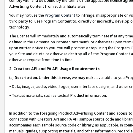
comply with and be bound by the terms of the applicable license agreem
Advertising Content from such affiliate sites.
You may not use the
Program Content
to infringe, misappropriate or vio
third party to, use Program Content to, directly or indirectly, develo
technology.
The License will immediately and automatically terminate if at any ti
defined in the Commission Income Statement), or otherwise upon termina
upon written notice to you. You will promptly stop using the Program 
your Site and delete or otherwise destroy all of the Program Content 
otherwise request from time to time.
2
.
Creators API and PA API Usage Requirements
(a)
Description
. Under this License, we may make available to you Pr
• Data, images, audio, video, logos, user interface designs, and other c
• Textual materials, such as textual Product information.
In addition to the foregoing Product Advertising Content and access to
connection with Creators API and PA API sample source code and librarie
accompanies each sample source code or library, as applicable. In conne
manuals, guides, supporting materials, and other information, regardless