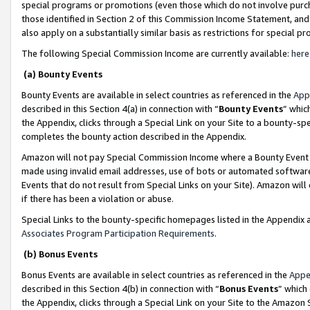
special programs or promotions (even those which do not involve purcha
those identified in Section 2 of this Commission Income Statement, an
also apply on a substantially similar basis as restrictions for special 
The following Special Commission Income are currently available:
here
(a) Bounty Events
Bounty Events are available in select countries as referenced in the
App
described in this Section 4(a) in connection with “
Bounty Events
” whic
the Appendix, clicks through a Special Link on your Site to a bounty-s
completes the bounty action described in the Appendix.
Amazon will not pay Special Commission Income where a Bounty Event ha
made using invalid email addresses, use of bots or automated software
Events that do not result from Special Links on your Site). Amazon will 
if there has been a violation or abuse.
Special Links to the bounty-specific homepages listed in the Appendix 
Associates Program Participation Requirements
.
(b) Bonus Events
Bonus Events are available in select countries as referenced in the
Appe
described in this Section 4(b) in connection with “
Bonus Events
” which
the Appendix, clicks through a Special Link on your Site to the Amazon 