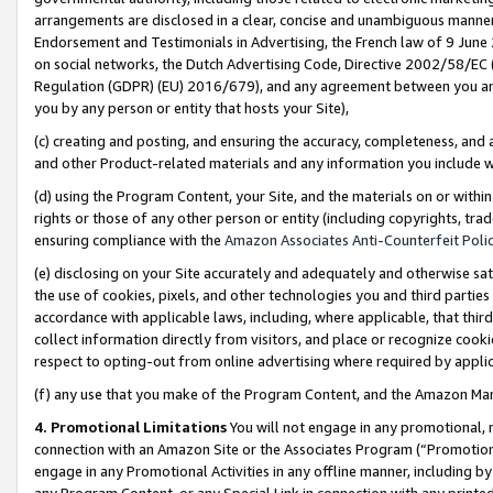
arrangements are disclosed in a clear, concise and unambiguous manner 
Endorsement and Testimonials in Advertising, the French law of 9 June
on social networks, the Dutch Advertising Code, Directive 2002/58/EC 
Regulation (GDPR) (EU) 2016/679), and any agreement between you and 
you by any person or entity that hosts your Site),
(c) creating and posting, and ensuring the accuracy, completeness, and 
and other Product-related materials and any information you include wit
(d) using the Program Content, your Site, and the materials on or within
rights or those of any other person or entity (including copyrights, trad
ensuring compliance with the
Amazon Associates Anti-Counterfeit Polic
(e) disclosing on your Site accurately and adequately and otherwise sat
the use of cookies, pixels, and other technologies you and third parties
accordance with applicable laws, including, where applicable, that thir
collect information directly from visitors, and place or recognize cooki
respect to opting-out from online advertising where required by appli
(f) any use that you make of the Program Content, and the Amazon Mar
4. Promotional Limitations
You will not engage in any promotional, ma
connection with an Amazon Site or the Associates Program (“Promotional
engage in any Promotional Activities in any offline manner, including by
any Program Content, or any Special Link in connection with any printed 