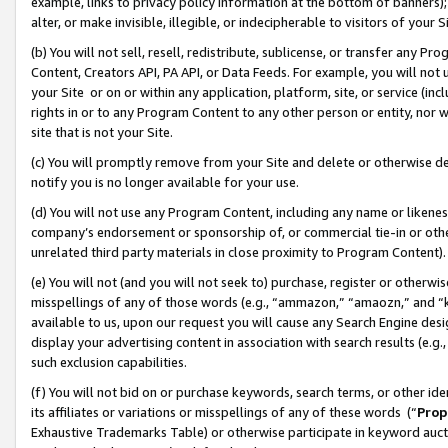
example, links to privacy policy information at the bottom of banners);
alter, or make invisible, illegible, or indecipherable to visitors of your 
(b) You will not sell, resell, redistribute, sublicense, or transfer any 
Content, Creators API, PA API, or Data Feeds. For example, you will not 
your Site or on or within any application, platform, site, or service (in
rights in or to any Program Content to any other person or entity, nor wi
site that is not your Site.
(c) You will promptly remove from your Site and delete or otherwise d
notify you is no longer available for your use.
(d) You will not use any Program Content, including any name or likene
company’s endorsement or sponsorship of, or commercial tie-in or other 
unrelated third party materials in close proximity to Program Content)
(e) You will not (and you will not seek to) purchase, register or otherw
misspellings of any of those words (e.g., “ammazon,” “amaozn,” and “kin
available to us, upon our request you will cause any Search Engine de
display your advertising content in association with search results (e.
such exclusion capabilities.
(f) You will not bid on or purchase keywords, search terms, or other id
its affiliates or variations or misspellings of any of these words (“
Prop
Exhaustive Trademarks Table) or otherwise participate in keyword aucti