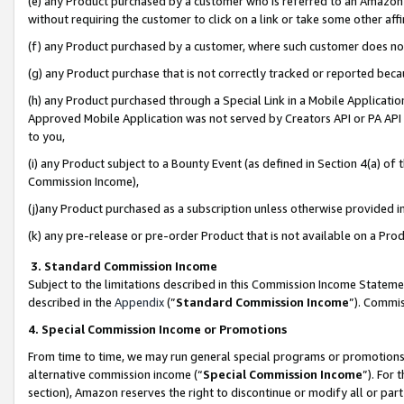
(e) any Product purchased by a customer who is referred to an Amazon Si
without requiring the customer to click on a link or take some other affi
(f) any Product purchased by a customer, where such customer does no
(g) any Product purchase that is not correctly tracked or reported bec
(h) any Product purchased through a Special Link in a Mobile Applicatio
Approved Mobile Application was not served by Creators API or PA API (
to you,
(i) any Product subject to a Bounty Event (as defined in Section 4(a) o
Commission Income),
(j)any Product purchased as a subscription unless otherwise provided 
(k) any pre-release or pre-order Product that is not available on a Prod
3. Standard Commission Income
Subject to the limitations described in this Commission Income Statem
described in the
Appendix
(”
Standard Commission Income
”). Commis
4. Special Commission Income or Promotions
From time to time, we may run general special programs or promotions 
alternative commission income (“
Special Commission Income
”). For
section), Amazon reserves the right to discontinue or modify all or par