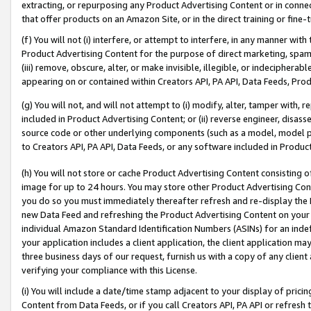
extracting, or repurposing any Product Advertising Content or in connec
that offer products on an Amazon Site, or in the direct training or fin
(f) You will not (i) interfere, or attempt to interfere, in any manner wit
Product Advertising Content for the purpose of direct marketing, spammi
(iii) remove, obscure, alter, or make invisible, illegible, or indecipherab
appearing on or contained within Creators API, PA API, Data Feeds, Prod
(g) You will not, and will not attempt to (i) modify, alter, tamper with,
included in Product Advertising Content; or (ii) reverse engineer, disa
source code or other underlying components (such as a model, model pa
to Creators API, PA API, Data Feeds, or any software included in Produc
(h) You will not store or cache Product Advertising Content consisting 
image for up to 24 hours. You may store other Product Advertising Cont
you do so you must immediately thereafter refresh and re-display the P
new Data Feed and refreshing the Product Advertising Content on your 
individual Amazon Standard Identification Numbers (ASINs) for an indefi
your application includes a client application, the client application m
three business days of our request, furnish us with a copy of any clien
verifying your compliance with this License.
(i) You will include a date/time stamp adjacent to your display of prici
Content from Data Feeds, or if you call Creators API, PA API or refresh