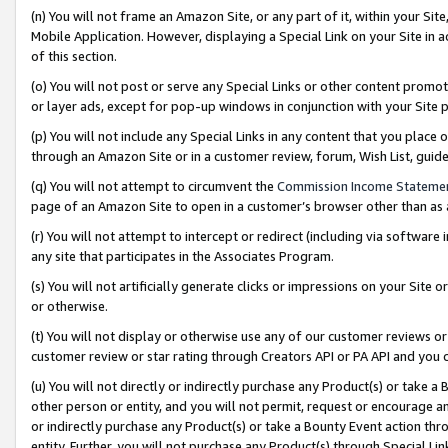
(n) You will not frame an Amazon Site, or any part of it, within your Sit
Mobile Application. However, displaying a Special Link on your Site in a
of this section.
(o) You will not post or serve any Special Links or other content prom
or layer ads, except for pop-up windows in conjunction with your Site 
(p) You will not include any Special Links in any content that you place
through an Amazon Site or in a customer review, forum, Wish List, gui
(q) You will not attempt to circumvent the
Commission Income Stateme
page of an Amazon Site to open in a customer’s browser other than as a 
(r) You will not attempt to intercept or redirect (including via softwar
any site that participates in the Associates Program.
(s) You will not artificially generate clicks or impressions on your Si
or otherwise.
(t) You will not display or otherwise use any of our customer reviews or 
customer review or star rating through Creators API or PA API and you 
(u) You will not directly or indirectly purchase any Product(s) or take a
other person or entity, and you will not permit, request or encourage an
or indirectly purchase any Product(s) or take a Bounty Event action thro
entity. Further, you will not purchase any Product(s) through Special Li