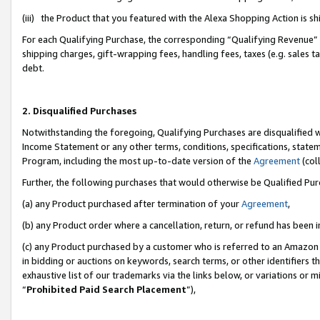
(iii) the Product that you featured with the Alexa Shopping Action is 
For each Qualifying Purchase, the corresponding “Qualifying Revenue” i
shipping charges, gift-wrapping fees, handling fees, taxes (e.g. sales ta
debt.
2. Disqualified Purchases
Notwithstanding the foregoing, Qualifying Purchases are disqualified w
Income Statement or any other terms, conditions, specifications, statem
Program, including the most up-to-date version of the
Agreement
(coll
Further, the following purchases that would otherwise be Qualified Pu
(a) any Product purchased after termination of your
Agreement
,
(b) any Product order where a cancellation, return, or refund has been i
(c) any Product purchased by a customer who is referred to an Amazon 
in bidding or auctions on keywords, search terms, or other identifiers 
exhaustive list of our trademarks via the links below, or variations or 
“
Prohibited Paid Search Placement
”),