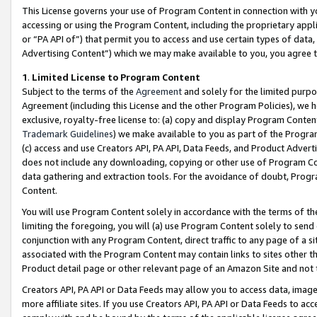
This License governs your use of Program Content in connection with yo
accessing or using the Program Content, including the proprietary appli
or “PA API of”) that permit you to access and use certain types of data
Advertising Content”) which we may make available to you, you agree t
1
.
Limited License to Program Content
Subject to the terms of the
Agreement
and solely for the limited purpo
Agreement (including this License and the other Program Policies), we 
exclusive, royalty-free license to: (a) copy and display Program Conten
Trademark Guidelines
) we make available to you as part of the Progra
(c) access and use Creators API, PA API, Data Feeds, and Product Adverti
does not include any downloading, copying or other use of Program Conte
data gathering and extraction tools. For the avoidance of doubt, Progr
Content.
You will use Program Content solely in accordance with the terms of t
limiting the foregoing, you will (a) use Program Content solely to send
conjunction with any Program Content, direct traffic to any page of a si
associated with the Program Content may contain links to sites other t
Product detail page or other relevant page of an Amazon Site and not 
Creators API, PA API or Data Feeds may allow you to access data, image
more affiliate sites. If you use Creators API, PA API or Data Feeds to ac