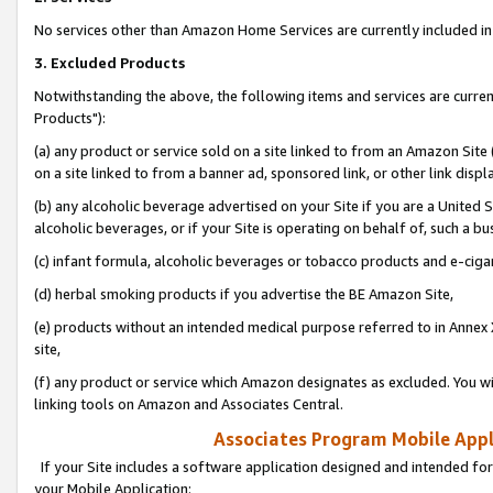
No services other than Amazon Home Services are currently included in 
3. Excluded Products
Notwithstanding the above, the following items and services are curre
Products"):
(a) any product or service sold on a site linked to from an Amazon Site
on a site linked to from a banner ad, sponsored link, or other link disp
(b) any alcoholic beverage advertised on your Site if you are a United 
alcoholic beverages, or if your Site is operating on behalf of, such a bu
(c) infant formula, alcoholic beverages or tobacco products and e-ciga
(d) herbal smoking products if you advertise the BE Amazon Site,
(e) products without an intended medical purpose referred to in Annex 
site,
(f) any product or service which Amazon designates as excluded. You will 
linking tools on Amazon and Associates Central.
Associates Program Mobile Appli
If your Site includes a software application designed and intended for
your Mobile Application: