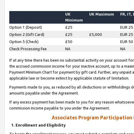
UK
UK Maximum
FR, IT,
Minimum
Option 1 (Deposit)
£25
EUR 25
Option 2 (Gift Card)
£25
£5,000
EUR 25
Option 3 (Check)
£50
EUR 50
Check Processing Fee
NA
NA
If at any time there has been no substantial activity on your account for 
the accrued commission income for your inactive account, up to a max
Payment Minimum Chart for payment by gift card. Further, any unpaid 
applicable law or become extinct by applicable statute of limitation.
Payments made to you, as reduced by all deductions or withholdings de
amounts payable under the Agreement.
If any excess payment has been made to you for any reason whatsoever,
commission income payable to you under the Agreement.
Associates Program Participation
1. Enrollment and Eligibility
To begin the enrollment process, you must submit a complete and accur