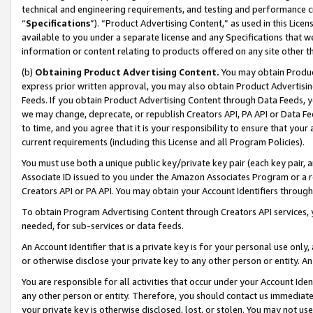
technical and engineering requirements, and testing and performance cri
“
Specifications
”). “Product Advertising Content,” as used in this Lic
available to you under a separate license and any Specifications that we
information or content relating to products offered on any site other 
(b)
Obtaining Product Advertising Content.
You may obtain Product
express prior written approval, you may also obtain Product Advertisi
Feeds. If you obtain Product Advertising Content through Data Feeds, yo
we may change, deprecate, or republish Creators API, PA API or Data Fee
to time, and you agree that it is your responsibility to ensure that your
current requirements (including this License and all Program Policies).
You must use both a unique public key/private key pair (each key pair, a
Associate ID issued to you under the Amazon Associates Program or a r
Creators API or PA API. You may obtain your Account Identifiers through
To obtain Program Advertising Content through Creators API services, y
needed, for sub-services or data feeds.
An Account Identifier that is a private key is for your personal use only,
or otherwise disclose your private key to any other person or entity. An A
You are responsible for all activities that occur under your Account Ide
any other person or entity. Therefore, you should contact us immediate
your private key is otherwise disclosed, lost, or stolen. You may not u