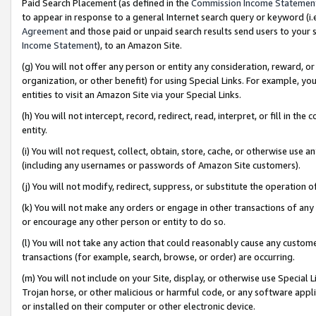
Paid Search Placement (as defined in the
Commission Income Statemen
to appear in response to a general Internet search query or keyword (i.e.
Agreement
and those paid or unpaid search results send users to your sit
Income Statement
), to an Amazon Site.
(g) You will not offer any person or entity any consideration, reward, or
organization, or other benefit) for using Special Links. For example, 
entities to visit an Amazon Site via your Special Links.
(h) You will not intercept, record, redirect, read, interpret, or fill in 
entity.
(i) You will not request, collect, obtain, store, cache, or otherwise us
(including any usernames or passwords of Amazon Site customers).
(j) You will not modify, redirect, suppress, or substitute the operation 
(k) You will not make any orders or engage in other transactions of any 
or encourage any other person or entity to do so.
(l) You will not take any action that could reasonably cause any custome
transactions (for example, search, browse, or order) are occurring.
(m) You will not include on your Site, display, or otherwise use Specia
Trojan horse, or other malicious or harmful code, or any software app
or installed on their computer or other electronic device.