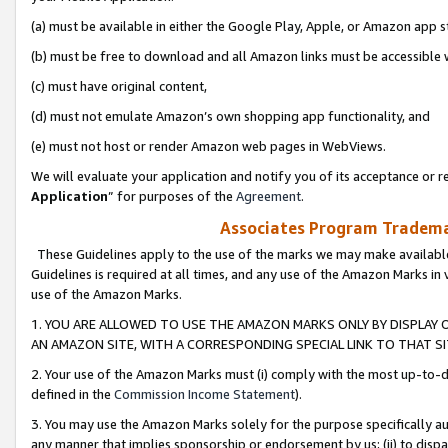
(a) must be available in either the Google Play, Apple, or Amazon app s
(b) must be free to download and all Amazon links must be accessible 
(c) must have original content,
(d) must not emulate Amazon’s own shopping app functionality, and
(e) must not host or render Amazon web pages in WebViews.
We will evaluate your application and notify you of its acceptance or re
Application
” for purposes of the
Agreement
.
Associates Program Trademar
These Guidelines apply to the use of the marks we may make available
Guidelines is required at all times, and any use of the Amazon Marks in 
use of the Amazon Marks.
1. YOU ARE ALLOWED TO USE THE AMAZON MARKS ONLY BY DISPLAY 
AN AMAZON SITE, WITH A CORRESPONDING SPECIAL LINK TO THAT SI
2. Your use of the Amazon Marks must (i) comply with the most up-to-da
defined in the
Commission Income Statement
).
3. You may use the Amazon Marks solely for the purpose specifically a
any manner that implies sponsorship or endorsement by us; (ii) to disparag