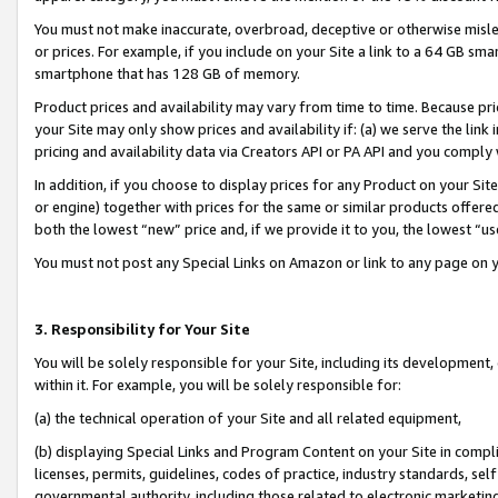
You must not make inaccurate, overbroad, deceptive or otherwise misle
or prices. For example, if you include on your Site a link to a 64 GB sm
smartphone that has 128 GB of memory.
Product prices and availability may vary from time to time. Because pri
your Site may only show prices and availability if: (a) we serve the link 
pricing and availability data via Creators API or PA API and you comply
In addition, if you choose to display prices for any Product on your Si
or engine) together with prices for the same or similar products offer
both the lowest “new” price and, if we provide it to you, the lowest “u
You must not post any Special Links on Amazon or link to any page on 
3. Responsibility for Your Site
You will be solely responsible for your Site, including its development
within it. For example, you will be solely responsible for:
(a) the technical operation of your Site and all related equipment,
(b) displaying Special Links and Program Content on your Site in compl
licenses, permits, guidelines, codes of practice, industry standards, se
governmental authority, including those related to electronic marketin