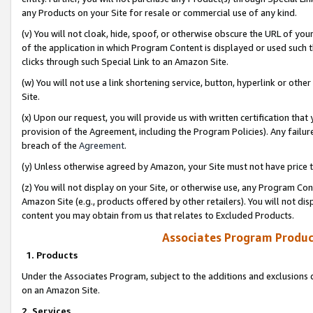
any Products on your Site for resale or commercial use of any kind.
(v) You will not cloak, hide, spoof, or otherwise obscure the URL of your
of the application in which Program Content is displayed or used such 
clicks through such Special Link to an Amazon Site.
(w) You will not use a link shortening service, button, hyperlink or oth
Site.
(x) Upon our request, you will provide us with written certification tha
provision of the Agreement, including the Program Policies). Any failure
breach of the
Agreement
.
(y) Unless otherwise agreed by Amazon, your Site must not have price tr
(z) You will not display on your Site, or otherwise use, any Program Con
Amazon Site (e.g., products offered by other retailers). You will not di
content you may obtain from us that relates to Excluded Products.
Associates Program Produc
1. Products
Under the Associates Program, subject to the additions and exclusions d
on an Amazon Site.
2. Services