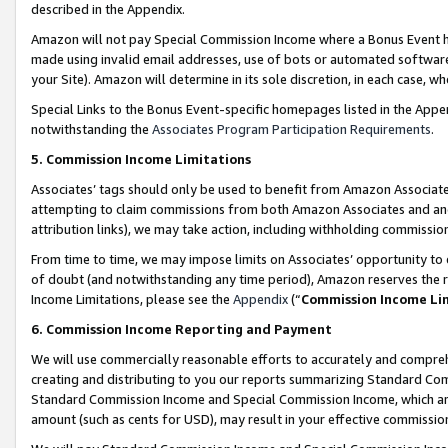
described in the Appendix.
Amazon will not pay Special Commission Income where a Bonus Event has
made using invalid email addresses, use of bots or automated software,
your Site). Amazon will determine in its sole discretion, in each case, w
Special Links to the Bonus Event-specific homepages listed in the Appe
notwithstanding the
Associates Program Participation Requirements
.
5. Commission Income Limitations
Associates’ tags should only be used to benefit from Amazon Associates
attempting to claim commissions from both Amazon Associates and ano
attribution links), we may take action, including withholding commissio
From time to time, we may impose limits on Associates’ opportunity t
of doubt (and notwithstanding any time period), Amazon reserves the ri
Income Limitations, please see the
Appendix
(“
Commission Income Li
6. Commission Income Reporting and Payment
We will use commercially reasonable efforts to accurately and comprehe
creating and distributing to you our reports summarizing Standard C
Standard Commission Income and Special Commission Income, which are 
amount (such as cents for USD), may result in your effective commission 