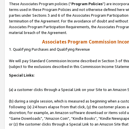
These Associates Program policies (“
Program Policies
”) are incorpor
terms used in these Program Policies and not otherwise defined here wil
parties under Sections 3 and 6 of the Associates Program Participation
termination of the Agreement. For the avoidance of doubt and without l
Associates Program Participation Requirements, the Associates Program
material breach of the Agreement.
Associates Program Commission Inco
1. Qualifying Purchases and Qualifying Revenue
We will pay Standard Commission Income described in Section 3 of thi
(subject to the exclusions described in this Commission Income Stateme
Special Links:
(a) a customer clicks through a Special Link on your Site to an Amazon S
(b) during a single session, which is measured as beginning when a custo
following: (x) 24 hours elapse from that click, (y) the customer places 
discretion; for example, an Amazon software download or items sold 
“Game Downloads”, “Amazon Coin”, “Kindle Books”, “Kindle Newspapers”
or (z) the customer clicks through a Special Link to an Amazon Site that