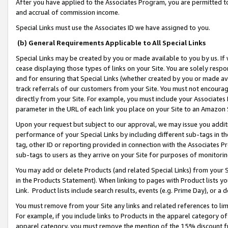
After you have applied to the Associates Program, you are permitted to 
and accrual of commission income.
Special Links must use the Associates ID we have assigned to you.
(b) General Requirements Applicable to All Special Links
Special Links may be created by you or made available to you by us. If 
cease displaying those types of links on your Site. You are solely respo
and for ensuring that Special Links (whether created by you or made av
track referrals of our customers from your Site. You must not encoura
directly from your Site. For example, you must include your Associates
parameter in the URL of each link you place on your Site to an Amazon 
Upon your request but subject to our approval, we may issue you addit
performance of your Special Links by including different sub-tags in t
tag, other ID or reporting provided in connection with the Associates Pr
sub-tags to users as they arrive on your Site for purposes of monitorin
You may add or delete Products (and related Special Links) from your Si
in the Products Statement). When linking to pages with Product lists you
Link. Product lists include search results, events (e.g. Prime Day), or 
You must remove from your Site any links and related references to li
For example, if you include links to Products in the apparel category 
apparel category, you must remove the mention of the 15% discount f