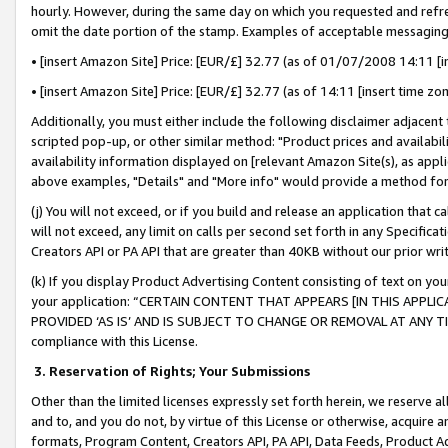
hourly. However, during the same day on which you requested and refre
omit the date portion of the stamp. Examples of acceptable messaging
• [insert Amazon Site] Price: [EUR/£] 32.77 (as of 01/07/2008 14:11 [in
• [insert Amazon Site] Price: [EUR/£] 32.77 (as of 14:11 [insert time zo
Additionally, you must either include the following disclaimer adjacent t
scripted pop-up, or other similar method: "Product prices and availabil
availability information displayed on [relevant Amazon Site(s), as appli
above examples, "Details" and "More info" would provide a method for 
(j) You will not exceed, or if you build and release an application that c
will not exceed, any limit on calls per second set forth in any Specifica
Creators API or PA API that are greater than 40KB without our prior wr
(k) If you display Product Advertising Content consisting of text on your
your application: “CERTAIN CONTENT THAT APPEARS [IN THIS APPLIC
PROVIDED ‘AS IS’ AND IS SUBJECT TO CHANGE OR REMOVAL AT ANY TIME.”
compliance with this License.
3.
Reservation of Rights; Your Submissions
Other than the limited licenses expressly set forth herein, we reserve all 
and to, and you do not, by virtue of this License or otherwise, acquire an
formats, Program Content, Creators API, PA API, Data Feeds, Product 