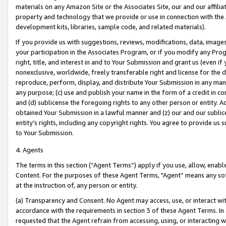
materials on any Amazon Site or the Associates Site, our and our affili
property and technology that we provide or use in connection with the
development kits, libraries, sample code, and related materials).
If you provide us with suggestions, reviews, modifications, data, image
your participation in the Associates Program, or if you modify any Prog
right, title, and interest in and to Your Submission and grant us (even 
nonexclusive, worldwide, freely transferable right and license for the du
reproduce, perform, display, and distribute Your Submission in any man
any purpose; (c) use and publish your name in the form of a credit in c
and (d) sublicense the foregoing rights to any other person or entity. A
obtained Your Submission in a lawful manner and (z) our and our sublice
entity’s rights, including any copyright rights. You agree to provide us
to Your Submission.
4. Agents
The terms in this section (“Agent Terms”) apply if you use, allow, enab
Content. For the purposes of these Agent Terms, "Agent” means any so
at the instruction of, any person or entity.
(a) Transparency and Consent. No Agent may access, use, or interact with 
accordance with the requirements in section 3 of these Agent Terms. In
requested that the Agent refrain from accessing, using, or interacting