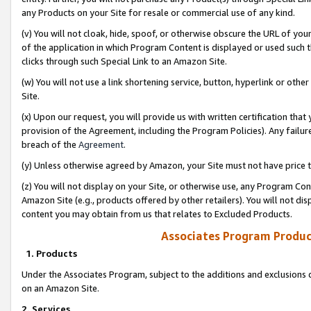
any Products on your Site for resale or commercial use of any kind.
(v) You will not cloak, hide, spoof, or otherwise obscure the URL of your
of the application in which Program Content is displayed or used such 
clicks through such Special Link to an Amazon Site.
(w) You will not use a link shortening service, button, hyperlink or oth
Site.
(x) Upon our request, you will provide us with written certification tha
provision of the Agreement, including the Program Policies). Any failure
breach of the
Agreement
.
(y) Unless otherwise agreed by Amazon, your Site must not have price tr
(z) You will not display on your Site, or otherwise use, any Program Con
Amazon Site (e.g., products offered by other retailers). You will not di
content you may obtain from us that relates to Excluded Products.
Associates Program Produc
1. Products
Under the Associates Program, subject to the additions and exclusions d
on an Amazon Site.
2. Services