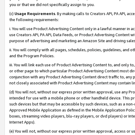
you or that we did not specifically assign to you.
(c)
Usage Requirements
. By making calls to Creators API, PA API, ac
the following requirements:
i. You will use Product Advertising Content only in a lawful manner in a
use Creators API, PA API, Data Feeds, or Product Advertising Content wit
purpose of advertising and marketing an Amazon Site and driving sales
ii. You will comply with all pages, schedules, policies, guidelines, and o
and the Program Policies.
iii. You will link each use of Product Advertising Content to, and only 
or other page to which particular Product Advertising Content most direc
conjunction with any Product Advertising Content direct traffic to, any 
not closely associated with Product Advertising Content may contain lin
(d) You will not, without our express prior written approval, use any Pr
intended for use with a mobile phone or other handheld device. This proh
such devices but that may be accessible by such devices, such as a non-
Approved Mobile Application as defined in the Mobile Application Policy; 
boxes, streaming video players, blu-ray players, or dvd players) or Inte
Internet Apps).
(e) You will not, without our express prior written approval, access or 