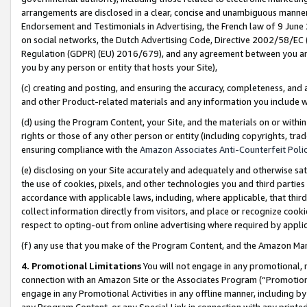
arrangements are disclosed in a clear, concise and unambiguous manner 
Endorsement and Testimonials in Advertising, the French law of 9 June
on social networks, the Dutch Advertising Code, Directive 2002/58/EC 
Regulation (GDPR) (EU) 2016/679), and any agreement between you and 
you by any person or entity that hosts your Site),
(c) creating and posting, and ensuring the accuracy, completeness, and 
and other Product-related materials and any information you include wit
(d) using the Program Content, your Site, and the materials on or within
rights or those of any other person or entity (including copyrights, trad
ensuring compliance with the
Amazon Associates Anti-Counterfeit Polic
(e) disclosing on your Site accurately and adequately and otherwise sat
the use of cookies, pixels, and other technologies you and third parties
accordance with applicable laws, including, where applicable, that thir
collect information directly from visitors, and place or recognize cooki
respect to opting-out from online advertising where required by appli
(f) any use that you make of the Program Content, and the Amazon Mar
4. Promotional Limitations
You will not engage in any promotional, ma
connection with an Amazon Site or the Associates Program (“Promotional
engage in any Promotional Activities in any offline manner, including by
any Program Content, or any Special Link in connection with any printed 