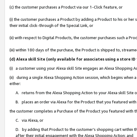
(c) the customer purchases a Product via our 1-Click feature, or
(i) the customer purchases a Product by adding a Product to his or her
their initial click-through of the Special Link, or
(ii) with respect to Digital Products, the customer purchases such a P
(iii) within 180 days of the purchase, the Product is shipped to, stre
(d) Alexa skill Site (only available for associates using a stor
(i) a customer using your Alexa skill Site engages an Alexa Shopping A
(ii) during a single Alexa Shopping Action session, which begins when
either:
A. returns from the Alexa Shopping Action to your Alexa skill Site 
B. places an order via Alexa for the Product that you featured with
the customer completes a Purchase of the Product you featured with t
C. via Alexa, or
D. by adding that Product to the customer’s shopping cart within th
after their initial engagement with the Alexa Shopping Action; and