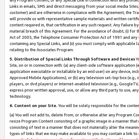
Links in emails, SMS and direct messaging from your social media Sites; 
customer) and are otherwise in compliance with the Agreement, the Tr
will provide us with representative sample materials and written certif
content required in, that certification in any such request. Any failure b
material breach of this Agreement. For the avoidance of doubt, (i) for
Act of 2003, the Telephone Consumer Protection Act of 1991 and any si
containing any Special Links, and (ii) you must comply with applicable
relating to the Associates Program.
5. Distribution of Special Links Through Software and Devices
Yo
Site, on or in connection with: (a) any client-side software application 
application executable or installable by an end user) on any device, in
Approved Mobile Applications); or (b) any television set-top box (e.g., 
players, or dvd players) or Internet-enabled television (e.g., GoogleTV, 
express prior written approval, use, or allow any third party to use, 
technology.
6. Content on your Site.
You will be solely responsible for the conten
(a) You will not add to, delete from, or otherwise alter any Program Co
resize Program Content consisting of a graphic image in a manner that
consisting of text in a manner that does not materially alter the meanin
types of links that we may make available to you may contain a link to 