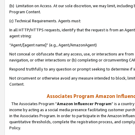
(b) Limitation on Access. At our sole discretion, we may limit, includin
Program Content.
(c) Technical Requirements. Agents must:
In all HTTP/HTTPS requests, identify that the request is from an Agent 
agent string:
“Agent/[agent name]” (e.g., Agent/AmazonAgent)
Not conceal or obfuscate that any access, use, or interactions are fro
navigation, or other interactions or (b) completing or circumventing 
Respond truthfully to any question or prompt seeking to determine if 
Not circumvent or otherwise avoid any measure intended to block, limit
Content.
Associates Program Amazon Influence
The Associates Program “
Amazon Influencer Program
” is a countr
income by acting as a social media presence facilitating customer purc
in the Associates Program. In order to participate in the Amazon Influen
quantitative thresholds, complete the registration process, and comply
Policy.