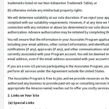
trademarks listed on our Non-Exhaustive Trademark Table), or
(h) otherwise violate any intellectual property rights.
We will determine suitability at our sole discretion. If we reject your 
complied with our suitability requirements. However, if at any time we 1
connection with any violation or abuse (as determined in our sole disc
authorization. Advance authorization may be initiated by completing t
You will ensure that the information in your Associates Program applic
including your email address, other contact information, and identifica
notifications (if any), approvals (if any), and other communications re
currently associated with your Program account. You will be deemed to 
email address, even if the email address associated with your account i
If you are a non-US person participating in the Associates Program, you
perform all services under the Agreement outside the United States.
The Associates Program is free to join, and we provide resources on th
authorized any business to provide paid set-up or consulting services t
appropriate the Amazon name) reaches out to offer you costly services
2. Links on Your Site
(a) Special Links