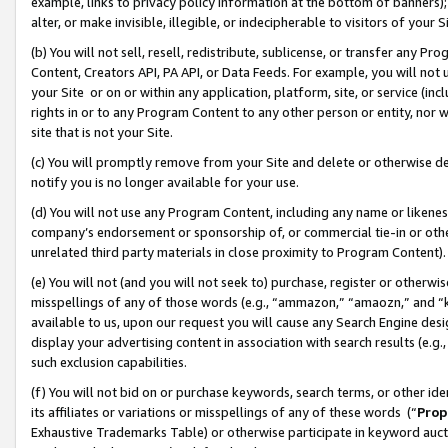
example, links to privacy policy information at the bottom of banners);
alter, or make invisible, illegible, or indecipherable to visitors of your 
(b) You will not sell, resell, redistribute, sublicense, or transfer any 
Content, Creators API, PA API, or Data Feeds. For example, you will not 
your Site or on or within any application, platform, site, or service (in
rights in or to any Program Content to any other person or entity, nor wi
site that is not your Site.
(c) You will promptly remove from your Site and delete or otherwise d
notify you is no longer available for your use.
(d) You will not use any Program Content, including any name or likene
company’s endorsement or sponsorship of, or commercial tie-in or other 
unrelated third party materials in close proximity to Program Content)
(e) You will not (and you will not seek to) purchase, register or otherw
misspellings of any of those words (e.g., “ammazon,” “amaozn,” and “kin
available to us, upon our request you will cause any Search Engine de
display your advertising content in association with search results (e.
such exclusion capabilities.
(f) You will not bid on or purchase keywords, search terms, or other id
its affiliates or variations or misspellings of any of these words (“
Prop
Exhaustive Trademarks Table) or otherwise participate in keyword aucti