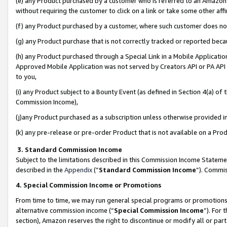
(e) any Product purchased by a customer who is referred to an Amazon Si
without requiring the customer to click on a link or take some other affi
(f) any Product purchased by a customer, where such customer does no
(g) any Product purchase that is not correctly tracked or reported bec
(h) any Product purchased through a Special Link in a Mobile Applicatio
Approved Mobile Application was not served by Creators API or PA API (
to you,
(i) any Product subject to a Bounty Event (as defined in Section 4(a) o
Commission Income),
(j)any Product purchased as a subscription unless otherwise provided 
(k) any pre-release or pre-order Product that is not available on a Prod
3. Standard Commission Income
Subject to the limitations described in this Commission Income Statem
described in the
Appendix
(”
Standard Commission Income
”). Commis
4. Special Commission Income or Promotions
From time to time, we may run general special programs or promotions 
alternative commission income (“
Special Commission Income
”). For
section), Amazon reserves the right to discontinue or modify all or par