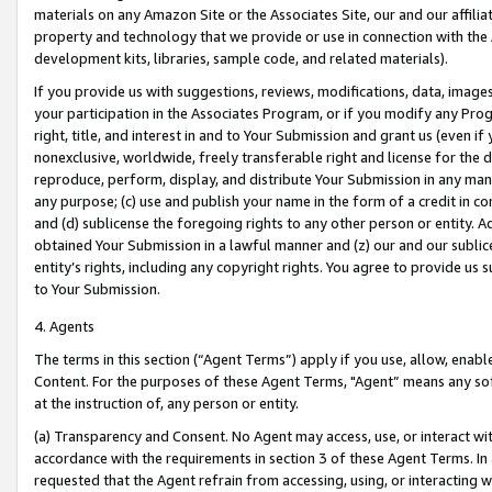
materials on any Amazon Site or the Associates Site, our and our affili
property and technology that we provide or use in connection with the
development kits, libraries, sample code, and related materials).
If you provide us with suggestions, reviews, modifications, data, image
your participation in the Associates Program, or if you modify any Prog
right, title, and interest in and to Your Submission and grant us (even 
nonexclusive, worldwide, freely transferable right and license for the du
reproduce, perform, display, and distribute Your Submission in any man
any purpose; (c) use and publish your name in the form of a credit in c
and (d) sublicense the foregoing rights to any other person or entity. A
obtained Your Submission in a lawful manner and (z) our and our sublice
entity’s rights, including any copyright rights. You agree to provide us
to Your Submission.
4. Agents
The terms in this section (“Agent Terms”) apply if you use, allow, enab
Content. For the purposes of these Agent Terms, "Agent” means any so
at the instruction of, any person or entity.
(a) Transparency and Consent. No Agent may access, use, or interact with 
accordance with the requirements in section 3 of these Agent Terms. In
requested that the Agent refrain from accessing, using, or interacting