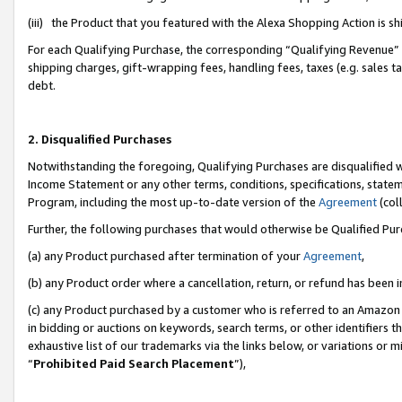
(iii) the Product that you featured with the Alexa Shopping Action is 
For each Qualifying Purchase, the corresponding “Qualifying Revenue” i
shipping charges, gift-wrapping fees, handling fees, taxes (e.g. sales ta
debt.
2. Disqualified Purchases
Notwithstanding the foregoing, Qualifying Purchases are disqualified w
Income Statement or any other terms, conditions, specifications, statem
Program, including the most up-to-date version of the
Agreement
(coll
Further, the following purchases that would otherwise be Qualified Pu
(a) any Product purchased after termination of your
Agreement
,
(b) any Product order where a cancellation, return, or refund has been i
(c) any Product purchased by a customer who is referred to an Amazon 
in bidding or auctions on keywords, search terms, or other identifiers 
exhaustive list of our trademarks via the links below, or variations or 
“
Prohibited Paid Search Placement
”),