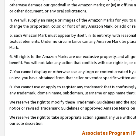
otherwise damage our goodwill in the Amazon Marks; or (iv) in offline ma
or other document, or any oral solicitation).
4. We will supply an image or images of the Amazon Marks for you to 
change the proportion, color, or font of any Amazon Mark, or add or
5. Each Amazon Mark must appear by itself, in its entirety, with reason
textual elements. Under no circumstance can any Amazon Mark be placed
Mark.
6. All rights to the Amazon Marks are our exclusive property, and all 
benefit. You will not take any action that conflicts with our rights in, 
7. You cannot display or otherwise use any logo or content created by a
unless you have obtained from that seller or vendor specific written au
8. You cannot use or apply to register any trademark that is confusingly
any trademark, domain name, subdomain, username or app name that is 
We reserve the right to modify these Trademark Guidelines and the app
notice or revised Trademark Guidelines or approved Amazon Marks on t
We reserve the right to take appropriate action against any use without
our sole discretion.
Associates Program IP