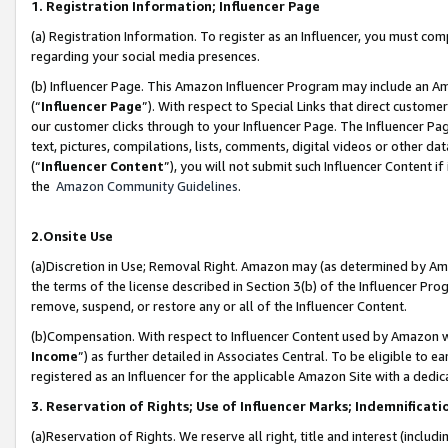
1. Registration Information; Influencer Page
(a) Registration Information. To register as an Influencer, you must co
regarding your social media presences.
(b) Influencer Page. This Amazon Influencer Program may include an A
(“
Influencer Page
”). With respect to Special Links that direct custom
our customer clicks through to your Influencer Page. The Influencer Pag
text, pictures, compilations, lists, comments, digital videos or other
(“
Influencer Content
”), you will not submit such Influencer Content if
the
Amazon Community Guidelines
.
2.Onsite Use
(a)Discretion in Use; Removal Right. Amazon may (as determined by Amazo
the terms of the license described in Section 3(b) of the Influencer Prog
remove, suspend, or restore any or all of the Influencer Content.
(b)Compensation. With respect to Influencer Content used by Amazon wi
Income
”) as further detailed in Associates Central. To be eligible t
registered as an Influencer for the applicable Amazon Site with a dedic
3. Reservation of Rights; Use of Influencer Marks; Indemnificati
(a)Reservation of Rights. We reserve all right, title and interest (includ