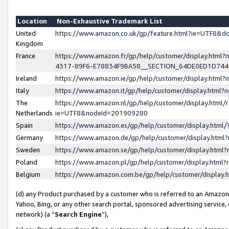
Location
Non-Exhaustive Trademark List
United
https://www.amazon.co.uk/gp/feature.html?ie=UTF8&
Kingdom
France
https://www.amazon.fr/gp/help/customer/display.ht
4317-89F6-E78834F9BA58__SECTION_64DE0ED1D74
Ireland
https://www.amazon.ie/gp/help/customer/display.ht
Italy
https://www.amazon.it/gp/help/customer/display.html
The
https://www.amazon.nl/gp/help/customer/display.html/
Netherlands
ie=UTF8&nodeId=201909280
Spain
https://www.amazon.es/gp/help/customer/display.htm
Germany
https://www.amazon.de/gp/help/customer/display.htm
Sweden
https://www.amazon.se/gp/help/customer/display.htm
Poland
https://www.amazon.pl/gp/help/customer/display.htm
Belgium
https://www.amazon.com.be/gp/help/customer/displa
(d) any Product purchased by a customer who is referred to an Amazon S
Yahoo, Bing, or any other search portal, sponsored advertising service, o
network) (a “
Search Engine
”),