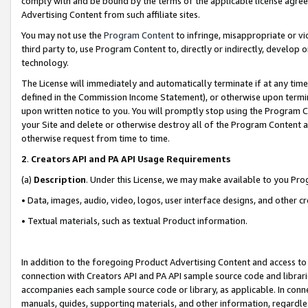
comply with and be bound by the terms of the applicable license agreem
Advertising Content from such affiliate sites.
You may not use the
Program Content
to infringe, misappropriate or vio
third party to, use Program Content to, directly or indirectly, develo
technology.
The License will immediately and automatically terminate if at any ti
defined in the Commission Income Statement), or otherwise upon termina
upon written notice to you. You will promptly stop using the Program 
your Site and delete or otherwise destroy all of the Program Content 
otherwise request from time to time.
2
.
Creators API and PA API Usage Requirements
(a)
Description
. Under this License, we may make available to you Pr
• Data, images, audio, video, logos, user interface designs, and other c
• Textual materials, such as textual Product information.
In addition to the foregoing Product Advertising Content and access to
connection with Creators API and PA API sample source code and librarie
accompanies each sample source code or library, as applicable. In conne
manuals, guides, supporting materials, and other information, regardless