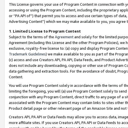
This License governs your use of Program Content in connection with yo
accessing or using the Program Content, including the proprietary appli
or “PA API of”) that permit you to access and use certain types of data
Advertising Content”) which we may make available to you, you agree t
1
.
Limited License to Program Content
Subject to the terms of the
Agreement
and solely for the limited purpo
Agreement (including this License and the other Program Policies), we 
exclusive, royalty-free license to: (a) copy and display Program Conten
Trademark Guidelines
) we make available to you as part of the Progra
(c) access and use Creators API, PA API, Data Feeds, and Product Adverti
does not include any downloading, copying or other use of Program Conte
data gathering and extraction tools. For the avoidance of doubt, Progr
Content.
You will use Program Content solely in accordance with the terms of t
limiting the foregoing, you will (a) use Program Content solely to send
conjunction with any Program Content, direct traffic to any page of a si
associated with the Program Content may contain links to sites other t
Product detail page or other relevant page of an Amazon Site and not 
Creators API, PA API or Data Feeds may allow you to access data, image
more affiliate sites. If you use Creators API, PA API or Data Feeds to ac