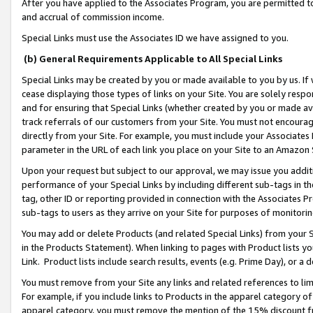
After you have applied to the Associates Program, you are permitted to 
and accrual of commission income.
Special Links must use the Associates ID we have assigned to you.
(b) General Requirements Applicable to All Special Links
Special Links may be created by you or made available to you by us. If 
cease displaying those types of links on your Site. You are solely respo
and for ensuring that Special Links (whether created by you or made av
track referrals of our customers from your Site. You must not encoura
directly from your Site. For example, you must include your Associates
parameter in the URL of each link you place on your Site to an Amazon 
Upon your request but subject to our approval, we may issue you addit
performance of your Special Links by including different sub-tags in t
tag, other ID or reporting provided in connection with the Associates Pr
sub-tags to users as they arrive on your Site for purposes of monitorin
You may add or delete Products (and related Special Links) from your Si
in the Products Statement). When linking to pages with Product lists you
Link. Product lists include search results, events (e.g. Prime Day), or 
You must remove from your Site any links and related references to li
For example, if you include links to Products in the apparel category 
apparel category, you must remove the mention of the 15% discount f