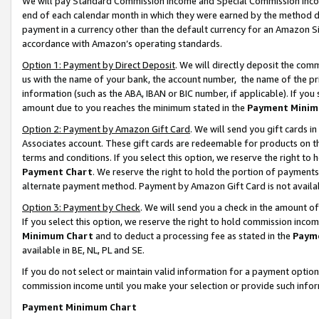
We will pay Standard Commission Income and Special Commission Incom
end of each calendar month in which they were earned by the method de
payment in a currency other than the default currency for an Amazon Sit
accordance with Amazon’s operating standards.
Option 1: Payment by Direct Deposit
. We will directly deposit the co
us with the name of your bank, the account number, the name of the pr
information (such as the ABA, IBAN or BIC number, if applicable). If you 
amount due to you reaches the minimum stated in the
Payment Minim
Option 2: Payment by Amazon Gift Card
. We will send you gift cards 
Associates account. These gift cards are redeemable for products on t
terms and conditions. If you select this option, we reserve the right t
Payment Chart
. We reserve the right to hold the portion of payment
alternate payment method. Payment by Amazon Gift Card is not available
Option 3: Payment by Check
. We will send you a check in the amount o
If you select this option, we reserve the right to hold commission inco
Minimum Chart
and to deduct a processing fee as stated in the
Paym
available in BE, NL, PL and SE.
If you do not select or maintain valid information for a payment opti
commission income until you make your selection or provide such info
Payment Minimum Chart