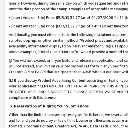
hourly. However, during the same day on which you requested and refre
omit the date portion of the stamp. Examples of acceptable messaging
• [insert Amazon Site] Price: [EUR/£] 32.77 (as of 01/07/2008 14:11 [in
• [insert Amazon Site] Price: [EUR/£] 32.77 (as of 14:11 [insert time zo
Additionally, you must either include the following disclaimer adjacent t
scripted pop-up, or other similar method: "Product prices and availabil
availability information displayed on [relevant Amazon Site(s), as appli
above examples, "Details" and "More info" would provide a method for 
(j) You will not exceed, or if you build and release an application that c
will not exceed, any limit on calls per second set forth in any Specifica
Creators API or PA API that are greater than 40KB without our prior wr
(k) If you display Product Advertising Content consisting of text on your
your application: “CERTAIN CONTENT THAT APPEARS [IN THIS APPLIC
PROVIDED ‘AS IS’ AND IS SUBJECT TO CHANGE OR REMOVAL AT ANY TIME.”
compliance with this License.
3.
Reservation of Rights; Your Submissions
Other than the limited licenses expressly set forth herein, we reserve all 
and to, and you do not, by virtue of this License or otherwise, acquire an
formats, Program Content, Creators API, PA API, Data Feeds, Product 