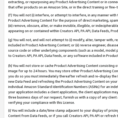
extracting, or repurposing any Product Advertising Content or in connec
that offer products on an Amazon Site, or in the direct training or fin
(f) You will not (i) interfere, or attempt to interfere, in any manner wit
Product Advertising Content for the purpose of direct marketing, spammi
(iii) remove, obscure, alter, or make invisible, illegible, or indecipherab
appearing on or contained within Creators API, PA API, Data Feeds, Prod
(g) You will not, and will not attempt to (i) modify, alter, tamper with,
included in Product Advertising Content; or (ii) reverse engineer, disa
source code or other underlying components (such as a model, model pa
to Creators API, PA API, Data Feeds, or any software included in Produc
(h) You will not store or cache Product Advertising Content consisting 
image for up to 24 hours. You may store other Product Advertising Cont
you do so you must immediately thereafter refresh and re-display the P
new Data Feed and refreshing the Product Advertising Content on your 
individual Amazon Standard Identification Numbers (ASINs) for an indefi
your application includes a client application, the client application m
three business days of our request, furnish us with a copy of any clien
verifying your compliance with this License.
(i) You will include a date/time stamp adjacent to your display of prici
Content from Data Feeds, or if you call Creators API, PA API or refresh