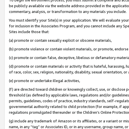
be publicly available via the website address provided in the application
commentary, analysis, or transformation to any materials you include.
You must identify your Site(s) in your application. We will evaluate your 
for inclusion in the Associates Program, and you cannot include any Speci
Sites include those that:
(a) promote or contain sexually explicit or obscene materials,
(b) promote violence or contain violent materials, or promote, endorse 
(c) promote or contain false, deceptive, libelous or defamatory materi
(d) promote or contain materials or activity that is hateful, harassing, h
of race, color, sex, religion, nationality, disability, sexual orientation, or
(e) promote or undertake illegal activities,
(f) are directed toward children or knowingly collect, use, or disclose
threshold (as defined by applicable laws, regulations and/or guidelines);
permits, guidelines, codes of practice, industry standards, self-regulat
governmental authority related to child protection (for example, if app
regulations promulgated thereunder or the Children’s Online Protection
(g) include any trademark of Amazon or its affiliates, or a variant or 
name, in any “tag” or Associates ID, or in any username, group name, or 