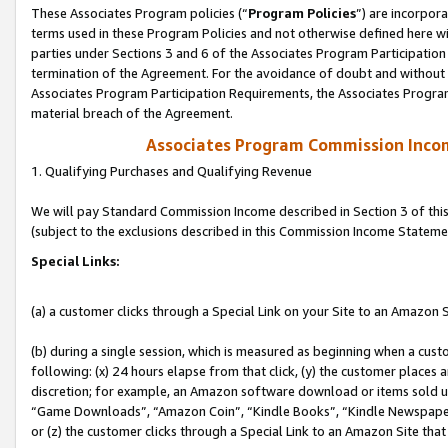
These Associates Program policies (“
Program Policies
”) are incorpor
terms used in these Program Policies and not otherwise defined here wil
parties under Sections 3 and 6 of the Associates Program Participation
termination of the Agreement. For the avoidance of doubt and without l
Associates Program Participation Requirements, the Associates Program
material breach of the Agreement.
Associates Program Commission Inco
1. Qualifying Purchases and Qualifying Revenue
We will pay Standard Commission Income described in Section 3 of thi
(subject to the exclusions described in this Commission Income Stateme
Special Links:
(a) a customer clicks through a Special Link on your Site to an Amazon S
(b) during a single session, which is measured as beginning when a custo
following: (x) 24 hours elapse from that click, (y) the customer places 
discretion; for example, an Amazon software download or items sold 
“Game Downloads”, “Amazon Coin”, “Kindle Books”, “Kindle Newspapers”
or (z) the customer clicks through a Special Link to an Amazon Site that