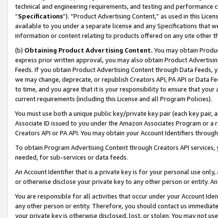
technical and engineering requirements, and testing and performance cri
“
Specifications
”). “Product Advertising Content,” as used in this Lic
available to you under a separate license and any Specifications that we
information or content relating to products offered on any site other 
(b)
Obtaining Product Advertising Content.
You may obtain Product
express prior written approval, you may also obtain Product Advertisi
Feeds. If you obtain Product Advertising Content through Data Feeds, yo
we may change, deprecate, or republish Creators API, PA API or Data Fee
to time, and you agree that it is your responsibility to ensure that your
current requirements (including this License and all Program Policies).
You must use both a unique public key/private key pair (each key pair, a
Associate ID issued to you under the Amazon Associates Program or a r
Creators API or PA API. You may obtain your Account Identifiers through
To obtain Program Advertising Content through Creators API services, y
needed, for sub-services or data feeds.
An Account Identifier that is a private key is for your personal use only,
or otherwise disclose your private key to any other person or entity. An A
You are responsible for all activities that occur under your Account Ide
any other person or entity. Therefore, you should contact us immediate
your private key is otherwise disclosed, lost, or stolen. You may not u