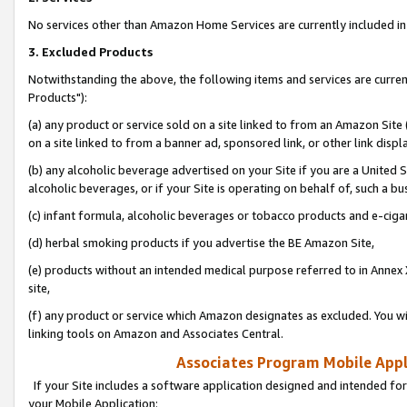
No services other than Amazon Home Services are currently included in 
3. Excluded Products
Notwithstanding the above, the following items and services are curre
Products"):
(a) any product or service sold on a site linked to from an Amazon Site
on a site linked to from a banner ad, sponsored link, or other link disp
(b) any alcoholic beverage advertised on your Site if you are a United 
alcoholic beverages, or if your Site is operating on behalf of, such a bu
(c) infant formula, alcoholic beverages or tobacco products and e-ciga
(d) herbal smoking products if you advertise the BE Amazon Site,
(e) products without an intended medical purpose referred to in Annex 
site,
(f) any product or service which Amazon designates as excluded. You will 
linking tools on Amazon and Associates Central.
Associates Program Mobile Appli
If your Site includes a software application designed and intended for
your Mobile Application: