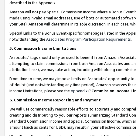
described in the Appendix.
Amazon will not pay Special Commission Income where a Bonus Event has
made using invalid email addresses, use of bots or automated software,
your Site). Amazon will determine in its sole discretion, in each case, w
Special Links to the Bonus Event-specific homepages listed in the Appe
notwithstanding the
Associates Program Participation Requirements
.
5. Commission Income Limitations
Associates’ tags should only be used to benefit from Amazon Associates
attempting to claim commissions from both Amazon Associates and ano
attribution links), we may take action, including withholding commissio
From time to time, we may impose limits on Associates’ opportunity t
of doubt (and notwithstanding any time period), Amazon reserves the ri
Income Limitations, please see the
Appendix
(“
Commission Income Li
6. Commission Income Reporting and Payment
We will use commercially reasonable efforts to accurately and comprehe
creating and distributing to you our reports summarizing Standard C
Standard Commission Income and Special Commission Income, which are 
amount (such as cents for USD), may result in your effective commission 