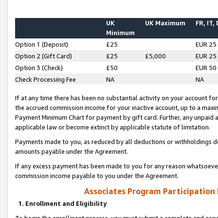
UK
UK Maximum
FR, IT,
Minimum
Option 1 (Deposit)
£25
EUR 25
Option 2 (Gift Card)
£25
£5,000
EUR 25
Option 3 (Check)
£50
EUR 50
Check Processing Fee
NA
NA
If at any time there has been no substantial activity on your account for 
the accrued commission income for your inactive account, up to a max
Payment Minimum Chart for payment by gift card. Further, any unpaid 
applicable law or become extinct by applicable statute of limitation.
Payments made to you, as reduced by all deductions or withholdings de
amounts payable under the Agreement.
If any excess payment has been made to you for any reason whatsoever,
commission income payable to you under the Agreement.
Associates Program Participation
1. Enrollment and Eligibility
To begin the enrollment process, you must submit a complete and accur