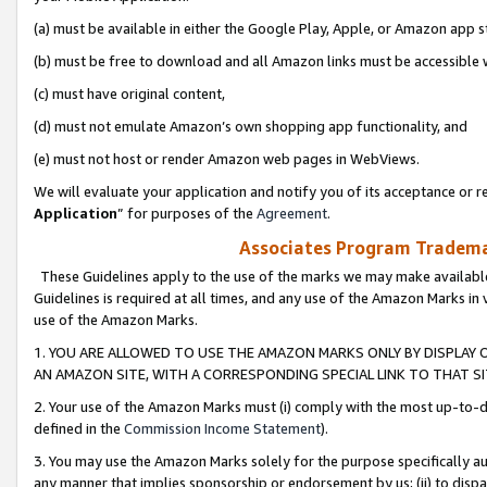
(a) must be available in either the Google Play, Apple, or Amazon app s
(b) must be free to download and all Amazon links must be accessible 
(c) must have original content,
(d) must not emulate Amazon’s own shopping app functionality, and
(e) must not host or render Amazon web pages in WebViews.
We will evaluate your application and notify you of its acceptance or re
Application
” for purposes of the
Agreement
.
Associates Program Trademar
These Guidelines apply to the use of the marks we may make available
Guidelines is required at all times, and any use of the Amazon Marks in 
use of the Amazon Marks.
1. YOU ARE ALLOWED TO USE THE AMAZON MARKS ONLY BY DISPLAY 
AN AMAZON SITE, WITH A CORRESPONDING SPECIAL LINK TO THAT SI
2. Your use of the Amazon Marks must (i) comply with the most up-to-da
defined in the
Commission Income Statement
).
3. You may use the Amazon Marks solely for the purpose specifically a
any manner that implies sponsorship or endorsement by us; (ii) to disparag