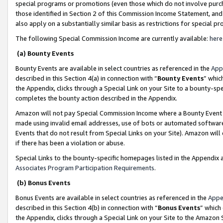
special programs or promotions (even those which do not involve purcha
those identified in Section 2 of this Commission Income Statement, an
also apply on a substantially similar basis as restrictions for special 
The following Special Commission Income are currently available:
here
(a) Bounty Events
Bounty Events are available in select countries as referenced in the
App
described in this Section 4(a) in connection with “
Bounty Events
” whic
the Appendix, clicks through a Special Link on your Site to a bounty-s
completes the bounty action described in the Appendix.
Amazon will not pay Special Commission Income where a Bounty Event ha
made using invalid email addresses, use of bots or automated software
Events that do not result from Special Links on your Site). Amazon will 
if there has been a violation or abuse.
Special Links to the bounty-specific homepages listed in the Appendix 
Associates Program Participation Requirements
.
(b) Bonus Events
Bonus Events are available in select countries as referenced in the
Appe
described in this Section 4(b) in connection with “
Bonus Events
” which
the Appendix, clicks through a Special Link on your Site to the Amazon 