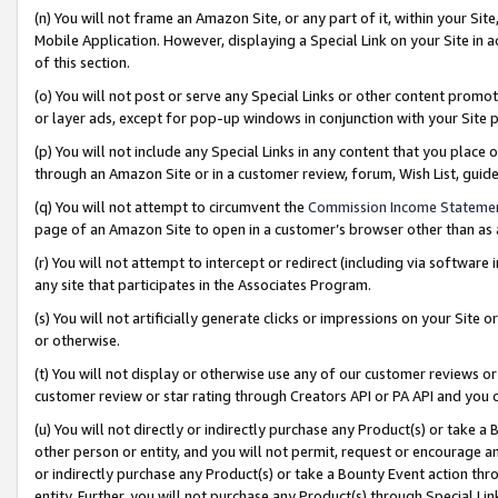
(n) You will not frame an Amazon Site, or any part of it, within your Sit
Mobile Application. However, displaying a Special Link on your Site in a
of this section.
(o) You will not post or serve any Special Links or other content prom
or layer ads, except for pop-up windows in conjunction with your Site 
(p) You will not include any Special Links in any content that you place
through an Amazon Site or in a customer review, forum, Wish List, gui
(q) You will not attempt to circumvent the
Commission Income Stateme
page of an Amazon Site to open in a customer’s browser other than as a 
(r) You will not attempt to intercept or redirect (including via softwar
any site that participates in the Associates Program.
(s) You will not artificially generate clicks or impressions on your Si
or otherwise.
(t) You will not display or otherwise use any of our customer reviews or 
customer review or star rating through Creators API or PA API and you 
(u) You will not directly or indirectly purchase any Product(s) or take a
other person or entity, and you will not permit, request or encourage an
or indirectly purchase any Product(s) or take a Bounty Event action thro
entity. Further, you will not purchase any Product(s) through Special Li