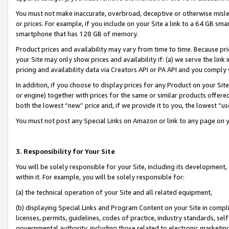
You must not make inaccurate, overbroad, deceptive or otherwise misle
or prices. For example, if you include on your Site a link to a 64 GB sm
smartphone that has 128 GB of memory.
Product prices and availability may vary from time to time. Because pri
your Site may only show prices and availability if: (a) we serve the link 
pricing and availability data via Creators API or PA API and you comply
In addition, if you choose to display prices for any Product on your Si
or engine) together with prices for the same or similar products offer
both the lowest “new” price and, if we provide it to you, the lowest “u
You must not post any Special Links on Amazon or link to any page on 
3. Responsibility for Your Site
You will be solely responsible for your Site, including its development
within it. For example, you will be solely responsible for:
(a) the technical operation of your Site and all related equipment,
(b) displaying Special Links and Program Content on your Site in compl
licenses, permits, guidelines, codes of practice, industry standards, se
governmental authority, including those related to electronic marketin