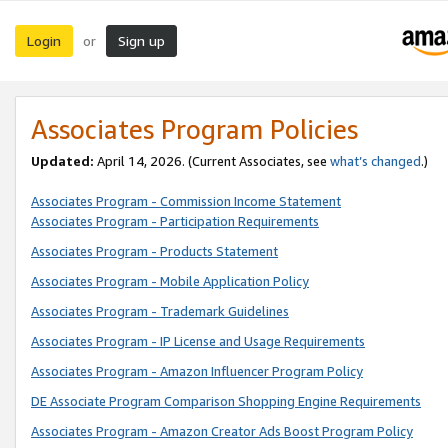
Login
Sign up
or
Associates Program Policies
Updated:
April 14, 2026. (Current Associates, see
what’s changed
.)
Associates Program - Commission Income Statement
Associates Program - Participation Requirements
Associates Program - Products Statement
Associates Program - Mobile Application Policy
Associates Program - Trademark Guidelines
Associates Program - IP License and Usage Requirements
Associates Program - Amazon Influencer Program Policy
DE Associate Program Comparison Shopping Engine Requirements
Associates Program - Amazon Creator Ads Boost Program Policy