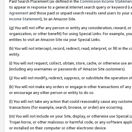
Paid Search Placement (as defined in the
Commission Income Statemen
to appear in response to a general Internet search query or keyword (i.e.
Agreement
and those paid or unpaid search results send users to your sit
Income Statement
), to an Amazon Site.
(g) You will not offer any person or entity any consideration, reward, or
organization, or other benefit) for using Special Links. For example, 
entities to visit an Amazon Site via your Special Links.
(h) You will not intercept, record, redirect, read, interpret, or fill in 
entity.
(i) You will not request, collect, obtain, store, cache, or otherwise us
(including any usernames or passwords of Amazon Site customers).
(j) You will not modify, redirect, suppress, or substitute the operation 
(k) You will not make any orders or engage in other transactions of any 
or encourage any other person or entity to do so.
(l) You will not take any action that could reasonably cause any custome
transactions (for example, search, browse, or order) are occurring.
(m) You will not include on your Site, display, or otherwise use Specia
Trojan horse, or other malicious or harmful code, or any software app
or installed on their computer or other electronic device.