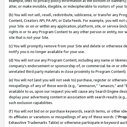
example, links to privacy policy information at the bottom of banners);
alter, or make invisible, illegible, or indecipherable to visitors of your 
(b) You will not sell, resell, redistribute, sublicense, or transfer any 
Content, Creators API, PA API, or Data Feeds. For example, you will not 
your Site or on or within any application, platform, site, or service (in
rights in or to any Program Content to any other person or entity, nor wi
site that is not your Site.
(c) You will promptly remove from your Site and delete or otherwise d
notify you is no longer available for your use.
(d) You will not use any Program Content, including any name or likene
company’s endorsement or sponsorship of, or commercial tie-in or other 
unrelated third party materials in close proximity to Program Content)
(e) You will not (and you will not seek to) purchase, register or otherw
misspellings of any of those words (e.g., “ammazon,” “amaozn,” and “kin
available to us, upon our request you will cause any Search Engine de
display your advertising content in association with search results (e.
such exclusion capabilities.
(f) You will not bid on or purchase keywords, search terms, or other id
its affiliates or variations or misspellings of any of these words (“
Prop
Exhaustive Trademarks Table) or otherwise participate in keyword aucti