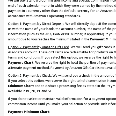
We will pay Standard Commission Income and Special Commission Incom
end of each calendar month in which they were earned by the method de
payment in a currency other than the default currency for an Amazon Sit
accordance with Amazon’s operating standards.
Option 1: Payment by Direct Deposit
. We will directly deposit the co
us with the name of your bank, the account number, the name of the pr
information (such as the ABA, IBAN or BIC number, if applicable). If you 
amount due to you reaches the minimum stated in the
Payment Minim
Option 2: Payment by Amazon Gift Card
. We will send you gift cards 
Associates account. These gift cards are redeemable for products on t
terms and conditions. If you select this option, we reserve the right t
Payment Chart
. We reserve the right to hold the portion of payment
alternate payment method. Payment by Amazon Gift Card is not available
Option 3: Payment by Check
. We will send you a check in the amount o
If you select this option, we reserve the right to hold commission inco
Minimum Chart
and to deduct a processing fee as stated in the
Paym
available in BE, NL, PL and SE.
If you do not select or maintain valid information for a payment opti
commission income until you make your selection or provide such info
Payment Minimum Chart