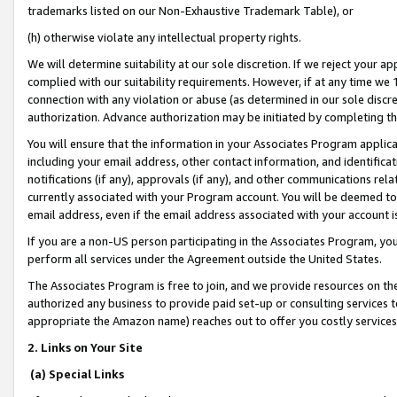
trademarks listed on our Non-Exhaustive Trademark Table), or
(h) otherwise violate any intellectual property rights.
We will determine suitability at our sole discretion. If we reject your 
complied with our suitability requirements. However, if at any time we 1
connection with any violation or abuse (as determined in our sole disc
authorization. Advance authorization may be initiated by completing t
You will ensure that the information in your Associates Program applic
including your email address, other contact information, and identifica
notifications (if any), approvals (if any), and other communications re
currently associated with your Program account. You will be deemed to 
email address, even if the email address associated with your account i
If you are a non-US person participating in the Associates Program, you
perform all services under the Agreement outside the United States.
The Associates Program is free to join, and we provide resources on th
authorized any business to provide paid set-up or consulting services t
appropriate the Amazon name) reaches out to offer you costly services
2. Links on Your Site
(a) Special Links