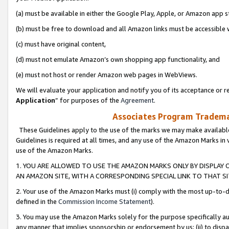
(a) must be available in either the Google Play, Apple, or Amazon app s
(b) must be free to download and all Amazon links must be accessible 
(c) must have original content,
(d) must not emulate Amazon’s own shopping app functionality, and
(e) must not host or render Amazon web pages in WebViews.
We will evaluate your application and notify you of its acceptance or re
Application
” for purposes of the
Agreement
.
Associates Program Trademar
These Guidelines apply to the use of the marks we may make available
Guidelines is required at all times, and any use of the Amazon Marks in 
use of the Amazon Marks.
1. YOU ARE ALLOWED TO USE THE AMAZON MARKS ONLY BY DISPLAY 
AN AMAZON SITE, WITH A CORRESPONDING SPECIAL LINK TO THAT SI
2. Your use of the Amazon Marks must (i) comply with the most up-to-da
defined in the
Commission Income Statement
).
3. You may use the Amazon Marks solely for the purpose specifically a
any manner that implies sponsorship or endorsement by us; (ii) to disparag