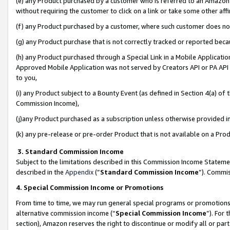
(e) any Product purchased by a customer who is referred to an Amazon Si
without requiring the customer to click on a link or take some other affi
(f) any Product purchased by a customer, where such customer does no
(g) any Product purchase that is not correctly tracked or reported bec
(h) any Product purchased through a Special Link in a Mobile Applicatio
Approved Mobile Application was not served by Creators API or PA API (
to you,
(i) any Product subject to a Bounty Event (as defined in Section 4(a) o
Commission Income),
(j)any Product purchased as a subscription unless otherwise provided 
(k) any pre-release or pre-order Product that is not available on a Prod
3. Standard Commission Income
Subject to the limitations described in this Commission Income Statem
described in the
Appendix
(”
Standard Commission Income
”). Commis
4. Special Commission Income or Promotions
From time to time, we may run general special programs or promotions 
alternative commission income (“
Special Commission Income
”). For
section), Amazon reserves the right to discontinue or modify all or par