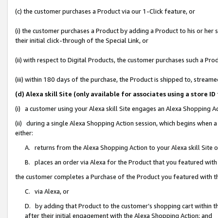
(c) the customer purchases a Product via our 1-Click feature, or
(i) the customer purchases a Product by adding a Product to his or her
their initial click-through of the Special Link, or
(ii) with respect to Digital Products, the customer purchases such a P
(iii) within 180 days of the purchase, the Product is shipped to, stre
(d) Alexa skill Site (only available for associates using a stor
(i) a customer using your Alexa skill Site engages an Alexa Shopping A
(ii) during a single Alexa Shopping Action session, which begins when
either:
A. returns from the Alexa Shopping Action to your Alexa skill Site 
B. places an order via Alexa for the Product that you featured with
the customer completes a Purchase of the Product you featured with t
C. via Alexa, or
D. by adding that Product to the customer’s shopping cart within th
after their initial engagement with the Alexa Shopping Action; and