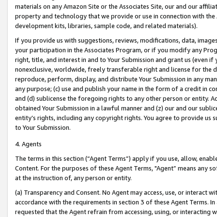
materials on any Amazon Site or the Associates Site, our and our affili
property and technology that we provide or use in connection with the
development kits, libraries, sample code, and related materials).
If you provide us with suggestions, reviews, modifications, data, image
your participation in the Associates Program, or if you modify any Prog
right, title, and interest in and to Your Submission and grant us (even 
nonexclusive, worldwide, freely transferable right and license for the du
reproduce, perform, display, and distribute Your Submission in any man
any purpose; (c) use and publish your name in the form of a credit in c
and (d) sublicense the foregoing rights to any other person or entity. A
obtained Your Submission in a lawful manner and (z) our and our sublice
entity’s rights, including any copyright rights. You agree to provide us
to Your Submission.
4. Agents
The terms in this section (“Agent Terms”) apply if you use, allow, enab
Content. For the purposes of these Agent Terms, "Agent” means any so
at the instruction of, any person or entity.
(a) Transparency and Consent. No Agent may access, use, or interact with 
accordance with the requirements in section 3 of these Agent Terms. In
requested that the Agent refrain from accessing, using, or interacting