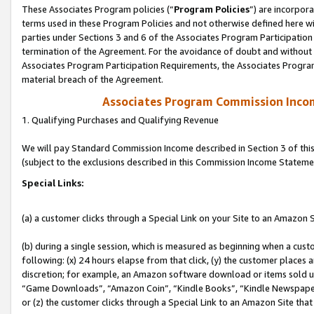
These Associates Program policies (“
Program Policies
”) are incorpor
terms used in these Program Policies and not otherwise defined here wil
parties under Sections 3 and 6 of the Associates Program Participation
termination of the Agreement. For the avoidance of doubt and without l
Associates Program Participation Requirements, the Associates Program
material breach of the Agreement.
Associates Program Commission Inco
1. Qualifying Purchases and Qualifying Revenue
We will pay Standard Commission Income described in Section 3 of thi
(subject to the exclusions described in this Commission Income Stateme
Special Links:
(a) a customer clicks through a Special Link on your Site to an Amazon S
(b) during a single session, which is measured as beginning when a custo
following: (x) 24 hours elapse from that click, (y) the customer places 
discretion; for example, an Amazon software download or items sold 
“Game Downloads”, “Amazon Coin”, “Kindle Books”, “Kindle Newspapers”
or (z) the customer clicks through a Special Link to an Amazon Site that