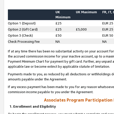
UK
UK Maximum
FR, IT,
Minimum
Option 1 (Deposit)
£25
EUR 25
Option 2 (Gift Card)
£25
£5,000
EUR 25
Option 3 (Check)
£50
EUR 50
Check Processing Fee
NA
NA
If at any time there has been no substantial activity on your account for 
the accrued commission income for your inactive account, up to a max
Payment Minimum Chart for payment by gift card. Further, any unpaid 
applicable law or become extinct by applicable statute of limitation.
Payments made to you, as reduced by all deductions or withholdings de
amounts payable under the Agreement.
If any excess payment has been made to you for any reason whatsoever,
commission income payable to you under the Agreement.
Associates Program Participation
1. Enrollment and Eligibility
To begin the enrollment process, you must submit a complete and accur