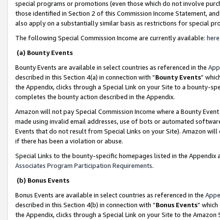
special programs or promotions (even those which do not involve purcha
those identified in Section 2 of this Commission Income Statement, an
also apply on a substantially similar basis as restrictions for special 
The following Special Commission Income are currently available:
here
(a) Bounty Events
Bounty Events are available in select countries as referenced in the
App
described in this Section 4(a) in connection with “
Bounty Events
” whic
the Appendix, clicks through a Special Link on your Site to a bounty-s
completes the bounty action described in the Appendix.
Amazon will not pay Special Commission Income where a Bounty Event ha
made using invalid email addresses, use of bots or automated software
Events that do not result from Special Links on your Site). Amazon will 
if there has been a violation or abuse.
Special Links to the bounty-specific homepages listed in the Appendix 
Associates Program Participation Requirements
.
(b) Bonus Events
Bonus Events are available in select countries as referenced in the
Appe
described in this Section 4(b) in connection with “
Bonus Events
” which
the Appendix, clicks through a Special Link on your Site to the Amazon 