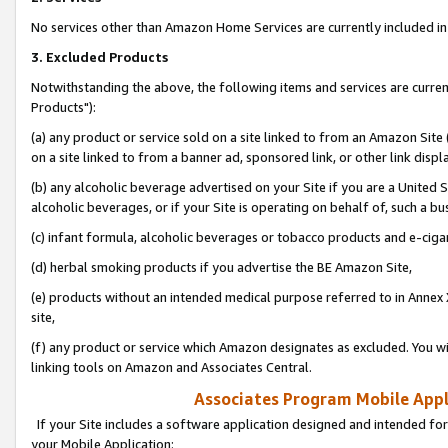
No services other than Amazon Home Services are currently included in 
3. Excluded Products
Notwithstanding the above, the following items and services are curre
Products"):
(a) any product or service sold on a site linked to from an Amazon Site
on a site linked to from a banner ad, sponsored link, or other link disp
(b) any alcoholic beverage advertised on your Site if you are a United 
alcoholic beverages, or if your Site is operating on behalf of, such a bu
(c) infant formula, alcoholic beverages or tobacco products and e-ciga
(d) herbal smoking products if you advertise the BE Amazon Site,
(e) products without an intended medical purpose referred to in Annex 
site,
(f) any product or service which Amazon designates as excluded. You will 
linking tools on Amazon and Associates Central.
Associates Program Mobile Appli
If your Site includes a software application designed and intended for
your Mobile Application: