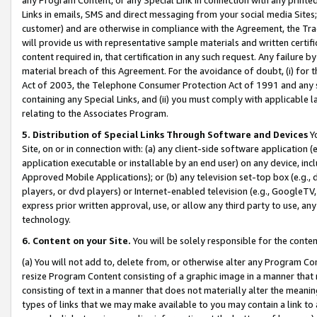
Links in emails, SMS and direct messaging from your social media Sites; 
customer) and are otherwise in compliance with the Agreement, the Tr
will provide us with representative sample materials and written certif
content required in, that certification in any such request. Any failure b
material breach of this Agreement. For the avoidance of doubt, (i) for
Act of 2003, the Telephone Consumer Protection Act of 1991 and any si
containing any Special Links, and (ii) you must comply with applicable
relating to the Associates Program.
5. Distribution of Special Links Through Software and Devices
Yo
Site, on or in connection with: (a) any client-side software application 
application executable or installable by an end user) on any device, in
Approved Mobile Applications); or (b) any television set-top box (e.g., 
players, or dvd players) or Internet-enabled television (e.g., GoogleTV, 
express prior written approval, use, or allow any third party to use, 
technology.
6. Content on your Site.
You will be solely responsible for the conten
(a) You will not add to, delete from, or otherwise alter any Program Co
resize Program Content consisting of a graphic image in a manner that
consisting of text in a manner that does not materially alter the meanin
types of links that we may make available to you may contain a link to 