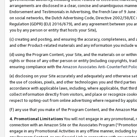
arrangements are disclosed in a clear, concise and unambiguous manner 
Endorsement and Testimonials in Advertising, the French law of 9 June
on social networks, the Dutch Advertising Code, Directive 2002/58/EC 
Regulation (GDPR) (EU) 2016/679), and any agreement between you and 
you by any person or entity that hosts your Site),
(c) creating and posting, and ensuring the accuracy, completeness, and 
and other Product-related materials and any information you include wit
(d) using the Program Content, your Site, and the materials on or within
rights or those of any other person or entity (including copyrights, trad
ensuring compliance with the
Amazon Associates Anti-Counterfeit Polic
(e) disclosing on your Site accurately and adequately and otherwise sat
the use of cookies, pixels, and other technologies you and third parties
accordance with applicable laws, including, where applicable, that thir
collect information directly from visitors, and place or recognize cooki
respect to opting-out from online advertising where required by appli
(f) any use that you make of the Program Content, and the Amazon Mar
4. Promotional Limitations
You will not engage in any promotional, ma
connection with an Amazon Site or the Associates Program (“Promotional
engage in any Promotional Activities in any offline manner, including by
any Program Content, or any Special Link in connection with any printed 