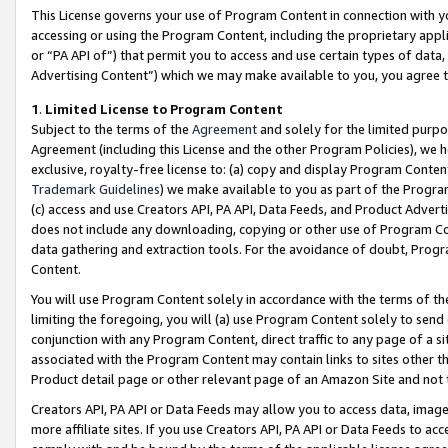
This License governs your use of Program Content in connection with yo
accessing or using the Program Content, including the proprietary appli
or “PA API of”) that permit you to access and use certain types of data
Advertising Content”) which we may make available to you, you agree t
1
.
Limited License to Program Content
Subject to the terms of the
Agreement
and solely for the limited purpo
Agreement (including this License and the other Program Policies), we 
exclusive, royalty-free license to: (a) copy and display Program Conten
Trademark Guidelines
) we make available to you as part of the Progra
(c) access and use Creators API, PA API, Data Feeds, and Product Adverti
does not include any downloading, copying or other use of Program Conte
data gathering and extraction tools. For the avoidance of doubt, Progr
Content.
You will use Program Content solely in accordance with the terms of t
limiting the foregoing, you will (a) use Program Content solely to send
conjunction with any Program Content, direct traffic to any page of a si
associated with the Program Content may contain links to sites other t
Product detail page or other relevant page of an Amazon Site and not 
Creators API, PA API or Data Feeds may allow you to access data, image
more affiliate sites. If you use Creators API, PA API or Data Feeds to ac