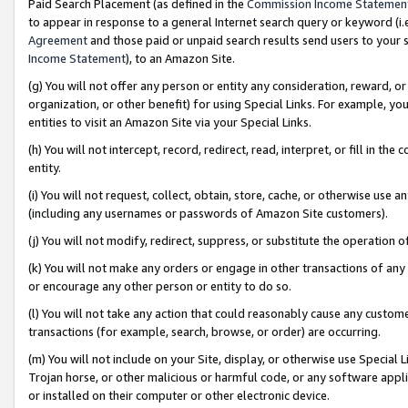
Paid Search Placement (as defined in the
Commission Income Statemen
to appear in response to a general Internet search query or keyword (i.e.
Agreement
and those paid or unpaid search results send users to your sit
Income Statement
), to an Amazon Site.
(g) You will not offer any person or entity any consideration, reward, or
organization, or other benefit) for using Special Links. For example, 
entities to visit an Amazon Site via your Special Links.
(h) You will not intercept, record, redirect, read, interpret, or fill in 
entity.
(i) You will not request, collect, obtain, store, cache, or otherwise us
(including any usernames or passwords of Amazon Site customers).
(j) You will not modify, redirect, suppress, or substitute the operation 
(k) You will not make any orders or engage in other transactions of any 
or encourage any other person or entity to do so.
(l) You will not take any action that could reasonably cause any custome
transactions (for example, search, browse, or order) are occurring.
(m) You will not include on your Site, display, or otherwise use Specia
Trojan horse, or other malicious or harmful code, or any software app
or installed on their computer or other electronic device.