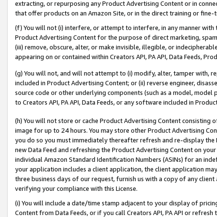
extracting, or repurposing any Product Advertising Content or in connec
that offer products on an Amazon Site, or in the direct training or fin
(f) You will not (i) interfere, or attempt to interfere, in any manner wit
Product Advertising Content for the purpose of direct marketing, spammi
(iii) remove, obscure, alter, or make invisible, illegible, or indecipherab
appearing on or contained within Creators API, PA API, Data Feeds, Prod
(g) You will not, and will not attempt to (i) modify, alter, tamper with,
included in Product Advertising Content; or (ii) reverse engineer, disa
source code or other underlying components (such as a model, model pa
to Creators API, PA API, Data Feeds, or any software included in Produc
(h) You will not store or cache Product Advertising Content consisting 
image for up to 24 hours. You may store other Product Advertising Cont
you do so you must immediately thereafter refresh and re-display the P
new Data Feed and refreshing the Product Advertising Content on your 
individual Amazon Standard Identification Numbers (ASINs) for an indefi
your application includes a client application, the client application m
three business days of our request, furnish us with a copy of any clien
verifying your compliance with this License.
(i) You will include a date/time stamp adjacent to your display of prici
Content from Data Feeds, or if you call Creators API, PA API or refresh