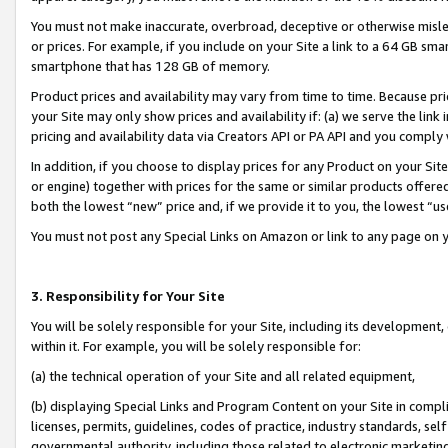
You must not make inaccurate, overbroad, deceptive or otherwise misle
or prices. For example, if you include on your Site a link to a 64 GB sm
smartphone that has 128 GB of memory.
Product prices and availability may vary from time to time. Because pri
your Site may only show prices and availability if: (a) we serve the link 
pricing and availability data via Creators API or PA API and you comply
In addition, if you choose to display prices for any Product on your Si
or engine) together with prices for the same or similar products offer
both the lowest “new” price and, if we provide it to you, the lowest “u
You must not post any Special Links on Amazon or link to any page on 
3. Responsibility for Your Site
You will be solely responsible for your Site, including its development
within it. For example, you will be solely responsible for:
(a) the technical operation of your Site and all related equipment,
(b) displaying Special Links and Program Content on your Site in compl
licenses, permits, guidelines, codes of practice, industry standards, se
governmental authority, including those related to electronic marketin