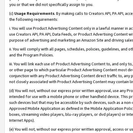
you or that we did not specifically assign to you.
(c)
Usage Requirements
. By making calls to Creators API, PA API, ac
the following requirements:
i. You will use Product Advertising Content only in a lawful manner in a
use Creators API, PA API, Data Feeds, or Product Advertising Content wit
purpose of advertising and marketing an Amazon Site and driving sales
ii. You will comply with all pages, schedules, policies, guidelines, and o
and the Program Policies.
iii. You will link each use of Product Advertising Content to, and only 
or other page to which particular Product Advertising Content most direc
conjunction with any Product Advertising Content direct traffic to, any 
not closely associated with Product Advertising Content may contain lin
(d) You will not, without our express prior written approval, use any Pr
intended for use with a mobile phone or other handheld device. This proh
such devices but that may be accessible by such devices, such as a non-
Approved Mobile Application as defined in the Mobile Application Policy; 
boxes, streaming video players, blu-ray players, or dvd players) or Inte
Internet Apps).
(e) You will not, without our express prior written approval, access or 