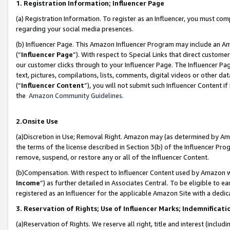
1. Registration Information; Influencer Page
(a) Registration Information. To register as an Influencer, you must co
regarding your social media presences.
(b) Influencer Page. This Amazon Influencer Program may include an A
(“
Influencer Page
”). With respect to Special Links that direct custom
our customer clicks through to your Influencer Page. The Influencer Pag
text, pictures, compilations, lists, comments, digital videos or other
(“
Influencer Content
”), you will not submit such Influencer Content if
the
Amazon Community Guidelines
.
2.Onsite Use
(a)Discretion in Use; Removal Right. Amazon may (as determined by Amazo
the terms of the license described in Section 3(b) of the Influencer Prog
remove, suspend, or restore any or all of the Influencer Content.
(b)Compensation. With respect to Influencer Content used by Amazon wi
Income
”) as further detailed in Associates Central. To be eligible t
registered as an Influencer for the applicable Amazon Site with a dedic
3. Reservation of Rights; Use of Influencer Marks; Indemnificati
(a)Reservation of Rights. We reserve all right, title and interest (includ