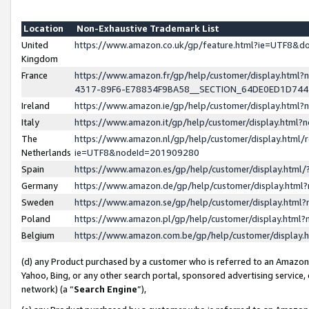
Location
Non-Exhaustive Trademark List
United
https://www.amazon.co.uk/gp/feature.html?ie=UTF8&
Kingdom
France
https://www.amazon.fr/gp/help/customer/display.ht
4317-89F6-E78834F9BA58__SECTION_64DE0ED1D74
Ireland
https://www.amazon.ie/gp/help/customer/display.ht
Italy
https://www.amazon.it/gp/help/customer/display.html
The
https://www.amazon.nl/gp/help/customer/display.html/
Netherlands
ie=UTF8&nodeId=201909280
Spain
https://www.amazon.es/gp/help/customer/display.htm
Germany
https://www.amazon.de/gp/help/customer/display.htm
Sweden
https://www.amazon.se/gp/help/customer/display.htm
Poland
https://www.amazon.pl/gp/help/customer/display.htm
Belgium
https://www.amazon.com.be/gp/help/customer/displa
(d) any Product purchased by a customer who is referred to an Amazon S
Yahoo, Bing, or any other search portal, sponsored advertising service, o
network) (a “
Search Engine
”),