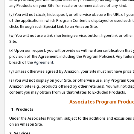
any Products on your Site for resale or commercial use of any kind.
(v) You will not cloak, hide, spoof, or otherwise obscure the URL of your
of the application in which Program Content is displayed or used such 
clicks through such Special Link to an Amazon Site.
(w) You will not use a link shortening service, button, hyperlink or oth
Site.
(x) Upon our request, you will provide us with written certification tha
provision of the Agreement, including the Program Policies). Any failure
breach of the
Agreement
.
(y) Unless otherwise agreed by Amazon, your Site must not have price tr
(z) You will not display on your Site, or otherwise use, any Program Con
Amazon Site (e.g., products offered by other retailers). You will not di
content you may obtain from us that relates to Excluded Products.
Associates Program Produc
1. Products
Under the Associates Program, subject to the additions and exclusions d
on an Amazon Site.
2. Services