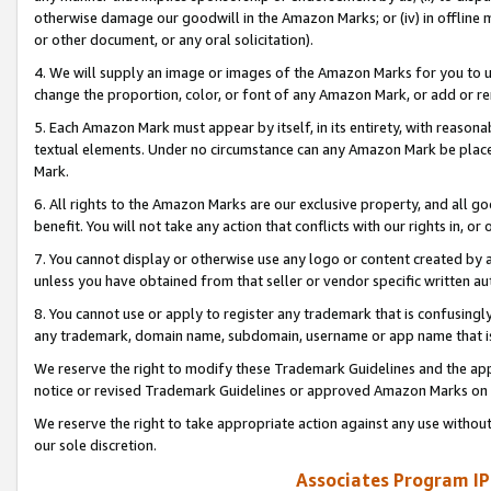
otherwise damage our goodwill in the Amazon Marks; or (iv) in offline ma
or other document, or any oral solicitation).
4. We will supply an image or images of the Amazon Marks for you to 
change the proportion, color, or font of any Amazon Mark, or add or
5. Each Amazon Mark must appear by itself, in its entirety, with reason
textual elements. Under no circumstance can any Amazon Mark be placed
Mark.
6. All rights to the Amazon Marks are our exclusive property, and all 
benefit. You will not take any action that conflicts with our rights in, 
7. You cannot display or otherwise use any logo or content created by a
unless you have obtained from that seller or vendor specific written au
8. You cannot use or apply to register any trademark that is confusingly
any trademark, domain name, subdomain, username or app name that is 
We reserve the right to modify these Trademark Guidelines and the app
notice or revised Trademark Guidelines or approved Amazon Marks on t
We reserve the right to take appropriate action against any use without
our sole discretion.
Associates Program IP