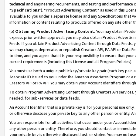
technical and engineering requirements, and testing and performance cri
“
Specifications
”). “Product Advertising Content,” as used in this Lic
available to you under a separate license and any Specifications that we
information or content relating to products offered on any site other 
(b)
Obtaining Product Advertising Content.
You may obtain Product
express prior written approval, you may also obtain Product Advertisi
Feeds. If you obtain Product Advertising Content through Data Feeds, yo
we may change, deprecate, or republish Creators API, PA API or Data Fee
to time, and you agree that it is your responsibility to ensure that your
current requirements (including this License and all Program Policies).
You must use both a unique public key/private key pair (each key pair, a
Associate ID issued to you under the Amazon Associates Program or a r
Creators API or PA API. You may obtain your Account Identifiers through
To obtain Program Advertising Content through Creators API services, y
needed, for sub-services or data feeds.
An Account Identifier that is a private key is for your personal use only,
or otherwise disclose your private key to any other person or entity. An A
You are responsible for all activities that occur under your Account Ide
any other person or entity. Therefore, you should contact us immediate
your private key is otherwise disclosed, lost, or stolen. You may not u