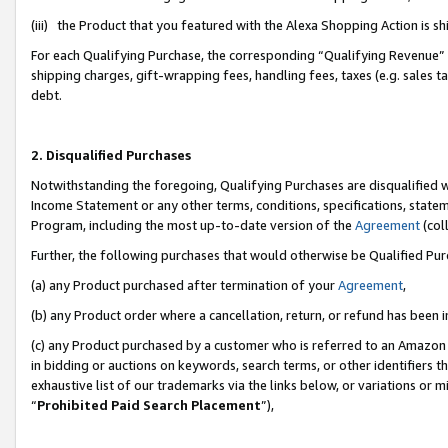
(iii) the Product that you featured with the Alexa Shopping Action is 
For each Qualifying Purchase, the corresponding “Qualifying Revenue” i
shipping charges, gift-wrapping fees, handling fees, taxes (e.g. sales ta
debt.
2. Disqualified Purchases
Notwithstanding the foregoing, Qualifying Purchases are disqualified w
Income Statement or any other terms, conditions, specifications, statem
Program, including the most up-to-date version of the
Agreement
(coll
Further, the following purchases that would otherwise be Qualified Pu
(a) any Product purchased after termination of your
Agreement
,
(b) any Product order where a cancellation, return, or refund has been i
(c) any Product purchased by a customer who is referred to an Amazon 
in bidding or auctions on keywords, search terms, or other identifiers 
exhaustive list of our trademarks via the links below, or variations or 
“
Prohibited Paid Search Placement
”),