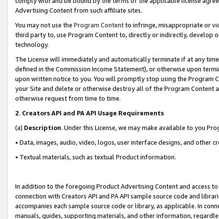
comply with and be bound by the terms of the applicable license agreem
Advertising Content from such affiliate sites.
You may not use the
Program Content
to infringe, misappropriate or vio
third party to, use Program Content to, directly or indirectly, develo
technology.
The License will immediately and automatically terminate if at any ti
defined in the Commission Income Statement), or otherwise upon termina
upon written notice to you. You will promptly stop using the Program 
your Site and delete or otherwise destroy all of the Program Content 
otherwise request from time to time.
2
.
Creators API and PA API Usage Requirements
(a)
Description
. Under this License, we may make available to you Pr
• Data, images, audio, video, logos, user interface designs, and other c
• Textual materials, such as textual Product information.
In addition to the foregoing Product Advertising Content and access to
connection with Creators API and PA API sample source code and librarie
accompanies each sample source code or library, as applicable. In conne
manuals, guides, supporting materials, and other information, regardless