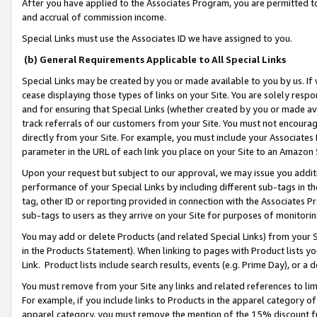
After you have applied to the Associates Program, you are permitted to 
and accrual of commission income.
Special Links must use the Associates ID we have assigned to you.
(b) General Requirements Applicable to All Special Links
Special Links may be created by you or made available to you by us. If 
cease displaying those types of links on your Site. You are solely respo
and for ensuring that Special Links (whether created by you or made av
track referrals of our customers from your Site. You must not encoura
directly from your Site. For example, you must include your Associates
parameter in the URL of each link you place on your Site to an Amazon 
Upon your request but subject to our approval, we may issue you addit
performance of your Special Links by including different sub-tags in t
tag, other ID or reporting provided in connection with the Associates Pr
sub-tags to users as they arrive on your Site for purposes of monitorin
You may add or delete Products (and related Special Links) from your Si
in the Products Statement). When linking to pages with Product lists you
Link. Product lists include search results, events (e.g. Prime Day), or 
You must remove from your Site any links and related references to li
For example, if you include links to Products in the apparel category 
apparel category, you must remove the mention of the 15% discount f