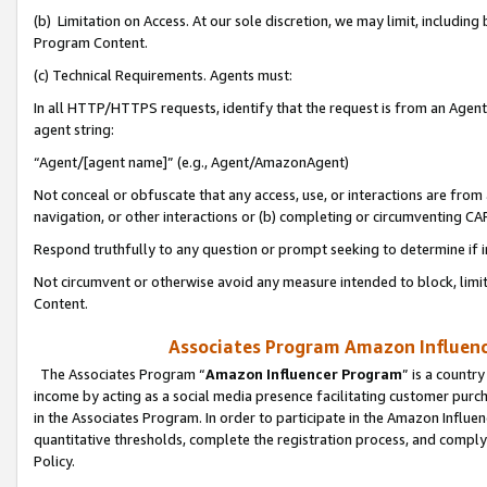
(b) Limitation on Access. At our sole discretion, we may limit, includin
Program Content.
(c) Technical Requirements. Agents must:
In all HTTP/HTTPS requests, identify that the request is from an Agent 
agent string:
“Agent/[agent name]” (e.g., Agent/AmazonAgent)
Not conceal or obfuscate that any access, use, or interactions are fro
navigation, or other interactions or (b) completing or circumventing 
Respond truthfully to any question or prompt seeking to determine if 
Not circumvent or otherwise avoid any measure intended to block, limit
Content.
Associates Program Amazon Influence
The Associates Program “
Amazon Influencer Program
” is a countr
income by acting as a social media presence facilitating customer purc
in the Associates Program. In order to participate in the Amazon Influen
quantitative thresholds, complete the registration process, and comply
Policy.