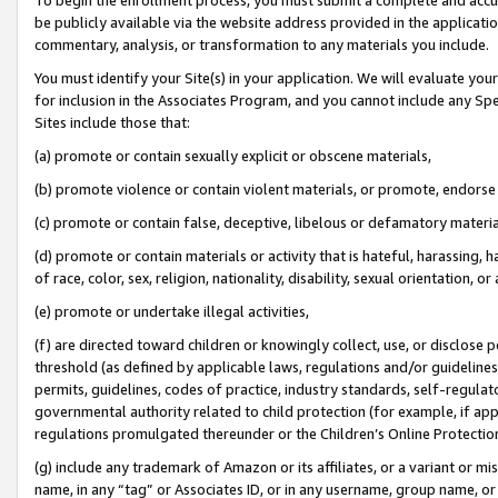
be publicly available via the website address provided in the application
commentary, analysis, or transformation to any materials you include.
You must identify your Site(s) in your application. We will evaluate your 
for inclusion in the Associates Program, and you cannot include any Speci
Sites include those that:
(a) promote or contain sexually explicit or obscene materials,
(b) promote violence or contain violent materials, or promote, endorse 
(c) promote or contain false, deceptive, libelous or defamatory materi
(d) promote or contain materials or activity that is hateful, harassing, h
of race, color, sex, religion, nationality, disability, sexual orientation, or
(e) promote or undertake illegal activities,
(f) are directed toward children or knowingly collect, use, or disclose
threshold (as defined by applicable laws, regulations and/or guidelines);
permits, guidelines, codes of practice, industry standards, self-regulat
governmental authority related to child protection (for example, if app
regulations promulgated thereunder or the Children’s Online Protection
(g) include any trademark of Amazon or its affiliates, or a variant or 
name, in any “tag” or Associates ID, or in any username, group name, or 