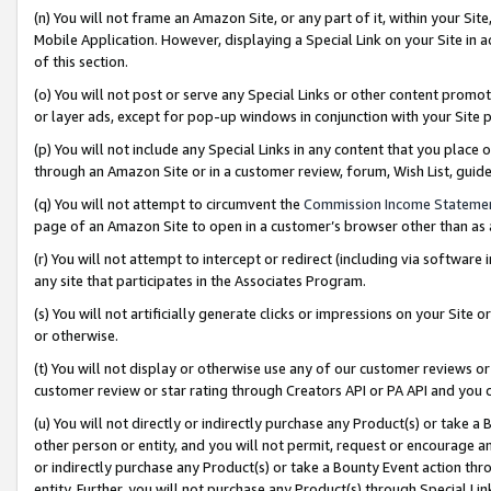
(n) You will not frame an Amazon Site, or any part of it, within your Sit
Mobile Application. However, displaying a Special Link on your Site in a
of this section.
(o) You will not post or serve any Special Links or other content prom
or layer ads, except for pop-up windows in conjunction with your Site 
(p) You will not include any Special Links in any content that you place
through an Amazon Site or in a customer review, forum, Wish List, gui
(q) You will not attempt to circumvent the
Commission Income Stateme
page of an Amazon Site to open in a customer’s browser other than as a 
(r) You will not attempt to intercept or redirect (including via softwar
any site that participates in the Associates Program.
(s) You will not artificially generate clicks or impressions on your Si
or otherwise.
(t) You will not display or otherwise use any of our customer reviews or 
customer review or star rating through Creators API or PA API and you 
(u) You will not directly or indirectly purchase any Product(s) or take a
other person or entity, and you will not permit, request or encourage an
or indirectly purchase any Product(s) or take a Bounty Event action thro
entity. Further, you will not purchase any Product(s) through Special Li