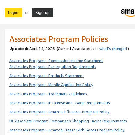
Login
Sign up
or
Associates Program Policies
Updated:
April 14, 2026. (Current Associates, see
what’s changed
.)
Associates Program - Commission Income Statement
Associates Program - Participation Requirements
Associates Program - Products Statement
Associates Program - Mobile Application Policy
Associates Program - Trademark Guidelines
Associates Program - IP License and Usage Requirements
Associates Program - Amazon Influencer Program Policy
DE Associate Program Comparison Shopping Engine Requirements
Associates Program - Amazon Creator Ads Boost Program Policy