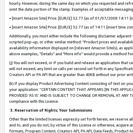
hourly. However, during the same day on which you requested and refre
omit the date portion of the stamp. Examples of acceptable messaging
• [insert Amazon Site] Price: [EUR/£] 32.77 (as of 01/07/2008 14:11 [in
• [insert Amazon Site] Price: [EUR/£] 32.77 (as of 14:11 [insert time zo
Additionally, you must either include the following disclaimer adjacent t
scripted pop-up, or other similar method: "Product prices and availabil
availability information displayed on [relevant Amazon Site(s), as appli
above examples, "Details" and "More info" would provide a method for 
(j) You will not exceed, or if you build and release an application that c
will not exceed, any limit on calls per second set forth in any Specifica
Creators API or PA API that are greater than 40KB without our prior wr
(k) If you display Product Advertising Content consisting of text on your
your application: “CERTAIN CONTENT THAT APPEARS [IN THIS APPLIC
PROVIDED ‘AS IS’ AND IS SUBJECT TO CHANGE OR REMOVAL AT ANY TIME.”
compliance with this License.
3.
Reservation of Rights; Your Submissions
Other than the limited licenses expressly set forth herein, we reserve all 
and to, and you do not, by virtue of this License or otherwise, acquire an
formats, Program Content, Creators API, PA API, Data Feeds, Product 