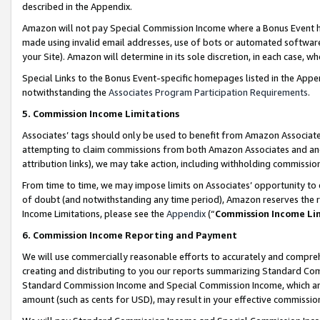
described in the Appendix.
Amazon will not pay Special Commission Income where a Bonus Event has
made using invalid email addresses, use of bots or automated software,
your Site). Amazon will determine in its sole discretion, in each case, w
Special Links to the Bonus Event-specific homepages listed in the Appe
notwithstanding the
Associates Program Participation Requirements
.
5. Commission Income Limitations
Associates’ tags should only be used to benefit from Amazon Associates
attempting to claim commissions from both Amazon Associates and ano
attribution links), we may take action, including withholding commissio
From time to time, we may impose limits on Associates’ opportunity t
of doubt (and notwithstanding any time period), Amazon reserves the ri
Income Limitations, please see the
Appendix
(“
Commission Income Li
6. Commission Income Reporting and Payment
We will use commercially reasonable efforts to accurately and comprehe
creating and distributing to you our reports summarizing Standard C
Standard Commission Income and Special Commission Income, which are 
amount (such as cents for USD), may result in your effective commission 