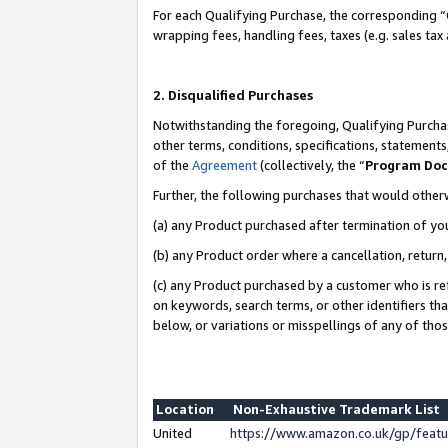
For each Qualifying Purchase, the corresponding “
wrapping fees, handling fees, taxes (e.g. sales tax
2. Disqualified Purchases
Notwithstanding the foregoing, Qualifying Purchas
other terms, conditions, specifications, statement
of the
Agreement
(collectively, the “
Program Do
Further, the following purchases that would other
(a) any Product purchased after termination of yo
(b) any Product order where a cancellation, return,
(c) any Product purchased by a customer who is re
on keywords, search terms, or other identifiers th
below, or variations or misspellings of any of tho
Location
Non-Exhaustive Trademark List
United
https://www.amazon.co.uk/gp/fea