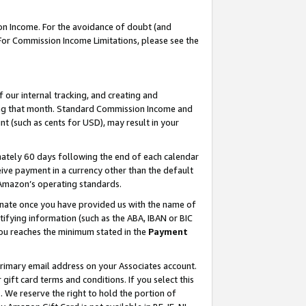
on Income. For the avoidance of doubt (and
 For Commission Income Limitations, please see the
our internal tracking, and creating and
ing that month. Standard Commission Income and
t (such as cents for USD), may result in your
ately 60 days following the end of each calendar
ive payment in a currency other than the default
h Amazon’s operating standards.
gnate once you have provided us with the name of
ifying information (such as the ABA, IBAN or BIC
 you reaches the minimum stated in the
Payment
primary email address on your Associates account.
ft card terms and conditions. If you select this
t
. We reserve the right to hold the portion of