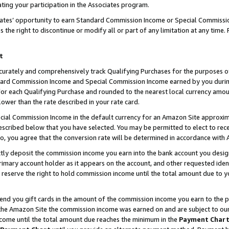
ting your participation in the Associates program.
iates’ opportunity to earn Standard Commission Income or Special Commissi
the right to discontinue or modify all or part of any limitation at any time.
t
curately and comprehensively track Qualifying Purchases for the purposes of 
ndard Commission Income and Special Commission Income earned by you dur
or each Qualifying Purchase and rounded to the nearest local currency amoun
lower than the rate described in your rate card.
ial Commission Income in the default currency for an Amazon Site approxim
cribed below that you have selected. You may be permitted to elect to rece
so, you agree that the conversion rate will be determined in accordance wit
ectly deposit the commission income you earn into the bank account you desi
imary account holder as it appears on the account, and other requested ident
 we reserve the right to hold commission income until the total amount due to
 send you gift cards in the amount of the commission income you earn to the 
he Amazon Site the commission income was earned on and are subject to our gi
ncome until the total amount due reaches the minimum in the
Payment Char