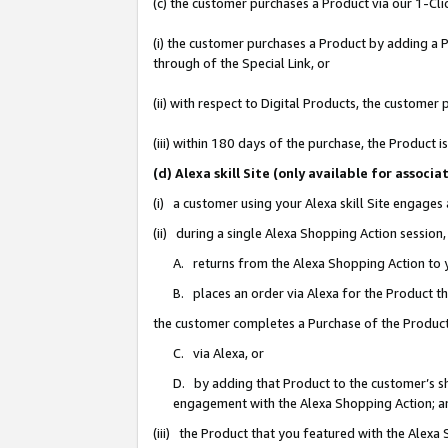
(c) the customer purchases a Product via our 1-Clic
(i) the customer purchases a Product by adding a Pr
through of the Special Link, or
(ii) with respect to Digital Products, the custom
(iii) within 180 days of the purchase, the Product
(d) Alexa skill Site (only available for asso
(i) a customer using your Alexa skill Site engages
(ii) during a single Alexa Shopping Action sessio
A. returns from the Alexa Shopping Action to y
B. places an order via Alexa for the Product t
the customer completes a Purchase of the Product
C. via Alexa, or
D. by adding that Product to the customer’s sho
engagement with the Alexa Shopping Action; a
(iii) the Product that you featured with the Alexa