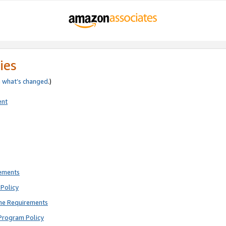
ies
e
what’s changed
.)
ent
rements
Policy
ne Requirements
Program Policy