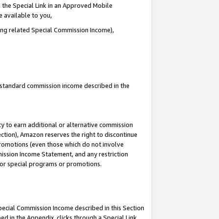
 the Special Link in an Approved Mobile
e available to you,
ding related Special Commission Income),
u standard commission income described in the
y to earn additional or alternative commission
ection), Amazon reserves the right to discontinue
promotions (even those which do not involve
mmission Income Statement, and any restriction
 for special programs or promotions.
Special Commission Income described in this Section
ed in the Appendix, clicks through a Special Link