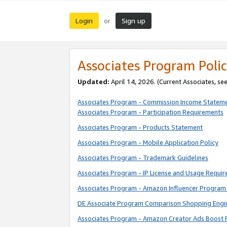
Login
Sign up
or
Associates Program Polic
Updated:
April 14, 2026. (Current Associates, se
Associates Program - Commission Income Statem
Associates Program - Participation Requirements
Associates Program - Products Statement
Associates Program - Mobile Application Policy
Associates Program - Trademark Guidelines
Associates Program - IP License and Usage Requi
Associates Program - Amazon Influencer Program 
DE Associate Program Comparison Shopping Engi
Associates Program - Amazon Creator Ads Boost 