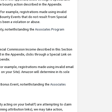
e bounty action described in the Appendix.
for example, registrations made using invalid
 Bounty Events that do not result from Special
as been a violation or abuse.
nty, notwithstanding the
Associates Program
pecial Commission Income described in this Section
 in the Appendix, clicks through a Special Link on
ppendix.
or example, registrations made using invalid email
on your Site). Amazon will determine in its sole
g Bonus Event, notwithstanding the
Associates
ty acting on your behalf) are attempting to claim
ng attribution links), we may take action,