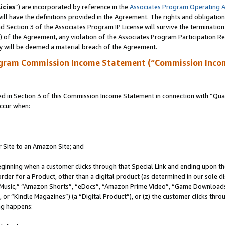
icies
”) are incorporated by reference in the
Associates Program Operating 
ll have the definitions provided in the Agreement. The rights and obligation
 Section 3 of the Associates Program IP License will survive the terminatio
a) of the Agreement, any violation of the Associates Program Participation R
y will be deemed a material breach of the Agreement.
ogram Commission Income Statement (“Commission Inco
in Section 3 of this Commission Income Statement in connection with “Quali
ccur when:
r Site to an Amazon Site; and
eginning when a customer clicks through that Special Link and ending upon the 
 order for a Product, other than a digital product (as determined in our sole
usic,” “Amazon Shorts”, “eDocs”, “Amazon Prime Video”, “Game Downloads”
r “Kindle Magazines”) (a “Digital Product”), or (z) the customer clicks throu
ing happens: