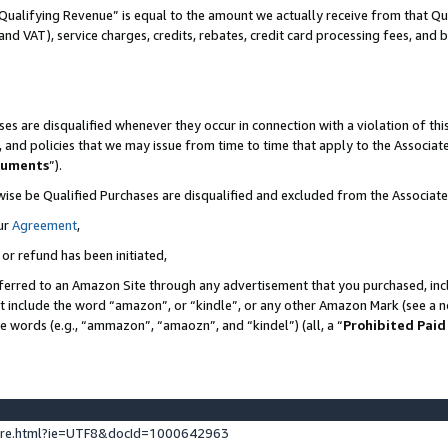
Qualifying Revenue” is equal to the amount we actually receive from that Qua
 and VAT), service charges, credits, rebates, credit card processing fees, and 
es are disqualified whenever they occur in connection with a violation of t
s, and policies that we may issue from time to time that apply to the Associ
cuments
”).
wise be Qualified Purchases are disqualified and excluded from the Associa
ur
Agreement
,
 or refund has been initiated,
ferred to an Amazon Site through any advertisement that you purchased, incl
at include the word “amazon”, or “kindle”, or any other Amazon Mark (see a no
se words (e.g., “ammazon”, “amaozn”, and “kindel”) (all, a “
Prohibited Paid
ture.html?ie=UTF8&docId=1000642963