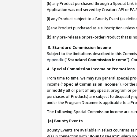
(h) any Product purchased through a Special Link 
Application was not served by Creators API or PA A
(i) any Product subject to a Bounty Event (as def
(j)any Product purchased as a subscription unless
(k) any pre-release or pre-order Product that is no
3. Standard Commission Income
Subject to the limitations described in this Comm
Appendix
(”
Standard Commission Income
”). C
4. Special Commission Income or Promotions
From time to time, we may run general special pro
income (“
Special Commission Income
”). For th
or modify all or part of any special program or p
purchases of Products) are subject to disqualifying
under the Program Documents applicable to a Produ
The following Special Commission Income are curr
(a) Bounty Events
Bounty Events are available in select countries as 
4(a) in connection with “
Bounty Events
” which oc