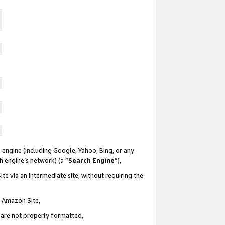
 engine (including Google, Yahoo, Bing, or any
ch engine’s network) (a “
Search Engine
”),
te via an intermediate site, without requiring the
n Amazon Site,
e are not properly formatted,