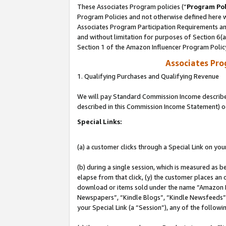
These Associates Program policies (“
Program Pol
Program Policies and not otherwise defined here wi
Associates Program Participation Requirements and
and without limitation for purposes of Section 6(
Section 1 of the Amazon Influencer Program Polic
Associates Pr
1. Qualifying Purchases and Qualifying Revenue
We will pay Standard Commission Income described 
described in this Commission Income Statement) o
Special Links:
(a) a customer clicks through a Special Link on you
(b) during a single session, which is measured as b
elapse from that click, (y) the customer places an
download or items sold under the name “Amazon M
Newspapers”, “Kindle Blogs”, “Kindle Newsfeeds”, o
your Special Link (a “Session”), any of the follow