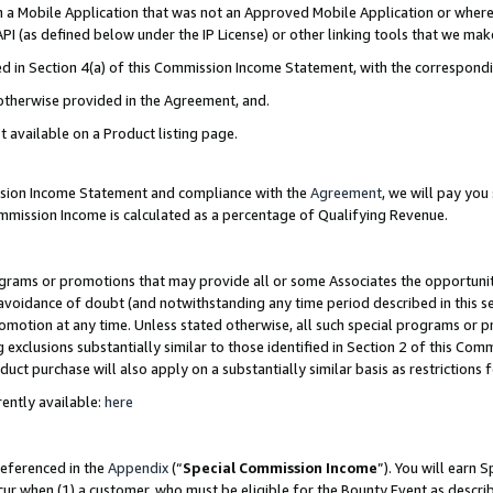
in a Mobile Application that was not an Approved Mobile Application or where
PI (as defined below under the IP License) or other linking tools that we mak
ined in Section 4(a) of this Commission Income Statement, with the correspon
 otherwise provided in the Agreement, and.
t available on a Product listing page.
ission Income Statement and compliance with the
Agreement
, we will pay yo
ommission Income is calculated as a percentage of Qualifying Revenue.
grams or promotions that may provide all or some Associates the opportunit
e avoidance of doubt (and notwithstanding any time period described in this s
romotion at any time. Unless stated otherwise, all such special programs or 
 exclusions substantially similar to those identified in Section 2 of this Co
ct purchase will also apply on a substantially similar basis as restrictions
ently available:
here
referenced in the
Appendix
(“
Special Commission Income
”). You will earn 
cur when (1) a customer, who must be eligible for the Bounty Event as describ