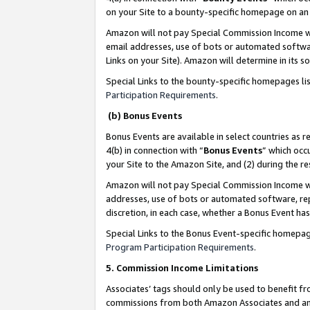
on your Site to a bounty-specific homepage on an 
Amazon will not pay Special Commission Income whe
email addresses, use of bots or automated softwar
Links on your Site). Amazon will determine in its s
Special Links to the bounty-specific homepages li
Participation Requirements
.
(b) Bonus Events
Bonus Events are available in select countries as r
4(b) in connection with “
Bonus Events
” which occ
your Site to the Amazon Site, and (2) during the 
Amazon will not pay Special Commission Income whe
addresses, use of bots or automated software, repe
discretion, in each case, whether a Bonus Event has
Special Links to the Bonus Event-specific homepag
Program Participation Requirements
.
5. Commission Income Limitations
Associates’ tags should only be used to benefit f
commissions from both Amazon Associates and anot