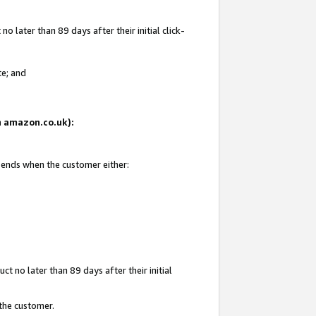
 later than 89 days after their initial click-
te; and
on amazon.co.uk):
d ends when the customer either:
t no later than 89 days after their initial
 the customer.