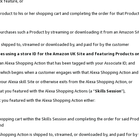
k feature, or
oduct to his or her shopping cart and completing the order for that Product no
er purchases such a Product by streaming or downloading it from an Amazon Si
 is shipped to, streamed or downloaded by, and paid for by the customer
ciates using a store ID for the Amazon UK Site and featuring Products 
 an Alexa Shopping Action that has been tagged with your Associate ID; and
n, which begins when a customer engages with that Alexa Shopping Action an
our Alexa skill Site or otherwise exits from the Alexa Shopping Action, or
hat you featured with the Alexa Shopping Actions (a “
Skills Session
”),
 you featured with the Alexa Shopping Action either:
pping cart within the Skills Session and completing the order for said Produc
nd
 Shopping Action is shipped to, streamed, or downloaded by, and paid for by