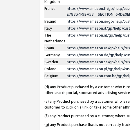
Kingdom
France
https://www.amazon.fr/gp/help/c
E78834F9BA58__SECTION_64DE0
Ireland
https://www.amazon.ie/gp/help/c
Italy
https://www.amazon.it/gp/help/cu
The
https://www.amazon.nl/gp/help/cu
Netherlands
Spain
https://www.amazon.es/gp/help/cu
Germany
https://www.amazon.de/gp/help/cu
Sweden
https://www.amazon.se/gp/help/cu
Poland
https://www.amazon.pl/gp/help/cu
Belgium
https://www.amazon.com.be/gp/he
(d) any Product purchased by a customer who is ref
other search portal, sponsored advertising service, 
(e) any Product purchased by a customer who is ref
customer to click on a link or take some other affir
(f) any Product purchased by a customer, where s
(g) any Product purchase that is not correctly tra