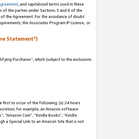
Agreement
, and capitalized terms used in these
s of the parties under Sections 3 and 6 of the
n of the Agreement. For the avoidance of doubt
equirements, the Associates Program IP License, or
me Statement”)
fying Purchases”, which (subject to the exclusions
first to occur of the following: (x) 24 hours
 discretion; for example, an Amazon software
, “Amazon Coin”, “Kindle Books”, “Kindle
gh a Special Link to an Amazon Site that is not