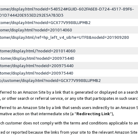
ustomer/display.html?nodeId=548524#GUID-602FA6E8-D724-4317-89F6-
ED1D744420E933ED292E5A7B3D3
ustomer/display.html?nodeId=GCX77V9988LUPMB2
stomer/display.html?nodeId=201014060
stomer/display.html/ref=hp_left_v4_sib?ie=UTF8&nodeId=201909280
stomer/display.html/?nodeId=201014060
stomer/display.html?nodeId=200975440
stomer/display.html?nodeId=200975440
stomer/display.html?nodeId=200975440
lp/customer/display.html?nodeId=GCX77V9988LUPMB2
erred to an Amazon Site by a link that is generated or displayed on a search
or other search or referral service, or any site that participates in such sear
erred to an Amazon Site by a link that sends users indirectly to an Amazon Si
mative action on that intermediate site (a “
Redirecting Link
”),
uch customer does not comply with the terms and conditions applicable to a
cked or reported because the links from your site to the relevant Amazon Sit