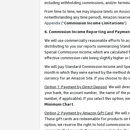
including withholding commissions, and/or termina
From time to time, we may impose limits on Assoc
notwithstanding any time period), Amazon reserves 
Appendix
(“
Commission Income Limitations
”).
6. Commission Income Reporting and Paymen
We will use commercially reasonable efforts to ac
distributing to you our reports summarizing Sta
Special Commission Income, which are calculated f
effective commission rate being slightly higher or 
We will pay Standard Commission Income and Spec
month in which they were earned by the method des
currency for an Amazon Site. If you choose to do 
Option 1: Payment by Direct Deposit
. We will dir
your bank, the account number, the name of the pr
number, if applicable). If you select this option,
Minimum Chart
.
Option 2: Payment by Amazon Gift Card
. We will
These gift cards are redeemable for products on t
option, we reserve the right to hold commission i