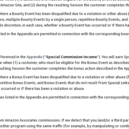
Amazon Site, and (2) during the resulting Session the customer completes th
re a Bounty Event has been disqualified due to a violation or other abuse (
e, multiple Bounty Events by a single person, repetitive Bounty Events, and
ole discretion, in each case, whether a Bounty Event has occurred or if there h
sted in the Appendix are permitted in connection with the corresponding bou
eferenced in the
Appendix
(“
Special Commission Income
”). You will earn S
ur when (1) a customer, who must be eligible for the Bonus Event as described
resulting Session the customer completes the bonus action described in the A
re a Bonus Event has been disqualified due to a violation or other abuse (f
titive Bonus Events, and Bonus Events that do not result from Special Links 
 occurred or if there has been a violation or abuse.
es listed in the Appendix are permitted in connection with the correspondin
rom Amazon Associates commissions. If we detect that you (and/or a third par
her program using the same traffic (for example, by manipulating or combini