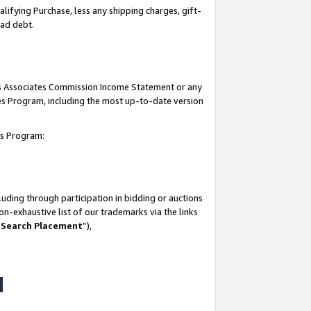
lifying Purchase, less any shipping charges, gift-
bad debt.
his Associates Commission Income Statement or any
ates Program, including the most up-to-date version
tes Program:
uding through participation in bidding or auctions
n-exhaustive list of our trademarks via the links
 Search Placement
”),