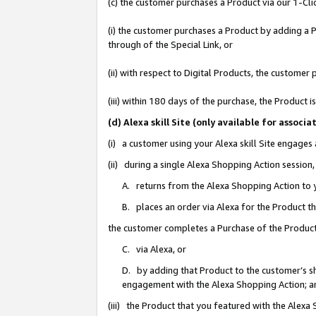
(c) the customer purchases a Product via our 1-Clic
(i) the customer purchases a Product by adding a Pr
through of the Special Link, or
(ii) with respect to Digital Products, the custom
(iii) within 180 days of the purchase, the Product
(d) Alexa skill Site (only available for asso
(i) a customer using your Alexa skill Site engages
(ii) during a single Alexa Shopping Action sessio
A. returns from the Alexa Shopping Action to y
B. places an order via Alexa for the Product t
the customer completes a Purchase of the Product
C. via Alexa, or
D. by adding that Product to the customer’s sho
engagement with the Alexa Shopping Action; a
(iii) the Product that you featured with the Alexa