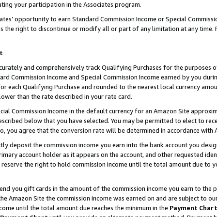
ting your participation in the Associates program.
iates’ opportunity to earn Standard Commission Income or Special Commissi
the right to discontinue or modify all or part of any limitation at any time.
t
curately and comprehensively track Qualifying Purchases for the purposes of 
ndard Commission Income and Special Commission Income earned by you dur
or each Qualifying Purchase and rounded to the nearest local currency amoun
lower than the rate described in your rate card.
ial Commission Income in the default currency for an Amazon Site approxim
cribed below that you have selected. You may be permitted to elect to rece
so, you agree that the conversion rate will be determined in accordance wit
ectly deposit the commission income you earn into the bank account you desi
imary account holder as it appears on the account, and other requested ident
 we reserve the right to hold commission income until the total amount due to
 send you gift cards in the amount of the commission income you earn to the 
he Amazon Site the commission income was earned on and are subject to our gi
ncome until the total amount due reaches the minimum in the
Payment Char