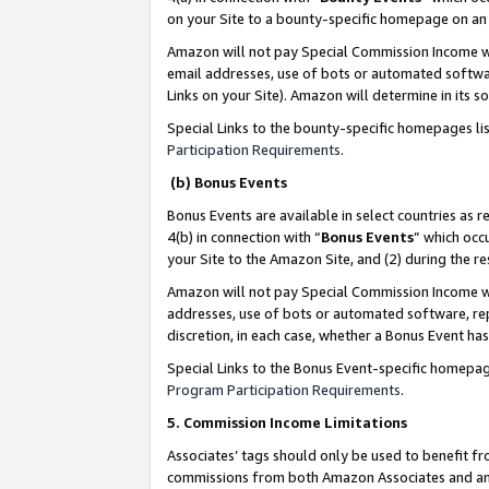
on your Site to a bounty-specific homepage on an 
Amazon will not pay Special Commission Income whe
email addresses, use of bots or automated softwar
Links on your Site). Amazon will determine in its s
Special Links to the bounty-specific homepages li
Participation Requirements
.
(b) Bonus Events
Bonus Events are available in select countries as r
4(b) in connection with “
Bonus Events
” which occ
your Site to the Amazon Site, and (2) during the 
Amazon will not pay Special Commission Income whe
addresses, use of bots or automated software, repe
discretion, in each case, whether a Bonus Event has
Special Links to the Bonus Event-specific homepag
Program Participation Requirements
.
5. Commission Income Limitations
Associates’ tags should only be used to benefit f
commissions from both Amazon Associates and anot