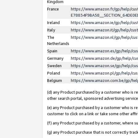
Kingdom
France
https://www.amazon.fr/gp/help/c
E78834F9BA58__SECTION_64DE0
Ireland
https://www.amazon.ie/gp/help/c
Italy
https://www.amazon.it/gp/help/cu
The
https://www.amazon.nl/gp/help/cu
Netherlands
Spain
https://www.amazon.es/gp/help/cu
Germany
https://www.amazon.de/gp/help/cu
Sweden
https://www.amazon.se/gp/help/cu
Poland
https://www.amazon.pl/gp/help/cu
Belgium
https://www.amazon.com.be/gp/he
(d) any Product purchased by a customer who is ref
other search portal, sponsored advertising service, 
(e) any Product purchased by a customer who is ref
customer to click on a link or take some other affir
(f) any Product purchased by a customer, where s
(g) any Product purchase that is not correctly tra