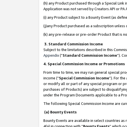
(h) any Product purchased through a Special Link 
Application was not served by Creators API or PA A
(i) any Product subject to a Bounty Event (as def
(j)any Product purchased as a subscription unless
(k) any pre-release or pre-order Product that is no
3. Standard Commission Income
Subject to the limitations described in this Comm
Appendix
(”
Standard Commission Income
”). C
4. Special Commission Income or Promotions
From time to time, we may run general special pro
income (“
Special Commission Income
”). For th
or modify all or part of any special program or p
purchases of Products) are subject to disqualifying
under the Program Documents applicable to a Produ
The following Special Commission Income are curr
(a) Bounty Events
Bounty Events are available in select countries as 
4(a) in connection with “
Bounty Events
” which oc