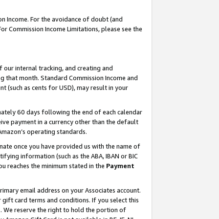
on Income. For the avoidance of doubt (and
 For Commission Income Limitations, please see the
our internal tracking, and creating and
ing that month. Standard Commission Income and
t (such as cents for USD), may result in your
ately 60 days following the end of each calendar
ive payment in a currency other than the default
h Amazon’s operating standards.
gnate once you have provided us with the name of
ifying information (such as the ABA, IBAN or BIC
 you reaches the minimum stated in the
Payment
primary email address on your Associates account.
ft card terms and conditions. If you select this
t
. We reserve the right to hold the portion of