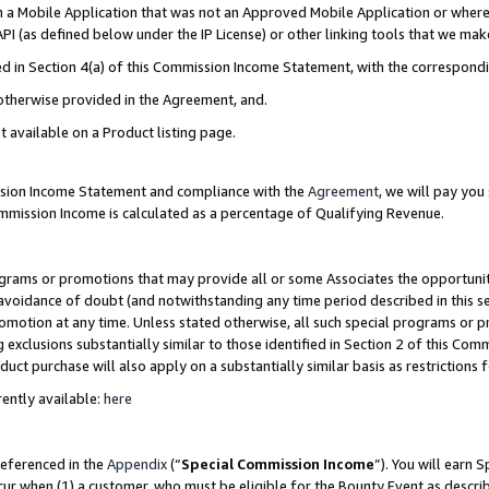
in a Mobile Application that was not an Approved Mobile Application or where
PI (as defined below under the IP License) or other linking tools that we mak
ined in Section 4(a) of this Commission Income Statement, with the correspon
 otherwise provided in the Agreement, and.
t available on a Product listing page.
ission Income Statement and compliance with the
Agreement
, we will pay yo
ommission Income is calculated as a percentage of Qualifying Revenue.
grams or promotions that may provide all or some Associates the opportunit
e avoidance of doubt (and notwithstanding any time period described in this s
romotion at any time. Unless stated otherwise, all such special programs or 
 exclusions substantially similar to those identified in Section 2 of this Co
ct purchase will also apply on a substantially similar basis as restrictions
ently available:
here
referenced in the
Appendix
(“
Special Commission Income
”). You will earn 
cur when (1) a customer, who must be eligible for the Bounty Event as describ