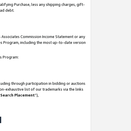
lifying Purchase, less any shipping charges, gift-
bad debt.
his Associates Commission Income Statement or any
ates Program, including the most up-to-date version
tes Program:
uding through participation in bidding or auctions
n-exhaustive list of our trademarks via the links
 Search Placement
”),