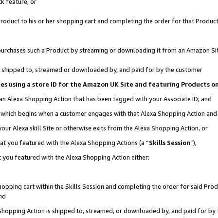
k feature, or
oduct to his or her shopping cart and completing the order for that Product no
er purchases such a Product by streaming or downloading it from an Amazon Si
 is shipped to, streamed or downloaded by, and paid for by the customer
ciates using a store ID for the Amazon UK Site and featuring Products 
 an Alexa Shopping Action that has been tagged with your Associate ID; and
n, which begins when a customer engages with that Alexa Shopping Action an
our Alexa skill Site or otherwise exits from the Alexa Shopping Action, or
hat you featured with the Alexa Shopping Actions (a “
Skills Session
”),
 you featured with the Alexa Shopping Action either:
pping cart within the Skills Session and completing the order for said Produc
nd
 Shopping Action is shipped to, streamed, or downloaded by, and paid for by