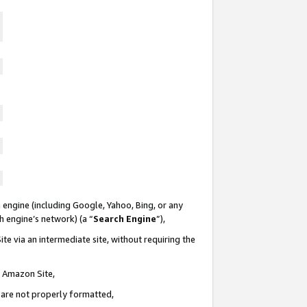
 engine (including Google, Yahoo, Bing, or any
ch engine’s network) (a “
Search Engine
”),
te via an intermediate site, without requiring the
n Amazon Site,
e are not properly formatted,