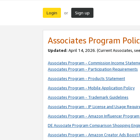
Login
Sign up
or
Associates Program Polic
Updated:
April 14, 2026. (Current Associates, se
Associates Program - Commission Income Statem
Associates Program - Participation Requirements
Associates Program - Products Statement
Associates Program - Mobile Application Policy
Associates Program - Trademark Guidelines
Associates Program - IP License and Usage Requi
Associates Program - Amazon Influencer Program 
DE Associate Program Comparison Shopping Engi
Associates Program - Amazon Creator Ads Boost 