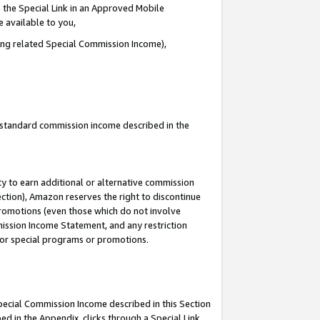
 the Special Link in an Approved Mobile
e available to you,
ding related Special Commission Income),
u standard commission income described in the
y to earn additional or alternative commission
ection), Amazon reserves the right to discontinue
promotions (even those which do not involve
mmission Income Statement, and any restriction
 for special programs or promotions.
Special Commission Income described in this Section
ed in the Appendix, clicks through a Special Link