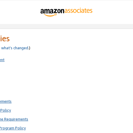
ies
e
what’s changed
.)
ent
rements
Policy
ne Requirements
Program Policy