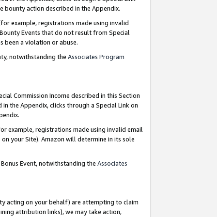
e bounty action described in the Appendix.
for example, registrations made using invalid
 Bounty Events that do not result from Special
as been a violation or abuse.
nty, notwithstanding the
Associates Program
pecial Commission Income described in this Section
 in the Appendix, clicks through a Special Link on
ppendix.
or example, registrations made using invalid email
on your Site). Amazon will determine in its sole
g Bonus Event, notwithstanding the
Associates
ty acting on your behalf) are attempting to claim
ng attribution links), we may take action,