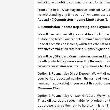
including withholding commissions, and/or termina
From time to time, we may impose limits on Assoc
notwithstanding any time period), Amazon reserves 
Appendix
(“
Commission Income Limitations
”).
6. Commission Income Reporting and Paymen
We will use commercially reasonable efforts to ac
distributing to you our reports summarizing Sta
Special Commission Income, which are calculated f
effective commission rate being slightly higher or 
We will pay Standard Commission Income and Spec
month in which they were earned by the method des
currency for an Amazon Site. If you choose to do 
Option 1: Payment by Direct Deposit
. We will dir
your bank, the account number, the name of the pr
number, if applicable). If you select this option,
Minimum Chart
.
Option 2: Payment by Amazon Gift Card
. We will
These gift cards are redeemable for products on t
option, we reserve the right to hold commission i