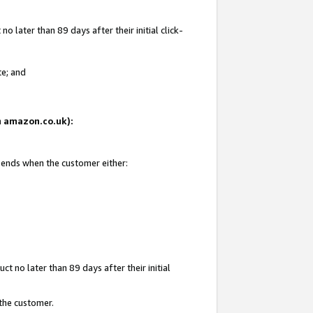
 later than 89 days after their initial click-
te; and
on amazon.co.uk):
d ends when the customer either:
t no later than 89 days after their initial
 the customer.