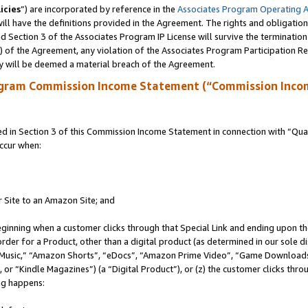
icies
”) are incorporated by reference in the
Associates Program Operating 
ll have the definitions provided in the Agreement. The rights and obligation
 Section 3 of the Associates Program IP License will survive the terminatio
a) of the Agreement, any violation of the Associates Program Participation R
y will be deemed a material breach of the Agreement.
ogram Commission Income Statement (“Commission Inco
in Section 3 of this Commission Income Statement in connection with “Quali
ccur when:
r Site to an Amazon Site; and
eginning when a customer clicks through that Special Link and ending upon the 
 order for a Product, other than a digital product (as determined in our sole
usic,” “Amazon Shorts”, “eDocs”, “Amazon Prime Video”, “Game Downloads”
r “Kindle Magazines”) (a “Digital Product”), or (z) the customer clicks throu
ing happens: