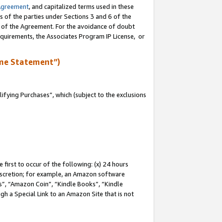
Agreement
, and capitalized terms used in these
s of the parties under Sections 3 and 6 of the
n of the Agreement. For the avoidance of doubt
equirements, the Associates Program IP License, or
me Statement”)
fying Purchases”, which (subject to the exclusions
first to occur of the following: (x) 24 hours
 discretion; for example, an Amazon software
, “Amazon Coin”, “Kindle Books”, “Kindle
gh a Special Link to an Amazon Site that is not