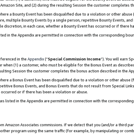
Amazon Site, and (2) during the resulting Session the customer completes th
re a Bounty Event has been disqualified due to a violation or other abuse (
e, multiple Bounty Events by a single person, repetitive Bounty Events, and
ole discretion, in each case, whether a Bounty Event has occurred or if there h
sted in the Appendix are permitted in connection with the corresponding bou
eferenced in the
Appendix
(“
Special Commission Income
”). You will earn S
ur when (1) a customer, who must be eligible for the Bonus Event as described
resulting Session the customer completes the bonus action described in the A
re a Bonus Event has been disqualified due to a violation or other abuse (f
titive Bonus Events, and Bonus Events that do not result from Special Links 
 occurred or if there has been a violation or abuse.
es listed in the Appendix are permitted in connection with the correspondin
rom Amazon Associates commissions. If we detect that you (and/or a third par
her program using the same traffic (for example, by manipulating or combini