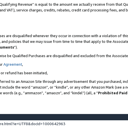
Qualifying Revenue” is equal to the amount we actually receive from that Qua
 and VAT), service charges, credits, rebates, credit card processing fees, and 
es are disqualified whenever they occur in connection with a violation of t
s, and policies that we may issue from time to time that apply to the Associ
cuments
”).
wise be Qualified Purchases are disqualified and excluded from the Associa
ur
Agreement
,
 or refund has been initiated,
ferred to an Amazon Site through any advertisement that you purchased, incl
at include the word “amazon”, or “kindle”, or any other Amazon Mark (see a no
se words (e.g., “ammazon”, “amaozn”, and “kindel”) (all, a “
Prohibited Paid
ture.html?ie=UTF8&docId=1000642963