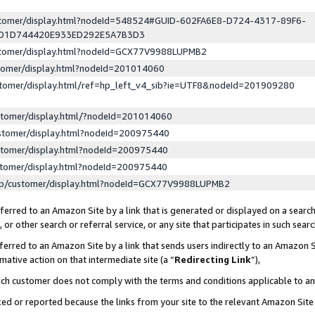
ustomer/display.html?nodeId=548524#GUID-602FA6E8-D724-4317-89F6-
ED1D744420E933ED292E5A7B3D3
ustomer/display.html?nodeId=GCX77V9988LUPMB2
stomer/display.html?nodeId=201014060
stomer/display.html/ref=hp_left_v4_sib?ie=UTF8&nodeId=201909280
stomer/display.html/?nodeId=201014060
stomer/display.html?nodeId=200975440
stomer/display.html?nodeId=200975440
stomer/display.html?nodeId=200975440
lp/customer/display.html?nodeId=GCX77V9988LUPMB2
erred to an Amazon Site by a link that is generated or displayed on a search
or other search or referral service, or any site that participates in such sear
erred to an Amazon Site by a link that sends users indirectly to an Amazon Si
mative action on that intermediate site (a “
Redirecting Link
”),
uch customer does not comply with the terms and conditions applicable to a
cked or reported because the links from your site to the relevant Amazon Sit