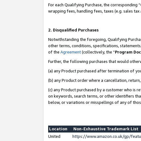
For each Qualifying Purchase, the corresponding “
wrapping fees, handling fees, taxes (e.g. sales tax
2. Disqualified Purchases
Notwithstanding the foregoing, Qualifying Purchas
other terms, conditions, specifications, statement
of the
Agreement
(collectively, the “
Program Do
Further, the following purchases that would other
(a) any Product purchased after termination of yo
(b) any Product order where a cancellation, return,
(c) any Product purchased by a customer who is re
on keywords, search terms, or other identifiers th
below, or variations or misspellings of any of tho
Location
Non-Exhaustive Trademark List
United
https://www.amazon.co.uk/gp/fea