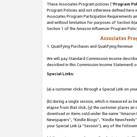
These Associates Program policies (“
Program Pol
Program Policies and not otherwise defined here wi
Associates Program Participation Requirements and
and without limitation for purposes of Section 6(
Section 1 of the Amazon Influencer Program Polic
Associates Pr
1. Qualifying Purchases and Qualifying Revenue
We will pay Standard Commission Income described 
described in this Commission Income Statement) o
Special Links:
(a) a customer clicks through a Special Link on you
(b) during a single session, which is measured as b
elapse from that click, (y) the customer places an
download or items sold under the name “Amazon M
Newspapers”, “Kindle Blogs”, “Kindle Newsfeeds”, o
your Special Link (a “Session”), any of the follow