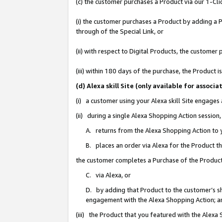
(c) the customer purchases a Product via our 1-Clic
(i) the customer purchases a Product by adding a Pr
through of the Special Link, or
(ii) with respect to Digital Products, the custom
(iii) within 180 days of the purchase, the Product
(d) Alexa skill Site (only available for asso
(i) a customer using your Alexa skill Site engages
(ii) during a single Alexa Shopping Action sessio
A. returns from the Alexa Shopping Action to y
B. places an order via Alexa for the Product t
the customer completes a Purchase of the Product
C. via Alexa, or
D. by adding that Product to the customer’s sho
engagement with the Alexa Shopping Action; a
(iii) the Product that you featured with the Alexa