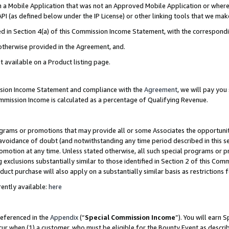
in a Mobile Application that was not an Approved Mobile Application or where
PI (as defined below under the IP License) or other linking tools that we mak
ined in Section 4(a) of this Commission Income Statement, with the correspon
 otherwise provided in the Agreement, and.
t available on a Product listing page.
ission Income Statement and compliance with the
Agreement
, we will pay yo
ommission Income is calculated as a percentage of Qualifying Revenue.
grams or promotions that may provide all or some Associates the opportunit
e avoidance of doubt (and notwithstanding any time period described in this s
romotion at any time. Unless stated otherwise, all such special programs or 
 exclusions substantially similar to those identified in Section 2 of this Co
ct purchase will also apply on a substantially similar basis as restrictions
ently available:
here
referenced in the
Appendix
(“
Special Commission Income
”). You will earn 
cur when (1) a customer, who must be eligible for the Bounty Event as describ