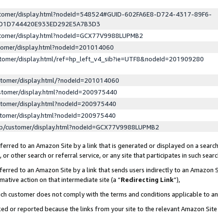
ustomer/display.html?nodeId=548524#GUID-602FA6E8-D724-4317-89F6-
ED1D744420E933ED292E5A7B3D3
ustomer/display.html?nodeId=GCX77V9988LUPMB2
stomer/display.html?nodeId=201014060
stomer/display.html/ref=hp_left_v4_sib?ie=UTF8&nodeId=201909280
stomer/display.html/?nodeId=201014060
stomer/display.html?nodeId=200975440
stomer/display.html?nodeId=200975440
stomer/display.html?nodeId=200975440
lp/customer/display.html?nodeId=GCX77V9988LUPMB2
erred to an Amazon Site by a link that is generated or displayed on a search
or other search or referral service, or any site that participates in such sear
erred to an Amazon Site by a link that sends users indirectly to an Amazon Si
mative action on that intermediate site (a “
Redirecting Link
”),
uch customer does not comply with the terms and conditions applicable to a
cked or reported because the links from your site to the relevant Amazon Sit