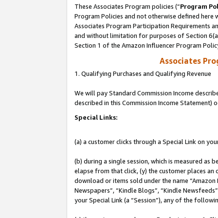
These Associates Program policies (“
Program Pol
Program Policies and not otherwise defined here wi
Associates Program Participation Requirements and
and without limitation for purposes of Section 6(
Section 1 of the Amazon Influencer Program Polic
Associates Pr
1. Qualifying Purchases and Qualifying Revenue
We will pay Standard Commission Income described 
described in this Commission Income Statement) o
Special Links:
(a) a customer clicks through a Special Link on you
(b) during a single session, which is measured as b
elapse from that click, (y) the customer places an
download or items sold under the name “Amazon M
Newspapers”, “Kindle Blogs”, “Kindle Newsfeeds”, o
your Special Link (a “Session”), any of the follow