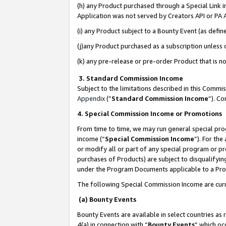
(h) any Product purchased through a Special Link 
Application was not served by Creators API or PA A
(i) any Product subject to a Bounty Event (as def
(j)any Product purchased as a subscription unless
(k) any pre-release or pre-order Product that is no
3. Standard Commission Income
Subject to the limitations described in this Comm
Appendix
(”
Standard Commission Income
”). C
4. Special Commission Income or Promotions
From time to time, we may run general special pro
income (“
Special Commission Income
”). For th
or modify all or part of any special program or p
purchases of Products) are subject to disqualifying
under the Program Documents applicable to a Produ
The following Special Commission Income are curr
(a) Bounty Events
Bounty Events are available in select countries as 
4(a) in connection with “
Bounty Events
” which oc