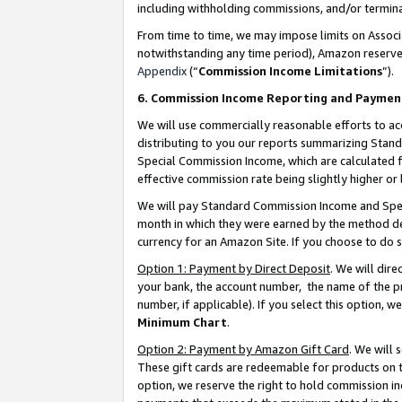
including withholding commissions, and/or termina
From time to time, we may impose limits on Assoc
notwithstanding any time period), Amazon reserves 
Appendix
(“
Commission Income Limitations
”).
6. Commission Income Reporting and Paymen
We will use commercially reasonable efforts to ac
distributing to you our reports summarizing Sta
Special Commission Income, which are calculated f
effective commission rate being slightly higher or 
We will pay Standard Commission Income and Spec
month in which they were earned by the method des
currency for an Amazon Site. If you choose to do 
Option 1: Payment by Direct Deposit
. We will dir
your bank, the account number, the name of the pr
number, if applicable). If you select this option,
Minimum Chart
.
Option 2: Payment by Amazon Gift Card
. We will
These gift cards are redeemable for products on t
option, we reserve the right to hold commission i