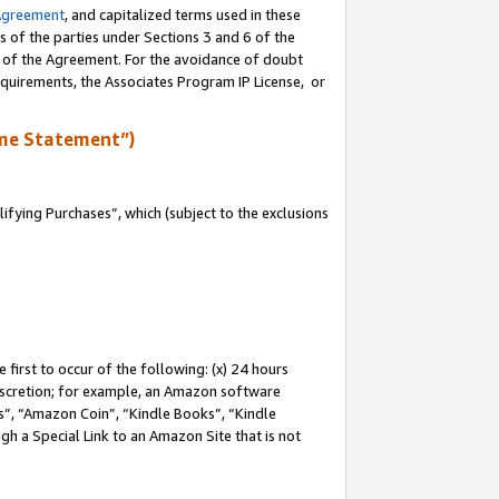
Agreement
, and capitalized terms used in these
s of the parties under Sections 3 and 6 of the
n of the Agreement. For the avoidance of doubt
equirements, the Associates Program IP License, or
me Statement”)
fying Purchases”, which (subject to the exclusions
first to occur of the following: (x) 24 hours
 discretion; for example, an Amazon software
, “Amazon Coin”, “Kindle Books”, “Kindle
gh a Special Link to an Amazon Site that is not