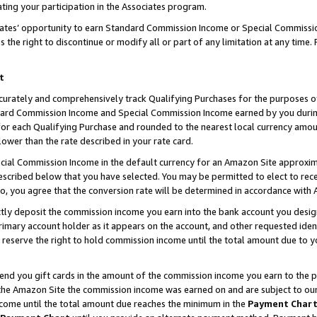
ting your participation in the Associates program.
iates’ opportunity to earn Standard Commission Income or Special Commissi
the right to discontinue or modify all or part of any limitation at any time.
t
curately and comprehensively track Qualifying Purchases for the purposes of 
ndard Commission Income and Special Commission Income earned by you dur
or each Qualifying Purchase and rounded to the nearest local currency amoun
lower than the rate described in your rate card.
ial Commission Income in the default currency for an Amazon Site approxim
cribed below that you have selected. You may be permitted to elect to rece
so, you agree that the conversion rate will be determined in accordance wit
ectly deposit the commission income you earn into the bank account you desi
imary account holder as it appears on the account, and other requested ident
 we reserve the right to hold commission income until the total amount due to
 send you gift cards in the amount of the commission income you earn to the 
he Amazon Site the commission income was earned on and are subject to our gi
ncome until the total amount due reaches the minimum in the
Payment Char