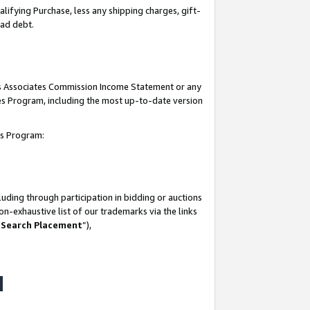
lifying Purchase, less any shipping charges, gift-
bad debt.
his Associates Commission Income Statement or any
ates Program, including the most up-to-date version
tes Program:
uding through participation in bidding or auctions
n-exhaustive list of our trademarks via the links
 Search Placement
”),