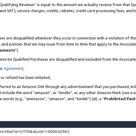
Qualifying Revenue” is equal to the amount we actually receive from that Qua
 and VAT), service charges, credits, rebates, credit card processing fees, and 
es are disqualified whenever they occur in connection with a violation of t
s, and policies that we may issue from time to time that apply to the Associ
cuments
”).
wise be Qualified Purchases are disqualified and excluded from the Associa
ur
Agreement
,
 or refund has been initiated,
ferred to an Amazon Site through any advertisement that you purchased, incl
at include the word “amazon”, or “kindle”, or any other Amazon Mark (see a no
se words (e.g., “ammazon”, “amaozn”, and “kindel”) (all, a “
Prohibited Paid
ture.html?ie=UTF8&docId=1000642963