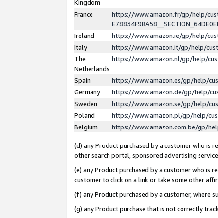
Kingdom
France
https://www.amazon.fr/gp/help/c
E78834F9BA58__SECTION_64DE0
Ireland
https://www.amazon.ie/gp/help/c
Italy
https://www.amazon.it/gp/help/cu
The
https://www.amazon.nl/gp/help/cu
Netherlands
Spain
https://www.amazon.es/gp/help/cu
Germany
https://www.amazon.de/gp/help/cu
Sweden
https://www.amazon.se/gp/help/cu
Poland
https://www.amazon.pl/gp/help/cu
Belgium
https://www.amazon.com.be/gp/he
(d) any Product purchased by a customer who is ref
other search portal, sponsored advertising service, 
(e) any Product purchased by a customer who is ref
customer to click on a link or take some other affir
(f) any Product purchased by a customer, where s
(g) any Product purchase that is not correctly tra