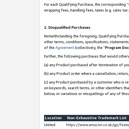
For each Qualifying Purchase, the corresponding “
wrapping fees, handling fees, taxes (e.g. sales tax
2. Disqualified Purchases
Notwithstanding the foregoing, Qualifying Purchas
other terms, conditions, specifications, statement
of the
Agreement
(collectively, the “
Program Do
Further, the following purchases that would other
(a) any Product purchased after termination of yo
(b) any Product order where a cancellation, return,
(c) any Product purchased by a customer who is re
on keywords, search terms, or other identifiers th
below, or variations or misspellings of any of tho
Location
Non-Exhaustive Trademark List
United
https://www.amazon.co.uk/gp/fea