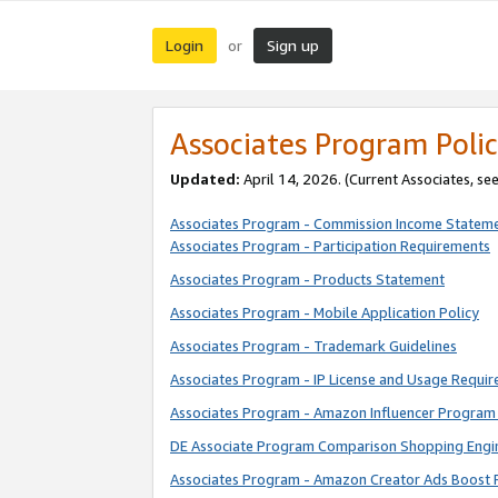
Login
Sign up
or
Associates Program Polic
Updated:
April 14, 2026. (Current Associates, se
Associates Program - Commission Income Statem
Associates Program - Participation Requirements
Associates Program - Products Statement
Associates Program - Mobile Application Policy
Associates Program - Trademark Guidelines
Associates Program - IP License and Usage Requi
Associates Program - Amazon Influencer Program 
DE Associate Program Comparison Shopping Engi
Associates Program - Amazon Creator Ads Boost 