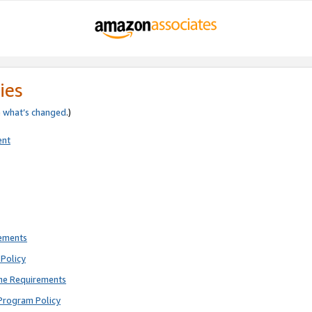
ies
e
what’s changed
.)
ent
rements
Policy
ne Requirements
Program Policy