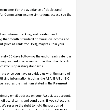
on Income. For the avoidance of doubt (and
 For Commission Income Limitations, please see the
our internal tracking, and creating and
ing that month. Standard Commission Income and
t (such as cents for USD), may result in your
ately 60 days following the end of each calendar
ive payment in a currency other than the default
h Amazon’s operating standards.
gnate once you have provided us with the name of
ifying information (such as the ABA, IBAN or BIC
 you reaches the minimum stated in the
Payment
primary email address on your Associates account.
ft card terms and conditions. If you select this
t
. We reserve the right to hold the portion of