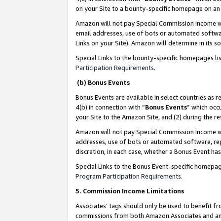
on your Site to a bounty-specific homepage on an 
Amazon will not pay Special Commission Income whe
email addresses, use of bots or automated softwar
Links on your Site). Amazon will determine in its s
Special Links to the bounty-specific homepages li
Participation Requirements
.
(b) Bonus Events
Bonus Events are available in select countries as r
4(b) in connection with “
Bonus Events
” which occ
your Site to the Amazon Site, and (2) during the 
Amazon will not pay Special Commission Income whe
addresses, use of bots or automated software, repe
discretion, in each case, whether a Bonus Event has
Special Links to the Bonus Event-specific homepag
Program Participation Requirements
.
5. Commission Income Limitations
Associates’ tags should only be used to benefit f
commissions from both Amazon Associates and anot