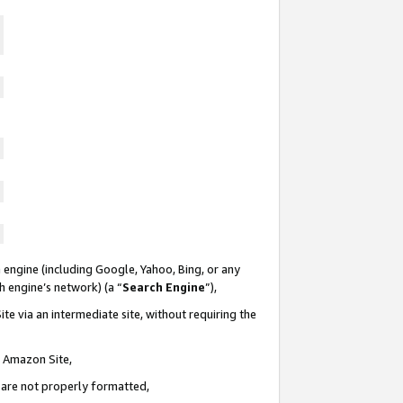
 engine (including Google, Yahoo, Bing, or any
ch engine’s network) (a “
Search Engine
”),
te via an intermediate site, without requiring the
n Amazon Site,
e are not properly formatted,