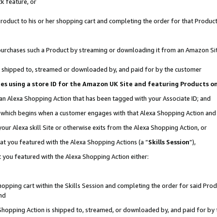
k feature, or
oduct to his or her shopping cart and completing the order for that Product no
er purchases such a Product by streaming or downloading it from an Amazon Si
 is shipped to, streamed or downloaded by, and paid for by the customer
ciates using a store ID for the Amazon UK Site and featuring Products 
 an Alexa Shopping Action that has been tagged with your Associate ID; and
n, which begins when a customer engages with that Alexa Shopping Action an
our Alexa skill Site or otherwise exits from the Alexa Shopping Action, or
hat you featured with the Alexa Shopping Actions (a “
Skills Session
”),
 you featured with the Alexa Shopping Action either:
pping cart within the Skills Session and completing the order for said Produc
nd
 Shopping Action is shipped to, streamed, or downloaded by, and paid for by