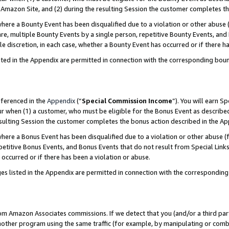
Amazon Site, and (2) during the resulting Session the customer completes th
re a Bounty Event has been disqualified due to a violation or other abuse (
e, multiple Bounty Events by a single person, repetitive Bounty Events, and
ole discretion, in each case, whether a Bounty Event has occurred or if there h
sted in the Appendix are permitted in connection with the corresponding bou
eferenced in the
Appendix
(“
Special Commission Income
”). You will earn S
ur when (1) a customer, who must be eligible for the Bonus Event as described
resulting Session the customer completes the bonus action described in the A
re a Bonus Event has been disqualified due to a violation or other abuse (f
titive Bonus Events, and Bonus Events that do not result from Special Links 
 occurred or if there has been a violation or abuse.
es listed in the Appendix are permitted in connection with the correspondin
rom Amazon Associates commissions. If we detect that you (and/or a third par
her program using the same traffic (for example, by manipulating or combini