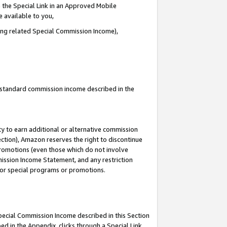
 the Special Link in an Approved Mobile
e available to you,
ding related Special Commission Income),
u standard commission income described in the
y to earn additional or alternative commission
ection), Amazon reserves the right to discontinue
promotions (even those which do not involve
mmission Income Statement, and any restriction
 for special programs or promotions.
Special Commission Income described in this Section
ed in the Appendix, clicks through a Special Link