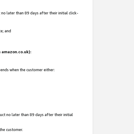
 later than 89 days after their initial click-
te; and
on amazon.co.uk):
d ends when the customer either:
t no later than 89 days after their initial
 the customer.