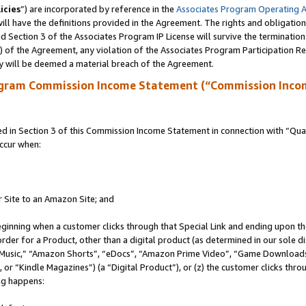
icies
”) are incorporated by reference in the
Associates Program Operating 
ll have the definitions provided in the Agreement. The rights and obligation
 Section 3 of the Associates Program IP License will survive the terminatio
a) of the Agreement, any violation of the Associates Program Participation R
y will be deemed a material breach of the Agreement.
ogram Commission Income Statement (“Commission Inco
in Section 3 of this Commission Income Statement in connection with “Quali
ccur when:
r Site to an Amazon Site; and
eginning when a customer clicks through that Special Link and ending upon the 
 order for a Product, other than a digital product (as determined in our sole
usic,” “Amazon Shorts”, “eDocs”, “Amazon Prime Video”, “Game Downloads”
r “Kindle Magazines”) (a “Digital Product”), or (z) the customer clicks throu
ing happens: