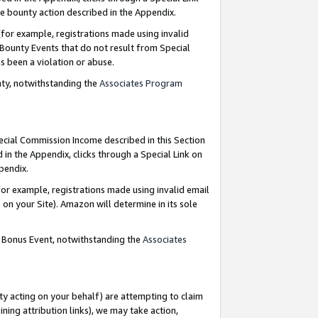
e bounty action described in the Appendix.
for example, registrations made using invalid
 Bounty Events that do not result from Special
as been a violation or abuse.
nty, notwithstanding the
Associates Program
pecial Commission Income described in this Section
 in the Appendix, clicks through a Special Link on
ppendix.
or example, registrations made using invalid email
on your Site). Amazon will determine in its sole
g Bonus Event, notwithstanding the
Associates
ty acting on your behalf) are attempting to claim
ng attribution links), we may take action,