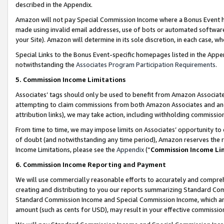
described in the Appendix.
Amazon will not pay Special Commission Income where a Bonus Event has
made using invalid email addresses, use of bots or automated software,
your Site). Amazon will determine in its sole discretion, in each case, w
Special Links to the Bonus Event-specific homepages listed in the Appe
notwithstanding the
Associates Program Participation Requirements
.
5. Commission Income Limitations
Associates’ tags should only be used to benefit from Amazon Associates
attempting to claim commissions from both Amazon Associates and ano
attribution links), we may take action, including withholding commissio
From time to time, we may impose limits on Associates’ opportunity t
of doubt (and notwithstanding any time period), Amazon reserves the ri
Income Limitations, please see the
Appendix
(“
Commission Income Li
6. Commission Income Reporting and Payment
We will use commercially reasonable efforts to accurately and comprehe
creating and distributing to you our reports summarizing Standard C
Standard Commission Income and Special Commission Income, which are 
amount (such as cents for USD), may result in your effective commission 