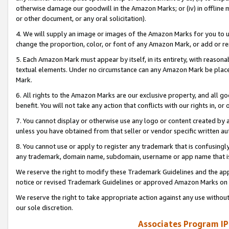
otherwise damage our goodwill in the Amazon Marks; or (iv) in offline ma
or other document, or any oral solicitation).
4. We will supply an image or images of the Amazon Marks for you to 
change the proportion, color, or font of any Amazon Mark, or add or
5. Each Amazon Mark must appear by itself, in its entirety, with reason
textual elements. Under no circumstance can any Amazon Mark be placed
Mark.
6. All rights to the Amazon Marks are our exclusive property, and all 
benefit. You will not take any action that conflicts with our rights in, 
7. You cannot display or otherwise use any logo or content created by a
unless you have obtained from that seller or vendor specific written au
8. You cannot use or apply to register any trademark that is confusingly
any trademark, domain name, subdomain, username or app name that is 
We reserve the right to modify these Trademark Guidelines and the app
notice or revised Trademark Guidelines or approved Amazon Marks on t
We reserve the right to take appropriate action against any use without
our sole discretion.
Associates Program IP