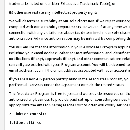
trademarks listed on our Non-Exhaustive Trademark Table), or
(h) otherwise violate any intellectual property rights.
We will determine suitability at our sole discretion. If we reject your 
complied with our suitability requirements. However, if at any time we 1
connection with any violation or abuse (as determined in our sole disc
authorization. Advance authorization may be initiated by completing t
You will ensure that the information in your Associates Program applic
including your email address, other contact information, and identifica
notifications (if any), approvals (if any), and other communications re
currently associated with your Program account. You will be deemed to 
email address, even if the email address associated with your account i
If you are a non-US person participating in the Associates Program, you
perform all services under the Agreement outside the United States.
The Associates Program is free to join, and we provide resources on th
authorized any business to provide paid set-up or consulting services t
appropriate the Amazon name) reaches out to offer you costly services
2. Links on Your Site
(a) Special Links