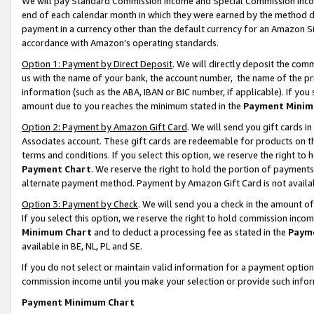
We will pay Standard Commission Income and Special Commission Incom
end of each calendar month in which they were earned by the method de
payment in a currency other than the default currency for an Amazon Sit
accordance with Amazon’s operating standards.
Option 1: Payment by Direct Deposit
. We will directly deposit the co
us with the name of your bank, the account number, the name of the pr
information (such as the ABA, IBAN or BIC number, if applicable). If you 
amount due to you reaches the minimum stated in the
Payment Minim
Option 2: Payment by Amazon Gift Card
. We will send you gift cards 
Associates account. These gift cards are redeemable for products on t
terms and conditions. If you select this option, we reserve the right t
Payment Chart
. We reserve the right to hold the portion of payment
alternate payment method. Payment by Amazon Gift Card is not available
Option 3: Payment by Check
. We will send you a check in the amount o
If you select this option, we reserve the right to hold commission inco
Minimum Chart
and to deduct a processing fee as stated in the
Paym
available in BE, NL, PL and SE.
If you do not select or maintain valid information for a payment opti
commission income until you make your selection or provide such info
Payment Minimum Chart