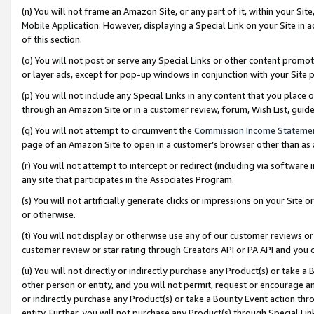
(n) You will not frame an Amazon Site, or any part of it, within your Sit
Mobile Application. However, displaying a Special Link on your Site in a
of this section.
(o) You will not post or serve any Special Links or other content prom
or layer ads, except for pop-up windows in conjunction with your Site 
(p) You will not include any Special Links in any content that you place
through an Amazon Site or in a customer review, forum, Wish List, gui
(q) You will not attempt to circumvent the
Commission Income Stateme
page of an Amazon Site to open in a customer’s browser other than as a 
(r) You will not attempt to intercept or redirect (including via softwar
any site that participates in the Associates Program.
(s) You will not artificially generate clicks or impressions on your Si
or otherwise.
(t) You will not display or otherwise use any of our customer reviews or 
customer review or star rating through Creators API or PA API and you 
(u) You will not directly or indirectly purchase any Product(s) or take a
other person or entity, and you will not permit, request or encourage an
or indirectly purchase any Product(s) or take a Bounty Event action thro
entity. Further, you will not purchase any Product(s) through Special Li