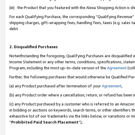
(iii) the Product that you featured with the Alexa Shopping Action is 
For each Qualifying Purchase, the corresponding “Qualifying Revenue” i
shipping charges, gift-wrapping fees, handling fees, taxes (e.g. sales ta
debt.
2. Disqualified Purchases
Notwithstanding the foregoing, Qualifying Purchases are disqualified w
Income Statement or any other terms, conditions, specifications, statem
Program, including the most up-to-date version of the
Agreement
(coll
Further, the following purchases that would otherwise be Qualified Pu
(a) any Product purchased after termination of your
Agreement
,
(b) any Product order where a cancellation, return, or refund has been i
(c) any Product purchased by a customer who is referred to an Amazon 
in bidding or auctions on keywords, search terms, or other identifiers 
exhaustive list of our trademarks via the links below, or variations or 
“
Prohibited Paid Search Placement
”),