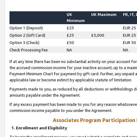
UK
UK Maximum
FR, IT,
Minimum
Option 1 (Deposit)
£25
EUR 25
Option 2 (Gift Card)
£25
£5,000
EUR 25
Option 3 (Check)
£50
EUR 50
Check Processing Fee
NA
NA
If at any time there has been no substantial activity on your account for 
the accrued commission income for your inactive account, up to a max
Payment Minimum Chart for payment by gift card. Further, any unpaid 
applicable law or become extinct by applicable statute of limitation.
Payments made to you, as reduced by all deductions or withholdings de
amounts payable under the Agreement.
If any excess payment has been made to you for any reason whatsoever,
commission income payable to you under the Agreement.
Associates Program Participation
1. Enrollment and Eligibility
To begin the enrollment process, you must submit a complete and accur