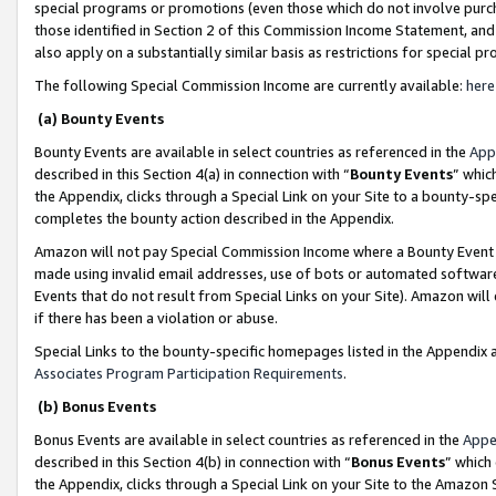
special programs or promotions (even those which do not involve purcha
those identified in Section 2 of this Commission Income Statement, an
also apply on a substantially similar basis as restrictions for special 
The following Special Commission Income are currently available:
here
(a) Bounty Events
Bounty Events are available in select countries as referenced in the
App
described in this Section 4(a) in connection with “
Bounty Events
” whic
the Appendix, clicks through a Special Link on your Site to a bounty-s
completes the bounty action described in the Appendix.
Amazon will not pay Special Commission Income where a Bounty Event ha
made using invalid email addresses, use of bots or automated software
Events that do not result from Special Links on your Site). Amazon will 
if there has been a violation or abuse.
Special Links to the bounty-specific homepages listed in the Appendix 
Associates Program Participation Requirements
.
(b) Bonus Events
Bonus Events are available in select countries as referenced in the
Appe
described in this Section 4(b) in connection with “
Bonus Events
” which
the Appendix, clicks through a Special Link on your Site to the Amazon 