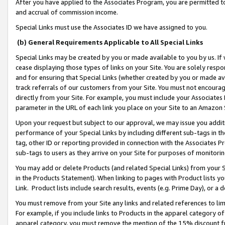
After you have applied to the Associates Program, you are permitted to 
and accrual of commission income.
Special Links must use the Associates ID we have assigned to you.
(b) General Requirements Applicable to All Special Links
Special Links may be created by you or made available to you by us. If 
cease displaying those types of links on your Site. You are solely respo
and for ensuring that Special Links (whether created by you or made av
track referrals of our customers from your Site. You must not encoura
directly from your Site. For example, you must include your Associates
parameter in the URL of each link you place on your Site to an Amazon 
Upon your request but subject to our approval, we may issue you addit
performance of your Special Links by including different sub-tags in t
tag, other ID or reporting provided in connection with the Associates Pr
sub-tags to users as they arrive on your Site for purposes of monitorin
You may add or delete Products (and related Special Links) from your Si
in the Products Statement). When linking to pages with Product lists you
Link. Product lists include search results, events (e.g. Prime Day), or 
You must remove from your Site any links and related references to li
For example, if you include links to Products in the apparel category 
apparel category, you must remove the mention of the 15% discount f