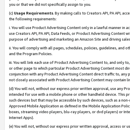
you or that we did not specifically assign to you.
(c)
Usage Requirements
. By making calls to Creators API, PA API, ac
the following requirements:
i. You will use Product Advertising Content only in a lawful manner in a
use Creators API, PA API, Data Feeds, or Product Advertising Content wit
purpose of advertising and marketing an Amazon Site and driving sales
ii. You will comply with all pages, schedules, policies, guidelines, and o
and the Program Policies.
iii. You will link each use of Product Advertising Content to, and only 
or other page to which particular Product Advertising Content most direc
conjunction with any Product Advertising Content direct traffic to, any 
not closely associated with Product Advertising Content may contain lin
(d) You will not, without our express prior written approval, use any Pr
intended for use with a mobile phone or other handheld device. This proh
such devices but that may be accessible by such devices, such as a non-
Approved Mobile Application as defined in the Mobile Application Policy; 
boxes, streaming video players, blu-ray players, or dvd players) or Inte
Internet Apps).
(e) You will not, without our express prior written approval, access or 