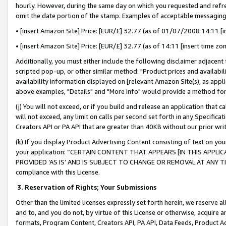
hourly. However, during the same day on which you requested and refre
omit the date portion of the stamp. Examples of acceptable messaging
• [insert Amazon Site] Price: [EUR/£] 32.77 (as of 01/07/2008 14:11 [in
• [insert Amazon Site] Price: [EUR/£] 32.77 (as of 14:11 [insert time zo
Additionally, you must either include the following disclaimer adjacent t
scripted pop-up, or other similar method: "Product prices and availabil
availability information displayed on [relevant Amazon Site(s), as appli
above examples, "Details" and "More info" would provide a method for 
(j) You will not exceed, or if you build and release an application that c
will not exceed, any limit on calls per second set forth in any Specifica
Creators API or PA API that are greater than 40KB without our prior wr
(k) If you display Product Advertising Content consisting of text on your
your application: “CERTAIN CONTENT THAT APPEARS [IN THIS APPLIC
PROVIDED ‘AS IS’ AND IS SUBJECT TO CHANGE OR REMOVAL AT ANY TIME.”
compliance with this License.
3.
Reservation of Rights; Your Submissions
Other than the limited licenses expressly set forth herein, we reserve all 
and to, and you do not, by virtue of this License or otherwise, acquire an
formats, Program Content, Creators API, PA API, Data Feeds, Product 