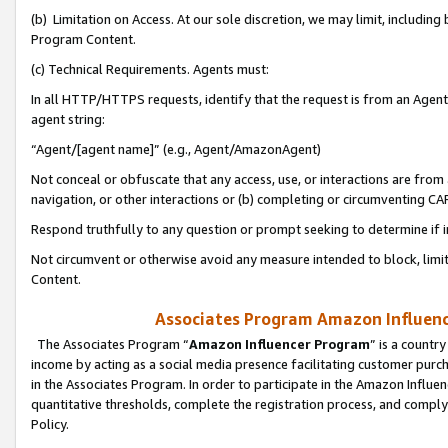
(b) Limitation on Access. At our sole discretion, we may limit, includin
Program Content.
(c) Technical Requirements. Agents must:
In all HTTP/HTTPS requests, identify that the request is from an Agent 
agent string:
“Agent/[agent name]” (e.g., Agent/AmazonAgent)
Not conceal or obfuscate that any access, use, or interactions are fro
navigation, or other interactions or (b) completing or circumventing 
Respond truthfully to any question or prompt seeking to determine if 
Not circumvent or otherwise avoid any measure intended to block, limit
Content.
Associates Program Amazon Influence
The Associates Program “
Amazon Influencer Program
” is a countr
income by acting as a social media presence facilitating customer purc
in the Associates Program. In order to participate in the Amazon Influen
quantitative thresholds, complete the registration process, and comply
Policy.