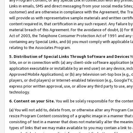
Links in emails, SMS and direct messaging from your social media Sites; 
customer) and are otherwise in compliance with the Agreement, the Tr
will provide us with representative sample materials and written certif
content required in, that certification in any such request. Any failure b
material breach of this Agreement. For the avoidance of doubt, (i) for
Act of 2003, the Telephone Consumer Protection Act of 1991 and any si
containing any Special Links, and (ii) you must comply with applicable
relating to the Associates Program.
5. Distribution of Special Links Through Software and Devices
Yo
Site, on or in connection with: (a) any client-side software application 
application executable or installable by an end user) on any device, in
Approved Mobile Applications); or (b) any television set-top box (e.g., 
players, or dvd players) or Internet-enabled television (e.g., GoogleTV, 
express prior written approval, use, or allow any third party to use, 
technology.
6. Content on your Site.
You will be solely responsible for the conten
(a) You will not add to, delete from, or otherwise alter any Program Co
resize Program Content consisting of a graphic image in a manner that
consisting of text in a manner that does not materially alter the meanin
types of links that we may make available to you may contain a link to 