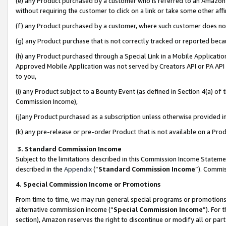
(e) any Product purchased by a customer who is referred to an Amazon Si
without requiring the customer to click on a link or take some other affi
(f) any Product purchased by a customer, where such customer does no
(g) any Product purchase that is not correctly tracked or reported bec
(h) any Product purchased through a Special Link in a Mobile Applicatio
Approved Mobile Application was not served by Creators API or PA API (
to you,
(i) any Product subject to a Bounty Event (as defined in Section 4(a) o
Commission Income),
(j)any Product purchased as a subscription unless otherwise provided 
(k) any pre-release or pre-order Product that is not available on a Prod
3. Standard Commission Income
Subject to the limitations described in this Commission Income Statem
described in the
Appendix
(”
Standard Commission Income
”). Commis
4. Special Commission Income or Promotions
From time to time, we may run general special programs or promotions 
alternative commission income (“
Special Commission Income
”). For
section), Amazon reserves the right to discontinue or modify all or par