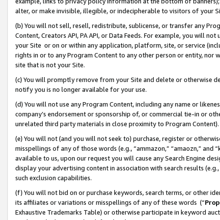
example, links to privacy policy information at the bottom of banners);
alter, or make invisible, illegible, or indecipherable to visitors of your 
(b) You will not sell, resell, redistribute, sublicense, or transfer any 
Content, Creators API, PA API, or Data Feeds. For example, you will not 
your Site or on or within any application, platform, site, or service (in
rights in or to any Program Content to any other person or entity, nor wi
site that is not your Site.
(c) You will promptly remove from your Site and delete or otherwise d
notify you is no longer available for your use.
(d) You will not use any Program Content, including any name or likene
company’s endorsement or sponsorship of, or commercial tie-in or other 
unrelated third party materials in close proximity to Program Content)
(e) You will not (and you will not seek to) purchase, register or otherw
misspellings of any of those words (e.g., “ammazon,” “amaozn,” and “kin
available to us, upon our request you will cause any Search Engine de
display your advertising content in association with search results (e.
such exclusion capabilities.
(f) You will not bid on or purchase keywords, search terms, or other id
its affiliates or variations or misspellings of any of these words (“
Prop
Exhaustive Trademarks Table) or otherwise participate in keyword aucti