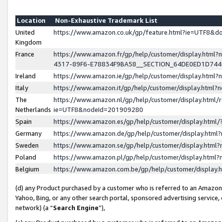
Location
Non-Exhaustive Trademark List
United
https://www.amazon.co.uk/gp/feature.html?ie=UTF8&
Kingdom
France
https://www.amazon.fr/gp/help/customer/display.ht
4317-89F6-E78834F9BA58__SECTION_64DE0ED1D74
Ireland
https://www.amazon.ie/gp/help/customer/display.ht
Italy
https://www.amazon.it/gp/help/customer/display.html
The
https://www.amazon.nl/gp/help/customer/display.html/
Netherlands
ie=UTF8&nodeId=201909280
Spain
https://www.amazon.es/gp/help/customer/display.htm
Germany
https://www.amazon.de/gp/help/customer/display.htm
Sweden
https://www.amazon.se/gp/help/customer/display.htm
Poland
https://www.amazon.pl/gp/help/customer/display.htm
Belgium
https://www.amazon.com.be/gp/help/customer/displa
(d) any Product purchased by a customer who is referred to an Amazon S
Yahoo, Bing, or any other search portal, sponsored advertising service, o
network) (a “
Search Engine
”),