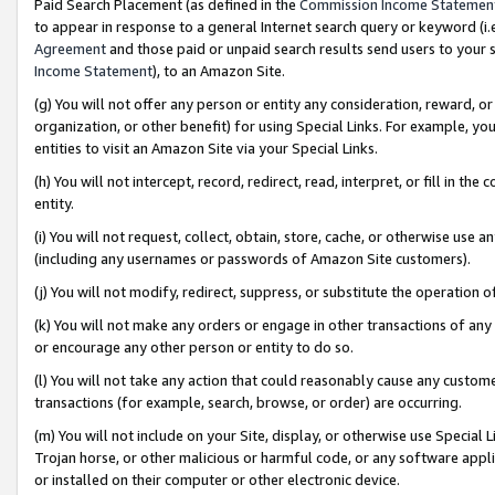
Paid Search Placement (as defined in the
Commission Income Statemen
to appear in response to a general Internet search query or keyword (i.e.
Agreement
and those paid or unpaid search results send users to your sit
Income Statement
), to an Amazon Site.
(g) You will not offer any person or entity any consideration, reward, or
organization, or other benefit) for using Special Links. For example, 
entities to visit an Amazon Site via your Special Links.
(h) You will not intercept, record, redirect, read, interpret, or fill in 
entity.
(i) You will not request, collect, obtain, store, cache, or otherwise us
(including any usernames or passwords of Amazon Site customers).
(j) You will not modify, redirect, suppress, or substitute the operation 
(k) You will not make any orders or engage in other transactions of any 
or encourage any other person or entity to do so.
(l) You will not take any action that could reasonably cause any custome
transactions (for example, search, browse, or order) are occurring.
(m) You will not include on your Site, display, or otherwise use Specia
Trojan horse, or other malicious or harmful code, or any software app
or installed on their computer or other electronic device.