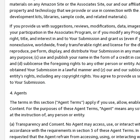
materials on any Amazon Site or the Associates Site, our and our affili
property and technology that we provide or use in connection with the
development kits, libraries, sample code, and related materials).
If you provide us with suggestions, reviews, modifications, data, image
your participation in the Associates Program, or if you modify any Prog
right, title, and interest in and to Your Submission and grant us (even 
nonexclusive, worldwide, freely transferable right and license for the du
reproduce, perform, display, and distribute Your Submission in any man
any purpose; (c) use and publish your name in the form of a credit in c
and (d) sublicense the foregoing rights to any other person or entity. A
obtained Your Submission in a lawful manner and (z) our and our sublice
entity’s rights, including any copyright rights. You agree to provide us
to Your Submission.
4. Agents
The terms in this section (“Agent Terms”) apply if you use, allow, enab
Content. For the purposes of these Agent Terms, "Agent” means any so
at the instruction of, any person or entity.
(a) Transparency and Consent. No Agent may access, use, or interact with 
accordance with the requirements in section 3 of these Agent Terms. In
requested that the Agent refrain from accessing, using, or interacting