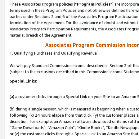
These Associates Program policies (“
Program Policies
”) are incorpor
terms used in these Program Policies and not otherwise defined here wil
parties under Sections 3 and 6 of the Associates Program Participation
termination of the Agreement. For the avoidance of doubt and without l
Associates Program Participation Requirements, the Associates Program
material breach of the Agreement.
Associates Program Commission Inco
1. Qualifying Purchases and Qualifying Revenue
We will pay Standard Commission Income described in Section 3 of thi
(subject to the exclusions described in this Commission Income Stateme
Special Links:
(a) a customer clicks through a Special Link on your Site to an Amazon S
(b) during a single session, which is measured as beginning when a custo
following: (x) 24 hours elapse from that click, (y) the customer places 
discretion; for example, an Amazon software download or items sold 
“Game Downloads”, “Amazon Coin”, “Kindle Books”, “Kindle Newspapers”
or (z) the customer clicks through a Special Link to an Amazon Site that