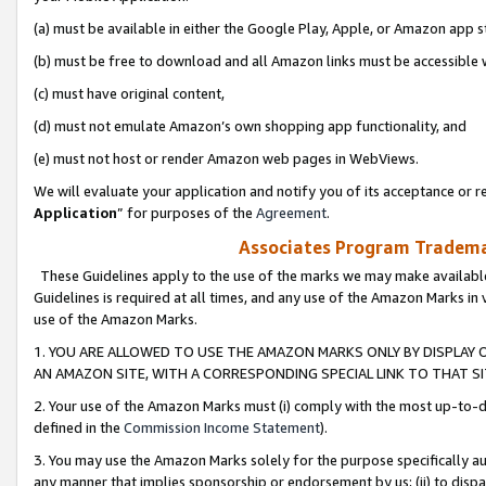
(a) must be available in either the Google Play, Apple, or Amazon app s
(b) must be free to download and all Amazon links must be accessible 
(c) must have original content,
(d) must not emulate Amazon’s own shopping app functionality, and
(e) must not host or render Amazon web pages in WebViews.
We will evaluate your application and notify you of its acceptance or re
Application
” for purposes of the
Agreement
.
Associates Program Trademar
These Guidelines apply to the use of the marks we may make available
Guidelines is required at all times, and any use of the Amazon Marks in 
use of the Amazon Marks.
1. YOU ARE ALLOWED TO USE THE AMAZON MARKS ONLY BY DISPLAY 
AN AMAZON SITE, WITH A CORRESPONDING SPECIAL LINK TO THAT SI
2. Your use of the Amazon Marks must (i) comply with the most up-to-da
defined in the
Commission Income Statement
).
3. You may use the Amazon Marks solely for the purpose specifically a
any manner that implies sponsorship or endorsement by us; (ii) to disparag