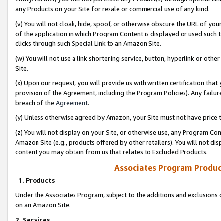
any Products on your Site for resale or commercial use of any kind.
(v) You will not cloak, hide, spoof, or otherwise obscure the URL of your
of the application in which Program Content is displayed or used such 
clicks through such Special Link to an Amazon Site.
(w) You will not use a link shortening service, button, hyperlink or oth
Site.
(x) Upon our request, you will provide us with written certification tha
provision of the Agreement, including the Program Policies). Any failure
breach of the
Agreement
.
(y) Unless otherwise agreed by Amazon, your Site must not have price tr
(z) You will not display on your Site, or otherwise use, any Program Con
Amazon Site (e.g., products offered by other retailers). You will not di
content you may obtain from us that relates to Excluded Products.
Associates Program Produc
1. Products
Under the Associates Program, subject to the additions and exclusions d
on an Amazon Site.
2. Services