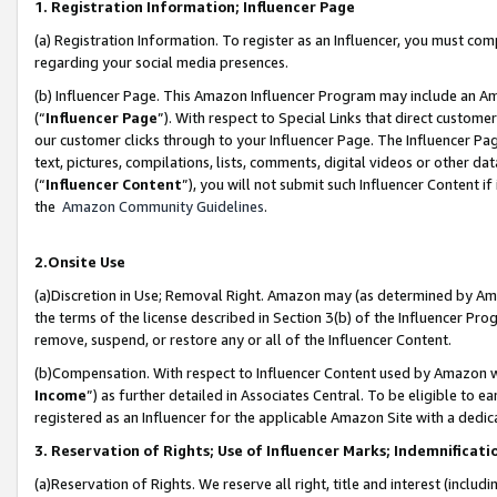
1. Registration Information; Influencer Page
(a) Registration Information. To register as an Influencer, you must co
regarding your social media presences.
(b) Influencer Page. This Amazon Influencer Program may include an A
(“
Influencer Page
”). With respect to Special Links that direct custom
our customer clicks through to your Influencer Page. The Influencer Pag
text, pictures, compilations, lists, comments, digital videos or other
(“
Influencer Content
”), you will not submit such Influencer Content if
the
Amazon Community Guidelines
.
2.Onsite Use
(a)Discretion in Use; Removal Right. Amazon may (as determined by Amazo
the terms of the license described in Section 3(b) of the Influencer Prog
remove, suspend, or restore any or all of the Influencer Content.
(b)Compensation. With respect to Influencer Content used by Amazon wi
Income
”) as further detailed in Associates Central. To be eligible t
registered as an Influencer for the applicable Amazon Site with a dedic
3. Reservation of Rights; Use of Influencer Marks; Indemnificati
(a)Reservation of Rights. We reserve all right, title and interest (includ