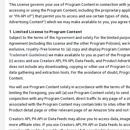
This License governs your use of Program Content in connection with yo
accessing or using the Program Content, including the proprietary appli
or “PA API of”) that permit you to access and use certain types of data
Advertising Content”) which we may make available to you, you agree t
1
.
Limited License to Program Content
Subject to the terms of the
Agreement
and solely for the limited purpo
Agreement (including this License and the other Program Policies), we 
exclusive, royalty-free license to: (a) copy and display Program Conten
Trademark Guidelines
) we make available to you as part of the Progra
(c) access and use Creators API, PA API, Data Feeds, and Product Adverti
does not include any downloading, copying or other use of Program Conte
data gathering and extraction tools. For the avoidance of doubt, Progr
Content.
You will use Program Content solely in accordance with the terms of t
limiting the foregoing, you will (a) use Program Content solely to send
conjunction with any Program Content, direct traffic to any page of a si
associated with the Program Content may contain links to sites other t
Product detail page or other relevant page of an Amazon Site and not 
Creators API, PA API or Data Feeds may allow you to access data, image
more affiliate sites. If you use Creators API, PA API or Data Feeds to ac