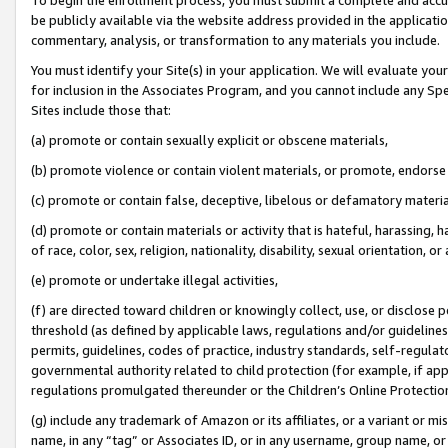
be publicly available via the website address provided in the application
commentary, analysis, or transformation to any materials you include.
You must identify your Site(s) in your application. We will evaluate your 
for inclusion in the Associates Program, and you cannot include any Speci
Sites include those that:
(a) promote or contain sexually explicit or obscene materials,
(b) promote violence or contain violent materials, or promote, endorse 
(c) promote or contain false, deceptive, libelous or defamatory materi
(d) promote or contain materials or activity that is hateful, harassing, h
of race, color, sex, religion, nationality, disability, sexual orientation, or
(e) promote or undertake illegal activities,
(f) are directed toward children or knowingly collect, use, or disclose
threshold (as defined by applicable laws, regulations and/or guidelines);
permits, guidelines, codes of practice, industry standards, self-regulat
governmental authority related to child protection (for example, if app
regulations promulgated thereunder or the Children’s Online Protection
(g) include any trademark of Amazon or its affiliates, or a variant or 
name, in any “tag” or Associates ID, or in any username, group name, or 