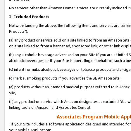
No services other than Amazon Home Services are currently included in 
3. Excluded Products
Notwithstanding the above, the following items and services are curre
Products"):
(a) any product or service sold on a site linked to from an Amazon Site
on a site linked to from a banner ad, sponsored link, or other link disp
(b) any alcoholic beverage advertised on your Site if you are a United 
alcoholic beverages, or if your Site is operating on behalf of, such a bu
(c) infant formula, alcoholic beverages or tobacco products and e-ciga
(d) herbal smoking products if you advertise the BE Amazon Site,
(e) products without an intended medical purpose referred to in Annex 
site,
(f) any product or service which Amazon designates as excluded. You will 
linking tools on Amazon and Associates Central.
Associates Program Mobile Appli
If your Site includes a software application designed and intended for
your Mobile Application: