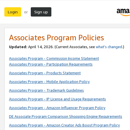
Login
Sign up
or
Associates Program Policies
Updated:
April 14, 2026. (Current Associates, see
what’s changed
.)
Associates Program - Commission Income Statement
Associates Program - Participation Requirements
Associates Program - Products Statement
Associates Program - Mobile Application Policy
Associates Program - Trademark Guidelines
Associates Program - IP License and Usage Requirements
Associates Program - Amazon Influencer Program Policy
DE Associate Program Comparison Shopping Engine Requirements
Associates Program - Amazon Creator Ads Boost Program Policy