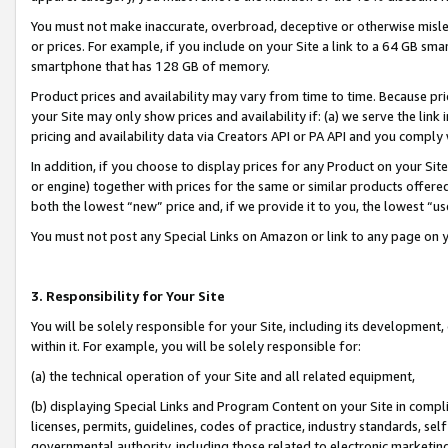
You must not make inaccurate, overbroad, deceptive or otherwise misle
or prices. For example, if you include on your Site a link to a 64 GB sm
smartphone that has 128 GB of memory.
Product prices and availability may vary from time to time. Because pri
your Site may only show prices and availability if: (a) we serve the link 
pricing and availability data via Creators API or PA API and you comply
In addition, if you choose to display prices for any Product on your Si
or engine) together with prices for the same or similar products offer
both the lowest “new” price and, if we provide it to you, the lowest “u
You must not post any Special Links on Amazon or link to any page on 
3. Responsibility for Your Site
You will be solely responsible for your Site, including its development
within it. For example, you will be solely responsible for:
(a) the technical operation of your Site and all related equipment,
(b) displaying Special Links and Program Content on your Site in compl
licenses, permits, guidelines, codes of practice, industry standards, se
governmental authority, including those related to electronic marketin