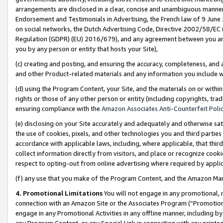
arrangements are disclosed in a clear, concise and unambiguous manner 
Endorsement and Testimonials in Advertising, the French law of 9 June
on social networks, the Dutch Advertising Code, Directive 2002/58/EC 
Regulation (GDPR) (EU) 2016/679), and any agreement between you and 
you by any person or entity that hosts your Site),
(c) creating and posting, and ensuring the accuracy, completeness, and 
and other Product-related materials and any information you include wit
(d) using the Program Content, your Site, and the materials on or within
rights or those of any other person or entity (including copyrights, trad
ensuring compliance with the
Amazon Associates Anti-Counterfeit Polic
(e) disclosing on your Site accurately and adequately and otherwise sat
the use of cookies, pixels, and other technologies you and third parties
accordance with applicable laws, including, where applicable, that thir
collect information directly from visitors, and place or recognize cooki
respect to opting-out from online advertising where required by appli
(f) any use that you make of the Program Content, and the Amazon Mar
4. Promotional Limitations
You will not engage in any promotional, ma
connection with an Amazon Site or the Associates Program (“Promotional
engage in any Promotional Activities in any offline manner, including by
any Program Content, or any Special Link in connection with any printed 