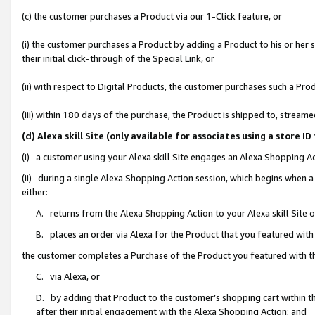
(c) the customer purchases a Product via our 1-Click feature, or
(i) the customer purchases a Product by adding a Product to his or her
their initial click-through of the Special Link, or
(ii) with respect to Digital Products, the customer purchases such a P
(iii) within 180 days of the purchase, the Product is shipped to, stre
(d) Alexa skill Site (only available for associates using a stor
(i) a customer using your Alexa skill Site engages an Alexa Shopping A
(ii) during a single Alexa Shopping Action session, which begins when
either:
A. returns from the Alexa Shopping Action to your Alexa skill Site 
B. places an order via Alexa for the Product that you featured with
the customer completes a Purchase of the Product you featured with t
C. via Alexa, or
D. by adding that Product to the customer’s shopping cart within th
after their initial engagement with the Alexa Shopping Action; and