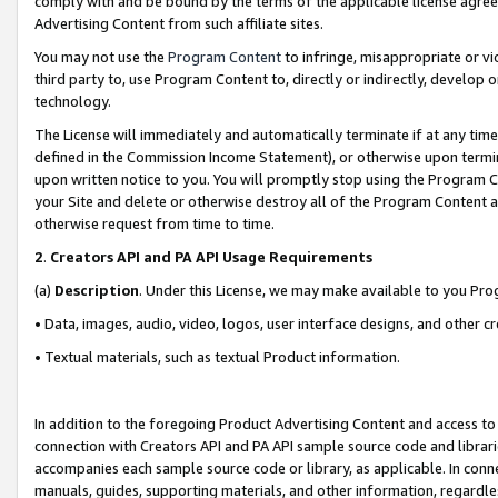
comply with and be bound by the terms of the applicable license agreem
Advertising Content from such affiliate sites.
You may not use the
Program Content
to infringe, misappropriate or vio
third party to, use Program Content to, directly or indirectly, develo
technology.
The License will immediately and automatically terminate if at any ti
defined in the Commission Income Statement), or otherwise upon termina
upon written notice to you. You will promptly stop using the Program 
your Site and delete or otherwise destroy all of the Program Content 
otherwise request from time to time.
2
.
Creators API and PA API Usage Requirements
(a)
Description
. Under this License, we may make available to you Pr
• Data, images, audio, video, logos, user interface designs, and other c
• Textual materials, such as textual Product information.
In addition to the foregoing Product Advertising Content and access to
connection with Creators API and PA API sample source code and librarie
accompanies each sample source code or library, as applicable. In conne
manuals, guides, supporting materials, and other information, regardless