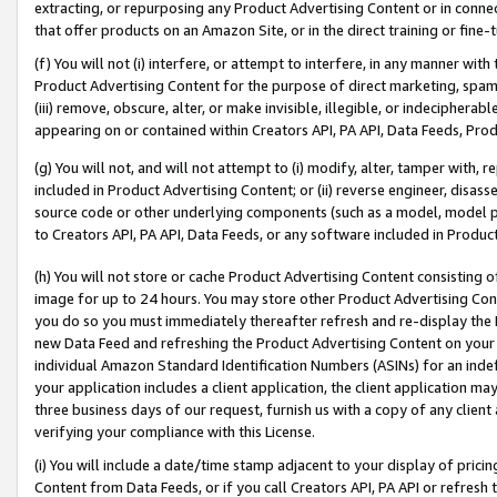
extracting, or repurposing any Product Advertising Content or in connec
that offer products on an Amazon Site, or in the direct training or fin
(f) You will not (i) interfere, or attempt to interfere, in any manner wit
Product Advertising Content for the purpose of direct marketing, spammi
(iii) remove, obscure, alter, or make invisible, illegible, or indecipherab
appearing on or contained within Creators API, PA API, Data Feeds, Prod
(g) You will not, and will not attempt to (i) modify, alter, tamper with,
included in Product Advertising Content; or (ii) reverse engineer, disa
source code or other underlying components (such as a model, model pa
to Creators API, PA API, Data Feeds, or any software included in Produc
(h) You will not store or cache Product Advertising Content consisting 
image for up to 24 hours. You may store other Product Advertising Cont
you do so you must immediately thereafter refresh and re-display the P
new Data Feed and refreshing the Product Advertising Content on your 
individual Amazon Standard Identification Numbers (ASINs) for an indefi
your application includes a client application, the client application m
three business days of our request, furnish us with a copy of any clien
verifying your compliance with this License.
(i) You will include a date/time stamp adjacent to your display of prici
Content from Data Feeds, or if you call Creators API, PA API or refresh