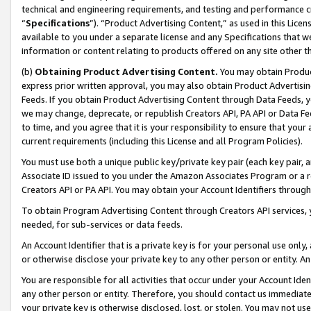
technical and engineering requirements, and testing and performance cri
“
Specifications
”). “Product Advertising Content,” as used in this Lic
available to you under a separate license and any Specifications that we
information or content relating to products offered on any site other 
(b)
Obtaining Product Advertising Content.
You may obtain Product
express prior written approval, you may also obtain Product Advertisi
Feeds. If you obtain Product Advertising Content through Data Feeds, yo
we may change, deprecate, or republish Creators API, PA API or Data Fee
to time, and you agree that it is your responsibility to ensure that your
current requirements (including this License and all Program Policies).
You must use both a unique public key/private key pair (each key pair, a
Associate ID issued to you under the Amazon Associates Program or a r
Creators API or PA API. You may obtain your Account Identifiers through
To obtain Program Advertising Content through Creators API services, y
needed, for sub-services or data feeds.
An Account Identifier that is a private key is for your personal use only,
or otherwise disclose your private key to any other person or entity. An A
You are responsible for all activities that occur under your Account Ide
any other person or entity. Therefore, you should contact us immediate
your private key is otherwise disclosed, lost, or stolen. You may not u