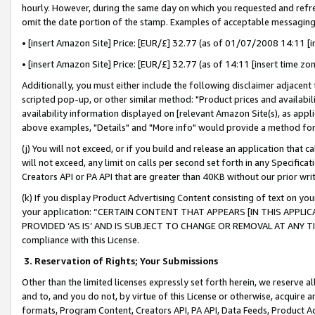
hourly. However, during the same day on which you requested and refre
omit the date portion of the stamp. Examples of acceptable messaging
• [insert Amazon Site] Price: [EUR/£] 32.77 (as of 01/07/2008 14:11 [in
• [insert Amazon Site] Price: [EUR/£] 32.77 (as of 14:11 [insert time zo
Additionally, you must either include the following disclaimer adjacent t
scripted pop-up, or other similar method: "Product prices and availabil
availability information displayed on [relevant Amazon Site(s), as appli
above examples, "Details" and "More info" would provide a method for 
(j) You will not exceed, or if you build and release an application that c
will not exceed, any limit on calls per second set forth in any Specifica
Creators API or PA API that are greater than 40KB without our prior wr
(k) If you display Product Advertising Content consisting of text on your
your application: “CERTAIN CONTENT THAT APPEARS [IN THIS APPLIC
PROVIDED ‘AS IS’ AND IS SUBJECT TO CHANGE OR REMOVAL AT ANY TIME.”
compliance with this License.
3.
Reservation of Rights; Your Submissions
Other than the limited licenses expressly set forth herein, we reserve all 
and to, and you do not, by virtue of this License or otherwise, acquire an
formats, Program Content, Creators API, PA API, Data Feeds, Product 