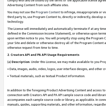
comply with and be bound by the terms of the applicable license agreem
Advertising Content from such affiliate sites.
You may not use the
Program Content
to infringe, misappropriate or vio
third party to, use Program Content to, directly or indirectly, develo
technology.
The License will immediately and automatically terminate if at any ti
defined in the Commission Income Statement), or otherwise upon termina
upon written notice to you. You will promptly stop using the Program 
your Site and delete or otherwise destroy all of the Program Content 
otherwise request from time to time.
2
.
Creators API and PA API Usage Requirements
(a)
Description
. Under this License, we may make available to you Pr
• Data, images, audio, video, logos, user interface designs, and other c
• Textual materials, such as textual Product information.
In addition to the foregoing Product Advertising Content and access to
connection with Creators API and PA API sample source code and librarie
accompanies each sample source code or library, as applicable. In conne
manuals, guides, supporting materials, and other information, regardless