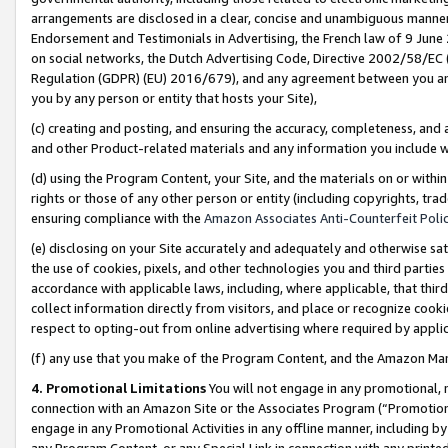
arrangements are disclosed in a clear, concise and unambiguous manner 
Endorsement and Testimonials in Advertising, the French law of 9 June
on social networks, the Dutch Advertising Code, Directive 2002/58/EC 
Regulation (GDPR) (EU) 2016/679), and any agreement between you and 
you by any person or entity that hosts your Site),
(c) creating and posting, and ensuring the accuracy, completeness, and 
and other Product-related materials and any information you include wit
(d) using the Program Content, your Site, and the materials on or within
rights or those of any other person or entity (including copyrights, trad
ensuring compliance with the
Amazon Associates Anti-Counterfeit Polic
(e) disclosing on your Site accurately and adequately and otherwise sat
the use of cookies, pixels, and other technologies you and third parties
accordance with applicable laws, including, where applicable, that thir
collect information directly from visitors, and place or recognize cooki
respect to opting-out from online advertising where required by appli
(f) any use that you make of the Program Content, and the Amazon Mar
4. Promotional Limitations
You will not engage in any promotional, ma
connection with an Amazon Site or the Associates Program (“Promotional
engage in any Promotional Activities in any offline manner, including by
any Program Content, or any Special Link in connection with any printed 