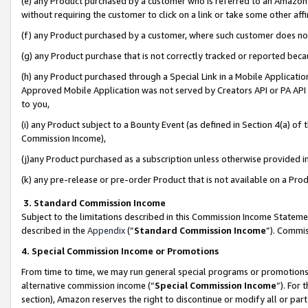
(e) any Product purchased by a customer who is referred to an Amazon Si
without requiring the customer to click on a link or take some other affi
(f) any Product purchased by a customer, where such customer does no
(g) any Product purchase that is not correctly tracked or reported bec
(h) any Product purchased through a Special Link in a Mobile Applicatio
Approved Mobile Application was not served by Creators API or PA API (
to you,
(i) any Product subject to a Bounty Event (as defined in Section 4(a) o
Commission Income),
(j)any Product purchased as a subscription unless otherwise provided 
(k) any pre-release or pre-order Product that is not available on a Prod
3. Standard Commission Income
Subject to the limitations described in this Commission Income Statem
described in the
Appendix
(”
Standard Commission Income
”). Commis
4. Special Commission Income or Promotions
From time to time, we may run general special programs or promotions 
alternative commission income (“
Special Commission Income
”). For
section), Amazon reserves the right to discontinue or modify all or par