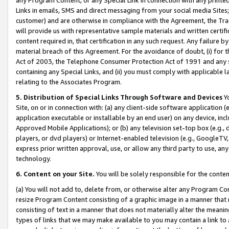
Links in emails, SMS and direct messaging from your social media Sites; 
customer) and are otherwise in compliance with the Agreement, the Tr
will provide us with representative sample materials and written certif
content required in, that certification in any such request. Any failure b
material breach of this Agreement. For the avoidance of doubt, (i) for
Act of 2003, the Telephone Consumer Protection Act of 1991 and any si
containing any Special Links, and (ii) you must comply with applicable
relating to the Associates Program.
5. Distribution of Special Links Through Software and Devices
Yo
Site, on or in connection with: (a) any client-side software application 
application executable or installable by an end user) on any device, in
Approved Mobile Applications); or (b) any television set-top box (e.g., 
players, or dvd players) or Internet-enabled television (e.g., GoogleTV, 
express prior written approval, use, or allow any third party to use, 
technology.
6. Content on your Site.
You will be solely responsible for the conten
(a) You will not add to, delete from, or otherwise alter any Program Co
resize Program Content consisting of a graphic image in a manner that
consisting of text in a manner that does not materially alter the meanin
types of links that we may make available to you may contain a link to 