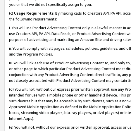
you or that we did not specifically assign to you.
(c)
Usage Requirements
. By making calls to Creators API, PA API, ac
the following requirements:
i. You will use Product Advertising Content only in a lawful manner in a
use Creators API, PA API, Data Feeds, or Product Advertising Content wit
purpose of advertising and marketing an Amazon Site and driving sales
ii. You will comply with all pages, schedules, policies, guidelines, and o
and the Program Policies.
iii. You will link each use of Product Advertising Content to, and only 
or other page to which particular Product Advertising Content most direc
conjunction with any Product Advertising Content direct traffic to, any 
not closely associated with Product Advertising Content may contain lin
(d) You will not, without our express prior written approval, use any Pr
intended for use with a mobile phone or other handheld device. This proh
such devices but that may be accessible by such devices, such as a non-
Approved Mobile Application as defined in the Mobile Application Policy; 
boxes, streaming video players, blu-ray players, or dvd players) or Inte
Internet Apps).
(e) You will not, without our express prior written approval, access or 