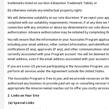
trademarks listed on our Non-Exhaustive Trademark Table), or
(h) otherwise violate any intellectual property rights.
We will determine suitability at our sole discretion. If we reject your 
complied with our suitability requirements. However, if at any time we 1
connection with any violation or abuse (as determined in our sole disc
authorization. Advance authorization may be initiated by completing t
You will ensure that the information in your Associates Program applic
including your email address, other contact information, and identifica
notifications (if any), approvals (if any), and other communications re
currently associated with your Program account. You will be deemed to 
email address, even if the email address associated with your account i
If you are a non-US person participating in the Associates Program, you
perform all services under the Agreement outside the United States.
The Associates Program is free to join, and we provide resources on th
authorized any business to provide paid set-up or consulting services t
appropriate the Amazon name) reaches out to offer you costly services
2. Links on Your Site
(a) Special Links