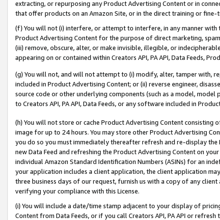
extracting, or repurposing any Product Advertising Content or in connec
that offer products on an Amazon Site, or in the direct training or fin
(f) You will not (i) interfere, or attempt to interfere, in any manner wit
Product Advertising Content for the purpose of direct marketing, spammi
(iii) remove, obscure, alter, or make invisible, illegible, or indecipherab
appearing on or contained within Creators API, PA API, Data Feeds, Prod
(g) You will not, and will not attempt to (i) modify, alter, tamper with,
included in Product Advertising Content; or (ii) reverse engineer, disa
source code or other underlying components (such as a model, model pa
to Creators API, PA API, Data Feeds, or any software included in Produc
(h) You will not store or cache Product Advertising Content consisting 
image for up to 24 hours. You may store other Product Advertising Cont
you do so you must immediately thereafter refresh and re-display the P
new Data Feed and refreshing the Product Advertising Content on your 
individual Amazon Standard Identification Numbers (ASINs) for an indefi
your application includes a client application, the client application m
three business days of our request, furnish us with a copy of any clien
verifying your compliance with this License.
(i) You will include a date/time stamp adjacent to your display of prici
Content from Data Feeds, or if you call Creators API, PA API or refresh