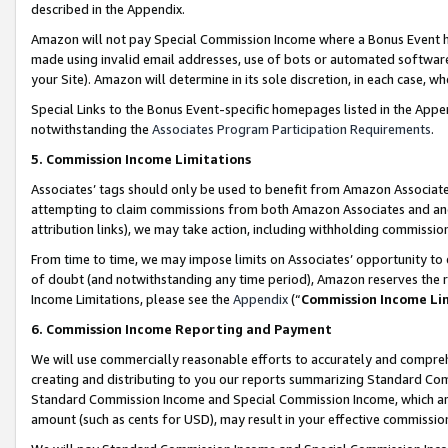
described in the Appendix.
Amazon will not pay Special Commission Income where a Bonus Event has
made using invalid email addresses, use of bots or automated software,
your Site). Amazon will determine in its sole discretion, in each case, w
Special Links to the Bonus Event-specific homepages listed in the Appe
notwithstanding the
Associates Program Participation Requirements
.
5. Commission Income Limitations
Associates’ tags should only be used to benefit from Amazon Associates
attempting to claim commissions from both Amazon Associates and ano
attribution links), we may take action, including withholding commissio
From time to time, we may impose limits on Associates’ opportunity t
of doubt (and notwithstanding any time period), Amazon reserves the ri
Income Limitations, please see the
Appendix
(“
Commission Income Li
6. Commission Income Reporting and Payment
We will use commercially reasonable efforts to accurately and comprehe
creating and distributing to you our reports summarizing Standard C
Standard Commission Income and Special Commission Income, which are 
amount (such as cents for USD), may result in your effective commission 