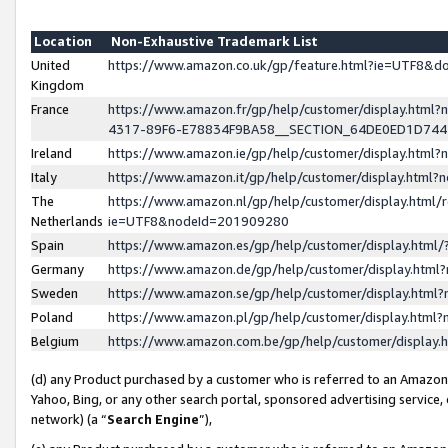
Location
Non-Exhaustive Trademark List
United
https://www.amazon.co.uk/gp/feature.html?ie=UTF8&
Kingdom
France
https://www.amazon.fr/gp/help/customer/display.ht
4317-89F6-E78834F9BA58__SECTION_64DE0ED1D74
Ireland
https://www.amazon.ie/gp/help/customer/display.ht
Italy
https://www.amazon.it/gp/help/customer/display.html
The
https://www.amazon.nl/gp/help/customer/display.html/
Netherlands
ie=UTF8&nodeId=201909280
Spain
https://www.amazon.es/gp/help/customer/display.htm
Germany
https://www.amazon.de/gp/help/customer/display.htm
Sweden
https://www.amazon.se/gp/help/customer/display.htm
Poland
https://www.amazon.pl/gp/help/customer/display.htm
Belgium
https://www.amazon.com.be/gp/help/customer/displa
(d) any Product purchased by a customer who is referred to an Amazon S
Yahoo, Bing, or any other search portal, sponsored advertising service, o
network) (a “
Search Engine
”),