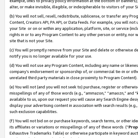
example, links to privacy policy information at the bottom of banners);
alter, or make invisible, illegible, or indecipherable to visitors of your 
(b) You will not sell, resell, redistribute, sublicense, or transfer any 
Content, Creators API, PA API, or Data Feeds. For example, you will not 
your Site or on or within any application, platform, site, or service (in
rights in or to any Program Content to any other person or entity, nor wi
site that is not your Site.
(c) You will promptly remove from your Site and delete or otherwise d
notify you is no longer available for your use.
(d) You will not use any Program Content, including any name or likene
company’s endorsement or sponsorship of, or commercial tie-in or other 
unrelated third party materials in close proximity to Program Content)
(e) You will not (and you will not seek to) purchase, register or otherw
misspellings of any of those words (e.g., “ammazon,” “amaozn,” and “kin
available to us, upon our request you will cause any Search Engine de
display your advertising content in association with search results (e.
such exclusion capabilities.
(f) You will not bid on or purchase keywords, search terms, or other id
its affiliates or variations or misspellings of any of these words (“
Prop
Exhaustive Trademarks Table) or otherwise participate in keyword aucti