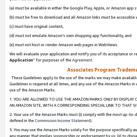
(a) must be available in either the Google Play, Apple, or Amazon app s
(b) must be free to download and all Amazon links must be accessible 
(c) must have original content,
(d) must not emulate Amazon’s own shopping app functionality, and
(e) must not host or render Amazon web pages in WebViews.
We will evaluate your application and notify you of its acceptance or re
Application
” for purposes of the
Agreement
.
Associates Program Trademar
These Guidelines apply to the use of the marks we may make available
Guidelines is required at all times, and any use of the Amazon Marks in 
use of the Amazon Marks.
1. YOU ARE ALLOWED TO USE THE AMAZON MARKS ONLY BY DISPLAY 
AN AMAZON SITE, WITH A CORRESPONDING SPECIAL LINK TO THAT SI
2. Your use of the Amazon Marks must (i) comply with the most up-to-da
defined in the
Commission Income Statement
).
3. You may use the Amazon Marks solely for the purpose specifically a
any manner that implies sponsorship or endorsement by us; (ii) to disparag