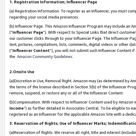
1. Registration Information; Influencer Page
(a) Registration Information. To register as an Influencer, you must co
regarding your social media presences.
(b) Influencer Page. This Amazon Influencer Program may include an A
(“
Influencer Page
”). With respect to Special Links that direct custom
our customer clicks through to your Influencer Page. The Influencer Pag
text, pictures, compilations, lists, comments, digital videos or other
(“
Influencer Content
”), you will not submit such Influencer Content if
the
Amazon Community Guidelines
.
2.Onsite Use
(a)Discretion in Use; Removal Right. Amazon may (as determined by Amazo
the terms of the license described in Section 3(b) of the Influencer Prog
remove, suspend, or restore any or all of the Influencer Content.
(b)Compensation. With respect to Influencer Content used by Amazon wi
Income
”) as further detailed in Associates Central. To be eligible t
registered as an Influencer for the applicable Amazon Site with a dedic
3. Reservation of Rights; Use of Influencer Marks; Indemnificati
(a)Reservation of Rights. We reserve all right, title and interest (includ