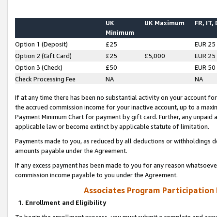
UK
UK Maximum
FR, IT,
Minimum
Option 1 (Deposit)
£25
EUR 25
Option 2 (Gift Card)
£25
£5,000
EUR 25
Option 3 (Check)
£50
EUR 50
Check Processing Fee
NA
NA
If at any time there has been no substantial activity on your account for 
the accrued commission income for your inactive account, up to a max
Payment Minimum Chart for payment by gift card. Further, any unpaid 
applicable law or become extinct by applicable statute of limitation.
Payments made to you, as reduced by all deductions or withholdings de
amounts payable under the Agreement.
If any excess payment has been made to you for any reason whatsoever,
commission income payable to you under the Agreement.
Associates Program Participation
1. Enrollment and Eligibility
To begin the enrollment process, you must submit a complete and accur