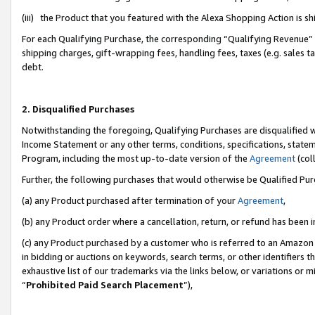
(iii) the Product that you featured with the Alexa Shopping Action is 
For each Qualifying Purchase, the corresponding “Qualifying Revenue” i
shipping charges, gift-wrapping fees, handling fees, taxes (e.g. sales ta
debt.
2. Disqualified Purchases
Notwithstanding the foregoing, Qualifying Purchases are disqualified w
Income Statement or any other terms, conditions, specifications, statem
Program, including the most up-to-date version of the
Agreement
(coll
Further, the following purchases that would otherwise be Qualified Pu
(a) any Product purchased after termination of your
Agreement
,
(b) any Product order where a cancellation, return, or refund has been i
(c) any Product purchased by a customer who is referred to an Amazon 
in bidding or auctions on keywords, search terms, or other identifiers 
exhaustive list of our trademarks via the links below, or variations or 
“
Prohibited Paid Search Placement
”),