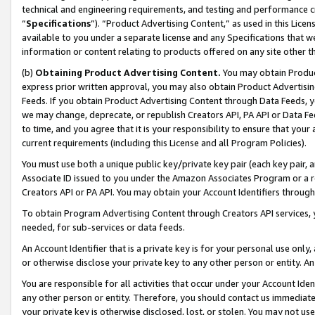
technical and engineering requirements, and testing and performance cri
“
Specifications
”). “Product Advertising Content,” as used in this Lic
available to you under a separate license and any Specifications that we
information or content relating to products offered on any site other 
(b)
Obtaining Product Advertising Content.
You may obtain Product
express prior written approval, you may also obtain Product Advertisi
Feeds. If you obtain Product Advertising Content through Data Feeds, yo
we may change, deprecate, or republish Creators API, PA API or Data Fee
to time, and you agree that it is your responsibility to ensure that your
current requirements (including this License and all Program Policies).
You must use both a unique public key/private key pair (each key pair, a
Associate ID issued to you under the Amazon Associates Program or a r
Creators API or PA API. You may obtain your Account Identifiers through
To obtain Program Advertising Content through Creators API services, y
needed, for sub-services or data feeds.
An Account Identifier that is a private key is for your personal use only,
or otherwise disclose your private key to any other person or entity. An A
You are responsible for all activities that occur under your Account Ide
any other person or entity. Therefore, you should contact us immediate
your private key is otherwise disclosed, lost, or stolen. You may not u