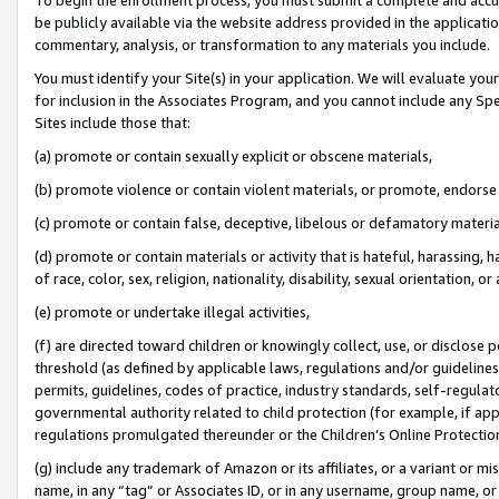
be publicly available via the website address provided in the application
commentary, analysis, or transformation to any materials you include.
You must identify your Site(s) in your application. We will evaluate your 
for inclusion in the Associates Program, and you cannot include any Speci
Sites include those that:
(a) promote or contain sexually explicit or obscene materials,
(b) promote violence or contain violent materials, or promote, endorse 
(c) promote or contain false, deceptive, libelous or defamatory materi
(d) promote or contain materials or activity that is hateful, harassing, h
of race, color, sex, religion, nationality, disability, sexual orientation, or
(e) promote or undertake illegal activities,
(f) are directed toward children or knowingly collect, use, or disclose
threshold (as defined by applicable laws, regulations and/or guidelines);
permits, guidelines, codes of practice, industry standards, self-regulat
governmental authority related to child protection (for example, if app
regulations promulgated thereunder or the Children’s Online Protection
(g) include any trademark of Amazon or its affiliates, or a variant or 
name, in any “tag” or Associates ID, or in any username, group name, or 