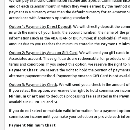
We will pay Standard Commission Income and Special Commission Incom
end of each calendar month in which they were earned by the method de
payment in a currency other than the default currency for an Amazon Sit
accordance with Amazon’s operating standards.
Option 1: Payment by Direct Deposit
. We will directly deposit the co
us with the name of your bank, the account number, the name of the pr
information (such as the ABA, IBAN or BIC number, if applicable). If you 
amount due to you reaches the minimum stated in the
Payment Minim
Option 2: Payment by Amazon Gift Card
. We will send you gift cards 
Associates account. These gift cards are redeemable for products on t
terms and conditions. If you select this option, we reserve the right t
Payment Chart
. We reserve the right to hold the portion of payment
alternate payment method. Payment by Amazon Gift Card is not available
Option 3: Payment by Check
. We will send you a check in the amount o
If you select this option, we reserve the right to hold commission inco
Minimum Chart
and to deduct a processing fee as stated in the
Paym
available in BE, NL, PL and SE.
If you do not select or maintain valid information for a payment opti
commission income until you make your selection or provide such info
Payment Minimum Chart