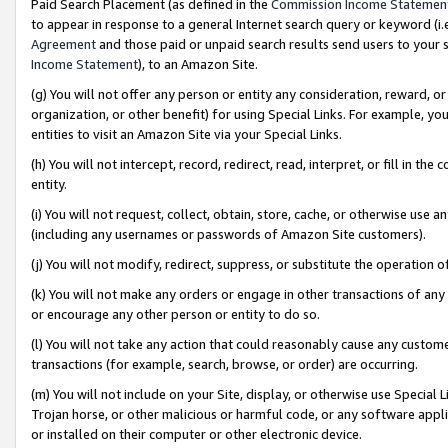
Paid Search Placement (as defined in the
Commission Income Statemen
to appear in response to a general Internet search query or keyword (i.e.
Agreement
and those paid or unpaid search results send users to your sit
Income Statement
), to an Amazon Site.
(g) You will not offer any person or entity any consideration, reward, or
organization, or other benefit) for using Special Links. For example, 
entities to visit an Amazon Site via your Special Links.
(h) You will not intercept, record, redirect, read, interpret, or fill in 
entity.
(i) You will not request, collect, obtain, store, cache, or otherwise us
(including any usernames or passwords of Amazon Site customers).
(j) You will not modify, redirect, suppress, or substitute the operation 
(k) You will not make any orders or engage in other transactions of any 
or encourage any other person or entity to do so.
(l) You will not take any action that could reasonably cause any custome
transactions (for example, search, browse, or order) are occurring.
(m) You will not include on your Site, display, or otherwise use Specia
Trojan horse, or other malicious or harmful code, or any software app
or installed on their computer or other electronic device.