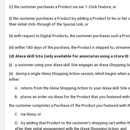
(c) the customer purchases a Product via our 1-Click feature, or
(i) the customer purchases a Product by adding a Product to his or her
their initial click-through of the Special Link, or
(ii) with respect to Digital Products, the customer purchases such a P
(iii) within 180 days of the purchase, the Product is shipped to, stre
(d) Alexa skill Site (only available for associates using a stor
(i) a customer using your Alexa skill Site engages an Alexa Shopping A
(ii) during a single Alexa Shopping Action session, which begins when
either:
A. returns from the Alexa Shopping Action to your Alexa skill Site 
B. places an order via Alexa for the Product that you featured with
the customer completes a Purchase of the Product you featured with t
C. via Alexa, or
D. by adding that Product to the customer’s shopping cart within th
after their initial engagement with the Alexa Shopping Action; and