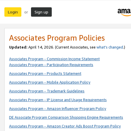
Login
Sign up
or
Associates Program Policies
Updated:
April 14, 2026. (Current Associates, see
what’s changed
.)
Associates Program - Commission Income Statement
Associates Program - Participation Requirements
Associates Program - Products Statement
Associates Program - Mobile Application Policy
Associates Program - Trademark Guidelines
Associates Program - IP License and Usage Requirements
Associates Program - Amazon Influencer Program Policy
DE Associate Program Comparison Shopping Engine Requirements
Associates Program - Amazon Creator Ads Boost Program Policy