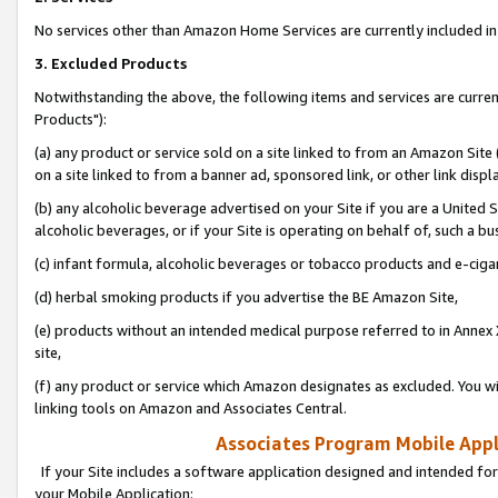
No services other than Amazon Home Services are currently included in 
3. Excluded Products
Notwithstanding the above, the following items and services are curre
Products"):
(a) any product or service sold on a site linked to from an Amazon Site
on a site linked to from a banner ad, sponsored link, or other link disp
(b) any alcoholic beverage advertised on your Site if you are a United 
alcoholic beverages, or if your Site is operating on behalf of, such a bu
(c) infant formula, alcoholic beverages or tobacco products and e-ciga
(d) herbal smoking products if you advertise the BE Amazon Site,
(e) products without an intended medical purpose referred to in Annex 
site,
(f) any product or service which Amazon designates as excluded. You will 
linking tools on Amazon and Associates Central.
Associates Program Mobile Appli
If your Site includes a software application designed and intended for
your Mobile Application: