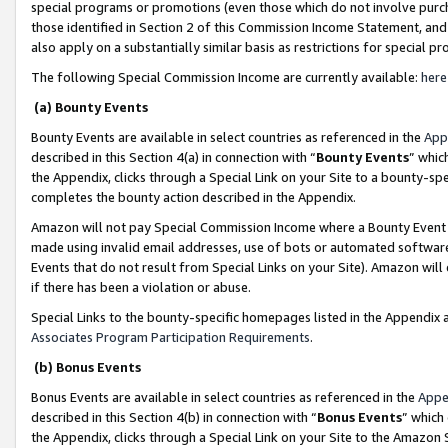
special programs or promotions (even those which do not involve purcha
those identified in Section 2 of this Commission Income Statement, an
also apply on a substantially similar basis as restrictions for special 
The following Special Commission Income are currently available:
here
(a) Bounty Events
Bounty Events are available in select countries as referenced in the
App
described in this Section 4(a) in connection with “
Bounty Events
” whic
the Appendix, clicks through a Special Link on your Site to a bounty-s
completes the bounty action described in the Appendix.
Amazon will not pay Special Commission Income where a Bounty Event ha
made using invalid email addresses, use of bots or automated software
Events that do not result from Special Links on your Site). Amazon will 
if there has been a violation or abuse.
Special Links to the bounty-specific homepages listed in the Appendix 
Associates Program Participation Requirements
.
(b) Bonus Events
Bonus Events are available in select countries as referenced in the
Appe
described in this Section 4(b) in connection with “
Bonus Events
” which
the Appendix, clicks through a Special Link on your Site to the Amazon 