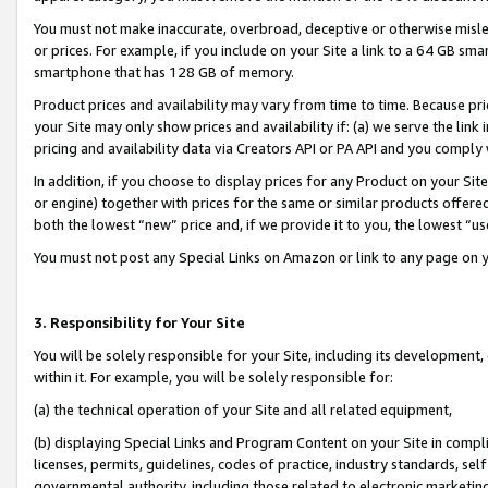
You must not make inaccurate, overbroad, deceptive or otherwise misle
or prices. For example, if you include on your Site a link to a 64 GB sm
smartphone that has 128 GB of memory.
Product prices and availability may vary from time to time. Because pri
your Site may only show prices and availability if: (a) we serve the link 
pricing and availability data via Creators API or PA API and you comply
In addition, if you choose to display prices for any Product on your Si
or engine) together with prices for the same or similar products offer
both the lowest “new” price and, if we provide it to you, the lowest “u
You must not post any Special Links on Amazon or link to any page on 
3. Responsibility for Your Site
You will be solely responsible for your Site, including its development
within it. For example, you will be solely responsible for:
(a) the technical operation of your Site and all related equipment,
(b) displaying Special Links and Program Content on your Site in compl
licenses, permits, guidelines, codes of practice, industry standards, se
governmental authority, including those related to electronic marketin