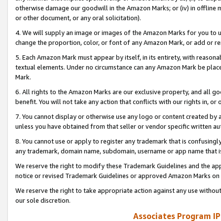
otherwise damage our goodwill in the Amazon Marks; or (iv) in offline ma
or other document, or any oral solicitation).
4. We will supply an image or images of the Amazon Marks for you to 
change the proportion, color, or font of any Amazon Mark, or add or
5. Each Amazon Mark must appear by itself, in its entirety, with reason
textual elements. Under no circumstance can any Amazon Mark be placed
Mark.
6. All rights to the Amazon Marks are our exclusive property, and all 
benefit. You will not take any action that conflicts with our rights in, 
7. You cannot display or otherwise use any logo or content created by a
unless you have obtained from that seller or vendor specific written au
8. You cannot use or apply to register any trademark that is confusingly
any trademark, domain name, subdomain, username or app name that is 
We reserve the right to modify these Trademark Guidelines and the app
notice or revised Trademark Guidelines or approved Amazon Marks on t
We reserve the right to take appropriate action against any use without
our sole discretion.
Associates Program IP