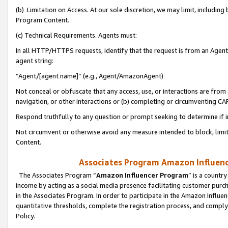
(b) Limitation on Access. At our sole discretion, we may limit, includin
Program Content.
(c) Technical Requirements. Agents must:
In all HTTP/HTTPS requests, identify that the request is from an Agent 
agent string:
“Agent/[agent name]” (e.g., Agent/AmazonAgent)
Not conceal or obfuscate that any access, use, or interactions are fro
navigation, or other interactions or (b) completing or circumventing 
Respond truthfully to any question or prompt seeking to determine if 
Not circumvent or otherwise avoid any measure intended to block, limit
Content.
Associates Program Amazon Influence
The Associates Program “
Amazon Influencer Program
” is a countr
income by acting as a social media presence facilitating customer purc
in the Associates Program. In order to participate in the Amazon Influen
quantitative thresholds, complete the registration process, and comply
Policy.