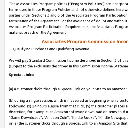
These Associates Program policies (“
Program Policies
”) are incorpor
terms used in these Program Policies and not otherwise defined here wil
parties under Sections 3 and 6 of the Associates Program Participation
termination of the Agreement. For the avoidance of doubt and without l
Associates Program Participation Requirements, the Associates Program
material breach of the Agreement.
Associates Program Commission Inco
1. Qualifying Purchases and Qualifying Revenue
We will pay Standard Commission Income described in Section 3 of thi
(subject to the exclusions described in this Commission Income Stateme
Special Links:
(a) a customer clicks through a Special Link on your Site to an Amazon S
(b) during a single session, which is measured as beginning when a custo
following: (x) 24 hours elapse from that click, (y) the customer places 
discretion; for example, an Amazon software download or items sold 
“Game Downloads”, “Amazon Coin”, “Kindle Books”, “Kindle Newspapers”
or (z) the customer clicks through a Special Link to an Amazon Site that