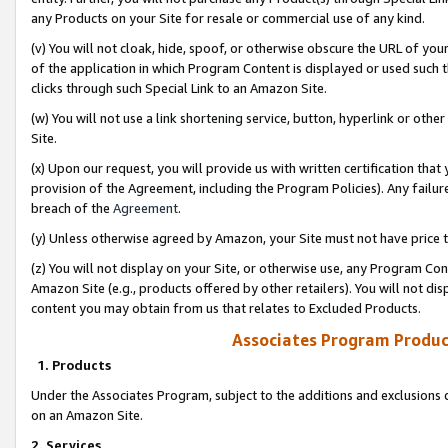
any Products on your Site for resale or commercial use of any kind.
(v) You will not cloak, hide, spoof, or otherwise obscure the URL of your
of the application in which Program Content is displayed or used such 
clicks through such Special Link to an Amazon Site.
(w) You will not use a link shortening service, button, hyperlink or oth
Site.
(x) Upon our request, you will provide us with written certification tha
provision of the Agreement, including the Program Policies). Any failure
breach of the
Agreement
.
(y) Unless otherwise agreed by Amazon, your Site must not have price tr
(z) You will not display on your Site, or otherwise use, any Program Con
Amazon Site (e.g., products offered by other retailers). You will not di
content you may obtain from us that relates to Excluded Products.
Associates Program Produc
1. Products
Under the Associates Program, subject to the additions and exclusions d
on an Amazon Site.
2. Services