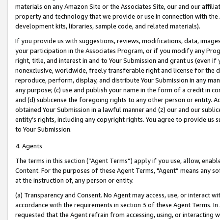
materials on any Amazon Site or the Associates Site, our and our affili
property and technology that we provide or use in connection with the
development kits, libraries, sample code, and related materials).
If you provide us with suggestions, reviews, modifications, data, image
your participation in the Associates Program, or if you modify any Prog
right, title, and interest in and to Your Submission and grant us (even 
nonexclusive, worldwide, freely transferable right and license for the du
reproduce, perform, display, and distribute Your Submission in any man
any purpose; (c) use and publish your name in the form of a credit in c
and (d) sublicense the foregoing rights to any other person or entity. A
obtained Your Submission in a lawful manner and (z) our and our sublice
entity’s rights, including any copyright rights. You agree to provide us
to Your Submission.
4. Agents
The terms in this section (“Agent Terms”) apply if you use, allow, enab
Content. For the purposes of these Agent Terms, "Agent” means any so
at the instruction of, any person or entity.
(a) Transparency and Consent. No Agent may access, use, or interact with 
accordance with the requirements in section 3 of these Agent Terms. In
requested that the Agent refrain from accessing, using, or interacting