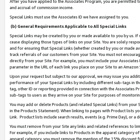
After you have applied to the Associates Program, you are permitted to 
and accrual of commission income.
Special Links must use the Associates ID we have assigned to you.
(b) General Requirements Applicable to All Special Links
Special Links may be created by you or made available to you by us. If 
cease displaying those types of links on your Site. You are solely respo
and for ensuring that Special Links (whether created by you or made av
track referrals of our customers from your Site. You must not encoura
directly from your Site. For example, you must include your Associates
parameter in the URL of each link you place on your Site to an Amazon 
Upon your request but subject to our approval, we may issue you addit
performance of your Special Links by including different sub-tags in t
tag, other ID or reporting provided in connection with the Associates Pr
sub-tags to users as they arrive on your Site for purposes of monitorin
You may add or delete Products (and related Special Links) from your Si
in the Products Statement). When linking to pages with Product lists you
Link. Product lists include search results, events (e.g. Prime Day), or 
You must remove from your Site any links and related references to li
For example, if you include links to Products in the apparel category 
apparel category, you must remove the mention of the 15% discount f