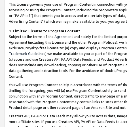
This License governs your use of Program Content in connection with yo
accessing or using the Program Content, including the proprietary appli
or “PA API of”) that permit you to access and use certain types of data
Advertising Content”) which we may make available to you, you agree t
1
.
Limited License to Program Content
Subject to the terms of the
Agreement
and solely for the limited purpo
Agreement (including this License and the other Program Policies), we 
exclusive, royalty-free license to: (a) copy and display Program Conten
Trademark Guidelines
) we make available to you as part of the Progra
(c) access and use Creators API, PA API, Data Feeds, and Product Adverti
does not include any downloading, copying or other use of Program Conte
data gathering and extraction tools. For the avoidance of doubt, Progr
Content.
You will use Program Content solely in accordance with the terms of t
limiting the foregoing, you will (a) use Program Content solely to send
conjunction with any Program Content, direct traffic to any page of a si
associated with the Program Content may contain links to sites other t
Product detail page or other relevant page of an Amazon Site and not 
Creators API, PA API or Data Feeds may allow you to access data, image
more affiliate sites. If you use Creators API, PA API or Data Feeds to ac