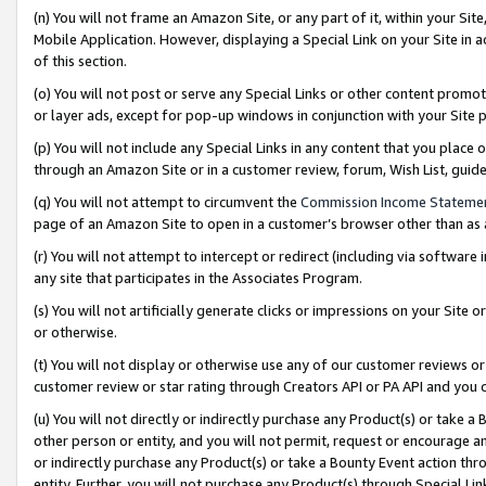
(n) You will not frame an Amazon Site, or any part of it, within your Sit
Mobile Application. However, displaying a Special Link on your Site in a
of this section.
(o) You will not post or serve any Special Links or other content prom
or layer ads, except for pop-up windows in conjunction with your Site 
(p) You will not include any Special Links in any content that you place
through an Amazon Site or in a customer review, forum, Wish List, gui
(q) You will not attempt to circumvent the
Commission Income Stateme
page of an Amazon Site to open in a customer’s browser other than as a 
(r) You will not attempt to intercept or redirect (including via softwar
any site that participates in the Associates Program.
(s) You will not artificially generate clicks or impressions on your Si
or otherwise.
(t) You will not display or otherwise use any of our customer reviews or 
customer review or star rating through Creators API or PA API and you 
(u) You will not directly or indirectly purchase any Product(s) or take a
other person or entity, and you will not permit, request or encourage an
or indirectly purchase any Product(s) or take a Bounty Event action thro
entity. Further, you will not purchase any Product(s) through Special Li