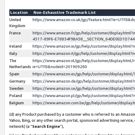
Location
Non-Exhaustive Trademark List
United
https://www.amazon.co.uk/gp/feature.html?ie=UTF8&
Kingdom
France
https://www.amazon.fr/gp/help/customer/display.ht
4317-89F6-E78834F9BA58__SECTION_64DE0ED1D74
Ireland
https://www.amazon.ie/gp/help/customer/display.ht
Italy
https://www.amazon.it/gp/help/customer/display.html
The
https://www.amazon.nl/gp/help/customer/display.html/
Netherlands
ie=UTF8&nodeId=201909280
Spain
https://www.amazon.es/gp/help/customer/display.htm
Germany
https://www.amazon.de/gp/help/customer/display.htm
Sweden
https://www.amazon.se/gp/help/customer/display.htm
Poland
https://www.amazon.pl/gp/help/customer/display.htm
Belgium
https://www.amazon.com.be/gp/help/customer/displa
(d) any Product purchased by a customer who is referred to an Amazon S
Yahoo, Bing, or any other search portal, sponsored advertising service, o
network) (a “
Search Engine
”),