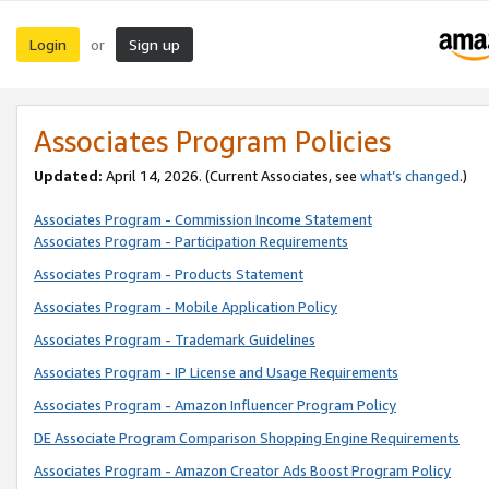
Login
Sign up
or
Associates Program Policies
Updated:
April 14, 2026. (Current Associates, see
what’s changed
.)
Associates Program - Commission Income Statement
Associates Program - Participation Requirements
Associates Program - Products Statement
Associates Program - Mobile Application Policy
Associates Program - Trademark Guidelines
Associates Program - IP License and Usage Requirements
Associates Program - Amazon Influencer Program Policy
DE Associate Program Comparison Shopping Engine Requirements
Associates Program - Amazon Creator Ads Boost Program Policy