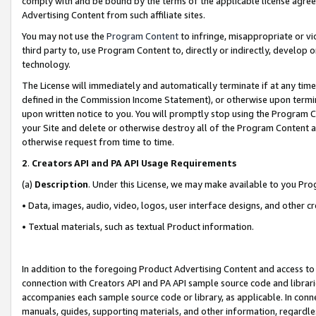
comply with and be bound by the terms of the applicable license agreem
Advertising Content from such affiliate sites.
You may not use the
Program Content
to infringe, misappropriate or vio
third party to, use Program Content to, directly or indirectly, develo
technology.
The License will immediately and automatically terminate if at any ti
defined in the Commission Income Statement), or otherwise upon termina
upon written notice to you. You will promptly stop using the Program 
your Site and delete or otherwise destroy all of the Program Content 
otherwise request from time to time.
2
.
Creators API and PA API Usage Requirements
(a)
Description
. Under this License, we may make available to you Pr
• Data, images, audio, video, logos, user interface designs, and other c
• Textual materials, such as textual Product information.
In addition to the foregoing Product Advertising Content and access to
connection with Creators API and PA API sample source code and librarie
accompanies each sample source code or library, as applicable. In conne
manuals, guides, supporting materials, and other information, regardless