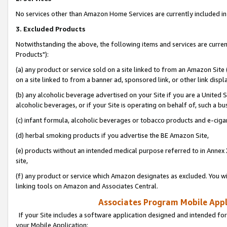
No services other than Amazon Home Services are currently included in 
3. Excluded Products
Notwithstanding the above, the following items and services are curre
Products"):
(a) any product or service sold on a site linked to from an Amazon Site
on a site linked to from a banner ad, sponsored link, or other link disp
(b) any alcoholic beverage advertised on your Site if you are a United 
alcoholic beverages, or if your Site is operating on behalf of, such a bu
(c) infant formula, alcoholic beverages or tobacco products and e-ciga
(d) herbal smoking products if you advertise the BE Amazon Site,
(e) products without an intended medical purpose referred to in Annex 
site,
(f) any product or service which Amazon designates as excluded. You will 
linking tools on Amazon and Associates Central.
Associates Program Mobile Appli
If your Site includes a software application designed and intended for
your Mobile Application: