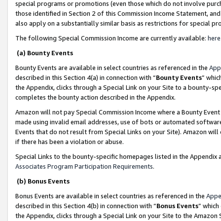
special programs or promotions (even those which do not involve purcha
those identified in Section 2 of this Commission Income Statement, an
also apply on a substantially similar basis as restrictions for special 
The following Special Commission Income are currently available:
here
(a) Bounty Events
Bounty Events are available in select countries as referenced in the
App
described in this Section 4(a) in connection with “
Bounty Events
” whic
the Appendix, clicks through a Special Link on your Site to a bounty-s
completes the bounty action described in the Appendix.
Amazon will not pay Special Commission Income where a Bounty Event ha
made using invalid email addresses, use of bots or automated software
Events that do not result from Special Links on your Site). Amazon will 
if there has been a violation or abuse.
Special Links to the bounty-specific homepages listed in the Appendix 
Associates Program Participation Requirements
.
(b) Bonus Events
Bonus Events are available in select countries as referenced in the
Appe
described in this Section 4(b) in connection with “
Bonus Events
” which
the Appendix, clicks through a Special Link on your Site to the Amazon 