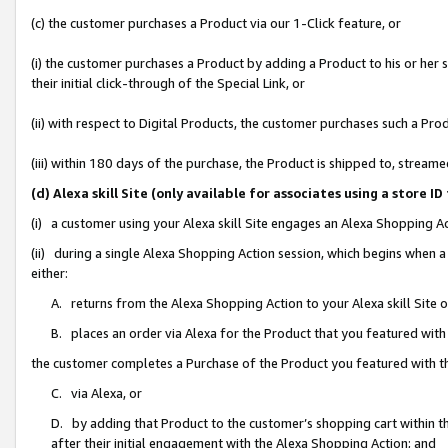
(c) the customer purchases a Product via our 1-Click feature, or
(i) the customer purchases a Product by adding a Product to his or her
their initial click-through of the Special Link, or
(ii) with respect to Digital Products, the customer purchases such a P
(iii) within 180 days of the purchase, the Product is shipped to, stre
(d) Alexa skill Site (only available for associates using a stor
(i) a customer using your Alexa skill Site engages an Alexa Shopping A
(ii) during a single Alexa Shopping Action session, which begins when
either:
A. returns from the Alexa Shopping Action to your Alexa skill Site 
B. places an order via Alexa for the Product that you featured with
the customer completes a Purchase of the Product you featured with t
C. via Alexa, or
D. by adding that Product to the customer’s shopping cart within th
after their initial engagement with the Alexa Shopping Action; and