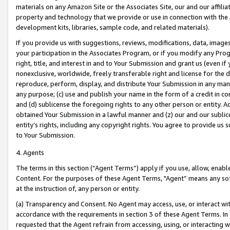
materials on any Amazon Site or the Associates Site, our and our affili
property and technology that we provide or use in connection with the
development kits, libraries, sample code, and related materials).
If you provide us with suggestions, reviews, modifications, data, image
your participation in the Associates Program, or if you modify any Prog
right, title, and interest in and to Your Submission and grant us (even 
nonexclusive, worldwide, freely transferable right and license for the du
reproduce, perform, display, and distribute Your Submission in any man
any purpose; (c) use and publish your name in the form of a credit in c
and (d) sublicense the foregoing rights to any other person or entity. A
obtained Your Submission in a lawful manner and (z) our and our sublice
entity’s rights, including any copyright rights. You agree to provide us
to Your Submission.
4. Agents
The terms in this section (“Agent Terms”) apply if you use, allow, enab
Content. For the purposes of these Agent Terms, "Agent” means any so
at the instruction of, any person or entity.
(a) Transparency and Consent. No Agent may access, use, or interact with 
accordance with the requirements in section 3 of these Agent Terms. In
requested that the Agent refrain from accessing, using, or interacting