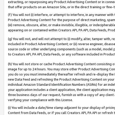
extracting, or repurposing any Product Advertising Content or in connec
that offer products on an Amazon Site, or in the direct training or fin
(f) You will not (i) interfere, or attempt to interfere, in any manner wit
Product Advertising Content for the purpose of direct marketing, spammi
(iii) remove, obscure, alter, or make invisible, illegible, or indecipherab
appearing on or contained within Creators API, PA API, Data Feeds, Prod
(g) You will not, and will not attempt to (i) modify, alter, tamper with,
included in Product Advertising Content; or (ii) reverse engineer, disa
source code or other underlying components (such as a model, model pa
to Creators API, PA API, Data Feeds, or any software included in Produc
(h) You will not store or cache Product Advertising Content consisting 
image for up to 24 hours. You may store other Product Advertising Cont
you do so you must immediately thereafter refresh and re-display the P
new Data Feed and refreshing the Product Advertising Content on your 
individual Amazon Standard Identification Numbers (ASINs) for an indefi
your application includes a client application, the client application m
three business days of our request, furnish us with a copy of any clien
verifying your compliance with this License.
(i) You will include a date/time stamp adjacent to your display of prici
Content from Data Feeds, or if you call Creators API, PA API or refresh