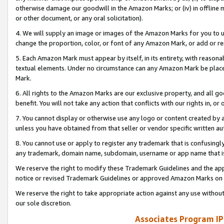
otherwise damage our goodwill in the Amazon Marks; or (iv) in offline ma
or other document, or any oral solicitation).
4. We will supply an image or images of the Amazon Marks for you to 
change the proportion, color, or font of any Amazon Mark, or add or
5. Each Amazon Mark must appear by itself, in its entirety, with reason
textual elements. Under no circumstance can any Amazon Mark be placed
Mark.
6. All rights to the Amazon Marks are our exclusive property, and all 
benefit. You will not take any action that conflicts with our rights in, 
7. You cannot display or otherwise use any logo or content created by a
unless you have obtained from that seller or vendor specific written au
8. You cannot use or apply to register any trademark that is confusingly
any trademark, domain name, subdomain, username or app name that is 
We reserve the right to modify these Trademark Guidelines and the app
notice or revised Trademark Guidelines or approved Amazon Marks on t
We reserve the right to take appropriate action against any use without
our sole discretion.
Associates Program IP