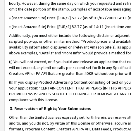
hourly. However, during the same day on which you requested and refre
omit the date portion of the stamp. Examples of acceptable messaging
• [insert Amazon Site] Price: [EUR/£] 32.77 (as of 01/07/2008 14:11 [in
• [insert Amazon Site] Price: [EUR/£] 32.77 (as of 14:11 [insert time zo
Additionally, you must either include the following disclaimer adjacent t
scripted pop-up, or other similar method: "Product prices and availabil
availability information displayed on [relevant Amazon Site(s), as appli
above examples, "Details" and "More info" would provide a method for 
(j) You will not exceed, or if you build and release an application that c
will not exceed, any limit on calls per second set forth in any Specifica
Creators API or PA API that are greater than 40KB without our prior wr
(k) If you display Product Advertising Content consisting of text on your
your application: “CERTAIN CONTENT THAT APPEARS [IN THIS APPLIC
PROVIDED ‘AS IS’ AND IS SUBJECT TO CHANGE OR REMOVAL AT ANY TIME.”
compliance with this License.
3.
Reservation of Rights; Your Submissions
Other than the limited licenses expressly set forth herein, we reserve all 
and to, and you do not, by virtue of this License or otherwise, acquire an
formats, Program Content, Creators API, PA API, Data Feeds, Product 