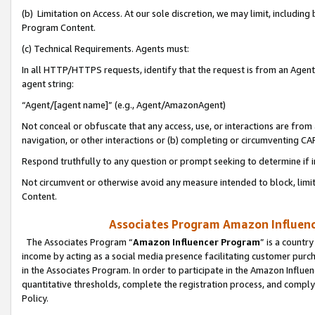
(b) Limitation on Access. At our sole discretion, we may limit, includin
Program Content.
(c) Technical Requirements. Agents must:
In all HTTP/HTTPS requests, identify that the request is from an Agent 
agent string:
“Agent/[agent name]” (e.g., Agent/AmazonAgent)
Not conceal or obfuscate that any access, use, or interactions are fro
navigation, or other interactions or (b) completing or circumventing 
Respond truthfully to any question or prompt seeking to determine if 
Not circumvent or otherwise avoid any measure intended to block, limit
Content.
Associates Program Amazon Influence
The Associates Program “
Amazon Influencer Program
” is a countr
income by acting as a social media presence facilitating customer purc
in the Associates Program. In order to participate in the Amazon Influen
quantitative thresholds, complete the registration process, and comply
Policy.