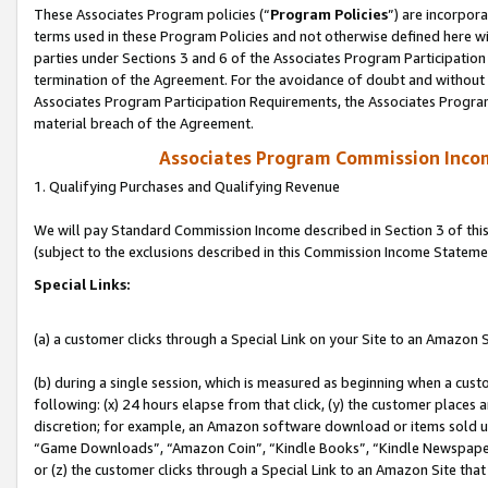
These Associates Program policies (“
Program Policies
”) are incorpor
terms used in these Program Policies and not otherwise defined here wil
parties under Sections 3 and 6 of the Associates Program Participation
termination of the Agreement. For the avoidance of doubt and without l
Associates Program Participation Requirements, the Associates Program
material breach of the Agreement.
Associates Program Commission Inco
1. Qualifying Purchases and Qualifying Revenue
We will pay Standard Commission Income described in Section 3 of thi
(subject to the exclusions described in this Commission Income Stateme
Special Links:
(a) a customer clicks through a Special Link on your Site to an Amazon S
(b) during a single session, which is measured as beginning when a custo
following: (x) 24 hours elapse from that click, (y) the customer places 
discretion; for example, an Amazon software download or items sold 
“Game Downloads”, “Amazon Coin”, “Kindle Books”, “Kindle Newspapers”
or (z) the customer clicks through a Special Link to an Amazon Site that