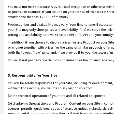
You must not make inaccurate, overbroad, deceptive or otherwise misle
or prices. For example, if you include on your Site a link to a 64 GB sm
smartphone that has 128 GB of memory.
Product prices and availability may vary from time to time. Because pri
your Site may only show prices and availability if: (a) we serve the link 
pricing and availability data via Creators API or PA API and you comply
In addition, if you choose to display prices for any Product on your Si
or engine) together with prices for the same or similar products offer
both the lowest “new” price and, if we provide it to you, the lowest “u
You must not post any Special Links on Amazon or link to any page on 
3. Responsibility for Your Site
You will be solely responsible for your Site, including its development
within it. For example, you will be solely responsible for:
(a) the technical operation of your Site and all related equipment,
(b) displaying Special Links and Program Content on your Site in compl
licenses, permits, guidelines, codes of practice, industry standards, se
governmental authority, including those related to electronic marketin