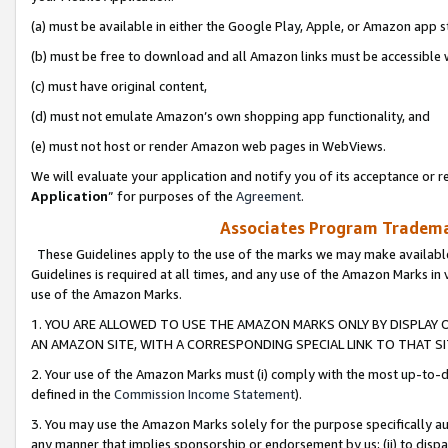
(a) must be available in either the Google Play, Apple, or Amazon app s
(b) must be free to download and all Amazon links must be accessible 
(c) must have original content,
(d) must not emulate Amazon’s own shopping app functionality, and
(e) must not host or render Amazon web pages in WebViews.
We will evaluate your application and notify you of its acceptance or re
Application
” for purposes of the
Agreement
.
Associates Program Trademar
These Guidelines apply to the use of the marks we may make available
Guidelines is required at all times, and any use of the Amazon Marks in 
use of the Amazon Marks.
1. YOU ARE ALLOWED TO USE THE AMAZON MARKS ONLY BY DISPLAY 
AN AMAZON SITE, WITH A CORRESPONDING SPECIAL LINK TO THAT SI
2. Your use of the Amazon Marks must (i) comply with the most up-to-da
defined in the
Commission Income Statement
).
3. You may use the Amazon Marks solely for the purpose specifically a
any manner that implies sponsorship or endorsement by us; (ii) to disparag