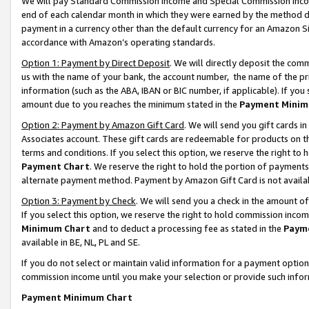
We will pay Standard Commission Income and Special Commission Incom
end of each calendar month in which they were earned by the method de
payment in a currency other than the default currency for an Amazon Sit
accordance with Amazon’s operating standards.
Option 1: Payment by Direct Deposit
. We will directly deposit the co
us with the name of your bank, the account number, the name of the pr
information (such as the ABA, IBAN or BIC number, if applicable). If you 
amount due to you reaches the minimum stated in the
Payment Minim
Option 2: Payment by Amazon Gift Card
. We will send you gift cards 
Associates account. These gift cards are redeemable for products on t
terms and conditions. If you select this option, we reserve the right t
Payment Chart
. We reserve the right to hold the portion of payment
alternate payment method. Payment by Amazon Gift Card is not available
Option 3: Payment by Check
. We will send you a check in the amount o
If you select this option, we reserve the right to hold commission inco
Minimum Chart
and to deduct a processing fee as stated in the
Paym
available in BE, NL, PL and SE.
If you do not select or maintain valid information for a payment opti
commission income until you make your selection or provide such info
Payment Minimum Chart