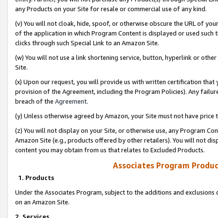
any Products on your Site for resale or commercial use of any kind.
(v) You will not cloak, hide, spoof, or otherwise obscure the URL of your
of the application in which Program Content is displayed or used such 
clicks through such Special Link to an Amazon Site.
(w) You will not use a link shortening service, button, hyperlink or oth
Site.
(x) Upon our request, you will provide us with written certification tha
provision of the Agreement, including the Program Policies). Any failure
breach of the
Agreement
.
(y) Unless otherwise agreed by Amazon, your Site must not have price tr
(z) You will not display on your Site, or otherwise use, any Program Con
Amazon Site (e.g., products offered by other retailers). You will not di
content you may obtain from us that relates to Excluded Products.
Associates Program Produc
1. Products
Under the Associates Program, subject to the additions and exclusions d
on an Amazon Site.
2. Services