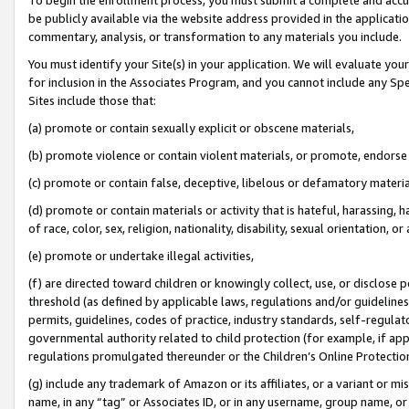
be publicly available via the website address provided in the application
commentary, analysis, or transformation to any materials you include.
You must identify your Site(s) in your application. We will evaluate your 
for inclusion in the Associates Program, and you cannot include any Speci
Sites include those that:
(a) promote or contain sexually explicit or obscene materials,
(b) promote violence or contain violent materials, or promote, endorse 
(c) promote or contain false, deceptive, libelous or defamatory materi
(d) promote or contain materials or activity that is hateful, harassing, h
of race, color, sex, religion, nationality, disability, sexual orientation, or
(e) promote or undertake illegal activities,
(f) are directed toward children or knowingly collect, use, or disclose
threshold (as defined by applicable laws, regulations and/or guidelines);
permits, guidelines, codes of practice, industry standards, self-regulat
governmental authority related to child protection (for example, if app
regulations promulgated thereunder or the Children’s Online Protection
(g) include any trademark of Amazon or its affiliates, or a variant or 
name, in any “tag” or Associates ID, or in any username, group name, or 