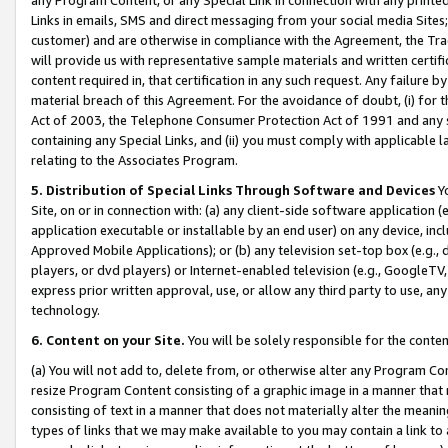
Links in emails, SMS and direct messaging from your social media Sites; 
customer) and are otherwise in compliance with the Agreement, the Tr
will provide us with representative sample materials and written certif
content required in, that certification in any such request. Any failure b
material breach of this Agreement. For the avoidance of doubt, (i) for
Act of 2003, the Telephone Consumer Protection Act of 1991 and any si
containing any Special Links, and (ii) you must comply with applicable
relating to the Associates Program.
5. Distribution of Special Links Through Software and Devices
Yo
Site, on or in connection with: (a) any client-side software application 
application executable or installable by an end user) on any device, in
Approved Mobile Applications); or (b) any television set-top box (e.g., 
players, or dvd players) or Internet-enabled television (e.g., GoogleTV, 
express prior written approval, use, or allow any third party to use, 
technology.
6. Content on your Site.
You will be solely responsible for the conten
(a) You will not add to, delete from, or otherwise alter any Program Co
resize Program Content consisting of a graphic image in a manner that
consisting of text in a manner that does not materially alter the meanin
types of links that we may make available to you may contain a link to 