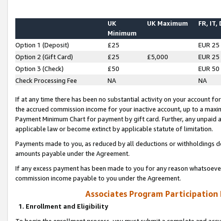
UK
UK Maximum
FR, IT,
Minimum
Option 1 (Deposit)
£25
EUR 25
Option 2 (Gift Card)
£25
£5,000
EUR 25
Option 3 (Check)
£50
EUR 50
Check Processing Fee
NA
NA
If at any time there has been no substantial activity on your account for 
the accrued commission income for your inactive account, up to a max
Payment Minimum Chart for payment by gift card. Further, any unpaid 
applicable law or become extinct by applicable statute of limitation.
Payments made to you, as reduced by all deductions or withholdings de
amounts payable under the Agreement.
If any excess payment has been made to you for any reason whatsoever,
commission income payable to you under the Agreement.
Associates Program Participation
1. Enrollment and Eligibility
To begin the enrollment process, you must submit a complete and accur