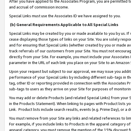
After you have applied to the Associates Program, you are permitted to 
and accrual of commission income.
Special Links must use the Associates ID we have assigned to you.
(b) General Requirements Applicable to All Special Links
Special Links may be created by you or made available to you by us. If 
cease displaying those types of links on your Site. You are solely respo
and for ensuring that Special Links (whether created by you or made av
track referrals of our customers from your Site. You must not encoura
directly from your Site. For example, you must include your Associates
parameter in the URL of each link you place on your Site to an Amazon 
Upon your request but subject to our approval, we may issue you addit
performance of your Special Links by including different sub-tags in t
tag, other ID or reporting provided in connection with the Associates Pr
sub-tags to users as they arrive on your Site for purposes of monitorin
You may add or delete Products (and related Special Links) from your Si
in the Products Statement). When linking to pages with Product lists you
Link. Product lists include search results, events (e.g. Prime Day), or 
You must remove from your Site any links and related references to li
For example, if you include links to Products in the apparel category 
apparel category, you must remove the mention of the 15% discount f