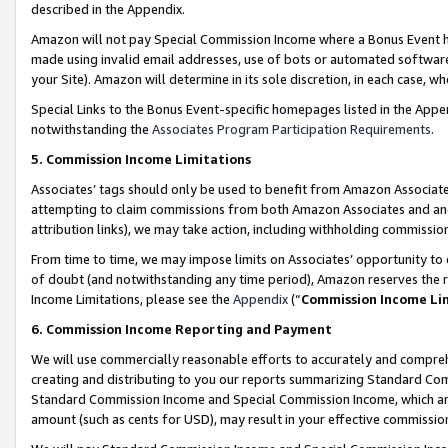
described in the Appendix.
Amazon will not pay Special Commission Income where a Bonus Event has
made using invalid email addresses, use of bots or automated software,
your Site). Amazon will determine in its sole discretion, in each case, w
Special Links to the Bonus Event-specific homepages listed in the Appe
notwithstanding the
Associates Program Participation Requirements
.
5. Commission Income Limitations
Associates’ tags should only be used to benefit from Amazon Associates
attempting to claim commissions from both Amazon Associates and ano
attribution links), we may take action, including withholding commissio
From time to time, we may impose limits on Associates’ opportunity t
of doubt (and notwithstanding any time period), Amazon reserves the ri
Income Limitations, please see the
Appendix
(“
Commission Income Li
6. Commission Income Reporting and Payment
We will use commercially reasonable efforts to accurately and comprehe
creating and distributing to you our reports summarizing Standard C
Standard Commission Income and Special Commission Income, which are 
amount (such as cents for USD), may result in your effective commission 