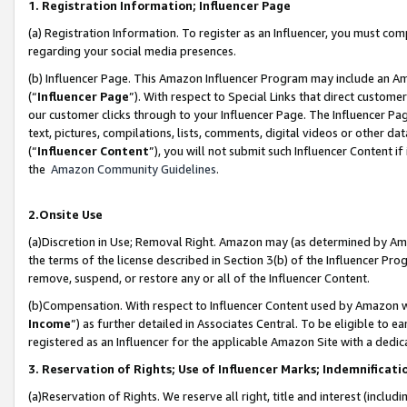
1. Registration Information; Influencer Page
(a) Registration Information. To register as an Influencer, you must co
regarding your social media presences.
(b) Influencer Page. This Amazon Influencer Program may include an A
(“
Influencer Page
”). With respect to Special Links that direct custom
our customer clicks through to your Influencer Page. The Influencer Pag
text, pictures, compilations, lists, comments, digital videos or other
(“
Influencer Content
”), you will not submit such Influencer Content if
the
Amazon Community Guidelines
.
2.Onsite Use
(a)Discretion in Use; Removal Right. Amazon may (as determined by Amazo
the terms of the license described in Section 3(b) of the Influencer Prog
remove, suspend, or restore any or all of the Influencer Content.
(b)Compensation. With respect to Influencer Content used by Amazon wi
Income
”) as further detailed in Associates Central. To be eligible t
registered as an Influencer for the applicable Amazon Site with a dedic
3. Reservation of Rights; Use of Influencer Marks; Indemnificati
(a)Reservation of Rights. We reserve all right, title and interest (includ