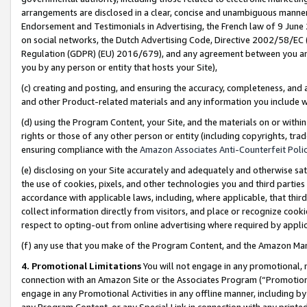
arrangements are disclosed in a clear, concise and unambiguous manner 
Endorsement and Testimonials in Advertising, the French law of 9 June
on social networks, the Dutch Advertising Code, Directive 2002/58/EC 
Regulation (GDPR) (EU) 2016/679), and any agreement between you and 
you by any person or entity that hosts your Site),
(c) creating and posting, and ensuring the accuracy, completeness, and 
and other Product-related materials and any information you include wit
(d) using the Program Content, your Site, and the materials on or within
rights or those of any other person or entity (including copyrights, trad
ensuring compliance with the
Amazon Associates Anti-Counterfeit Polic
(e) disclosing on your Site accurately and adequately and otherwise sat
the use of cookies, pixels, and other technologies you and third parties
accordance with applicable laws, including, where applicable, that thir
collect information directly from visitors, and place or recognize cooki
respect to opting-out from online advertising where required by appli
(f) any use that you make of the Program Content, and the Amazon Mar
4. Promotional Limitations
You will not engage in any promotional, ma
connection with an Amazon Site or the Associates Program (“Promotional
engage in any Promotional Activities in any offline manner, including by
any Program Content, or any Special Link in connection with any printed 