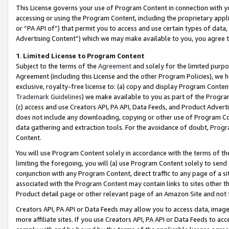
This License governs your use of Program Content in connection with yo
accessing or using the Program Content, including the proprietary appli
or “PA API of”) that permit you to access and use certain types of data
Advertising Content”) which we may make available to you, you agree t
1
.
Limited License to Program Content
Subject to the terms of the
Agreement
and solely for the limited purpo
Agreement (including this License and the other Program Policies), we 
exclusive, royalty-free license to: (a) copy and display Program Conten
Trademark Guidelines
) we make available to you as part of the Progra
(c) access and use Creators API, PA API, Data Feeds, and Product Adverti
does not include any downloading, copying or other use of Program Conte
data gathering and extraction tools. For the avoidance of doubt, Progr
Content.
You will use Program Content solely in accordance with the terms of t
limiting the foregoing, you will (a) use Program Content solely to send
conjunction with any Program Content, direct traffic to any page of a si
associated with the Program Content may contain links to sites other t
Product detail page or other relevant page of an Amazon Site and not 
Creators API, PA API or Data Feeds may allow you to access data, image
more affiliate sites. If you use Creators API, PA API or Data Feeds to ac