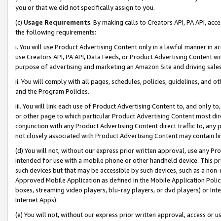
you or that we did not specifically assign to you.
(c)
Usage Requirements
. By making calls to Creators API, PA API, ac
the following requirements:
i. You will use Product Advertising Content only in a lawful manner in a
use Creators API, PA API, Data Feeds, or Product Advertising Content wit
purpose of advertising and marketing an Amazon Site and driving sales
ii. You will comply with all pages, schedules, policies, guidelines, and o
and the Program Policies.
iii. You will link each use of Product Advertising Content to, and only 
or other page to which particular Product Advertising Content most direc
conjunction with any Product Advertising Content direct traffic to, any 
not closely associated with Product Advertising Content may contain lin
(d) You will not, without our express prior written approval, use any Pr
intended for use with a mobile phone or other handheld device. This proh
such devices but that may be accessible by such devices, such as a non-
Approved Mobile Application as defined in the Mobile Application Policy; 
boxes, streaming video players, blu-ray players, or dvd players) or Inte
Internet Apps).
(e) You will not, without our express prior written approval, access or 