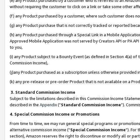
(e) any Product purchased by a customer who is referred to an Amazon Si
without requiring the customer to click on a link or take some other affi
(f) any Product purchased by a customer, where such customer does no
(g) any Product purchase that is not correctly tracked or reported bec
(h) any Product purchased through a Special Link in a Mobile Applicatio
Approved Mobile Application was not served by Creators API or PA API (
to you,
(i) any Product subject to a Bounty Event (as defined in Section 4(a) o
Commission Income),
(j)any Product purchased as a subscription unless otherwise provided 
(k) any pre-release or pre-order Product that is not available on a Prod
3. Standard Commission Income
Subject to the limitations described in this Commission Income Statem
described in the
Appendix
(”
Standard Commission Income
”). Commis
4. Special Commission Income or Promotions
From time to time, we may run general special programs or promotions 
alternative commission income (“
Special Commission Income
”). For
section), Amazon reserves the right to discontinue or modify all or par