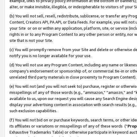
example, links to privacy policy information at the bottom of banners);
alter, or make invisible, illegible, or indecipherable to visitors of your 
(b) You will not sell, resell, redistribute, sublicense, or transfer any 
Content, Creators API, PA API, or Data Feeds. For example, you will not 
your Site or on or within any application, platform, site, or service (in
rights in or to any Program Content to any other person or entity, nor wi
site that is not your Site.
(c) You will promptly remove from your Site and delete or otherwise d
notify you is no longer available for your use.
(d) You will not use any Program Content, including any name or likene
company’s endorsement or sponsorship of, or commercial tie-in or other 
unrelated third party materials in close proximity to Program Content)
(e) You will not (and you will not seek to) purchase, register or otherw
misspellings of any of those words (e.g., “ammazon,” “amaozn,” and “kin
available to us, upon our request you will cause any Search Engine de
display your advertising content in association with search results (e.
such exclusion capabilities.
(f) You will not bid on or purchase keywords, search terms, or other id
its affiliates or variations or misspellings of any of these words (“
Prop
Exhaustive Trademarks Table) or otherwise participate in keyword aucti