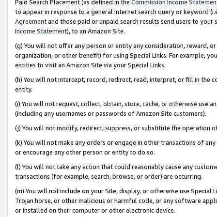
Paid Search Placement (as defined in the
Commission Income Statemen
to appear in response to a general Internet search query or keyword (i.e.
Agreement
and those paid or unpaid search results send users to your sit
Income Statement
), to an Amazon Site.
(g) You will not offer any person or entity any consideration, reward, or
organization, or other benefit) for using Special Links. For example, 
entities to visit an Amazon Site via your Special Links.
(h) You will not intercept, record, redirect, read, interpret, or fill in 
entity.
(i) You will not request, collect, obtain, store, cache, or otherwise us
(including any usernames or passwords of Amazon Site customers).
(j) You will not modify, redirect, suppress, or substitute the operation 
(k) You will not make any orders or engage in other transactions of any 
or encourage any other person or entity to do so.
(l) You will not take any action that could reasonably cause any custome
transactions (for example, search, browse, or order) are occurring.
(m) You will not include on your Site, display, or otherwise use Specia
Trojan horse, or other malicious or harmful code, or any software app
or installed on their computer or other electronic device.