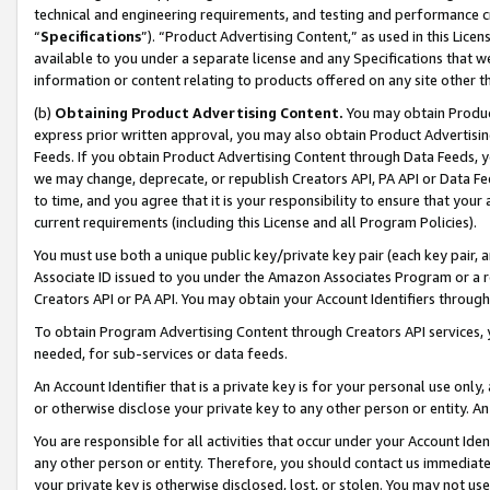
technical and engineering requirements, and testing and performance cri
“
Specifications
”). “Product Advertising Content,” as used in this Lic
available to you under a separate license and any Specifications that we
information or content relating to products offered on any site other 
(b)
Obtaining Product Advertising Content.
You may obtain Product
express prior written approval, you may also obtain Product Advertisi
Feeds. If you obtain Product Advertising Content through Data Feeds, yo
we may change, deprecate, or republish Creators API, PA API or Data Fee
to time, and you agree that it is your responsibility to ensure that your
current requirements (including this License and all Program Policies).
You must use both a unique public key/private key pair (each key pair, a
Associate ID issued to you under the Amazon Associates Program or a r
Creators API or PA API. You may obtain your Account Identifiers through
To obtain Program Advertising Content through Creators API services, y
needed, for sub-services or data feeds.
An Account Identifier that is a private key is for your personal use only,
or otherwise disclose your private key to any other person or entity. An A
You are responsible for all activities that occur under your Account Ide
any other person or entity. Therefore, you should contact us immediate
your private key is otherwise disclosed, lost, or stolen. You may not u