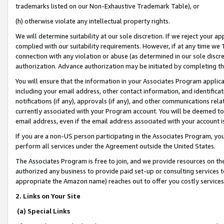
trademarks listed on our Non-Exhaustive Trademark Table), or
(h) otherwise violate any intellectual property rights.
We will determine suitability at our sole discretion. If we reject your 
complied with our suitability requirements. However, if at any time we 1
connection with any violation or abuse (as determined in our sole disc
authorization. Advance authorization may be initiated by completing t
You will ensure that the information in your Associates Program applic
including your email address, other contact information, and identifica
notifications (if any), approvals (if any), and other communications re
currently associated with your Program account. You will be deemed to 
email address, even if the email address associated with your account i
If you are a non-US person participating in the Associates Program, you
perform all services under the Agreement outside the United States.
The Associates Program is free to join, and we provide resources on th
authorized any business to provide paid set-up or consulting services t
appropriate the Amazon name) reaches out to offer you costly services
2. Links on Your Site
(a) Special Links