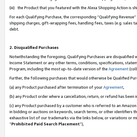
(iii) the Product that you featured with the Alexa Shopping Action is 
For each Qualifying Purchase, the corresponding “Qualifying Revenue” i
shipping charges, gift-wrapping fees, handling fees, taxes (e.g. sales ta
debt.
2. Disqualified Purchases
Notwithstanding the foregoing, Qualifying Purchases are disqualified w
Income Statement or any other terms, conditions, specifications, statem
Program, including the most up-to-date version of the
Agreement
(coll
Further, the following purchases that would otherwise be Qualified Pu
(a) any Product purchased after termination of your
Agreement
,
(b) any Product order where a cancellation, return, or refund has been i
(c) any Product purchased by a customer who is referred to an Amazon 
in bidding or auctions on keywords, search terms, or other identifiers 
exhaustive list of our trademarks via the links below, or variations or 
“
Prohibited Paid Search Placement
”),