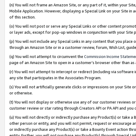
(n) You will not frame an Amazon Site, or any part of it, within your Sit
Mobile Application. However, displaying a Special Link on your Site in a
of this section.
(o) You will not post or serve any Special Links or other content prom
or layer ads, except for pop-up windows in conjunction with your Site 
(p) You will not include any Special Links in any content that you place
through an Amazon Site or in a customer review, forum, Wish List, gui
(q) You will not attempt to circumvent the
Commission Income Stateme
page of an Amazon Site to open in a customer’s browser other than as a 
(r) You will not attempt to intercept or redirect (including via softwar
any site that participates in the Associates Program.
(s) You will not artificially generate clicks or impressions on your Si
or otherwise.
(t) You will not display or otherwise use any of our customer reviews or 
customer review or star rating through Creators API or PA API and you 
(u) You will not directly or indirectly purchase any Product(s) or take a
other person or entity, and you will not permit, request or encourage an
or indirectly purchase any Product(s) or take a Bounty Event action thro
entity. Further, you will not purchase any Product(s) through Special Li