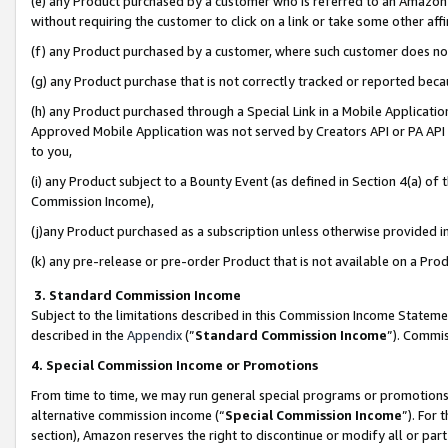
(e) any Product purchased by a customer who is referred to an Amazon Si
without requiring the customer to click on a link or take some other affi
(f) any Product purchased by a customer, where such customer does no
(g) any Product purchase that is not correctly tracked or reported bec
(h) any Product purchased through a Special Link in a Mobile Applicatio
Approved Mobile Application was not served by Creators API or PA API (
to you,
(i) any Product subject to a Bounty Event (as defined in Section 4(a) o
Commission Income),
(j)any Product purchased as a subscription unless otherwise provided 
(k) any pre-release or pre-order Product that is not available on a Prod
3. Standard Commission Income
Subject to the limitations described in this Commission Income Statem
described in the
Appendix
(”
Standard Commission Income
”). Commis
4. Special Commission Income or Promotions
From time to time, we may run general special programs or promotions 
alternative commission income (“
Special Commission Income
”). For
section), Amazon reserves the right to discontinue or modify all or par