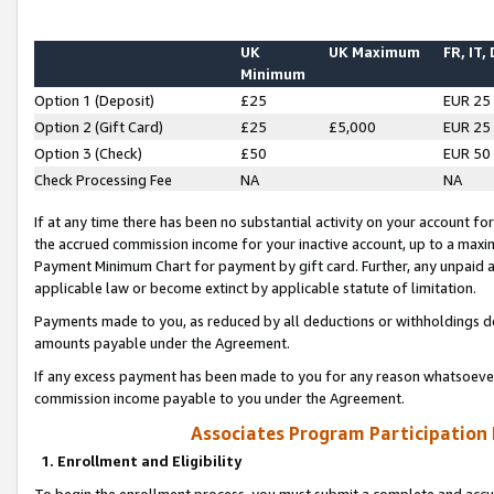
UK
UK Maximum
FR, IT,
Minimum
Option 1 (Deposit)
£25
EUR 25
Option 2 (Gift Card)
£25
£5,000
EUR 25
Option 3 (Check)
£50
EUR 50
Check Processing Fee
NA
NA
If at any time there has been no substantial activity on your account for 
the accrued commission income for your inactive account, up to a max
Payment Minimum Chart for payment by gift card. Further, any unpaid 
applicable law or become extinct by applicable statute of limitation.
Payments made to you, as reduced by all deductions or withholdings de
amounts payable under the Agreement.
If any excess payment has been made to you for any reason whatsoever,
commission income payable to you under the Agreement.
Associates Program Participation
1. Enrollment and Eligibility
To begin the enrollment process, you must submit a complete and accur