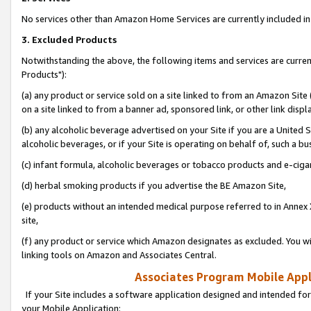
No services other than Amazon Home Services are currently included in 
3. Excluded Products
Notwithstanding the above, the following items and services are curre
Products"):
(a) any product or service sold on a site linked to from an Amazon Site
on a site linked to from a banner ad, sponsored link, or other link disp
(b) any alcoholic beverage advertised on your Site if you are a United 
alcoholic beverages, or if your Site is operating on behalf of, such a bu
(c) infant formula, alcoholic beverages or tobacco products and e-ciga
(d) herbal smoking products if you advertise the BE Amazon Site,
(e) products without an intended medical purpose referred to in Annex 
site,
(f) any product or service which Amazon designates as excluded. You will 
linking tools on Amazon and Associates Central.
Associates Program Mobile Appli
If your Site includes a software application designed and intended for
your Mobile Application: