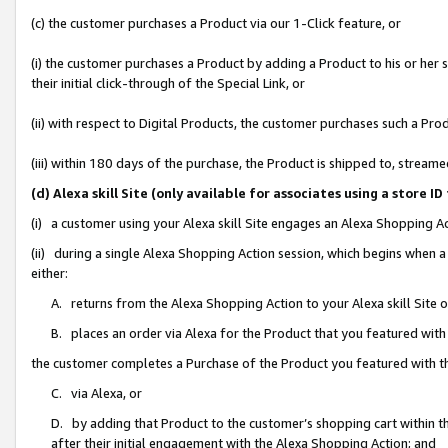
(c) the customer purchases a Product via our 1-Click feature, or
(i) the customer purchases a Product by adding a Product to his or her
their initial click-through of the Special Link, or
(ii) with respect to Digital Products, the customer purchases such a P
(iii) within 180 days of the purchase, the Product is shipped to, stre
(d) Alexa skill Site (only available for associates using a stor
(i) a customer using your Alexa skill Site engages an Alexa Shopping A
(ii) during a single Alexa Shopping Action session, which begins when
either:
A. returns from the Alexa Shopping Action to your Alexa skill Site 
B. places an order via Alexa for the Product that you featured with
the customer completes a Purchase of the Product you featured with t
C. via Alexa, or
D. by adding that Product to the customer’s shopping cart within th
after their initial engagement with the Alexa Shopping Action; and