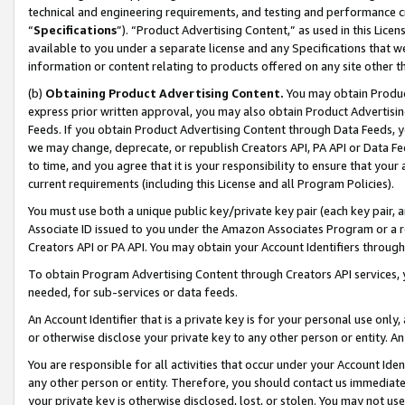
technical and engineering requirements, and testing and performance cri
“
Specifications
”). “Product Advertising Content,” as used in this Lic
available to you under a separate license and any Specifications that we
information or content relating to products offered on any site other 
(b)
Obtaining Product Advertising Content.
You may obtain Product
express prior written approval, you may also obtain Product Advertisi
Feeds. If you obtain Product Advertising Content through Data Feeds, yo
we may change, deprecate, or republish Creators API, PA API or Data Fee
to time, and you agree that it is your responsibility to ensure that your
current requirements (including this License and all Program Policies).
You must use both a unique public key/private key pair (each key pair, a
Associate ID issued to you under the Amazon Associates Program or a r
Creators API or PA API. You may obtain your Account Identifiers through
To obtain Program Advertising Content through Creators API services, y
needed, for sub-services or data feeds.
An Account Identifier that is a private key is for your personal use only,
or otherwise disclose your private key to any other person or entity. An A
You are responsible for all activities that occur under your Account Ide
any other person or entity. Therefore, you should contact us immediate
your private key is otherwise disclosed, lost, or stolen. You may not u