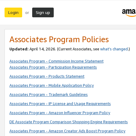
Login
Sign up
or
Associates Program Policies
Updated:
April 14, 2026. (Current Associates, see
what’s changed
.)
Associates Program - Commission Income Statement
Associates Program - Participation Requirements
Associates Program - Products Statement
Associates Program - Mobile Application Policy
Associates Program - Trademark Guidelines
Associates Program - IP License and Usage Requirements
Associates Program - Amazon Influencer Program Policy
DE Associate Program Comparison Shopping Engine Requirements
Associates Program - Amazon Creator Ads Boost Program Policy