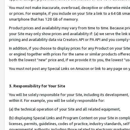
You must not make inaccurate, overbroad, deceptive or otherwise misle
or prices. For example, if you include on your Site a link to a 64 GB sm
smartphone that has 128 GB of memory.
Product prices and availability may vary from time to time. Because pri
your Site may only show prices and availability if: (a) we serve the link 
pricing and availability data via Creators API or PA API and you comply
In addition, if you choose to display prices for any Product on your Si
or engine) together with prices for the same or similar products offer
both the lowest “new” price and, if we provide it to you, the lowest “u
You must not post any Special Links on Amazon or link to any page on 
3. Responsibility for Your Site
You will be solely responsible for your Site, including its development
within it. For example, you will be solely responsible for:
(a) the technical operation of your Site and all related equipment,
(b) displaying Special Links and Program Content on your Site in compl
licenses, permits, guidelines, codes of practice, industry standards, se
governmental authority, including those related to electronic marketin