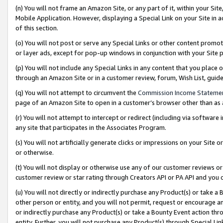
(n) You will not frame an Amazon Site, or any part of it, within your Sit
Mobile Application. However, displaying a Special Link on your Site in a
of this section.
(o) You will not post or serve any Special Links or other content prom
or layer ads, except for pop-up windows in conjunction with your Site 
(p) You will not include any Special Links in any content that you place
through an Amazon Site or in a customer review, forum, Wish List, gui
(q) You will not attempt to circumvent the
Commission Income Stateme
page of an Amazon Site to open in a customer’s browser other than as a 
(r) You will not attempt to intercept or redirect (including via softwar
any site that participates in the Associates Program.
(s) You will not artificially generate clicks or impressions on your Si
or otherwise.
(t) You will not display or otherwise use any of our customer reviews or 
customer review or star rating through Creators API or PA API and you 
(u) You will not directly or indirectly purchase any Product(s) or take a
other person or entity, and you will not permit, request or encourage an
or indirectly purchase any Product(s) or take a Bounty Event action thro
entity. Further, you will not purchase any Product(s) through Special Li