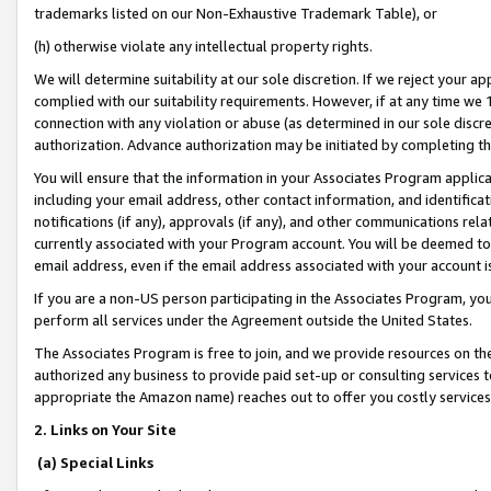
trademarks listed on our Non-Exhaustive Trademark Table), or
(h) otherwise violate any intellectual property rights.
We will determine suitability at our sole discretion. If we reject your 
complied with our suitability requirements. However, if at any time we 1
connection with any violation or abuse (as determined in our sole disc
authorization. Advance authorization may be initiated by completing t
You will ensure that the information in your Associates Program applic
including your email address, other contact information, and identifica
notifications (if any), approvals (if any), and other communications re
currently associated with your Program account. You will be deemed to 
email address, even if the email address associated with your account i
If you are a non-US person participating in the Associates Program, you
perform all services under the Agreement outside the United States.
The Associates Program is free to join, and we provide resources on th
authorized any business to provide paid set-up or consulting services t
appropriate the Amazon name) reaches out to offer you costly services
2. Links on Your Site
(a) Special Links