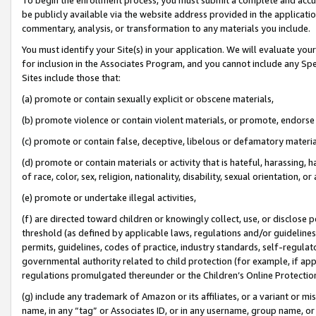
be publicly available via the website address provided in the application
commentary, analysis, or transformation to any materials you include.
You must identify your Site(s) in your application. We will evaluate your 
for inclusion in the Associates Program, and you cannot include any Speci
Sites include those that:
(a) promote or contain sexually explicit or obscene materials,
(b) promote violence or contain violent materials, or promote, endorse 
(c) promote or contain false, deceptive, libelous or defamatory materi
(d) promote or contain materials or activity that is hateful, harassing, h
of race, color, sex, religion, nationality, disability, sexual orientation, or
(e) promote or undertake illegal activities,
(f) are directed toward children or knowingly collect, use, or disclose
threshold (as defined by applicable laws, regulations and/or guidelines);
permits, guidelines, codes of practice, industry standards, self-regulat
governmental authority related to child protection (for example, if app
regulations promulgated thereunder or the Children’s Online Protection
(g) include any trademark of Amazon or its affiliates, or a variant or 
name, in any “tag” or Associates ID, or in any username, group name, or 