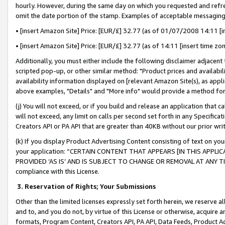
hourly. However, during the same day on which you requested and refre
omit the date portion of the stamp. Examples of acceptable messaging
• [insert Amazon Site] Price: [EUR/£] 32.77 (as of 01/07/2008 14:11 [in
• [insert Amazon Site] Price: [EUR/£] 32.77 (as of 14:11 [insert time zo
Additionally, you must either include the following disclaimer adjacent t
scripted pop-up, or other similar method: "Product prices and availabil
availability information displayed on [relevant Amazon Site(s), as appli
above examples, "Details" and "More info" would provide a method for 
(j) You will not exceed, or if you build and release an application that c
will not exceed, any limit on calls per second set forth in any Specifica
Creators API or PA API that are greater than 40KB without our prior wr
(k) If you display Product Advertising Content consisting of text on your
your application: “CERTAIN CONTENT THAT APPEARS [IN THIS APPLIC
PROVIDED ‘AS IS’ AND IS SUBJECT TO CHANGE OR REMOVAL AT ANY TIME.”
compliance with this License.
3.
Reservation of Rights; Your Submissions
Other than the limited licenses expressly set forth herein, we reserve all 
and to, and you do not, by virtue of this License or otherwise, acquire an
formats, Program Content, Creators API, PA API, Data Feeds, Product 