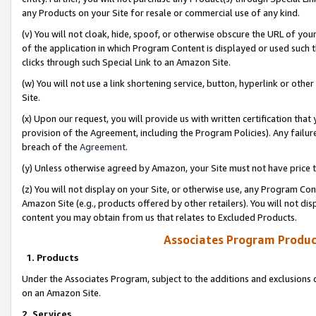
any Products on your Site for resale or commercial use of any kind.
(v) You will not cloak, hide, spoof, or otherwise obscure the URL of your
of the application in which Program Content is displayed or used such 
clicks through such Special Link to an Amazon Site.
(w) You will not use a link shortening service, button, hyperlink or oth
Site.
(x) Upon our request, you will provide us with written certification tha
provision of the Agreement, including the Program Policies). Any failure
breach of the
Agreement
.
(y) Unless otherwise agreed by Amazon, your Site must not have price tr
(z) You will not display on your Site, or otherwise use, any Program Con
Amazon Site (e.g., products offered by other retailers). You will not di
content you may obtain from us that relates to Excluded Products.
Associates Program Produc
1. Products
Under the Associates Program, subject to the additions and exclusions d
on an Amazon Site.
2. Services