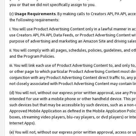
you or that we did not specifically assign to you.
(c)
Usage Requirements
. By making calls to Creators API, PA API, ac
the following requirements:
i. You will use Product Advertising Content only in a lawful manner in a
use Creators API, PA API, Data Feeds, or Product Advertising Content wit
purpose of advertising and marketing an Amazon Site and driving sales
ii. You will comply with all pages, schedules, policies, guidelines, and o
and the Program Policies.
iii. You will link each use of Product Advertising Content to, and only 
or other page to which particular Product Advertising Content most direc
conjunction with any Product Advertising Content direct traffic to, any 
not closely associated with Product Advertising Content may contain lin
(d) You will not, without our express prior written approval, use any Pr
intended for use with a mobile phone or other handheld device. This proh
such devices but that may be accessible by such devices, such as a non-
Approved Mobile Application as defined in the Mobile Application Policy; 
boxes, streaming video players, blu-ray players, or dvd players) or Inte
Internet Apps).
(e) You will not, without our express prior written approval, access or 