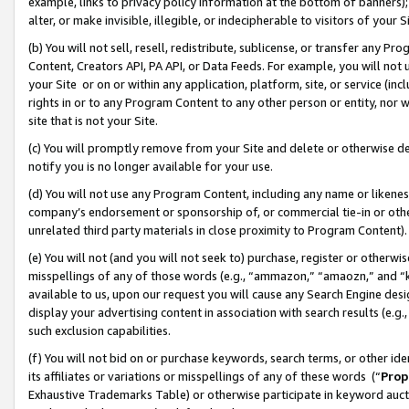
example, links to privacy policy information at the bottom of banners);
alter, or make invisible, illegible, or indecipherable to visitors of your 
(b) You will not sell, resell, redistribute, sublicense, or transfer any 
Content, Creators API, PA API, or Data Feeds. For example, you will not 
your Site or on or within any application, platform, site, or service (in
rights in or to any Program Content to any other person or entity, nor wi
site that is not your Site.
(c) You will promptly remove from your Site and delete or otherwise d
notify you is no longer available for your use.
(d) You will not use any Program Content, including any name or likene
company’s endorsement or sponsorship of, or commercial tie-in or other 
unrelated third party materials in close proximity to Program Content)
(e) You will not (and you will not seek to) purchase, register or otherw
misspellings of any of those words (e.g., “ammazon,” “amaozn,” and “kin
available to us, upon our request you will cause any Search Engine de
display your advertising content in association with search results (e.
such exclusion capabilities.
(f) You will not bid on or purchase keywords, search terms, or other id
its affiliates or variations or misspellings of any of these words (“
Prop
Exhaustive Trademarks Table) or otherwise participate in keyword aucti