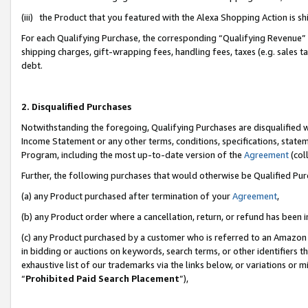
(iii) the Product that you featured with the Alexa Shopping Action is 
For each Qualifying Purchase, the corresponding “Qualifying Revenue” i
shipping charges, gift-wrapping fees, handling fees, taxes (e.g. sales ta
debt.
2. Disqualified Purchases
Notwithstanding the foregoing, Qualifying Purchases are disqualified w
Income Statement or any other terms, conditions, specifications, statem
Program, including the most up-to-date version of the
Agreement
(coll
Further, the following purchases that would otherwise be Qualified Pu
(a) any Product purchased after termination of your
Agreement
,
(b) any Product order where a cancellation, return, or refund has been i
(c) any Product purchased by a customer who is referred to an Amazon 
in bidding or auctions on keywords, search terms, or other identifiers 
exhaustive list of our trademarks via the links below, or variations or 
“
Prohibited Paid Search Placement
”),