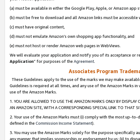
(a) must be available in either the Google Play, Apple, or Amazon app s
(b) must be free to download and all Amazon links must be accessible 
(c) must have original content,
(d) must not emulate Amazon’s own shopping app functionality, and
(e) must not host or render Amazon web pages in WebViews.
We will evaluate your application and notify you of its acceptance or re
Application
” for purposes of the
Agreement
.
Associates Program Trademar
These Guidelines apply to the use of the marks we may make available
Guidelines is required at all times, and any use of the Amazon Marks in 
use of the Amazon Marks.
1. YOU ARE ALLOWED TO USE THE AMAZON MARKS ONLY BY DISPLAY 
AN AMAZON SITE, WITH A CORRESPONDING SPECIAL LINK TO THAT SI
2. Your use of the Amazon Marks must (i) comply with the most up-to-da
defined in the
Commission Income Statement
).
3. You may use the Amazon Marks solely for the purpose specifically a
any manner that implies sponsorship or endorsement by us; (ii) to disparag