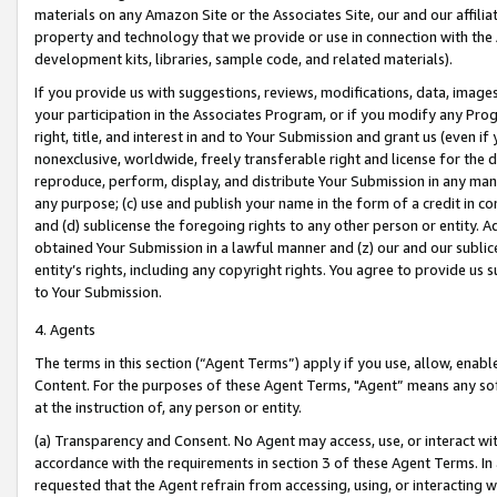
materials on any Amazon Site or the Associates Site, our and our affili
property and technology that we provide or use in connection with the
development kits, libraries, sample code, and related materials).
If you provide us with suggestions, reviews, modifications, data, image
your participation in the Associates Program, or if you modify any Prog
right, title, and interest in and to Your Submission and grant us (even 
nonexclusive, worldwide, freely transferable right and license for the du
reproduce, perform, display, and distribute Your Submission in any man
any purpose; (c) use and publish your name in the form of a credit in c
and (d) sublicense the foregoing rights to any other person or entity. A
obtained Your Submission in a lawful manner and (z) our and our sublice
entity’s rights, including any copyright rights. You agree to provide us
to Your Submission.
4. Agents
The terms in this section (“Agent Terms”) apply if you use, allow, enab
Content. For the purposes of these Agent Terms, "Agent” means any so
at the instruction of, any person or entity.
(a) Transparency and Consent. No Agent may access, use, or interact with 
accordance with the requirements in section 3 of these Agent Terms. In
requested that the Agent refrain from accessing, using, or interacting