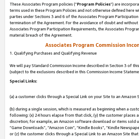
These Associates Program policies (“
Program Policies
”) are incorpor
terms used in these Program Policies and not otherwise defined here wil
parties under Sections 3 and 6 of the Associates Program Participation
termination of the Agreement. For the avoidance of doubt and without l
Associates Program Participation Requirements, the Associates Program
material breach of the Agreement.
Associates Program Commission Inco
1. Qualifying Purchases and Qualifying Revenue
We will pay Standard Commission Income described in Section 3 of thi
(subject to the exclusions described in this Commission Income Stateme
Special Links:
(a) a customer clicks through a Special Link on your Site to an Amazon S
(b) during a single session, which is measured as beginning when a custo
following: (x) 24 hours elapse from that click, (y) the customer places 
discretion; for example, an Amazon software download or items sold 
“Game Downloads”, “Amazon Coin”, “Kindle Books”, “Kindle Newspapers”
or (z) the customer clicks through a Special Link to an Amazon Site that