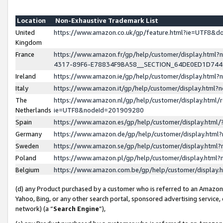
Location
Non-Exhaustive Trademark List
United
https://www.amazon.co.uk/gp/feature.html?ie=UTF8&
Kingdom
France
https://www.amazon.fr/gp/help/customer/display.ht
4317-89F6-E78834F9BA58__SECTION_64DE0ED1D74
Ireland
https://www.amazon.ie/gp/help/customer/display.ht
Italy
https://www.amazon.it/gp/help/customer/display.html
The
https://www.amazon.nl/gp/help/customer/display.html/
Netherlands
ie=UTF8&nodeId=201909280
Spain
https://www.amazon.es/gp/help/customer/display.htm
Germany
https://www.amazon.de/gp/help/customer/display.htm
Sweden
https://www.amazon.se/gp/help/customer/display.htm
Poland
https://www.amazon.pl/gp/help/customer/display.htm
Belgium
https://www.amazon.com.be/gp/help/customer/displa
(d) any Product purchased by a customer who is referred to an Amazon S
Yahoo, Bing, or any other search portal, sponsored advertising service, o
network) (a “
Search Engine
”),