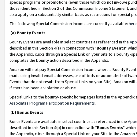
special programs or promotions (even those which do not involve purcha
those identified in Section 2 of this Commission Income Statement, an
also apply on a substantially similar basis as restrictions for special 
The following Special Commission Income are currently available:
here
(a) Bounty Events
Bounty Events are available in select countries as referenced in the
App
described in this Section 4(a) in connection with “
Bounty Events
” whic
the Appendix, clicks through a Special Link on your Site to a bounty-s
completes the bounty action described in the Appendix.
Amazon will not pay Special Commission Income where a Bounty Event ha
made using invalid email addresses, use of bots or automated software
Events that do not result from Special Links on your Site). Amazon will 
if there has been a violation or abuse.
Special Links to the bounty-specific homepages listed in the Appendix 
Associates Program Participation Requirements
.
(b) Bonus Events
Bonus Events are available in select countries as referenced in the
Appe
described in this Section 4(b) in connection with “
Bonus Events
” which
the Appendix, clicks through a Special Link on your Site to the Amazon 