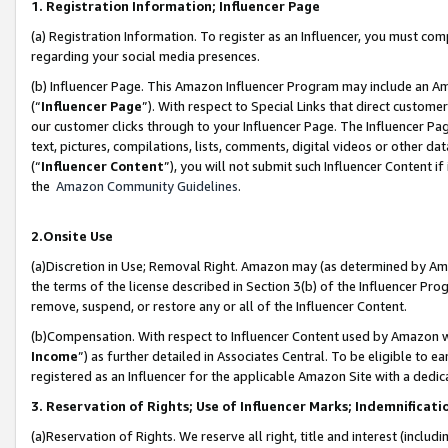
1. Registration Information; Influencer Page
(a) Registration Information. To register as an Influencer, you must co
regarding your social media presences.
(b) Influencer Page. This Amazon Influencer Program may include an A
(“
Influencer Page
”). With respect to Special Links that direct custom
our customer clicks through to your Influencer Page. The Influencer Pag
text, pictures, compilations, lists, comments, digital videos or other
(“
Influencer Content
”), you will not submit such Influencer Content if
the
Amazon Community Guidelines
.
2.Onsite Use
(a)Discretion in Use; Removal Right. Amazon may (as determined by Amazo
the terms of the license described in Section 3(b) of the Influencer Prog
remove, suspend, or restore any or all of the Influencer Content.
(b)Compensation. With respect to Influencer Content used by Amazon wi
Income
”) as further detailed in Associates Central. To be eligible t
registered as an Influencer for the applicable Amazon Site with a dedic
3. Reservation of Rights; Use of Influencer Marks; Indemnificati
(a)Reservation of Rights. We reserve all right, title and interest (includ