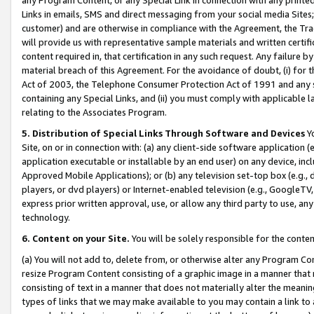
Links in emails, SMS and direct messaging from your social media Sites; 
customer) and are otherwise in compliance with the Agreement, the Tr
will provide us with representative sample materials and written certif
content required in, that certification in any such request. Any failure b
material breach of this Agreement. For the avoidance of doubt, (i) for
Act of 2003, the Telephone Consumer Protection Act of 1991 and any si
containing any Special Links, and (ii) you must comply with applicable
relating to the Associates Program.
5. Distribution of Special Links Through Software and Devices
Yo
Site, on or in connection with: (a) any client-side software application 
application executable or installable by an end user) on any device, in
Approved Mobile Applications); or (b) any television set-top box (e.g., 
players, or dvd players) or Internet-enabled television (e.g., GoogleTV, 
express prior written approval, use, or allow any third party to use, 
technology.
6. Content on your Site.
You will be solely responsible for the conten
(a) You will not add to, delete from, or otherwise alter any Program Co
resize Program Content consisting of a graphic image in a manner that
consisting of text in a manner that does not materially alter the meanin
types of links that we may make available to you may contain a link to 