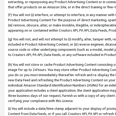
extracting, or repurposing any Product Advertising Content or in connec
that offer products on an Amazon Site, or in the direct training or fin
(f) You will not (i) interfere, or attempt to interfere, in any manner wit
Product Advertising Content for the purpose of direct marketing, spammi
(iii) remove, obscure, alter, or make invisible, illegible, or indecipherab
appearing on or contained within Creators API, PA API, Data Feeds, Prod
(g) You will not, and will not attempt to (i) modify, alter, tamper with,
included in Product Advertising Content; or (ii) reverse engineer, disa
source code or other underlying components (such as a model, model pa
to Creators API, PA API, Data Feeds, or any software included in Produc
(h) You will not store or cache Product Advertising Content consisting 
image for up to 24 hours. You may store other Product Advertising Cont
you do so you must immediately thereafter refresh and re-display the P
new Data Feed and refreshing the Product Advertising Content on your 
individual Amazon Standard Identification Numbers (ASINs) for an indefi
your application includes a client application, the client application m
three business days of our request, furnish us with a copy of any clien
verifying your compliance with this License.
(i) You will include a date/time stamp adjacent to your display of prici
Content from Data Feeds, or if you call Creators API, PA API or refresh