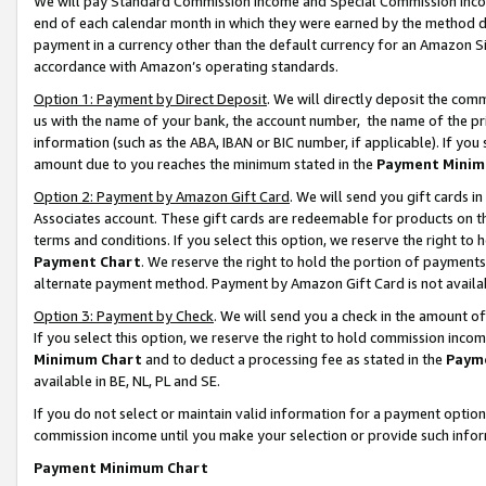
We will pay Standard Commission Income and Special Commission Incom
end of each calendar month in which they were earned by the method de
payment in a currency other than the default currency for an Amazon Sit
accordance with Amazon’s operating standards.
Option 1: Payment by Direct Deposit
. We will directly deposit the co
us with the name of your bank, the account number, the name of the pr
information (such as the ABA, IBAN or BIC number, if applicable). If you 
amount due to you reaches the minimum stated in the
Payment Minim
Option 2: Payment by Amazon Gift Card
. We will send you gift cards 
Associates account. These gift cards are redeemable for products on t
terms and conditions. If you select this option, we reserve the right t
Payment Chart
. We reserve the right to hold the portion of payment
alternate payment method. Payment by Amazon Gift Card is not available
Option 3: Payment by Check
. We will send you a check in the amount o
If you select this option, we reserve the right to hold commission inco
Minimum Chart
and to deduct a processing fee as stated in the
Paym
available in BE, NL, PL and SE.
If you do not select or maintain valid information for a payment opti
commission income until you make your selection or provide such info
Payment Minimum Chart