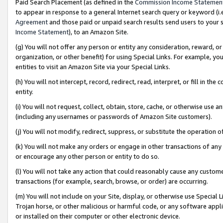
Paid Search Placement (as defined in the
Commission Income Statemen
to appear in response to a general Internet search query or keyword (i.e.
Agreement
and those paid or unpaid search results send users to your sit
Income Statement
), to an Amazon Site.
(g) You will not offer any person or entity any consideration, reward, or
organization, or other benefit) for using Special Links. For example, 
entities to visit an Amazon Site via your Special Links.
(h) You will not intercept, record, redirect, read, interpret, or fill in 
entity.
(i) You will not request, collect, obtain, store, cache, or otherwise us
(including any usernames or passwords of Amazon Site customers).
(j) You will not modify, redirect, suppress, or substitute the operation 
(k) You will not make any orders or engage in other transactions of any 
or encourage any other person or entity to do so.
(l) You will not take any action that could reasonably cause any custome
transactions (for example, search, browse, or order) are occurring.
(m) You will not include on your Site, display, or otherwise use Specia
Trojan horse, or other malicious or harmful code, or any software app
or installed on their computer or other electronic device.