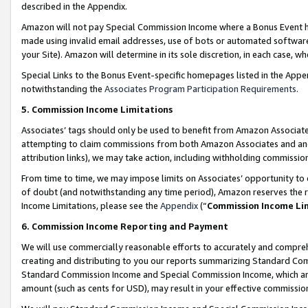
described in the Appendix.
Amazon will not pay Special Commission Income where a Bonus Event has
made using invalid email addresses, use of bots or automated software,
your Site). Amazon will determine in its sole discretion, in each case, w
Special Links to the Bonus Event-specific homepages listed in the Appe
notwithstanding the
Associates Program Participation Requirements
.
5. Commission Income Limitations
Associates’ tags should only be used to benefit from Amazon Associates
attempting to claim commissions from both Amazon Associates and ano
attribution links), we may take action, including withholding commissio
From time to time, we may impose limits on Associates’ opportunity t
of doubt (and notwithstanding any time period), Amazon reserves the ri
Income Limitations, please see the
Appendix
(“
Commission Income Li
6. Commission Income Reporting and Payment
We will use commercially reasonable efforts to accurately and comprehe
creating and distributing to you our reports summarizing Standard C
Standard Commission Income and Special Commission Income, which are 
amount (such as cents for USD), may result in your effective commission 