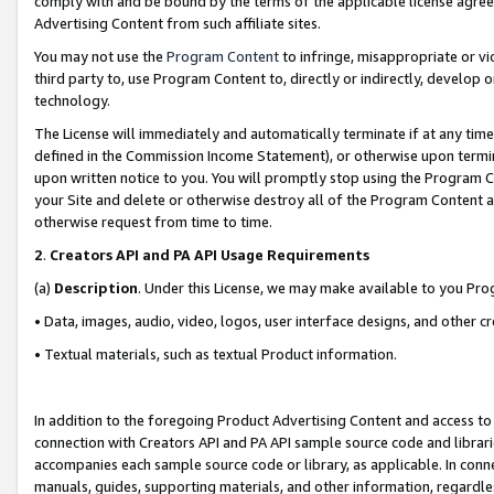
comply with and be bound by the terms of the applicable license agreem
Advertising Content from such affiliate sites.
You may not use the
Program Content
to infringe, misappropriate or vio
third party to, use Program Content to, directly or indirectly, develo
technology.
The License will immediately and automatically terminate if at any ti
defined in the Commission Income Statement), or otherwise upon termina
upon written notice to you. You will promptly stop using the Program 
your Site and delete or otherwise destroy all of the Program Content 
otherwise request from time to time.
2
.
Creators API and PA API Usage Requirements
(a)
Description
. Under this License, we may make available to you Pr
• Data, images, audio, video, logos, user interface designs, and other c
• Textual materials, such as textual Product information.
In addition to the foregoing Product Advertising Content and access to
connection with Creators API and PA API sample source code and librarie
accompanies each sample source code or library, as applicable. In conne
manuals, guides, supporting materials, and other information, regardless