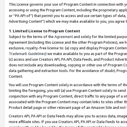
This License governs your use of Program Content in connection with yo
accessing or using the Program Content, including the proprietary appli
or “PA API of”) that permit you to access and use certain types of data
Advertising Content”) which we may make available to you, you agree t
1
.
Limited License to Program Content
Subject to the terms of the
Agreement
and solely for the limited purpo
Agreement (including this License and the other Program Policies), we 
exclusive, royalty-free license to: (a) copy and display Program Conten
Trademark Guidelines
) we make available to you as part of the Progra
(c) access and use Creators API, PA API, Data Feeds, and Product Adverti
does not include any downloading, copying or other use of Program Conte
data gathering and extraction tools. For the avoidance of doubt, Progr
Content.
You will use Program Content solely in accordance with the terms of t
limiting the foregoing, you will (a) use Program Content solely to send
conjunction with any Program Content, direct traffic to any page of a si
associated with the Program Content may contain links to sites other t
Product detail page or other relevant page of an Amazon Site and not 
Creators API, PA API or Data Feeds may allow you to access data, image
more affiliate sites. If you use Creators API, PA API or Data Feeds to ac