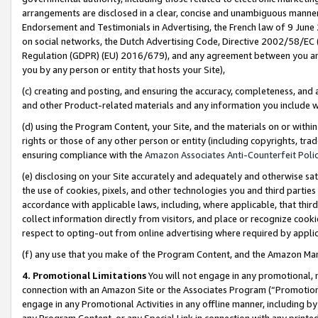
arrangements are disclosed in a clear, concise and unambiguous manner 
Endorsement and Testimonials in Advertising, the French law of 9 June
on social networks, the Dutch Advertising Code, Directive 2002/58/EC 
Regulation (GDPR) (EU) 2016/679), and any agreement between you and 
you by any person or entity that hosts your Site),
(c) creating and posting, and ensuring the accuracy, completeness, and 
and other Product-related materials and any information you include wit
(d) using the Program Content, your Site, and the materials on or within
rights or those of any other person or entity (including copyrights, trad
ensuring compliance with the
Amazon Associates Anti-Counterfeit Polic
(e) disclosing on your Site accurately and adequately and otherwise sat
the use of cookies, pixels, and other technologies you and third parties
accordance with applicable laws, including, where applicable, that thir
collect information directly from visitors, and place or recognize cooki
respect to opting-out from online advertising where required by appli
(f) any use that you make of the Program Content, and the Amazon Mar
4. Promotional Limitations
You will not engage in any promotional, ma
connection with an Amazon Site or the Associates Program (“Promotional
engage in any Promotional Activities in any offline manner, including by
any Program Content, or any Special Link in connection with any printed 