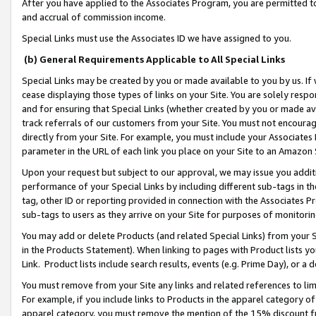
After you have applied to the Associates Program, you are permitted to 
and accrual of commission income.
Special Links must use the Associates ID we have assigned to you.
(b) General Requirements Applicable to All Special Links
Special Links may be created by you or made available to you by us. If 
cease displaying those types of links on your Site. You are solely respo
and for ensuring that Special Links (whether created by you or made av
track referrals of our customers from your Site. You must not encoura
directly from your Site. For example, you must include your Associates
parameter in the URL of each link you place on your Site to an Amazon 
Upon your request but subject to our approval, we may issue you addit
performance of your Special Links by including different sub-tags in t
tag, other ID or reporting provided in connection with the Associates Pr
sub-tags to users as they arrive on your Site for purposes of monitorin
You may add or delete Products (and related Special Links) from your Si
in the Products Statement). When linking to pages with Product lists you
Link. Product lists include search results, events (e.g. Prime Day), or 
You must remove from your Site any links and related references to li
For example, if you include links to Products in the apparel category 
apparel category, you must remove the mention of the 15% discount f