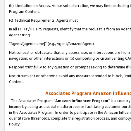
(b) Limitation on Access. At our sole discretion, we may limit, includin
Program Content.
(c) Technical Requirements. Agents must:
In all HTTP/HTTPS requests, identify that the request is from an Agent 
agent string:
“Agent/[agent name]” (e.g., Agent/AmazonAgent)
Not conceal or obfuscate that any access, use, or interactions are fro
navigation, or other interactions or (b) completing or circumventing 
Respond truthfully to any question or prompt seeking to determine if 
Not circumvent or otherwise avoid any measure intended to block, limit
Content.
Associates Program Amazon Influence
The Associates Program “
Amazon Influencer Program
” is a countr
income by acting as a social media presence facilitating customer purc
in the Associates Program. In order to participate in the Amazon Influen
quantitative thresholds, complete the registration process, and comply
Policy.