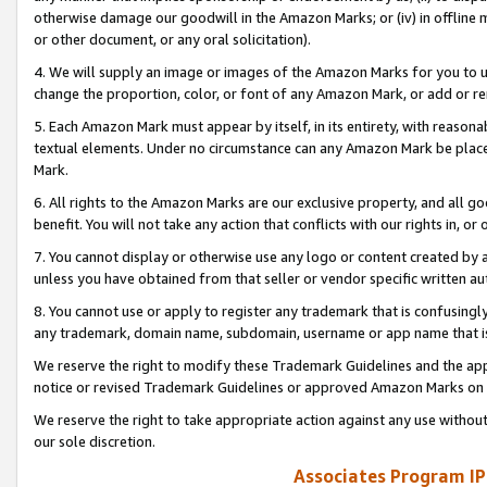
otherwise damage our goodwill in the Amazon Marks; or (iv) in offline ma
or other document, or any oral solicitation).
4. We will supply an image or images of the Amazon Marks for you to 
change the proportion, color, or font of any Amazon Mark, or add or
5. Each Amazon Mark must appear by itself, in its entirety, with reason
textual elements. Under no circumstance can any Amazon Mark be placed
Mark.
6. All rights to the Amazon Marks are our exclusive property, and all 
benefit. You will not take any action that conflicts with our rights in, 
7. You cannot display or otherwise use any logo or content created by a
unless you have obtained from that seller or vendor specific written au
8. You cannot use or apply to register any trademark that is confusingly
any trademark, domain name, subdomain, username or app name that is 
We reserve the right to modify these Trademark Guidelines and the app
notice or revised Trademark Guidelines or approved Amazon Marks on t
We reserve the right to take appropriate action against any use without
our sole discretion.
Associates Program IP