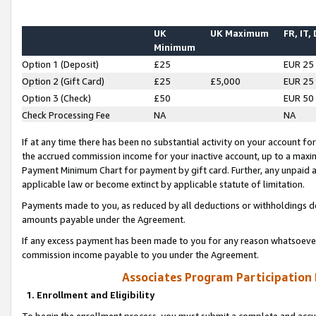
UK
UK Maximum
FR, IT,
Minimum
Option 1 (Deposit)
£25
EUR 25
Option 2 (Gift Card)
£25
£5,000
EUR 25
Option 3 (Check)
£50
EUR 50
Check Processing Fee
NA
NA
If at any time there has been no substantial activity on your account for 
the accrued commission income for your inactive account, up to a max
Payment Minimum Chart for payment by gift card. Further, any unpaid 
applicable law or become extinct by applicable statute of limitation.
Payments made to you, as reduced by all deductions or withholdings de
amounts payable under the Agreement.
If any excess payment has been made to you for any reason whatsoever,
commission income payable to you under the Agreement.
Associates Program Participation
1. Enrollment and Eligibility
To begin the enrollment process, you must submit a complete and accur