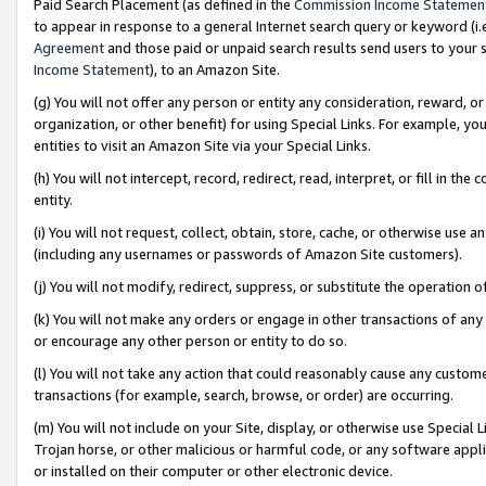
Paid Search Placement (as defined in the
Commission Income Statemen
to appear in response to a general Internet search query or keyword (i.e.
Agreement
and those paid or unpaid search results send users to your sit
Income Statement
), to an Amazon Site.
(g) You will not offer any person or entity any consideration, reward, or
organization, or other benefit) for using Special Links. For example, 
entities to visit an Amazon Site via your Special Links.
(h) You will not intercept, record, redirect, read, interpret, or fill in 
entity.
(i) You will not request, collect, obtain, store, cache, or otherwise us
(including any usernames or passwords of Amazon Site customers).
(j) You will not modify, redirect, suppress, or substitute the operation 
(k) You will not make any orders or engage in other transactions of any 
or encourage any other person or entity to do so.
(l) You will not take any action that could reasonably cause any custome
transactions (for example, search, browse, or order) are occurring.
(m) You will not include on your Site, display, or otherwise use Specia
Trojan horse, or other malicious or harmful code, or any software app
or installed on their computer or other electronic device.