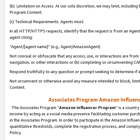
(b) Limitation on Access. At our sole discretion, we may limit, includin
Program Content.
(c) Technical Requirements. Agents must:
In all HTTP/HTTPS requests, identify that the request is from an Agent 
agent string:
“Agent/[agent name]” (e.g., Agent/AmazonAgent)
Not conceal or obfuscate that any access, use, or interactions are fro
navigation, or other interactions or (b) completing or circumventing 
Respond truthfully to any question or prompt seeking to determine if 
Not circumvent or otherwise avoid any measure intended to block, limit
Content.
Associates Program Amazon Influence
The Associates Program “
Amazon Influencer Program
” is a countr
income by acting as a social media presence facilitating customer purc
in the Associates Program. In order to participate in the Amazon Influen
quantitative thresholds, complete the registration process, and comply
Policy.