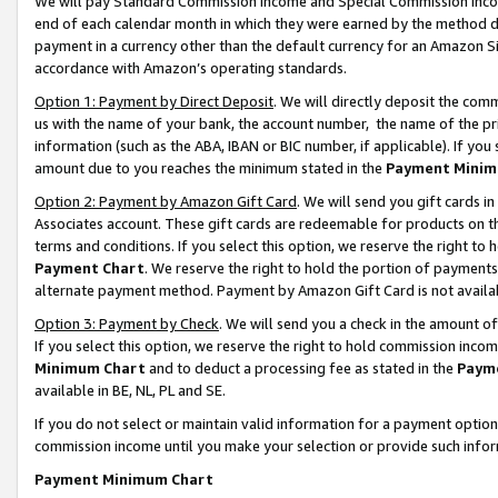
We will pay Standard Commission Income and Special Commission Incom
end of each calendar month in which they were earned by the method de
payment in a currency other than the default currency for an Amazon Sit
accordance with Amazon’s operating standards.
Option 1: Payment by Direct Deposit
. We will directly deposit the co
us with the name of your bank, the account number, the name of the pr
information (such as the ABA, IBAN or BIC number, if applicable). If you 
amount due to you reaches the minimum stated in the
Payment Minim
Option 2: Payment by Amazon Gift Card
. We will send you gift cards 
Associates account. These gift cards are redeemable for products on t
terms and conditions. If you select this option, we reserve the right t
Payment Chart
. We reserve the right to hold the portion of payment
alternate payment method. Payment by Amazon Gift Card is not available
Option 3: Payment by Check
. We will send you a check in the amount o
If you select this option, we reserve the right to hold commission inco
Minimum Chart
and to deduct a processing fee as stated in the
Paym
available in BE, NL, PL and SE.
If you do not select or maintain valid information for a payment opti
commission income until you make your selection or provide such info
Payment Minimum Chart