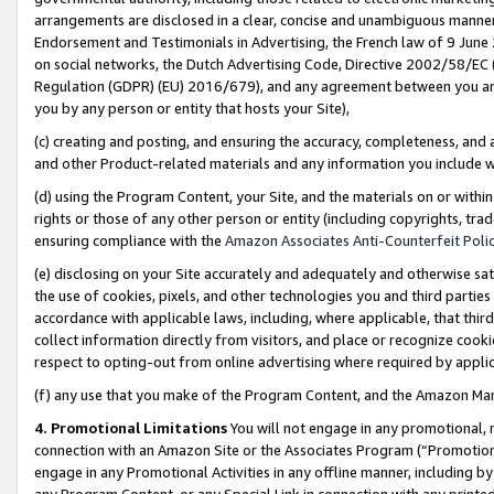
arrangements are disclosed in a clear, concise and unambiguous manner 
Endorsement and Testimonials in Advertising, the French law of 9 June
on social networks, the Dutch Advertising Code, Directive 2002/58/EC 
Regulation (GDPR) (EU) 2016/679), and any agreement between you and 
you by any person or entity that hosts your Site),
(c) creating and posting, and ensuring the accuracy, completeness, and 
and other Product-related materials and any information you include wit
(d) using the Program Content, your Site, and the materials on or within
rights or those of any other person or entity (including copyrights, trad
ensuring compliance with the
Amazon Associates Anti-Counterfeit Polic
(e) disclosing on your Site accurately and adequately and otherwise sat
the use of cookies, pixels, and other technologies you and third parties
accordance with applicable laws, including, where applicable, that thir
collect information directly from visitors, and place or recognize cooki
respect to opting-out from online advertising where required by appli
(f) any use that you make of the Program Content, and the Amazon Mar
4. Promotional Limitations
You will not engage in any promotional, ma
connection with an Amazon Site or the Associates Program (“Promotional
engage in any Promotional Activities in any offline manner, including by
any Program Content, or any Special Link in connection with any printed 