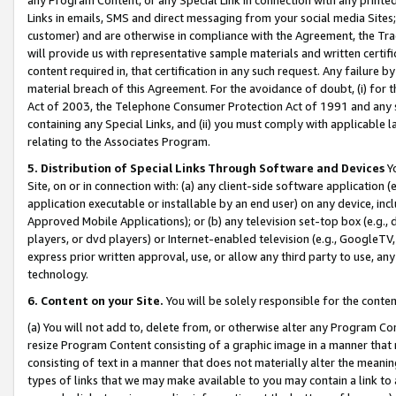
Links in emails, SMS and direct messaging from your social media Sites; 
customer) and are otherwise in compliance with the Agreement, the Tr
will provide us with representative sample materials and written certif
content required in, that certification in any such request. Any failure b
material breach of this Agreement. For the avoidance of doubt, (i) for
Act of 2003, the Telephone Consumer Protection Act of 1991 and any si
containing any Special Links, and (ii) you must comply with applicable
relating to the Associates Program.
5. Distribution of Special Links Through Software and Devices
Yo
Site, on or in connection with: (a) any client-side software application 
application executable or installable by an end user) on any device, in
Approved Mobile Applications); or (b) any television set-top box (e.g., 
players, or dvd players) or Internet-enabled television (e.g., GoogleTV, 
express prior written approval, use, or allow any third party to use, 
technology.
6. Content on your Site.
You will be solely responsible for the conten
(a) You will not add to, delete from, or otherwise alter any Program Co
resize Program Content consisting of a graphic image in a manner that
consisting of text in a manner that does not materially alter the meanin
types of links that we may make available to you may contain a link to 