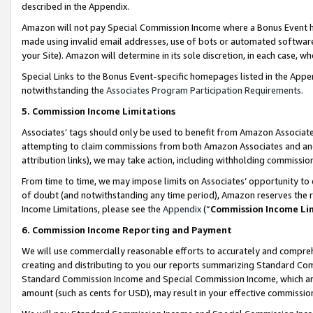
described in the Appendix.
Amazon will not pay Special Commission Income where a Bonus Event has
made using invalid email addresses, use of bots or automated software,
your Site). Amazon will determine in its sole discretion, in each case, w
Special Links to the Bonus Event-specific homepages listed in the Appe
notwithstanding the
Associates Program Participation Requirements
.
5. Commission Income Limitations
Associates’ tags should only be used to benefit from Amazon Associates
attempting to claim commissions from both Amazon Associates and ano
attribution links), we may take action, including withholding commissio
From time to time, we may impose limits on Associates’ opportunity t
of doubt (and notwithstanding any time period), Amazon reserves the ri
Income Limitations, please see the
Appendix
(“
Commission Income Li
6. Commission Income Reporting and Payment
We will use commercially reasonable efforts to accurately and comprehe
creating and distributing to you our reports summarizing Standard C
Standard Commission Income and Special Commission Income, which are 
amount (such as cents for USD), may result in your effective commission 