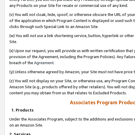
any Products on your Site for resale or commercial use of any kind.
(v) You will not cloak, hide, spoof, or otherwise obscure the URL of your
of the application in which Program Content is displayed or used such 
clicks through such Special Link to an Amazon Site.
(w) You will not use a link shortening service, button, hyperlink or oth
Site.
(x) Upon our request, you will provide us with written certification tha
provision of the Agreement, including the Program Policies). Any failure
breach of the
Agreement
.
(y) Unless otherwise agreed by Amazon, your Site must not have price tr
(z) You will not display on your Site, or otherwise use, any Program Con
Amazon Site (e.g., products offered by other retailers). You will not di
content you may obtain from us that relates to Excluded Products.
Associates Program Produc
1. Products
Under the Associates Program, subject to the additions and exclusions d
on an Amazon Site.
2. Services