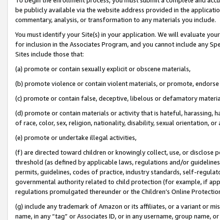
be publicly available via the website address provided in the application
commentary, analysis, or transformation to any materials you include.
You must identify your Site(s) in your application. We will evaluate your 
for inclusion in the Associates Program, and you cannot include any Speci
Sites include those that:
(a) promote or contain sexually explicit or obscene materials,
(b) promote violence or contain violent materials, or promote, endorse 
(c) promote or contain false, deceptive, libelous or defamatory materi
(d) promote or contain materials or activity that is hateful, harassing, h
of race, color, sex, religion, nationality, disability, sexual orientation, or
(e) promote or undertake illegal activities,
(f) are directed toward children or knowingly collect, use, or disclose
threshold (as defined by applicable laws, regulations and/or guidelines);
permits, guidelines, codes of practice, industry standards, self-regulat
governmental authority related to child protection (for example, if app
regulations promulgated thereunder or the Children’s Online Protection
(g) include any trademark of Amazon or its affiliates, or a variant or 
name, in any “tag” or Associates ID, or in any username, group name, or 