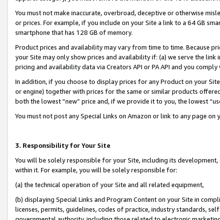
You must not make inaccurate, overbroad, deceptive or otherwise misle
or prices. For example, if you include on your Site a link to a 64 GB sm
smartphone that has 128 GB of memory.
Product prices and availability may vary from time to time. Because pri
your Site may only show prices and availability if: (a) we serve the link 
pricing and availability data via Creators API or PA API and you comply
In addition, if you choose to display prices for any Product on your Si
or engine) together with prices for the same or similar products offer
both the lowest “new” price and, if we provide it to you, the lowest “u
You must not post any Special Links on Amazon or link to any page on 
3. Responsibility for Your Site
You will be solely responsible for your Site, including its development
within it. For example, you will be solely responsible for:
(a) the technical operation of your Site and all related equipment,
(b) displaying Special Links and Program Content on your Site in compl
licenses, permits, guidelines, codes of practice, industry standards, se
governmental authority, including those related to electronic marketin