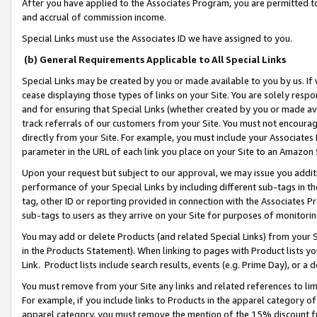
After you have applied to the Associates Program, you are permitted to 
and accrual of commission income.
Special Links must use the Associates ID we have assigned to you.
(b) General Requirements Applicable to All Special Links
Special Links may be created by you or made available to you by us. If 
cease displaying those types of links on your Site. You are solely respo
and for ensuring that Special Links (whether created by you or made av
track referrals of our customers from your Site. You must not encoura
directly from your Site. For example, you must include your Associates
parameter in the URL of each link you place on your Site to an Amazon 
Upon your request but subject to our approval, we may issue you addit
performance of your Special Links by including different sub-tags in t
tag, other ID or reporting provided in connection with the Associates Pr
sub-tags to users as they arrive on your Site for purposes of monitorin
You may add or delete Products (and related Special Links) from your Si
in the Products Statement). When linking to pages with Product lists you
Link. Product lists include search results, events (e.g. Prime Day), or 
You must remove from your Site any links and related references to li
For example, if you include links to Products in the apparel category 
apparel category, you must remove the mention of the 15% discount f