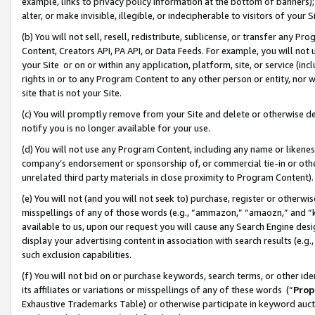
example, links to privacy policy information at the bottom of banners);
alter, or make invisible, illegible, or indecipherable to visitors of your 
(b) You will not sell, resell, redistribute, sublicense, or transfer any 
Content, Creators API, PA API, or Data Feeds. For example, you will not 
your Site or on or within any application, platform, site, or service (in
rights in or to any Program Content to any other person or entity, nor wi
site that is not your Site.
(c) You will promptly remove from your Site and delete or otherwise d
notify you is no longer available for your use.
(d) You will not use any Program Content, including any name or likene
company’s endorsement or sponsorship of, or commercial tie-in or other 
unrelated third party materials in close proximity to Program Content)
(e) You will not (and you will not seek to) purchase, register or otherw
misspellings of any of those words (e.g., “ammazon,” “amaozn,” and “kin
available to us, upon our request you will cause any Search Engine de
display your advertising content in association with search results (e.
such exclusion capabilities.
(f) You will not bid on or purchase keywords, search terms, or other id
its affiliates or variations or misspellings of any of these words (“
Prop
Exhaustive Trademarks Table) or otherwise participate in keyword aucti