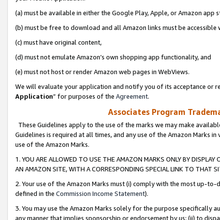
(a) must be available in either the Google Play, Apple, or Amazon app s
(b) must be free to download and all Amazon links must be accessible 
(c) must have original content,
(d) must not emulate Amazon’s own shopping app functionality, and
(e) must not host or render Amazon web pages in WebViews.
We will evaluate your application and notify you of its acceptance or re
Application
” for purposes of the
Agreement
.
Associates Program Trademar
These Guidelines apply to the use of the marks we may make available
Guidelines is required at all times, and any use of the Amazon Marks in 
use of the Amazon Marks.
1. YOU ARE ALLOWED TO USE THE AMAZON MARKS ONLY BY DISPLAY 
AN AMAZON SITE, WITH A CORRESPONDING SPECIAL LINK TO THAT SI
2. Your use of the Amazon Marks must (i) comply with the most up-to-da
defined in the
Commission Income Statement
).
3. You may use the Amazon Marks solely for the purpose specifically a
any manner that implies sponsorship or endorsement by us; (ii) to disparag