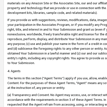
materials on any Amazon Site or the Associates Site, our and our affili
property and technology that we provide or use in connection with the
development kits, libraries, sample code, and related materials).
If you provide us with suggestions, reviews, modifications, data, image
your participation in the Associates Program, or if you modify any Prog
right, title, and interest in and to Your Submission and grant us (even 
nonexclusive, worldwide, freely transferable right and license for the du
reproduce, perform, display, and distribute Your Submission in any man
any purpose; (c) use and publish your name in the form of a credit in c
and (d) sublicense the foregoing rights to any other person or entity. A
obtained Your Submission in a lawful manner and (z) our and our sublice
entity’s rights, including any copyright rights. You agree to provide us
to Your Submission.
4. Agents
The terms in this section (“Agent Terms”) apply if you use, allow, enab
Content. For the purposes of these Agent Terms, "Agent” means any so
at the instruction of, any person or entity.
(a) Transparency and Consent. No Agent may access, use, or interact with 
accordance with the requirements in section 3 of these Agent Terms. In
requested that the Agent refrain from accessing, using, or interacting