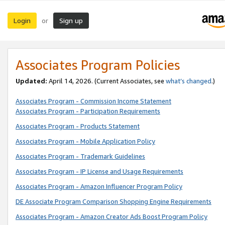
Login
Sign up
or
Associates Program Policies
Updated:
April 14, 2026. (Current Associates, see
what’s changed
.)
Associates Program - Commission Income Statement
Associates Program - Participation Requirements
Associates Program - Products Statement
Associates Program - Mobile Application Policy
Associates Program - Trademark Guidelines
Associates Program - IP License and Usage Requirements
Associates Program - Amazon Influencer Program Policy
DE Associate Program Comparison Shopping Engine Requirements
Associates Program - Amazon Creator Ads Boost Program Policy