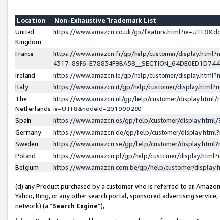
Location
Non-Exhaustive Trademark List
United
https://www.amazon.co.uk/gp/feature.html?ie=UTF8&
Kingdom
France
https://www.amazon.fr/gp/help/customer/display.ht
4317-89F6-E78834F9BA58__SECTION_64DE0ED1D74
Ireland
https://www.amazon.ie/gp/help/customer/display.ht
Italy
https://www.amazon.it/gp/help/customer/display.html
The
https://www.amazon.nl/gp/help/customer/display.html/
Netherlands
ie=UTF8&nodeId=201909280
Spain
https://www.amazon.es/gp/help/customer/display.htm
Germany
https://www.amazon.de/gp/help/customer/display.htm
Sweden
https://www.amazon.se/gp/help/customer/display.htm
Poland
https://www.amazon.pl/gp/help/customer/display.htm
Belgium
https://www.amazon.com.be/gp/help/customer/displa
(d) any Product purchased by a customer who is referred to an Amazon S
Yahoo, Bing, or any other search portal, sponsored advertising service, o
network) (a “
Search Engine
”),