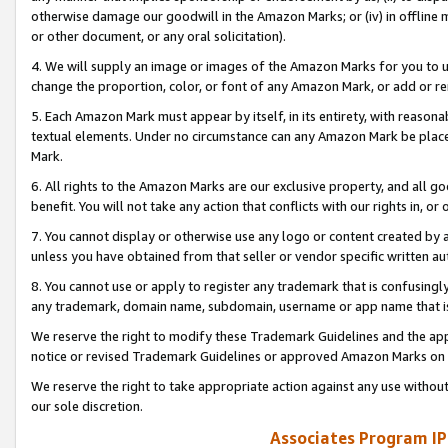
otherwise damage our goodwill in the Amazon Marks; or (iv) in offline ma
or other document, or any oral solicitation).
4. We will supply an image or images of the Amazon Marks for you to 
change the proportion, color, or font of any Amazon Mark, or add or
5. Each Amazon Mark must appear by itself, in its entirety, with reason
textual elements. Under no circumstance can any Amazon Mark be placed
Mark.
6. All rights to the Amazon Marks are our exclusive property, and all 
benefit. You will not take any action that conflicts with our rights in, 
7. You cannot display or otherwise use any logo or content created by a
unless you have obtained from that seller or vendor specific written au
8. You cannot use or apply to register any trademark that is confusingly
any trademark, domain name, subdomain, username or app name that is 
We reserve the right to modify these Trademark Guidelines and the app
notice or revised Trademark Guidelines or approved Amazon Marks on t
We reserve the right to take appropriate action against any use without
our sole discretion.
Associates Program IP