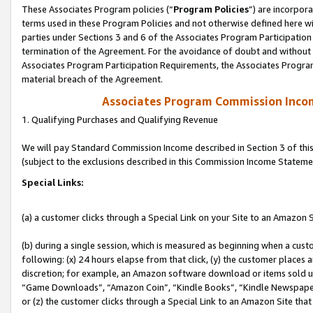
These Associates Program policies (“
Program Policies
”) are incorpor
terms used in these Program Policies and not otherwise defined here wil
parties under Sections 3 and 6 of the Associates Program Participation
termination of the Agreement. For the avoidance of doubt and without l
Associates Program Participation Requirements, the Associates Program
material breach of the Agreement.
Associates Program Commission Inco
1. Qualifying Purchases and Qualifying Revenue
We will pay Standard Commission Income described in Section 3 of thi
(subject to the exclusions described in this Commission Income Stateme
Special Links:
(a) a customer clicks through a Special Link on your Site to an Amazon S
(b) during a single session, which is measured as beginning when a custo
following: (x) 24 hours elapse from that click, (y) the customer places 
discretion; for example, an Amazon software download or items sold 
“Game Downloads”, “Amazon Coin”, “Kindle Books”, “Kindle Newspapers”
or (z) the customer clicks through a Special Link to an Amazon Site that