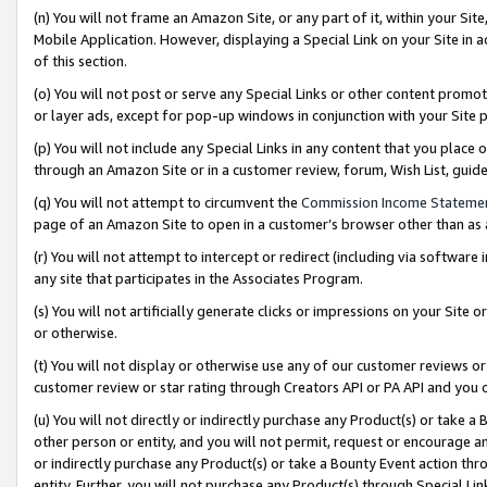
(n) You will not frame an Amazon Site, or any part of it, within your Sit
Mobile Application. However, displaying a Special Link on your Site in a
of this section.
(o) You will not post or serve any Special Links or other content prom
or layer ads, except for pop-up windows in conjunction with your Site 
(p) You will not include any Special Links in any content that you place
through an Amazon Site or in a customer review, forum, Wish List, gui
(q) You will not attempt to circumvent the
Commission Income Stateme
page of an Amazon Site to open in a customer’s browser other than as a 
(r) You will not attempt to intercept or redirect (including via softwar
any site that participates in the Associates Program.
(s) You will not artificially generate clicks or impressions on your Si
or otherwise.
(t) You will not display or otherwise use any of our customer reviews or 
customer review or star rating through Creators API or PA API and you 
(u) You will not directly or indirectly purchase any Product(s) or take a
other person or entity, and you will not permit, request or encourage an
or indirectly purchase any Product(s) or take a Bounty Event action thro
entity. Further, you will not purchase any Product(s) through Special Li