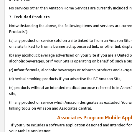
No services other than Amazon Home Services are currently included in 
3. Excluded Products
Notwithstanding the above, the following items and services are curre
Products"):
(a) any product or service sold on a site linked to from an Amazon Site
on a site linked to from a banner ad, sponsored link, or other link disp
(b) any alcoholic beverage advertised on your Site if you are a United 
alcoholic beverages, or if your Site is operating on behalf of, such a bu
(c) infant formula, alcoholic beverages or tobacco products and e-ciga
(d) herbal smoking products if you advertise the BE Amazon Site,
(e) products without an intended medical purpose referred to in Annex 
site,
(f) any product or service which Amazon designates as excluded. You will 
linking tools on Amazon and Associates Central.
Associates Program Mobile Appli
If your Site includes a software application designed and intended for
your Mobile Application: