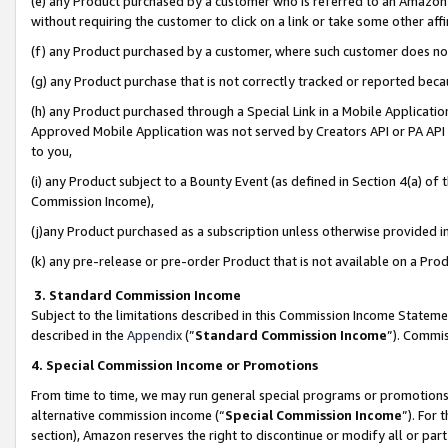
(e) any Product purchased by a customer who is referred to an Amazon Si
without requiring the customer to click on a link or take some other affi
(f) any Product purchased by a customer, where such customer does no
(g) any Product purchase that is not correctly tracked or reported bec
(h) any Product purchased through a Special Link in a Mobile Applicatio
Approved Mobile Application was not served by Creators API or PA API (
to you,
(i) any Product subject to a Bounty Event (as defined in Section 4(a) o
Commission Income),
(j)any Product purchased as a subscription unless otherwise provided 
(k) any pre-release or pre-order Product that is not available on a Prod
3. Standard Commission Income
Subject to the limitations described in this Commission Income Statem
described in the
Appendix
(”
Standard Commission Income
”). Commis
4. Special Commission Income or Promotions
From time to time, we may run general special programs or promotions 
alternative commission income (“
Special Commission Income
”). For
section), Amazon reserves the right to discontinue or modify all or par