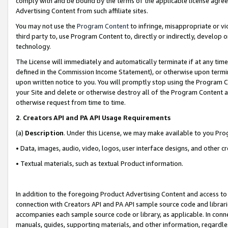
comply with and be bound by the terms of the applicable license agreem
Advertising Content from such affiliate sites.
You may not use the
Program Content
to infringe, misappropriate or vio
third party to, use Program Content to, directly or indirectly, develo
technology.
The License will immediately and automatically terminate if at any ti
defined in the Commission Income Statement), or otherwise upon termina
upon written notice to you. You will promptly stop using the Program 
your Site and delete or otherwise destroy all of the Program Content 
otherwise request from time to time.
2
.
Creators API and PA API Usage Requirements
(a)
Description
. Under this License, we may make available to you Pr
• Data, images, audio, video, logos, user interface designs, and other c
• Textual materials, such as textual Product information.
In addition to the foregoing Product Advertising Content and access to
connection with Creators API and PA API sample source code and librarie
accompanies each sample source code or library, as applicable. In conne
manuals, guides, supporting materials, and other information, regardless