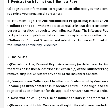
1. Registration Information; Influencer Page
(a) Registration Information. To register as an Influencer, you must co
regarding your social media presences.
(b) Influencer Page. This Amazon Influencer Program may include an A
(“
Influencer Page
”). With respect to Special Links that direct custom
our customer clicks through to your Influencer Page. The Influencer Pag
text, pictures, compilations, lists, comments, digital videos or other
(“
Influencer Content
”), you will not submit such Influencer Content if
the
Amazon Community Guidelines
.
2.Onsite Use
(a)Discretion in Use; Removal Right. Amazon may (as determined by Amazo
the terms of the license described in Section 3(b) of the Influencer Prog
remove, suspend, or restore any or all of the Influencer Content.
(b)Compensation. With respect to Influencer Content used by Amazon wi
Income
”) as further detailed in Associates Central. To be eligible t
registered as an Influencer for the applicable Amazon Site with a dedic
3. Reservation of Rights; Use of Influencer Marks; Indemnificati
(a)Reservation of Rights. We reserve all right, title and interest (includ