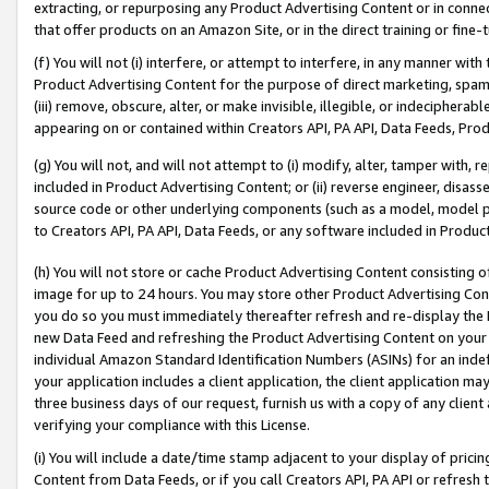
extracting, or repurposing any Product Advertising Content or in connec
that offer products on an Amazon Site, or in the direct training or fin
(f) You will not (i) interfere, or attempt to interfere, in any manner wit
Product Advertising Content for the purpose of direct marketing, spammi
(iii) remove, obscure, alter, or make invisible, illegible, or indecipherab
appearing on or contained within Creators API, PA API, Data Feeds, Prod
(g) You will not, and will not attempt to (i) modify, alter, tamper with,
included in Product Advertising Content; or (ii) reverse engineer, disa
source code or other underlying components (such as a model, model pa
to Creators API, PA API, Data Feeds, or any software included in Produc
(h) You will not store or cache Product Advertising Content consisting 
image for up to 24 hours. You may store other Product Advertising Cont
you do so you must immediately thereafter refresh and re-display the P
new Data Feed and refreshing the Product Advertising Content on your 
individual Amazon Standard Identification Numbers (ASINs) for an indefi
your application includes a client application, the client application m
three business days of our request, furnish us with a copy of any clien
verifying your compliance with this License.
(i) You will include a date/time stamp adjacent to your display of prici
Content from Data Feeds, or if you call Creators API, PA API or refresh