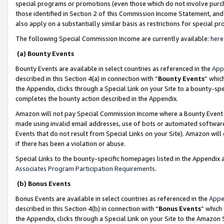
special programs or promotions (even those which do not involve purcha
those identified in Section 2 of this Commission Income Statement, an
also apply on a substantially similar basis as restrictions for special 
The following Special Commission Income are currently available:
here
(a) Bounty Events
Bounty Events are available in select countries as referenced in the
App
described in this Section 4(a) in connection with “
Bounty Events
” whic
the Appendix, clicks through a Special Link on your Site to a bounty-s
completes the bounty action described in the Appendix.
Amazon will not pay Special Commission Income where a Bounty Event ha
made using invalid email addresses, use of bots or automated software
Events that do not result from Special Links on your Site). Amazon will 
if there has been a violation or abuse.
Special Links to the bounty-specific homepages listed in the Appendix 
Associates Program Participation Requirements
.
(b) Bonus Events
Bonus Events are available in select countries as referenced in the
Appe
described in this Section 4(b) in connection with “
Bonus Events
” which
the Appendix, clicks through a Special Link on your Site to the Amazon 