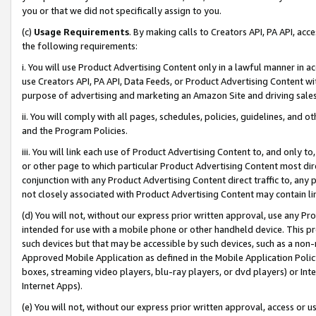
you or that we did not specifically assign to you.
(c)
Usage Requirements
. By making calls to Creators API, PA API, ac
the following requirements:
i. You will use Product Advertising Content only in a lawful manner in a
use Creators API, PA API, Data Feeds, or Product Advertising Content wit
purpose of advertising and marketing an Amazon Site and driving sales
ii. You will comply with all pages, schedules, policies, guidelines, and o
and the Program Policies.
iii. You will link each use of Product Advertising Content to, and only 
or other page to which particular Product Advertising Content most direc
conjunction with any Product Advertising Content direct traffic to, any 
not closely associated with Product Advertising Content may contain lin
(d) You will not, without our express prior written approval, use any Pr
intended for use with a mobile phone or other handheld device. This proh
such devices but that may be accessible by such devices, such as a non-
Approved Mobile Application as defined in the Mobile Application Policy; 
boxes, streaming video players, blu-ray players, or dvd players) or Inte
Internet Apps).
(e) You will not, without our express prior written approval, access or 