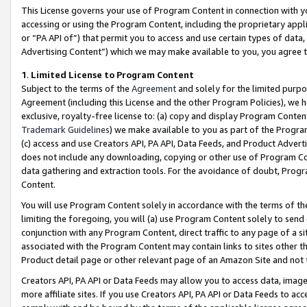
This License governs your use of Program Content in connection with yo
accessing or using the Program Content, including the proprietary appli
or “PA API of”) that permit you to access and use certain types of data
Advertising Content”) which we may make available to you, you agree t
1
.
Limited License to Program Content
Subject to the terms of the
Agreement
and solely for the limited purpo
Agreement (including this License and the other Program Policies), we 
exclusive, royalty-free license to: (a) copy and display Program Conten
Trademark Guidelines
) we make available to you as part of the Progra
(c) access and use Creators API, PA API, Data Feeds, and Product Adverti
does not include any downloading, copying or other use of Program Conte
data gathering and extraction tools. For the avoidance of doubt, Progr
Content.
You will use Program Content solely in accordance with the terms of t
limiting the foregoing, you will (a) use Program Content solely to send
conjunction with any Program Content, direct traffic to any page of a si
associated with the Program Content may contain links to sites other t
Product detail page or other relevant page of an Amazon Site and not 
Creators API, PA API or Data Feeds may allow you to access data, image
more affiliate sites. If you use Creators API, PA API or Data Feeds to ac