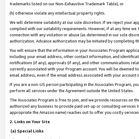
trademarks listed on our Non-Exhaustive Trademark Table), or
(h) otherwise violate any intellectual property rights.
We will determine suitability at our sole discretion. If we reject your 
complied with our suitability requirements. However, if at any time we 1
connection with any violation or abuse (as determined in our sole disc
authorization. Advance authorization may be initiated by completing t
You will ensure that the information in your Associates Program applic
including your email address, other contact information, and identifica
notifications (if any), approvals (if any), and other communications re
currently associated with your Program account. You will be deemed to 
email address, even if the email address associated with your account i
If you are a non-US person participating in the Associates Program, you
perform all services under the Agreement outside the United States.
The Associates Program is free to join, and we provide resources on th
authorized any business to provide paid set-up or consulting services t
appropriate the Amazon name) reaches out to offer you costly services
2. Links on Your Site
(a) Special Links