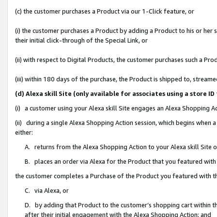
(c) the customer purchases a Product via our 1-Click feature, or
(i) the customer purchases a Product by adding a Product to his or her
their initial click-through of the Special Link, or
(ii) with respect to Digital Products, the customer purchases such a P
(iii) within 180 days of the purchase, the Product is shipped to, stre
(d) Alexa skill Site (only available for associates using a stor
(i) a customer using your Alexa skill Site engages an Alexa Shopping A
(ii) during a single Alexa Shopping Action session, which begins when
either:
A. returns from the Alexa Shopping Action to your Alexa skill Site 
B. places an order via Alexa for the Product that you featured with
the customer completes a Purchase of the Product you featured with t
C. via Alexa, or
D. by adding that Product to the customer’s shopping cart within th
after their initial engagement with the Alexa Shopping Action; and