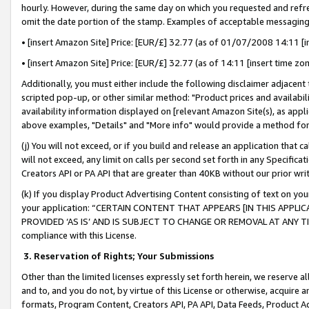
hourly. However, during the same day on which you requested and refre
omit the date portion of the stamp. Examples of acceptable messaging
• [insert Amazon Site] Price: [EUR/£] 32.77 (as of 01/07/2008 14:11 [in
• [insert Amazon Site] Price: [EUR/£] 32.77 (as of 14:11 [insert time zo
Additionally, you must either include the following disclaimer adjacent t
scripted pop-up, or other similar method: "Product prices and availabil
availability information displayed on [relevant Amazon Site(s), as appli
above examples, "Details" and "More info" would provide a method for 
(j) You will not exceed, or if you build and release an application that c
will not exceed, any limit on calls per second set forth in any Specifica
Creators API or PA API that are greater than 40KB without our prior wr
(k) If you display Product Advertising Content consisting of text on your
your application: “CERTAIN CONTENT THAT APPEARS [IN THIS APPLIC
PROVIDED ‘AS IS’ AND IS SUBJECT TO CHANGE OR REMOVAL AT ANY TIME.”
compliance with this License.
3.
Reservation of Rights; Your Submissions
Other than the limited licenses expressly set forth herein, we reserve all 
and to, and you do not, by virtue of this License or otherwise, acquire an
formats, Program Content, Creators API, PA API, Data Feeds, Product 