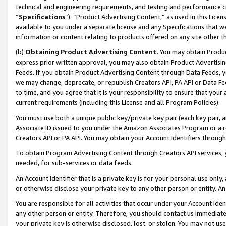
technical and engineering requirements, and testing and performance cri
“
Specifications
”). “Product Advertising Content,” as used in this Lic
available to you under a separate license and any Specifications that we
information or content relating to products offered on any site other 
(b)
Obtaining Product Advertising Content.
You may obtain Product
express prior written approval, you may also obtain Product Advertisi
Feeds. If you obtain Product Advertising Content through Data Feeds, yo
we may change, deprecate, or republish Creators API, PA API or Data Fee
to time, and you agree that it is your responsibility to ensure that your
current requirements (including this License and all Program Policies).
You must use both a unique public key/private key pair (each key pair, a
Associate ID issued to you under the Amazon Associates Program or a r
Creators API or PA API. You may obtain your Account Identifiers through
To obtain Program Advertising Content through Creators API services, y
needed, for sub-services or data feeds.
An Account Identifier that is a private key is for your personal use only,
or otherwise disclose your private key to any other person or entity. An A
You are responsible for all activities that occur under your Account Ide
any other person or entity. Therefore, you should contact us immediate
your private key is otherwise disclosed, lost, or stolen. You may not u