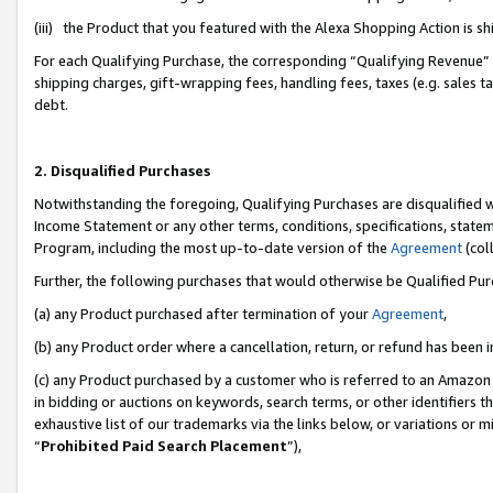
(iii) the Product that you featured with the Alexa Shopping Action is 
For each Qualifying Purchase, the corresponding “Qualifying Revenue” i
shipping charges, gift-wrapping fees, handling fees, taxes (e.g. sales ta
debt.
2. Disqualified Purchases
Notwithstanding the foregoing, Qualifying Purchases are disqualified w
Income Statement or any other terms, conditions, specifications, statem
Program, including the most up-to-date version of the
Agreement
(coll
Further, the following purchases that would otherwise be Qualified Pu
(a) any Product purchased after termination of your
Agreement
,
(b) any Product order where a cancellation, return, or refund has been i
(c) any Product purchased by a customer who is referred to an Amazon 
in bidding or auctions on keywords, search terms, or other identifiers 
exhaustive list of our trademarks via the links below, or variations or 
“
Prohibited Paid Search Placement
”),