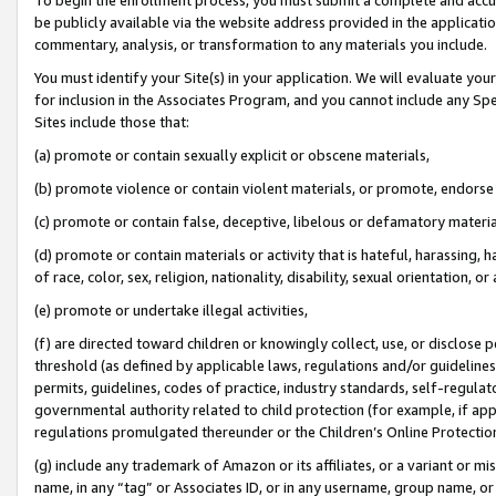
be publicly available via the website address provided in the application
commentary, analysis, or transformation to any materials you include.
You must identify your Site(s) in your application. We will evaluate your 
for inclusion in the Associates Program, and you cannot include any Speci
Sites include those that:
(a) promote or contain sexually explicit or obscene materials,
(b) promote violence or contain violent materials, or promote, endorse 
(c) promote or contain false, deceptive, libelous or defamatory materi
(d) promote or contain materials or activity that is hateful, harassing, h
of race, color, sex, religion, nationality, disability, sexual orientation, or
(e) promote or undertake illegal activities,
(f) are directed toward children or knowingly collect, use, or disclose
threshold (as defined by applicable laws, regulations and/or guidelines);
permits, guidelines, codes of practice, industry standards, self-regulat
governmental authority related to child protection (for example, if app
regulations promulgated thereunder or the Children’s Online Protection
(g) include any trademark of Amazon or its affiliates, or a variant or 
name, in any “tag” or Associates ID, or in any username, group name, or 