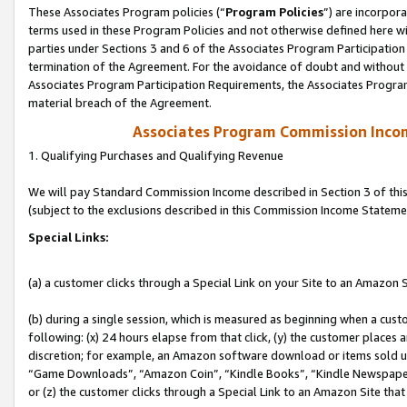
These Associates Program policies (“
Program Policies
”) are incorpor
terms used in these Program Policies and not otherwise defined here wil
parties under Sections 3 and 6 of the Associates Program Participation
termination of the Agreement. For the avoidance of doubt and without l
Associates Program Participation Requirements, the Associates Program
material breach of the Agreement.
Associates Program Commission Inco
1. Qualifying Purchases and Qualifying Revenue
We will pay Standard Commission Income described in Section 3 of thi
(subject to the exclusions described in this Commission Income Stateme
Special Links:
(a) a customer clicks through a Special Link on your Site to an Amazon S
(b) during a single session, which is measured as beginning when a custo
following: (x) 24 hours elapse from that click, (y) the customer places 
discretion; for example, an Amazon software download or items sold 
“Game Downloads”, “Amazon Coin”, “Kindle Books”, “Kindle Newspapers”
or (z) the customer clicks through a Special Link to an Amazon Site that