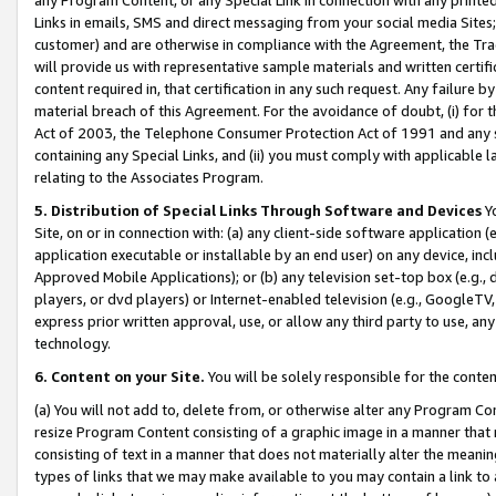
Links in emails, SMS and direct messaging from your social media Sites; 
customer) and are otherwise in compliance with the Agreement, the Tr
will provide us with representative sample materials and written certif
content required in, that certification in any such request. Any failure b
material breach of this Agreement. For the avoidance of doubt, (i) for
Act of 2003, the Telephone Consumer Protection Act of 1991 and any si
containing any Special Links, and (ii) you must comply with applicable
relating to the Associates Program.
5. Distribution of Special Links Through Software and Devices
Yo
Site, on or in connection with: (a) any client-side software application 
application executable or installable by an end user) on any device, in
Approved Mobile Applications); or (b) any television set-top box (e.g., 
players, or dvd players) or Internet-enabled television (e.g., GoogleTV, 
express prior written approval, use, or allow any third party to use, 
technology.
6. Content on your Site.
You will be solely responsible for the conten
(a) You will not add to, delete from, or otherwise alter any Program Co
resize Program Content consisting of a graphic image in a manner that
consisting of text in a manner that does not materially alter the meanin
types of links that we may make available to you may contain a link to 