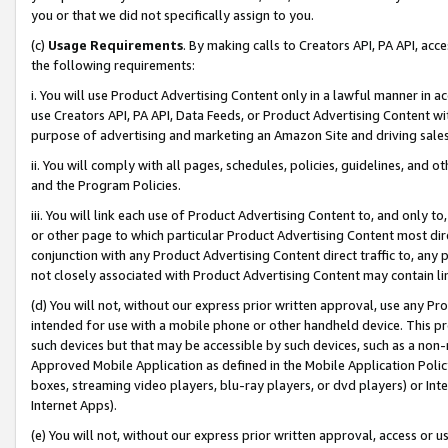
you or that we did not specifically assign to you.
(c)
Usage Requirements
. By making calls to Creators API, PA API, ac
the following requirements:
i. You will use Product Advertising Content only in a lawful manner in a
use Creators API, PA API, Data Feeds, or Product Advertising Content wit
purpose of advertising and marketing an Amazon Site and driving sales
ii. You will comply with all pages, schedules, policies, guidelines, and o
and the Program Policies.
iii. You will link each use of Product Advertising Content to, and only 
or other page to which particular Product Advertising Content most direc
conjunction with any Product Advertising Content direct traffic to, any 
not closely associated with Product Advertising Content may contain lin
(d) You will not, without our express prior written approval, use any Pr
intended for use with a mobile phone or other handheld device. This proh
such devices but that may be accessible by such devices, such as a non-
Approved Mobile Application as defined in the Mobile Application Policy; 
boxes, streaming video players, blu-ray players, or dvd players) or Inte
Internet Apps).
(e) You will not, without our express prior written approval, access or 