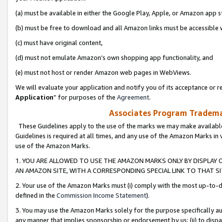
(a) must be available in either the Google Play, Apple, or Amazon app s
(b) must be free to download and all Amazon links must be accessible 
(c) must have original content,
(d) must not emulate Amazon’s own shopping app functionality, and
(e) must not host or render Amazon web pages in WebViews.
We will evaluate your application and notify you of its acceptance or re
Application
” for purposes of the
Agreement
.
Associates Program Trademar
These Guidelines apply to the use of the marks we may make available
Guidelines is required at all times, and any use of the Amazon Marks in 
use of the Amazon Marks.
1. YOU ARE ALLOWED TO USE THE AMAZON MARKS ONLY BY DISPLAY 
AN AMAZON SITE, WITH A CORRESPONDING SPECIAL LINK TO THAT SI
2. Your use of the Amazon Marks must (i) comply with the most up-to-da
defined in the
Commission Income Statement
).
3. You may use the Amazon Marks solely for the purpose specifically a
any manner that implies sponsorship or endorsement by us; (ii) to disparag