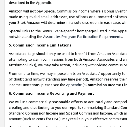
described in the Appendix.
Amazon will not pay Special Commission Income where a Bonus Event has
made using invalid email addresses, use of bots or automated software,
your Site). Amazon will determine in its sole discretion, in each case, w
Special Links to the Bonus Event-specific homepages listed in the Appe
notwithstanding the
Associates Program Participation Requirements
.
5. Commission Income Limitations
Associates’ tags should only be used to benefit from Amazon Associates
attempting to claim commissions from both Amazon Associates and ano
attribution links), we may take action, including withholding commissio
From time to time, we may impose limits on Associates’ opportunity t
of doubt (and notwithstanding any time period), Amazon reserves the ri
Income Limitations, please see the
Appendix
(“
Commission Income Li
6. Commission Income Reporting and Payment
We will use commercially reasonable efforts to accurately and comprehe
creating and distributing to you our reports summarizing Standard C
Standard Commission Income and Special Commission Income, which are 
amount (such as cents for USD), may result in your effective commission 