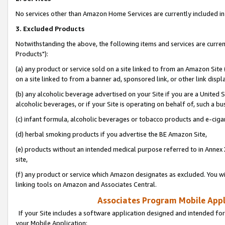
No services other than Amazon Home Services are currently included in 
3. Excluded Products
Notwithstanding the above, the following items and services are curre
Products"):
(a) any product or service sold on a site linked to from an Amazon Site
on a site linked to from a banner ad, sponsored link, or other link disp
(b) any alcoholic beverage advertised on your Site if you are a United 
alcoholic beverages, or if your Site is operating on behalf of, such a bu
(c) infant formula, alcoholic beverages or tobacco products and e-ciga
(d) herbal smoking products if you advertise the BE Amazon Site,
(e) products without an intended medical purpose referred to in Annex 
site,
(f) any product or service which Amazon designates as excluded. You will 
linking tools on Amazon and Associates Central.
Associates Program Mobile Appli
If your Site includes a software application designed and intended for
your Mobile Application: