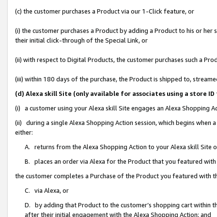
(c) the customer purchases a Product via our 1-Click feature, or
(i) the customer purchases a Product by adding a Product to his or her
their initial click-through of the Special Link, or
(ii) with respect to Digital Products, the customer purchases such a P
(iii) within 180 days of the purchase, the Product is shipped to, stre
(d) Alexa skill Site (only available for associates using a stor
(i) a customer using your Alexa skill Site engages an Alexa Shopping A
(ii) during a single Alexa Shopping Action session, which begins when
either:
A. returns from the Alexa Shopping Action to your Alexa skill Site 
B. places an order via Alexa for the Product that you featured with
the customer completes a Purchase of the Product you featured with t
C. via Alexa, or
D. by adding that Product to the customer’s shopping cart within th
after their initial engagement with the Alexa Shopping Action; and