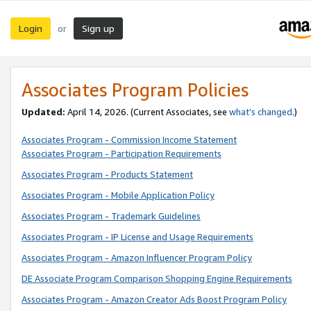
Login
Sign up
or
Associates Program Policies
Updated:
April 14, 2026. (Current Associates, see
what’s changed
.)
Associates Program - Commission Income Statement
Associates Program - Participation Requirements
Associates Program - Products Statement
Associates Program - Mobile Application Policy
Associates Program - Trademark Guidelines
Associates Program - IP License and Usage Requirements
Associates Program - Amazon Influencer Program Policy
DE Associate Program Comparison Shopping Engine Requirements
Associates Program - Amazon Creator Ads Boost Program Policy