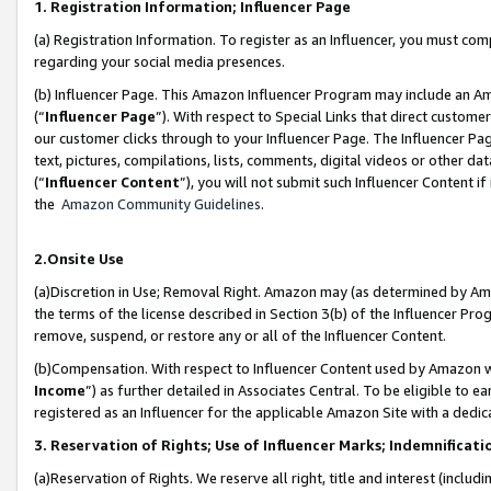
1. Registration Information; Influencer Page
(a) Registration Information. To register as an Influencer, you must co
regarding your social media presences.
(b) Influencer Page. This Amazon Influencer Program may include an A
(“
Influencer Page
”). With respect to Special Links that direct custom
our customer clicks through to your Influencer Page. The Influencer Pag
text, pictures, compilations, lists, comments, digital videos or other
(“
Influencer Content
”), you will not submit such Influencer Content if
the
Amazon Community Guidelines
.
2.Onsite Use
(a)Discretion in Use; Removal Right. Amazon may (as determined by Amazo
the terms of the license described in Section 3(b) of the Influencer Prog
remove, suspend, or restore any or all of the Influencer Content.
(b)Compensation. With respect to Influencer Content used by Amazon wi
Income
”) as further detailed in Associates Central. To be eligible t
registered as an Influencer for the applicable Amazon Site with a dedic
3. Reservation of Rights; Use of Influencer Marks; Indemnificati
(a)Reservation of Rights. We reserve all right, title and interest (includ