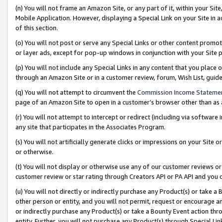
(n) You will not frame an Amazon Site, or any part of it, within your Sit
Mobile Application. However, displaying a Special Link on your Site in a
of this section.
(o) You will not post or serve any Special Links or other content prom
or layer ads, except for pop-up windows in conjunction with your Site 
(p) You will not include any Special Links in any content that you place
through an Amazon Site or in a customer review, forum, Wish List, gui
(q) You will not attempt to circumvent the
Commission Income Stateme
page of an Amazon Site to open in a customer’s browser other than as a 
(r) You will not attempt to intercept or redirect (including via softwar
any site that participates in the Associates Program.
(s) You will not artificially generate clicks or impressions on your Si
or otherwise.
(t) You will not display or otherwise use any of our customer reviews or 
customer review or star rating through Creators API or PA API and you 
(u) You will not directly or indirectly purchase any Product(s) or take a
other person or entity, and you will not permit, request or encourage an
or indirectly purchase any Product(s) or take a Bounty Event action thro
entity. Further, you will not purchase any Product(s) through Special Li