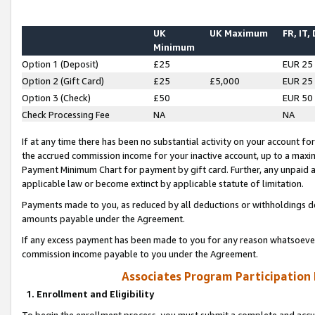
UK
UK Maximum
FR, IT,
Minimum
Option 1 (Deposit)
£25
EUR 25
Option 2 (Gift Card)
£25
£5,000
EUR 25
Option 3 (Check)
£50
EUR 50
Check Processing Fee
NA
NA
If at any time there has been no substantial activity on your account for 
the accrued commission income for your inactive account, up to a max
Payment Minimum Chart for payment by gift card. Further, any unpaid 
applicable law or become extinct by applicable statute of limitation.
Payments made to you, as reduced by all deductions or withholdings de
amounts payable under the Agreement.
If any excess payment has been made to you for any reason whatsoever,
commission income payable to you under the Agreement.
Associates Program Participation
1. Enrollment and Eligibility
To begin the enrollment process, you must submit a complete and accur