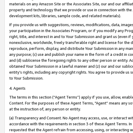
materials on any Amazon Site or the Associates Site, our and our affili
property and technology that we provide or use in connection with the
development kits, libraries, sample code, and related materials).
If you provide us with suggestions, reviews, modifications, data, image
your participation in the Associates Program, or if you modify any Prog
right, title, and interest in and to Your Submission and grant us (even 
nonexclusive, worldwide, freely transferable right and license for the du
reproduce, perform, display, and distribute Your Submission in any man
any purpose; (c) use and publish your name in the form of a credit in c
and (d) sublicense the foregoing rights to any other person or entity. A
obtained Your Submission in a lawful manner and (z) our and our sublice
entity’s rights, including any copyright rights. You agree to provide us
to Your Submission.
4. Agents
The terms in this section (“Agent Terms”) apply if you use, allow, enab
Content. For the purposes of these Agent Terms, "Agent” means any so
at the instruction of, any person or entity.
(a) Transparency and Consent. No Agent may access, use, or interact with 
accordance with the requirements in section 3 of these Agent Terms. In
requested that the Agent refrain from accessing, using, or interacting