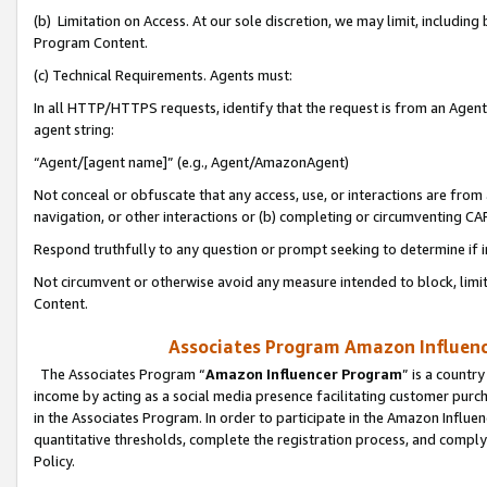
(b) Limitation on Access. At our sole discretion, we may limit, includin
Program Content.
(c) Technical Requirements. Agents must:
In all HTTP/HTTPS requests, identify that the request is from an Agent 
agent string:
“Agent/[agent name]” (e.g., Agent/AmazonAgent)
Not conceal or obfuscate that any access, use, or interactions are fro
navigation, or other interactions or (b) completing or circumventing 
Respond truthfully to any question or prompt seeking to determine if 
Not circumvent or otherwise avoid any measure intended to block, limit
Content.
Associates Program Amazon Influence
The Associates Program “
Amazon Influencer Program
” is a countr
income by acting as a social media presence facilitating customer purc
in the Associates Program. In order to participate in the Amazon Influen
quantitative thresholds, complete the registration process, and comply
Policy.