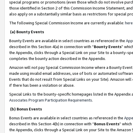
special programs or promotions (even those which do not involve purcha
those identified in Section 2 of this Commission Income Statement, an
also apply on a substantially similar basis as restrictions for special 
The following Special Commission Income are currently available:
here
(a) Bounty Events
Bounty Events are available in select countries as referenced in the
App
described in this Section 4(a) in connection with “
Bounty Events
” whic
the Appendix, clicks through a Special Link on your Site to a bounty-s
completes the bounty action described in the Appendix.
Amazon will not pay Special Commission Income where a Bounty Event ha
made using invalid email addresses, use of bots or automated software
Events that do not result from Special Links on your Site). Amazon will 
if there has been a violation or abuse.
Special Links to the bounty-specific homepages listed in the Appendix 
Associates Program Participation Requirements
.
(b) Bonus Events
Bonus Events are available in select countries as referenced in the
Appe
described in this Section 4(b) in connection with “
Bonus Events
” which
the Appendix, clicks through a Special Link on your Site to the Amazon 