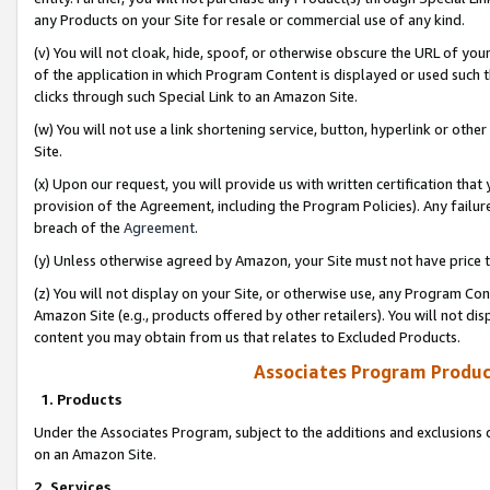
any Products on your Site for resale or commercial use of any kind.
(v) You will not cloak, hide, spoof, or otherwise obscure the URL of your
of the application in which Program Content is displayed or used such 
clicks through such Special Link to an Amazon Site.
(w) You will not use a link shortening service, button, hyperlink or oth
Site.
(x) Upon our request, you will provide us with written certification tha
provision of the Agreement, including the Program Policies). Any failure
breach of the
Agreement
.
(y) Unless otherwise agreed by Amazon, your Site must not have price tr
(z) You will not display on your Site, or otherwise use, any Program Con
Amazon Site (e.g., products offered by other retailers). You will not di
content you may obtain from us that relates to Excluded Products.
Associates Program Produc
1. Products
Under the Associates Program, subject to the additions and exclusions d
on an Amazon Site.
2. Services