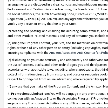
arrangements are disclosed in a clear, concise and unambiguous manner 
Endorsement and Testimonials in Advertising, the French law of 9 June
on social networks, the Dutch Advertising Code, Directive 2002/58/EC 
Regulation (GDPR) (EU) 2016/679), and any agreement between you and 
you by any person or entity that hosts your Site),
(c) creating and posting, and ensuring the accuracy, completeness, and 
and other Product-related materials and any information you include wit
(d) using the Program Content, your Site, and the materials on or within
rights or those of any other person or entity (including copyrights, trad
ensuring compliance with the
Amazon Associates Anti-Counterfeit Polic
(e) disclosing on your Site accurately and adequately and otherwise sat
the use of cookies, pixels, and other technologies you and third parties
accordance with applicable laws, including, where applicable, that thir
collect information directly from visitors, and place or recognize cooki
respect to opting-out from online advertising where required by appli
(f) any use that you make of the Program Content, and the Amazon Mar
4. Promotional Limitations
You will not engage in any promotional, ma
connection with an Amazon Site or the Associates Program (“Promotional
engage in any Promotional Activities in any offline manner, including by
any Program Content, or any Special Link in connection with any printed 