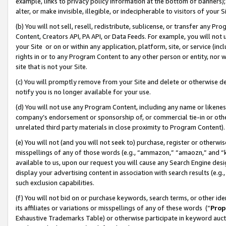
example, links to privacy policy information at the bottom of banners);
alter, or make invisible, illegible, or indecipherable to visitors of your 
(b) You will not sell, resell, redistribute, sublicense, or transfer any 
Content, Creators API, PA API, or Data Feeds. For example, you will not 
your Site or on or within any application, platform, site, or service (in
rights in or to any Program Content to any other person or entity, nor wi
site that is not your Site.
(c) You will promptly remove from your Site and delete or otherwise d
notify you is no longer available for your use.
(d) You will not use any Program Content, including any name or likene
company’s endorsement or sponsorship of, or commercial tie-in or other 
unrelated third party materials in close proximity to Program Content)
(e) You will not (and you will not seek to) purchase, register or otherw
misspellings of any of those words (e.g., “ammazon,” “amaozn,” and “kin
available to us, upon our request you will cause any Search Engine de
display your advertising content in association with search results (e.
such exclusion capabilities.
(f) You will not bid on or purchase keywords, search terms, or other id
its affiliates or variations or misspellings of any of these words (“
Prop
Exhaustive Trademarks Table) or otherwise participate in keyword aucti