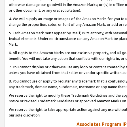
otherwise damage our goodwill in the Amazon Marks; or (iv) in offline ma
or other document, or any oral solicitation).
4. We will supply an image or images of the Amazon Marks for you to 
change the proportion, color, or font of any Amazon Mark, or add or
5. Each Amazon Mark must appear by itself, in its entirety, with reason
textual elements. Under no circumstance can any Amazon Mark be placed
Mark.
6. All rights to the Amazon Marks are our exclusive property, and all 
benefit. You will not take any action that conflicts with our rights in, 
7. You cannot display or otherwise use any logo or content created by a
unless you have obtained from that seller or vendor specific written au
8. You cannot use or apply to register any trademark that is confusingly
any trademark, domain name, subdomain, username or app name that is 
We reserve the right to modify these Trademark Guidelines and the app
notice or revised Trademark Guidelines or approved Amazon Marks on t
We reserve the right to take appropriate action against any use without
our sole discretion.
Associates Program IP