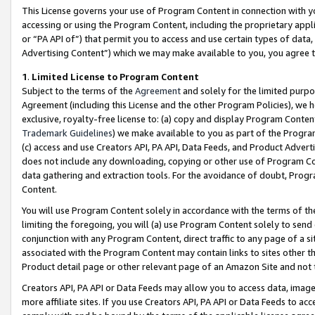
This License governs your use of Program Content in connection with yo
accessing or using the Program Content, including the proprietary appli
or “PA API of”) that permit you to access and use certain types of data
Advertising Content”) which we may make available to you, you agree t
1
.
Limited License to Program Content
Subject to the terms of the
Agreement
and solely for the limited purpo
Agreement (including this License and the other Program Policies), we 
exclusive, royalty-free license to: (a) copy and display Program Conten
Trademark Guidelines
) we make available to you as part of the Progra
(c) access and use Creators API, PA API, Data Feeds, and Product Adverti
does not include any downloading, copying or other use of Program Conte
data gathering and extraction tools. For the avoidance of doubt, Progr
Content.
You will use Program Content solely in accordance with the terms of t
limiting the foregoing, you will (a) use Program Content solely to send
conjunction with any Program Content, direct traffic to any page of a si
associated with the Program Content may contain links to sites other t
Product detail page or other relevant page of an Amazon Site and not 
Creators API, PA API or Data Feeds may allow you to access data, image
more affiliate sites. If you use Creators API, PA API or Data Feeds to ac