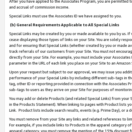
After you have applied to the Associates Program, you are permitted to 
and accrual of commission income.
Special Links must use the Associates ID we have assigned to you.
(b) General Requirements Applicable to All Special Links
Special Links may be created by you or made available to you by us. If 
cease displaying those types of links on your Site. You are solely respo
and for ensuring that Special Links (whether created by you or made av
track referrals of our customers from your Site. You must not encoura
directly from your Site. For example, you must include your Associates
parameter in the URL of each link you place on your Site to an Amazon 
Upon your request but subject to our approval, we may issue you addit
performance of your Special Links by including different sub-tags in t
tag, other ID or reporting provided in connection with the Associates Pr
sub-tags to users as they arrive on your Site for purposes of monitorin
You may add or delete Products (and related Special Links) from your Si
in the Products Statement). When linking to pages with Product lists you
Link. Product lists include search results, events (e.g. Prime Day), or 
You must remove from your Site any links and related references to li
For example, if you include links to Products in the apparel category 
apparel category, you must remove the mention of the 15% discount f