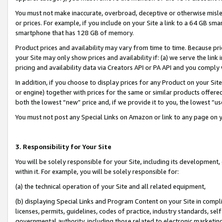
You must not make inaccurate, overbroad, deceptive or otherwise misle
or prices. For example, if you include on your Site a link to a 64 GB sm
smartphone that has 128 GB of memory.
Product prices and availability may vary from time to time. Because pri
your Site may only show prices and availability if: (a) we serve the link 
pricing and availability data via Creators API or PA API and you comply
In addition, if you choose to display prices for any Product on your Si
or engine) together with prices for the same or similar products offer
both the lowest “new” price and, if we provide it to you, the lowest “u
You must not post any Special Links on Amazon or link to any page on 
3. Responsibility for Your Site
You will be solely responsible for your Site, including its development
within it. For example, you will be solely responsible for:
(a) the technical operation of your Site and all related equipment,
(b) displaying Special Links and Program Content on your Site in compl
licenses, permits, guidelines, codes of practice, industry standards, se
governmental authority, including those related to electronic marketin