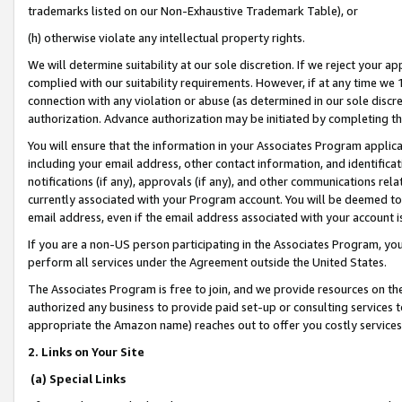
trademarks listed on our Non-Exhaustive Trademark Table), or
(h) otherwise violate any intellectual property rights.
We will determine suitability at our sole discretion. If we reject your 
complied with our suitability requirements. However, if at any time we 1
connection with any violation or abuse (as determined in our sole disc
authorization. Advance authorization may be initiated by completing t
You will ensure that the information in your Associates Program applic
including your email address, other contact information, and identifica
notifications (if any), approvals (if any), and other communications re
currently associated with your Program account. You will be deemed to 
email address, even if the email address associated with your account i
If you are a non-US person participating in the Associates Program, you
perform all services under the Agreement outside the United States.
The Associates Program is free to join, and we provide resources on th
authorized any business to provide paid set-up or consulting services t
appropriate the Amazon name) reaches out to offer you costly services
2. Links on Your Site
(a) Special Links