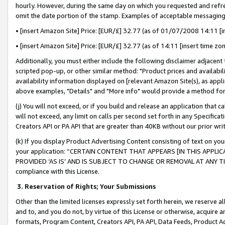
hourly. However, during the same day on which you requested and refre
omit the date portion of the stamp. Examples of acceptable messaging
• [insert Amazon Site] Price: [EUR/£] 32.77 (as of 01/07/2008 14:11 [in
• [insert Amazon Site] Price: [EUR/£] 32.77 (as of 14:11 [insert time zo
Additionally, you must either include the following disclaimer adjacent t
scripted pop-up, or other similar method: "Product prices and availabil
availability information displayed on [relevant Amazon Site(s), as appli
above examples, "Details" and "More info" would provide a method for 
(j) You will not exceed, or if you build and release an application that c
will not exceed, any limit on calls per second set forth in any Specifica
Creators API or PA API that are greater than 40KB without our prior wr
(k) If you display Product Advertising Content consisting of text on your
your application: “CERTAIN CONTENT THAT APPEARS [IN THIS APPLIC
PROVIDED ‘AS IS’ AND IS SUBJECT TO CHANGE OR REMOVAL AT ANY TIME.”
compliance with this License.
3.
Reservation of Rights; Your Submissions
Other than the limited licenses expressly set forth herein, we reserve all 
and to, and you do not, by virtue of this License or otherwise, acquire an
formats, Program Content, Creators API, PA API, Data Feeds, Product 