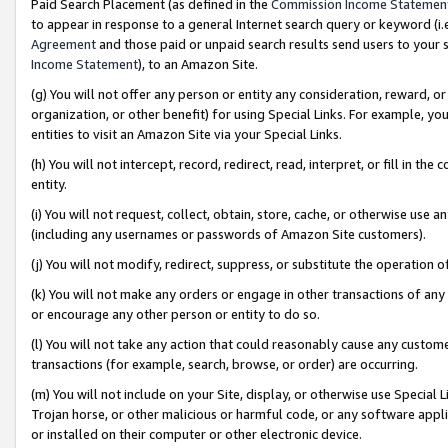
Paid Search Placement (as defined in the
Commission Income Statemen
to appear in response to a general Internet search query or keyword (i.e.
Agreement
and those paid or unpaid search results send users to your sit
Income Statement
), to an Amazon Site.
(g) You will not offer any person or entity any consideration, reward, or
organization, or other benefit) for using Special Links. For example, 
entities to visit an Amazon Site via your Special Links.
(h) You will not intercept, record, redirect, read, interpret, or fill in 
entity.
(i) You will not request, collect, obtain, store, cache, or otherwise us
(including any usernames or passwords of Amazon Site customers).
(j) You will not modify, redirect, suppress, or substitute the operation 
(k) You will not make any orders or engage in other transactions of any 
or encourage any other person or entity to do so.
(l) You will not take any action that could reasonably cause any custome
transactions (for example, search, browse, or order) are occurring.
(m) You will not include on your Site, display, or otherwise use Specia
Trojan horse, or other malicious or harmful code, or any software app
or installed on their computer or other electronic device.