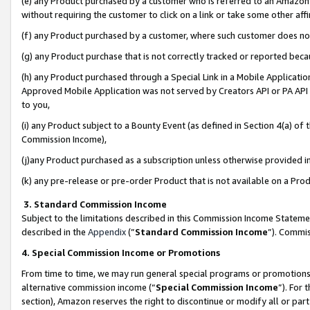
(e) any Product purchased by a customer who is referred to an Amazon Si
without requiring the customer to click on a link or take some other affi
(f) any Product purchased by a customer, where such customer does no
(g) any Product purchase that is not correctly tracked or reported bec
(h) any Product purchased through a Special Link in a Mobile Applicatio
Approved Mobile Application was not served by Creators API or PA API (
to you,
(i) any Product subject to a Bounty Event (as defined in Section 4(a) o
Commission Income),
(j)any Product purchased as a subscription unless otherwise provided 
(k) any pre-release or pre-order Product that is not available on a Prod
3. Standard Commission Income
Subject to the limitations described in this Commission Income Statem
described in the
Appendix
(”
Standard Commission Income
”). Commis
4. Special Commission Income or Promotions
From time to time, we may run general special programs or promotions 
alternative commission income (“
Special Commission Income
”). For
section), Amazon reserves the right to discontinue or modify all or par