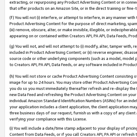
extracting, or repurposing any Product Advertising Content or in connec
that offer products on an Amazon Site, or in the direct training or fin
(f) You will not (i) interfere, or attempt to interfere, in any manner wit
Product Advertising Content for the purpose of direct marketing, spammi
(iii) remove, obscure, alter, or make invisible, illegible, or indecipherab
appearing on or contained within Creators API, PA API, Data Feeds, Prod
(g) You will not, and will not attempt to (i) modify, alter, tamper with,
included in Product Advertising Content; or (ii) reverse engineer, disa
source code or other underlying components (such as a model, model pa
to Creators API, PA API, Data Feeds, or any software included in Produc
(h) You will not store or cache Product Advertising Content consisting 
image for up to 24 hours. You may store other Product Advertising Cont
you do so you must immediately thereafter refresh and re-display the P
new Data Feed and refreshing the Product Advertising Content on your 
individual Amazon Standard Identification Numbers (ASINs) for an indefi
your application includes a client application, the client application m
three business days of our request, furnish us with a copy of any clien
verifying your compliance with this License.
(i) You will include a date/time stamp adjacent to your display of prici
Content from Data Feeds, or if you call Creators API, PA API or refresh