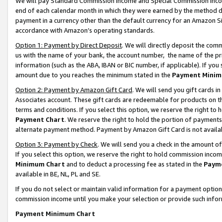
We will pay Standard Commission Income and Special Commission Incom
end of each calendar month in which they were earned by the method de
payment in a currency other than the default currency for an Amazon Sit
accordance with Amazon’s operating standards.
Option 1: Payment by Direct Deposit
. We will directly deposit the co
us with the name of your bank, the account number, the name of the pr
information (such as the ABA, IBAN or BIC number, if applicable). If you 
amount due to you reaches the minimum stated in the
Payment Minim
Option 2: Payment by Amazon Gift Card
. We will send you gift cards 
Associates account. These gift cards are redeemable for products on t
terms and conditions. If you select this option, we reserve the right t
Payment Chart
. We reserve the right to hold the portion of payment
alternate payment method. Payment by Amazon Gift Card is not available
Option 3: Payment by Check
. We will send you a check in the amount o
If you select this option, we reserve the right to hold commission inco
Minimum Chart
and to deduct a processing fee as stated in the
Paym
available in BE, NL, PL and SE.
If you do not select or maintain valid information for a payment opti
commission income until you make your selection or provide such info
Payment Minimum Chart