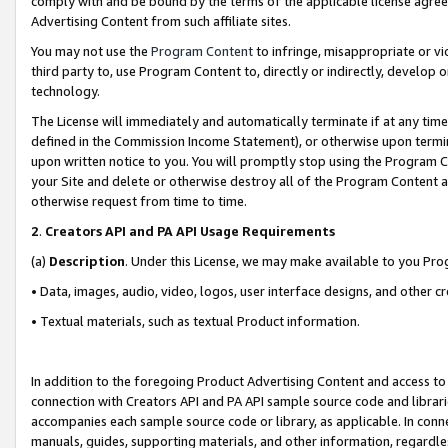
comply with and be bound by the terms of the applicable license agreem
Advertising Content from such affiliate sites.
You may not use the
Program Content
to infringe, misappropriate or vio
third party to, use Program Content to, directly or indirectly, develo
technology.
The License will immediately and automatically terminate if at any ti
defined in the Commission Income Statement), or otherwise upon termina
upon written notice to you. You will promptly stop using the Program 
your Site and delete or otherwise destroy all of the Program Content 
otherwise request from time to time.
2
.
Creators API and PA API Usage Requirements
(a)
Description
. Under this License, we may make available to you Pr
• Data, images, audio, video, logos, user interface designs, and other c
• Textual materials, such as textual Product information.
In addition to the foregoing Product Advertising Content and access to
connection with Creators API and PA API sample source code and librarie
accompanies each sample source code or library, as applicable. In conne
manuals, guides, supporting materials, and other information, regardless