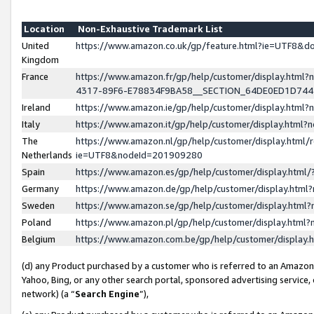
Location
Non-Exhaustive Trademark List
United
https://www.amazon.co.uk/gp/feature.html?ie=UTF8&
Kingdom
France
https://www.amazon.fr/gp/help/customer/display.ht
4317-89F6-E78834F9BA58__SECTION_64DE0ED1D74
Ireland
https://www.amazon.ie/gp/help/customer/display.ht
Italy
https://www.amazon.it/gp/help/customer/display.html
The
https://www.amazon.nl/gp/help/customer/display.html/
Netherlands
ie=UTF8&nodeId=201909280
Spain
https://www.amazon.es/gp/help/customer/display.htm
Germany
https://www.amazon.de/gp/help/customer/display.htm
Sweden
https://www.amazon.se/gp/help/customer/display.htm
Poland
https://www.amazon.pl/gp/help/customer/display.htm
Belgium
https://www.amazon.com.be/gp/help/customer/displa
(d) any Product purchased by a customer who is referred to an Amazon S
Yahoo, Bing, or any other search portal, sponsored advertising service, o
network) (a “
Search Engine
”),