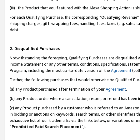
(iii) the Product that you featured with the Alexa Shopping Action is 
For each Qualifying Purchase, the corresponding “Qualifying Revenue” i
shipping charges, gift-wrapping fees, handling fees, taxes (e.g. sales ta
debt.
2. Disqualified Purchases
Notwithstanding the foregoing, Qualifying Purchases are disqualified w
Income Statement or any other terms, conditions, specifications, statem
Program, including the most up-to-date version of the
Agreement
(coll
Further, the following purchases that would otherwise be Qualified Pu
(a) any Product purchased after termination of your
Agreement
,
(b) any Product order where a cancellation, return, or refund has been i
(c) any Product purchased by a customer who is referred to an Amazon 
in bidding or auctions on keywords, search terms, or other identifiers 
exhaustive list of our trademarks via the links below, or variations or 
“
Prohibited Paid Search Placement
”),