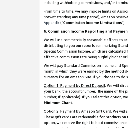
including withholding commissions, and/or termina
From time to time, we may impose limits on Assoc
notwithstanding any time period), Amazon reserves 
Appendix
(“
Commission Income Limitations
”).
6. Commission Income Reporting and Paymen
We will use commercially reasonable efforts to ac
distributing to you our reports summarizing Sta
Special Commission Income, which are calculated f
effective commission rate being slightly higher or 
We will pay Standard Commission Income and Spec
month in which they were earned by the method des
currency for an Amazon Site. If you choose to do 
Option 1: Payment by Direct Deposit
. We will dir
your bank, the account number, the name of the pr
number, if applicable). If you select this option,
Minimum Chart
.
Option 2: Payment by Amazon Gift Card
. We will
These gift cards are redeemable for products on t
option, we reserve the right to hold commission i