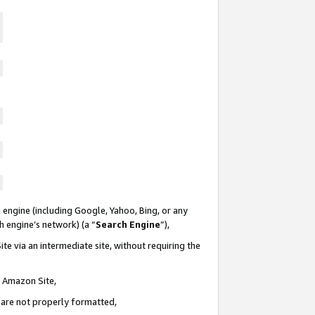
 engine (including Google, Yahoo, Bing, or any
ch engine’s network) (a “
Search Engine
”),
te via an intermediate site, without requiring the
n Amazon Site,
e are not properly formatted,