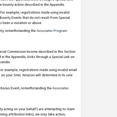
e bounty action described in the Appendix.
for example, registrations made using invalid
 Bounty Events that do not result from Special
as been a violation or abuse.
nty, notwithstanding the
Associates Program
pecial Commission Income described in this Section
 in the Appendix, clicks through a Special Link on
ppendix.
or example, registrations made using invalid email
on your Site). Amazon will determine in its sole
g Bonus Event, notwithstanding the
Associates
ty acting on your behalf) are attempting to claim
ng attribution links), we may take action,