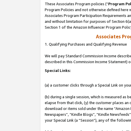
These Associates Program policies (“
Program Pol
Program Policies and not otherwise defined here wi
Associates Program Participation Requirements and
and without limitation for purposes of Section 6(
Section 1 of the Amazon Influencer Program Polic
Associates Pr
1. Qualifying Purchases and Qualifying Revenue
We will pay Standard Commission Income described 
described in this Commission Income Statement) o
Special Links:
(a) a customer clicks through a Special Link on you
(b) during a single session, which is measured as b
elapse from that click, (y) the customer places an
download or items sold under the name “Amazon M
Newspapers”, “Kindle Blogs”, “Kindle Newsfeeds”, o
your Special Link (a “Session”), any of the follow