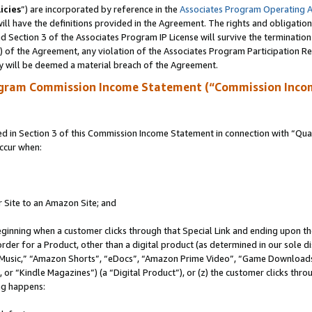
icies
”) are incorporated by reference in the
Associates Program Operating 
ll have the definitions provided in the Agreement. The rights and obligation
 Section 3 of the Associates Program IP License will survive the terminatio
a) of the Agreement, any violation of the Associates Program Participation R
y will be deemed a material breach of the Agreement.
ogram Commission Income Statement (“Commission Inco
in Section 3 of this Commission Income Statement in connection with “Quali
ccur when:
r Site to an Amazon Site; and
eginning when a customer clicks through that Special Link and ending upon the 
 order for a Product, other than a digital product (as determined in our sole
usic,” “Amazon Shorts”, “eDocs”, “Amazon Prime Video”, “Game Downloads”
r “Kindle Magazines”) (a “Digital Product”), or (z) the customer clicks throu
ing happens: