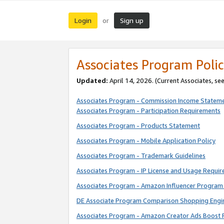
Login
Sign up
or
Associates Program Polic
Updated:
April 14, 2026. (Current Associates, se
Associates Program - Commission Income Statem
Associates Program - Participation Requirements
Associates Program - Products Statement
Associates Program - Mobile Application Policy
Associates Program - Trademark Guidelines
Associates Program - IP License and Usage Requi
Associates Program - Amazon Influencer Program 
DE Associate Program Comparison Shopping Engi
Associates Program - Amazon Creator Ads Boost 