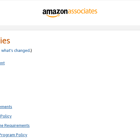
ies
e
what’s changed
.)
ent
rements
Policy
ne Requirements
Program Policy