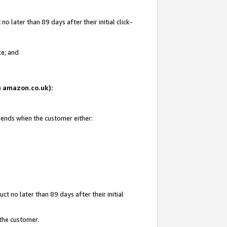
 later than 89 days after their initial click-
te; and
on amazon.co.uk):
d ends when the customer either:
t no later than 89 days after their initial
 the customer.