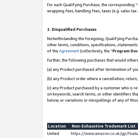
For each Qualifying Purchase, the corresponding “
wrapping fees, handling fees, taxes (e.g. sales tax
2. Disqualified Purchases
Notwithstanding the foregoing, Qualifying Purchas
other terms, conditions, specifications, statement
of the
Agreement
(collectively, the “
Program Do
Further, the following purchases that would other
(a) any Product purchased after termination of yo
(b) any Product order where a cancellation, return,
(c) any Product purchased by a customer who is re
on keywords, search terms, or other identifiers th
below, or variations or misspellings of any of tho
Location
Non-Exhaustive Trademark List
United
https://www.amazon.co.uk/gp/fea