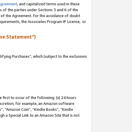
Agreement
, and capitalized terms used in these
s of the parties under Sections 3 and 6 of the
n of the Agreement. For the avoidance of doubt
equirements, the Associates Program IP License, or
me Statement”)
fying Purchases”, which (subject to the exclusions
first to occur of the following: (x) 24 hours
 discretion; for example, an Amazon software
, “Amazon Coin”, “Kindle Books”, “Kindle
gh a Special Link to an Amazon Site that is not