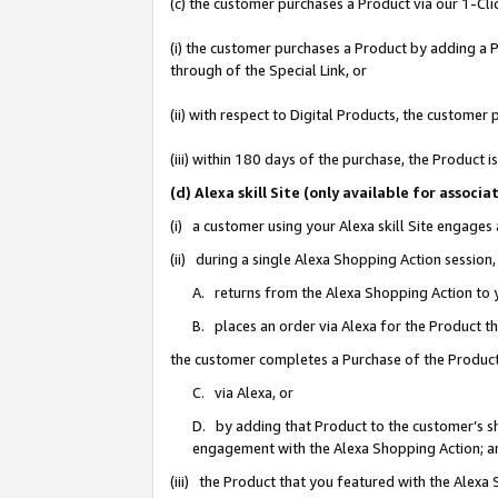
(c) the customer purchases a Product via our 1-Clic
(i) the customer purchases a Product by adding a Pr
through of the Special Link, or
(ii) with respect to Digital Products, the custom
(iii) within 180 days of the purchase, the Product
(d) Alexa skill Site (only available for asso
(i) a customer using your Alexa skill Site engages
(ii) during a single Alexa Shopping Action sessio
A. returns from the Alexa Shopping Action to y
B. places an order via Alexa for the Product t
the customer completes a Purchase of the Product
C. via Alexa, or
D. by adding that Product to the customer’s sho
engagement with the Alexa Shopping Action; a
(iii) the Product that you featured with the Alexa