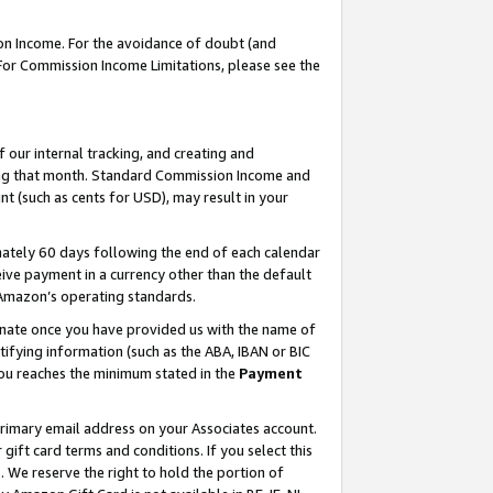
on Income. For the avoidance of doubt (and
 For Commission Income Limitations, please see the
our internal tracking, and creating and
ing that month. Standard Commission Income and
t (such as cents for USD), may result in your
ately 60 days following the end of each calendar
ive payment in a currency other than the default
h Amazon’s operating standards.
gnate once you have provided us with the name of
ifying information (such as the ABA, IBAN or BIC
 you reaches the minimum stated in the
Payment
primary email address on your Associates account.
ft card terms and conditions. If you select this
t
. We reserve the right to hold the portion of