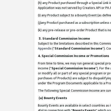
(h) any Product purchased through a Special Link 
Application was not served by Creators API or PA A
(i) any Product subject to a Bounty Event (as def
(j)any Product purchased as a subscription unless
(k) any pre-release or pre-order Product that is no
3. Standard Commission Income
Subject to the limitations described in this Comm
Appendix
(”
Standard Commission Income
”). C
4. Special Commission Income or Promotions
From time to time, we may run general special pro
income (“
Special Commission Income
”). For th
or modify all or part of any special program or p
purchases of Products) are subject to disqualifying
under the Program Documents applicable to a Produ
The following Special Commission Income are curr
(a) Bounty Events
Bounty Events are available in select countries as 
4(a) in connection with “
Bounty Events
” which oc