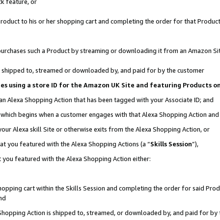
k feature, or
oduct to his or her shopping cart and completing the order for that Product no
er purchases such a Product by streaming or downloading it from an Amazon Si
 is shipped to, streamed or downloaded by, and paid for by the customer
ciates using a store ID for the Amazon UK Site and featuring Products 
 an Alexa Shopping Action that has been tagged with your Associate ID; and
n, which begins when a customer engages with that Alexa Shopping Action an
our Alexa skill Site or otherwise exits from the Alexa Shopping Action, or
hat you featured with the Alexa Shopping Actions (a “
Skills Session
”),
 you featured with the Alexa Shopping Action either:
pping cart within the Skills Session and completing the order for said Produc
nd
 Shopping Action is shipped to, streamed, or downloaded by, and paid for by