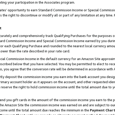
ting your participation in the Associates program.
iates’ opportunity to earn Standard Commission Income or Special Commissi
the right to discontinue or modify all or part of any limitation at any time.
t
curately and comprehensively track Qualifying Purchases for the purposes of 
ndard Commission Income and Special Commission Income earned by you dur
or each Qualifying Purchase and rounded to the nearest local currency amoun
lower than the rate described in your rate card.
ial Commission Income in the default currency for an Amazon Site approxim
cribed below that you have selected. You may be permitted to elect to rece
so, you agree that the conversion rate will be determined in accordance wit
ectly deposit the commission income you earn into the bank account you desi
imary account holder as it appears on the account, and other requested ident
 we reserve the right to hold commission income until the total amount due to
 send you gift cards in the amount of the commission income you earn to the 
he Amazon Site the commission income was earned on and are subject to our gi
ncome until the total amount due reaches the minimum in the
Payment Char