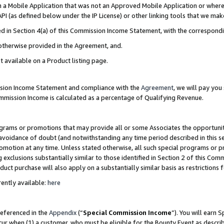
in a Mobile Application that was not an Approved Mobile Application or where
PI (as defined below under the IP License) or other linking tools that we mak
ined in Section 4(a) of this Commission Income Statement, with the correspon
 otherwise provided in the Agreement, and.
t available on a Product listing page.
ission Income Statement and compliance with the
Agreement
, we will pay yo
ommission Income is calculated as a percentage of Qualifying Revenue.
grams or promotions that may provide all or some Associates the opportunit
e avoidance of doubt (and notwithstanding any time period described in this s
romotion at any time. Unless stated otherwise, all such special programs or 
 exclusions substantially similar to those identified in Section 2 of this Co
ct purchase will also apply on a substantially similar basis as restrictions
ently available:
here
referenced in the
Appendix
(“
Special Commission Income
”). You will earn 
cur when (1) a customer, who must be eligible for the Bounty Event as describ