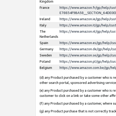
Kingdom
France
https://www.amazon.fr/gp/help/c
E78834F9BA58__SECTION_64DE0
Ireland
https://www.amazon.ie/gp/help/c
Italy
https://www.amazon.it/gp/help/cu
The
https://www.amazon.nl/gp/help/cu
Netherlands
Spain
https://www.amazon.es/gp/help/cu
Germany
https://www.amazon.de/gp/help/cu
Sweden
https://www.amazon.se/gp/help/cu
Poland
https://www.amazon.pl/gp/help/cu
Belgium
https://www.amazon.com.be/gp/he
(d) any Product purchased by a customer who is ref
other search portal, sponsored advertising service, 
(e) any Product purchased by a customer who is ref
customer to click on a link or take some other affir
(f) any Product purchased by a customer, where s
(g) any Product purchase that is not correctly tra