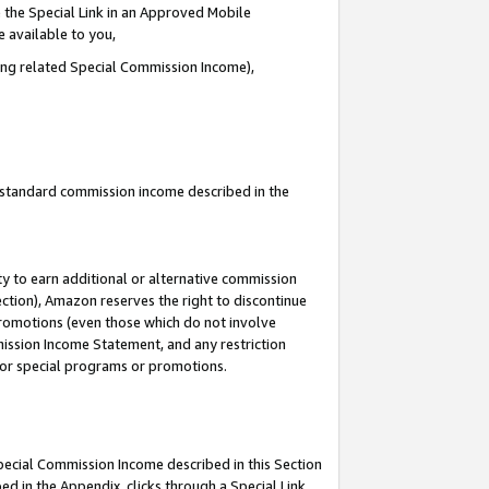
 the Special Link in an Approved Mobile
e available to you,
ding related Special Commission Income),
u standard commission income described in the
y to earn additional or alternative commission
ection), Amazon reserves the right to discontinue
promotions (even those which do not involve
mmission Income Statement, and any restriction
 for special programs or promotions.
Special Commission Income described in this Section
ed in the Appendix, clicks through a Special Link