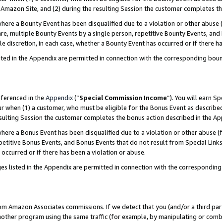
Amazon Site, and (2) during the resulting Session the customer completes th
re a Bounty Event has been disqualified due to a violation or other abuse (
e, multiple Bounty Events by a single person, repetitive Bounty Events, and
ole discretion, in each case, whether a Bounty Event has occurred or if there h
sted in the Appendix are permitted in connection with the corresponding bou
eferenced in the
Appendix
(“
Special Commission Income
”). You will earn S
ur when (1) a customer, who must be eligible for the Bonus Event as described
resulting Session the customer completes the bonus action described in the A
re a Bonus Event has been disqualified due to a violation or other abuse (f
titive Bonus Events, and Bonus Events that do not result from Special Links 
 occurred or if there has been a violation or abuse.
es listed in the Appendix are permitted in connection with the correspondin
rom Amazon Associates commissions. If we detect that you (and/or a third par
her program using the same traffic (for example, by manipulating or combini