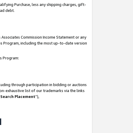
lifying Purchase, less any shipping charges, gift-
bad debt.
his Associates Commission Income Statement or any
ates Program, including the most up-to-date version
tes Program:
uding through participation in bidding or auctions
n-exhaustive list of our trademarks via the links
 Search Placement
”),