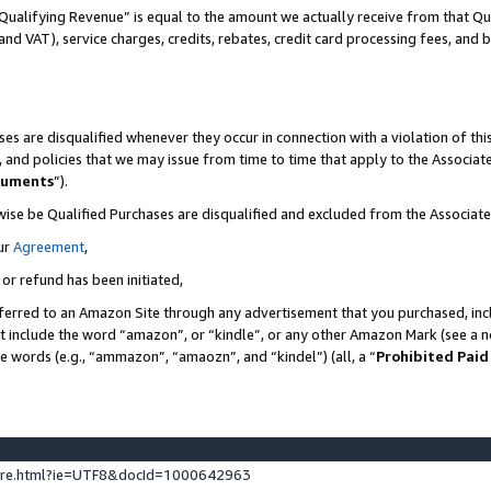
Qualifying Revenue” is equal to the amount we actually receive from that Qua
 and VAT), service charges, credits, rebates, credit card processing fees, and 
es are disqualified whenever they occur in connection with a violation of t
s, and policies that we may issue from time to time that apply to the Associ
cuments
”).
wise be Qualified Purchases are disqualified and excluded from the Associa
ur
Agreement
,
 or refund has been initiated,
ferred to an Amazon Site through any advertisement that you purchased, incl
at include the word “amazon”, or “kindle”, or any other Amazon Mark (see a no
se words (e.g., “ammazon”, “amaozn”, and “kindel”) (all, a “
Prohibited Paid
ture.html?ie=UTF8&docId=1000642963