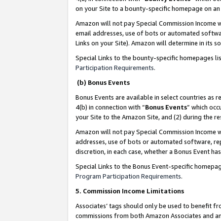
on your Site to a bounty-specific homepage on an 
Amazon will not pay Special Commission Income whe
email addresses, use of bots or automated softwar
Links on your Site). Amazon will determine in its s
Special Links to the bounty-specific homepages li
Participation Requirements
.
(b) Bonus Events
Bonus Events are available in select countries as r
4(b) in connection with “
Bonus Events
” which occ
your Site to the Amazon Site, and (2) during the 
Amazon will not pay Special Commission Income whe
addresses, use of bots or automated software, repe
discretion, in each case, whether a Bonus Event has
Special Links to the Bonus Event-specific homepag
Program Participation Requirements
.
5. Commission Income Limitations
Associates’ tags should only be used to benefit f
commissions from both Amazon Associates and anot