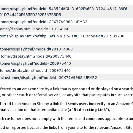
ustomer/display.html?nodeId=548524#GUID-602FA6E8-D724-4317-89F6-
ED1D744420E933ED292E5A7B3D3
ustomer/display.html?nodeId=GCX77V9988LUPMB2
stomer/display.html?nodeId=201014060
stomer/display.html/ref=hp_left_v4_sib?ie=UTF8&nodeId=201909280
stomer/display.html/?nodeId=201014060
stomer/display.html?nodeId=200975440
stomer/display.html?nodeId=200975440
stomer/display.html?nodeId=200975440
lp/customer/display.html?nodeId=GCX77V9988LUPMB2
erred to an Amazon Site by a link that is generated or displayed on a search
or other search or referral service, or any site that participates in such sear
erred to an Amazon Site by a link that sends users indirectly to an Amazon Si
mative action on that intermediate site (a “
Redirecting Link
”),
uch customer does not comply with the terms and conditions applicable to a
cked or reported because the links from your site to the relevant Amazon Sit