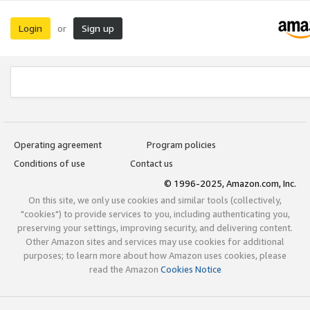
Login
Sign up
or
Operating agreement
Program policies
Conditions of use
Contact us
© 1996-2025, Amazon.com, Inc.
On this site, we only use cookies and similar tools (collectively,
"cookies") to provide services to you, including authenticating you,
preserving your settings, improving security, and delivering content.
Other Amazon sites and services may use cookies for additional
purposes; to learn more about how Amazon uses cookies, please
read the Amazon
Cookies Notice