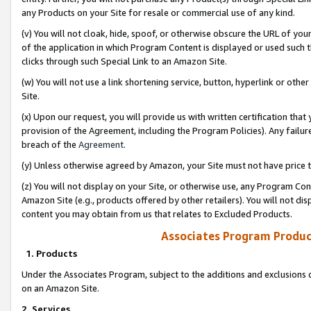
any Products on your Site for resale or commercial use of any kind.
(v) You will not cloak, hide, spoof, or otherwise obscure the URL of your
of the application in which Program Content is displayed or used such 
clicks through such Special Link to an Amazon Site.
(w) You will not use a link shortening service, button, hyperlink or oth
Site.
(x) Upon our request, you will provide us with written certification tha
provision of the Agreement, including the Program Policies). Any failure
breach of the
Agreement
.
(y) Unless otherwise agreed by Amazon, your Site must not have price tr
(z) You will not display on your Site, or otherwise use, any Program Con
Amazon Site (e.g., products offered by other retailers). You will not di
content you may obtain from us that relates to Excluded Products.
Associates Program Produc
1. Products
Under the Associates Program, subject to the additions and exclusions d
on an Amazon Site.
2. Services