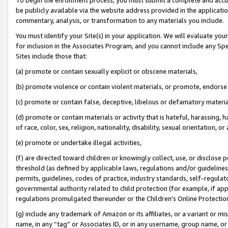
be publicly available via the website address provided in the application
commentary, analysis, or transformation to any materials you include.
You must identify your Site(s) in your application. We will evaluate your 
for inclusion in the Associates Program, and you cannot include any Speci
Sites include those that:
(a) promote or contain sexually explicit or obscene materials,
(b) promote violence or contain violent materials, or promote, endorse 
(c) promote or contain false, deceptive, libelous or defamatory materi
(d) promote or contain materials or activity that is hateful, harassing, h
of race, color, sex, religion, nationality, disability, sexual orientation, or
(e) promote or undertake illegal activities,
(f) are directed toward children or knowingly collect, use, or disclose
threshold (as defined by applicable laws, regulations and/or guidelines);
permits, guidelines, codes of practice, industry standards, self-regulat
governmental authority related to child protection (for example, if app
regulations promulgated thereunder or the Children’s Online Protection
(g) include any trademark of Amazon or its affiliates, or a variant or 
name, in any “tag” or Associates ID, or in any username, group name, or 