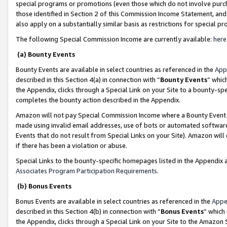
special programs or promotions (even those which do not involve purcha
those identified in Section 2 of this Commission Income Statement, an
also apply on a substantially similar basis as restrictions for special 
The following Special Commission Income are currently available:
here
(a) Bounty Events
Bounty Events are available in select countries as referenced in the
App
described in this Section 4(a) in connection with “
Bounty Events
” whic
the Appendix, clicks through a Special Link on your Site to a bounty-s
completes the bounty action described in the Appendix.
Amazon will not pay Special Commission Income where a Bounty Event ha
made using invalid email addresses, use of bots or automated software
Events that do not result from Special Links on your Site). Amazon will 
if there has been a violation or abuse.
Special Links to the bounty-specific homepages listed in the Appendix 
Associates Program Participation Requirements
.
(b) Bonus Events
Bonus Events are available in select countries as referenced in the
Appe
described in this Section 4(b) in connection with “
Bonus Events
” which
the Appendix, clicks through a Special Link on your Site to the Amazon 