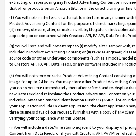
extracting, or repurposing any Product Advertising Content or in connec
that offer products on an Amazon Site, or in the direct training or fin
(f) You will not (i) interfere, or attempt to interfere, in any manner wit
Product Advertising Content for the purpose of direct marketing, spammi
(iii) remove, obscure, alter, or make invisible, illegible, or indecipherab
appearing on or contained within Creators API, PA API, Data Feeds, Prod
(g) You will not, and will not attempt to (i) modify, alter, tamper with,
included in Product Advertising Content; or (ii) reverse engineer, disa
source code or other underlying components (such as a model, model pa
to Creators API, PA API, Data Feeds, or any software included in Produc
(h) You will not store or cache Product Advertising Content consisting 
image for up to 24 hours. You may store other Product Advertising Cont
you do so you must immediately thereafter refresh and re-display the P
new Data Feed and refreshing the Product Advertising Content on your 
individual Amazon Standard Identification Numbers (ASINs) for an indefi
your application includes a client application, the client application m
three business days of our request, furnish us with a copy of any clien
verifying your compliance with this License.
(i) You will include a date/time stamp adjacent to your display of prici
Content from Data Feeds, or if you call Creators API, PA API or refresh