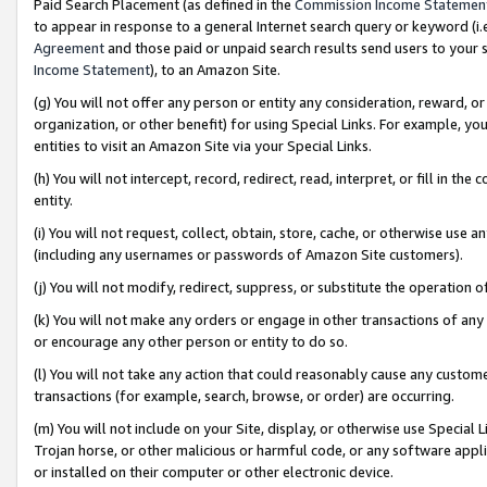
Paid Search Placement (as defined in the
Commission Income Statemen
to appear in response to a general Internet search query or keyword (i.e.
Agreement
and those paid or unpaid search results send users to your sit
Income Statement
), to an Amazon Site.
(g) You will not offer any person or entity any consideration, reward, or
organization, or other benefit) for using Special Links. For example, 
entities to visit an Amazon Site via your Special Links.
(h) You will not intercept, record, redirect, read, interpret, or fill in 
entity.
(i) You will not request, collect, obtain, store, cache, or otherwise us
(including any usernames or passwords of Amazon Site customers).
(j) You will not modify, redirect, suppress, or substitute the operation 
(k) You will not make any orders or engage in other transactions of any 
or encourage any other person or entity to do so.
(l) You will not take any action that could reasonably cause any custome
transactions (for example, search, browse, or order) are occurring.
(m) You will not include on your Site, display, or otherwise use Specia
Trojan horse, or other malicious or harmful code, or any software app
or installed on their computer or other electronic device.