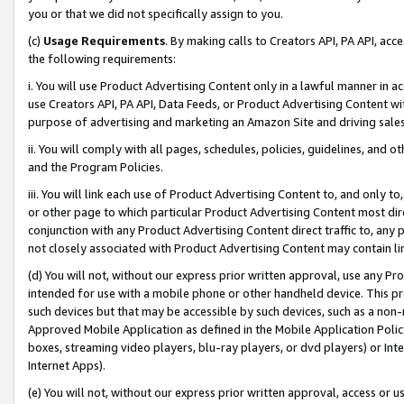
you or that we did not specifically assign to you.
(c)
Usage Requirements
. By making calls to Creators API, PA API, ac
the following requirements:
i. You will use Product Advertising Content only in a lawful manner in a
use Creators API, PA API, Data Feeds, or Product Advertising Content wit
purpose of advertising and marketing an Amazon Site and driving sales
ii. You will comply with all pages, schedules, policies, guidelines, and o
and the Program Policies.
iii. You will link each use of Product Advertising Content to, and only 
or other page to which particular Product Advertising Content most direc
conjunction with any Product Advertising Content direct traffic to, any 
not closely associated with Product Advertising Content may contain lin
(d) You will not, without our express prior written approval, use any Pr
intended for use with a mobile phone or other handheld device. This proh
such devices but that may be accessible by such devices, such as a non-
Approved Mobile Application as defined in the Mobile Application Policy; 
boxes, streaming video players, blu-ray players, or dvd players) or Inte
Internet Apps).
(e) You will not, without our express prior written approval, access or 