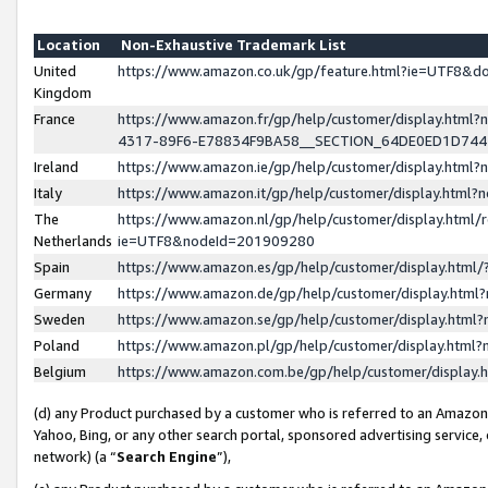
Location
Non-Exhaustive Trademark List
United
https://www.amazon.co.uk/gp/feature.html?ie=UTF8&
Kingdom
France
https://www.amazon.fr/gp/help/customer/display.ht
4317-89F6-E78834F9BA58__SECTION_64DE0ED1D74
Ireland
https://www.amazon.ie/gp/help/customer/display.ht
Italy
https://www.amazon.it/gp/help/customer/display.html
The
https://www.amazon.nl/gp/help/customer/display.html/
Netherlands
ie=UTF8&nodeId=201909280
Spain
https://www.amazon.es/gp/help/customer/display.htm
Germany
https://www.amazon.de/gp/help/customer/display.htm
Sweden
https://www.amazon.se/gp/help/customer/display.htm
Poland
https://www.amazon.pl/gp/help/customer/display.htm
Belgium
https://www.amazon.com.be/gp/help/customer/displa
(d) any Product purchased by a customer who is referred to an Amazon S
Yahoo, Bing, or any other search portal, sponsored advertising service, o
network) (a “
Search Engine
”),