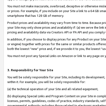
You must not make inaccurate, overbroad, deceptive or otherwise misle
or prices. For example, if you include on your Site a link to a 64 GB sm
smartphone that has 128 GB of memory.
Product prices and availability may vary from time to time. Because pri
your Site may only show prices and availability if: (a) we serve the link 
pricing and availability data via Creators API or PA API and you comply
In addition, if you choose to display prices for any Product on your Si
or engine) together with prices for the same or similar products offer
both the lowest “new” price and, if we provide it to you, the lowest “u
You must not post any Special Links on Amazon or link to any page on 
3. Responsibility for Your Site
You will be solely responsible for your Site, including its development
within it. For example, you will be solely responsible for:
(a) the technical operation of your Site and all related equipment,
(b) displaying Special Links and Program Content on your Site in compl
licenses, permits, guidelines, codes of practice, industry standards, se
governmental authority, including those related to electronic marketin