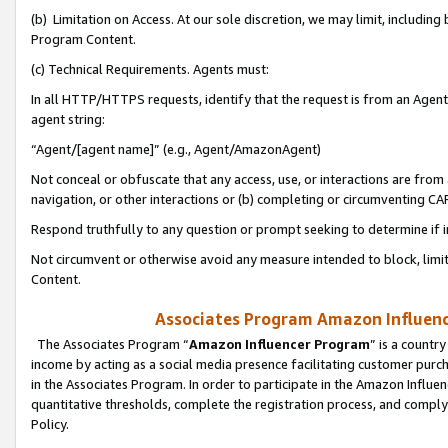
(b) Limitation on Access. At our sole discretion, we may limit, includin
Program Content.
(c) Technical Requirements. Agents must:
In all HTTP/HTTPS requests, identify that the request is from an Agent 
agent string:
“Agent/[agent name]” (e.g., Agent/AmazonAgent)
Not conceal or obfuscate that any access, use, or interactions are fro
navigation, or other interactions or (b) completing or circumventing 
Respond truthfully to any question or prompt seeking to determine if 
Not circumvent or otherwise avoid any measure intended to block, limit
Content.
Associates Program Amazon Influence
The Associates Program “
Amazon Influencer Program
” is a countr
income by acting as a social media presence facilitating customer purc
in the Associates Program. In order to participate in the Amazon Influen
quantitative thresholds, complete the registration process, and comply
Policy.