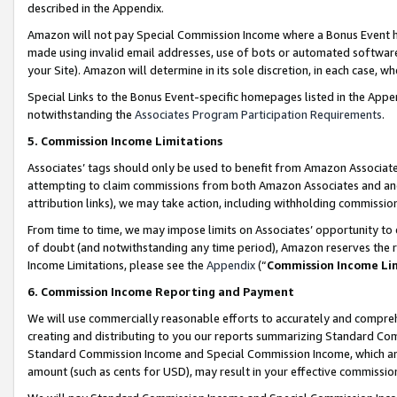
described in the Appendix.
Amazon will not pay Special Commission Income where a Bonus Event has
made using invalid email addresses, use of bots or automated software,
your Site). Amazon will determine in its sole discretion, in each case, w
Special Links to the Bonus Event-specific homepages listed in the Appe
notwithstanding the
Associates Program Participation Requirements
.
5. Commission Income Limitations
Associates’ tags should only be used to benefit from Amazon Associates
attempting to claim commissions from both Amazon Associates and ano
attribution links), we may take action, including withholding commissio
From time to time, we may impose limits on Associates’ opportunity t
of doubt (and notwithstanding any time period), Amazon reserves the ri
Income Limitations, please see the
Appendix
(“
Commission Income Li
6. Commission Income Reporting and Payment
We will use commercially reasonable efforts to accurately and comprehe
creating and distributing to you our reports summarizing Standard C
Standard Commission Income and Special Commission Income, which are 
amount (such as cents for USD), may result in your effective commission 