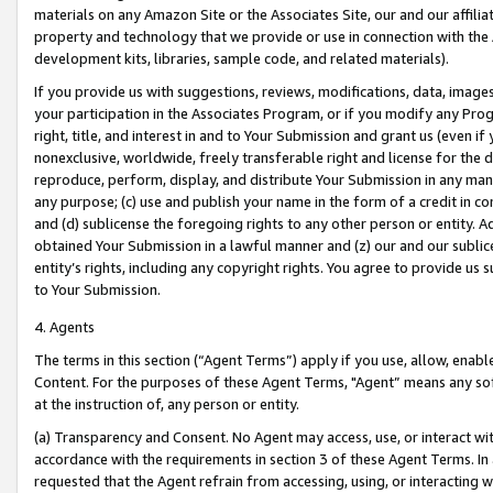
materials on any Amazon Site or the Associates Site, our and our affili
property and technology that we provide or use in connection with the
development kits, libraries, sample code, and related materials).
If you provide us with suggestions, reviews, modifications, data, image
your participation in the Associates Program, or if you modify any Prog
right, title, and interest in and to Your Submission and grant us (even 
nonexclusive, worldwide, freely transferable right and license for the du
reproduce, perform, display, and distribute Your Submission in any man
any purpose; (c) use and publish your name in the form of a credit in c
and (d) sublicense the foregoing rights to any other person or entity. A
obtained Your Submission in a lawful manner and (z) our and our sublice
entity’s rights, including any copyright rights. You agree to provide us
to Your Submission.
4. Agents
The terms in this section (“Agent Terms”) apply if you use, allow, enab
Content. For the purposes of these Agent Terms, "Agent” means any so
at the instruction of, any person or entity.
(a) Transparency and Consent. No Agent may access, use, or interact with 
accordance with the requirements in section 3 of these Agent Terms. In
requested that the Agent refrain from accessing, using, or interacting