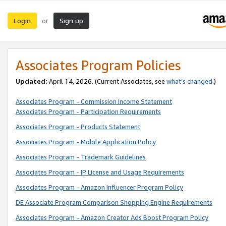
Login
Sign up
or
Associates Program Policies
Updated:
April 14, 2026. (Current Associates, see
what’s changed
.)
Associates Program - Commission Income Statement
Associates Program - Participation Requirements
Associates Program - Products Statement
Associates Program - Mobile Application Policy
Associates Program - Trademark Guidelines
Associates Program - IP License and Usage Requirements
Associates Program - Amazon Influencer Program Policy
DE Associate Program Comparison Shopping Engine Requirements
Associates Program - Amazon Creator Ads Boost Program Policy