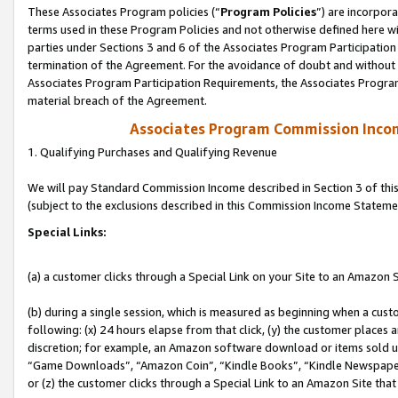
These Associates Program policies (“
Program Policies
”) are incorpor
terms used in these Program Policies and not otherwise defined here wil
parties under Sections 3 and 6 of the Associates Program Participation
termination of the Agreement. For the avoidance of doubt and without l
Associates Program Participation Requirements, the Associates Program
material breach of the Agreement.
Associates Program Commission Inco
1. Qualifying Purchases and Qualifying Revenue
We will pay Standard Commission Income described in Section 3 of thi
(subject to the exclusions described in this Commission Income Stateme
Special Links:
(a) a customer clicks through a Special Link on your Site to an Amazon S
(b) during a single session, which is measured as beginning when a custo
following: (x) 24 hours elapse from that click, (y) the customer places 
discretion; for example, an Amazon software download or items sold 
“Game Downloads”, “Amazon Coin”, “Kindle Books”, “Kindle Newspapers”
or (z) the customer clicks through a Special Link to an Amazon Site that