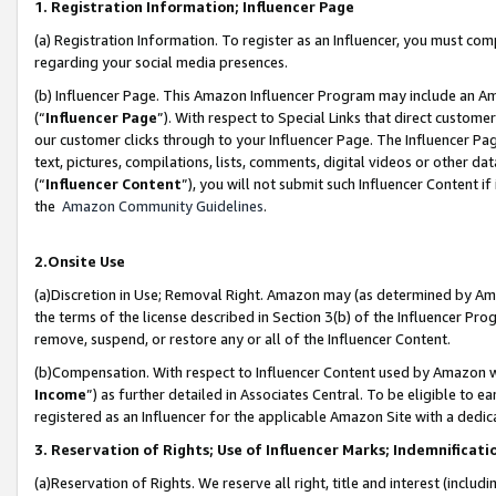
1. Registration Information; Influencer Page
(a) Registration Information. To register as an Influencer, you must co
regarding your social media presences.
(b) Influencer Page. This Amazon Influencer Program may include an A
(“
Influencer Page
”). With respect to Special Links that direct custom
our customer clicks through to your Influencer Page. The Influencer Pag
text, pictures, compilations, lists, comments, digital videos or other
(“
Influencer Content
”), you will not submit such Influencer Content if
the
Amazon Community Guidelines
.
2.Onsite Use
(a)Discretion in Use; Removal Right. Amazon may (as determined by Amazo
the terms of the license described in Section 3(b) of the Influencer Prog
remove, suspend, or restore any or all of the Influencer Content.
(b)Compensation. With respect to Influencer Content used by Amazon wi
Income
”) as further detailed in Associates Central. To be eligible t
registered as an Influencer for the applicable Amazon Site with a dedic
3. Reservation of Rights; Use of Influencer Marks; Indemnificati
(a)Reservation of Rights. We reserve all right, title and interest (includ