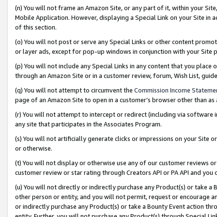
(n) You will not frame an Amazon Site, or any part of it, within your Sit
Mobile Application. However, displaying a Special Link on your Site in a
of this section.
(o) You will not post or serve any Special Links or other content prom
or layer ads, except for pop-up windows in conjunction with your Site 
(p) You will not include any Special Links in any content that you place
through an Amazon Site or in a customer review, forum, Wish List, gui
(q) You will not attempt to circumvent the
Commission Income Stateme
page of an Amazon Site to open in a customer’s browser other than as a 
(r) You will not attempt to intercept or redirect (including via softwar
any site that participates in the Associates Program.
(s) You will not artificially generate clicks or impressions on your Si
or otherwise.
(t) You will not display or otherwise use any of our customer reviews or 
customer review or star rating through Creators API or PA API and you 
(u) You will not directly or indirectly purchase any Product(s) or take a
other person or entity, and you will not permit, request or encourage an
or indirectly purchase any Product(s) or take a Bounty Event action thro
entity. Further, you will not purchase any Product(s) through Special Li