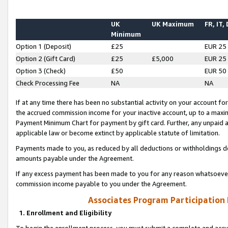
UK
UK Maximum
FR, IT,
Minimum
Option 1 (Deposit)
£25
EUR 25
Option 2 (Gift Card)
£25
£5,000
EUR 25
Option 3 (Check)
£50
EUR 50
Check Processing Fee
NA
NA
If at any time there has been no substantial activity on your account for 
the accrued commission income for your inactive account, up to a max
Payment Minimum Chart for payment by gift card. Further, any unpaid 
applicable law or become extinct by applicable statute of limitation.
Payments made to you, as reduced by all deductions or withholdings de
amounts payable under the Agreement.
If any excess payment has been made to you for any reason whatsoever,
commission income payable to you under the Agreement.
Associates Program Participation
1. Enrollment and Eligibility
To begin the enrollment process, you must submit a complete and accur