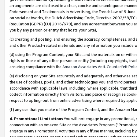
arrangements are disclosed in a clear, concise and unambiguous manner 
Endorsement and Testimonials in Advertising, the French law of 9 June
on social networks, the Dutch Advertising Code, Directive 2002/58/EC 
Regulation (GDPR) (EU) 2016/679), and any agreement between you and 
you by any person or entity that hosts your Site),
(c) creating and posting, and ensuring the accuracy, completeness, and 
and other Product-related materials and any information you include wit
(d) using the Program Content, your Site, and the materials on or within
rights or those of any other person or entity (including copyrights, trad
ensuring compliance with the
Amazon Associates Anti-Counterfeit Polic
(e) disclosing on your Site accurately and adequately and otherwise sat
the use of cookies, pixels, and other technologies you and third parties
accordance with applicable laws, including, where applicable, that thir
collect information directly from visitors, and place or recognize cooki
respect to opting-out from online advertising where required by appli
(f) any use that you make of the Program Content, and the Amazon Mar
4. Promotional Limitations
You will not engage in any promotional, ma
connection with an Amazon Site or the Associates Program (“Promotional
engage in any Promotional Activities in any offline manner, including by
any Program Content, or any Special Link in connection with any printed 