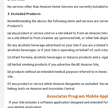
No services other than Amazon Home Services are currently included in 
3. Excluded Products
Notwithstanding the above, the following items and services are curre
Products"):
(a) any product or service sold on a site linked to from an Amazon Site
on a site linked to from a banner ad, sponsored link, or other link disp
(b) any alcoholic beverage advertised on your Site if you are a United 
alcoholic beverages, or if your Site is operating on behalf of, such a bu
(c) infant formula, alcoholic beverages or tobacco products and e-ciga
(d) herbal smoking products if you advertise the BE Amazon Site,
(e) products without an intended medical purpose referred to in Annex 
site,
(f) any product or service which Amazon designates as excluded. You will 
linking tools on Amazon and Associates Central.
Associates Program Mobile Appli
If your Site includes a software application designed and intended for
your Mobile Application: