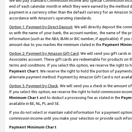
We will pay Standard Commission Income and Special Commission Incom
end of each calendar month in which they were earned by the method de
payment in a currency other than the default currency for an Amazon Sit
accordance with Amazon’s operating standards.
Option 1: Payment by Direct Deposit
. We will directly deposit the co
us with the name of your bank, the account number, the name of the pr
information (such as the ABA, IBAN or BIC number, if applicable). If you 
amount due to you reaches the minimum stated in the
Payment Minim
Option 2: Payment by Amazon Gift Card
. We will send you gift cards 
Associates account. These gift cards are redeemable for products on t
terms and conditions. If you select this option, we reserve the right t
Payment Chart
. We reserve the right to hold the portion of payment
alternate payment method. Payment by Amazon Gift Card is not available
Option 3: Payment by Check
. We will send you a check in the amount o
If you select this option, we reserve the right to hold commission inco
Minimum Chart
and to deduct a processing fee as stated in the
Paym
available in BE, NL, PL and SE.
If you do not select or maintain valid information for a payment opti
commission income until you make your selection or provide such info
Payment Minimum Chart