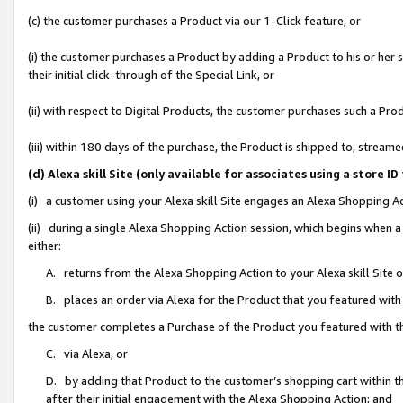
(c) the customer purchases a Product via our 1-Click feature, or
(i) the customer purchases a Product by adding a Product to his or her
their initial click-through of the Special Link, or
(ii) with respect to Digital Products, the customer purchases such a P
(iii) within 180 days of the purchase, the Product is shipped to, stre
(d) Alexa skill Site (only available for associates using a stor
(i) a customer using your Alexa skill Site engages an Alexa Shopping A
(ii) during a single Alexa Shopping Action session, which begins when
either:
A. returns from the Alexa Shopping Action to your Alexa skill Site 
B. places an order via Alexa for the Product that you featured with
the customer completes a Purchase of the Product you featured with t
C. via Alexa, or
D. by adding that Product to the customer’s shopping cart within th
after their initial engagement with the Alexa Shopping Action; and