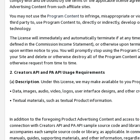
comply with and be bound by the terms of the applicable license agreem
Advertising Content from such affiliate sites.
You may not use the
Program Content
to infringe, misappropriate or vio
third party to, use Program Content to, directly or indirectly, develo
technology.
The License will immediately and automatically terminate if at any ti
defined in the Commission Income Statement), or otherwise upon termina
upon written notice to you. You will promptly stop using the Program 
your Site and delete or otherwise destroy all of the Program Content 
otherwise request from time to time.
2
.
Creators API and PA API Usage Requirements
(a)
Description
. Under this License, we may make available to you Pr
• Data, images, audio, video, logos, user interface designs, and other c
• Textual materials, such as textual Product information.
In addition to the foregoing Product Advertising Content and access to
connection with Creators API and PA API sample source code and librarie
accompanies each sample source code or library, as applicable. In conne
manuals, guides, supporting materials, and other information, regardless