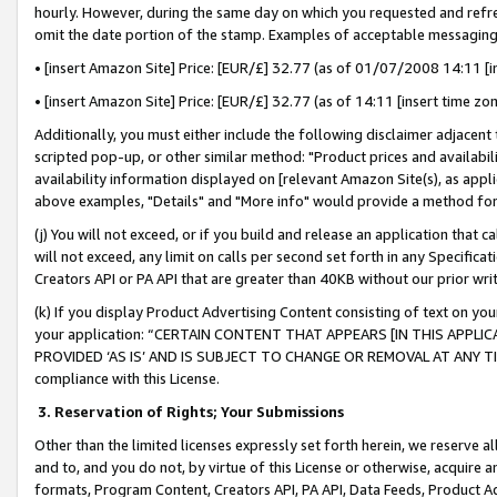
hourly. However, during the same day on which you requested and refre
omit the date portion of the stamp. Examples of acceptable messaging
• [insert Amazon Site] Price: [EUR/£] 32.77 (as of 01/07/2008 14:11 [in
• [insert Amazon Site] Price: [EUR/£] 32.77 (as of 14:11 [insert time zo
Additionally, you must either include the following disclaimer adjacent t
scripted pop-up, or other similar method: "Product prices and availabil
availability information displayed on [relevant Amazon Site(s), as appli
above examples, "Details" and "More info" would provide a method for 
(j) You will not exceed, or if you build and release an application that c
will not exceed, any limit on calls per second set forth in any Specifica
Creators API or PA API that are greater than 40KB without our prior wr
(k) If you display Product Advertising Content consisting of text on your
your application: “CERTAIN CONTENT THAT APPEARS [IN THIS APPLIC
PROVIDED ‘AS IS’ AND IS SUBJECT TO CHANGE OR REMOVAL AT ANY TIME.”
compliance with this License.
3.
Reservation of Rights; Your Submissions
Other than the limited licenses expressly set forth herein, we reserve all 
and to, and you do not, by virtue of this License or otherwise, acquire an
formats, Program Content, Creators API, PA API, Data Feeds, Product 