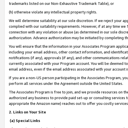
trademarks listed on our Non-Exhaustive Trademark Table), or
(h) otherwise violate any intellectual property rights.
We will determine suitability at our sole discretion. If we reject your 
complied with our suitability requirements. However, if at any time we 1
connection with any violation or abuse (as determined in our sole disc
authorization. Advance authorization may be initiated by completing t
You will ensure that the information in your Associates Program applic
including your email address, other contact information, and identifica
notifications (if any), approvals (if any), and other communications re
currently associated with your Program account. You will be deemed to 
email address, even if the email address associated with your account i
If you are a non-US person participating in the Associates Program, you
perform all services under the Agreement outside the United States.
The Associates Program is free to join, and we provide resources on th
authorized any business to provide paid set-up or consulting services t
appropriate the Amazon name) reaches out to offer you costly services
2. Links on Your Site
(a) Special Links