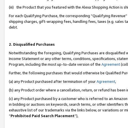
(iii) the Product that you featured with the Alexa Shopping Action is 
For each Qualifying Purchase, the corresponding “Qualifying Revenue” i
shipping charges, gift-wrapping fees, handling fees, taxes (e.g. sales ta
debt.
2. Disqualified Purchases
Notwithstanding the foregoing, Qualifying Purchases are disqualified w
Income Statement or any other terms, conditions, specifications, statem
Program, including the most up-to-date version of the
Agreement
(coll
Further, the following purchases that would otherwise be Qualified Pu
(a) any Product purchased after termination of your
Agreement
,
(b) any Product order where a cancellation, return, or refund has been i
(c) any Product purchased by a customer who is referred to an Amazon 
in bidding or auctions on keywords, search terms, or other identifiers 
exhaustive list of our trademarks via the links below, or variations or 
“
Prohibited Paid Search Placement
”),