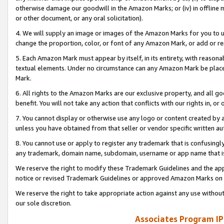
otherwise damage our goodwill in the Amazon Marks; or (iv) in offline ma
or other document, or any oral solicitation).
4. We will supply an image or images of the Amazon Marks for you to 
change the proportion, color, or font of any Amazon Mark, or add or
5. Each Amazon Mark must appear by itself, in its entirety, with reason
textual elements. Under no circumstance can any Amazon Mark be placed
Mark.
6. All rights to the Amazon Marks are our exclusive property, and all 
benefit. You will not take any action that conflicts with our rights in, 
7. You cannot display or otherwise use any logo or content created by a
unless you have obtained from that seller or vendor specific written au
8. You cannot use or apply to register any trademark that is confusingly
any trademark, domain name, subdomain, username or app name that is 
We reserve the right to modify these Trademark Guidelines and the app
notice or revised Trademark Guidelines or approved Amazon Marks on t
We reserve the right to take appropriate action against any use without
our sole discretion.
Associates Program IP