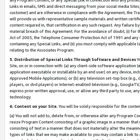
Links in emails, SMS and direct messaging from your social media Sites; 
customer) and are otherwise in compliance with the Agreement, the Tr
will provide us with representative sample materials and written certif
content required in, that certification in any such request. Any failure b
material breach of this Agreement. For the avoidance of doubt, (i) for
Act of 2003, the Telephone Consumer Protection Act of 1991 and any si
containing any Special Links, and (ii) you must comply with applicable
relating to the Associates Program.
5. Distribution of Special Links Through Software and Devices
Yo
Site, on or in connection with: (a) any client-side software application 
application executable or installable by an end user) on any device, in
Approved Mobile Applications); or (b) any television set-top box (e.g., 
players, or dvd players) or Internet-enabled television (e.g., GoogleTV, 
express prior written approval, use, or allow any third party to use, 
technology.
6. Content on your Site.
You will be solely responsible for the conten
(a) You will not add to, delete from, or otherwise alter any Program Co
resize Program Content consisting of a graphic image in a manner that
consisting of text in a manner that does not materially alter the meanin
types of links that we may make available to you may contain a link to 