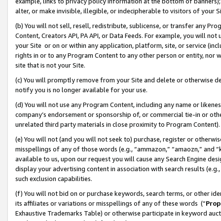
example, links to privacy policy information at the bottom of banners);
alter, or make invisible, illegible, or indecipherable to visitors of your 
(b) You will not sell, resell, redistribute, sublicense, or transfer any 
Content, Creators API, PA API, or Data Feeds. For example, you will not 
your Site or on or within any application, platform, site, or service (in
rights in or to any Program Content to any other person or entity, nor wi
site that is not your Site.
(c) You will promptly remove from your Site and delete or otherwise d
notify you is no longer available for your use.
(d) You will not use any Program Content, including any name or likene
company’s endorsement or sponsorship of, or commercial tie-in or other 
unrelated third party materials in close proximity to Program Content)
(e) You will not (and you will not seek to) purchase, register or otherw
misspellings of any of those words (e.g., “ammazon,” “amaozn,” and “kin
available to us, upon our request you will cause any Search Engine de
display your advertising content in association with search results (e.
such exclusion capabilities.
(f) You will not bid on or purchase keywords, search terms, or other id
its affiliates or variations or misspellings of any of these words (“
Prop
Exhaustive Trademarks Table) or otherwise participate in keyword aucti