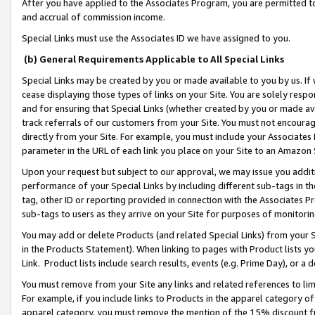
After you have applied to the Associates Program, you are permitted to 
and accrual of commission income.
Special Links must use the Associates ID we have assigned to you.
(b) General Requirements Applicable to All Special Links
Special Links may be created by you or made available to you by us. If 
cease displaying those types of links on your Site. You are solely respo
and for ensuring that Special Links (whether created by you or made av
track referrals of our customers from your Site. You must not encoura
directly from your Site. For example, you must include your Associates
parameter in the URL of each link you place on your Site to an Amazon 
Upon your request but subject to our approval, we may issue you addit
performance of your Special Links by including different sub-tags in t
tag, other ID or reporting provided in connection with the Associates Pr
sub-tags to users as they arrive on your Site for purposes of monitorin
You may add or delete Products (and related Special Links) from your Si
in the Products Statement). When linking to pages with Product lists you
Link. Product lists include search results, events (e.g. Prime Day), or 
You must remove from your Site any links and related references to li
For example, if you include links to Products in the apparel category 
apparel category, you must remove the mention of the 15% discount f