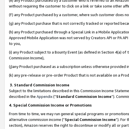
(e) any Product purchased by a customer who is referred to an Amazon Si
without requiring the customer to click on a link or take some other affi
(f) any Product purchased by a customer, where such customer does no
(g) any Product purchase that is not correctly tracked or reported bec
(h) any Product purchased through a Special Link in a Mobile Applicatio
Approved Mobile Application was not served by Creators API or PA API (
to you,
(i) any Product subject to a Bounty Event (as defined in Section 4(a) o
Commission Income),
(j)any Product purchased as a subscription unless otherwise provided 
(k) any pre-release or pre-order Product that is not available on a Prod
3. Standard Commission Income
Subject to the limitations described in this Commission Income Statem
described in the
Appendix
(”
Standard Commission Income
”). Commis
4. Special Commission Income or Promotions
From time to time, we may run general special programs or promotions 
alternative commission income (“
Special Commission Income
”). For
section), Amazon reserves the right to discontinue or modify all or par