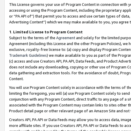
This License governs your use of Program Content in connection with yo
accessing or using the Program Content, including the proprietary appli
or “PA API of”) that permit you to access and use certain types of data
Advertising Content”) which we may make available to you, you agree t
1
.
Limited License to Program Content
Subject to the terms of the
Agreement
and solely for the limited purpo
Agreement (including this License and the other Program Policies), we 
exclusive, royalty-free license to: (a) copy and display Program Conten
Trademark Guidelines
) we make available to you as part of the Progra
(c) access and use Creators API, PA API, Data Feeds, and Product Adverti
does not include any downloading, copying or other use of Program Conte
data gathering and extraction tools. For the avoidance of doubt, Progr
Content.
You will use Program Content solely in accordance with the terms of t
limiting the foregoing, you will (a) use Program Content solely to send
conjunction with any Program Content, direct traffic to any page of a si
associated with the Program Content may contain links to sites other t
Product detail page or other relevant page of an Amazon Site and not 
Creators API, PA API or Data Feeds may allow you to access data, image
more affiliate sites. If you use Creators API, PA API or Data Feeds to ac