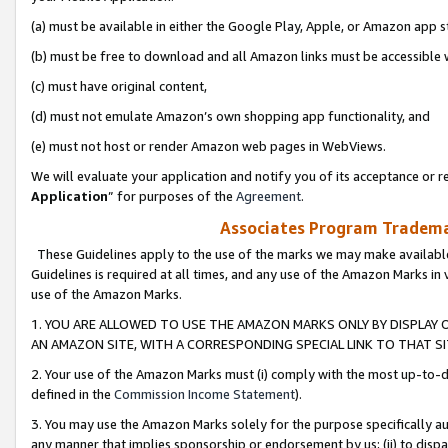
(a) must be available in either the Google Play, Apple, or Amazon app s
(b) must be free to download and all Amazon links must be accessible 
(c) must have original content,
(d) must not emulate Amazon’s own shopping app functionality, and
(e) must not host or render Amazon web pages in WebViews.
We will evaluate your application and notify you of its acceptance or re
Application
” for purposes of the
Agreement
.
Associates Program Trademar
These Guidelines apply to the use of the marks we may make available
Guidelines is required at all times, and any use of the Amazon Marks in 
use of the Amazon Marks.
1. YOU ARE ALLOWED TO USE THE AMAZON MARKS ONLY BY DISPLAY 
AN AMAZON SITE, WITH A CORRESPONDING SPECIAL LINK TO THAT SI
2. Your use of the Amazon Marks must (i) comply with the most up-to-da
defined in the
Commission Income Statement
).
3. You may use the Amazon Marks solely for the purpose specifically a
any manner that implies sponsorship or endorsement by us; (ii) to disparag