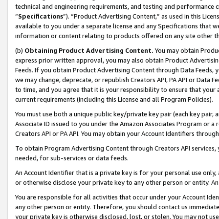
technical and engineering requirements, and testing and performance cri
“
Specifications
”). “Product Advertising Content,” as used in this Lic
available to you under a separate license and any Specifications that we
information or content relating to products offered on any site other 
(b)
Obtaining Product Advertising Content.
You may obtain Product
express prior written approval, you may also obtain Product Advertisi
Feeds. If you obtain Product Advertising Content through Data Feeds, yo
we may change, deprecate, or republish Creators API, PA API or Data Fee
to time, and you agree that it is your responsibility to ensure that your
current requirements (including this License and all Program Policies).
You must use both a unique public key/private key pair (each key pair, a
Associate ID issued to you under the Amazon Associates Program or a r
Creators API or PA API. You may obtain your Account Identifiers through
To obtain Program Advertising Content through Creators API services, y
needed, for sub-services or data feeds.
An Account Identifier that is a private key is for your personal use only,
or otherwise disclose your private key to any other person or entity. An A
You are responsible for all activities that occur under your Account Ide
any other person or entity. Therefore, you should contact us immediate
your private key is otherwise disclosed, lost, or stolen. You may not u