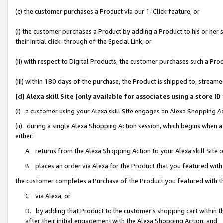
(c) the customer purchases a Product via our 1-Click feature, or
(i) the customer purchases a Product by adding a Product to his or her
their initial click-through of the Special Link, or
(ii) with respect to Digital Products, the customer purchases such a P
(iii) within 180 days of the purchase, the Product is shipped to, stre
(d) Alexa skill Site (only available for associates using a stor
(i) a customer using your Alexa skill Site engages an Alexa Shopping A
(ii) during a single Alexa Shopping Action session, which begins when
either:
A. returns from the Alexa Shopping Action to your Alexa skill Site 
B. places an order via Alexa for the Product that you featured with
the customer completes a Purchase of the Product you featured with t
C. via Alexa, or
D. by adding that Product to the customer’s shopping cart within th
after their initial engagement with the Alexa Shopping Action; and