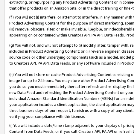
extracting, or repurposing any Product Advertising Content or in connec
that offer products on an Amazon Site, or in the direct training or fin
(f) You will not (i) interfere, or attempt to interfere, in any manner wit
Product Advertising Content for the purpose of direct marketing, spammi
(iii) remove, obscure, alter, or make invisible, illegible, or indecipherab
appearing on or contained within Creators API, PA API, Data Feeds, Prod
(g) You will not, and will not attempt to (i) modify, alter, tamper with,
included in Product Advertising Content; or (ii) reverse engineer, disa
source code or other underlying components (such as a model, model pa
to Creators API, PA API, Data Feeds, or any software included in Produc
(h) You will not store or cache Product Advertising Content consisting 
image for up to 24 hours. You may store other Product Advertising Cont
you do so you must immediately thereafter refresh and re-display the P
new Data Feed and refreshing the Product Advertising Content on your 
individual Amazon Standard Identification Numbers (ASINs) for an indefi
your application includes a client application, the client application m
three business days of our request, furnish us with a copy of any clien
verifying your compliance with this License.
(i) You will include a date/time stamp adjacent to your display of prici
Content from Data Feeds, or if you call Creators API, PA API or refresh