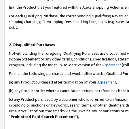
(iii) the Product that you featured with the Alexa Shopping Action is 
For each Qualifying Purchase, the corresponding “Qualifying Revenue” i
shipping charges, gift-wrapping fees, handling fees, taxes (e.g. sales ta
debt.
2. Disqualified Purchases
Notwithstanding the foregoing, Qualifying Purchases are disqualified w
Income Statement or any other terms, conditions, specifications, statem
Program, including the most up-to-date version of the
Agreement
(coll
Further, the following purchases that would otherwise be Qualified Pu
(a) any Product purchased after termination of your
Agreement
,
(b) any Product order where a cancellation, return, or refund has been i
(c) any Product purchased by a customer who is referred to an Amazon 
in bidding or auctions on keywords, search terms, or other identifiers 
exhaustive list of our trademarks via the links below, or variations or 
“
Prohibited Paid Search Placement
”),