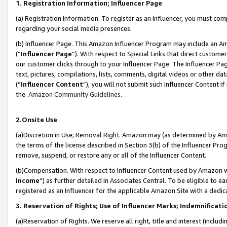
1. Registration Information; Influencer Page
(a) Registration Information. To register as an Influencer, you must co
regarding your social media presences.
(b) Influencer Page. This Amazon Influencer Program may include an A
(“
Influencer Page
”). With respect to Special Links that direct custom
our customer clicks through to your Influencer Page. The Influencer Pag
text, pictures, compilations, lists, comments, digital videos or other
(“
Influencer Content
”), you will not submit such Influencer Content if
the
Amazon Community Guidelines
.
2.Onsite Use
(a)Discretion in Use; Removal Right. Amazon may (as determined by Amazo
the terms of the license described in Section 3(b) of the Influencer Prog
remove, suspend, or restore any or all of the Influencer Content.
(b)Compensation. With respect to Influencer Content used by Amazon wi
Income
”) as further detailed in Associates Central. To be eligible t
registered as an Influencer for the applicable Amazon Site with a dedic
3. Reservation of Rights; Use of Influencer Marks; Indemnificati
(a)Reservation of Rights. We reserve all right, title and interest (includ