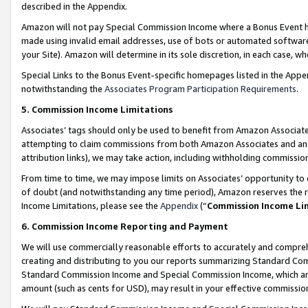
described in the Appendix.
Amazon will not pay Special Commission Income where a Bonus Event has
made using invalid email addresses, use of bots or automated software,
your Site). Amazon will determine in its sole discretion, in each case, w
Special Links to the Bonus Event-specific homepages listed in the Appe
notwithstanding the
Associates Program Participation Requirements
.
5. Commission Income Limitations
Associates’ tags should only be used to benefit from Amazon Associates
attempting to claim commissions from both Amazon Associates and ano
attribution links), we may take action, including withholding commissio
From time to time, we may impose limits on Associates’ opportunity t
of doubt (and notwithstanding any time period), Amazon reserves the ri
Income Limitations, please see the
Appendix
(“
Commission Income Li
6. Commission Income Reporting and Payment
We will use commercially reasonable efforts to accurately and comprehe
creating and distributing to you our reports summarizing Standard C
Standard Commission Income and Special Commission Income, which are 
amount (such as cents for USD), may result in your effective commission 