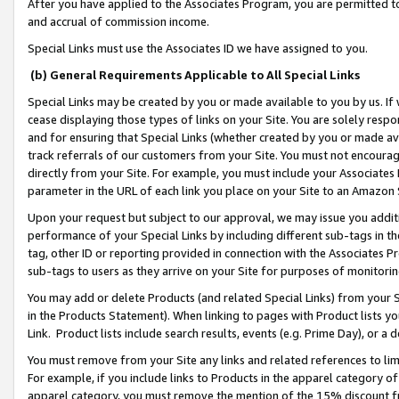
After you have applied to the Associates Program, you are permitted to 
and accrual of commission income.
Special Links must use the Associates ID we have assigned to you.
(b) General Requirements Applicable to All Special Links
Special Links may be created by you or made available to you by us. If 
cease displaying those types of links on your Site. You are solely respo
and for ensuring that Special Links (whether created by you or made av
track referrals of our customers from your Site. You must not encoura
directly from your Site. For example, you must include your Associates
parameter in the URL of each link you place on your Site to an Amazon 
Upon your request but subject to our approval, we may issue you addit
performance of your Special Links by including different sub-tags in t
tag, other ID or reporting provided in connection with the Associates Pr
sub-tags to users as they arrive on your Site for purposes of monitorin
You may add or delete Products (and related Special Links) from your Si
in the Products Statement). When linking to pages with Product lists you
Link. Product lists include search results, events (e.g. Prime Day), or 
You must remove from your Site any links and related references to li
For example, if you include links to Products in the apparel category 
apparel category, you must remove the mention of the 15% discount f