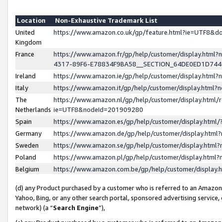
Location
Non-Exhaustive Trademark List
United
https://www.amazon.co.uk/gp/feature.html?ie=UTF8&
Kingdom
France
https://www.amazon.fr/gp/help/customer/display.ht
4317-89F6-E78834F9BA58__SECTION_64DE0ED1D74
Ireland
https://www.amazon.ie/gp/help/customer/display.ht
Italy
https://www.amazon.it/gp/help/customer/display.html
The
https://www.amazon.nl/gp/help/customer/display.html/
Netherlands
ie=UTF8&nodeId=201909280
Spain
https://www.amazon.es/gp/help/customer/display.htm
Germany
https://www.amazon.de/gp/help/customer/display.htm
Sweden
https://www.amazon.se/gp/help/customer/display.htm
Poland
https://www.amazon.pl/gp/help/customer/display.htm
Belgium
https://www.amazon.com.be/gp/help/customer/displa
(d) any Product purchased by a customer who is referred to an Amazon S
Yahoo, Bing, or any other search portal, sponsored advertising service, o
network) (a “
Search Engine
”),