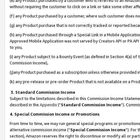
(e) any Product purchased by a customer who is referred to an Amazon Si
without requiring the customer to click on a link or take some other affi
(f) any Product purchased by a customer, where such customer does no
(g) any Product purchase that is not correctly tracked or reported bec
(h) any Product purchased through a Special Link in a Mobile Applicatio
Approved Mobile Application was not served by Creators API or PA API (
to you,
(i) any Product subject to a Bounty Event (as defined in Section 4(a) o
Commission Income),
(j)any Product purchased as a subscription unless otherwise provided 
(k) any pre-release or pre-order Product that is not available on a Prod
3. Standard Commission Income
Subject to the limitations described in this Commission Income Statem
described in the
Appendix
(”
Standard Commission Income
”). Commis
4. Special Commission Income or Promotions
From time to time, we may run general special programs or promotions 
alternative commission income (“
Special Commission Income
”). For
section), Amazon reserves the right to discontinue or modify all or par