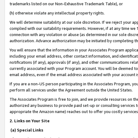
trademarks listed on our Non-Exhaustive Trademark Table), or
(h) otherwise violate any intellectual property rights.
We will determine suitability at our sole discretion. If we reject your 
complied with our suitability requirements. However, if at any time we 1
connection with any violation or abuse (as determined in our sole disc
authorization. Advance authorization may be initiated by completing t
You will ensure that the information in your Associates Program applic
including your email address, other contact information, and identifica
notifications (if any), approvals (if any), and other communications re
currently associated with your Program account. You will be deemed to 
email address, even if the email address associated with your account i
If you are a non-US person participating in the Associates Program, you
perform all services under the Agreement outside the United States.
The Associates Program is free to join, and we provide resources on th
authorized any business to provide paid set-up or consulting services t
appropriate the Amazon name) reaches out to offer you costly services
2. Links on Your Site
(a) Special Links