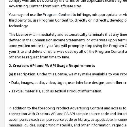
comply with and be bound by the terms of the applicable license agreem
Advertising Content from such affiliate sites.
You may not use the
Program Content
to infringe, misappropriate or vio
third party to, use Program Content to, directly or indirectly, develo
technology.
The License will immediately and automatically terminate if at any ti
defined in the Commission Income Statement), or otherwise upon termina
upon written notice to you. You will promptly stop using the Program 
your Site and delete or otherwise destroy all of the Program Content 
otherwise request from time to time.
2
.
Creators API and PA API Usage Requirements
(a)
Description
. Under this License, we may make available to you Pr
• Data, images, audio, video, logos, user interface designs, and other c
• Textual materials, such as textual Product information.
In addition to the foregoing Product Advertising Content and access to
connection with Creators API and PA API sample source code and librarie
accompanies each sample source code or library, as applicable. In conne
manuals, guides, supporting materials, and other information, regardless