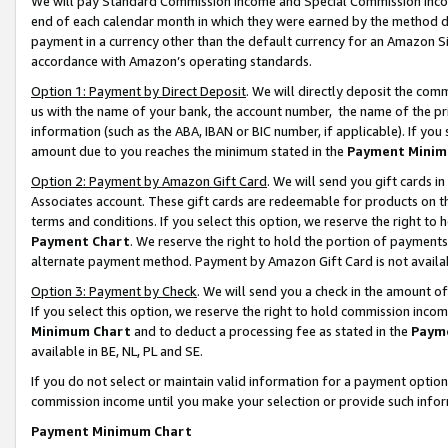
We will pay Standard Commission Income and Special Commission Incom
end of each calendar month in which they were earned by the method de
payment in a currency other than the default currency for an Amazon Sit
accordance with Amazon’s operating standards.
Option 1: Payment by Direct Deposit
. We will directly deposit the co
us with the name of your bank, the account number, the name of the pr
information (such as the ABA, IBAN or BIC number, if applicable). If you 
amount due to you reaches the minimum stated in the
Payment Minim
Option 2: Payment by Amazon Gift Card
. We will send you gift cards 
Associates account. These gift cards are redeemable for products on t
terms and conditions. If you select this option, we reserve the right t
Payment Chart
. We reserve the right to hold the portion of payment
alternate payment method. Payment by Amazon Gift Card is not available
Option 3: Payment by Check
. We will send you a check in the amount o
If you select this option, we reserve the right to hold commission inco
Minimum Chart
and to deduct a processing fee as stated in the
Paym
available in BE, NL, PL and SE.
If you do not select or maintain valid information for a payment opti
commission income until you make your selection or provide such info
Payment Minimum Chart