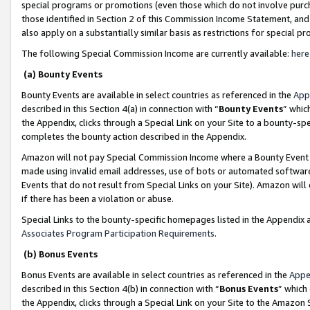
special programs or promotions (even those which do not involve purcha
those identified in Section 2 of this Commission Income Statement, an
also apply on a substantially similar basis as restrictions for special 
The following Special Commission Income are currently available:
here
(a) Bounty Events
Bounty Events are available in select countries as referenced in the
App
described in this Section 4(a) in connection with “
Bounty Events
” whic
the Appendix, clicks through a Special Link on your Site to a bounty-s
completes the bounty action described in the Appendix.
Amazon will not pay Special Commission Income where a Bounty Event ha
made using invalid email addresses, use of bots or automated software
Events that do not result from Special Links on your Site). Amazon will 
if there has been a violation or abuse.
Special Links to the bounty-specific homepages listed in the Appendix 
Associates Program Participation Requirements
.
(b) Bonus Events
Bonus Events are available in select countries as referenced in the
Appe
described in this Section 4(b) in connection with “
Bonus Events
” which
the Appendix, clicks through a Special Link on your Site to the Amazon 