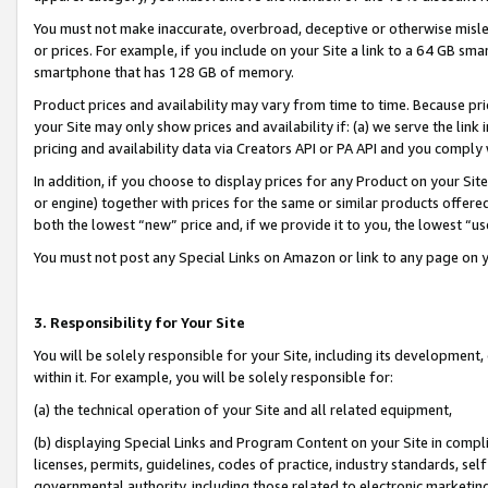
You must not make inaccurate, overbroad, deceptive or otherwise misle
or prices. For example, if you include on your Site a link to a 64 GB sm
smartphone that has 128 GB of memory.
Product prices and availability may vary from time to time. Because pri
your Site may only show prices and availability if: (a) we serve the link 
pricing and availability data via Creators API or PA API and you comply
In addition, if you choose to display prices for any Product on your Si
or engine) together with prices for the same or similar products offer
both the lowest “new” price and, if we provide it to you, the lowest “u
You must not post any Special Links on Amazon or link to any page on 
3. Responsibility for Your Site
You will be solely responsible for your Site, including its development
within it. For example, you will be solely responsible for:
(a) the technical operation of your Site and all related equipment,
(b) displaying Special Links and Program Content on your Site in compl
licenses, permits, guidelines, codes of practice, industry standards, se
governmental authority, including those related to electronic marketin