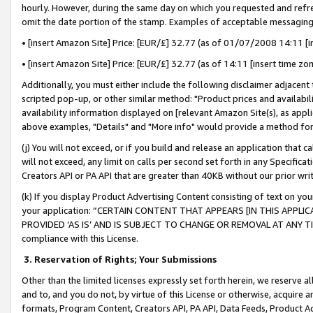
hourly. However, during the same day on which you requested and refre
omit the date portion of the stamp. Examples of acceptable messaging
• [insert Amazon Site] Price: [EUR/£] 32.77 (as of 01/07/2008 14:11 [in
• [insert Amazon Site] Price: [EUR/£] 32.77 (as of 14:11 [insert time zo
Additionally, you must either include the following disclaimer adjacent t
scripted pop-up, or other similar method: "Product prices and availabil
availability information displayed on [relevant Amazon Site(s), as appli
above examples, "Details" and "More info" would provide a method for 
(j) You will not exceed, or if you build and release an application that c
will not exceed, any limit on calls per second set forth in any Specifica
Creators API or PA API that are greater than 40KB without our prior wr
(k) If you display Product Advertising Content consisting of text on your
your application: “CERTAIN CONTENT THAT APPEARS [IN THIS APPLIC
PROVIDED ‘AS IS’ AND IS SUBJECT TO CHANGE OR REMOVAL AT ANY TIME.”
compliance with this License.
3.
Reservation of Rights; Your Submissions
Other than the limited licenses expressly set forth herein, we reserve all 
and to, and you do not, by virtue of this License or otherwise, acquire an
formats, Program Content, Creators API, PA API, Data Feeds, Product 