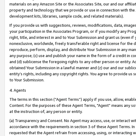
materials on any Amazon Site or the Associates Site, our and our affili
property and technology that we provide or use in connection with the
development kits, libraries, sample code, and related materials).
If you provide us with suggestions, reviews, modifications, data, image
your participation in the Associates Program, or if you modify any Prog
right, title, and interest in and to Your Submission and grant us (even 
nonexclusive, worldwide, freely transferable right and license for the du
reproduce, perform, display, and distribute Your Submission in any man
any purpose; (c) use and publish your name in the form of a credit in c
and (d) sublicense the foregoing rights to any other person or entity. A
obtained Your Submission in a lawful manner and (z) our and our sublice
entity’s rights, including any copyright rights. You agree to provide us
to Your Submission.
4. Agents
The terms in this section (“Agent Terms”) apply if you use, allow, enab
Content. For the purposes of these Agent Terms, "Agent” means any so
at the instruction of, any person or entity.
(a) Transparency and Consent. No Agent may access, use, or interact with 
accordance with the requirements in section 3 of these Agent Terms. In
requested that the Agent refrain from accessing, using, or interacting