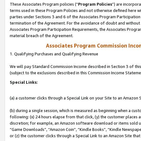
These Associates Program policies (“
Program Policies
”) are incorpor
terms used in these Program Policies and not otherwise defined here wil
parties under Sections 3 and 6 of the Associates Program Participation
termination of the Agreement. For the avoidance of doubt and without l
Associates Program Participation Requirements, the Associates Program
material breach of the Agreement.
Associates Program Commission Inco
1. Qualifying Purchases and Qualifying Revenue
We will pay Standard Commission Income described in Section 3 of thi
(subject to the exclusions described in this Commission Income Stateme
Special Links:
(a) a customer clicks through a Special Link on your Site to an Amazon S
(b) during a single session, which is measured as beginning when a custo
following: (x) 24 hours elapse from that click, (y) the customer places 
discretion; for example, an Amazon software download or items sold 
“Game Downloads”, “Amazon Coin”, “Kindle Books”, “Kindle Newspapers”
or (z) the customer clicks through a Special Link to an Amazon Site that