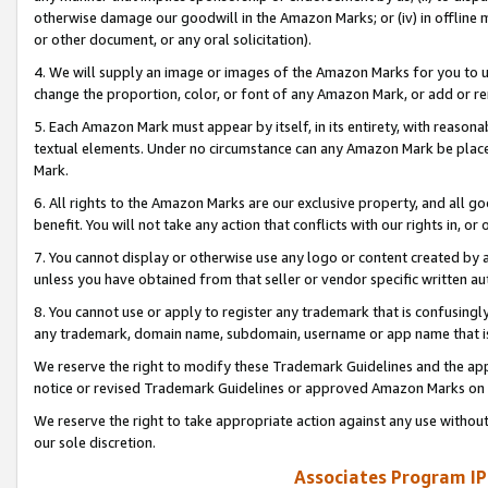
otherwise damage our goodwill in the Amazon Marks; or (iv) in offline ma
or other document, or any oral solicitation).
4. We will supply an image or images of the Amazon Marks for you to 
change the proportion, color, or font of any Amazon Mark, or add or
5. Each Amazon Mark must appear by itself, in its entirety, with reason
textual elements. Under no circumstance can any Amazon Mark be placed
Mark.
6. All rights to the Amazon Marks are our exclusive property, and all 
benefit. You will not take any action that conflicts with our rights in, 
7. You cannot display or otherwise use any logo or content created by a
unless you have obtained from that seller or vendor specific written au
8. You cannot use or apply to register any trademark that is confusingly
any trademark, domain name, subdomain, username or app name that is 
We reserve the right to modify these Trademark Guidelines and the app
notice or revised Trademark Guidelines or approved Amazon Marks on t
We reserve the right to take appropriate action against any use without
our sole discretion.
Associates Program IP