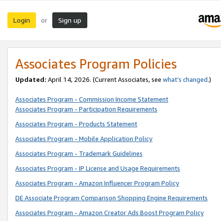
Login
Sign up
or
Associates Program Policies
Updated:
April 14, 2026. (Current Associates, see
what’s changed
.)
Associates Program - Commission Income Statement
Associates Program - Participation Requirements
Associates Program - Products Statement
Associates Program - Mobile Application Policy
Associates Program - Trademark Guidelines
Associates Program - IP License and Usage Requirements
Associates Program - Amazon Influencer Program Policy
DE Associate Program Comparison Shopping Engine Requirements
Associates Program - Amazon Creator Ads Boost Program Policy