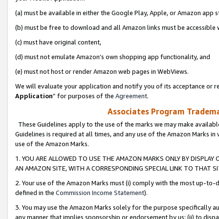
(a) must be available in either the Google Play, Apple, or Amazon app s
(b) must be free to download and all Amazon links must be accessible 
(c) must have original content,
(d) must not emulate Amazon’s own shopping app functionality, and
(e) must not host or render Amazon web pages in WebViews.
We will evaluate your application and notify you of its acceptance or re
Application
” for purposes of the
Agreement
.
Associates Program Trademar
These Guidelines apply to the use of the marks we may make available
Guidelines is required at all times, and any use of the Amazon Marks in 
use of the Amazon Marks.
1. YOU ARE ALLOWED TO USE THE AMAZON MARKS ONLY BY DISPLAY 
AN AMAZON SITE, WITH A CORRESPONDING SPECIAL LINK TO THAT SI
2. Your use of the Amazon Marks must (i) comply with the most up-to-da
defined in the
Commission Income Statement
).
3. You may use the Amazon Marks solely for the purpose specifically a
any manner that implies sponsorship or endorsement by us; (ii) to disparag