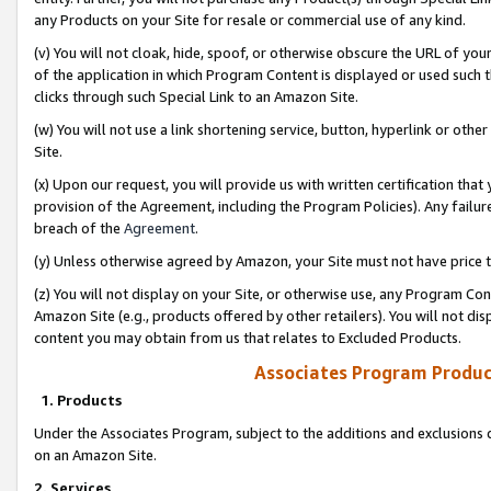
any Products on your Site for resale or commercial use of any kind.
(v) You will not cloak, hide, spoof, or otherwise obscure the URL of your
of the application in which Program Content is displayed or used such 
clicks through such Special Link to an Amazon Site.
(w) You will not use a link shortening service, button, hyperlink or oth
Site.
(x) Upon our request, you will provide us with written certification tha
provision of the Agreement, including the Program Policies). Any failure
breach of the
Agreement
.
(y) Unless otherwise agreed by Amazon, your Site must not have price tr
(z) You will not display on your Site, or otherwise use, any Program Con
Amazon Site (e.g., products offered by other retailers). You will not di
content you may obtain from us that relates to Excluded Products.
Associates Program Produc
1. Products
Under the Associates Program, subject to the additions and exclusions d
on an Amazon Site.
2. Services