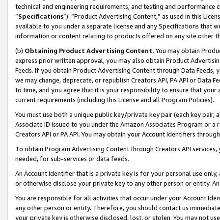
technical and engineering requirements, and testing and performance cri
“
Specifications
”). “Product Advertising Content,” as used in this Lic
available to you under a separate license and any Specifications that we
information or content relating to products offered on any site other 
(b)
Obtaining Product Advertising Content.
You may obtain Product
express prior written approval, you may also obtain Product Advertisi
Feeds. If you obtain Product Advertising Content through Data Feeds, yo
we may change, deprecate, or republish Creators API, PA API or Data Fee
to time, and you agree that it is your responsibility to ensure that your
current requirements (including this License and all Program Policies).
You must use both a unique public key/private key pair (each key pair, a
Associate ID issued to you under the Amazon Associates Program or a r
Creators API or PA API. You may obtain your Account Identifiers through
To obtain Program Advertising Content through Creators API services, y
needed, for sub-services or data feeds.
An Account Identifier that is a private key is for your personal use only,
or otherwise disclose your private key to any other person or entity. An A
You are responsible for all activities that occur under your Account Ide
any other person or entity. Therefore, you should contact us immediate
your private key is otherwise disclosed, lost, or stolen. You may not u