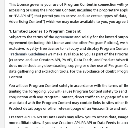
This License governs your use of Program Content in connection with yo
accessing or using the Program Content, including the proprietary appli
or “PA API of”) that permit you to access and use certain types of data
Advertising Content”) which we may make available to you, you agree t
1
.
Limited License to Program Content
Subject to the terms of the
Agreement
and solely for the limited purpo
Agreement (including this License and the other Program Policies), we 
exclusive, royalty-free license to: (a) copy and display Program Conten
Trademark Guidelines
) we make available to you as part of the Progra
(c) access and use Creators API, PA API, Data Feeds, and Product Adverti
does not include any downloading, copying or other use of Program Conte
data gathering and extraction tools. For the avoidance of doubt, Progr
Content.
You will use Program Content solely in accordance with the terms of t
limiting the foregoing, you will (a) use Program Content solely to send
conjunction with any Program Content, direct traffic to any page of a si
associated with the Program Content may contain links to sites other t
Product detail page or other relevant page of an Amazon Site and not 
Creators API, PA API or Data Feeds may allow you to access data, image
more affiliate sites. If you use Creators API, PA API or Data Feeds to ac