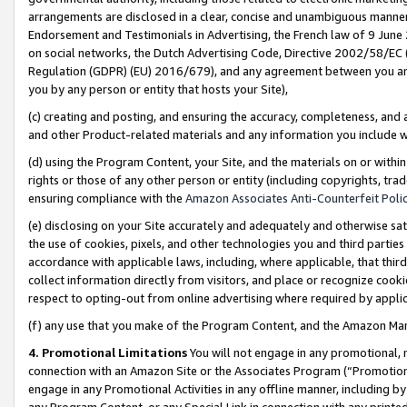
arrangements are disclosed in a clear, concise and unambiguous manner 
Endorsement and Testimonials in Advertising, the French law of 9 June
on social networks, the Dutch Advertising Code, Directive 2002/58/EC 
Regulation (GDPR) (EU) 2016/679), and any agreement between you and 
you by any person or entity that hosts your Site),
(c) creating and posting, and ensuring the accuracy, completeness, and 
and other Product-related materials and any information you include wit
(d) using the Program Content, your Site, and the materials on or within
rights or those of any other person or entity (including copyrights, trad
ensuring compliance with the
Amazon Associates Anti-Counterfeit Polic
(e) disclosing on your Site accurately and adequately and otherwise sat
the use of cookies, pixels, and other technologies you and third parties
accordance with applicable laws, including, where applicable, that thir
collect information directly from visitors, and place or recognize cooki
respect to opting-out from online advertising where required by appli
(f) any use that you make of the Program Content, and the Amazon Mar
4. Promotional Limitations
You will not engage in any promotional, ma
connection with an Amazon Site or the Associates Program (“Promotional
engage in any Promotional Activities in any offline manner, including by
any Program Content, or any Special Link in connection with any printed 