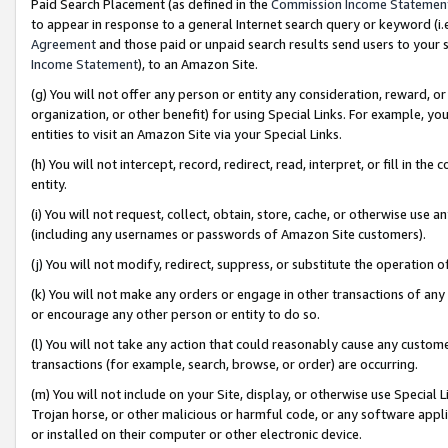
Paid Search Placement (as defined in the
Commission Income Statemen
to appear in response to a general Internet search query or keyword (i.e.
Agreement
and those paid or unpaid search results send users to your sit
Income Statement
), to an Amazon Site.
(g) You will not offer any person or entity any consideration, reward, or
organization, or other benefit) for using Special Links. For example, 
entities to visit an Amazon Site via your Special Links.
(h) You will not intercept, record, redirect, read, interpret, or fill in 
entity.
(i) You will not request, collect, obtain, store, cache, or otherwise us
(including any usernames or passwords of Amazon Site customers).
(j) You will not modify, redirect, suppress, or substitute the operation 
(k) You will not make any orders or engage in other transactions of any 
or encourage any other person or entity to do so.
(l) You will not take any action that could reasonably cause any custome
transactions (for example, search, browse, or order) are occurring.
(m) You will not include on your Site, display, or otherwise use Specia
Trojan horse, or other malicious or harmful code, or any software app
or installed on their computer or other electronic device.