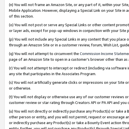
(n) You will not frame an Amazon Site, or any part of it, within your Sit
Mobile Application. However, displaying a Special Link on your Site in a
of this section.
(o) You will not post or serve any Special Links or other content prom
or layer ads, except for pop-up windows in conjunction with your Site 
(p) You will not include any Special Links in any content that you place
through an Amazon Site or in a customer review, forum, Wish List, gui
(q) You will not attempt to circumvent the
Commission Income Stateme
page of an Amazon Site to open in a customer’s browser other than as a 
(r) You will not attempt to intercept or redirect (including via softwar
any site that participates in the Associates Program.
(s) You will not artificially generate clicks or impressions on your Si
or otherwise.
(t) You will not display or otherwise use any of our customer reviews or 
customer review or star rating through Creators API or PA API and you 
(u) You will not directly or indirectly purchase any Product(s) or take a
other person or entity, and you will not permit, request or encourage an
or indirectly purchase any Product(s) or take a Bounty Event action thro
entity. Further, you will not purchase any Product(s) through Special Li