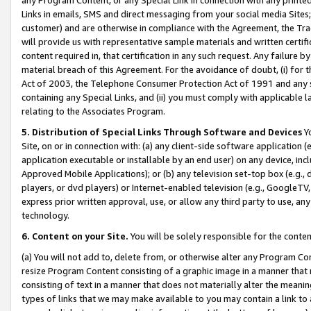
Links in emails, SMS and direct messaging from your social media Sites; 
customer) and are otherwise in compliance with the Agreement, the Tr
will provide us with representative sample materials and written certif
content required in, that certification in any such request. Any failure b
material breach of this Agreement. For the avoidance of doubt, (i) for
Act of 2003, the Telephone Consumer Protection Act of 1991 and any si
containing any Special Links, and (ii) you must comply with applicable
relating to the Associates Program.
5. Distribution of Special Links Through Software and Devices
Yo
Site, on or in connection with: (a) any client-side software application 
application executable or installable by an end user) on any device, in
Approved Mobile Applications); or (b) any television set-top box (e.g., 
players, or dvd players) or Internet-enabled television (e.g., GoogleTV, 
express prior written approval, use, or allow any third party to use, 
technology.
6. Content on your Site.
You will be solely responsible for the conten
(a) You will not add to, delete from, or otherwise alter any Program Co
resize Program Content consisting of a graphic image in a manner that
consisting of text in a manner that does not materially alter the meanin
types of links that we may make available to you may contain a link to 