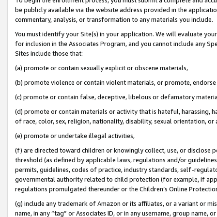
be publicly available via the website address provided in the application
commentary, analysis, or transformation to any materials you include.
You must identify your Site(s) in your application. We will evaluate your 
for inclusion in the Associates Program, and you cannot include any Speci
Sites include those that:
(a) promote or contain sexually explicit or obscene materials,
(b) promote violence or contain violent materials, or promote, endorse 
(c) promote or contain false, deceptive, libelous or defamatory materi
(d) promote or contain materials or activity that is hateful, harassing, h
of race, color, sex, religion, nationality, disability, sexual orientation, or
(e) promote or undertake illegal activities,
(f) are directed toward children or knowingly collect, use, or disclose
threshold (as defined by applicable laws, regulations and/or guidelines);
permits, guidelines, codes of practice, industry standards, self-regulat
governmental authority related to child protection (for example, if app
regulations promulgated thereunder or the Children’s Online Protection
(g) include any trademark of Amazon or its affiliates, or a variant or 
name, in any “tag” or Associates ID, or in any username, group name, or 