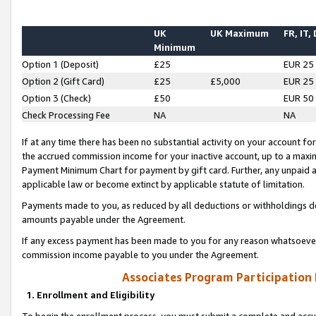
UK
UK Maximum
FR, IT,
Minimum
Option 1 (Deposit)
£25
EUR 25
Option 2 (Gift Card)
£25
£5,000
EUR 25
Option 3 (Check)
£50
EUR 50
Check Processing Fee
NA
NA
If at any time there has been no substantial activity on your account for 
the accrued commission income for your inactive account, up to a max
Payment Minimum Chart for payment by gift card. Further, any unpaid 
applicable law or become extinct by applicable statute of limitation.
Payments made to you, as reduced by all deductions or withholdings de
amounts payable under the Agreement.
If any excess payment has been made to you for any reason whatsoever,
commission income payable to you under the Agreement.
Associates Program Participation
1. Enrollment and Eligibility
To begin the enrollment process, you must submit a complete and accur