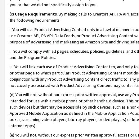
you or that we did not specifically assign to you.
(c)
Usage Requirements
. By making calls to Creators API, PA API, ac
the following requirements:
i. You will use Product Advertising Content only in a lawful manner in a
use Creators API, PA API, Data Feeds, or Product Advertising Content wit
purpose of advertising and marketing an Amazon Site and driving sales
ii. You will comply with all pages, schedules, policies, guidelines, and o
and the Program Policies.
iii. You will link each use of Product Advertising Content to, and only 
or other page to which particular Product Advertising Content most direc
conjunction with any Product Advertising Content direct traffic to, any 
not closely associated with Product Advertising Content may contain lin
(d) You will not, without our express prior written approval, use any Pr
intended for use with a mobile phone or other handheld device. This proh
such devices but that may be accessible by such devices, such as a non-
Approved Mobile Application as defined in the Mobile Application Policy; 
boxes, streaming video players, blu-ray players, or dvd players) or Inte
Internet Apps).
(e) You will not, without our express prior written approval, access or 