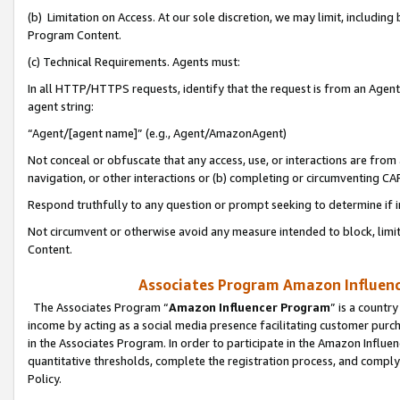
(b) Limitation on Access. At our sole discretion, we may limit, includin
Program Content.
(c) Technical Requirements. Agents must:
In all HTTP/HTTPS requests, identify that the request is from an Agent 
agent string:
“Agent/[agent name]” (e.g., Agent/AmazonAgent)
Not conceal or obfuscate that any access, use, or interactions are fro
navigation, or other interactions or (b) completing or circumventing 
Respond truthfully to any question or prompt seeking to determine if 
Not circumvent or otherwise avoid any measure intended to block, limit
Content.
Associates Program Amazon Influence
The Associates Program “
Amazon Influencer Program
” is a countr
income by acting as a social media presence facilitating customer purc
in the Associates Program. In order to participate in the Amazon Influen
quantitative thresholds, complete the registration process, and comply
Policy.