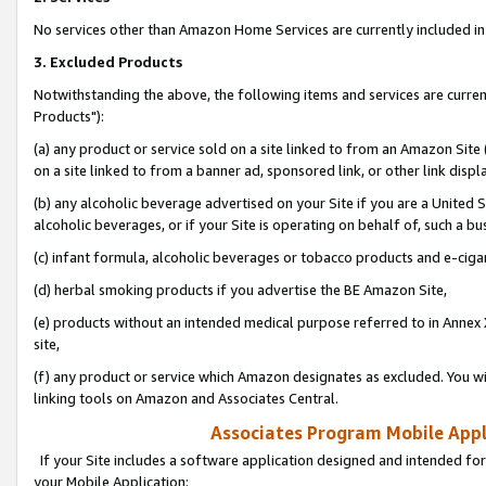
No services other than Amazon Home Services are currently included in 
3. Excluded Products
Notwithstanding the above, the following items and services are curre
Products"):
(a) any product or service sold on a site linked to from an Amazon Site
on a site linked to from a banner ad, sponsored link, or other link disp
(b) any alcoholic beverage advertised on your Site if you are a United 
alcoholic beverages, or if your Site is operating on behalf of, such a bu
(c) infant formula, alcoholic beverages or tobacco products and e-ciga
(d) herbal smoking products if you advertise the BE Amazon Site,
(e) products without an intended medical purpose referred to in Annex 
site,
(f) any product or service which Amazon designates as excluded. You will 
linking tools on Amazon and Associates Central.
Associates Program Mobile Appli
If your Site includes a software application designed and intended for
your Mobile Application: