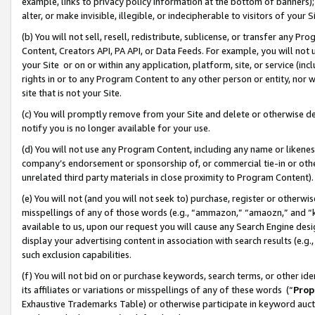
example, links to privacy policy information at the bottom of banners);
alter, or make invisible, illegible, or indecipherable to visitors of your 
(b) You will not sell, resell, redistribute, sublicense, or transfer any 
Content, Creators API, PA API, or Data Feeds. For example, you will not 
your Site or on or within any application, platform, site, or service (in
rights in or to any Program Content to any other person or entity, nor wi
site that is not your Site.
(c) You will promptly remove from your Site and delete or otherwise d
notify you is no longer available for your use.
(d) You will not use any Program Content, including any name or likene
company’s endorsement or sponsorship of, or commercial tie-in or other 
unrelated third party materials in close proximity to Program Content)
(e) You will not (and you will not seek to) purchase, register or otherw
misspellings of any of those words (e.g., “ammazon,” “amaozn,” and “kin
available to us, upon our request you will cause any Search Engine de
display your advertising content in association with search results (e.
such exclusion capabilities.
(f) You will not bid on or purchase keywords, search terms, or other id
its affiliates or variations or misspellings of any of these words (“
Prop
Exhaustive Trademarks Table) or otherwise participate in keyword aucti