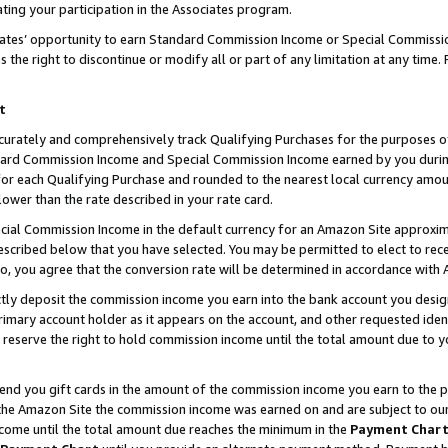
ting your participation in the Associates program.
iates’ opportunity to earn Standard Commission Income or Special Commissi
the right to discontinue or modify all or part of any limitation at any time.
t
curately and comprehensively track Qualifying Purchases for the purposes of 
ndard Commission Income and Special Commission Income earned by you dur
or each Qualifying Purchase and rounded to the nearest local currency amoun
lower than the rate described in your rate card.
ial Commission Income in the default currency for an Amazon Site approxim
cribed below that you have selected. You may be permitted to elect to rece
so, you agree that the conversion rate will be determined in accordance wit
ectly deposit the commission income you earn into the bank account you desi
imary account holder as it appears on the account, and other requested ident
 we reserve the right to hold commission income until the total amount due to
 send you gift cards in the amount of the commission income you earn to the 
he Amazon Site the commission income was earned on and are subject to our gi
ncome until the total amount due reaches the minimum in the
Payment Char