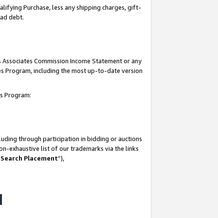
lifying Purchase, less any shipping charges, gift-
bad debt.
his Associates Commission Income Statement or any
ates Program, including the most up-to-date version
tes Program:
uding through participation in bidding or auctions
n-exhaustive list of our trademarks via the links
 Search Placement
”),