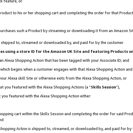
k feature, or
oduct to his or her shopping cart and completing the order for that Product no
er purchases such a Product by streaming or downloading it from an Amazon Si
 is shipped to, streamed or downloaded by, and paid for by the customer
ciates using a store ID for the Amazon UK Site and featuring Products 
 an Alexa Shopping Action that has been tagged with your Associate ID; and
n, which begins when a customer engages with that Alexa Shopping Action an
our Alexa skill Site or otherwise exits from the Alexa Shopping Action, or
hat you featured with the Alexa Shopping Actions (a “
Skills Session
”),
 you featured with the Alexa Shopping Action either:
pping cart within the Skills Session and completing the order for said Produc
nd
 Shopping Action is shipped to, streamed, or downloaded by, and paid for by