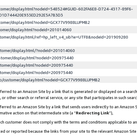
ustomer/display.html?nodeId=548524#GUID-602FA6E8-D724-4317-89F6-
ED1D744420E933ED292E5A7B3D3
ustomer/display.html?nodeId=GCX77V9988LUPMB2
stomer/display.html?nodeId=201014060
stomer/display.html/ref=hp_left_v4_sib?ie=UTF8&nodeId=201909280
stomer/display.html/?nodeId=201014060
stomer/display.html?nodeId=200975440
stomer/display.html?nodeId=200975440
stomer/display.html?nodeId=200975440
lp/customer/display.html?nodeId=GCX77V9988LUPMB2
erred to an Amazon Site by a link that is generated or displayed on a search
or other search or referral service, or any site that participates in such sear
erred to an Amazon Site by a link that sends users indirectly to an Amazon Si
mative action on that intermediate site (a “
Redirecting Link
”),
uch customer does not comply with the terms and conditions applicable to a
cked or reported because the links from your site to the relevant Amazon Sit