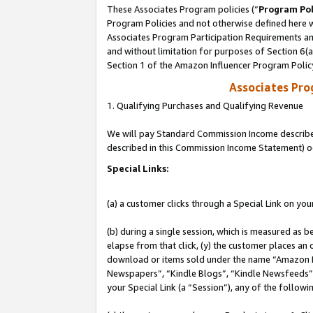
These Associates Program policies (“
Program Pol
Program Policies and not otherwise defined here wi
Associates Program Participation Requirements and
and without limitation for purposes of Section 6(
Section 1 of the Amazon Influencer Program Polic
Associates Pr
1. Qualifying Purchases and Qualifying Revenue
We will pay Standard Commission Income described 
described in this Commission Income Statement) o
Special Links:
(a) a customer clicks through a Special Link on you
(b) during a single session, which is measured as b
elapse from that click, (y) the customer places an
download or items sold under the name “Amazon M
Newspapers”, “Kindle Blogs”, “Kindle Newsfeeds”, o
your Special Link (a “Session”), any of the follow