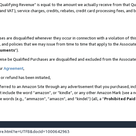
Qualifying Revenue” is equal to the amount we actually receive from that Qua
 and VAT), service charges, credits, rebates, credit card processing fees, and 
es are disqualified whenever they occur in connection with a violation of t
s, and policies that we may issue from time to time that apply to the Associ
cuments
”).
wise be Qualified Purchases are disqualified and excluded from the Associa
ur
Agreement
,
 or refund has been initiated,
ferred to an Amazon Site through any advertisement that you purchased, incl
at include the word “amazon”, or “kindle”, or any other Amazon Mark (see a no
se words (e.g., “ammazon”, “amaozn”, and “kindel”) (all, a “
Prohibited Paid
ture.html?ie=UTF8&docId=1000642963