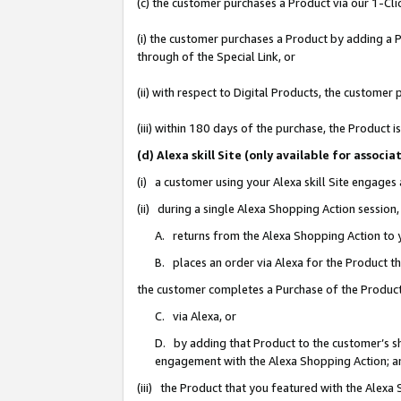
(c) the customer purchases a Product via our 1-Clic
(i) the customer purchases a Product by adding a Pr
through of the Special Link, or
(ii) with respect to Digital Products, the custom
(iii) within 180 days of the purchase, the Product
(d) Alexa skill Site (only available for asso
(i) a customer using your Alexa skill Site engages
(ii) during a single Alexa Shopping Action sessio
A. returns from the Alexa Shopping Action to y
B. places an order via Alexa for the Product t
the customer completes a Purchase of the Product
C. via Alexa, or
D. by adding that Product to the customer’s sho
engagement with the Alexa Shopping Action; a
(iii) the Product that you featured with the Alexa