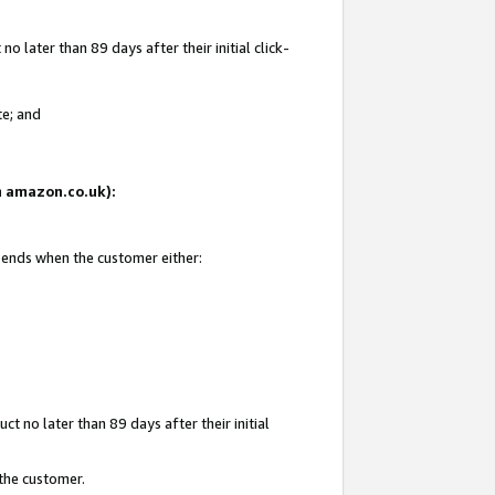
 later than 89 days after their initial click-
te; and
on amazon.co.uk):
d ends when the customer either:
t no later than 89 days after their initial
 the customer.