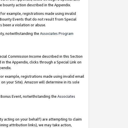
e bounty action described in the Appendix.
for example, registrations made using invalid
 Bounty Events that do not result from Special
as been a violation or abuse.
nty, notwithstanding the
Associates Program
pecial Commission Income described in this Section
 in the Appendix, clicks through a Special Link on
ppendix.
or example, registrations made using invalid email
on your Site). Amazon will determine in its sole
g Bonus Event, notwithstanding the
Associates
ty acting on your behalf) are attempting to claim
ng attribution links), we may take action,