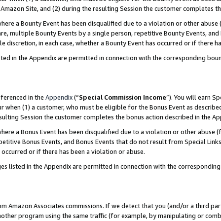
Amazon Site, and (2) during the resulting Session the customer completes th
re a Bounty Event has been disqualified due to a violation or other abuse (
e, multiple Bounty Events by a single person, repetitive Bounty Events, and
ole discretion, in each case, whether a Bounty Event has occurred or if there h
sted in the Appendix are permitted in connection with the corresponding bou
eferenced in the
Appendix
(“
Special Commission Income
”). You will earn S
ur when (1) a customer, who must be eligible for the Bonus Event as described
resulting Session the customer completes the bonus action described in the A
re a Bonus Event has been disqualified due to a violation or other abuse (f
titive Bonus Events, and Bonus Events that do not result from Special Links 
 occurred or if there has been a violation or abuse.
es listed in the Appendix are permitted in connection with the correspondin
rom Amazon Associates commissions. If we detect that you (and/or a third par
her program using the same traffic (for example, by manipulating or combini