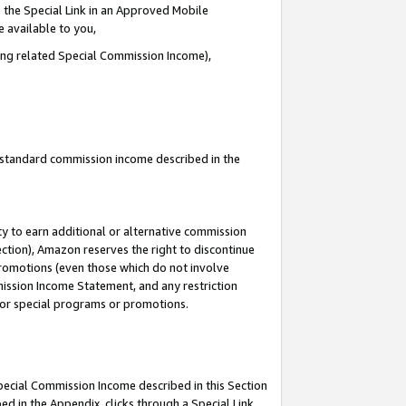
 the Special Link in an Approved Mobile
e available to you,
ding related Special Commission Income),
u standard commission income described in the
y to earn additional or alternative commission
ection), Amazon reserves the right to discontinue
promotions (even those which do not involve
mmission Income Statement, and any restriction
 for special programs or promotions.
Special Commission Income described in this Section
ed in the Appendix, clicks through a Special Link