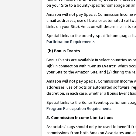
on your Site to a bounty-specific homepage on an 
Amazon will not pay Special Commission Income whe
email addresses, use of bots or automated softwar
Links on your Site). Amazon will determine in its s
Special Links to the bounty-specific homepages li
Participation Requirements
.
(b) Bonus Events
Bonus Events are available in select countries as r
4(b) in connection with “
Bonus Events
” which occ
your Site to the Amazon Site, and (2) during the 
Amazon will not pay Special Commission Income whe
addresses, use of bots or automated software, repe
discretion, in each case, whether a Bonus Event has
Special Links to the Bonus Event-specific homepag
Program Participation Requirements
.
5. Commission Income Limitations
Associates’ tags should only be used to benefit f
commissions from both Amazon Associates and anot