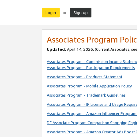
Login
Sign up
or
Associates Program Polic
Updated:
April 14, 2026. (Current Associates, se
Associates Program - Commission Income Statem
Associates Program - Participation Requirements
Associates Program - Products Statement
Associates Program - Mobile Application Policy
Associates Program - Trademark Guidelines
Associates Program - IP License and Usage Requi
Associates Program - Amazon Influencer Program 
DE Associate Program Comparison Shopping Engi
Associates Program - Amazon Creator Ads Boost 