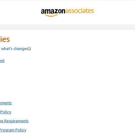
ies
e
what’s changed
.)
ent
rements
Policy
ne Requirements
Program Policy