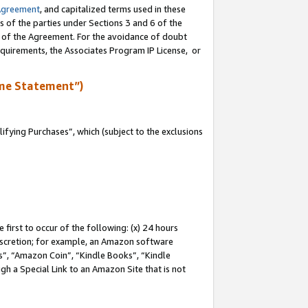
Agreement
, and capitalized terms used in these
s of the parties under Sections 3 and 6 of the
n of the Agreement. For the avoidance of doubt
equirements, the Associates Program IP License, or
me Statement”)
fying Purchases”, which (subject to the exclusions
first to occur of the following: (x) 24 hours
 discretion; for example, an Amazon software
, “Amazon Coin”, “Kindle Books”, “Kindle
gh a Special Link to an Amazon Site that is not