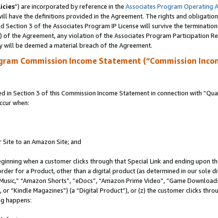
icies
”) are incorporated by reference in the
Associates Program Operating 
ll have the definitions provided in the Agreement. The rights and obligation
 Section 3 of the Associates Program IP License will survive the terminatio
a) of the Agreement, any violation of the Associates Program Participation R
y will be deemed a material breach of the Agreement.
ogram Commission Income Statement (“Commission Inco
in Section 3 of this Commission Income Statement in connection with “Quali
ccur when:
r Site to an Amazon Site; and
eginning when a customer clicks through that Special Link and ending upon the 
 order for a Product, other than a digital product (as determined in our sole
usic,” “Amazon Shorts”, “eDocs”, “Amazon Prime Video”, “Game Downloads”
r “Kindle Magazines”) (a “Digital Product”), or (z) the customer clicks throu
ing happens: