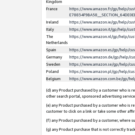
Kingdom
France
https://www.amazon.fr/gp/help/c
E78834F9BA58__SECTION_64DE0
Ireland
https://www.amazon.ie/gp/help/c
Italy
https://www.amazon.it/gp/help/cu
The
https://www.amazon.nl/gp/help/cu
Netherlands
Spain
https://www.amazon.es/gp/help/cu
Germany
https://www.amazon.de/gp/help/cu
Sweden
https://www.amazon.se/gp/help/cu
Poland
https://www.amazon.pl/gp/help/cu
Belgium
https://www.amazon.com.be/gp/he
(d) any Product purchased by a customer who is ref
other search portal, sponsored advertising service, 
(e) any Product purchased by a customer who is ref
customer to click on a link or take some other affir
(f) any Product purchased by a customer, where s
(g) any Product purchase that is not correctly tra