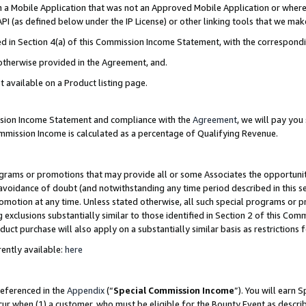
in a Mobile Application that was not an Approved Mobile Application or where
PI (as defined below under the IP License) or other linking tools that we mak
ined in Section 4(a) of this Commission Income Statement, with the correspon
 otherwise provided in the Agreement, and.
t available on a Product listing page.
ission Income Statement and compliance with the
Agreement
, we will pay yo
ommission Income is calculated as a percentage of Qualifying Revenue.
grams or promotions that may provide all or some Associates the opportunit
e avoidance of doubt (and notwithstanding any time period described in this s
romotion at any time. Unless stated otherwise, all such special programs or 
 exclusions substantially similar to those identified in Section 2 of this Co
ct purchase will also apply on a substantially similar basis as restrictions
ently available:
here
referenced in the
Appendix
(“
Special Commission Income
”). You will earn 
cur when (1) a customer, who must be eligible for the Bounty Event as describ