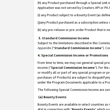
(h) any Product purchased through a Special Link 
Application was not served by Creators API or PA A
(i) any Product subject to a Bounty Event (as def
(j)any Product purchased as a subscription unless
(k) any pre-release or pre-order Product that is no
3. Standard Commission Income
Subject to the limitations described in this Comm
Appendix
(”
Standard Commission Income
”). C
4. Special Commission Income or Promotions
From time to time, we may run general special pro
income (“
Special Commission Income
”). For th
or modify all or part of any special program or p
purchases of Products) are subject to disqualifying
under the Program Documents applicable to a Produ
The following Special Commission Income are curr
(a) Bounty Events
Bounty Events are available in select countries as 
4(a) in connection with “
Bounty Events
” which oc