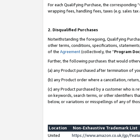
For each Qualifying Purchase, the corresponding “
wrapping fees, handling fees, taxes (e.g. sales tax
2. Disqualified Purchases
Notwithstanding the foregoing, Qualifying Purchas
other terms, conditions, specifications, statement
of the
Agreement
(collectively, the “
Program Do
Further, the following purchases that would other
(a) any Product purchased after termination of yo
(b) any Product order where a cancellation, return,
(c) any Product purchased by a customer who is re
on keywords, search terms, or other identifiers th
below, or variations or misspellings of any of tho
Location
Non-Exhaustive Trademark List
United
https://www.amazon.co.uk/gp/fea