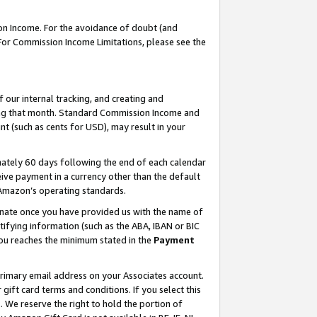
on Income. For the avoidance of doubt (and
 For Commission Income Limitations, please see the
our internal tracking, and creating and
ing that month. Standard Commission Income and
t (such as cents for USD), may result in your
ately 60 days following the end of each calendar
ive payment in a currency other than the default
h Amazon’s operating standards.
gnate once you have provided us with the name of
ifying information (such as the ABA, IBAN or BIC
 you reaches the minimum stated in the
Payment
primary email address on your Associates account.
ft card terms and conditions. If you select this
t
. We reserve the right to hold the portion of