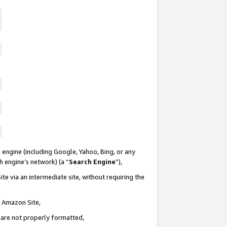
 engine (including Google, Yahoo, Bing, or any
ch engine’s network) (a “
Search Engine
”),
te via an intermediate site, without requiring the
n Amazon Site,
e are not properly formatted,