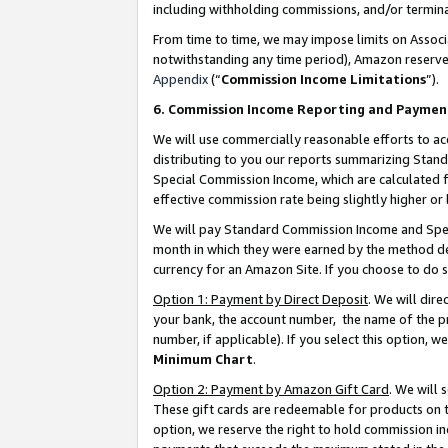
including withholding commissions, and/or termina
From time to time, we may impose limits on Assoc
notwithstanding any time period), Amazon reserves 
Appendix
(“
Commission Income Limitations
”).
6. Commission Income Reporting and Paymen
We will use commercially reasonable efforts to ac
distributing to you our reports summarizing Sta
Special Commission Income, which are calculated f
effective commission rate being slightly higher or 
We will pay Standard Commission Income and Spec
month in which they were earned by the method des
currency for an Amazon Site. If you choose to do 
Option 1: Payment by Direct Deposit
. We will dir
your bank, the account number, the name of the pr
number, if applicable). If you select this option,
Minimum Chart
.
Option 2: Payment by Amazon Gift Card
. We will
These gift cards are redeemable for products on t
option, we reserve the right to hold commission i