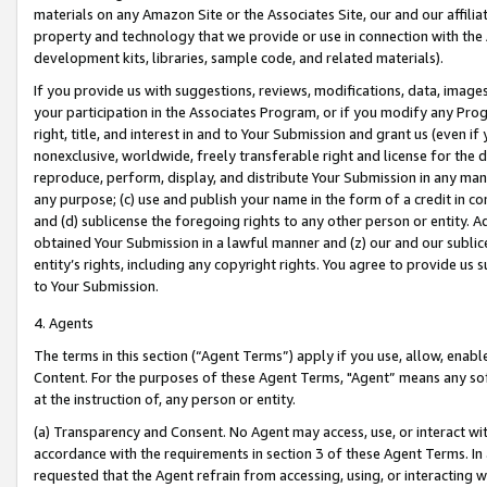
materials on any Amazon Site or the Associates Site, our and our affili
property and technology that we provide or use in connection with the
development kits, libraries, sample code, and related materials).
If you provide us with suggestions, reviews, modifications, data, image
your participation in the Associates Program, or if you modify any Prog
right, title, and interest in and to Your Submission and grant us (even 
nonexclusive, worldwide, freely transferable right and license for the du
reproduce, perform, display, and distribute Your Submission in any man
any purpose; (c) use and publish your name in the form of a credit in c
and (d) sublicense the foregoing rights to any other person or entity. A
obtained Your Submission in a lawful manner and (z) our and our sublice
entity’s rights, including any copyright rights. You agree to provide us
to Your Submission.
4. Agents
The terms in this section (“Agent Terms”) apply if you use, allow, enab
Content. For the purposes of these Agent Terms, "Agent” means any so
at the instruction of, any person or entity.
(a) Transparency and Consent. No Agent may access, use, or interact with 
accordance with the requirements in section 3 of these Agent Terms. In
requested that the Agent refrain from accessing, using, or interacting