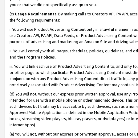
you or that we did not specifically assign to you.
(c)
Usage Requirements
. By making calls to Creators API, PA API, ac
the following requirements:
i. You will use Product Advertising Content only in a lawful manner in a
use Creators API, PA API, Data Feeds, or Product Advertising Content wit
purpose of advertising and marketing an Amazon Site and driving sales
ii. You will comply with all pages, schedules, policies, guidelines, and o
and the Program Policies.
iii. You will link each use of Product Advertising Content to, and only 
or other page to which particular Product Advertising Content most direc
conjunction with any Product Advertising Content direct traffic to, any 
not closely associated with Product Advertising Content may contain lin
(d) You will not, without our express prior written approval, use any Pr
intended for use with a mobile phone or other handheld device. This proh
such devices but that may be accessible by such devices, such as a non-
Approved Mobile Application as defined in the Mobile Application Policy; 
boxes, streaming video players, blu-ray players, or dvd players) or Inte
Internet Apps).
(e) You will not, without our express prior written approval, access or 