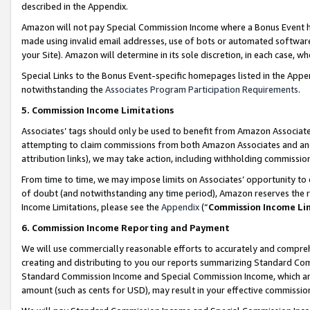
described in the Appendix.
Amazon will not pay Special Commission Income where a Bonus Event has
made using invalid email addresses, use of bots or automated software,
your Site). Amazon will determine in its sole discretion, in each case, w
Special Links to the Bonus Event-specific homepages listed in the Appe
notwithstanding the
Associates Program Participation Requirements
.
5. Commission Income Limitations
Associates’ tags should only be used to benefit from Amazon Associates
attempting to claim commissions from both Amazon Associates and ano
attribution links), we may take action, including withholding commissio
From time to time, we may impose limits on Associates’ opportunity t
of doubt (and notwithstanding any time period), Amazon reserves the ri
Income Limitations, please see the
Appendix
(“
Commission Income Li
6. Commission Income Reporting and Payment
We will use commercially reasonable efforts to accurately and comprehe
creating and distributing to you our reports summarizing Standard C
Standard Commission Income and Special Commission Income, which are 
amount (such as cents for USD), may result in your effective commission 