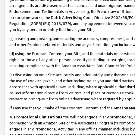
arrangements are disclosed in a clear, concise and unambiguous manner 
Endorsement and Testimonials in Advertising, the French law of 9 June
on social networks, the Dutch Advertising Code, Directive 2002/58/EC 
Regulation (GDPR) (EU) 2016/679), and any agreement between you and 
you by any person or entity that hosts your Site),
(c) creating and posting, and ensuring the accuracy, completeness, and 
and other Product-related materials and any information you include wit
(d) using the Program Content, your Site, and the materials on or within
rights or those of any other person or entity (including copyrights, trad
ensuring compliance with the
Amazon Associates Anti-Counterfeit Polic
(e) disclosing on your Site accurately and adequately and otherwise sat
the use of cookies, pixels, and other technologies you and third parties
accordance with applicable laws, including, where applicable, that thir
collect information directly from visitors, and place or recognize cooki
respect to opting-out from online advertising where required by appli
(f) any use that you make of the Program Content, and the Amazon Mar
4. Promotional Limitations
You will not engage in any promotional, ma
connection with an Amazon Site or the Associates Program (“Promotional
engage in any Promotional Activities in any offline manner, including by
any Program Content, or any Special Link in connection with any printed 