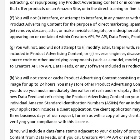
extracting, or repurposing any Product Advertising Content or in connec
that offer products on an Amazon Site, or in the direct training or fin
(f) You will not (i) interfere, or attempt to interfere, in any manner wit
Product Advertising Content for the purpose of direct marketing, spammi
(iii) remove, obscure, alter, or make invisible, illegible, or indecipherab
appearing on or contained within Creators API, PA API, Data Feeds, Prod
(g) You will not, and will not attempt to (i) modify, alter, tamper with,
included in Product Advertising Content; or (ii) reverse engineer, disa
source code or other underlying components (such as a model, model pa
to Creators API, PA API, Data Feeds, or any software included in Produc
(h) You will not store or cache Product Advertising Content consisting 
image for up to 24 hours. You may store other Product Advertising Cont
you do so you must immediately thereafter refresh and re-display the P
new Data Feed and refreshing the Product Advertising Content on your 
individual Amazon Standard Identification Numbers (ASINs) for an indefi
your application includes a client application, the client application m
three business days of our request, furnish us with a copy of any clien
verifying your compliance with this License.
(i) You will include a date/time stamp adjacent to your display of prici
Content from Data Feeds, or if you call Creators API, PA API or refresh