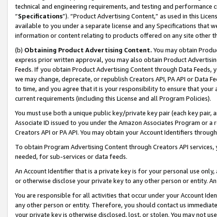
technical and engineering requirements, and testing and performance cri
“
Specifications
”). “Product Advertising Content,” as used in this Lic
available to you under a separate license and any Specifications that we
information or content relating to products offered on any site other 
(b)
Obtaining Product Advertising Content.
You may obtain Product
express prior written approval, you may also obtain Product Advertisi
Feeds. If you obtain Product Advertising Content through Data Feeds, yo
we may change, deprecate, or republish Creators API, PA API or Data Fee
to time, and you agree that it is your responsibility to ensure that your
current requirements (including this License and all Program Policies).
You must use both a unique public key/private key pair (each key pair, a
Associate ID issued to you under the Amazon Associates Program or a r
Creators API or PA API. You may obtain your Account Identifiers through
To obtain Program Advertising Content through Creators API services, y
needed, for sub-services or data feeds.
An Account Identifier that is a private key is for your personal use only,
or otherwise disclose your private key to any other person or entity. An A
You are responsible for all activities that occur under your Account Ide
any other person or entity. Therefore, you should contact us immediate
your private key is otherwise disclosed, lost, or stolen. You may not u