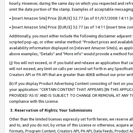
hourly. However, during the same day on which you requested and refre
omit the date portion of the stamp. Examples of acceptable messaging
• [insert Amazon Site] Price: [EUR/£] 32.77 (as of 01/07/2008 14:11 [in
• [insert Amazon Site] Price: [EUR/£] 32.77 (as of 14:11 [insert time zo
Additionally, you must either include the following disclaimer adjacent t
scripted pop-up, or other similar method: "Product prices and availabil
availability information displayed on [relevant Amazon Site(s), as appli
above examples, "Details" and "More info" would provide a method for 
(j) You will not exceed, or if you build and release an application that c
will not exceed, any limit on calls per second set forth in any Specifica
Creators API or PA API that are greater than 40KB without our prior wr
(k) If you display Product Advertising Content consisting of text on your
your application: “CERTAIN CONTENT THAT APPEARS [IN THIS APPLIC
PROVIDED ‘AS IS’ AND IS SUBJECT TO CHANGE OR REMOVAL AT ANY TIME.”
compliance with this License.
3.
Reservation of Rights; Your Submissions
Other than the limited licenses expressly set forth herein, we reserve all 
and to, and you do not, by virtue of this License or otherwise, acquire an
formats, Program Content, Creators API, PA API, Data Feeds, Product 