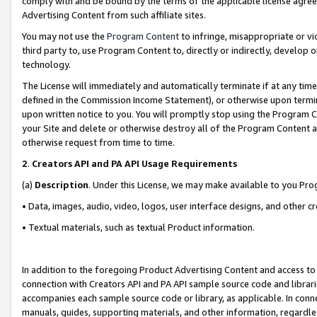
comply with and be bound by the terms of the applicable license agreem
Advertising Content from such affiliate sites.
You may not use the
Program Content
to infringe, misappropriate or vio
third party to, use Program Content to, directly or indirectly, develo
technology.
The License will immediately and automatically terminate if at any ti
defined in the Commission Income Statement), or otherwise upon termina
upon written notice to you. You will promptly stop using the Program 
your Site and delete or otherwise destroy all of the Program Content 
otherwise request from time to time.
2
.
Creators API and PA API Usage Requirements
(a)
Description
. Under this License, we may make available to you Pr
• Data, images, audio, video, logos, user interface designs, and other c
• Textual materials, such as textual Product information.
In addition to the foregoing Product Advertising Content and access to
connection with Creators API and PA API sample source code and librarie
accompanies each sample source code or library, as applicable. In conne
manuals, guides, supporting materials, and other information, regardless