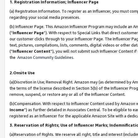
1. Registration Information; Influencer Page
(a) Registration Information. To register as an Influencer, you must co
regarding your social media presences.
(b) Influencer Page. This Amazon Influencer Program may include an A
(“
Influencer Page
”). With respect to Special Links that direct custom
our customer clicks through to your Influencer Page. The Influencer Pag
text, pictures, compilations, lists, comments, digital videos or other
(“
Influencer Content
”), you will not submit such Influencer Content if
the
Amazon Community Guidelines
.
2.Onsite Use
(a)Discretion in Use; Removal Right. Amazon may (as determined by Amazo
the terms of the license described in Section 3(b) of the Influencer Prog
remove, suspend, or restore any or all of the Influencer Content.
(b)Compensation. With respect to Influencer Content used by Amazon wi
Income
”) as further detailed in Associates Central. To be eligible t
registered as an Influencer for the applicable Amazon Site with a dedic
3. Reservation of Rights; Use of Influencer Marks; Indemnificati
(a)Reservation of Rights. We reserve all right, title and interest (includ