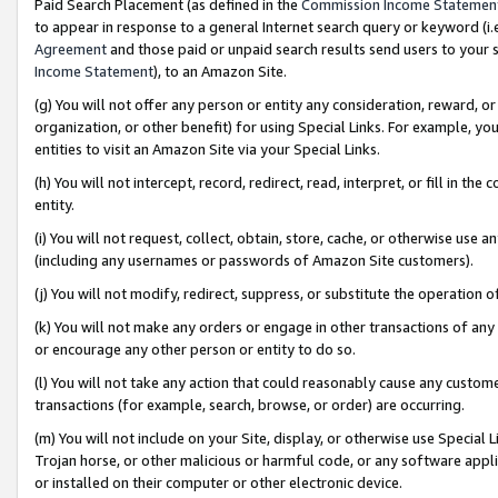
Paid Search Placement (as defined in the
Commission Income Statemen
to appear in response to a general Internet search query or keyword (i.e.
Agreement
and those paid or unpaid search results send users to your sit
Income Statement
), to an Amazon Site.
(g) You will not offer any person or entity any consideration, reward, or
organization, or other benefit) for using Special Links. For example, 
entities to visit an Amazon Site via your Special Links.
(h) You will not intercept, record, redirect, read, interpret, or fill in 
entity.
(i) You will not request, collect, obtain, store, cache, or otherwise us
(including any usernames or passwords of Amazon Site customers).
(j) You will not modify, redirect, suppress, or substitute the operation 
(k) You will not make any orders or engage in other transactions of any 
or encourage any other person or entity to do so.
(l) You will not take any action that could reasonably cause any custome
transactions (for example, search, browse, or order) are occurring.
(m) You will not include on your Site, display, or otherwise use Specia
Trojan horse, or other malicious or harmful code, or any software app
or installed on their computer or other electronic device.