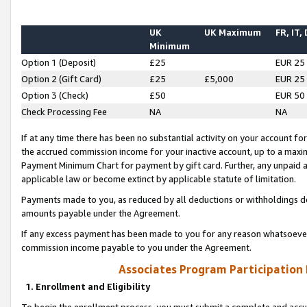
UK
UK Maximum
FR, IT,
Minimum
Option 1 (Deposit)
£25
EUR 25
Option 2 (Gift Card)
£25
£5,000
EUR 25
Option 3 (Check)
£50
EUR 50
Check Processing Fee
NA
NA
If at any time there has been no substantial activity on your account for 
the accrued commission income for your inactive account, up to a max
Payment Minimum Chart for payment by gift card. Further, any unpaid 
applicable law or become extinct by applicable statute of limitation.
Payments made to you, as reduced by all deductions or withholdings de
amounts payable under the Agreement.
If any excess payment has been made to you for any reason whatsoever,
commission income payable to you under the Agreement.
Associates Program Participation
1. Enrollment and Eligibility
To begin the enrollment process, you must submit a complete and accur