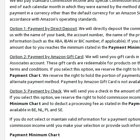
We will pay Standard Commission Income and Special Commission Incom
end of each calendar month in which they were earned by the method de
payment in a currency other than the default currency for an Amazon Sit
accordance with Amazon’s operating standards.
Option 1: Payment by Direct Deposit
. We will directly deposit the co
us with the name of your bank, the account number, the name of the pr
information (such as the ABA, IBAN or BIC number, if applicable). If you 
amount due to you reaches the minimum stated in the
Payment Minim
Option 2: Payment by Amazon Gift Card
. We will send you gift cards 
Associates account. These gift cards are redeemable for products on t
terms and conditions. If you select this option, we reserve the right t
Payment Chart
. We reserve the right to hold the portion of payment
alternate payment method. Payment by Amazon Gift Card is not available
Option 3: Payment by Check
. We will send you a check in the amount o
If you select this option, we reserve the right to hold commission inco
Minimum Chart
and to deduct a processing fee as stated in the
Paym
available in BE, NL, PL and SE.
If you do not select or maintain valid information for a payment opti
commission income until you make your selection or provide such info
Payment Minimum Chart