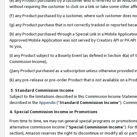
(e) any Product purchased by a customer who is referred to an Amazon Si
without requiring the customer to click on a link or take some other affi
(f) any Product purchased by a customer, where such customer does no
(g) any Product purchase that is not correctly tracked or reported bec
(h) any Product purchased through a Special Link in a Mobile Applicatio
Approved Mobile Application was not served by Creators API or PA API (
to you,
(i) any Product subject to a Bounty Event (as defined in Section 4(a) o
Commission Income),
(j)any Product purchased as a subscription unless otherwise provided 
(k) any pre-release or pre-order Product that is not available on a Prod
3. Standard Commission Income
Subject to the limitations described in this Commission Income Statem
described in the
Appendix
(”
Standard Commission Income
”). Commis
4. Special Commission Income or Promotions
From time to time, we may run general special programs or promotions 
alternative commission income (“
Special Commission Income
”). For
section), Amazon reserves the right to discontinue or modify all or par