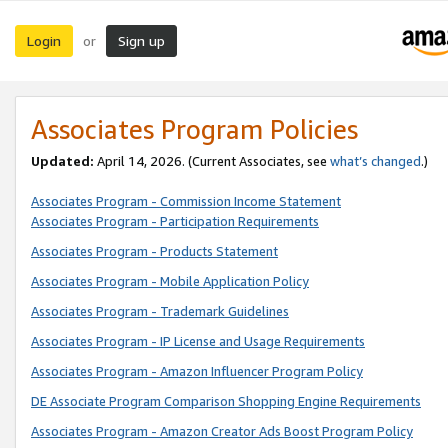
Login
Sign up
or
Associates Program Policies
Updated:
April 14, 2026. (Current Associates, see
what’s changed
.)
Associates Program - Commission Income Statement
Associates Program - Participation Requirements
Associates Program - Products Statement
Associates Program - Mobile Application Policy
Associates Program - Trademark Guidelines
Associates Program - IP License and Usage Requirements
Associates Program - Amazon Influencer Program Policy
DE Associate Program Comparison Shopping Engine Requirements
Associates Program - Amazon Creator Ads Boost Program Policy