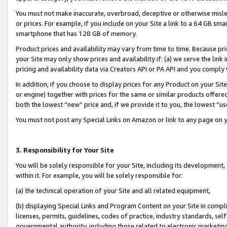
You must not make inaccurate, overbroad, deceptive or otherwise misle
or prices. For example, if you include on your Site a link to a 64 GB sm
smartphone that has 128 GB of memory.
Product prices and availability may vary from time to time. Because pri
your Site may only show prices and availability if: (a) we serve the link 
pricing and availability data via Creators API or PA API and you comply
In addition, if you choose to display prices for any Product on your Si
or engine) together with prices for the same or similar products offer
both the lowest “new” price and, if we provide it to you, the lowest “u
You must not post any Special Links on Amazon or link to any page on 
3. Responsibility for Your Site
You will be solely responsible for your Site, including its development
within it. For example, you will be solely responsible for:
(a) the technical operation of your Site and all related equipment,
(b) displaying Special Links and Program Content on your Site in compl
licenses, permits, guidelines, codes of practice, industry standards, se
governmental authority, including those related to electronic marketin