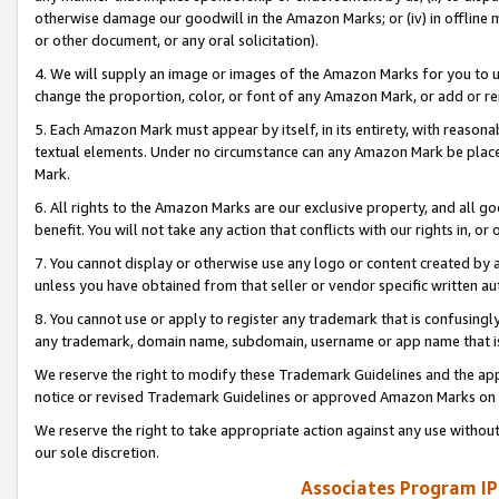
otherwise damage our goodwill in the Amazon Marks; or (iv) in offline ma
or other document, or any oral solicitation).
4. We will supply an image or images of the Amazon Marks for you to 
change the proportion, color, or font of any Amazon Mark, or add or
5. Each Amazon Mark must appear by itself, in its entirety, with reason
textual elements. Under no circumstance can any Amazon Mark be placed
Mark.
6. All rights to the Amazon Marks are our exclusive property, and all 
benefit. You will not take any action that conflicts with our rights in, 
7. You cannot display or otherwise use any logo or content created by a
unless you have obtained from that seller or vendor specific written au
8. You cannot use or apply to register any trademark that is confusingly
any trademark, domain name, subdomain, username or app name that is 
We reserve the right to modify these Trademark Guidelines and the app
notice or revised Trademark Guidelines or approved Amazon Marks on t
We reserve the right to take appropriate action against any use without
our sole discretion.
Associates Program IP