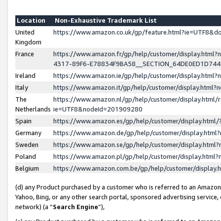
Location
Non-Exhaustive Trademark List
United
https://www.amazon.co.uk/gp/feature.html?ie=UTF8&
Kingdom
France
https://www.amazon.fr/gp/help/customer/display.ht
4317-89F6-E78834F9BA58__SECTION_64DE0ED1D74
Ireland
https://www.amazon.ie/gp/help/customer/display.ht
Italy
https://www.amazon.it/gp/help/customer/display.html
The
https://www.amazon.nl/gp/help/customer/display.html/
Netherlands
ie=UTF8&nodeId=201909280
Spain
https://www.amazon.es/gp/help/customer/display.htm
Germany
https://www.amazon.de/gp/help/customer/display.htm
Sweden
https://www.amazon.se/gp/help/customer/display.htm
Poland
https://www.amazon.pl/gp/help/customer/display.htm
Belgium
https://www.amazon.com.be/gp/help/customer/displa
(d) any Product purchased by a customer who is referred to an Amazon S
Yahoo, Bing, or any other search portal, sponsored advertising service, o
network) (a “
Search Engine
”),