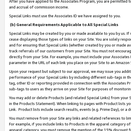
After you have applied to the Associates Program, you are permitted to 
and accrual of commission income.
Special Links must use the Associates ID we have assigned to you.
(b) General Requirements Applicable to All Special Links
Special Links may be created by you or made available to you by us. If 
cease displaying those types of links on your Site. You are solely respo
and for ensuring that Special Links (whether created by you or made av
track referrals of our customers from your Site. You must not encoura
directly from your Site. For example, you must include your Associates
parameter in the URL of each link you place on your Site to an Amazon 
Upon your request but subject to our approval, we may issue you addit
performance of your Special Links by including different sub-tags in t
tag, other ID or reporting provided in connection with the Associates Pr
sub-tags to users as they arrive on your Site for purposes of monitorin
You may add or delete Products (and related Special Links) from your Si
in the Products Statement). When linking to pages with Product lists you
Link. Product lists include search results, events (e.g. Prime Day), or 
You must remove from your Site any links and related references to li
For example, if you include links to Products in the apparel category 
apparel category, you must remove the mention of the 15% discount f