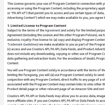
This License governs your use of Program Content in connection with yo
accessing or using the Program Content, including the proprietary appli
or “PA API of”) that permit you to access and use certain types of data
Advertising Content”) which we may make available to you, you agree t
1
.
Limited License to Program Content
Subject to the terms of the
Agreement
and solely for the limited purpo
Agreement (including this License and the other Program Policies), we 
exclusive, royalty-free license to: (a) copy and display Program Conten
Trademark Guidelines
) we make available to you as part of the Progra
(c) access and use Creators API, PA API, Data Feeds, and Product Adverti
does not include any downloading, copying or other use of Program Conte
data gathering and extraction tools. For the avoidance of doubt, Progr
Content.
You will use Program Content solely in accordance with the terms of t
limiting the foregoing, you will (a) use Program Content solely to send
conjunction with any Program Content, direct traffic to any page of a si
associated with the Program Content may contain links to sites other t
Product detail page or other relevant page of an Amazon Site and not 
Creators API, PA API or Data Feeds may allow you to access data, image
more affiliate sites. If you use Creators API, PA API or Data Feeds to ac