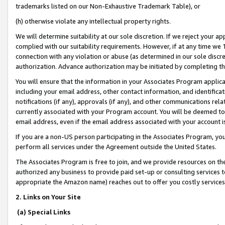
trademarks listed on our Non-Exhaustive Trademark Table), or
(h) otherwise violate any intellectual property rights.
We will determine suitability at our sole discretion. If we reject your 
complied with our suitability requirements. However, if at any time we 1
connection with any violation or abuse (as determined in our sole disc
authorization. Advance authorization may be initiated by completing t
You will ensure that the information in your Associates Program applic
including your email address, other contact information, and identifica
notifications (if any), approvals (if any), and other communications re
currently associated with your Program account. You will be deemed to 
email address, even if the email address associated with your account i
If you are a non-US person participating in the Associates Program, you
perform all services under the Agreement outside the United States.
The Associates Program is free to join, and we provide resources on th
authorized any business to provide paid set-up or consulting services t
appropriate the Amazon name) reaches out to offer you costly services
2. Links on Your Site
(a) Special Links