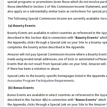
special programs or promotions (even those which do not involve purcha
those identified in Section 2 of this Commission Income Statement, an
also apply on a substantially similar basis as restrictions for special 
The following Special Commission Income are currently available:
here
(a) Bounty Events
Bounty Events are available in select countries as referenced in the
App
described in this Section 4(a) in connection with “
Bounty Events
” whic
the Appendix, clicks through a Special Link on your Site to a bounty-s
completes the bounty action described in the Appendix.
Amazon will not pay Special Commission Income where a Bounty Event ha
made using invalid email addresses, use of bots or automated software
Events that do not result from Special Links on your Site). Amazon will 
if there has been a violation or abuse.
Special Links to the bounty-specific homepages listed in the Appendix 
Associates Program Participation Requirements
.
(b) Bonus Events
Bonus Events are available in select countries as referenced in the
Appe
described in this Section 4(b) in connection with “
Bonus Events
” which
the Appendix, clicks through a Special Link on your Site to the Amazon 