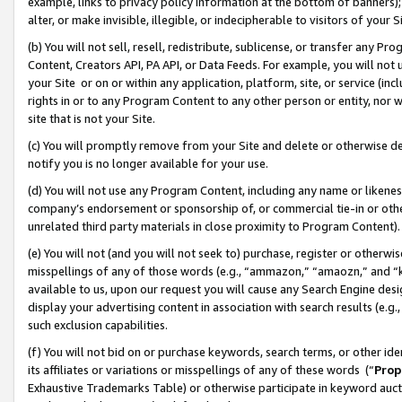
example, links to privacy policy information at the bottom of banners);
alter, or make invisible, illegible, or indecipherable to visitors of your 
(b) You will not sell, resell, redistribute, sublicense, or transfer any 
Content, Creators API, PA API, or Data Feeds. For example, you will not 
your Site or on or within any application, platform, site, or service (in
rights in or to any Program Content to any other person or entity, nor wi
site that is not your Site.
(c) You will promptly remove from your Site and delete or otherwise d
notify you is no longer available for your use.
(d) You will not use any Program Content, including any name or likene
company’s endorsement or sponsorship of, or commercial tie-in or other 
unrelated third party materials in close proximity to Program Content)
(e) You will not (and you will not seek to) purchase, register or otherw
misspellings of any of those words (e.g., “ammazon,” “amaozn,” and “kin
available to us, upon our request you will cause any Search Engine de
display your advertising content in association with search results (e.
such exclusion capabilities.
(f) You will not bid on or purchase keywords, search terms, or other id
its affiliates or variations or misspellings of any of these words (“
Prop
Exhaustive Trademarks Table) or otherwise participate in keyword aucti