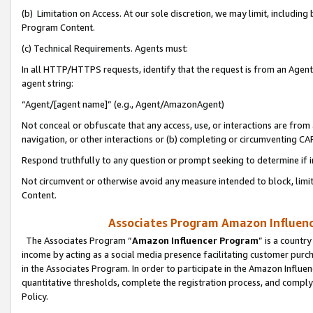
(b) Limitation on Access. At our sole discretion, we may limit, includin
Program Content.
(c) Technical Requirements. Agents must:
In all HTTP/HTTPS requests, identify that the request is from an Agent 
agent string:
“Agent/[agent name]” (e.g., Agent/AmazonAgent)
Not conceal or obfuscate that any access, use, or interactions are fro
navigation, or other interactions or (b) completing or circumventing 
Respond truthfully to any question or prompt seeking to determine if 
Not circumvent or otherwise avoid any measure intended to block, limit
Content.
Associates Program Amazon Influence
The Associates Program “
Amazon Influencer Program
” is a countr
income by acting as a social media presence facilitating customer purc
in the Associates Program. In order to participate in the Amazon Influen
quantitative thresholds, complete the registration process, and comply
Policy.