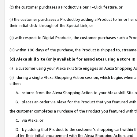
(c) the customer purchases a Product via our 1-Click feature, or
(i) the customer purchases a Product by adding a Product to his or her
their initial click-through of the Special Link, or
(ii) with respect to Digital Products, the customer purchases such a P
(iii) within 180 days of the purchase, the Product is shipped to, stre
(d) Alexa skill Site (only available for associates using a stor
(i) a customer using your Alexa skill Site engages an Alexa Shopping A
(ii) during a single Alexa Shopping Action session, which begins when
either:
A. returns from the Alexa Shopping Action to your Alexa skill Site 
B. places an order via Alexa for the Product that you featured with
the customer completes a Purchase of the Product you featured with t
C. via Alexa, or
D. by adding that Product to the customer’s shopping cart within th
after their initial engagement with the Alexa Shopping Action; and