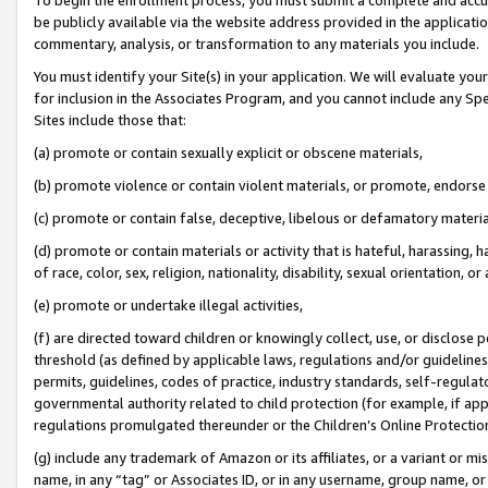
be publicly available via the website address provided in the application
commentary, analysis, or transformation to any materials you include.
You must identify your Site(s) in your application. We will evaluate your 
for inclusion in the Associates Program, and you cannot include any Speci
Sites include those that:
(a) promote or contain sexually explicit or obscene materials,
(b) promote violence or contain violent materials, or promote, endorse 
(c) promote or contain false, deceptive, libelous or defamatory materi
(d) promote or contain materials or activity that is hateful, harassing, h
of race, color, sex, religion, nationality, disability, sexual orientation, or
(e) promote or undertake illegal activities,
(f) are directed toward children or knowingly collect, use, or disclose
threshold (as defined by applicable laws, regulations and/or guidelines);
permits, guidelines, codes of practice, industry standards, self-regulat
governmental authority related to child protection (for example, if app
regulations promulgated thereunder or the Children’s Online Protection
(g) include any trademark of Amazon or its affiliates, or a variant or 
name, in any “tag” or Associates ID, or in any username, group name, or 