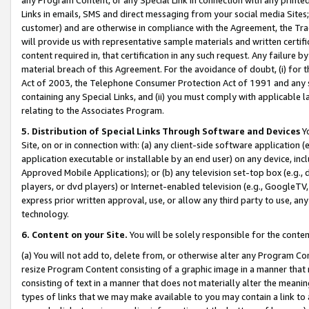
Links in emails, SMS and direct messaging from your social media Sites; 
customer) and are otherwise in compliance with the Agreement, the Tr
will provide us with representative sample materials and written certif
content required in, that certification in any such request. Any failure b
material breach of this Agreement. For the avoidance of doubt, (i) for
Act of 2003, the Telephone Consumer Protection Act of 1991 and any si
containing any Special Links, and (ii) you must comply with applicable
relating to the Associates Program.
5. Distribution of Special Links Through Software and Devices
Yo
Site, on or in connection with: (a) any client-side software application 
application executable or installable by an end user) on any device, in
Approved Mobile Applications); or (b) any television set-top box (e.g., 
players, or dvd players) or Internet-enabled television (e.g., GoogleTV, 
express prior written approval, use, or allow any third party to use, 
technology.
6. Content on your Site.
You will be solely responsible for the conten
(a) You will not add to, delete from, or otherwise alter any Program Co
resize Program Content consisting of a graphic image in a manner that
consisting of text in a manner that does not materially alter the meanin
types of links that we may make available to you may contain a link to 