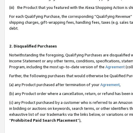
(iii) the Product that you featured with the Alexa Shopping Action is 
For each Qualifying Purchase, the corresponding “Qualifying Revenue” i
shipping charges, gift-wrapping fees, handling fees, taxes (e.g. sales ta
debt.
2. Disqualified Purchases
Notwithstanding the foregoing, Qualifying Purchases are disqualified w
Income Statement or any other terms, conditions, specifications, statem
Program, including the most up-to-date version of the
Agreement
(coll
Further, the following purchases that would otherwise be Qualified Pu
(a) any Product purchased after termination of your
Agreement
,
(b) any Product order where a cancellation, return, or refund has been i
(c) any Product purchased by a customer who is referred to an Amazon 
in bidding or auctions on keywords, search terms, or other identifiers 
exhaustive list of our trademarks via the links below, or variations or 
“
Prohibited Paid Search Placement
”),