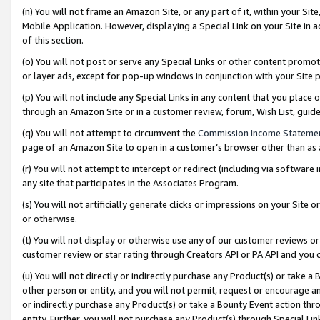
(n) You will not frame an Amazon Site, or any part of it, within your Sit
Mobile Application. However, displaying a Special Link on your Site in a
of this section.
(o) You will not post or serve any Special Links or other content prom
or layer ads, except for pop-up windows in conjunction with your Site 
(p) You will not include any Special Links in any content that you place
through an Amazon Site or in a customer review, forum, Wish List, gui
(q) You will not attempt to circumvent the
Commission Income Stateme
page of an Amazon Site to open in a customer’s browser other than as a 
(r) You will not attempt to intercept or redirect (including via softwar
any site that participates in the Associates Program.
(s) You will not artificially generate clicks or impressions on your Si
or otherwise.
(t) You will not display or otherwise use any of our customer reviews or 
customer review or star rating through Creators API or PA API and you 
(u) You will not directly or indirectly purchase any Product(s) or take a
other person or entity, and you will not permit, request or encourage an
or indirectly purchase any Product(s) or take a Bounty Event action thro
entity. Further, you will not purchase any Product(s) through Special Li