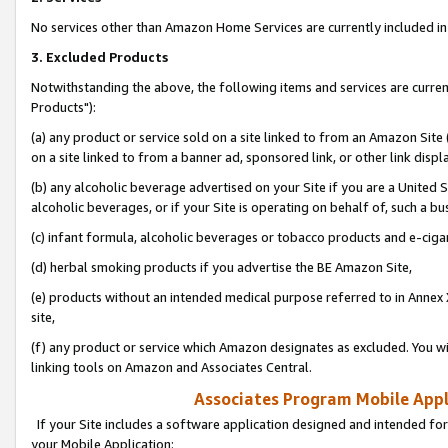
No services other than Amazon Home Services are currently included in 
3. Excluded Products
Notwithstanding the above, the following items and services are curre
Products"):
(a) any product or service sold on a site linked to from an Amazon Site
on a site linked to from a banner ad, sponsored link, or other link disp
(b) any alcoholic beverage advertised on your Site if you are a United 
alcoholic beverages, or if your Site is operating on behalf of, such a bu
(c) infant formula, alcoholic beverages or tobacco products and e-ciga
(d) herbal smoking products if you advertise the BE Amazon Site,
(e) products without an intended medical purpose referred to in Annex 
site,
(f) any product or service which Amazon designates as excluded. You will 
linking tools on Amazon and Associates Central.
Associates Program Mobile Appli
If your Site includes a software application designed and intended for
your Mobile Application: