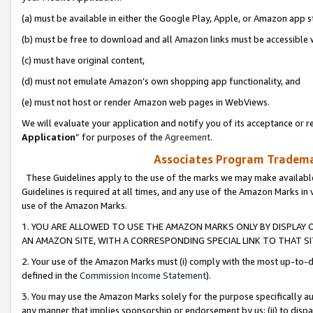
(a) must be available in either the Google Play, Apple, or Amazon app s
(b) must be free to download and all Amazon links must be accessible 
(c) must have original content,
(d) must not emulate Amazon’s own shopping app functionality, and
(e) must not host or render Amazon web pages in WebViews.
We will evaluate your application and notify you of its acceptance or re
Application
” for purposes of the
Agreement
.
Associates Program Trademar
These Guidelines apply to the use of the marks we may make available
Guidelines is required at all times, and any use of the Amazon Marks in 
use of the Amazon Marks.
1. YOU ARE ALLOWED TO USE THE AMAZON MARKS ONLY BY DISPLAY 
AN AMAZON SITE, WITH A CORRESPONDING SPECIAL LINK TO THAT SI
2. Your use of the Amazon Marks must (i) comply with the most up-to-da
defined in the
Commission Income Statement
).
3. You may use the Amazon Marks solely for the purpose specifically a
any manner that implies sponsorship or endorsement by us; (ii) to disparag