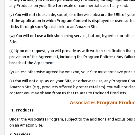
any Products on your Site for resale or commercial use of any kind.
(v) You will not cloak, hide, spoof, or otherwise obscure the URL of your
of the application in which Program Content is displayed or used such 
clicks through such Special Link to an Amazon Site.
(w) You will not use a link shortening service, button, hyperlink or oth
Site.
(x) Upon our request, you will provide us with written certification tha
provision of the Agreement, including the Program Policies). Any failure
breach of the
Agreement
.
(y) Unless otherwise agreed by Amazon, your Site must not have price tr
(z) You will not display on your Site, or otherwise use, any Program Con
Amazon Site (e.g., products offered by other retailers). You will not di
content you may obtain from us that relates to Excluded Products.
Associates Program Produc
1. Products
Under the Associates Program, subject to the additions and exclusions d
on an Amazon Site.
2. Services