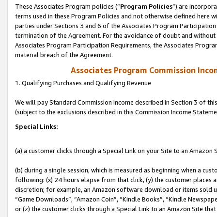
These Associates Program policies (“
Program Policies
”) are incorpor
terms used in these Program Policies and not otherwise defined here wil
parties under Sections 3 and 6 of the Associates Program Participation
termination of the Agreement. For the avoidance of doubt and without l
Associates Program Participation Requirements, the Associates Program
material breach of the Agreement.
Associates Program Commission Inco
1. Qualifying Purchases and Qualifying Revenue
We will pay Standard Commission Income described in Section 3 of thi
(subject to the exclusions described in this Commission Income Stateme
Special Links:
(a) a customer clicks through a Special Link on your Site to an Amazon S
(b) during a single session, which is measured as beginning when a custo
following: (x) 24 hours elapse from that click, (y) the customer places 
discretion; for example, an Amazon software download or items sold 
“Game Downloads”, “Amazon Coin”, “Kindle Books”, “Kindle Newspapers”
or (z) the customer clicks through a Special Link to an Amazon Site that