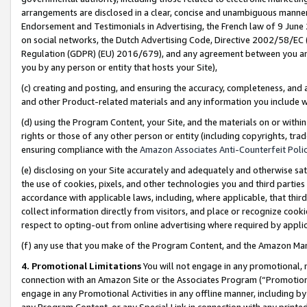
arrangements are disclosed in a clear, concise and unambiguous manner 
Endorsement and Testimonials in Advertising, the French law of 9 June
on social networks, the Dutch Advertising Code, Directive 2002/58/EC 
Regulation (GDPR) (EU) 2016/679), and any agreement between you and 
you by any person or entity that hosts your Site),
(c) creating and posting, and ensuring the accuracy, completeness, and 
and other Product-related materials and any information you include wit
(d) using the Program Content, your Site, and the materials on or within
rights or those of any other person or entity (including copyrights, trad
ensuring compliance with the
Amazon Associates Anti-Counterfeit Polic
(e) disclosing on your Site accurately and adequately and otherwise sat
the use of cookies, pixels, and other technologies you and third parties
accordance with applicable laws, including, where applicable, that thir
collect information directly from visitors, and place or recognize cooki
respect to opting-out from online advertising where required by appli
(f) any use that you make of the Program Content, and the Amazon Mar
4. Promotional Limitations
You will not engage in any promotional, ma
connection with an Amazon Site or the Associates Program (“Promotional
engage in any Promotional Activities in any offline manner, including by
any Program Content, or any Special Link in connection with any printed 