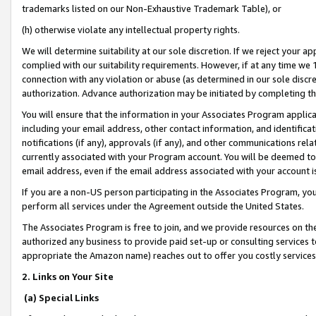
trademarks listed on our Non-Exhaustive Trademark Table), or
(h) otherwise violate any intellectual property rights.
We will determine suitability at our sole discretion. If we reject your 
complied with our suitability requirements. However, if at any time we 1
connection with any violation or abuse (as determined in our sole disc
authorization. Advance authorization may be initiated by completing t
You will ensure that the information in your Associates Program applic
including your email address, other contact information, and identifica
notifications (if any), approvals (if any), and other communications re
currently associated with your Program account. You will be deemed to 
email address, even if the email address associated with your account i
If you are a non-US person participating in the Associates Program, you
perform all services under the Agreement outside the United States.
The Associates Program is free to join, and we provide resources on th
authorized any business to provide paid set-up or consulting services t
appropriate the Amazon name) reaches out to offer you costly services
2. Links on Your Site
(a) Special Links