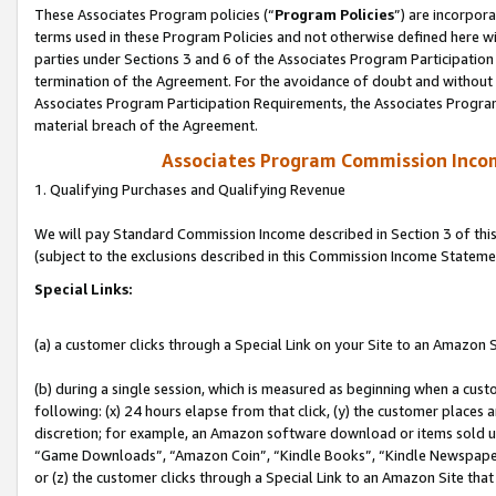
These Associates Program policies (“
Program Policies
”) are incorpor
terms used in these Program Policies and not otherwise defined here wil
parties under Sections 3 and 6 of the Associates Program Participation
termination of the Agreement. For the avoidance of doubt and without l
Associates Program Participation Requirements, the Associates Program
material breach of the Agreement.
Associates Program Commission Inco
1. Qualifying Purchases and Qualifying Revenue
We will pay Standard Commission Income described in Section 3 of thi
(subject to the exclusions described in this Commission Income Stateme
Special Links:
(a) a customer clicks through a Special Link on your Site to an Amazon S
(b) during a single session, which is measured as beginning when a custo
following: (x) 24 hours elapse from that click, (y) the customer places 
discretion; for example, an Amazon software download or items sold 
“Game Downloads”, “Amazon Coin”, “Kindle Books”, “Kindle Newspapers”
or (z) the customer clicks through a Special Link to an Amazon Site that