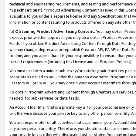
technical and engineering requirements, and testing and performance cri
“
Specifications
”). “Product Advertising Content,” as used in this Lic
available to you under a separate license and any Specifications that we
information or content relating to products offered on any site other 
(b)
Obtaining Product Advertising Content.
You may obtain Product
express prior written approval, you may also obtain Product Advertisi
Feeds. If you obtain Product Advertising Content through Data Feeds, yo
we may change, deprecate, or republish Creators API, PA API or Data Fee
to time, and you agree that it is your responsibility to ensure that your
current requirements (including this License and all Program Policies).
You must use both a unique public key/private key pair (each key pair, a
Associate ID issued to you under the Amazon Associates Program or a r
Creators API or PA API. You may obtain your Account Identifiers through
To obtain Program Advertising Content through Creators API services, y
needed, for sub-services or data feeds.
An Account Identifier that is a private key is for your personal use only,
or otherwise disclose your private key to any other person or entity. An A
You are responsible for all activities that occur under your Account Ide
any other person or entity. Therefore, you should contact us immediate
your private key is otherwise disclosed, lost, or stolen. You may not u