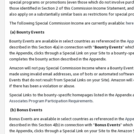
special programs or promotions (even those which do not involve purcha
those identified in Section 2 of this Commission Income Statement, an
also apply on a substantially similar basis as restrictions for special 
The following Special Commission Income are currently available:
here
(a) Bounty Events
Bounty Events are available in select countries as referenced in the
App
described in this Section 4(a) in connection with “
Bounty Events
” whic
the Appendix, clicks through a Special Link on your Site to a bounty-s
completes the bounty action described in the Appendix.
Amazon will not pay Special Commission Income where a Bounty Event ha
made using invalid email addresses, use of bots or automated software
Events that do not result from Special Links on your Site). Amazon will 
if there has been a violation or abuse.
Special Links to the bounty-specific homepages listed in the Appendix 
Associates Program Participation Requirements
.
(b) Bonus Events
Bonus Events are available in select countries as referenced in the
Appe
described in this Section 4(b) in connection with “
Bonus Events
” which
the Appendix, clicks through a Special Link on your Site to the Amazon 