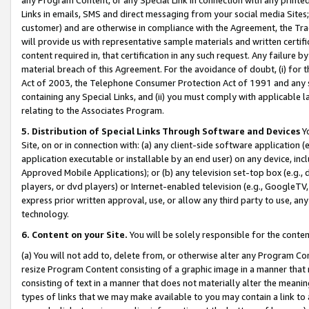
Links in emails, SMS and direct messaging from your social media Sites; 
customer) and are otherwise in compliance with the Agreement, the Tr
will provide us with representative sample materials and written certif
content required in, that certification in any such request. Any failure b
material breach of this Agreement. For the avoidance of doubt, (i) for
Act of 2003, the Telephone Consumer Protection Act of 1991 and any si
containing any Special Links, and (ii) you must comply with applicable
relating to the Associates Program.
5. Distribution of Special Links Through Software and Devices
Yo
Site, on or in connection with: (a) any client-side software application 
application executable or installable by an end user) on any device, in
Approved Mobile Applications); or (b) any television set-top box (e.g., 
players, or dvd players) or Internet-enabled television (e.g., GoogleTV, 
express prior written approval, use, or allow any third party to use, 
technology.
6. Content on your Site.
You will be solely responsible for the conten
(a) You will not add to, delete from, or otherwise alter any Program Co
resize Program Content consisting of a graphic image in a manner that
consisting of text in a manner that does not materially alter the meanin
types of links that we may make available to you may contain a link to 