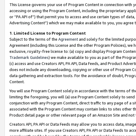
This License governs your use of Program Content in connection with yo
accessing or using the Program Content, including the proprietary appli
or “PA API of”) that permit you to access and use certain types of data
Advertising Content”) which we may make available to you, you agree t
1
.
Limited License to Program Content
Subject to the terms of the
Agreement
and solely for the limited purpo
Agreement (including this License and the other Program Policies), we 
exclusive, royalty-free license to: (a) copy and display Program Conten
Trademark Guidelines
) we make available to you as part of the Progra
(c) access and use Creators API, PA API, Data Feeds, and Product Adverti
does not include any downloading, copying or other use of Program Conte
data gathering and extraction tools. For the avoidance of doubt, Progr
Content.
You will use Program Content solely in accordance with the terms of t
limiting the foregoing, you will (a) use Program Content solely to send
conjunction with any Program Content, direct traffic to any page of a si
associated with the Program Content may contain links to sites other t
Product detail page or other relevant page of an Amazon Site and not 
Creators API, PA API or Data Feeds may allow you to access data, image
more affiliate sites. If you use Creators API, PA API or Data Feeds to ac