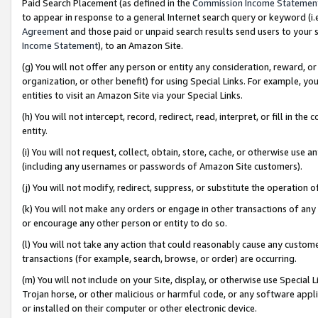
Paid Search Placement (as defined in the
Commission Income Statemen
to appear in response to a general Internet search query or keyword (i.e.
Agreement
and those paid or unpaid search results send users to your sit
Income Statement
), to an Amazon Site.
(g) You will not offer any person or entity any consideration, reward, or
organization, or other benefit) for using Special Links. For example, 
entities to visit an Amazon Site via your Special Links.
(h) You will not intercept, record, redirect, read, interpret, or fill in 
entity.
(i) You will not request, collect, obtain, store, cache, or otherwise us
(including any usernames or passwords of Amazon Site customers).
(j) You will not modify, redirect, suppress, or substitute the operation 
(k) You will not make any orders or engage in other transactions of any 
or encourage any other person or entity to do so.
(l) You will not take any action that could reasonably cause any custome
transactions (for example, search, browse, or order) are occurring.
(m) You will not include on your Site, display, or otherwise use Specia
Trojan horse, or other malicious or harmful code, or any software app
or installed on their computer or other electronic device.