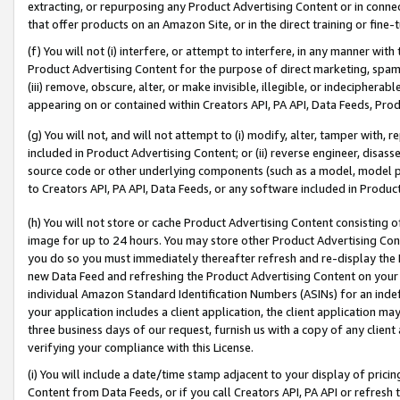
extracting, or repurposing any Product Advertising Content or in connec
that offer products on an Amazon Site, or in the direct training or fin
(f) You will not (i) interfere, or attempt to interfere, in any manner wit
Product Advertising Content for the purpose of direct marketing, spammi
(iii) remove, obscure, alter, or make invisible, illegible, or indecipherab
appearing on or contained within Creators API, PA API, Data Feeds, Prod
(g) You will not, and will not attempt to (i) modify, alter, tamper with,
included in Product Advertising Content; or (ii) reverse engineer, disa
source code or other underlying components (such as a model, model pa
to Creators API, PA API, Data Feeds, or any software included in Produc
(h) You will not store or cache Product Advertising Content consisting 
image for up to 24 hours. You may store other Product Advertising Cont
you do so you must immediately thereafter refresh and re-display the P
new Data Feed and refreshing the Product Advertising Content on your 
individual Amazon Standard Identification Numbers (ASINs) for an indefi
your application includes a client application, the client application m
three business days of our request, furnish us with a copy of any clien
verifying your compliance with this License.
(i) You will include a date/time stamp adjacent to your display of prici
Content from Data Feeds, or if you call Creators API, PA API or refresh