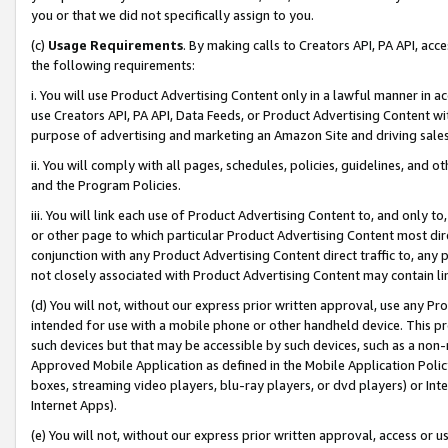
you or that we did not specifically assign to you.
(c)
Usage Requirements
. By making calls to Creators API, PA API, ac
the following requirements:
i. You will use Product Advertising Content only in a lawful manner in a
use Creators API, PA API, Data Feeds, or Product Advertising Content wit
purpose of advertising and marketing an Amazon Site and driving sales
ii. You will comply with all pages, schedules, policies, guidelines, and o
and the Program Policies.
iii. You will link each use of Product Advertising Content to, and only 
or other page to which particular Product Advertising Content most direc
conjunction with any Product Advertising Content direct traffic to, any 
not closely associated with Product Advertising Content may contain lin
(d) You will not, without our express prior written approval, use any Pr
intended for use with a mobile phone or other handheld device. This proh
such devices but that may be accessible by such devices, such as a non-
Approved Mobile Application as defined in the Mobile Application Policy; 
boxes, streaming video players, blu-ray players, or dvd players) or Inte
Internet Apps).
(e) You will not, without our express prior written approval, access or 