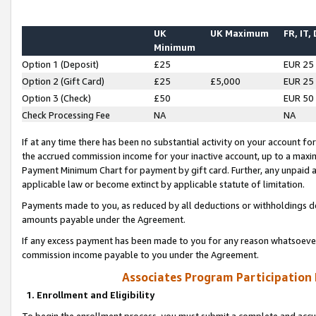
UK
UK Maximum
FR, IT,
Minimum
Option 1 (Deposit)
£25
EUR 25
Option 2 (Gift Card)
£25
£5,000
EUR 25
Option 3 (Check)
£50
EUR 50
Check Processing Fee
NA
NA
If at any time there has been no substantial activity on your account for 
the accrued commission income for your inactive account, up to a max
Payment Minimum Chart for payment by gift card. Further, any unpaid 
applicable law or become extinct by applicable statute of limitation.
Payments made to you, as reduced by all deductions or withholdings de
amounts payable under the Agreement.
If any excess payment has been made to you for any reason whatsoever,
commission income payable to you under the Agreement.
Associates Program Participation
1. Enrollment and Eligibility
To begin the enrollment process, you must submit a complete and accur