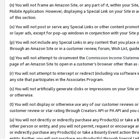
(n) You will not frame an Amazon Site, or any part of it, within your Sit
Mobile Application. However, displaying a Special Link on your Site in a
of this section.
(o) You will not post or serve any Special Links or other content prom
or layer ads, except for pop-up windows in conjunction with your Site 
(p) You will not include any Special Links in any content that you place
through an Amazon Site or in a customer review, forum, Wish List, gui
(q) You will not attempt to circumvent the
Commission Income Stateme
page of an Amazon Site to open in a customer’s browser other than as a 
(r) You will not attempt to intercept or redirect (including via softwar
any site that participates in the Associates Program.
(s) You will not artificially generate clicks or impressions on your Si
or otherwise.
(t) You will not display or otherwise use any of our customer reviews or 
customer review or star rating through Creators API or PA API and you 
(u) You will not directly or indirectly purchase any Product(s) or take a
other person or entity, and you will not permit, request or encourage an
or indirectly purchase any Product(s) or take a Bounty Event action thro
entity. Further, you will not purchase any Product(s) through Special Li