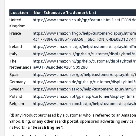
Location
Non-Exhaustive Trademark List
United
https://www.amazon.co.uk/gp/feature.html?ie=UTF8&
Kingdom
France
https://www.amazon.fr/gp/help/customer/display.ht
4317-89F6-E78834F9BA58__SECTION_64DE0ED1D74
Ireland
https://www.amazon.ie/gp/help/customer/display.ht
Italy
https://www.amazon.it/gp/help/customer/display.html
The
https://www.amazon.nl/gp/help/customer/display.html/
Netherlands
ie=UTF8&nodeId=201909280
Spain
https://www.amazon.es/gp/help/customer/display.htm
Germany
https://www.amazon.de/gp/help/customer/display.htm
Sweden
https://www.amazon.se/gp/help/customer/display.htm
Poland
https://www.amazon.pl/gp/help/customer/display.htm
Belgium
https://www.amazon.com.be/gp/help/customer/displa
(d) any Product purchased by a customer who is referred to an Amazon S
Yahoo, Bing, or any other search portal, sponsored advertising service, o
network) (a “
Search Engine
”),