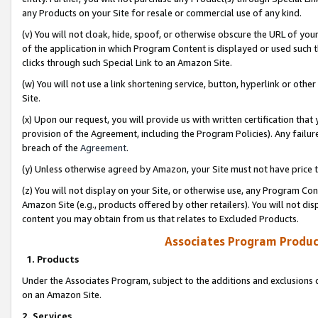
any Products on your Site for resale or commercial use of any kind.
(v) You will not cloak, hide, spoof, or otherwise obscure the URL of your
of the application in which Program Content is displayed or used such 
clicks through such Special Link to an Amazon Site.
(w) You will not use a link shortening service, button, hyperlink or oth
Site.
(x) Upon our request, you will provide us with written certification tha
provision of the Agreement, including the Program Policies). Any failure
breach of the
Agreement
.
(y) Unless otherwise agreed by Amazon, your Site must not have price tr
(z) You will not display on your Site, or otherwise use, any Program Con
Amazon Site (e.g., products offered by other retailers). You will not di
content you may obtain from us that relates to Excluded Products.
Associates Program Produc
1. Products
Under the Associates Program, subject to the additions and exclusions d
on an Amazon Site.
2. Services