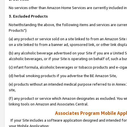
No services other than Amazon Home Services are currently included in 
3. Excluded Products
Notwithstanding the above, the following items and services are curre
Products"):
(a) any product or service sold on a site linked to from an Amazon Site
on a site linked to from a banner ad, sponsored link, or other link disp
(b) any alcoholic beverage advertised on your Site if you are a United 
alcoholic beverages, or if your Site is operating on behalf of, such a bu
(c) infant formula, alcoholic beverages or tobacco products and e-ciga
(d) herbal smoking products if you advertise the BE Amazon Site,
(e) products without an intended medical purpose referred to in Annex 
site,
(f) any product or service which Amazon designates as excluded. You will 
linking tools on Amazon and Associates Central.
Associates Program Mobile Appli
If your Site includes a software application designed and intended for
your Mobile Application: