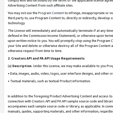
comply with and be bound by the terms of the applicable license agreem
Advertising Content from such affiliate sites.
You may not use the
Program Content
to infringe, misappropriate or vio
third party to, use Program Content to, directly or indirectly, develo
technology.
The License will immediately and automatically terminate if at any ti
defined in the Commission Income Statement), or otherwise upon termina
upon written notice to you. You will promptly stop using the Program 
your Site and delete or otherwise destroy all of the Program Content 
otherwise request from time to time.
2
.
Creators API and PA API Usage Requirements
(a)
Description
. Under this License, we may make available to you Pr
• Data, images, audio, video, logos, user interface designs, and other c
• Textual materials, such as textual Product information.
In addition to the foregoing Product Advertising Content and access to
connection with Creators API and PA API sample source code and librarie
accompanies each sample source code or library, as applicable. In conne
manuals, guides, supporting materials, and other information, regardless