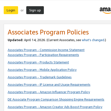
Login
Sign up
or
Associates Program Policies
Updated:
April 14, 2026. (Current Associates, see
what’s changed
.)
Associates Program - Commission Income Statement
Associates Program - Participation Requirements
Associates Program - Products Statement
Associates Program - Mobile Application Policy
Associates Program - Trademark Guidelines
Associates Program - IP License and Usage Requirements
Associates Program - Amazon Influencer Program Policy
DE Associate Program Comparison Shopping Engine Requirements
Associates Program - Amazon Creator Ads Boost Program Policy