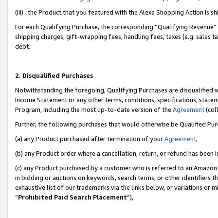
(iii) the Product that you featured with the Alexa Shopping Action is 
For each Qualifying Purchase, the corresponding “Qualifying Revenue” i
shipping charges, gift-wrapping fees, handling fees, taxes (e.g. sales ta
debt.
2. Disqualified Purchases
Notwithstanding the foregoing, Qualifying Purchases are disqualified w
Income Statement or any other terms, conditions, specifications, statem
Program, including the most up-to-date version of the
Agreement
(coll
Further, the following purchases that would otherwise be Qualified Pu
(a) any Product purchased after termination of your
Agreement
,
(b) any Product order where a cancellation, return, or refund has been i
(c) any Product purchased by a customer who is referred to an Amazon 
in bidding or auctions on keywords, search terms, or other identifiers 
exhaustive list of our trademarks via the links below, or variations or 
“
Prohibited Paid Search Placement
”),