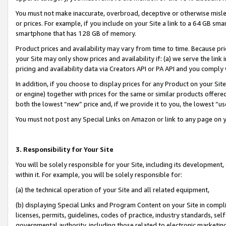
You must not make inaccurate, overbroad, deceptive or otherwise misle
or prices. For example, if you include on your Site a link to a 64 GB sm
smartphone that has 128 GB of memory.
Product prices and availability may vary from time to time. Because pri
your Site may only show prices and availability if: (a) we serve the link 
pricing and availability data via Creators API or PA API and you comply
In addition, if you choose to display prices for any Product on your Si
or engine) together with prices for the same or similar products offer
both the lowest “new” price and, if we provide it to you, the lowest “u
You must not post any Special Links on Amazon or link to any page on 
3. Responsibility for Your Site
You will be solely responsible for your Site, including its development
within it. For example, you will be solely responsible for:
(a) the technical operation of your Site and all related equipment,
(b) displaying Special Links and Program Content on your Site in compl
licenses, permits, guidelines, codes of practice, industry standards, se
governmental authority, including those related to electronic marketin