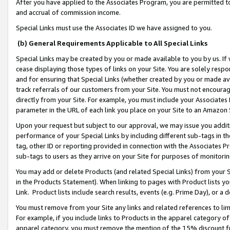
After you have applied to the Associates Program, you are permitted to 
and accrual of commission income.
Special Links must use the Associates ID we have assigned to you.
(b) General Requirements Applicable to All Special Links
Special Links may be created by you or made available to you by us. If 
cease displaying those types of links on your Site. You are solely respo
and for ensuring that Special Links (whether created by you or made av
track referrals of our customers from your Site. You must not encoura
directly from your Site. For example, you must include your Associates
parameter in the URL of each link you place on your Site to an Amazon 
Upon your request but subject to our approval, we may issue you addit
performance of your Special Links by including different sub-tags in t
tag, other ID or reporting provided in connection with the Associates Pr
sub-tags to users as they arrive on your Site for purposes of monitorin
You may add or delete Products (and related Special Links) from your Si
in the Products Statement). When linking to pages with Product lists you
Link. Product lists include search results, events (e.g. Prime Day), or 
You must remove from your Site any links and related references to li
For example, if you include links to Products in the apparel category 
apparel category, you must remove the mention of the 15% discount f