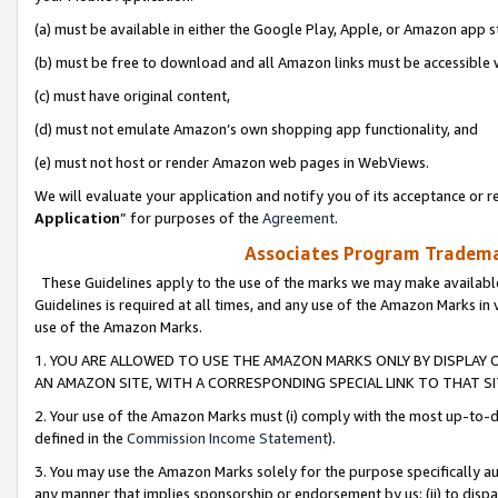
(a) must be available in either the Google Play, Apple, or Amazon app s
(b) must be free to download and all Amazon links must be accessible 
(c) must have original content,
(d) must not emulate Amazon’s own shopping app functionality, and
(e) must not host or render Amazon web pages in WebViews.
We will evaluate your application and notify you of its acceptance or re
Application
” for purposes of the
Agreement
.
Associates Program Trademar
These Guidelines apply to the use of the marks we may make available
Guidelines is required at all times, and any use of the Amazon Marks in 
use of the Amazon Marks.
1. YOU ARE ALLOWED TO USE THE AMAZON MARKS ONLY BY DISPLAY 
AN AMAZON SITE, WITH A CORRESPONDING SPECIAL LINK TO THAT SI
2. Your use of the Amazon Marks must (i) comply with the most up-to-da
defined in the
Commission Income Statement
).
3. You may use the Amazon Marks solely for the purpose specifically a
any manner that implies sponsorship or endorsement by us; (ii) to disparag