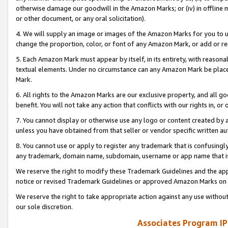
otherwise damage our goodwill in the Amazon Marks; or (iv) in offline ma
or other document, or any oral solicitation).
4. We will supply an image or images of the Amazon Marks for you to 
change the proportion, color, or font of any Amazon Mark, or add or
5. Each Amazon Mark must appear by itself, in its entirety, with reason
textual elements. Under no circumstance can any Amazon Mark be placed
Mark.
6. All rights to the Amazon Marks are our exclusive property, and all 
benefit. You will not take any action that conflicts with our rights in, 
7. You cannot display or otherwise use any logo or content created by a
unless you have obtained from that seller or vendor specific written au
8. You cannot use or apply to register any trademark that is confusingly
any trademark, domain name, subdomain, username or app name that is 
We reserve the right to modify these Trademark Guidelines and the app
notice or revised Trademark Guidelines or approved Amazon Marks on t
We reserve the right to take appropriate action against any use without
our sole discretion.
Associates Program IP