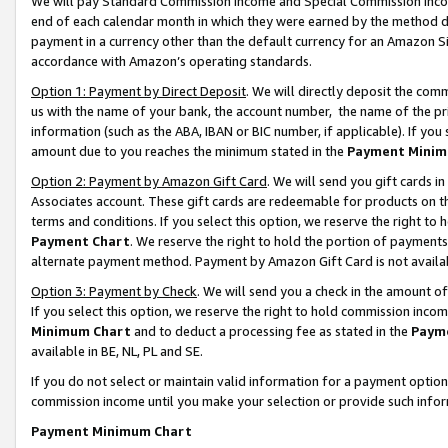
We will pay Standard Commission Income and Special Commission Incom
end of each calendar month in which they were earned by the method de
payment in a currency other than the default currency for an Amazon Sit
accordance with Amazon’s operating standards.
Option 1: Payment by Direct Deposit
. We will directly deposit the co
us with the name of your bank, the account number, the name of the pr
information (such as the ABA, IBAN or BIC number, if applicable). If you 
amount due to you reaches the minimum stated in the
Payment Minim
Option 2: Payment by Amazon Gift Card
. We will send you gift cards 
Associates account. These gift cards are redeemable for products on t
terms and conditions. If you select this option, we reserve the right t
Payment Chart
. We reserve the right to hold the portion of payment
alternate payment method. Payment by Amazon Gift Card is not available
Option 3: Payment by Check
. We will send you a check in the amount o
If you select this option, we reserve the right to hold commission inco
Minimum Chart
and to deduct a processing fee as stated in the
Paym
available in BE, NL, PL and SE.
If you do not select or maintain valid information for a payment opti
commission income until you make your selection or provide such info
Payment Minimum Chart