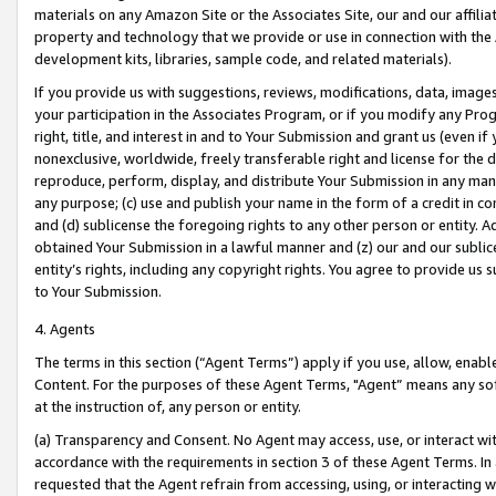
materials on any Amazon Site or the Associates Site, our and our affili
property and technology that we provide or use in connection with the
development kits, libraries, sample code, and related materials).
If you provide us with suggestions, reviews, modifications, data, image
your participation in the Associates Program, or if you modify any Prog
right, title, and interest in and to Your Submission and grant us (even 
nonexclusive, worldwide, freely transferable right and license for the du
reproduce, perform, display, and distribute Your Submission in any man
any purpose; (c) use and publish your name in the form of a credit in c
and (d) sublicense the foregoing rights to any other person or entity. A
obtained Your Submission in a lawful manner and (z) our and our sublice
entity’s rights, including any copyright rights. You agree to provide us
to Your Submission.
4. Agents
The terms in this section (“Agent Terms”) apply if you use, allow, enab
Content. For the purposes of these Agent Terms, "Agent” means any so
at the instruction of, any person or entity.
(a) Transparency and Consent. No Agent may access, use, or interact with 
accordance with the requirements in section 3 of these Agent Terms. In
requested that the Agent refrain from accessing, using, or interacting