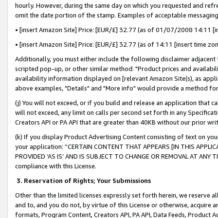
hourly. However, during the same day on which you requested and refre
omit the date portion of the stamp. Examples of acceptable messaging
• [insert Amazon Site] Price: [EUR/£] 32.77 (as of 01/07/2008 14:11 [in
• [insert Amazon Site] Price: [EUR/£] 32.77 (as of 14:11 [insert time zo
Additionally, you must either include the following disclaimer adjacent t
scripted pop-up, or other similar method: "Product prices and availabil
availability information displayed on [relevant Amazon Site(s), as appli
above examples, "Details" and "More info" would provide a method for 
(j) You will not exceed, or if you build and release an application that c
will not exceed, any limit on calls per second set forth in any Specifica
Creators API or PA API that are greater than 40KB without our prior wr
(k) If you display Product Advertising Content consisting of text on your
your application: “CERTAIN CONTENT THAT APPEARS [IN THIS APPLIC
PROVIDED ‘AS IS’ AND IS SUBJECT TO CHANGE OR REMOVAL AT ANY TIME.”
compliance with this License.
3.
Reservation of Rights; Your Submissions
Other than the limited licenses expressly set forth herein, we reserve all 
and to, and you do not, by virtue of this License or otherwise, acquire an
formats, Program Content, Creators API, PA API, Data Feeds, Product 