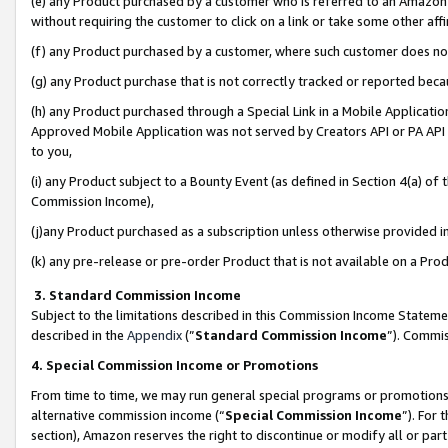
(e) any Product purchased by a customer who is referred to an Amazon Si
without requiring the customer to click on a link or take some other affi
(f) any Product purchased by a customer, where such customer does no
(g) any Product purchase that is not correctly tracked or reported bec
(h) any Product purchased through a Special Link in a Mobile Applicatio
Approved Mobile Application was not served by Creators API or PA API (
to you,
(i) any Product subject to a Bounty Event (as defined in Section 4(a) o
Commission Income),
(j)any Product purchased as a subscription unless otherwise provided 
(k) any pre-release or pre-order Product that is not available on a Prod
3. Standard Commission Income
Subject to the limitations described in this Commission Income Statem
described in the
Appendix
(”
Standard Commission Income
”). Commis
4. Special Commission Income or Promotions
From time to time, we may run general special programs or promotions 
alternative commission income (“
Special Commission Income
”). For
section), Amazon reserves the right to discontinue or modify all or par