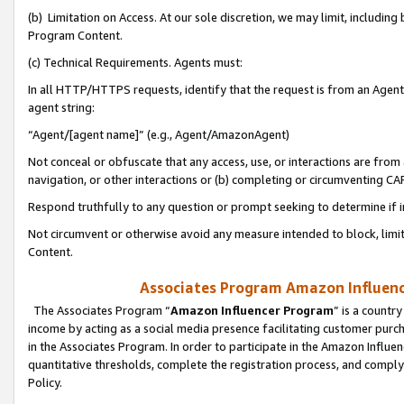
(b) Limitation on Access. At our sole discretion, we may limit, includin
Program Content.
(c) Technical Requirements. Agents must:
In all HTTP/HTTPS requests, identify that the request is from an Agent 
agent string:
“Agent/[agent name]” (e.g., Agent/AmazonAgent)
Not conceal or obfuscate that any access, use, or interactions are fro
navigation, or other interactions or (b) completing or circumventing 
Respond truthfully to any question or prompt seeking to determine if 
Not circumvent or otherwise avoid any measure intended to block, limit
Content.
Associates Program Amazon Influence
The Associates Program “
Amazon Influencer Program
” is a countr
income by acting as a social media presence facilitating customer purc
in the Associates Program. In order to participate in the Amazon Influen
quantitative thresholds, complete the registration process, and comply
Policy.