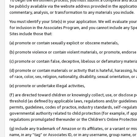
be publicly available via the website address provided in the application
commentary, analysis, or transformation to any materials you include.
You must identify your Site(s) in your application. We will evaluate your 
for inclusion in the Associates Program, and you cannot include any Speci
Sites include those that:
(a) promote or contain sexually explicit or obscene materials,
(b) promote violence or contain violent materials, or promote, endorse 
(c) promote or contain false, deceptive, libelous or defamatory materi
(d) promote or contain materials or activity that is hateful, harassing, h
of race, color, sex, religion, nationality, disability, sexual orientation, or
(e) promote or undertake illegal activities,
(f) are directed toward children or knowingly collect, use, or disclose
threshold (as defined by applicable laws, regulations and/or guidelines);
permits, guidelines, codes of practice, industry standards, self-regulat
governmental authority related to child protection (for example, if app
regulations promulgated thereunder or the Children’s Online Protection
(g) include any trademark of Amazon or its affiliates, or a variant or 
name, in any “tag” or Associates ID, or in any username, group name, or 