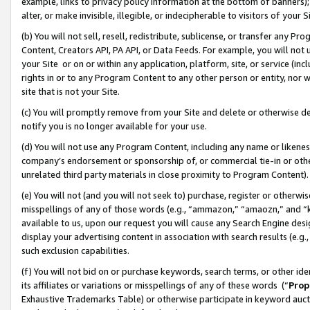
example, links to privacy policy information at the bottom of banners);
alter, or make invisible, illegible, or indecipherable to visitors of your 
(b) You will not sell, resell, redistribute, sublicense, or transfer any 
Content, Creators API, PA API, or Data Feeds. For example, you will not 
your Site or on or within any application, platform, site, or service (in
rights in or to any Program Content to any other person or entity, nor wi
site that is not your Site.
(c) You will promptly remove from your Site and delete or otherwise d
notify you is no longer available for your use.
(d) You will not use any Program Content, including any name or likene
company’s endorsement or sponsorship of, or commercial tie-in or other 
unrelated third party materials in close proximity to Program Content)
(e) You will not (and you will not seek to) purchase, register or otherw
misspellings of any of those words (e.g., “ammazon,” “amaozn,” and “kin
available to us, upon our request you will cause any Search Engine de
display your advertising content in association with search results (e.
such exclusion capabilities.
(f) You will not bid on or purchase keywords, search terms, or other id
its affiliates or variations or misspellings of any of these words (“
Prop
Exhaustive Trademarks Table) or otherwise participate in keyword aucti