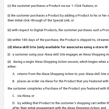
(c) the customer purchases a Product via our 1-Click feature, or
(i) the customer purchases a Product by adding a Product to his or her
their initial click-through of the Special Link, or
(ii) with respect to Digital Products, the customer purchases such a P
(iii) within 180 days of the purchase, the Product is shipped to, stre
(d) Alexa skill Site (only available for associates using a stor
(i) a customer using your Alexa skill Site engages an Alexa Shopping A
(ii) during a single Alexa Shopping Action session, which begins when
either:
A. returns from the Alexa Shopping Action to your Alexa skill Site 
B. places an order via Alexa for the Product that you featured with
the customer completes a Purchase of the Product you featured with t
C. via Alexa, or
D. by adding that Product to the customer’s shopping cart within th
after their initial engagement with the Alexa Shopping Action; and