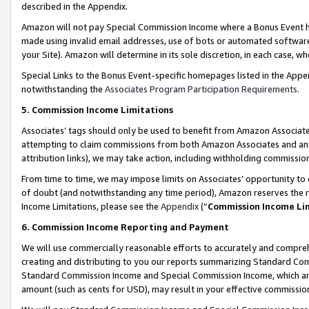
described in the Appendix.
Amazon will not pay Special Commission Income where a Bonus Event has
made using invalid email addresses, use of bots or automated software,
your Site). Amazon will determine in its sole discretion, in each case, w
Special Links to the Bonus Event-specific homepages listed in the Appe
notwithstanding the
Associates Program Participation Requirements
.
5. Commission Income Limitations
Associates’ tags should only be used to benefit from Amazon Associates
attempting to claim commissions from both Amazon Associates and ano
attribution links), we may take action, including withholding commissio
From time to time, we may impose limits on Associates’ opportunity t
of doubt (and notwithstanding any time period), Amazon reserves the ri
Income Limitations, please see the
Appendix
(“
Commission Income Li
6. Commission Income Reporting and Payment
We will use commercially reasonable efforts to accurately and comprehe
creating and distributing to you our reports summarizing Standard C
Standard Commission Income and Special Commission Income, which are 
amount (such as cents for USD), may result in your effective commission 