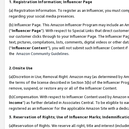
1. Registration Information; Influencer Page
(a) Registration Information. To register as an Influencer, you must co
regarding your social media presences.
(b) Influencer Page. This Amazon Influencer Program may include an A
(“
Influencer Page
”). With respect to Special Links that direct custom
our customer clicks through to your Influencer Page. The Influencer Pag
text, pictures, compilations, lists, comments, digital videos or other
(“
Influencer Content
”), you will not submit such Influencer Content if
the
Amazon Community Guidelines
.
2.Onsite Use
(a)Discretion in Use; Removal Right. Amazon may (as determined by Amazo
the terms of the license described in Section 3(b) of the Influencer Prog
remove, suspend, or restore any or all of the Influencer Content.
(b)Compensation. With respect to Influencer Content used by Amazon wi
Income
”) as further detailed in Associates Central. To be eligible t
registered as an Influencer for the applicable Amazon Site with a dedic
3. Reservation of Rights; Use of Influencer Marks; Indemnificati
(a)Reservation of Rights. We reserve all right, title and interest (includ