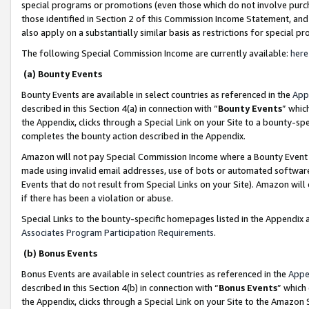
special programs or promotions (even those which do not involve purcha
those identified in Section 2 of this Commission Income Statement, an
also apply on a substantially similar basis as restrictions for special 
The following Special Commission Income are currently available:
here
(a) Bounty Events
Bounty Events are available in select countries as referenced in the
App
described in this Section 4(a) in connection with “
Bounty Events
” whic
the Appendix, clicks through a Special Link on your Site to a bounty-s
completes the bounty action described in the Appendix.
Amazon will not pay Special Commission Income where a Bounty Event ha
made using invalid email addresses, use of bots or automated software
Events that do not result from Special Links on your Site). Amazon will 
if there has been a violation or abuse.
Special Links to the bounty-specific homepages listed in the Appendix 
Associates Program Participation Requirements
.
(b) Bonus Events
Bonus Events are available in select countries as referenced in the
Appe
described in this Section 4(b) in connection with “
Bonus Events
” which
the Appendix, clicks through a Special Link on your Site to the Amazon 