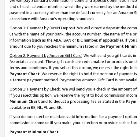
We will pay Standard Commission Income and Special Commission Incom
end of each calendar month in which they were earned by the method de
payment in a currency other than the default currency for an Amazon Sit
accordance with Amazon’s operating standards.
Option 1: Payment by Direct Deposit
. We will directly deposit the co
us with the name of your bank, the account number, the name of the pr
information (such as the ABA, IBAN or BIC number, if applicable). If you 
amount due to you reaches the minimum stated in the
Payment Minim
Option 2: Payment by Amazon Gift Card
. We will send you gift cards 
Associates account. These gift cards are redeemable for products on t
terms and conditions. If you select this option, we reserve the right t
Payment Chart
. We reserve the right to hold the portion of payment
alternate payment method. Payment by Amazon Gift Card is not available
Option 3: Payment by Check
. We will send you a check in the amount o
If you select this option, we reserve the right to hold commission inco
Minimum Chart
and to deduct a processing fee as stated in the
Paym
available in BE, NL, PL and SE.
If you do not select or maintain valid information for a payment opti
commission income until you make your selection or provide such info
Payment Minimum Chart