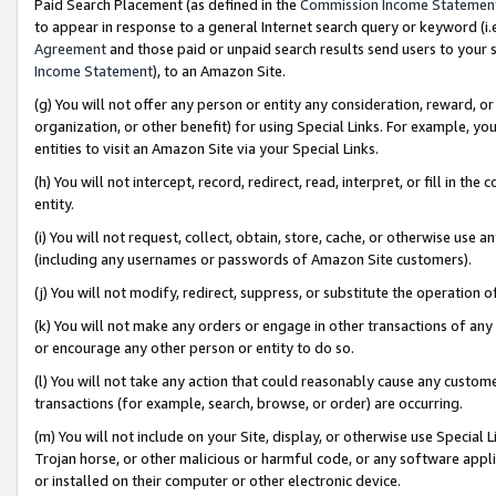
Paid Search Placement (as defined in the
Commission Income Statemen
to appear in response to a general Internet search query or keyword (i.e.
Agreement
and those paid or unpaid search results send users to your sit
Income Statement
), to an Amazon Site.
(g) You will not offer any person or entity any consideration, reward, or
organization, or other benefit) for using Special Links. For example, 
entities to visit an Amazon Site via your Special Links.
(h) You will not intercept, record, redirect, read, interpret, or fill in 
entity.
(i) You will not request, collect, obtain, store, cache, or otherwise us
(including any usernames or passwords of Amazon Site customers).
(j) You will not modify, redirect, suppress, or substitute the operation 
(k) You will not make any orders or engage in other transactions of any 
or encourage any other person or entity to do so.
(l) You will not take any action that could reasonably cause any custome
transactions (for example, search, browse, or order) are occurring.
(m) You will not include on your Site, display, or otherwise use Specia
Trojan horse, or other malicious or harmful code, or any software app
or installed on their computer or other electronic device.