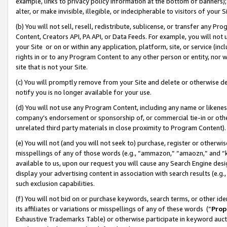
example, links to privacy policy information at the bottom of banners);
alter, or make invisible, illegible, or indecipherable to visitors of your 
(b) You will not sell, resell, redistribute, sublicense, or transfer any 
Content, Creators API, PA API, or Data Feeds. For example, you will not 
your Site or on or within any application, platform, site, or service (in
rights in or to any Program Content to any other person or entity, nor wi
site that is not your Site.
(c) You will promptly remove from your Site and delete or otherwise d
notify you is no longer available for your use.
(d) You will not use any Program Content, including any name or likene
company’s endorsement or sponsorship of, or commercial tie-in or other 
unrelated third party materials in close proximity to Program Content)
(e) You will not (and you will not seek to) purchase, register or otherw
misspellings of any of those words (e.g., “ammazon,” “amaozn,” and “kin
available to us, upon our request you will cause any Search Engine de
display your advertising content in association with search results (e.
such exclusion capabilities.
(f) You will not bid on or purchase keywords, search terms, or other id
its affiliates or variations or misspellings of any of these words (“
Prop
Exhaustive Trademarks Table) or otherwise participate in keyword aucti