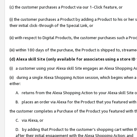
(c) the customer purchases a Product via our 1-Click feature, or
(i) the customer purchases a Product by adding a Product to his or her
their initial click-through of the Special Link, or
(ii) with respect to Digital Products, the customer purchases such a P
(iii) within 180 days of the purchase, the Product is shipped to, stre
(d) Alexa skill Site (only available for associates using a stor
(i) a customer using your Alexa skill Site engages an Alexa Shopping A
(ii) during a single Alexa Shopping Action session, which begins when
either:
A. returns from the Alexa Shopping Action to your Alexa skill Site 
B. places an order via Alexa for the Product that you featured with
the customer completes a Purchase of the Product you featured with t
C. via Alexa, or
D. by adding that Product to the customer’s shopping cart within th
after their initial engagement with the Alexa Shopping Action; and