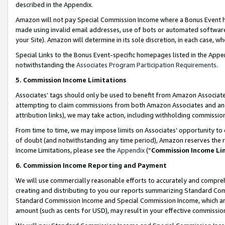
described in the Appendix.
Amazon will not pay Special Commission Income where a Bonus Event has
made using invalid email addresses, use of bots or automated software,
your Site). Amazon will determine in its sole discretion, in each case, w
Special Links to the Bonus Event-specific homepages listed in the Appe
notwithstanding the
Associates Program Participation Requirements
.
5. Commission Income Limitations
Associates’ tags should only be used to benefit from Amazon Associates
attempting to claim commissions from both Amazon Associates and ano
attribution links), we may take action, including withholding commissio
From time to time, we may impose limits on Associates’ opportunity t
of doubt (and notwithstanding any time period), Amazon reserves the ri
Income Limitations, please see the
Appendix
(“
Commission Income Li
6. Commission Income Reporting and Payment
We will use commercially reasonable efforts to accurately and comprehe
creating and distributing to you our reports summarizing Standard C
Standard Commission Income and Special Commission Income, which are 
amount (such as cents for USD), may result in your effective commission 