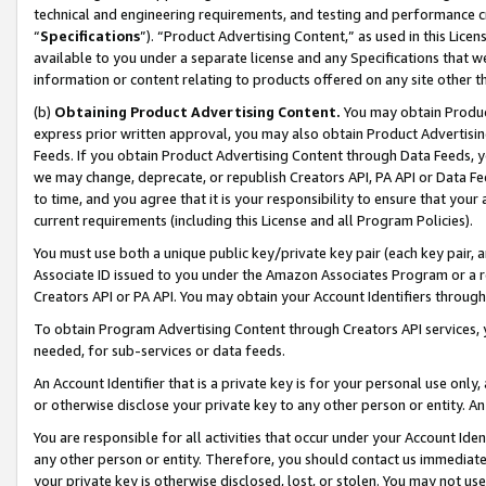
technical and engineering requirements, and testing and performance cri
“
Specifications
”). “Product Advertising Content,” as used in this Lic
available to you under a separate license and any Specifications that we
information or content relating to products offered on any site other 
(b)
Obtaining Product Advertising Content.
You may obtain Product
express prior written approval, you may also obtain Product Advertisi
Feeds. If you obtain Product Advertising Content through Data Feeds, yo
we may change, deprecate, or republish Creators API, PA API or Data Fee
to time, and you agree that it is your responsibility to ensure that your
current requirements (including this License and all Program Policies).
You must use both a unique public key/private key pair (each key pair, a
Associate ID issued to you under the Amazon Associates Program or a r
Creators API or PA API. You may obtain your Account Identifiers through
To obtain Program Advertising Content through Creators API services, y
needed, for sub-services or data feeds.
An Account Identifier that is a private key is for your personal use only,
or otherwise disclose your private key to any other person or entity. An A
You are responsible for all activities that occur under your Account Ide
any other person or entity. Therefore, you should contact us immediate
your private key is otherwise disclosed, lost, or stolen. You may not u