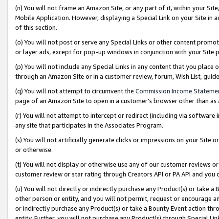
(n) You will not frame an Amazon Site, or any part of it, within your Sit
Mobile Application. However, displaying a Special Link on your Site in a
of this section.
(o) You will not post or serve any Special Links or other content prom
or layer ads, except for pop-up windows in conjunction with your Site 
(p) You will not include any Special Links in any content that you place
through an Amazon Site or in a customer review, forum, Wish List, gui
(q) You will not attempt to circumvent the
Commission Income Stateme
page of an Amazon Site to open in a customer’s browser other than as a 
(r) You will not attempt to intercept or redirect (including via softwar
any site that participates in the Associates Program.
(s) You will not artificially generate clicks or impressions on your Si
or otherwise.
(t) You will not display or otherwise use any of our customer reviews or 
customer review or star rating through Creators API or PA API and you 
(u) You will not directly or indirectly purchase any Product(s) or take a
other person or entity, and you will not permit, request or encourage an
or indirectly purchase any Product(s) or take a Bounty Event action thro
entity. Further, you will not purchase any Product(s) through Special Li