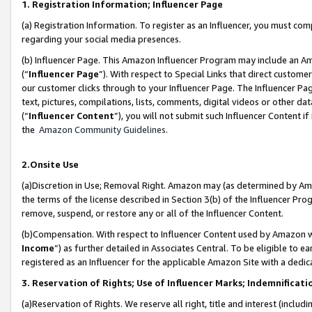
1. Registration Information; Influencer Page
(a) Registration Information. To register as an Influencer, you must co
regarding your social media presences.
(b) Influencer Page. This Amazon Influencer Program may include an A
(“
Influencer Page
”). With respect to Special Links that direct custom
our customer clicks through to your Influencer Page. The Influencer Pag
text, pictures, compilations, lists, comments, digital videos or other
(“
Influencer Content
”), you will not submit such Influencer Content if
the
Amazon Community Guidelines
.
2.Onsite Use
(a)Discretion in Use; Removal Right. Amazon may (as determined by Amazo
the terms of the license described in Section 3(b) of the Influencer Prog
remove, suspend, or restore any or all of the Influencer Content.
(b)Compensation. With respect to Influencer Content used by Amazon wi
Income
”) as further detailed in Associates Central. To be eligible t
registered as an Influencer for the applicable Amazon Site with a dedic
3. Reservation of Rights; Use of Influencer Marks; Indemnificati
(a)Reservation of Rights. We reserve all right, title and interest (includ