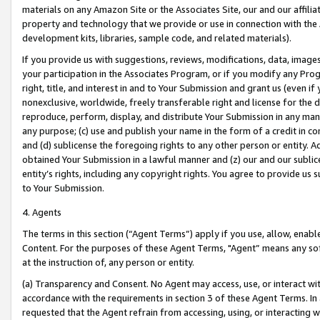
materials on any Amazon Site or the Associates Site, our and our affili
property and technology that we provide or use in connection with the
development kits, libraries, sample code, and related materials).
If you provide us with suggestions, reviews, modifications, data, image
your participation in the Associates Program, or if you modify any Prog
right, title, and interest in and to Your Submission and grant us (even 
nonexclusive, worldwide, freely transferable right and license for the du
reproduce, perform, display, and distribute Your Submission in any man
any purpose; (c) use and publish your name in the form of a credit in c
and (d) sublicense the foregoing rights to any other person or entity. A
obtained Your Submission in a lawful manner and (z) our and our sublice
entity’s rights, including any copyright rights. You agree to provide us
to Your Submission.
4. Agents
The terms in this section (“Agent Terms”) apply if you use, allow, enab
Content. For the purposes of these Agent Terms, "Agent” means any so
at the instruction of, any person or entity.
(a) Transparency and Consent. No Agent may access, use, or interact with 
accordance with the requirements in section 3 of these Agent Terms. In
requested that the Agent refrain from accessing, using, or interacting