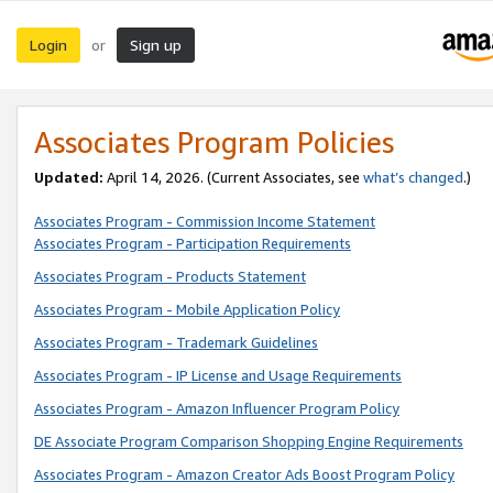
Login
Sign up
or
Associates Program Policies
Updated:
April 14, 2026. (Current Associates, see
what’s changed
.)
Associates Program - Commission Income Statement
Associates Program - Participation Requirements
Associates Program - Products Statement
Associates Program - Mobile Application Policy
Associates Program - Trademark Guidelines
Associates Program - IP License and Usage Requirements
Associates Program - Amazon Influencer Program Policy
DE Associate Program Comparison Shopping Engine Requirements
Associates Program - Amazon Creator Ads Boost Program Policy