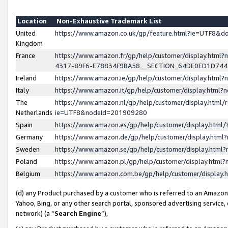
Location
Non-Exhaustive Trademark List
United
https://www.amazon.co.uk/gp/feature.html?ie=UTF8&
Kingdom
France
https://www.amazon.fr/gp/help/customer/display.ht
4317-89F6-E78834F9BA58__SECTION_64DE0ED1D74
Ireland
https://www.amazon.ie/gp/help/customer/display.ht
Italy
https://www.amazon.it/gp/help/customer/display.html
The
https://www.amazon.nl/gp/help/customer/display.html/
Netherlands
ie=UTF8&nodeId=201909280
Spain
https://www.amazon.es/gp/help/customer/display.htm
Germany
https://www.amazon.de/gp/help/customer/display.htm
Sweden
https://www.amazon.se/gp/help/customer/display.htm
Poland
https://www.amazon.pl/gp/help/customer/display.htm
Belgium
https://www.amazon.com.be/gp/help/customer/displa
(d) any Product purchased by a customer who is referred to an Amazon S
Yahoo, Bing, or any other search portal, sponsored advertising service, o
network) (a “
Search Engine
”),