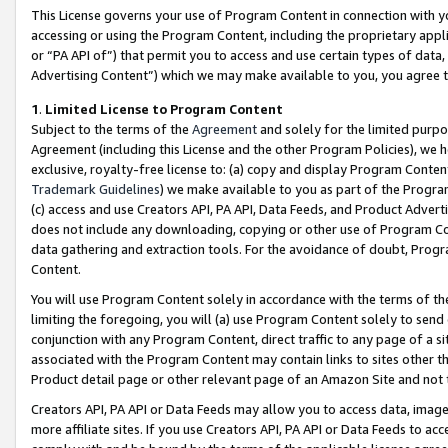
This License governs your use of Program Content in connection with yo
accessing or using the Program Content, including the proprietary appli
or “PA API of”) that permit you to access and use certain types of data
Advertising Content”) which we may make available to you, you agree t
1
.
Limited License to Program Content
Subject to the terms of the
Agreement
and solely for the limited purpo
Agreement (including this License and the other Program Policies), we 
exclusive, royalty-free license to: (a) copy and display Program Conten
Trademark Guidelines
) we make available to you as part of the Progra
(c) access and use Creators API, PA API, Data Feeds, and Product Adverti
does not include any downloading, copying or other use of Program Conte
data gathering and extraction tools. For the avoidance of doubt, Progr
Content.
You will use Program Content solely in accordance with the terms of t
limiting the foregoing, you will (a) use Program Content solely to send
conjunction with any Program Content, direct traffic to any page of a si
associated with the Program Content may contain links to sites other t
Product detail page or other relevant page of an Amazon Site and not 
Creators API, PA API or Data Feeds may allow you to access data, image
more affiliate sites. If you use Creators API, PA API or Data Feeds to ac