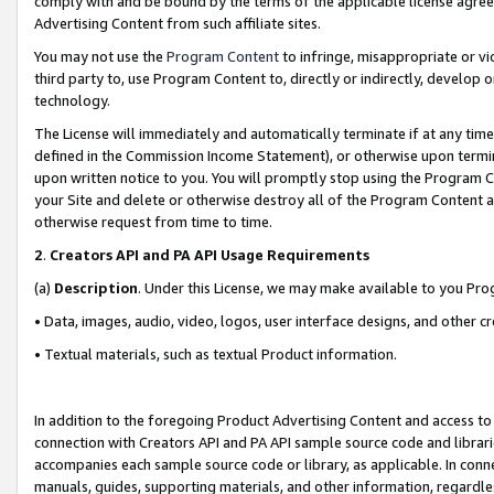
comply with and be bound by the terms of the applicable license agreem
Advertising Content from such affiliate sites.
You may not use the
Program Content
to infringe, misappropriate or vio
third party to, use Program Content to, directly or indirectly, develo
technology.
The License will immediately and automatically terminate if at any ti
defined in the Commission Income Statement), or otherwise upon termina
upon written notice to you. You will promptly stop using the Program 
your Site and delete or otherwise destroy all of the Program Content 
otherwise request from time to time.
2
.
Creators API and PA API Usage Requirements
(a)
Description
. Under this License, we may make available to you Pr
• Data, images, audio, video, logos, user interface designs, and other c
• Textual materials, such as textual Product information.
In addition to the foregoing Product Advertising Content and access to
connection with Creators API and PA API sample source code and librarie
accompanies each sample source code or library, as applicable. In conne
manuals, guides, supporting materials, and other information, regardless