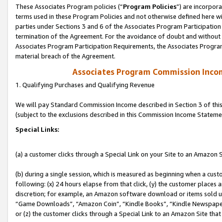
These Associates Program policies (“
Program Policies
”) are incorpor
terms used in these Program Policies and not otherwise defined here wil
parties under Sections 3 and 6 of the Associates Program Participation
termination of the Agreement. For the avoidance of doubt and without l
Associates Program Participation Requirements, the Associates Program
material breach of the Agreement.
Associates Program Commission Inco
1. Qualifying Purchases and Qualifying Revenue
We will pay Standard Commission Income described in Section 3 of thi
(subject to the exclusions described in this Commission Income Stateme
Special Links:
(a) a customer clicks through a Special Link on your Site to an Amazon S
(b) during a single session, which is measured as beginning when a custo
following: (x) 24 hours elapse from that click, (y) the customer places 
discretion; for example, an Amazon software download or items sold 
“Game Downloads”, “Amazon Coin”, “Kindle Books”, “Kindle Newspapers”
or (z) the customer clicks through a Special Link to an Amazon Site that