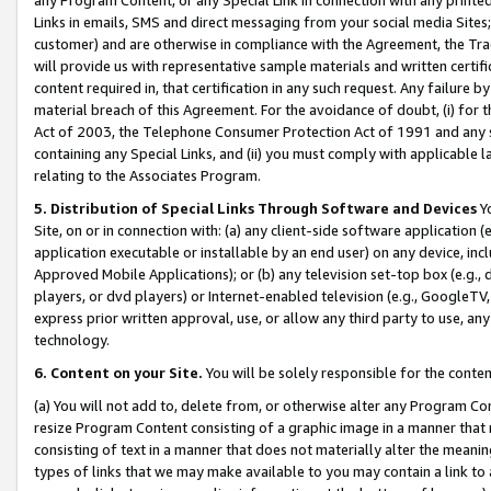
Links in emails, SMS and direct messaging from your social media Sites; 
customer) and are otherwise in compliance with the Agreement, the Tr
will provide us with representative sample materials and written certif
content required in, that certification in any such request. Any failure b
material breach of this Agreement. For the avoidance of doubt, (i) for
Act of 2003, the Telephone Consumer Protection Act of 1991 and any si
containing any Special Links, and (ii) you must comply with applicable
relating to the Associates Program.
5. Distribution of Special Links Through Software and Devices
Yo
Site, on or in connection with: (a) any client-side software application 
application executable or installable by an end user) on any device, in
Approved Mobile Applications); or (b) any television set-top box (e.g., 
players, or dvd players) or Internet-enabled television (e.g., GoogleTV, 
express prior written approval, use, or allow any third party to use, 
technology.
6. Content on your Site.
You will be solely responsible for the conten
(a) You will not add to, delete from, or otherwise alter any Program Co
resize Program Content consisting of a graphic image in a manner that
consisting of text in a manner that does not materially alter the meanin
types of links that we may make available to you may contain a link to 