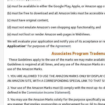
(a) must be available in either the Google Play, Apple, or Amazon app s
(b) must be free to download and all Amazon links must be accessible 
(c) must have original content,
(d) must not emulate Amazon’s own shopping app functionality, and
(e) must not host or render Amazon web pages in WebViews.
We will evaluate your application and notify you of its acceptance or re
Application
” for purposes of the
Agreement
.
Associates Program Trademar
These Guidelines apply to the use of the marks we may make available
Guidelines is required at all times, and any use of the Amazon Marks in 
use of the Amazon Marks.
1. YOU ARE ALLOWED TO USE THE AMAZON MARKS ONLY BY DISPLAY 
AN AMAZON SITE, WITH A CORRESPONDING SPECIAL LINK TO THAT SI
2. Your use of the Amazon Marks must (i) comply with the most up-to-da
defined in the
Commission Income Statement
).
3. You may use the Amazon Marks solely for the purpose specifically a
any manner that implies sponsorship or endorsement by us; (ii) to disparag