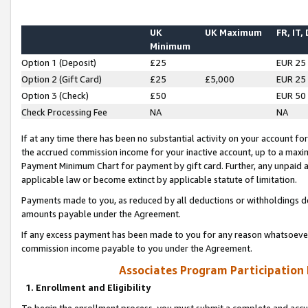
UK
UK Maximum
FR, IT,
Minimum
Option 1 (Deposit)
£25
EUR 25
Option 2 (Gift Card)
£25
£5,000
EUR 25
Option 3 (Check)
£50
EUR 50
Check Processing Fee
NA
NA
If at any time there has been no substantial activity on your account for 
the accrued commission income for your inactive account, up to a max
Payment Minimum Chart for payment by gift card. Further, any unpaid 
applicable law or become extinct by applicable statute of limitation.
Payments made to you, as reduced by all deductions or withholdings de
amounts payable under the Agreement.
If any excess payment has been made to you for any reason whatsoever,
commission income payable to you under the Agreement.
Associates Program Participation
1. Enrollment and Eligibility
To begin the enrollment process, you must submit a complete and accur