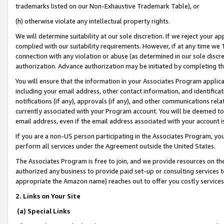
trademarks listed on our Non-Exhaustive Trademark Table), or
(h) otherwise violate any intellectual property rights.
We will determine suitability at our sole discretion. If we reject your 
complied with our suitability requirements. However, if at any time we 1
connection with any violation or abuse (as determined in our sole disc
authorization. Advance authorization may be initiated by completing t
You will ensure that the information in your Associates Program applic
including your email address, other contact information, and identifica
notifications (if any), approvals (if any), and other communications re
currently associated with your Program account. You will be deemed to 
email address, even if the email address associated with your account i
If you are a non-US person participating in the Associates Program, you
perform all services under the Agreement outside the United States.
The Associates Program is free to join, and we provide resources on th
authorized any business to provide paid set-up or consulting services t
appropriate the Amazon name) reaches out to offer you costly services
2. Links on Your Site
(a) Special Links