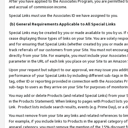
After you have applied to the Associates Program, you are permitted to 
and accrual of commission income.
Special Links must use the Associates ID we have assigned to you.
(b) General Requirements Applicable to All Special Links
Special Links may be created by you or made available to you by us. If 
cease displaying those types of links on your Site. You are solely respo
and for ensuring that Special Links (whether created by you or made av
track referrals of our customers from your Site. You must not encoura
directly from your Site. For example, you must include your Associates
parameter in the URL of each link you place on your Site to an Amazon 
Upon your request but subject to our approval, we may issue you addit
performance of your Special Links by including different sub-tags in t
tag, other ID or reporting provided in connection with the Associates Pr
sub-tags to users as they arrive on your Site for purposes of monitorin
You may add or delete Products (and related Special Links) from your Si
in the Products Statement). When linking to pages with Product lists you
Link. Product lists include search results, events (e.g. Prime Day), or 
You must remove from your Site any links and related references to li
For example, if you include links to Products in the apparel category 
apparel category, you must remove the mention of the 15% discount f