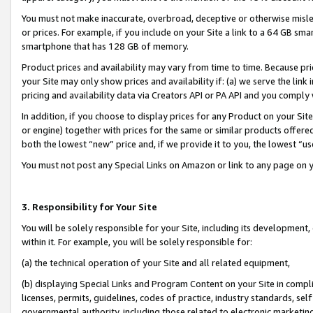
You must not make inaccurate, overbroad, deceptive or otherwise misle
or prices. For example, if you include on your Site a link to a 64 GB sm
smartphone that has 128 GB of memory.
Product prices and availability may vary from time to time. Because pri
your Site may only show prices and availability if: (a) we serve the link 
pricing and availability data via Creators API or PA API and you comply
In addition, if you choose to display prices for any Product on your Si
or engine) together with prices for the same or similar products offer
both the lowest “new” price and, if we provide it to you, the lowest “u
You must not post any Special Links on Amazon or link to any page on 
3. Responsibility for Your Site
You will be solely responsible for your Site, including its development
within it. For example, you will be solely responsible for:
(a) the technical operation of your Site and all related equipment,
(b) displaying Special Links and Program Content on your Site in compl
licenses, permits, guidelines, codes of practice, industry standards, se
governmental authority, including those related to electronic marketin