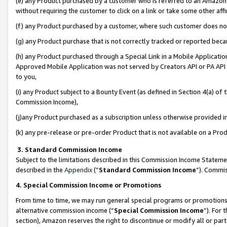
(e) any Product purchased by a customer who is referred to an Amazon Si
without requiring the customer to click on a link or take some other affi
(f) any Product purchased by a customer, where such customer does no
(g) any Product purchase that is not correctly tracked or reported bec
(h) any Product purchased through a Special Link in a Mobile Applicatio
Approved Mobile Application was not served by Creators API or PA API (
to you,
(i) any Product subject to a Bounty Event (as defined in Section 4(a) o
Commission Income),
(j)any Product purchased as a subscription unless otherwise provided 
(k) any pre-release or pre-order Product that is not available on a Prod
3. Standard Commission Income
Subject to the limitations described in this Commission Income Statem
described in the
Appendix
(”
Standard Commission Income
”). Commis
4. Special Commission Income or Promotions
From time to time, we may run general special programs or promotions 
alternative commission income (“
Special Commission Income
”). For
section), Amazon reserves the right to discontinue or modify all or par