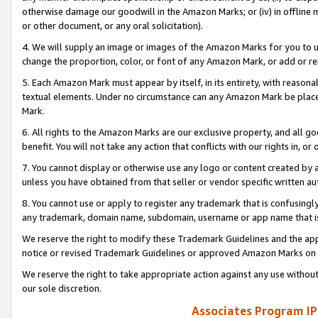
otherwise damage our goodwill in the Amazon Marks; or (iv) in offline ma
or other document, or any oral solicitation).
4. We will supply an image or images of the Amazon Marks for you to 
change the proportion, color, or font of any Amazon Mark, or add or
5. Each Amazon Mark must appear by itself, in its entirety, with reason
textual elements. Under no circumstance can any Amazon Mark be placed
Mark.
6. All rights to the Amazon Marks are our exclusive property, and all 
benefit. You will not take any action that conflicts with our rights in, 
7. You cannot display or otherwise use any logo or content created by a
unless you have obtained from that seller or vendor specific written au
8. You cannot use or apply to register any trademark that is confusingly
any trademark, domain name, subdomain, username or app name that is 
We reserve the right to modify these Trademark Guidelines and the app
notice or revised Trademark Guidelines or approved Amazon Marks on t
We reserve the right to take appropriate action against any use without
our sole discretion.
Associates Program IP