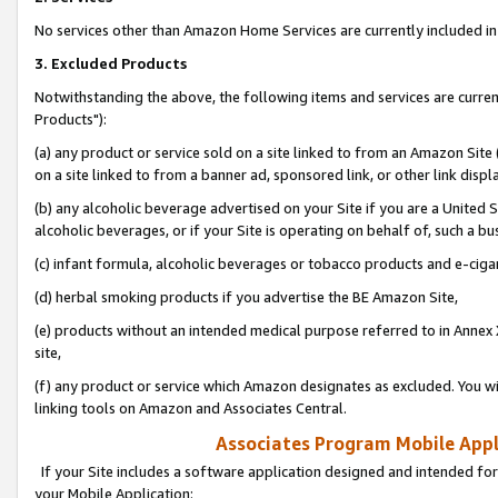
No services other than Amazon Home Services are currently included in 
3. Excluded Products
Notwithstanding the above, the following items and services are curre
Products"):
(a) any product or service sold on a site linked to from an Amazon Site
on a site linked to from a banner ad, sponsored link, or other link disp
(b) any alcoholic beverage advertised on your Site if you are a United 
alcoholic beverages, or if your Site is operating on behalf of, such a bu
(c) infant formula, alcoholic beverages or tobacco products and e-ciga
(d) herbal smoking products if you advertise the BE Amazon Site,
(e) products without an intended medical purpose referred to in Annex 
site,
(f) any product or service which Amazon designates as excluded. You will 
linking tools on Amazon and Associates Central.
Associates Program Mobile Appli
If your Site includes a software application designed and intended for
your Mobile Application: