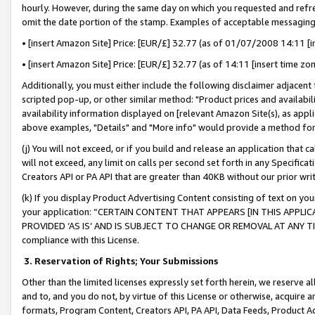
hourly. However, during the same day on which you requested and refre
omit the date portion of the stamp. Examples of acceptable messaging
• [insert Amazon Site] Price: [EUR/£] 32.77 (as of 01/07/2008 14:11 [in
• [insert Amazon Site] Price: [EUR/£] 32.77 (as of 14:11 [insert time zo
Additionally, you must either include the following disclaimer adjacent t
scripted pop-up, or other similar method: "Product prices and availabil
availability information displayed on [relevant Amazon Site(s), as appli
above examples, "Details" and "More info" would provide a method for 
(j) You will not exceed, or if you build and release an application that c
will not exceed, any limit on calls per second set forth in any Specifica
Creators API or PA API that are greater than 40KB without our prior wr
(k) If you display Product Advertising Content consisting of text on your
your application: “CERTAIN CONTENT THAT APPEARS [IN THIS APPLIC
PROVIDED ‘AS IS’ AND IS SUBJECT TO CHANGE OR REMOVAL AT ANY TIME.”
compliance with this License.
3.
Reservation of Rights; Your Submissions
Other than the limited licenses expressly set forth herein, we reserve all 
and to, and you do not, by virtue of this License or otherwise, acquire an
formats, Program Content, Creators API, PA API, Data Feeds, Product 