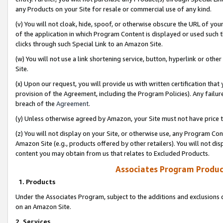
any Products on your Site for resale or commercial use of any kind.
(v) You will not cloak, hide, spoof, or otherwise obscure the URL of your
of the application in which Program Content is displayed or used such 
clicks through such Special Link to an Amazon Site.
(w) You will not use a link shortening service, button, hyperlink or oth
Site.
(x) Upon our request, you will provide us with written certification tha
provision of the Agreement, including the Program Policies). Any failure
breach of the
Agreement
.
(y) Unless otherwise agreed by Amazon, your Site must not have price tr
(z) You will not display on your Site, or otherwise use, any Program Con
Amazon Site (e.g., products offered by other retailers). You will not di
content you may obtain from us that relates to Excluded Products.
Associates Program Produc
1. Products
Under the Associates Program, subject to the additions and exclusions d
on an Amazon Site.
2. Services