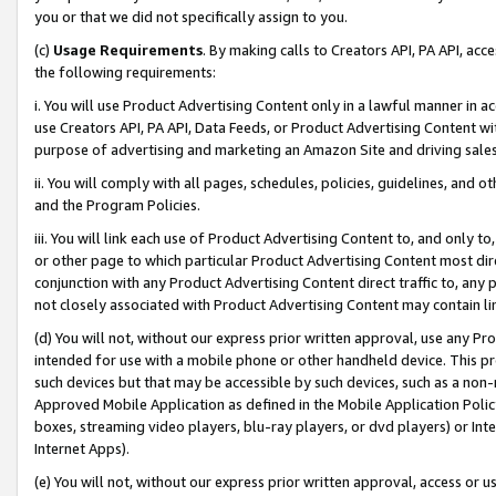
you or that we did not specifically assign to you.
(c)
Usage Requirements
. By making calls to Creators API, PA API, ac
the following requirements:
i. You will use Product Advertising Content only in a lawful manner in a
use Creators API, PA API, Data Feeds, or Product Advertising Content wit
purpose of advertising and marketing an Amazon Site and driving sales
ii. You will comply with all pages, schedules, policies, guidelines, and o
and the Program Policies.
iii. You will link each use of Product Advertising Content to, and only 
or other page to which particular Product Advertising Content most direc
conjunction with any Product Advertising Content direct traffic to, any 
not closely associated with Product Advertising Content may contain lin
(d) You will not, without our express prior written approval, use any Pr
intended for use with a mobile phone or other handheld device. This proh
such devices but that may be accessible by such devices, such as a non-
Approved Mobile Application as defined in the Mobile Application Policy; 
boxes, streaming video players, blu-ray players, or dvd players) or Inte
Internet Apps).
(e) You will not, without our express prior written approval, access or 