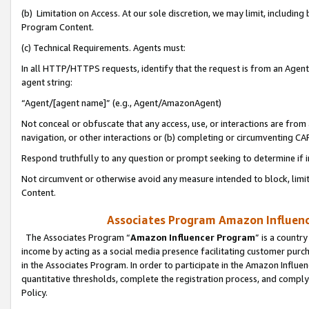
(b) Limitation on Access. At our sole discretion, we may limit, includin
Program Content.
(c) Technical Requirements. Agents must:
In all HTTP/HTTPS requests, identify that the request is from an Agent 
agent string:
“Agent/[agent name]” (e.g., Agent/AmazonAgent)
Not conceal or obfuscate that any access, use, or interactions are fro
navigation, or other interactions or (b) completing or circumventing 
Respond truthfully to any question or prompt seeking to determine if 
Not circumvent or otherwise avoid any measure intended to block, limit
Content.
Associates Program Amazon Influence
The Associates Program “
Amazon Influencer Program
” is a countr
income by acting as a social media presence facilitating customer purc
in the Associates Program. In order to participate in the Amazon Influen
quantitative thresholds, complete the registration process, and comply
Policy.