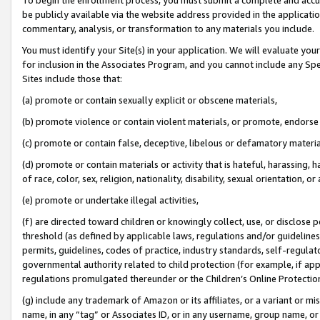
be publicly available via the website address provided in the application
commentary, analysis, or transformation to any materials you include.
You must identify your Site(s) in your application. We will evaluate your 
for inclusion in the Associates Program, and you cannot include any Speci
Sites include those that:
(a) promote or contain sexually explicit or obscene materials,
(b) promote violence or contain violent materials, or promote, endorse 
(c) promote or contain false, deceptive, libelous or defamatory materi
(d) promote or contain materials or activity that is hateful, harassing, h
of race, color, sex, religion, nationality, disability, sexual orientation, or
(e) promote or undertake illegal activities,
(f) are directed toward children or knowingly collect, use, or disclose
threshold (as defined by applicable laws, regulations and/or guidelines);
permits, guidelines, codes of practice, industry standards, self-regulat
governmental authority related to child protection (for example, if app
regulations promulgated thereunder or the Children’s Online Protection
(g) include any trademark of Amazon or its affiliates, or a variant or 
name, in any “tag” or Associates ID, or in any username, group name, or 