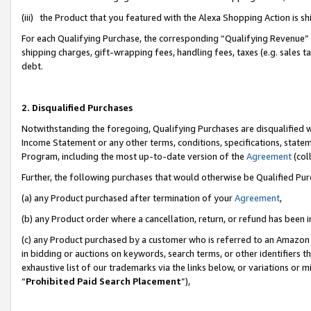
(iii) the Product that you featured with the Alexa Shopping Action is 
For each Qualifying Purchase, the corresponding “Qualifying Revenue” i
shipping charges, gift-wrapping fees, handling fees, taxes (e.g. sales ta
debt.
2. Disqualified Purchases
Notwithstanding the foregoing, Qualifying Purchases are disqualified w
Income Statement or any other terms, conditions, specifications, statem
Program, including the most up-to-date version of the
Agreement
(coll
Further, the following purchases that would otherwise be Qualified Pu
(a) any Product purchased after termination of your
Agreement
,
(b) any Product order where a cancellation, return, or refund has been i
(c) any Product purchased by a customer who is referred to an Amazon 
in bidding or auctions on keywords, search terms, or other identifiers 
exhaustive list of our trademarks via the links below, or variations or 
“
Prohibited Paid Search Placement
”),