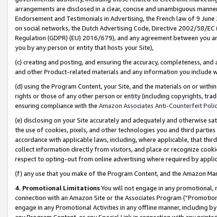
arrangements are disclosed in a clear, concise and unambiguous manner 
Endorsement and Testimonials in Advertising, the French law of 9 June
on social networks, the Dutch Advertising Code, Directive 2002/58/EC 
Regulation (GDPR) (EU) 2016/679), and any agreement between you and 
you by any person or entity that hosts your Site),
(c) creating and posting, and ensuring the accuracy, completeness, and 
and other Product-related materials and any information you include wit
(d) using the Program Content, your Site, and the materials on or within
rights or those of any other person or entity (including copyrights, trad
ensuring compliance with the
Amazon Associates Anti-Counterfeit Polic
(e) disclosing on your Site accurately and adequately and otherwise sat
the use of cookies, pixels, and other technologies you and third parties
accordance with applicable laws, including, where applicable, that thir
collect information directly from visitors, and place or recognize cooki
respect to opting-out from online advertising where required by appli
(f) any use that you make of the Program Content, and the Amazon Mar
4. Promotional Limitations
You will not engage in any promotional, ma
connection with an Amazon Site or the Associates Program (“Promotional
engage in any Promotional Activities in any offline manner, including by
any Program Content, or any Special Link in connection with any printed 