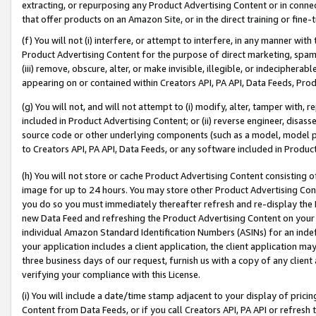
extracting, or repurposing any Product Advertising Content or in connec
that offer products on an Amazon Site, or in the direct training or fin
(f) You will not (i) interfere, or attempt to interfere, in any manner wit
Product Advertising Content for the purpose of direct marketing, spammi
(iii) remove, obscure, alter, or make invisible, illegible, or indecipherab
appearing on or contained within Creators API, PA API, Data Feeds, Prod
(g) You will not, and will not attempt to (i) modify, alter, tamper with,
included in Product Advertising Content; or (ii) reverse engineer, disa
source code or other underlying components (such as a model, model pa
to Creators API, PA API, Data Feeds, or any software included in Produc
(h) You will not store or cache Product Advertising Content consisting 
image for up to 24 hours. You may store other Product Advertising Cont
you do so you must immediately thereafter refresh and re-display the P
new Data Feed and refreshing the Product Advertising Content on your 
individual Amazon Standard Identification Numbers (ASINs) for an indefi
your application includes a client application, the client application m
three business days of our request, furnish us with a copy of any clien
verifying your compliance with this License.
(i) You will include a date/time stamp adjacent to your display of prici
Content from Data Feeds, or if you call Creators API, PA API or refresh