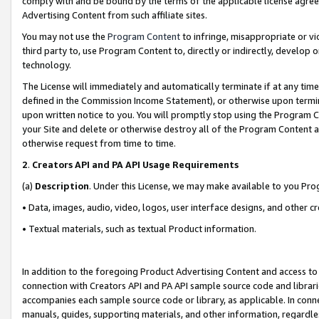
comply with and be bound by the terms of the applicable license agreem
Advertising Content from such affiliate sites.
You may not use the
Program Content
to infringe, misappropriate or vio
third party to, use Program Content to, directly or indirectly, develo
technology.
The License will immediately and automatically terminate if at any ti
defined in the Commission Income Statement), or otherwise upon termina
upon written notice to you. You will promptly stop using the Program 
your Site and delete or otherwise destroy all of the Program Content 
otherwise request from time to time.
2
.
Creators API and PA API Usage Requirements
(a)
Description
. Under this License, we may make available to you Pr
• Data, images, audio, video, logos, user interface designs, and other c
• Textual materials, such as textual Product information.
In addition to the foregoing Product Advertising Content and access to
connection with Creators API and PA API sample source code and librarie
accompanies each sample source code or library, as applicable. In conne
manuals, guides, supporting materials, and other information, regardless