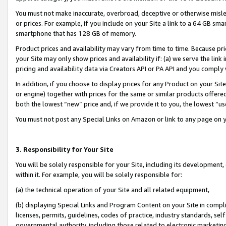
You must not make inaccurate, overbroad, deceptive or otherwise misle
or prices. For example, if you include on your Site a link to a 64 GB sm
smartphone that has 128 GB of memory.
Product prices and availability may vary from time to time. Because pri
your Site may only show prices and availability if: (a) we serve the link 
pricing and availability data via Creators API or PA API and you comply
In addition, if you choose to display prices for any Product on your Si
or engine) together with prices for the same or similar products offer
both the lowest “new” price and, if we provide it to you, the lowest “u
You must not post any Special Links on Amazon or link to any page on 
3. Responsibility for Your Site
You will be solely responsible for your Site, including its development
within it. For example, you will be solely responsible for:
(a) the technical operation of your Site and all related equipment,
(b) displaying Special Links and Program Content on your Site in compl
licenses, permits, guidelines, codes of practice, industry standards, se
governmental authority, including those related to electronic marketin