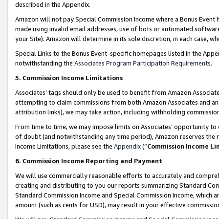
described in the Appendix.
Amazon will not pay Special Commission Income where a Bonus Event has
made using invalid email addresses, use of bots or automated software,
your Site). Amazon will determine in its sole discretion, in each case, w
Special Links to the Bonus Event-specific homepages listed in the Appe
notwithstanding the
Associates Program Participation Requirements
.
5. Commission Income Limitations
Associates’ tags should only be used to benefit from Amazon Associates
attempting to claim commissions from both Amazon Associates and ano
attribution links), we may take action, including withholding commissio
From time to time, we may impose limits on Associates’ opportunity t
of doubt (and notwithstanding any time period), Amazon reserves the ri
Income Limitations, please see the
Appendix
(“
Commission Income Li
6. Commission Income Reporting and Payment
We will use commercially reasonable efforts to accurately and comprehe
creating and distributing to you our reports summarizing Standard C
Standard Commission Income and Special Commission Income, which are 
amount (such as cents for USD), may result in your effective commission 