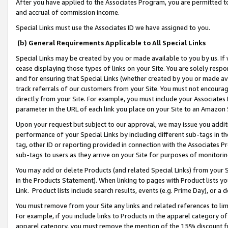
After you have applied to the Associates Program, you are permitted to 
and accrual of commission income.
Special Links must use the Associates ID we have assigned to you.
(b) General Requirements Applicable to All Special Links
Special Links may be created by you or made available to you by us. If 
cease displaying those types of links on your Site. You are solely respo
and for ensuring that Special Links (whether created by you or made av
track referrals of our customers from your Site. You must not encoura
directly from your Site. For example, you must include your Associates
parameter in the URL of each link you place on your Site to an Amazon 
Upon your request but subject to our approval, we may issue you addit
performance of your Special Links by including different sub-tags in t
tag, other ID or reporting provided in connection with the Associates Pr
sub-tags to users as they arrive on your Site for purposes of monitorin
You may add or delete Products (and related Special Links) from your Si
in the Products Statement). When linking to pages with Product lists you
Link. Product lists include search results, events (e.g. Prime Day), or 
You must remove from your Site any links and related references to li
For example, if you include links to Products in the apparel category 
apparel category, you must remove the mention of the 15% discount f