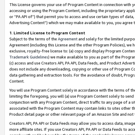
This License governs your use of Program Content in connection with yo
accessing or using the Program Content, including the proprietary appli
or “PA API of”) that permit you to access and use certain types of data
Advertising Content”) which we may make available to you, you agree t
1
.
Limited License to Program Content
Subject to the terms of the
Agreement
and solely for the limited purpo
Agreement (including this License and the other Program Policies), we 
exclusive, royalty-free license to: (a) copy and display Program Conten
Trademark Guidelines
) we make available to you as part of the Progra
(c) access and use Creators API, PA API, Data Feeds, and Product Adverti
does not include any downloading, copying or other use of Program Conte
data gathering and extraction tools. For the avoidance of doubt, Progr
Content.
You will use Program Content solely in accordance with the terms of t
limiting the foregoing, you will (a) use Program Content solely to send
conjunction with any Program Content, direct traffic to any page of a si
associated with the Program Content may contain links to sites other t
Product detail page or other relevant page of an Amazon Site and not 
Creators API, PA API or Data Feeds may allow you to access data, image
more affiliate sites. If you use Creators API, PA API or Data Feeds to ac