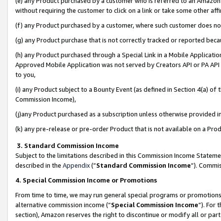
(e) any Product purchased by a customer who is referred to an Amazon Si
without requiring the customer to click on a link or take some other affi
(f) any Product purchased by a customer, where such customer does no
(g) any Product purchase that is not correctly tracked or reported bec
(h) any Product purchased through a Special Link in a Mobile Applicatio
Approved Mobile Application was not served by Creators API or PA API (
to you,
(i) any Product subject to a Bounty Event (as defined in Section 4(a) o
Commission Income),
(j)any Product purchased as a subscription unless otherwise provided 
(k) any pre-release or pre-order Product that is not available on a Prod
3. Standard Commission Income
Subject to the limitations described in this Commission Income Statem
described in the
Appendix
(”
Standard Commission Income
”). Commis
4. Special Commission Income or Promotions
From time to time, we may run general special programs or promotions 
alternative commission income (“
Special Commission Income
”). For
section), Amazon reserves the right to discontinue or modify all or par