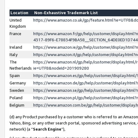
Location
Non-Exhaustive Trademark List
United
https://www.amazon.co.uk/gp/feature.html?ie=UTF8&
Kingdom
France
https://www.amazon.fr/gp/help/customer/display.ht
4317-89F6-E78834F9BA58__SECTION_64DE0ED1D74
Ireland
https://www.amazon.ie/gp/help/customer/display.ht
Italy
https://www.amazon.it/gp/help/customer/display.html
The
https://www.amazon.nl/gp/help/customer/display.html/
Netherlands
ie=UTF8&nodeId=201909280
Spain
https://www.amazon.es/gp/help/customer/display.htm
Germany
https://www.amazon.de/gp/help/customer/display.htm
Sweden
https://www.amazon.se/gp/help/customer/display.htm
Poland
https://www.amazon.pl/gp/help/customer/display.htm
Belgium
https://www.amazon.com.be/gp/help/customer/displa
(d) any Product purchased by a customer who is referred to an Amazon S
Yahoo, Bing, or any other search portal, sponsored advertising service, o
network) (a “
Search Engine
”),