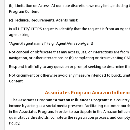
(b) Limitation on Access. At our sole discretion, we may limit, includin
Program Content.
(c) Technical Requirements. Agents must:
In all HTTP/HTTPS requests, identify that the request is from an Agent 
agent string:
“Agent/[agent name]” (e.g., Agent/AmazonAgent)
Not conceal or obfuscate that any access, use, or interactions are fro
navigation, or other interactions or (b) completing or circumventing 
Respond truthfully to any question or prompt seeking to determine if 
Not circumvent or otherwise avoid any measure intended to block, limit
Content.
Associates Program Amazon Influence
The Associates Program “
Amazon Influencer Program
” is a countr
income by acting as a social media presence facilitating customer purc
in the Associates Program. In order to participate in the Amazon Influen
quantitative thresholds, complete the registration process, and comply
Policy.