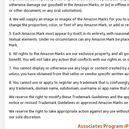
otherwise damage our goodwill in the Amazon Marks; or (iv) in offline ma
or other document, or any oral solicitation).
4. We will supply an image or images of the Amazon Marks for you to 
change the proportion, color, or font of any Amazon Mark, or add or
5. Each Amazon Mark must appear by itself, in its entirety, with reason
textual elements. Under no circumstance can any Amazon Mark be placed
Mark.
6. All rights to the Amazon Marks are our exclusive property, and all 
benefit. You will not take any action that conflicts with our rights in, 
7. You cannot display or otherwise use any logo or content created by a
unless you have obtained from that seller or vendor specific written au
8. You cannot use or apply to register any trademark that is confusingly
any trademark, domain name, subdomain, username or app name that is 
We reserve the right to modify these Trademark Guidelines and the app
notice or revised Trademark Guidelines or approved Amazon Marks on t
We reserve the right to take appropriate action against any use without
our sole discretion.
Associates Program IP