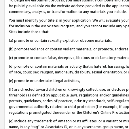
be publicly available via the website address provided in the application
commentary, analysis, or transformation to any materials you include.
You must identify your Site(s) in your application. We will evaluate your 
for inclusion in the Associates Program, and you cannot include any Speci
Sites include those that:
(a) promote or contain sexually explicit or obscene materials,
(b) promote violence or contain violent materials, or promote, endorse 
(c) promote or contain false, deceptive, libelous or defamatory materi
(d) promote or contain materials or activity that is hateful, harassing, h
of race, color, sex, religion, nationality, disability, sexual orientation, or
(e) promote or undertake illegal activities,
(f) are directed toward children or knowingly collect, use, or disclose
threshold (as defined by applicable laws, regulations and/or guidelines);
permits, guidelines, codes of practice, industry standards, self-regulat
governmental authority related to child protection (for example, if app
regulations promulgated thereunder or the Children’s Online Protection
(g) include any trademark of Amazon or its affiliates, or a variant or 
name, in any “tag” or Associates ID, or in any username, group name, or 