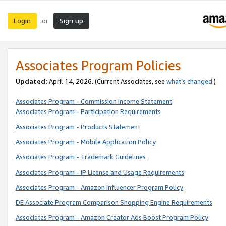
Login
Sign up
or
Associates Program Policies
Updated:
April 14, 2026. (Current Associates, see
what’s changed
.)
Associates Program - Commission Income Statement
Associates Program - Participation Requirements
Associates Program - Products Statement
Associates Program - Mobile Application Policy
Associates Program - Trademark Guidelines
Associates Program - IP License and Usage Requirements
Associates Program - Amazon Influencer Program Policy
DE Associate Program Comparison Shopping Engine Requirements
Associates Program - Amazon Creator Ads Boost Program Policy