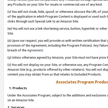
any Products on your Site for resale or commercial use of any kind.
(v) You will not cloak, hide, spoof, or otherwise obscure the URL of your
of the application in which Program Content is displayed or used such 
clicks through such Special Link to an Amazon Site.
(w) You will not use a link shortening service, button, hyperlink or oth
Site.
(x) Upon our request, you will provide us with written certification tha
provision of the Agreement, including the Program Policies). Any failure
breach of the
Agreement
.
(y) Unless otherwise agreed by Amazon, your Site must not have price tr
(z) You will not display on your Site, or otherwise use, any Program Con
Amazon Site (e.g., products offered by other retailers). You will not di
content you may obtain from us that relates to Excluded Products.
Associates Program Produc
1. Products
Under the Associates Program, subject to the additions and exclusions d
on an Amazon Site.
2. Services