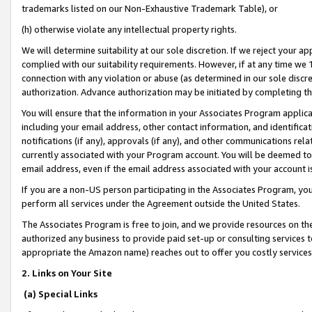
trademarks listed on our Non-Exhaustive Trademark Table), or
(h) otherwise violate any intellectual property rights.
We will determine suitability at our sole discretion. If we reject your 
complied with our suitability requirements. However, if at any time we 1
connection with any violation or abuse (as determined in our sole disc
authorization. Advance authorization may be initiated by completing t
You will ensure that the information in your Associates Program applic
including your email address, other contact information, and identifica
notifications (if any), approvals (if any), and other communications re
currently associated with your Program account. You will be deemed to 
email address, even if the email address associated with your account i
If you are a non-US person participating in the Associates Program, you
perform all services under the Agreement outside the United States.
The Associates Program is free to join, and we provide resources on th
authorized any business to provide paid set-up or consulting services t
appropriate the Amazon name) reaches out to offer you costly services
2. Links on Your Site
(a) Special Links