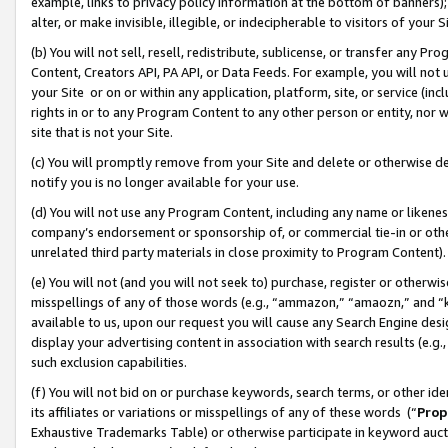
example, links to privacy policy information at the bottom of banners);
alter, or make invisible, illegible, or indecipherable to visitors of your 
(b) You will not sell, resell, redistribute, sublicense, or transfer any 
Content, Creators API, PA API, or Data Feeds. For example, you will not 
your Site or on or within any application, platform, site, or service (in
rights in or to any Program Content to any other person or entity, nor wi
site that is not your Site.
(c) You will promptly remove from your Site and delete or otherwise d
notify you is no longer available for your use.
(d) You will not use any Program Content, including any name or likene
company’s endorsement or sponsorship of, or commercial tie-in or other 
unrelated third party materials in close proximity to Program Content)
(e) You will not (and you will not seek to) purchase, register or otherw
misspellings of any of those words (e.g., “ammazon,” “amaozn,” and “kin
available to us, upon our request you will cause any Search Engine de
display your advertising content in association with search results (e.
such exclusion capabilities.
(f) You will not bid on or purchase keywords, search terms, or other id
its affiliates or variations or misspellings of any of these words (“
Prop
Exhaustive Trademarks Table) or otherwise participate in keyword aucti