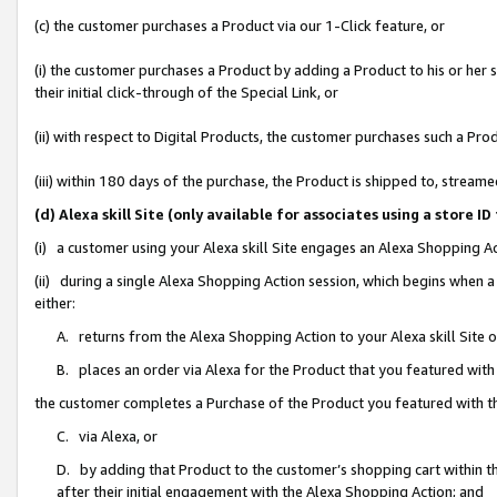
(c) the customer purchases a Product via our 1-Click feature, or
(i) the customer purchases a Product by adding a Product to his or her
their initial click-through of the Special Link, or
(ii) with respect to Digital Products, the customer purchases such a P
(iii) within 180 days of the purchase, the Product is shipped to, stre
(d) Alexa skill Site (only available for associates using a stor
(i) a customer using your Alexa skill Site engages an Alexa Shopping A
(ii) during a single Alexa Shopping Action session, which begins when
either:
A. returns from the Alexa Shopping Action to your Alexa skill Site 
B. places an order via Alexa for the Product that you featured with
the customer completes a Purchase of the Product you featured with t
C. via Alexa, or
D. by adding that Product to the customer’s shopping cart within th
after their initial engagement with the Alexa Shopping Action; and