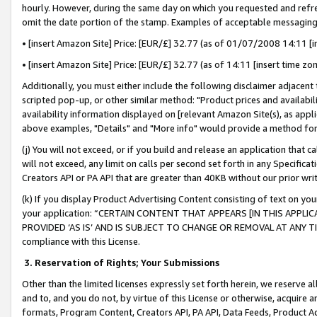
hourly. However, during the same day on which you requested and refre
omit the date portion of the stamp. Examples of acceptable messaging
• [insert Amazon Site] Price: [EUR/£] 32.77 (as of 01/07/2008 14:11 [in
• [insert Amazon Site] Price: [EUR/£] 32.77 (as of 14:11 [insert time zo
Additionally, you must either include the following disclaimer adjacent t
scripted pop-up, or other similar method: "Product prices and availabil
availability information displayed on [relevant Amazon Site(s), as appli
above examples, "Details" and "More info" would provide a method for 
(j) You will not exceed, or if you build and release an application that c
will not exceed, any limit on calls per second set forth in any Specifica
Creators API or PA API that are greater than 40KB without our prior wr
(k) If you display Product Advertising Content consisting of text on your
your application: “CERTAIN CONTENT THAT APPEARS [IN THIS APPLIC
PROVIDED ‘AS IS’ AND IS SUBJECT TO CHANGE OR REMOVAL AT ANY TIME.”
compliance with this License.
3.
Reservation of Rights; Your Submissions
Other than the limited licenses expressly set forth herein, we reserve all 
and to, and you do not, by virtue of this License or otherwise, acquire an
formats, Program Content, Creators API, PA API, Data Feeds, Product 