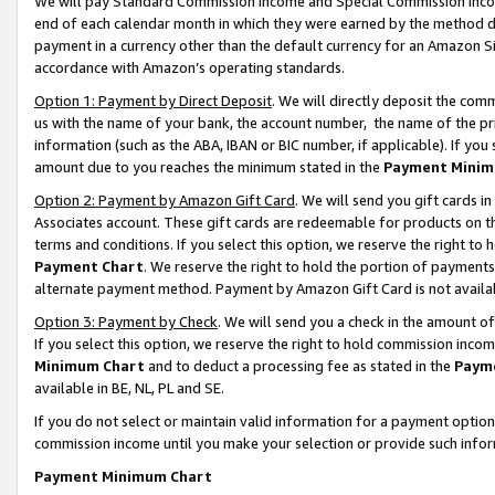
We will pay Standard Commission Income and Special Commission Incom
end of each calendar month in which they were earned by the method de
payment in a currency other than the default currency for an Amazon Sit
accordance with Amazon’s operating standards.
Option 1: Payment by Direct Deposit
. We will directly deposit the co
us with the name of your bank, the account number, the name of the pr
information (such as the ABA, IBAN or BIC number, if applicable). If you 
amount due to you reaches the minimum stated in the
Payment Minim
Option 2: Payment by Amazon Gift Card
. We will send you gift cards 
Associates account. These gift cards are redeemable for products on t
terms and conditions. If you select this option, we reserve the right t
Payment Chart
. We reserve the right to hold the portion of payment
alternate payment method. Payment by Amazon Gift Card is not available
Option 3: Payment by Check
. We will send you a check in the amount o
If you select this option, we reserve the right to hold commission inco
Minimum Chart
and to deduct a processing fee as stated in the
Paym
available in BE, NL, PL and SE.
If you do not select or maintain valid information for a payment opti
commission income until you make your selection or provide such info
Payment Minimum Chart