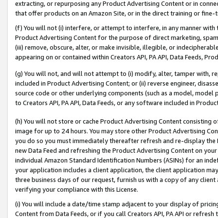
extracting, or repurposing any Product Advertising Content or in connec
that offer products on an Amazon Site, or in the direct training or fin
(f) You will not (i) interfere, or attempt to interfere, in any manner wit
Product Advertising Content for the purpose of direct marketing, spammi
(iii) remove, obscure, alter, or make invisible, illegible, or indecipherab
appearing on or contained within Creators API, PA API, Data Feeds, Prod
(g) You will not, and will not attempt to (i) modify, alter, tamper with,
included in Product Advertising Content; or (ii) reverse engineer, disa
source code or other underlying components (such as a model, model pa
to Creators API, PA API, Data Feeds, or any software included in Produc
(h) You will not store or cache Product Advertising Content consisting 
image for up to 24 hours. You may store other Product Advertising Cont
you do so you must immediately thereafter refresh and re-display the P
new Data Feed and refreshing the Product Advertising Content on your 
individual Amazon Standard Identification Numbers (ASINs) for an indefi
your application includes a client application, the client application m
three business days of our request, furnish us with a copy of any clien
verifying your compliance with this License.
(i) You will include a date/time stamp adjacent to your display of prici
Content from Data Feeds, or if you call Creators API, PA API or refresh