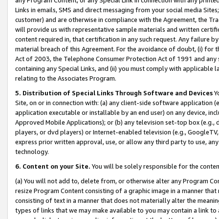
Links in emails, SMS and direct messaging from your social media Sites; 
customer) and are otherwise in compliance with the Agreement, the Tr
will provide us with representative sample materials and written certif
content required in, that certification in any such request. Any failure b
material breach of this Agreement. For the avoidance of doubt, (i) for
Act of 2003, the Telephone Consumer Protection Act of 1991 and any si
containing any Special Links, and (ii) you must comply with applicable
relating to the Associates Program.
5. Distribution of Special Links Through Software and Devices
Yo
Site, on or in connection with: (a) any client-side software application 
application executable or installable by an end user) on any device, in
Approved Mobile Applications); or (b) any television set-top box (e.g., 
players, or dvd players) or Internet-enabled television (e.g., GoogleTV, 
express prior written approval, use, or allow any third party to use, 
technology.
6. Content on your Site.
You will be solely responsible for the conten
(a) You will not add to, delete from, or otherwise alter any Program Co
resize Program Content consisting of a graphic image in a manner that
consisting of text in a manner that does not materially alter the meanin
types of links that we may make available to you may contain a link to 