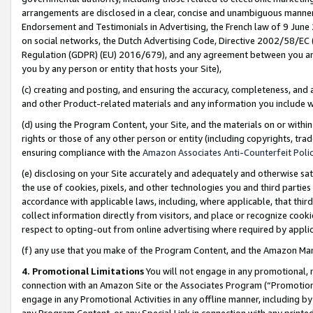
arrangements are disclosed in a clear, concise and unambiguous manner 
Endorsement and Testimonials in Advertising, the French law of 9 June
on social networks, the Dutch Advertising Code, Directive 2002/58/EC 
Regulation (GDPR) (EU) 2016/679), and any agreement between you and 
you by any person or entity that hosts your Site),
(c) creating and posting, and ensuring the accuracy, completeness, and 
and other Product-related materials and any information you include wit
(d) using the Program Content, your Site, and the materials on or within
rights or those of any other person or entity (including copyrights, trad
ensuring compliance with the
Amazon Associates Anti-Counterfeit Polic
(e) disclosing on your Site accurately and adequately and otherwise sat
the use of cookies, pixels, and other technologies you and third parties
accordance with applicable laws, including, where applicable, that thir
collect information directly from visitors, and place or recognize cooki
respect to opting-out from online advertising where required by appli
(f) any use that you make of the Program Content, and the Amazon Mar
4. Promotional Limitations
You will not engage in any promotional, ma
connection with an Amazon Site or the Associates Program (“Promotional
engage in any Promotional Activities in any offline manner, including by
any Program Content, or any Special Link in connection with any printed 