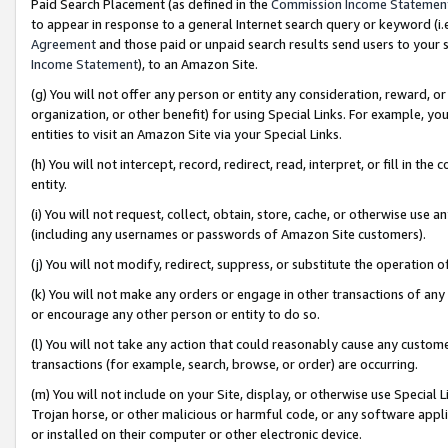
Paid Search Placement (as defined in the
Commission Income Statemen
to appear in response to a general Internet search query or keyword (i.e.
Agreement
and those paid or unpaid search results send users to your sit
Income Statement
), to an Amazon Site.
(g) You will not offer any person or entity any consideration, reward, or
organization, or other benefit) for using Special Links. For example, 
entities to visit an Amazon Site via your Special Links.
(h) You will not intercept, record, redirect, read, interpret, or fill in 
entity.
(i) You will not request, collect, obtain, store, cache, or otherwise us
(including any usernames or passwords of Amazon Site customers).
(j) You will not modify, redirect, suppress, or substitute the operation 
(k) You will not make any orders or engage in other transactions of any 
or encourage any other person or entity to do so.
(l) You will not take any action that could reasonably cause any custome
transactions (for example, search, browse, or order) are occurring.
(m) You will not include on your Site, display, or otherwise use Specia
Trojan horse, or other malicious or harmful code, or any software app
or installed on their computer or other electronic device.