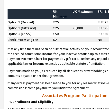
UK
UK Maximum
FR, IT,
Minimum
Option 1 (Deposit)
£25
EUR 25
Option 2 (Gift Card)
£25
£5,000
EUR 25
Option 3 (Check)
£50
EUR 50
Check Processing Fee
NA
NA
If at any time there has been no substantial activity on your account for 
the accrued commission income for your inactive account, up to a max
Payment Minimum Chart for payment by gift card. Further, any unpaid 
applicable law or become extinct by applicable statute of limitation.
Payments made to you, as reduced by all deductions or withholdings de
amounts payable under the Agreement.
If any excess payment has been made to you for any reason whatsoever,
commission income payable to you under the Agreement.
Associates Program Participation
1. Enrollment and Eligibility
To begin the enrollment process, you must submit a complete and accur