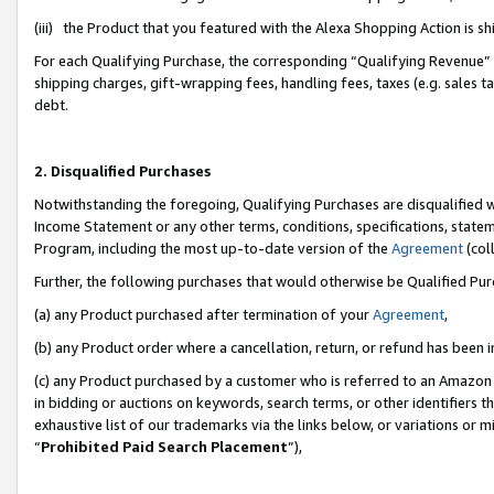
(iii) the Product that you featured with the Alexa Shopping Action is 
For each Qualifying Purchase, the corresponding “Qualifying Revenue” i
shipping charges, gift-wrapping fees, handling fees, taxes (e.g. sales ta
debt.
2. Disqualified Purchases
Notwithstanding the foregoing, Qualifying Purchases are disqualified w
Income Statement or any other terms, conditions, specifications, statem
Program, including the most up-to-date version of the
Agreement
(coll
Further, the following purchases that would otherwise be Qualified Pu
(a) any Product purchased after termination of your
Agreement
,
(b) any Product order where a cancellation, return, or refund has been i
(c) any Product purchased by a customer who is referred to an Amazon 
in bidding or auctions on keywords, search terms, or other identifiers 
exhaustive list of our trademarks via the links below, or variations or 
“
Prohibited Paid Search Placement
”),