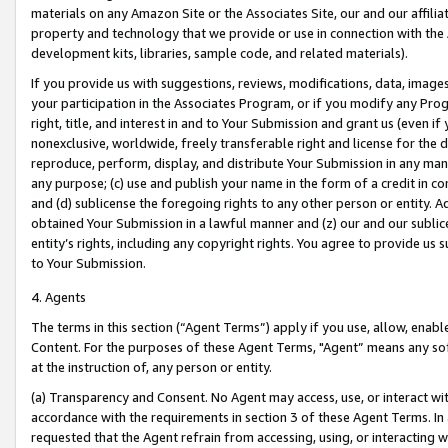
materials on any Amazon Site or the Associates Site, our and our affili
property and technology that we provide or use in connection with the
development kits, libraries, sample code, and related materials).
If you provide us with suggestions, reviews, modifications, data, image
your participation in the Associates Program, or if you modify any Prog
right, title, and interest in and to Your Submission and grant us (even 
nonexclusive, worldwide, freely transferable right and license for the du
reproduce, perform, display, and distribute Your Submission in any man
any purpose; (c) use and publish your name in the form of a credit in c
and (d) sublicense the foregoing rights to any other person or entity. A
obtained Your Submission in a lawful manner and (z) our and our sublice
entity’s rights, including any copyright rights. You agree to provide us
to Your Submission.
4. Agents
The terms in this section (“Agent Terms”) apply if you use, allow, enab
Content. For the purposes of these Agent Terms, "Agent” means any so
at the instruction of, any person or entity.
(a) Transparency and Consent. No Agent may access, use, or interact with 
accordance with the requirements in section 3 of these Agent Terms. In
requested that the Agent refrain from accessing, using, or interacting