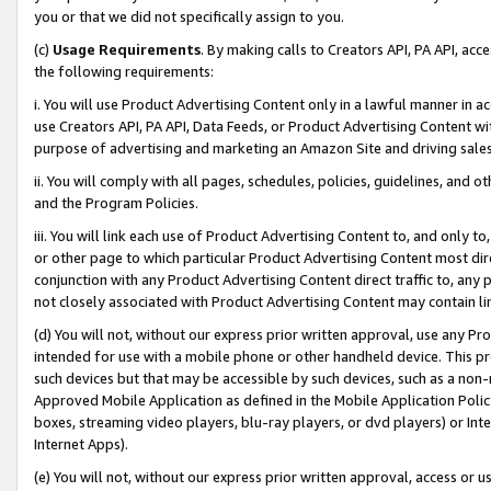
you or that we did not specifically assign to you.
(c)
Usage Requirements
. By making calls to Creators API, PA API, ac
the following requirements:
i. You will use Product Advertising Content only in a lawful manner in a
use Creators API, PA API, Data Feeds, or Product Advertising Content wit
purpose of advertising and marketing an Amazon Site and driving sales
ii. You will comply with all pages, schedules, policies, guidelines, and o
and the Program Policies.
iii. You will link each use of Product Advertising Content to, and only 
or other page to which particular Product Advertising Content most direc
conjunction with any Product Advertising Content direct traffic to, any 
not closely associated with Product Advertising Content may contain lin
(d) You will not, without our express prior written approval, use any Pr
intended for use with a mobile phone or other handheld device. This proh
such devices but that may be accessible by such devices, such as a non-
Approved Mobile Application as defined in the Mobile Application Policy; 
boxes, streaming video players, blu-ray players, or dvd players) or Inte
Internet Apps).
(e) You will not, without our express prior written approval, access or 