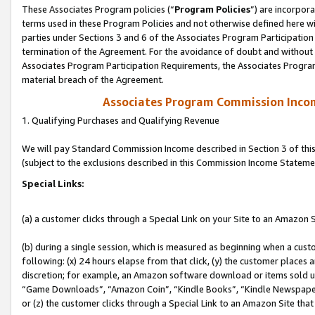
These Associates Program policies (“
Program Policies
”) are incorpor
terms used in these Program Policies and not otherwise defined here wil
parties under Sections 3 and 6 of the Associates Program Participation
termination of the Agreement. For the avoidance of doubt and without l
Associates Program Participation Requirements, the Associates Program
material breach of the Agreement.
Associates Program Commission Inco
1. Qualifying Purchases and Qualifying Revenue
We will pay Standard Commission Income described in Section 3 of thi
(subject to the exclusions described in this Commission Income Stateme
Special Links:
(a) a customer clicks through a Special Link on your Site to an Amazon S
(b) during a single session, which is measured as beginning when a custo
following: (x) 24 hours elapse from that click, (y) the customer places 
discretion; for example, an Amazon software download or items sold 
“Game Downloads”, “Amazon Coin”, “Kindle Books”, “Kindle Newspapers”
or (z) the customer clicks through a Special Link to an Amazon Site that