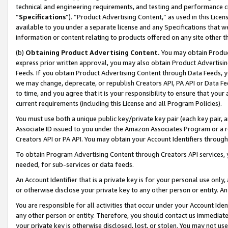
technical and engineering requirements, and testing and performance cri
“
Specifications
”). “Product Advertising Content,” as used in this Lic
available to you under a separate license and any Specifications that we
information or content relating to products offered on any site other 
(b)
Obtaining Product Advertising Content.
You may obtain Product
express prior written approval, you may also obtain Product Advertisi
Feeds. If you obtain Product Advertising Content through Data Feeds, yo
we may change, deprecate, or republish Creators API, PA API or Data Fee
to time, and you agree that it is your responsibility to ensure that your
current requirements (including this License and all Program Policies).
You must use both a unique public key/private key pair (each key pair, a
Associate ID issued to you under the Amazon Associates Program or a r
Creators API or PA API. You may obtain your Account Identifiers through
To obtain Program Advertising Content through Creators API services, y
needed, for sub-services or data feeds.
An Account Identifier that is a private key is for your personal use only,
or otherwise disclose your private key to any other person or entity. An A
You are responsible for all activities that occur under your Account Ide
any other person or entity. Therefore, you should contact us immediate
your private key is otherwise disclosed, lost, or stolen. You may not u