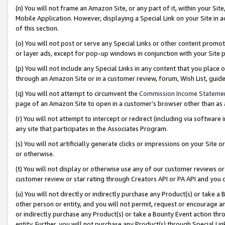
(n) You will not frame an Amazon Site, or any part of it, within your Sit
Mobile Application. However, displaying a Special Link on your Site in a
of this section.
(o) You will not post or serve any Special Links or other content prom
or layer ads, except for pop-up windows in conjunction with your Site 
(p) You will not include any Special Links in any content that you place
through an Amazon Site or in a customer review, forum, Wish List, gui
(q) You will not attempt to circumvent the
Commission Income Stateme
page of an Amazon Site to open in a customer’s browser other than as a 
(r) You will not attempt to intercept or redirect (including via softwar
any site that participates in the Associates Program.
(s) You will not artificially generate clicks or impressions on your Si
or otherwise.
(t) You will not display or otherwise use any of our customer reviews or 
customer review or star rating through Creators API or PA API and you 
(u) You will not directly or indirectly purchase any Product(s) or take a
other person or entity, and you will not permit, request or encourage an
or indirectly purchase any Product(s) or take a Bounty Event action thro
entity. Further, you will not purchase any Product(s) through Special Li