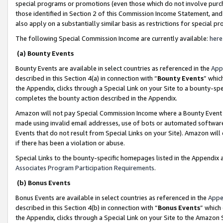
special programs or promotions (even those which do not involve purcha
those identified in Section 2 of this Commission Income Statement, an
also apply on a substantially similar basis as restrictions for special 
The following Special Commission Income are currently available:
here
(a) Bounty Events
Bounty Events are available in select countries as referenced in the
App
described in this Section 4(a) in connection with “
Bounty Events
” whic
the Appendix, clicks through a Special Link on your Site to a bounty-s
completes the bounty action described in the Appendix.
Amazon will not pay Special Commission Income where a Bounty Event ha
made using invalid email addresses, use of bots or automated software
Events that do not result from Special Links on your Site). Amazon will 
if there has been a violation or abuse.
Special Links to the bounty-specific homepages listed in the Appendix 
Associates Program Participation Requirements
.
(b) Bonus Events
Bonus Events are available in select countries as referenced in the
Appe
described in this Section 4(b) in connection with “
Bonus Events
” which
the Appendix, clicks through a Special Link on your Site to the Amazon 