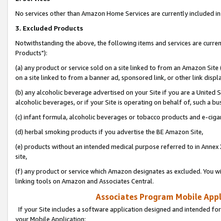
No services other than Amazon Home Services are currently included in 
3. Excluded Products
Notwithstanding the above, the following items and services are curre
Products"):
(a) any product or service sold on a site linked to from an Amazon Site
on a site linked to from a banner ad, sponsored link, or other link disp
(b) any alcoholic beverage advertised on your Site if you are a United 
alcoholic beverages, or if your Site is operating on behalf of, such a bu
(c) infant formula, alcoholic beverages or tobacco products and e-ciga
(d) herbal smoking products if you advertise the BE Amazon Site,
(e) products without an intended medical purpose referred to in Annex 
site,
(f) any product or service which Amazon designates as excluded. You will 
linking tools on Amazon and Associates Central.
Associates Program Mobile Appli
If your Site includes a software application designed and intended for
your Mobile Application: