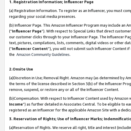
1. Registration Information; Influencer Page
(a) Registration Information. To register as an Influencer, you must co
regarding your social media presences.
(b) Influencer Page. This Amazon Influencer Program may include an A
(“
Influencer Page
”). With respect to Special Links that direct custom
our customer clicks through to your Influencer Page. The Influencer Pag
text, pictures, compilations, lists, comments, digital videos or other
(“
Influencer Content
”), you will not submit such Influencer Content if
the
Amazon Community Guidelines
.
2.Onsite Use
(a)Discretion in Use; Removal Right. Amazon may (as determined by Amazo
the terms of the license described in Section 3(b) of the Influencer Prog
remove, suspend, or restore any or all of the Influencer Content.
(b)Compensation. With respect to Influencer Content used by Amazon wi
Income
”) as further detailed in Associates Central. To be eligible t
registered as an Influencer for the applicable Amazon Site with a dedic
3. Reservation of Rights; Use of Influencer Marks; Indemnificati
(a)Reservation of Rights. We reserve all right, title and interest (includ