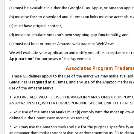
(a) must be available in either the Google Play, Apple, or Amazon app s
(b) must be free to download and all Amazon links must be accessible 
(c) must have original content,
(d) must not emulate Amazon’s own shopping app functionality, and
(e) must not host or render Amazon web pages in WebViews.
We will evaluate your application and notify you of its acceptance or re
Application
” for purposes of the
Agreement
.
Associates Program Trademar
These Guidelines apply to the use of the marks we may make available
Guidelines is required at all times, and any use of the Amazon Marks in 
use of the Amazon Marks.
1. YOU ARE ALLOWED TO USE THE AMAZON MARKS ONLY BY DISPLAY 
AN AMAZON SITE, WITH A CORRESPONDING SPECIAL LINK TO THAT SI
2. Your use of the Amazon Marks must (i) comply with the most up-to-da
defined in the
Commission Income Statement
).
3. You may use the Amazon Marks solely for the purpose specifically a
any manner that implies sponsorship or endorsement by us; (ii) to disparag