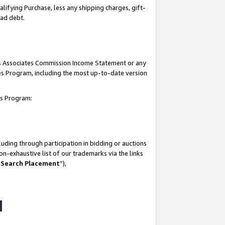
lifying Purchase, less any shipping charges, gift-
bad debt.
his Associates Commission Income Statement or any
ates Program, including the most up-to-date version
tes Program:
uding through participation in bidding or auctions
n-exhaustive list of our trademarks via the links
 Search Placement
”),