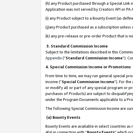
(h) any Product purchased through a Special Link 
Application was not served by Creators API or PA A
(i) any Product subject to a Bounty Event (as def
(j)any Product purchased as a subscription unless
(k) any pre-release or pre-order Product that is no
3. Standard Commission Income
Subject to the limitations described in this Comm
Appendix
(”
Standard Commission Income
”). C
4. Special Commission Income or Promotions
From time to time, we may run general special pro
income (“
Special Commission Income
”). For th
or modify all or part of any special program or p
purchases of Products) are subject to disqualifying
under the Program Documents applicable to a Produ
The following Special Commission Income are curr
(a) Bounty Events
Bounty Events are available in select countries as 
4(a) in connection with “
Bounty Events
” which oc