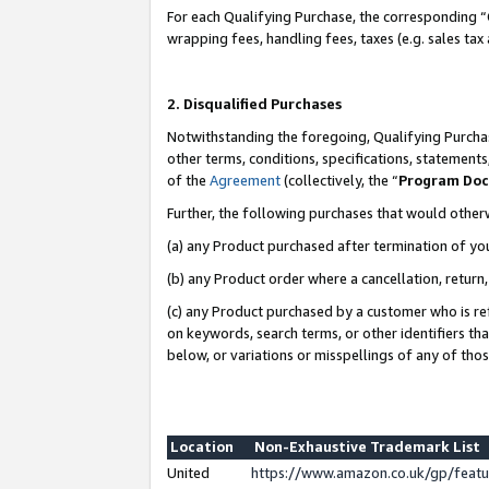
For each Qualifying Purchase, the corresponding “
wrapping fees, handling fees, taxes (e.g. sales tax
2. Disqualified Purchases
Notwithstanding the foregoing, Qualifying Purchas
other terms, conditions, specifications, statement
of the
Agreement
(collectively, the “
Program Do
Further, the following purchases that would other
(a) any Product purchased after termination of yo
(b) any Product order where a cancellation, return,
(c) any Product purchased by a customer who is re
on keywords, search terms, or other identifiers th
below, or variations or misspellings of any of tho
Location
Non-Exhaustive Trademark List
United
https://www.amazon.co.uk/gp/fea