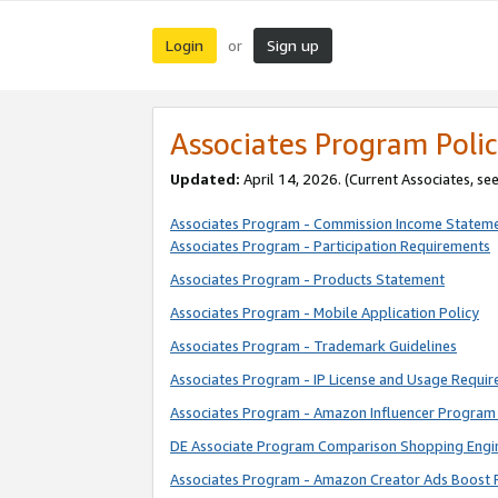
Login
Sign up
or
Associates Program Polic
Updated:
April 14, 2026. (Current Associates, se
Associates Program - Commission Income Statem
Associates Program - Participation Requirements
Associates Program - Products Statement
Associates Program - Mobile Application Policy
Associates Program - Trademark Guidelines
Associates Program - IP License and Usage Requi
Associates Program - Amazon Influencer Program 
DE Associate Program Comparison Shopping Engi
Associates Program - Amazon Creator Ads Boost 