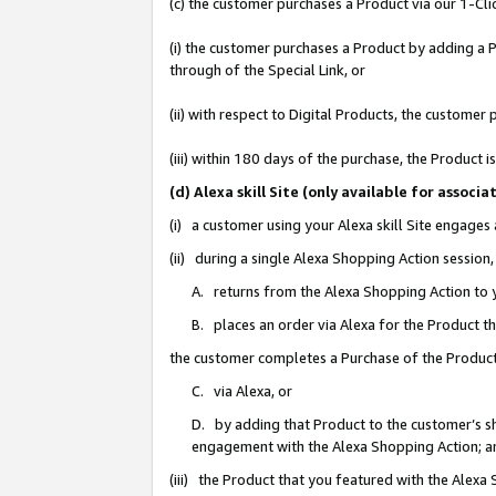
(c) the customer purchases a Product via our 1-Clic
(i) the customer purchases a Product by adding a Pr
through of the Special Link, or
(ii) with respect to Digital Products, the custom
(iii) within 180 days of the purchase, the Product
(d) Alexa skill Site (only available for asso
(i) a customer using your Alexa skill Site engages
(ii) during a single Alexa Shopping Action sessio
A. returns from the Alexa Shopping Action to y
B. places an order via Alexa for the Product t
the customer completes a Purchase of the Product
C. via Alexa, or
D. by adding that Product to the customer’s sho
engagement with the Alexa Shopping Action; a
(iii) the Product that you featured with the Alexa