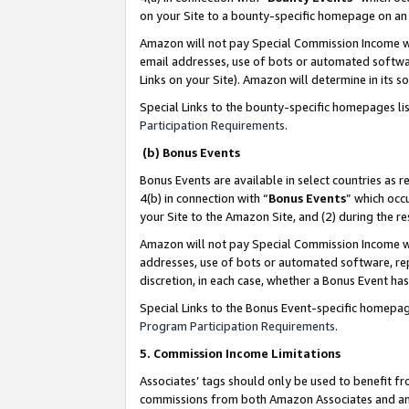
on your Site to a bounty-specific homepage on an 
Amazon will not pay Special Commission Income whe
email addresses, use of bots or automated softwar
Links on your Site). Amazon will determine in its s
Special Links to the bounty-specific homepages li
Participation Requirements
.
(b) Bonus Events
Bonus Events are available in select countries as r
4(b) in connection with “
Bonus Events
” which occ
your Site to the Amazon Site, and (2) during the 
Amazon will not pay Special Commission Income whe
addresses, use of bots or automated software, repe
discretion, in each case, whether a Bonus Event has
Special Links to the Bonus Event-specific homepag
Program Participation Requirements
.
5. Commission Income Limitations
Associates’ tags should only be used to benefit f
commissions from both Amazon Associates and anot