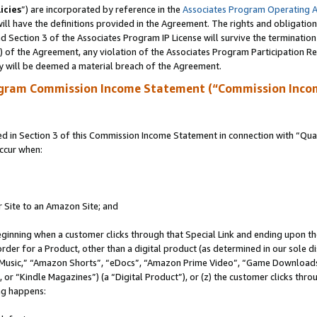
icies
”) are incorporated by reference in the
Associates Program Operating 
ll have the definitions provided in the Agreement. The rights and obligation
 Section 3 of the Associates Program IP License will survive the terminatio
a) of the Agreement, any violation of the Associates Program Participation R
y will be deemed a material breach of the Agreement.
ogram Commission Income Statement (“Commission Inco
in Section 3 of this Commission Income Statement in connection with “Quali
ccur when:
r Site to an Amazon Site; and
eginning when a customer clicks through that Special Link and ending upon the 
 order for a Product, other than a digital product (as determined in our sole
usic,” “Amazon Shorts”, “eDocs”, “Amazon Prime Video”, “Game Downloads”
r “Kindle Magazines”) (a “Digital Product”), or (z) the customer clicks throu
ing happens: