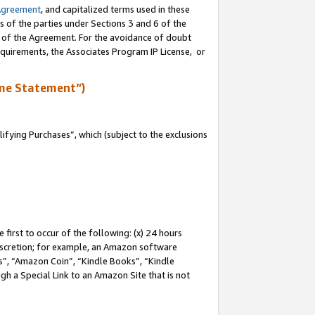
Agreement
, and capitalized terms used in these
s of the parties under Sections 3 and 6 of the
n of the Agreement. For the avoidance of doubt
equirements, the Associates Program IP License, or
me Statement”)
fying Purchases”, which (subject to the exclusions
first to occur of the following: (x) 24 hours
 discretion; for example, an Amazon software
, “Amazon Coin”, “Kindle Books”, “Kindle
gh a Special Link to an Amazon Site that is not