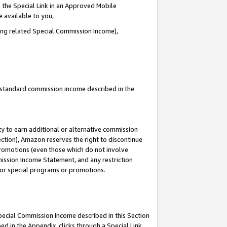
 the Special Link in an Approved Mobile
e available to you,
ding related Special Commission Income),
u standard commission income described in the
y to earn additional or alternative commission
ection), Amazon reserves the right to discontinue
promotions (even those which do not involve
mmission Income Statement, and any restriction
 for special programs or promotions.
Special Commission Income described in this Section
ed in the Appendix, clicks through a Special Link