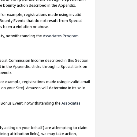
e bounty action described in the Appendix.
for example, registrations made using invalid
 Bounty Events that do not result from Special
as been a violation or abuse.
nty, notwithstanding the
Associates Program
pecial Commission Income described in this Section
 in the Appendix, clicks through a Special Link on
ppendix.
or example, registrations made using invalid email
on your Site). Amazon will determine in its sole
g Bonus Event, notwithstanding the
Associates
ty acting on your behalf) are attempting to claim
ng attribution links), we may take action,