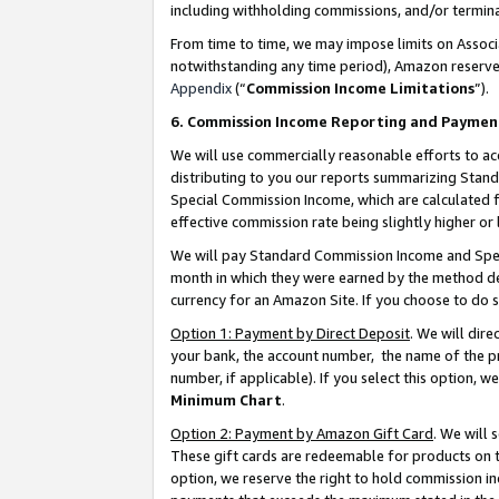
including withholding commissions, and/or termina
From time to time, we may impose limits on Assoc
notwithstanding any time period), Amazon reserves 
Appendix
(“
Commission Income Limitations
”).
6. Commission Income Reporting and Paymen
We will use commercially reasonable efforts to ac
distributing to you our reports summarizing Sta
Special Commission Income, which are calculated f
effective commission rate being slightly higher or 
We will pay Standard Commission Income and Spec
month in which they were earned by the method des
currency for an Amazon Site. If you choose to do 
Option 1: Payment by Direct Deposit
. We will dir
your bank, the account number, the name of the pr
number, if applicable). If you select this option,
Minimum Chart
.
Option 2: Payment by Amazon Gift Card
. We will
These gift cards are redeemable for products on t
option, we reserve the right to hold commission i