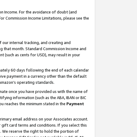
on Income. For the avoidance of doubt (and
 For Commission Income Limitations, please see the
our internal tracking, and creating and
ing that month. Standard Commission Income and
t (such as cents for USD), may result in your
ately 60 days following the end of each calendar
ive payment in a currency other than the default
h Amazon’s operating standards.
gnate once you have provided us with the name of
ifying information (such as the ABA, IBAN or BIC
 you reaches the minimum stated in the
Payment
primary email address on your Associates account.
ft card terms and conditions. If you select this
t
. We reserve the right to hold the portion of