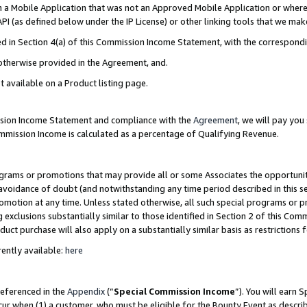
in a Mobile Application that was not an Approved Mobile Application or where
PI (as defined below under the IP License) or other linking tools that we mak
ined in Section 4(a) of this Commission Income Statement, with the correspon
 otherwise provided in the Agreement, and.
t available on a Product listing page.
ission Income Statement and compliance with the
Agreement
, we will pay yo
ommission Income is calculated as a percentage of Qualifying Revenue.
grams or promotions that may provide all or some Associates the opportunit
e avoidance of doubt (and notwithstanding any time period described in this s
romotion at any time. Unless stated otherwise, all such special programs or 
 exclusions substantially similar to those identified in Section 2 of this Co
ct purchase will also apply on a substantially similar basis as restrictions
ently available:
here
referenced in the
Appendix
(“
Special Commission Income
”). You will earn 
cur when (1) a customer, who must be eligible for the Bounty Event as describ