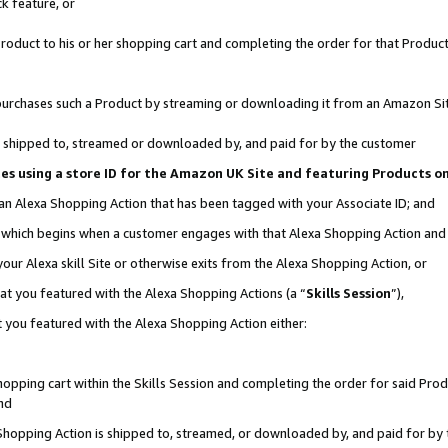
k feature, or
oduct to his or her shopping cart and completing the order for that Product no
er purchases such a Product by streaming or downloading it from an Amazon Si
 is shipped to, streamed or downloaded by, and paid for by the customer
ciates using a store ID for the Amazon UK Site and featuring Products 
 an Alexa Shopping Action that has been tagged with your Associate ID; and
n, which begins when a customer engages with that Alexa Shopping Action an
our Alexa skill Site or otherwise exits from the Alexa Shopping Action, or
hat you featured with the Alexa Shopping Actions (a “
Skills Session
”),
 you featured with the Alexa Shopping Action either:
pping cart within the Skills Session and completing the order for said Produc
nd
 Shopping Action is shipped to, streamed, or downloaded by, and paid for by