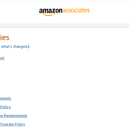
ies
e
what’s changed
.)
ent
rements
Policy
ne Requirements
Program Policy