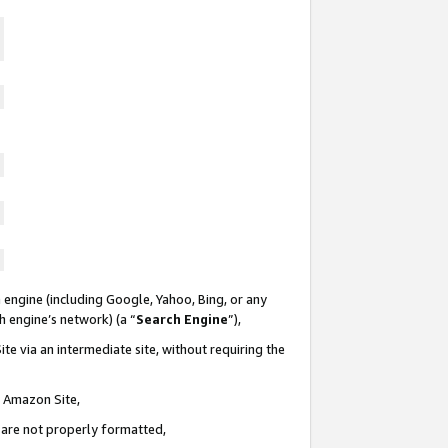
 engine (including Google, Yahoo, Bing, or any
ch engine’s network) (a “
Search Engine
”),
te via an intermediate site, without requiring the
n Amazon Site,
e are not properly formatted,