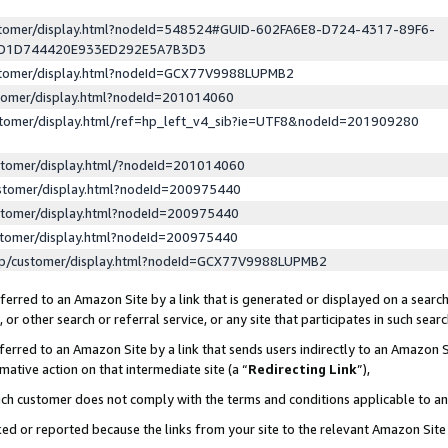
ustomer/display.html?nodeId=548524#GUID-602FA6E8-D724-4317-89F6-
ED1D744420E933ED292E5A7B3D3
ustomer/display.html?nodeId=GCX77V9988LUPMB2
stomer/display.html?nodeId=201014060
stomer/display.html/ref=hp_left_v4_sib?ie=UTF8&nodeId=201909280
stomer/display.html/?nodeId=201014060
stomer/display.html?nodeId=200975440
stomer/display.html?nodeId=200975440
stomer/display.html?nodeId=200975440
lp/customer/display.html?nodeId=GCX77V9988LUPMB2
erred to an Amazon Site by a link that is generated or displayed on a search
or other search or referral service, or any site that participates in such sear
erred to an Amazon Site by a link that sends users indirectly to an Amazon Si
mative action on that intermediate site (a “
Redirecting Link
”),
uch customer does not comply with the terms and conditions applicable to a
cked or reported because the links from your site to the relevant Amazon Sit