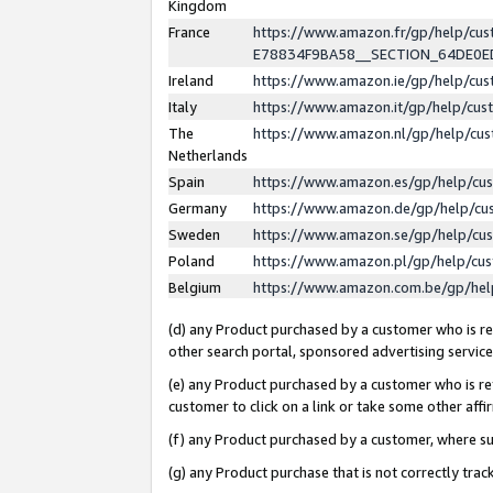
Kingdom
France
https://www.amazon.fr/gp/help/c
E78834F9BA58__SECTION_64DE0
Ireland
https://www.amazon.ie/gp/help/c
Italy
https://www.amazon.it/gp/help/cu
The
https://www.amazon.nl/gp/help/cu
Netherlands
Spain
https://www.amazon.es/gp/help/cu
Germany
https://www.amazon.de/gp/help/cu
Sweden
https://www.amazon.se/gp/help/cu
Poland
https://www.amazon.pl/gp/help/cu
Belgium
https://www.amazon.com.be/gp/he
(d) any Product purchased by a customer who is ref
other search portal, sponsored advertising service, 
(e) any Product purchased by a customer who is ref
customer to click on a link or take some other affir
(f) any Product purchased by a customer, where s
(g) any Product purchase that is not correctly tra