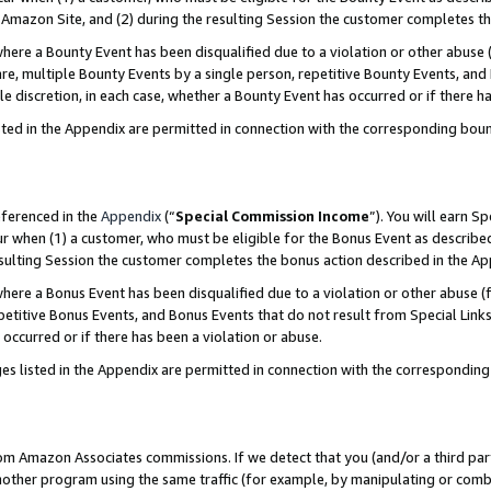
Amazon Site, and (2) during the resulting Session the customer completes th
re a Bounty Event has been disqualified due to a violation or other abuse (
e, multiple Bounty Events by a single person, repetitive Bounty Events, and
ole discretion, in each case, whether a Bounty Event has occurred or if there h
sted in the Appendix are permitted in connection with the corresponding bou
eferenced in the
Appendix
(“
Special Commission Income
”). You will earn S
ur when (1) a customer, who must be eligible for the Bonus Event as described
resulting Session the customer completes the bonus action described in the A
re a Bonus Event has been disqualified due to a violation or other abuse (f
titive Bonus Events, and Bonus Events that do not result from Special Links 
 occurred or if there has been a violation or abuse.
es listed in the Appendix are permitted in connection with the correspondin
rom Amazon Associates commissions. If we detect that you (and/or a third par
her program using the same traffic (for example, by manipulating or combini