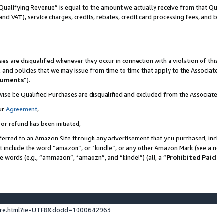
Qualifying Revenue” is equal to the amount we actually receive from that Qua
 and VAT), service charges, credits, rebates, credit card processing fees, and 
es are disqualified whenever they occur in connection with a violation of t
s, and policies that we may issue from time to time that apply to the Associ
cuments
”).
wise be Qualified Purchases are disqualified and excluded from the Associa
ur
Agreement
,
 or refund has been initiated,
ferred to an Amazon Site through any advertisement that you purchased, incl
at include the word “amazon”, or “kindle”, or any other Amazon Mark (see a no
se words (e.g., “ammazon”, “amaozn”, and “kindel”) (all, a “
Prohibited Paid
ture.html?ie=UTF8&docId=1000642963