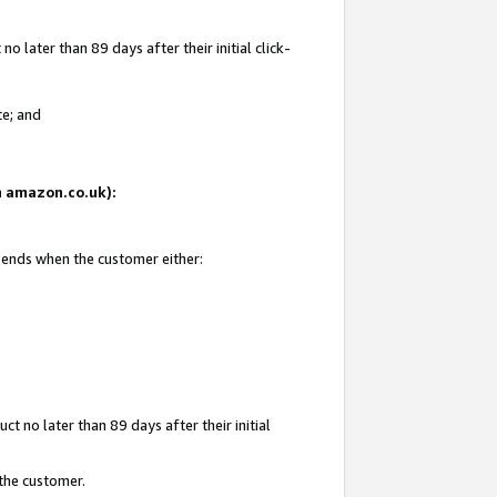
 later than 89 days after their initial click-
te; and
on amazon.co.uk):
d ends when the customer either:
t no later than 89 days after their initial
 the customer.