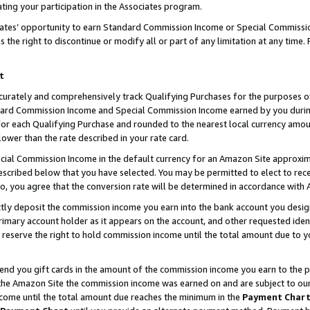
ting your participation in the Associates program.
iates’ opportunity to earn Standard Commission Income or Special Commissi
the right to discontinue or modify all or part of any limitation at any time.
t
curately and comprehensively track Qualifying Purchases for the purposes of 
ndard Commission Income and Special Commission Income earned by you dur
or each Qualifying Purchase and rounded to the nearest local currency amoun
lower than the rate described in your rate card.
ial Commission Income in the default currency for an Amazon Site approxim
cribed below that you have selected. You may be permitted to elect to rece
so, you agree that the conversion rate will be determined in accordance wit
ectly deposit the commission income you earn into the bank account you desi
imary account holder as it appears on the account, and other requested ident
 we reserve the right to hold commission income until the total amount due to
 send you gift cards in the amount of the commission income you earn to the 
he Amazon Site the commission income was earned on and are subject to our gi
ncome until the total amount due reaches the minimum in the
Payment Char