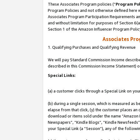
These Associates Program policies (“
Program Pol
Program Policies and not otherwise defined here wi
Associates Program Participation Requirements and
and without limitation for purposes of Section 6(
Section 1 of the Amazon Influencer Program Polic
Associates Pr
1. Qualifying Purchases and Qualifying Revenue
We will pay Standard Commission Income described 
described in this Commission Income Statement) o
Special Links:
(a) a customer clicks through a Special Link on you
(b) during a single session, which is measured as b
elapse from that click, (y) the customer places an
download or items sold under the name “Amazon M
Newspapers”, “Kindle Blogs”, “Kindle Newsfeeds”, o
your Special Link (a “Session”), any of the follow