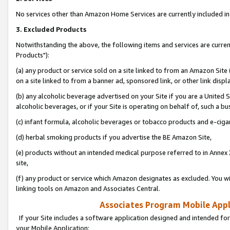
No services other than Amazon Home Services are currently included in 
3. Excluded Products
Notwithstanding the above, the following items and services are curre
Products"):
(a) any product or service sold on a site linked to from an Amazon Site
on a site linked to from a banner ad, sponsored link, or other link disp
(b) any alcoholic beverage advertised on your Site if you are a United 
alcoholic beverages, or if your Site is operating on behalf of, such a bu
(c) infant formula, alcoholic beverages or tobacco products and e-ciga
(d) herbal smoking products if you advertise the BE Amazon Site,
(e) products without an intended medical purpose referred to in Annex 
site,
(f) any product or service which Amazon designates as excluded. You will 
linking tools on Amazon and Associates Central.
Associates Program Mobile Appli
If your Site includes a software application designed and intended for
your Mobile Application: