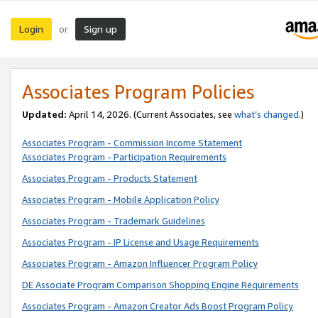
Login
Sign up
or
Associates Program Policies
Updated:
April 14, 2026. (Current Associates, see
what’s changed
.)
Associates Program - Commission Income Statement
Associates Program - Participation Requirements
Associates Program - Products Statement
Associates Program - Mobile Application Policy
Associates Program - Trademark Guidelines
Associates Program - IP License and Usage Requirements
Associates Program - Amazon Influencer Program Policy
DE Associate Program Comparison Shopping Engine Requirements
Associates Program - Amazon Creator Ads Boost Program Policy