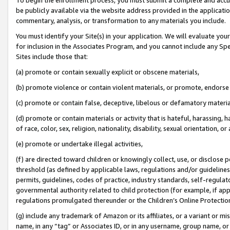
be publicly available via the website address provided in the application
commentary, analysis, or transformation to any materials you include.
You must identify your Site(s) in your application. We will evaluate your 
for inclusion in the Associates Program, and you cannot include any Speci
Sites include those that:
(a) promote or contain sexually explicit or obscene materials,
(b) promote violence or contain violent materials, or promote, endorse 
(c) promote or contain false, deceptive, libelous or defamatory materi
(d) promote or contain materials or activity that is hateful, harassing, h
of race, color, sex, religion, nationality, disability, sexual orientation, or
(e) promote or undertake illegal activities,
(f) are directed toward children or knowingly collect, use, or disclose
threshold (as defined by applicable laws, regulations and/or guidelines);
permits, guidelines, codes of practice, industry standards, self-regulat
governmental authority related to child protection (for example, if app
regulations promulgated thereunder or the Children’s Online Protection
(g) include any trademark of Amazon or its affiliates, or a variant or 
name, in any “tag” or Associates ID, or in any username, group name, or 