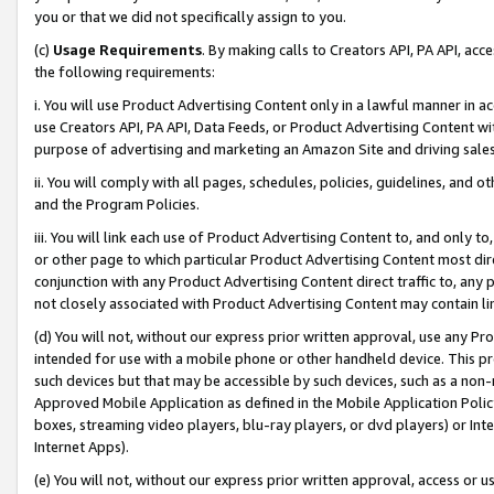
you or that we did not specifically assign to you.
(c)
Usage Requirements
. By making calls to Creators API, PA API, ac
the following requirements:
i. You will use Product Advertising Content only in a lawful manner in a
use Creators API, PA API, Data Feeds, or Product Advertising Content wit
purpose of advertising and marketing an Amazon Site and driving sales
ii. You will comply with all pages, schedules, policies, guidelines, and o
and the Program Policies.
iii. You will link each use of Product Advertising Content to, and only 
or other page to which particular Product Advertising Content most direc
conjunction with any Product Advertising Content direct traffic to, any 
not closely associated with Product Advertising Content may contain lin
(d) You will not, without our express prior written approval, use any Pr
intended for use with a mobile phone or other handheld device. This proh
such devices but that may be accessible by such devices, such as a non-
Approved Mobile Application as defined in the Mobile Application Policy; 
boxes, streaming video players, blu-ray players, or dvd players) or Inte
Internet Apps).
(e) You will not, without our express prior written approval, access or 