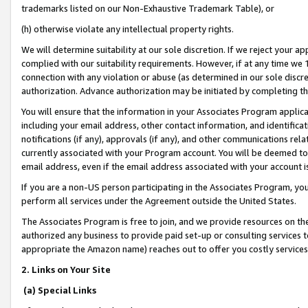
trademarks listed on our Non-Exhaustive Trademark Table), or
(h) otherwise violate any intellectual property rights.
We will determine suitability at our sole discretion. If we reject your 
complied with our suitability requirements. However, if at any time we 1
connection with any violation or abuse (as determined in our sole disc
authorization. Advance authorization may be initiated by completing t
You will ensure that the information in your Associates Program applic
including your email address, other contact information, and identifica
notifications (if any), approvals (if any), and other communications re
currently associated with your Program account. You will be deemed to 
email address, even if the email address associated with your account i
If you are a non-US person participating in the Associates Program, you
perform all services under the Agreement outside the United States.
The Associates Program is free to join, and we provide resources on th
authorized any business to provide paid set-up or consulting services t
appropriate the Amazon name) reaches out to offer you costly services
2. Links on Your Site
(a) Special Links