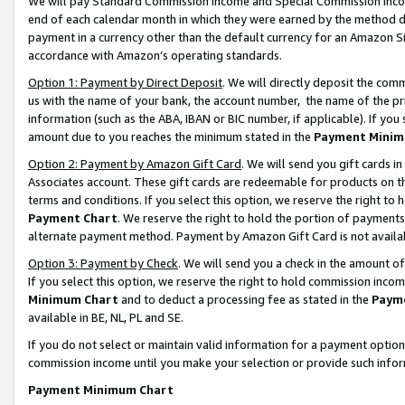
We will pay Standard Commission Income and Special Commission Incom
end of each calendar month in which they were earned by the method de
payment in a currency other than the default currency for an Amazon Sit
accordance with Amazon’s operating standards.
Option 1: Payment by Direct Deposit
. We will directly deposit the co
us with the name of your bank, the account number, the name of the pr
information (such as the ABA, IBAN or BIC number, if applicable). If you 
amount due to you reaches the minimum stated in the
Payment Minim
Option 2: Payment by Amazon Gift Card
. We will send you gift cards 
Associates account. These gift cards are redeemable for products on t
terms and conditions. If you select this option, we reserve the right t
Payment Chart
. We reserve the right to hold the portion of payment
alternate payment method. Payment by Amazon Gift Card is not available
Option 3: Payment by Check
. We will send you a check in the amount o
If you select this option, we reserve the right to hold commission inco
Minimum Chart
and to deduct a processing fee as stated in the
Paym
available in BE, NL, PL and SE.
If you do not select or maintain valid information for a payment opti
commission income until you make your selection or provide such info
Payment Minimum Chart