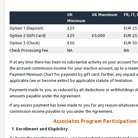
UK
UK Maximum
FR, IT,
Minimum
Option 1 (Deposit)
£25
EUR 25
Option 2 (Gift Card)
£25
£5,000
EUR 25
Option 3 (Check)
£50
EUR 50
Check Processing Fee
NA
NA
If at any time there has been no substantial activity on your account for 
the accrued commission income for your inactive account, up to a max
Payment Minimum Chart for payment by gift card. Further, any unpaid 
applicable law or become extinct by applicable statute of limitation.
Payments made to you, as reduced by all deductions or withholdings de
amounts payable under the Agreement.
If any excess payment has been made to you for any reason whatsoever,
commission income payable to you under the Agreement.
Associates Program Participation
1. Enrollment and Eligibility
To begin the enrollment process, you must submit a complete and accur