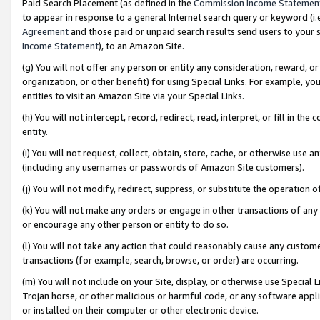
Paid Search Placement (as defined in the
Commission Income Statemen
to appear in response to a general Internet search query or keyword (i.e.
Agreement
and those paid or unpaid search results send users to your sit
Income Statement
), to an Amazon Site.
(g) You will not offer any person or entity any consideration, reward, or
organization, or other benefit) for using Special Links. For example, 
entities to visit an Amazon Site via your Special Links.
(h) You will not intercept, record, redirect, read, interpret, or fill in 
entity.
(i) You will not request, collect, obtain, store, cache, or otherwise us
(including any usernames or passwords of Amazon Site customers).
(j) You will not modify, redirect, suppress, or substitute the operation 
(k) You will not make any orders or engage in other transactions of any 
or encourage any other person or entity to do so.
(l) You will not take any action that could reasonably cause any custome
transactions (for example, search, browse, or order) are occurring.
(m) You will not include on your Site, display, or otherwise use Specia
Trojan horse, or other malicious or harmful code, or any software app
or installed on their computer or other electronic device.