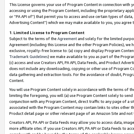
This License governs your use of Program Content in connection with yo
accessing or using the Program Content, including the proprietary appli
or “PA API of”) that permit you to access and use certain types of data
Advertising Content”) which we may make available to you, you agree t
1
.
Limited License to Program Content
Subject to the terms of the
Agreement
and solely for the limited purpo
Agreement (including this License and the other Program Policies), we 
exclusive, royalty-free license to: (a) copy and display Program Conten
Trademark Guidelines
) we make available to you as part of the Progra
(c) access and use Creators API, PA API, Data Feeds, and Product Adverti
does not include any downloading, copying or other use of Program Conte
data gathering and extraction tools. For the avoidance of doubt, Progr
Content.
You will use Program Content solely in accordance with the terms of t
limiting the foregoing, you will (a) use Program Content solely to send
conjunction with any Program Content, direct traffic to any page of a si
associated with the Program Content may contain links to sites other t
Product detail page or other relevant page of an Amazon Site and not 
Creators API, PA API or Data Feeds may allow you to access data, image
more affiliate sites. If you use Creators API, PA API or Data Feeds to ac