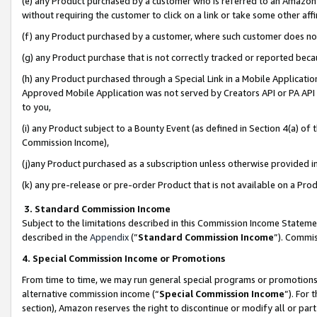
(e) any Product purchased by a customer who is referred to an Amazon Si
without requiring the customer to click on a link or take some other affi
(f) any Product purchased by a customer, where such customer does no
(g) any Product purchase that is not correctly tracked or reported bec
(h) any Product purchased through a Special Link in a Mobile Applicatio
Approved Mobile Application was not served by Creators API or PA API (
to you,
(i) any Product subject to a Bounty Event (as defined in Section 4(a) o
Commission Income),
(j)any Product purchased as a subscription unless otherwise provided 
(k) any pre-release or pre-order Product that is not available on a Prod
3. Standard Commission Income
Subject to the limitations described in this Commission Income Statem
described in the
Appendix
(”
Standard Commission Income
”). Commis
4. Special Commission Income or Promotions
From time to time, we may run general special programs or promotions 
alternative commission income (“
Special Commission Income
”). For
section), Amazon reserves the right to discontinue or modify all or par