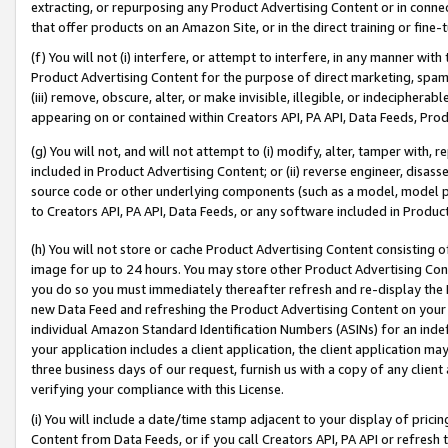
extracting, or repurposing any Product Advertising Content or in connec
that offer products on an Amazon Site, or in the direct training or fin
(f) You will not (i) interfere, or attempt to interfere, in any manner wit
Product Advertising Content for the purpose of direct marketing, spammi
(iii) remove, obscure, alter, or make invisible, illegible, or indecipherab
appearing on or contained within Creators API, PA API, Data Feeds, Prod
(g) You will not, and will not attempt to (i) modify, alter, tamper with,
included in Product Advertising Content; or (ii) reverse engineer, disa
source code or other underlying components (such as a model, model pa
to Creators API, PA API, Data Feeds, or any software included in Produc
(h) You will not store or cache Product Advertising Content consisting 
image for up to 24 hours. You may store other Product Advertising Cont
you do so you must immediately thereafter refresh and re-display the P
new Data Feed and refreshing the Product Advertising Content on your 
individual Amazon Standard Identification Numbers (ASINs) for an indefi
your application includes a client application, the client application m
three business days of our request, furnish us with a copy of any clien
verifying your compliance with this License.
(i) You will include a date/time stamp adjacent to your display of prici
Content from Data Feeds, or if you call Creators API, PA API or refresh