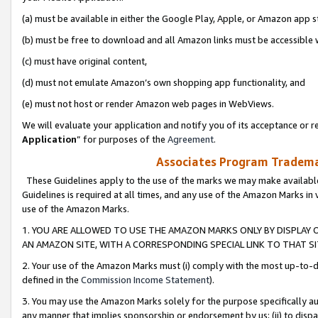
(a) must be available in either the Google Play, Apple, or Amazon app s
(b) must be free to download and all Amazon links must be accessible 
(c) must have original content,
(d) must not emulate Amazon’s own shopping app functionality, and
(e) must not host or render Amazon web pages in WebViews.
We will evaluate your application and notify you of its acceptance or re
Application
” for purposes of the
Agreement
.
Associates Program Trademar
These Guidelines apply to the use of the marks we may make available
Guidelines is required at all times, and any use of the Amazon Marks in 
use of the Amazon Marks.
1. YOU ARE ALLOWED TO USE THE AMAZON MARKS ONLY BY DISPLAY 
AN AMAZON SITE, WITH A CORRESPONDING SPECIAL LINK TO THAT SI
2. Your use of the Amazon Marks must (i) comply with the most up-to-da
defined in the
Commission Income Statement
).
3. You may use the Amazon Marks solely for the purpose specifically a
any manner that implies sponsorship or endorsement by us; (ii) to disparag