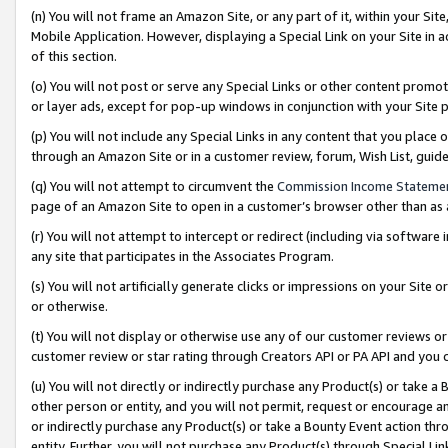
(n) You will not frame an Amazon Site, or any part of it, within your Sit
Mobile Application. However, displaying a Special Link on your Site in a
of this section.
(o) You will not post or serve any Special Links or other content prom
or layer ads, except for pop-up windows in conjunction with your Site 
(p) You will not include any Special Links in any content that you place
through an Amazon Site or in a customer review, forum, Wish List, gui
(q) You will not attempt to circumvent the
Commission Income Stateme
page of an Amazon Site to open in a customer’s browser other than as a 
(r) You will not attempt to intercept or redirect (including via softwar
any site that participates in the Associates Program.
(s) You will not artificially generate clicks or impressions on your Si
or otherwise.
(t) You will not display or otherwise use any of our customer reviews or 
customer review or star rating through Creators API or PA API and you 
(u) You will not directly or indirectly purchase any Product(s) or take a
other person or entity, and you will not permit, request or encourage an
or indirectly purchase any Product(s) or take a Bounty Event action thro
entity. Further, you will not purchase any Product(s) through Special Li