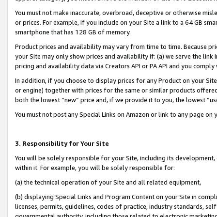
You must not make inaccurate, overbroad, deceptive or otherwise misle
or prices. For example, if you include on your Site a link to a 64 GB sm
smartphone that has 128 GB of memory.
Product prices and availability may vary from time to time. Because pri
your Site may only show prices and availability if: (a) we serve the link 
pricing and availability data via Creators API or PA API and you comply
In addition, if you choose to display prices for any Product on your Si
or engine) together with prices for the same or similar products offer
both the lowest “new” price and, if we provide it to you, the lowest “u
You must not post any Special Links on Amazon or link to any page on 
3. Responsibility for Your Site
You will be solely responsible for your Site, including its development
within it. For example, you will be solely responsible for:
(a) the technical operation of your Site and all related equipment,
(b) displaying Special Links and Program Content on your Site in compl
licenses, permits, guidelines, codes of practice, industry standards, se
governmental authority, including those related to electronic marketin