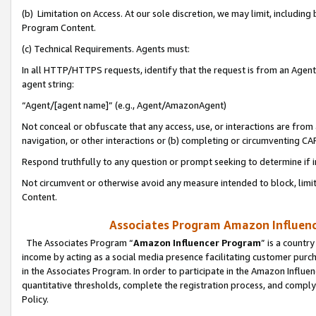
(b) Limitation on Access. At our sole discretion, we may limit, includin
Program Content.
(c) Technical Requirements. Agents must:
In all HTTP/HTTPS requests, identify that the request is from an Agent 
agent string:
“Agent/[agent name]” (e.g., Agent/AmazonAgent)
Not conceal or obfuscate that any access, use, or interactions are fro
navigation, or other interactions or (b) completing or circumventing 
Respond truthfully to any question or prompt seeking to determine if 
Not circumvent or otherwise avoid any measure intended to block, limit
Content.
Associates Program Amazon Influence
The Associates Program “
Amazon Influencer Program
” is a countr
income by acting as a social media presence facilitating customer purc
in the Associates Program. In order to participate in the Amazon Influen
quantitative thresholds, complete the registration process, and comply
Policy.