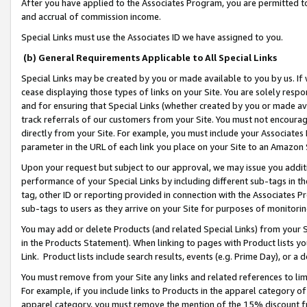
After you have applied to the Associates Program, you are permitted to 
and accrual of commission income.
Special Links must use the Associates ID we have assigned to you.
(b) General Requirements Applicable to All Special Links
Special Links may be created by you or made available to you by us. If 
cease displaying those types of links on your Site. You are solely respo
and for ensuring that Special Links (whether created by you or made av
track referrals of our customers from your Site. You must not encoura
directly from your Site. For example, you must include your Associates
parameter in the URL of each link you place on your Site to an Amazon 
Upon your request but subject to our approval, we may issue you addit
performance of your Special Links by including different sub-tags in t
tag, other ID or reporting provided in connection with the Associates Pr
sub-tags to users as they arrive on your Site for purposes of monitorin
You may add or delete Products (and related Special Links) from your Si
in the Products Statement). When linking to pages with Product lists you
Link. Product lists include search results, events (e.g. Prime Day), or 
You must remove from your Site any links and related references to li
For example, if you include links to Products in the apparel category 
apparel category, you must remove the mention of the 15% discount f