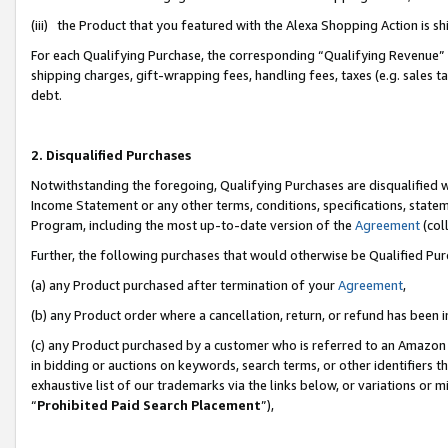
(iii) the Product that you featured with the Alexa Shopping Action is 
For each Qualifying Purchase, the corresponding “Qualifying Revenue” i
shipping charges, gift-wrapping fees, handling fees, taxes (e.g. sales ta
debt.
2. Disqualified Purchases
Notwithstanding the foregoing, Qualifying Purchases are disqualified w
Income Statement or any other terms, conditions, specifications, statem
Program, including the most up-to-date version of the
Agreement
(coll
Further, the following purchases that would otherwise be Qualified Pu
(a) any Product purchased after termination of your
Agreement
,
(b) any Product order where a cancellation, return, or refund has been i
(c) any Product purchased by a customer who is referred to an Amazon 
in bidding or auctions on keywords, search terms, or other identifiers 
exhaustive list of our trademarks via the links below, or variations or 
“
Prohibited Paid Search Placement
”),