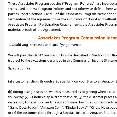
These Associates Program policies (“
Program Policies
”) are incorpor
terms used in these Program Policies and not otherwise defined here wil
parties under Sections 3 and 6 of the Associates Program Participation
termination of the Agreement. For the avoidance of doubt and without l
Associates Program Participation Requirements, the Associates Program
material breach of the Agreement.
Associates Program Commission Inco
1. Qualifying Purchases and Qualifying Revenue
We will pay Standard Commission Income described in Section 3 of thi
(subject to the exclusions described in this Commission Income Stateme
Special Links:
(a) a customer clicks through a Special Link on your Site to an Amazon S
(b) during a single session, which is measured as beginning when a custo
following: (x) 24 hours elapse from that click, (y) the customer places 
discretion; for example, an Amazon software download or items sold 
“Game Downloads”, “Amazon Coin”, “Kindle Books”, “Kindle Newspapers”
or (z) the customer clicks through a Special Link to an Amazon Site that