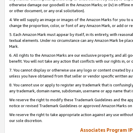
otherwise damage our goodwill in the Amazon Marks; or (iv) in offline ma
or other document, or any oral solicitation).
4. We will supply an image or images of the Amazon Marks for you to 
change the proportion, color, or font of any Amazon Mark, or add or
5. Each Amazon Mark must appear by itself, in its entirety, with reason
textual elements. Under no circumstance can any Amazon Mark be placed
Mark.
6. All rights to the Amazon Marks are our exclusive property, and all 
benefit. You will not take any action that conflicts with our rights in, 
7. You cannot display or otherwise use any logo or content created by a
unless you have obtained from that seller or vendor specific written au
8. You cannot use or apply to register any trademark that is confusingly
any trademark, domain name, subdomain, username or app name that is 
We reserve the right to modify these Trademark Guidelines and the app
notice or revised Trademark Guidelines or approved Amazon Marks on t
We reserve the right to take appropriate action against any use without
our sole discretion.
Associates Program IP