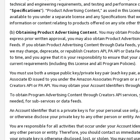
technical and engineering requirements, and testing and performance cri
“
Specifications
”). “Product Advertising Content,” as used in this Lic
available to you under a separate license and any Specifications that we
information or content relating to products offered on any site other 
(b)
Obtaining Product Advertising Content.
You may obtain Product
express prior written approval, you may also obtain Product Advertisi
Feeds. If you obtain Product Advertising Content through Data Feeds, yo
we may change, deprecate, or republish Creators API, PA API or Data Fee
to time, and you agree that it is your responsibility to ensure that your
current requirements (including this License and all Program Policies).
You must use both a unique public key/private key pair (each key pair, a
Associate ID issued to you under the Amazon Associates Program or a r
Creators API or PA API. You may obtain your Account Identifiers through
To obtain Program Advertising Content through Creators API services, y
needed, for sub-services or data feeds.
An Account Identifier that is a private key is for your personal use only,
or otherwise disclose your private key to any other person or entity. An A
You are responsible for all activities that occur under your Account Ide
any other person or entity. Therefore, you should contact us immediate
your private key is otherwise disclosed, lost, or stolen. You may not u