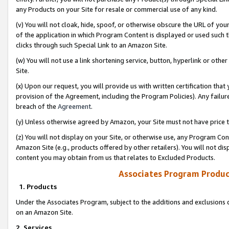
any Products on your Site for resale or commercial use of any kind.
(v) You will not cloak, hide, spoof, or otherwise obscure the URL of your
of the application in which Program Content is displayed or used such 
clicks through such Special Link to an Amazon Site.
(w) You will not use a link shortening service, button, hyperlink or oth
Site.
(x) Upon our request, you will provide us with written certification tha
provision of the Agreement, including the Program Policies). Any failure
breach of the
Agreement
.
(y) Unless otherwise agreed by Amazon, your Site must not have price tr
(z) You will not display on your Site, or otherwise use, any Program Con
Amazon Site (e.g., products offered by other retailers). You will not di
content you may obtain from us that relates to Excluded Products.
Associates Program Produc
1. Products
Under the Associates Program, subject to the additions and exclusions d
on an Amazon Site.
2. Services