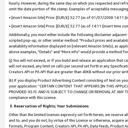
hourly. However, during the same day on which you requested and refre
omit the date portion of the stamp. Examples of acceptable messaging
• [insert Amazon Site] Price: [EUR/£] 32.77 (as of 01/07/2008 14:11 [in
• [insert Amazon Site] Price: [EUR/£] 32.77 (as of 14:11 [insert time zo
Additionally, you must either include the following disclaimer adjacent t
scripted pop-up, or other similar method: "Product prices and availabil
availability information displayed on [relevant Amazon Site(s), as appli
above examples, "Details" and "More info" would provide a method for 
(j) You will not exceed, or if you build and release an application that c
will not exceed, any limit on calls per second set forth in any Specifica
Creators API or PA API that are greater than 40KB without our prior wr
(k) If you display Product Advertising Content consisting of text on your
your application: “CERTAIN CONTENT THAT APPEARS [IN THIS APPLIC
PROVIDED ‘AS IS’ AND IS SUBJECT TO CHANGE OR REMOVAL AT ANY TIME.”
compliance with this License.
3.
Reservation of Rights; Your Submissions
Other than the limited licenses expressly set forth herein, we reserve all 
and to, and you do not, by virtue of this License or otherwise, acquire an
formats, Program Content, Creators API, PA API, Data Feeds, Product 