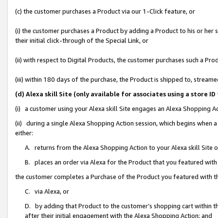
(c) the customer purchases a Product via our 1-Click feature, or
(i) the customer purchases a Product by adding a Product to his or her
their initial click-through of the Special Link, or
(ii) with respect to Digital Products, the customer purchases such a P
(iii) within 180 days of the purchase, the Product is shipped to, stre
(d) Alexa skill Site (only available for associates using a stor
(i) a customer using your Alexa skill Site engages an Alexa Shopping A
(ii) during a single Alexa Shopping Action session, which begins when
either:
A. returns from the Alexa Shopping Action to your Alexa skill Site 
B. places an order via Alexa for the Product that you featured with
the customer completes a Purchase of the Product you featured with t
C. via Alexa, or
D. by adding that Product to the customer’s shopping cart within th
after their initial engagement with the Alexa Shopping Action; and