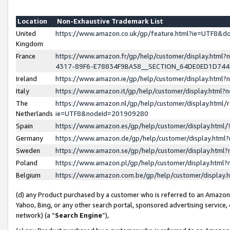
Location
Non-Exhaustive Trademark List
United
https://www.amazon.co.uk/gp/feature.html?ie=UTF8&
Kingdom
France
https://www.amazon.fr/gp/help/customer/display.ht
4317-89F6-E78834F9BA58__SECTION_64DE0ED1D74
Ireland
https://www.amazon.ie/gp/help/customer/display.ht
Italy
https://www.amazon.it/gp/help/customer/display.html
The
https://www.amazon.nl/gp/help/customer/display.html/
Netherlands
ie=UTF8&nodeId=201909280
Spain
https://www.amazon.es/gp/help/customer/display.htm
Germany
https://www.amazon.de/gp/help/customer/display.htm
Sweden
https://www.amazon.se/gp/help/customer/display.htm
Poland
https://www.amazon.pl/gp/help/customer/display.htm
Belgium
https://www.amazon.com.be/gp/help/customer/displa
(d) any Product purchased by a customer who is referred to an Amazon S
Yahoo, Bing, or any other search portal, sponsored advertising service, o
network) (a “
Search Engine
”),