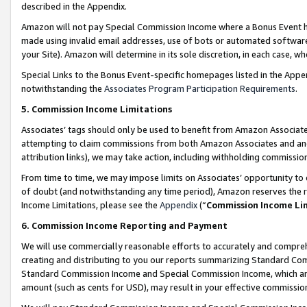
described in the Appendix.
Amazon will not pay Special Commission Income where a Bonus Event has
made using invalid email addresses, use of bots or automated software,
your Site). Amazon will determine in its sole discretion, in each case, w
Special Links to the Bonus Event-specific homepages listed in the Appe
notwithstanding the
Associates Program Participation Requirements
.
5. Commission Income Limitations
Associates’ tags should only be used to benefit from Amazon Associates
attempting to claim commissions from both Amazon Associates and ano
attribution links), we may take action, including withholding commissio
From time to time, we may impose limits on Associates’ opportunity t
of doubt (and notwithstanding any time period), Amazon reserves the ri
Income Limitations, please see the
Appendix
(“
Commission Income Li
6. Commission Income Reporting and Payment
We will use commercially reasonable efforts to accurately and comprehe
creating and distributing to you our reports summarizing Standard C
Standard Commission Income and Special Commission Income, which are 
amount (such as cents for USD), may result in your effective commission 