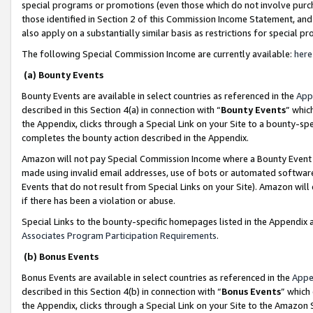
special programs or promotions (even those which do not involve purcha
those identified in Section 2 of this Commission Income Statement, an
also apply on a substantially similar basis as restrictions for special 
The following Special Commission Income are currently available:
here
(a) Bounty Events
Bounty Events are available in select countries as referenced in the
App
described in this Section 4(a) in connection with “
Bounty Events
” whic
the Appendix, clicks through a Special Link on your Site to a bounty-s
completes the bounty action described in the Appendix.
Amazon will not pay Special Commission Income where a Bounty Event ha
made using invalid email addresses, use of bots or automated software
Events that do not result from Special Links on your Site). Amazon will 
if there has been a violation or abuse.
Special Links to the bounty-specific homepages listed in the Appendix 
Associates Program Participation Requirements
.
(b) Bonus Events
Bonus Events are available in select countries as referenced in the
Appe
described in this Section 4(b) in connection with “
Bonus Events
” which
the Appendix, clicks through a Special Link on your Site to the Amazon 