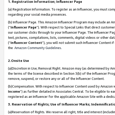
1. Registration Information; Influencer Page
(a) Registration Information. To register as an Influencer, you must co
regarding your social media presences.
(b) Influencer Page. This Amazon Influencer Program may include an A
(“
Influencer Page
”). With respect to Special Links that direct custom
our customer clicks through to your Influencer Page. The Influencer Pag
text, pictures, compilations, lists, comments, digital videos or other
(“
Influencer Content
”), you will not submit such Influencer Content if
the
Amazon Community Guidelines
.
2.Onsite Use
(a)Discretion in Use; Removal Right. Amazon may (as determined by Amazo
the terms of the license described in Section 3(b) of the Influencer Prog
remove, suspend, or restore any or all of the Influencer Content.
(b)Compensation. With respect to Influencer Content used by Amazon wi
Income
”) as further detailed in Associates Central. To be eligible t
registered as an Influencer for the applicable Amazon Site with a dedic
3. Reservation of Rights; Use of Influencer Marks; Indemnificati
(a)Reservation of Rights. We reserve all right, title and interest (includ