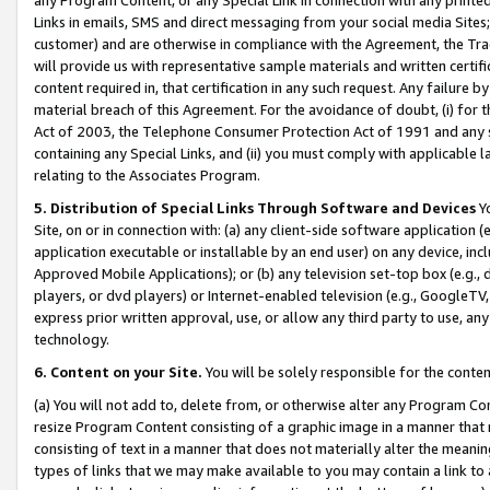
Links in emails, SMS and direct messaging from your social media Sites; 
customer) and are otherwise in compliance with the Agreement, the Tr
will provide us with representative sample materials and written certif
content required in, that certification in any such request. Any failure b
material breach of this Agreement. For the avoidance of doubt, (i) for
Act of 2003, the Telephone Consumer Protection Act of 1991 and any si
containing any Special Links, and (ii) you must comply with applicable
relating to the Associates Program.
5. Distribution of Special Links Through Software and Devices
Yo
Site, on or in connection with: (a) any client-side software application 
application executable or installable by an end user) on any device, in
Approved Mobile Applications); or (b) any television set-top box (e.g., 
players, or dvd players) or Internet-enabled television (e.g., GoogleTV, 
express prior written approval, use, or allow any third party to use, 
technology.
6. Content on your Site.
You will be solely responsible for the conten
(a) You will not add to, delete from, or otherwise alter any Program Co
resize Program Content consisting of a graphic image in a manner that
consisting of text in a manner that does not materially alter the meanin
types of links that we may make available to you may contain a link to 