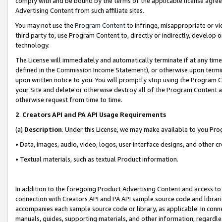
comply with and be bound by the terms of the applicable license agreem
Advertising Content from such affiliate sites.
You may not use the
Program Content
to infringe, misappropriate or vio
third party to, use Program Content to, directly or indirectly, develo
technology.
The License will immediately and automatically terminate if at any ti
defined in the Commission Income Statement), or otherwise upon termina
upon written notice to you. You will promptly stop using the Program 
your Site and delete or otherwise destroy all of the Program Content 
otherwise request from time to time.
2
.
Creators API and PA API Usage Requirements
(a)
Description
. Under this License, we may make available to you Pr
• Data, images, audio, video, logos, user interface designs, and other c
• Textual materials, such as textual Product information.
In addition to the foregoing Product Advertising Content and access to
connection with Creators API and PA API sample source code and librarie
accompanies each sample source code or library, as applicable. In conne
manuals, guides, supporting materials, and other information, regardless