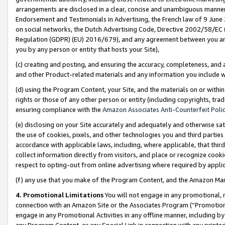
arrangements are disclosed in a clear, concise and unambiguous manner 
Endorsement and Testimonials in Advertising, the French law of 9 June
on social networks, the Dutch Advertising Code, Directive 2002/58/EC 
Regulation (GDPR) (EU) 2016/679), and any agreement between you and 
you by any person or entity that hosts your Site),
(c) creating and posting, and ensuring the accuracy, completeness, and 
and other Product-related materials and any information you include wit
(d) using the Program Content, your Site, and the materials on or within
rights or those of any other person or entity (including copyrights, trad
ensuring compliance with the
Amazon Associates Anti-Counterfeit Polic
(e) disclosing on your Site accurately and adequately and otherwise sat
the use of cookies, pixels, and other technologies you and third parties
accordance with applicable laws, including, where applicable, that thir
collect information directly from visitors, and place or recognize cooki
respect to opting-out from online advertising where required by appli
(f) any use that you make of the Program Content, and the Amazon Mar
4. Promotional Limitations
You will not engage in any promotional, ma
connection with an Amazon Site or the Associates Program (“Promotional
engage in any Promotional Activities in any offline manner, including by
any Program Content, or any Special Link in connection with any printed 