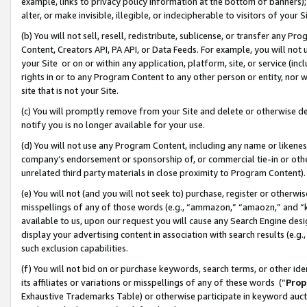
example, links to privacy policy information at the bottom of banners);
alter, or make invisible, illegible, or indecipherable to visitors of your 
(b) You will not sell, resell, redistribute, sublicense, or transfer any 
Content, Creators API, PA API, or Data Feeds. For example, you will not 
your Site or on or within any application, platform, site, or service (in
rights in or to any Program Content to any other person or entity, nor wi
site that is not your Site.
(c) You will promptly remove from your Site and delete or otherwise d
notify you is no longer available for your use.
(d) You will not use any Program Content, including any name or likene
company’s endorsement or sponsorship of, or commercial tie-in or other 
unrelated third party materials in close proximity to Program Content)
(e) You will not (and you will not seek to) purchase, register or otherw
misspellings of any of those words (e.g., “ammazon,” “amaozn,” and “kin
available to us, upon our request you will cause any Search Engine de
display your advertising content in association with search results (e.
such exclusion capabilities.
(f) You will not bid on or purchase keywords, search terms, or other id
its affiliates or variations or misspellings of any of these words (“
Prop
Exhaustive Trademarks Table) or otherwise participate in keyword aucti