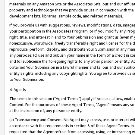
materials on any Amazon Site or the Associates Site, our and our affili
property and technology that we provide or use in connection with the
development kits, libraries, sample code, and related materials).
If you provide us with suggestions, reviews, modifications, data, image
your participation in the Associates Program, or if you modify any Prog
right, title, and interest in and to Your Submission and grant us (even 
nonexclusive, worldwide, freely transferable right and license for the du
reproduce, perform, display, and distribute Your Submission in any man
any purpose; (c) use and publish your name in the form of a credit in c
and (d) sublicense the foregoing rights to any other person or entity. A
obtained Your Submission in a lawful manner and (z) our and our sublice
entity’s rights, including any copyright rights. You agree to provide us
to Your Submission.
4. Agents
The terms in this section (“Agent Terms”) apply if you use, allow, enab
Content. For the purposes of these Agent Terms, "Agent” means any so
at the instruction of, any person or entity.
(a) Transparency and Consent. No Agent may access, use, or interact with 
accordance with the requirements in section 3 of these Agent Terms. In
requested that the Agent refrain from accessing, using, or interacting