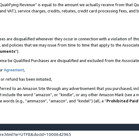
Qualifying Revenue” is equal to the amount we actually receive from that Qua
 and VAT), service charges, credits, rebates, credit card processing fees, and 
es are disqualified whenever they occur in connection with a violation of t
s, and policies that we may issue from time to time that apply to the Associ
cuments
”).
wise be Qualified Purchases are disqualified and excluded from the Associa
ur
Agreement
,
 or refund has been initiated,
ferred to an Amazon Site through any advertisement that you purchased, incl
at include the word “amazon”, or “kindle”, or any other Amazon Mark (see a no
se words (e.g., “ammazon”, “amaozn”, and “kindel”) (all, a “
Prohibited Paid
ture.html?ie=UTF8&docId=1000642963