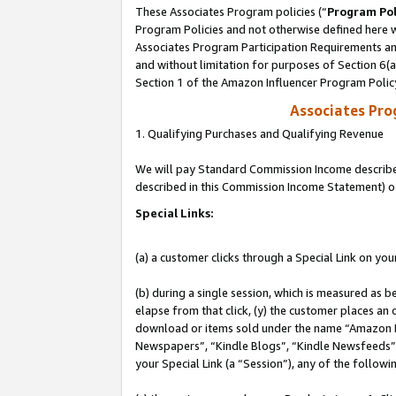
These Associates Program policies (“
Program Pol
Program Policies and not otherwise defined here wi
Associates Program Participation Requirements and
and without limitation for purposes of Section 6(
Section 1 of the Amazon Influencer Program Polic
Associates Pr
1. Qualifying Purchases and Qualifying Revenue
We will pay Standard Commission Income described 
described in this Commission Income Statement) o
Special Links:
(a) a customer clicks through a Special Link on you
(b) during a single session, which is measured as b
elapse from that click, (y) the customer places an
download or items sold under the name “Amazon M
Newspapers”, “Kindle Blogs”, “Kindle Newsfeeds”, o
your Special Link (a “Session”), any of the follow