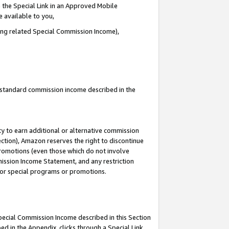
 the Special Link in an Approved Mobile
e available to you,
ding related Special Commission Income),
u standard commission income described in the
y to earn additional or alternative commission
ection), Amazon reserves the right to discontinue
promotions (even those which do not involve
mmission Income Statement, and any restriction
 for special programs or promotions.
Special Commission Income described in this Section
ed in the Appendix, clicks through a Special Link