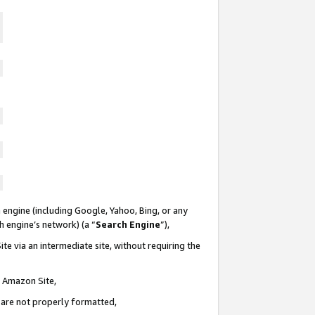
 engine (including Google, Yahoo, Bing, or any
ch engine’s network) (a “
Search Engine
”),
te via an intermediate site, without requiring the
n Amazon Site,
e are not properly formatted,