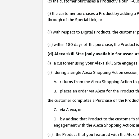
(c) the customer purchases a Product via our 1-Clic
(i) the customer purchases a Product by adding a Pr
through of the Special Link, or
(ii) with respect to Digital Products, the custom
(iii) within 180 days of the purchase, the Product
(d) Alexa skill Site (only available for asso
(i) a customer using your Alexa skill Site engages
(ii) during a single Alexa Shopping Action sessio
A. returns from the Alexa Shopping Action to y
B. places an order via Alexa for the Product t
the customer completes a Purchase of the Product
C. via Alexa, or
D. by adding that Product to the customer’s sho
engagement with the Alexa Shopping Action; a
(iii) the Product that you featured with the Alexa