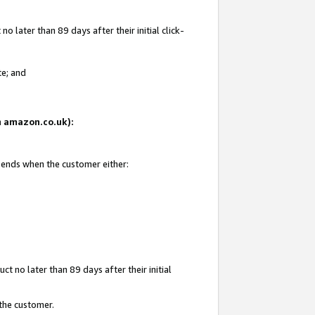
 later than 89 days after their initial click-
te; and
on amazon.co.uk):
d ends when the customer either:
t no later than 89 days after their initial
 the customer.