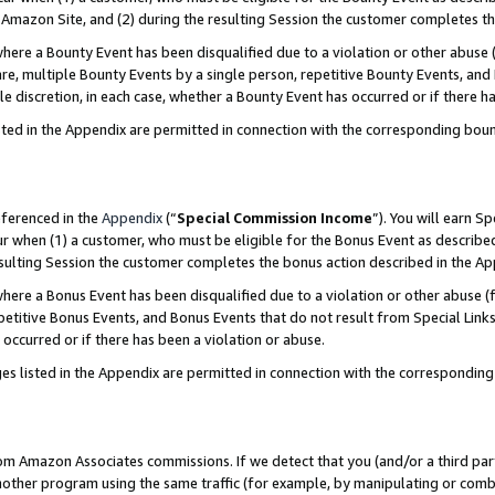
Amazon Site, and (2) during the resulting Session the customer completes th
re a Bounty Event has been disqualified due to a violation or other abuse (
e, multiple Bounty Events by a single person, repetitive Bounty Events, and
ole discretion, in each case, whether a Bounty Event has occurred or if there h
sted in the Appendix are permitted in connection with the corresponding bou
eferenced in the
Appendix
(“
Special Commission Income
”). You will earn S
ur when (1) a customer, who must be eligible for the Bonus Event as described
resulting Session the customer completes the bonus action described in the A
re a Bonus Event has been disqualified due to a violation or other abuse (f
titive Bonus Events, and Bonus Events that do not result from Special Links 
 occurred or if there has been a violation or abuse.
es listed in the Appendix are permitted in connection with the correspondin
rom Amazon Associates commissions. If we detect that you (and/or a third par
her program using the same traffic (for example, by manipulating or combini