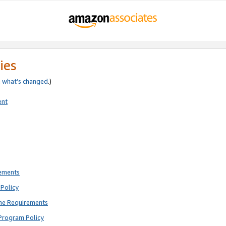
ies
e
what’s changed
.)
ent
rements
Policy
ne Requirements
Program Policy