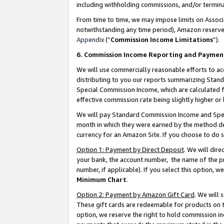
including withholding commissions, and/or termina
From time to time, we may impose limits on Assoc
notwithstanding any time period), Amazon reserves 
Appendix
(“
Commission Income Limitations
”).
6. Commission Income Reporting and Paymen
We will use commercially reasonable efforts to ac
distributing to you our reports summarizing Sta
Special Commission Income, which are calculated f
effective commission rate being slightly higher or 
We will pay Standard Commission Income and Spec
month in which they were earned by the method des
currency for an Amazon Site. If you choose to do 
Option 1: Payment by Direct Deposit
. We will dir
your bank, the account number, the name of the pr
number, if applicable). If you select this option,
Minimum Chart
.
Option 2: Payment by Amazon Gift Card
. We will
These gift cards are redeemable for products on t
option, we reserve the right to hold commission i