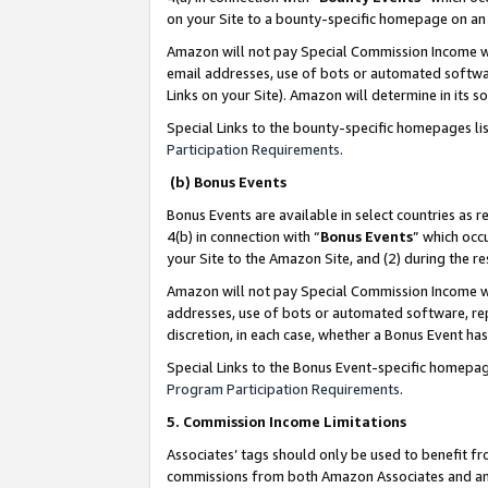
on your Site to a bounty-specific homepage on an 
Amazon will not pay Special Commission Income whe
email addresses, use of bots or automated softwar
Links on your Site). Amazon will determine in its s
Special Links to the bounty-specific homepages li
Participation Requirements
.
(b) Bonus Events
Bonus Events are available in select countries as r
4(b) in connection with “
Bonus Events
” which occ
your Site to the Amazon Site, and (2) during the 
Amazon will not pay Special Commission Income whe
addresses, use of bots or automated software, repe
discretion, in each case, whether a Bonus Event has
Special Links to the Bonus Event-specific homepag
Program Participation Requirements
.
5. Commission Income Limitations
Associates’ tags should only be used to benefit f
commissions from both Amazon Associates and anot