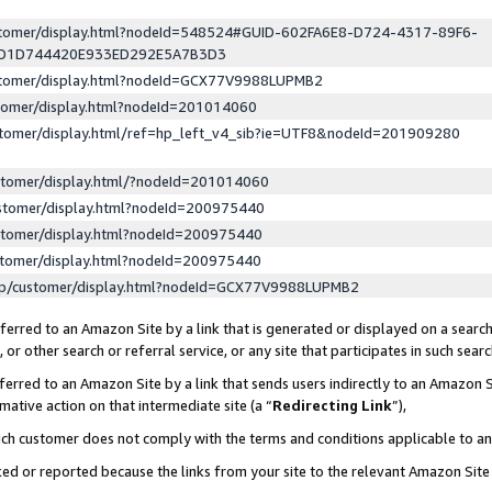
ustomer/display.html?nodeId=548524#GUID-602FA6E8-D724-4317-89F6-
ED1D744420E933ED292E5A7B3D3
ustomer/display.html?nodeId=GCX77V9988LUPMB2
stomer/display.html?nodeId=201014060
stomer/display.html/ref=hp_left_v4_sib?ie=UTF8&nodeId=201909280
stomer/display.html/?nodeId=201014060
stomer/display.html?nodeId=200975440
stomer/display.html?nodeId=200975440
stomer/display.html?nodeId=200975440
lp/customer/display.html?nodeId=GCX77V9988LUPMB2
erred to an Amazon Site by a link that is generated or displayed on a search
or other search or referral service, or any site that participates in such sear
erred to an Amazon Site by a link that sends users indirectly to an Amazon Si
mative action on that intermediate site (a “
Redirecting Link
”),
uch customer does not comply with the terms and conditions applicable to a
cked or reported because the links from your site to the relevant Amazon Sit