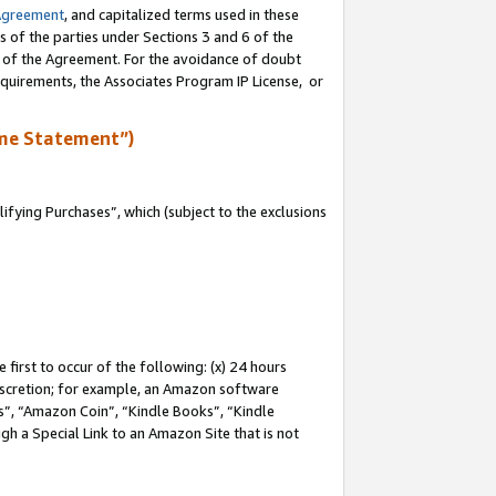
Agreement
, and capitalized terms used in these
s of the parties under Sections 3 and 6 of the
n of the Agreement. For the avoidance of doubt
equirements, the Associates Program IP License, or
me Statement”)
fying Purchases”, which (subject to the exclusions
first to occur of the following: (x) 24 hours
 discretion; for example, an Amazon software
, “Amazon Coin”, “Kindle Books”, “Kindle
gh a Special Link to an Amazon Site that is not