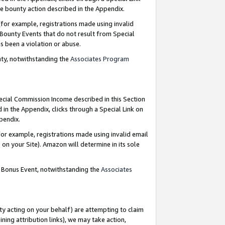
e bounty action described in the Appendix.
for example, registrations made using invalid
 Bounty Events that do not result from Special
as been a violation or abuse.
nty, notwithstanding the
Associates Program
pecial Commission Income described in this Section
 in the Appendix, clicks through a Special Link on
ppendix.
or example, registrations made using invalid email
on your Site). Amazon will determine in its sole
g Bonus Event, notwithstanding the
Associates
ty acting on your behalf) are attempting to claim
ng attribution links), we may take action,