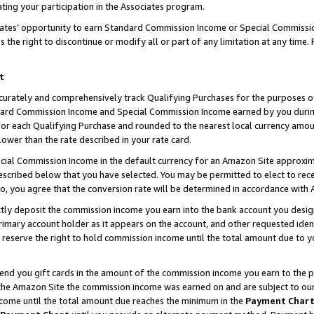
ting your participation in the Associates program.
iates’ opportunity to earn Standard Commission Income or Special Commissi
the right to discontinue or modify all or part of any limitation at any time.
t
curately and comprehensively track Qualifying Purchases for the purposes of 
ndard Commission Income and Special Commission Income earned by you dur
or each Qualifying Purchase and rounded to the nearest local currency amoun
lower than the rate described in your rate card.
ial Commission Income in the default currency for an Amazon Site approxim
cribed below that you have selected. You may be permitted to elect to rece
so, you agree that the conversion rate will be determined in accordance wit
ectly deposit the commission income you earn into the bank account you desi
imary account holder as it appears on the account, and other requested ident
 we reserve the right to hold commission income until the total amount due to
 send you gift cards in the amount of the commission income you earn to the 
he Amazon Site the commission income was earned on and are subject to our gi
ncome until the total amount due reaches the minimum in the
Payment Char