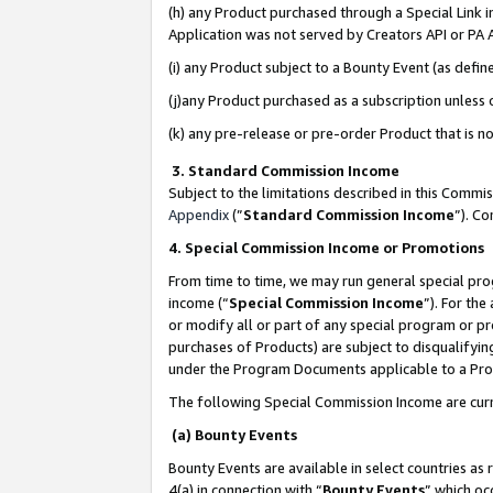
(h) any Product purchased through a Special Link 
Application was not served by Creators API or PA A
(i) any Product subject to a Bounty Event (as def
(j)any Product purchased as a subscription unless
(k) any pre-release or pre-order Product that is no
3. Standard Commission Income
Subject to the limitations described in this Comm
Appendix
(”
Standard Commission Income
”). C
4. Special Commission Income or Promotions
From time to time, we may run general special pro
income (“
Special Commission Income
”). For th
or modify all or part of any special program or p
purchases of Products) are subject to disqualifying
under the Program Documents applicable to a Produ
The following Special Commission Income are curr
(a) Bounty Events
Bounty Events are available in select countries as 
4(a) in connection with “
Bounty Events
” which oc