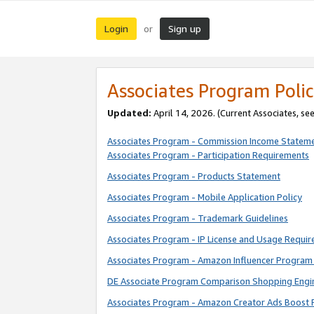
Login
Sign up
or
Associates Program Polic
Updated:
April 14, 2026. (Current Associates, se
Associates Program - Commission Income Statem
Associates Program - Participation Requirements
Associates Program - Products Statement
Associates Program - Mobile Application Policy
Associates Program - Trademark Guidelines
Associates Program - IP License and Usage Requi
Associates Program - Amazon Influencer Program 
DE Associate Program Comparison Shopping Engi
Associates Program - Amazon Creator Ads Boost 