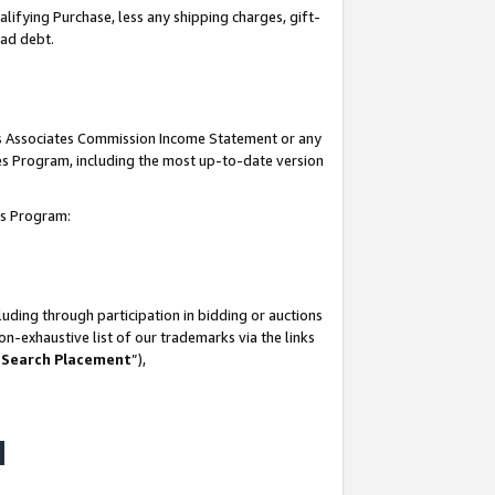
lifying Purchase, less any shipping charges, gift-
bad debt.
his Associates Commission Income Statement or any
ates Program, including the most up-to-date version
tes Program:
uding through participation in bidding or auctions
n-exhaustive list of our trademarks via the links
 Search Placement
”),