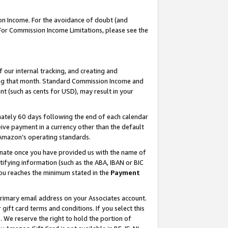
on Income. For the avoidance of doubt (and
 For Commission Income Limitations, please see the
our internal tracking, and creating and
ing that month. Standard Commission Income and
t (such as cents for USD), may result in your
ately 60 days following the end of each calendar
ive payment in a currency other than the default
h Amazon’s operating standards.
gnate once you have provided us with the name of
ifying information (such as the ABA, IBAN or BIC
 you reaches the minimum stated in the
Payment
primary email address on your Associates account.
ft card terms and conditions. If you select this
t
. We reserve the right to hold the portion of