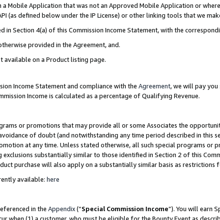
in a Mobile Application that was not an Approved Mobile Application or where
PI (as defined below under the IP License) or other linking tools that we mak
ined in Section 4(a) of this Commission Income Statement, with the correspon
 otherwise provided in the Agreement, and.
t available on a Product listing page.
ission Income Statement and compliance with the
Agreement
, we will pay yo
ommission Income is calculated as a percentage of Qualifying Revenue.
grams or promotions that may provide all or some Associates the opportunit
e avoidance of doubt (and notwithstanding any time period described in this s
romotion at any time. Unless stated otherwise, all such special programs or 
 exclusions substantially similar to those identified in Section 2 of this Co
ct purchase will also apply on a substantially similar basis as restrictions
ently available:
here
referenced in the
Appendix
(“
Special Commission Income
”). You will earn 
cur when (1) a customer, who must be eligible for the Bounty Event as describ