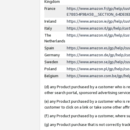
Kingdom
France
https://www.amazon.fr/gp/help/c
E78834F9BA58__SECTION_64DE0
Ireland
https://www.amazon.ie/gp/help/c
Italy
https://www.amazon.it/gp/help/cu
The
https://www.amazon.nl/gp/help/cu
Netherlands
Spain
https://www.amazon.es/gp/help/cu
Germany
https://www.amazon.de/gp/help/cu
Sweden
https://www.amazon.se/gp/help/cu
Poland
https://www.amazon.pl/gp/help/cu
Belgium
https://www.amazon.com.be/gp/he
(d) any Product purchased by a customer who is ref
other search portal, sponsored advertising service, 
(e) any Product purchased by a customer who is ref
customer to click on a link or take some other affir
(f) any Product purchased by a customer, where s
(g) any Product purchase that is not correctly tra