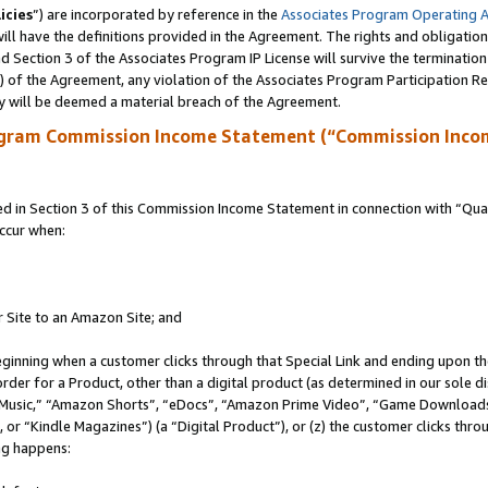
icies
”) are incorporated by reference in the
Associates Program Operating 
ll have the definitions provided in the Agreement. The rights and obligation
 Section 3 of the Associates Program IP License will survive the terminatio
a) of the Agreement, any violation of the Associates Program Participation R
y will be deemed a material breach of the Agreement.
ogram Commission Income Statement (“Commission Inco
in Section 3 of this Commission Income Statement in connection with “Quali
ccur when:
r Site to an Amazon Site; and
eginning when a customer clicks through that Special Link and ending upon the 
 order for a Product, other than a digital product (as determined in our sole
usic,” “Amazon Shorts”, “eDocs”, “Amazon Prime Video”, “Game Downloads”
r “Kindle Magazines”) (a “Digital Product”), or (z) the customer clicks throu
ing happens: