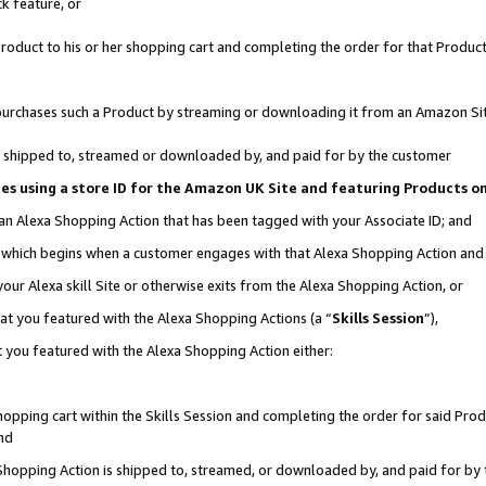
k feature, or
oduct to his or her shopping cart and completing the order for that Product no
er purchases such a Product by streaming or downloading it from an Amazon Si
 is shipped to, streamed or downloaded by, and paid for by the customer
ciates using a store ID for the Amazon UK Site and featuring Products 
 an Alexa Shopping Action that has been tagged with your Associate ID; and
n, which begins when a customer engages with that Alexa Shopping Action an
our Alexa skill Site or otherwise exits from the Alexa Shopping Action, or
hat you featured with the Alexa Shopping Actions (a “
Skills Session
”),
 you featured with the Alexa Shopping Action either:
pping cart within the Skills Session and completing the order for said Produc
nd
 Shopping Action is shipped to, streamed, or downloaded by, and paid for by