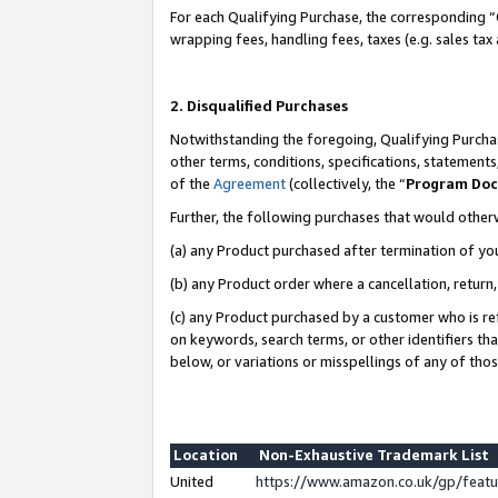
For each Qualifying Purchase, the corresponding “
wrapping fees, handling fees, taxes (e.g. sales tax
2. Disqualified Purchases
Notwithstanding the foregoing, Qualifying Purchas
other terms, conditions, specifications, statement
of the
Agreement
(collectively, the “
Program Do
Further, the following purchases that would other
(a) any Product purchased after termination of yo
(b) any Product order where a cancellation, return,
(c) any Product purchased by a customer who is re
on keywords, search terms, or other identifiers th
below, or variations or misspellings of any of tho
Location
Non-Exhaustive Trademark List
United
https://www.amazon.co.uk/gp/fea