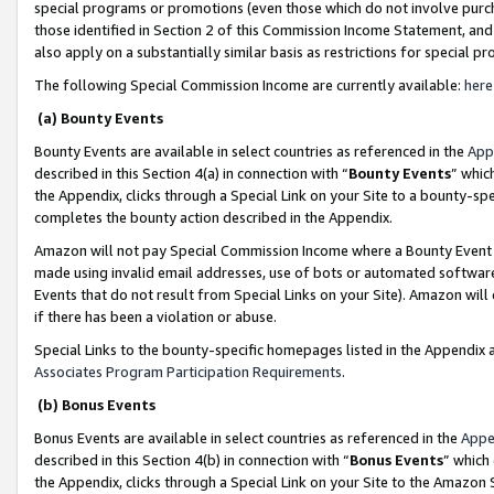
special programs or promotions (even those which do not involve purcha
those identified in Section 2 of this Commission Income Statement, an
also apply on a substantially similar basis as restrictions for special 
The following Special Commission Income are currently available:
here
(a) Bounty Events
Bounty Events are available in select countries as referenced in the
App
described in this Section 4(a) in connection with “
Bounty Events
” whic
the Appendix, clicks through a Special Link on your Site to a bounty-s
completes the bounty action described in the Appendix.
Amazon will not pay Special Commission Income where a Bounty Event ha
made using invalid email addresses, use of bots or automated software
Events that do not result from Special Links on your Site). Amazon will 
if there has been a violation or abuse.
Special Links to the bounty-specific homepages listed in the Appendix 
Associates Program Participation Requirements
.
(b) Bonus Events
Bonus Events are available in select countries as referenced in the
Appe
described in this Section 4(b) in connection with “
Bonus Events
” which
the Appendix, clicks through a Special Link on your Site to the Amazon 