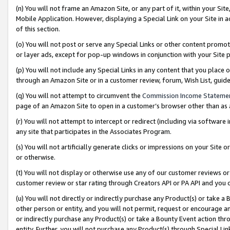
(n) You will not frame an Amazon Site, or any part of it, within your Sit
Mobile Application. However, displaying a Special Link on your Site in a
of this section.
(o) You will not post or serve any Special Links or other content prom
or layer ads, except for pop-up windows in conjunction with your Site 
(p) You will not include any Special Links in any content that you place
through an Amazon Site or in a customer review, forum, Wish List, gui
(q) You will not attempt to circumvent the
Commission Income Stateme
page of an Amazon Site to open in a customer’s browser other than as a 
(r) You will not attempt to intercept or redirect (including via softwar
any site that participates in the Associates Program.
(s) You will not artificially generate clicks or impressions on your Si
or otherwise.
(t) You will not display or otherwise use any of our customer reviews or 
customer review or star rating through Creators API or PA API and you 
(u) You will not directly or indirectly purchase any Product(s) or take a
other person or entity, and you will not permit, request or encourage an
or indirectly purchase any Product(s) or take a Bounty Event action thro
entity. Further, you will not purchase any Product(s) through Special Li