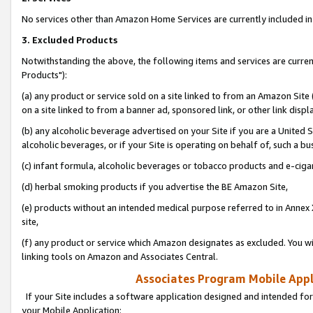
No services other than Amazon Home Services are currently included in 
3. Excluded Products
Notwithstanding the above, the following items and services are curre
Products"):
(a) any product or service sold on a site linked to from an Amazon Site
on a site linked to from a banner ad, sponsored link, or other link disp
(b) any alcoholic beverage advertised on your Site if you are a United 
alcoholic beverages, or if your Site is operating on behalf of, such a bu
(c) infant formula, alcoholic beverages or tobacco products and e-ciga
(d) herbal smoking products if you advertise the BE Amazon Site,
(e) products without an intended medical purpose referred to in Annex 
site,
(f) any product or service which Amazon designates as excluded. You will 
linking tools on Amazon and Associates Central.
Associates Program Mobile Appli
If your Site includes a software application designed and intended for
your Mobile Application: