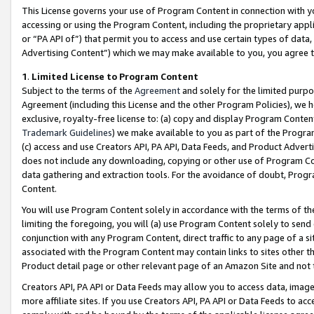
This License governs your use of Program Content in connection with yo
accessing or using the Program Content, including the proprietary appli
or “PA API of”) that permit you to access and use certain types of data
Advertising Content”) which we may make available to you, you agree t
1
.
Limited License to Program Content
Subject to the terms of the
Agreement
and solely for the limited purpo
Agreement (including this License and the other Program Policies), we 
exclusive, royalty-free license to: (a) copy and display Program Conten
Trademark Guidelines
) we make available to you as part of the Progra
(c) access and use Creators API, PA API, Data Feeds, and Product Adverti
does not include any downloading, copying or other use of Program Conte
data gathering and extraction tools. For the avoidance of doubt, Progr
Content.
You will use Program Content solely in accordance with the terms of t
limiting the foregoing, you will (a) use Program Content solely to send
conjunction with any Program Content, direct traffic to any page of a si
associated with the Program Content may contain links to sites other t
Product detail page or other relevant page of an Amazon Site and not 
Creators API, PA API or Data Feeds may allow you to access data, image
more affiliate sites. If you use Creators API, PA API or Data Feeds to ac