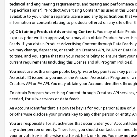
technical and engineering requirements, and testing and performance cri
“
Specifications
”). “Product Advertising Content,” as used in this Lic
available to you under a separate license and any Specifications that we
information or content relating to products offered on any site other 
(b)
Obtaining Product Advertising Content.
You may obtain Product
express prior written approval, you may also obtain Product Advertisi
Feeds. If you obtain Product Advertising Content through Data Feeds, yo
we may change, deprecate, or republish Creators API, PA API or Data Fee
to time, and you agree that it is your responsibility to ensure that your
current requirements (including this License and all Program Policies).
You must use both a unique public key/private key pair (each key pair, a
Associate ID issued to you under the Amazon Associates Program or a r
Creators API or PA API. You may obtain your Account Identifiers through
To obtain Program Advertising Content through Creators API services, y
needed, for sub-services or data feeds.
An Account Identifier that is a private key is for your personal use only,
or otherwise disclose your private key to any other person or entity. An A
You are responsible for all activities that occur under your Account Ide
any other person or entity. Therefore, you should contact us immediate
your private key is otherwise disclosed, lost, or stolen. You may not u