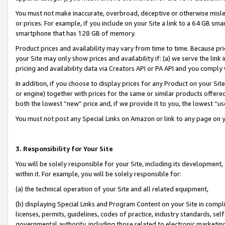
You must not make inaccurate, overbroad, deceptive or otherwise misle
or prices. For example, if you include on your Site a link to a 64 GB sm
smartphone that has 128 GB of memory.
Product prices and availability may vary from time to time. Because pri
your Site may only show prices and availability if: (a) we serve the link 
pricing and availability data via Creators API or PA API and you comply
In addition, if you choose to display prices for any Product on your Si
or engine) together with prices for the same or similar products offer
both the lowest “new” price and, if we provide it to you, the lowest “u
You must not post any Special Links on Amazon or link to any page on 
3. Responsibility for Your Site
You will be solely responsible for your Site, including its development
within it. For example, you will be solely responsible for:
(a) the technical operation of your Site and all related equipment,
(b) displaying Special Links and Program Content on your Site in compl
licenses, permits, guidelines, codes of practice, industry standards, se
governmental authority, including those related to electronic marketin