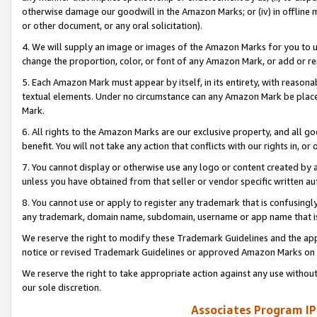
otherwise damage our goodwill in the Amazon Marks; or (iv) in offline ma
or other document, or any oral solicitation).
4. We will supply an image or images of the Amazon Marks for you to 
change the proportion, color, or font of any Amazon Mark, or add or
5. Each Amazon Mark must appear by itself, in its entirety, with reason
textual elements. Under no circumstance can any Amazon Mark be placed
Mark.
6. All rights to the Amazon Marks are our exclusive property, and all 
benefit. You will not take any action that conflicts with our rights in, 
7. You cannot display or otherwise use any logo or content created by a
unless you have obtained from that seller or vendor specific written au
8. You cannot use or apply to register any trademark that is confusingly
any trademark, domain name, subdomain, username or app name that is 
We reserve the right to modify these Trademark Guidelines and the app
notice or revised Trademark Guidelines or approved Amazon Marks on t
We reserve the right to take appropriate action against any use without
our sole discretion.
Associates Program IP