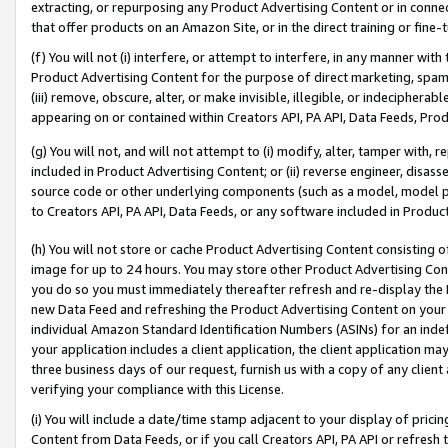
extracting, or repurposing any Product Advertising Content or in connec
that offer products on an Amazon Site, or in the direct training or fin
(f) You will not (i) interfere, or attempt to interfere, in any manner wit
Product Advertising Content for the purpose of direct marketing, spammi
(iii) remove, obscure, alter, or make invisible, illegible, or indecipherab
appearing on or contained within Creators API, PA API, Data Feeds, Prod
(g) You will not, and will not attempt to (i) modify, alter, tamper with,
included in Product Advertising Content; or (ii) reverse engineer, disa
source code or other underlying components (such as a model, model pa
to Creators API, PA API, Data Feeds, or any software included in Produc
(h) You will not store or cache Product Advertising Content consisting 
image for up to 24 hours. You may store other Product Advertising Cont
you do so you must immediately thereafter refresh and re-display the P
new Data Feed and refreshing the Product Advertising Content on your 
individual Amazon Standard Identification Numbers (ASINs) for an indefi
your application includes a client application, the client application m
three business days of our request, furnish us with a copy of any clien
verifying your compliance with this License.
(i) You will include a date/time stamp adjacent to your display of prici
Content from Data Feeds, or if you call Creators API, PA API or refresh