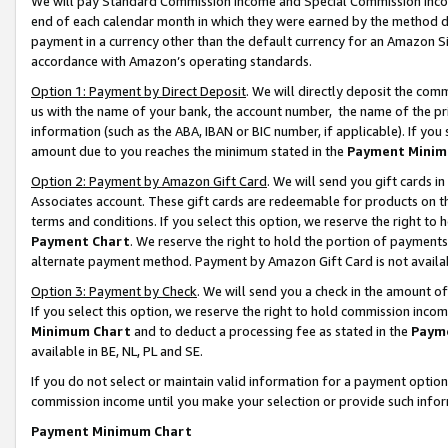
We will pay Standard Commission Income and Special Commission Incom
end of each calendar month in which they were earned by the method de
payment in a currency other than the default currency for an Amazon Sit
accordance with Amazon’s operating standards.
Option 1: Payment by Direct Deposit
. We will directly deposit the co
us with the name of your bank, the account number, the name of the pr
information (such as the ABA, IBAN or BIC number, if applicable). If you 
amount due to you reaches the minimum stated in the
Payment Minim
Option 2: Payment by Amazon Gift Card
. We will send you gift cards 
Associates account. These gift cards are redeemable for products on t
terms and conditions. If you select this option, we reserve the right t
Payment Chart
. We reserve the right to hold the portion of payment
alternate payment method. Payment by Amazon Gift Card is not available
Option 3: Payment by Check
. We will send you a check in the amount o
If you select this option, we reserve the right to hold commission inco
Minimum Chart
and to deduct a processing fee as stated in the
Paym
available in BE, NL, PL and SE.
If you do not select or maintain valid information for a payment opti
commission income until you make your selection or provide such info
Payment Minimum Chart