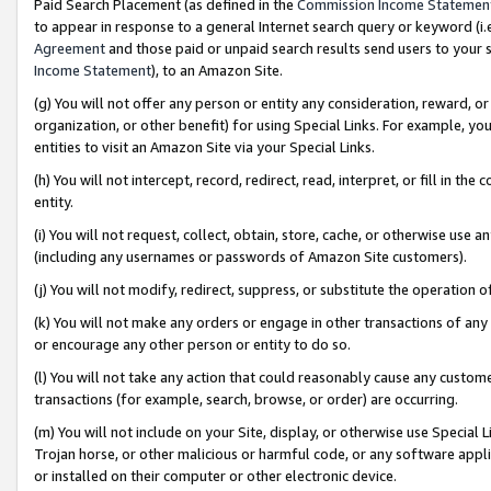
Paid Search Placement (as defined in the
Commission Income Statemen
to appear in response to a general Internet search query or keyword (i.e.
Agreement
and those paid or unpaid search results send users to your sit
Income Statement
), to an Amazon Site.
(g) You will not offer any person or entity any consideration, reward, or
organization, or other benefit) for using Special Links. For example, 
entities to visit an Amazon Site via your Special Links.
(h) You will not intercept, record, redirect, read, interpret, or fill in 
entity.
(i) You will not request, collect, obtain, store, cache, or otherwise us
(including any usernames or passwords of Amazon Site customers).
(j) You will not modify, redirect, suppress, or substitute the operation 
(k) You will not make any orders or engage in other transactions of any 
or encourage any other person or entity to do so.
(l) You will not take any action that could reasonably cause any custome
transactions (for example, search, browse, or order) are occurring.
(m) You will not include on your Site, display, or otherwise use Specia
Trojan horse, or other malicious or harmful code, or any software app
or installed on their computer or other electronic device.