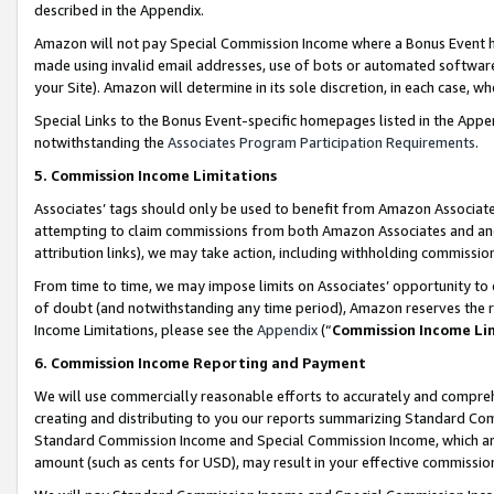
described in the Appendix.
Amazon will not pay Special Commission Income where a Bonus Event has
made using invalid email addresses, use of bots or automated software,
your Site). Amazon will determine in its sole discretion, in each case, w
Special Links to the Bonus Event-specific homepages listed in the Appe
notwithstanding the
Associates Program Participation Requirements
.
5. Commission Income Limitations
Associates’ tags should only be used to benefit from Amazon Associates
attempting to claim commissions from both Amazon Associates and ano
attribution links), we may take action, including withholding commissio
From time to time, we may impose limits on Associates’ opportunity t
of doubt (and notwithstanding any time period), Amazon reserves the ri
Income Limitations, please see the
Appendix
(“
Commission Income Li
6. Commission Income Reporting and Payment
We will use commercially reasonable efforts to accurately and comprehe
creating and distributing to you our reports summarizing Standard C
Standard Commission Income and Special Commission Income, which are 
amount (such as cents for USD), may result in your effective commission 