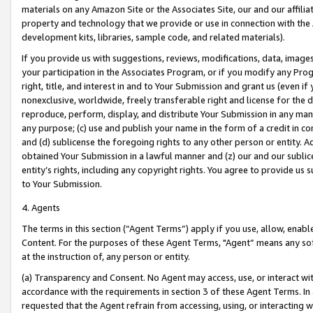
materials on any Amazon Site or the Associates Site, our and our affili
property and technology that we provide or use in connection with the
development kits, libraries, sample code, and related materials).
If you provide us with suggestions, reviews, modifications, data, image
your participation in the Associates Program, or if you modify any Prog
right, title, and interest in and to Your Submission and grant us (even 
nonexclusive, worldwide, freely transferable right and license for the du
reproduce, perform, display, and distribute Your Submission in any man
any purpose; (c) use and publish your name in the form of a credit in c
and (d) sublicense the foregoing rights to any other person or entity. A
obtained Your Submission in a lawful manner and (z) our and our sublice
entity’s rights, including any copyright rights. You agree to provide us
to Your Submission.
4. Agents
The terms in this section (“Agent Terms”) apply if you use, allow, enab
Content. For the purposes of these Agent Terms, "Agent” means any so
at the instruction of, any person or entity.
(a) Transparency and Consent. No Agent may access, use, or interact with 
accordance with the requirements in section 3 of these Agent Terms. In
requested that the Agent refrain from accessing, using, or interacting