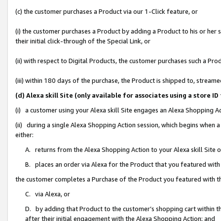
(c) the customer purchases a Product via our 1-Click feature, or
(i) the customer purchases a Product by adding a Product to his or her
their initial click-through of the Special Link, or
(ii) with respect to Digital Products, the customer purchases such a P
(iii) within 180 days of the purchase, the Product is shipped to, stre
(d) Alexa skill Site (only available for associates using a stor
(i) a customer using your Alexa skill Site engages an Alexa Shopping A
(ii) during a single Alexa Shopping Action session, which begins when
either:
A. returns from the Alexa Shopping Action to your Alexa skill Site 
B. places an order via Alexa for the Product that you featured with
the customer completes a Purchase of the Product you featured with t
C. via Alexa, or
D. by adding that Product to the customer’s shopping cart within th
after their initial engagement with the Alexa Shopping Action; and