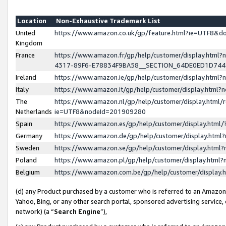
Location
Non-Exhaustive Trademark List
United
https://www.amazon.co.uk/gp/feature.html?ie=UTF8&
Kingdom
France
https://www.amazon.fr/gp/help/customer/display.ht
4317-89F6-E78834F9BA58__SECTION_64DE0ED1D74
Ireland
https://www.amazon.ie/gp/help/customer/display.ht
Italy
https://www.amazon.it/gp/help/customer/display.html
The
https://www.amazon.nl/gp/help/customer/display.html/
Netherlands
ie=UTF8&nodeId=201909280
Spain
https://www.amazon.es/gp/help/customer/display.htm
Germany
https://www.amazon.de/gp/help/customer/display.htm
Sweden
https://www.amazon.se/gp/help/customer/display.htm
Poland
https://www.amazon.pl/gp/help/customer/display.htm
Belgium
https://www.amazon.com.be/gp/help/customer/displa
(d) any Product purchased by a customer who is referred to an Amazon S
Yahoo, Bing, or any other search portal, sponsored advertising service, o
network) (a “
Search Engine
”),