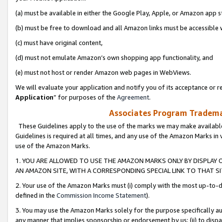
(a) must be available in either the Google Play, Apple, or Amazon app s
(b) must be free to download and all Amazon links must be accessible 
(c) must have original content,
(d) must not emulate Amazon’s own shopping app functionality, and
(e) must not host or render Amazon web pages in WebViews.
We will evaluate your application and notify you of its acceptance or re
Application
” for purposes of the
Agreement
.
Associates Program Trademar
These Guidelines apply to the use of the marks we may make available
Guidelines is required at all times, and any use of the Amazon Marks in 
use of the Amazon Marks.
1. YOU ARE ALLOWED TO USE THE AMAZON MARKS ONLY BY DISPLAY 
AN AMAZON SITE, WITH A CORRESPONDING SPECIAL LINK TO THAT SI
2. Your use of the Amazon Marks must (i) comply with the most up-to-da
defined in the
Commission Income Statement
).
3. You may use the Amazon Marks solely for the purpose specifically a
any manner that implies sponsorship or endorsement by us; (ii) to disparag