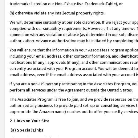
trademarks listed on our Non-Exhaustive Trademark Table), or
(h) otherwise violate any intellectual property rights.
We will determine suitability at our sole discretion. If we reject your 
complied with our suitability requirements. However, if at any time we 1
connection with any violation or abuse (as determined in our sole disc
authorization. Advance authorization may be initiated by completing t
You will ensure that the information in your Associates Program applic
including your email address, other contact information, and identifica
notifications (if any), approvals (if any), and other communications re
currently associated with your Program account. You will be deemed to 
email address, even if the email address associated with your account i
If you are a non-US person participating in the Associates Program, you
perform all services under the Agreement outside the United States.
The Associates Program is free to join, and we provide resources on th
authorized any business to provide paid set-up or consulting services t
appropriate the Amazon name) reaches out to offer you costly services
2. Links on Your Site
(a) Special Links