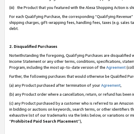
(iii) the Product that you featured with the Alexa Shopping Action is 
For each Qualifying Purchase, the corresponding “Qualifying Revenue” i
shipping charges, gift-wrapping fees, handling fees, taxes (e.g. sales ta
debt.
2. Disqualified Purchases
Notwithstanding the foregoing, Qualifying Purchases are disqualified w
Income Statement or any other terms, conditions, specifications, statem
Program, including the most up-to-date version of the
Agreement
(coll
Further, the following purchases that would otherwise be Qualified Pu
(a) any Product purchased after termination of your
Agreement
,
(b) any Product order where a cancellation, return, or refund has been i
(c) any Product purchased by a customer who is referred to an Amazon 
in bidding or auctions on keywords, search terms, or other identifiers 
exhaustive list of our trademarks via the links below, or variations or 
“
Prohibited Paid Search Placement
”),