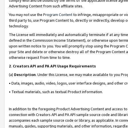
comply with and be bound by the terms of the applicable license agreem
Advertising Content from such affiliate sites.
You may not use the
Program Content
to infringe, misappropriate or vio
third party to, use Program Content to, directly or indirectly, develo
technology.
The License will immediately and automatically terminate if at any ti
defined in the Commission Income Statement), or otherwise upon termina
upon written notice to you. You will promptly stop using the Program 
your Site and delete or otherwise destroy all of the Program Content 
otherwise request from time to time.
2
.
Creators API and PA API Usage Requirements
(a)
Description
. Under this License, we may make available to you Pr
• Data, images, audio, video, logos, user interface designs, and other c
• Textual materials, such as textual Product information.
In addition to the foregoing Product Advertising Content and access to
connection with Creators API and PA API sample source code and librarie
accompanies each sample source code or library, as applicable. In conne
manuals, guides, supporting materials, and other information, regardless