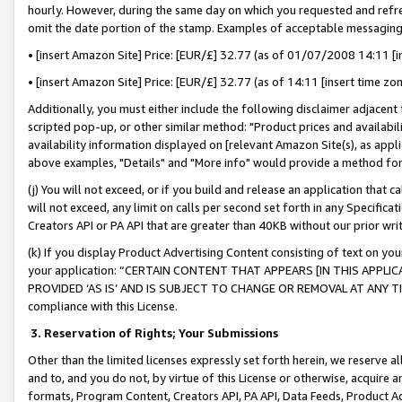
hourly. However, during the same day on which you requested and refre
omit the date portion of the stamp. Examples of acceptable messaging
• [insert Amazon Site] Price: [EUR/£] 32.77 (as of 01/07/2008 14:11 [in
• [insert Amazon Site] Price: [EUR/£] 32.77 (as of 14:11 [insert time zo
Additionally, you must either include the following disclaimer adjacent t
scripted pop-up, or other similar method: "Product prices and availabil
availability information displayed on [relevant Amazon Site(s), as appli
above examples, "Details" and "More info" would provide a method for 
(j) You will not exceed, or if you build and release an application that c
will not exceed, any limit on calls per second set forth in any Specifica
Creators API or PA API that are greater than 40KB without our prior wr
(k) If you display Product Advertising Content consisting of text on your
your application: “CERTAIN CONTENT THAT APPEARS [IN THIS APPLIC
PROVIDED ‘AS IS’ AND IS SUBJECT TO CHANGE OR REMOVAL AT ANY TIME.”
compliance with this License.
3.
Reservation of Rights; Your Submissions
Other than the limited licenses expressly set forth herein, we reserve all 
and to, and you do not, by virtue of this License or otherwise, acquire an
formats, Program Content, Creators API, PA API, Data Feeds, Product 