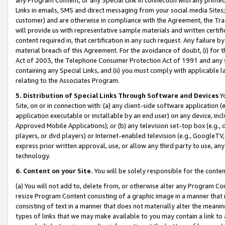
Links in emails, SMS and direct messaging from your social media Sites; 
customer) and are otherwise in compliance with the Agreement, the Tr
will provide us with representative sample materials and written certif
content required in, that certification in any such request. Any failure b
material breach of this Agreement. For the avoidance of doubt, (i) for
Act of 2003, the Telephone Consumer Protection Act of 1991 and any si
containing any Special Links, and (ii) you must comply with applicable
relating to the Associates Program.
5. Distribution of Special Links Through Software and Devices
Yo
Site, on or in connection with: (a) any client-side software application 
application executable or installable by an end user) on any device, in
Approved Mobile Applications); or (b) any television set-top box (e.g., 
players, or dvd players) or Internet-enabled television (e.g., GoogleTV, 
express prior written approval, use, or allow any third party to use, 
technology.
6. Content on your Site.
You will be solely responsible for the conten
(a) You will not add to, delete from, or otherwise alter any Program Co
resize Program Content consisting of a graphic image in a manner that
consisting of text in a manner that does not materially alter the meanin
types of links that we may make available to you may contain a link to 