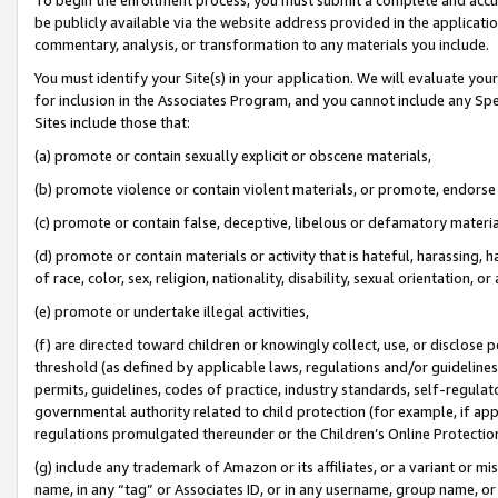
be publicly available via the website address provided in the application
commentary, analysis, or transformation to any materials you include.
You must identify your Site(s) in your application. We will evaluate your 
for inclusion in the Associates Program, and you cannot include any Speci
Sites include those that:
(a) promote or contain sexually explicit or obscene materials,
(b) promote violence or contain violent materials, or promote, endorse 
(c) promote or contain false, deceptive, libelous or defamatory materi
(d) promote or contain materials or activity that is hateful, harassing, h
of race, color, sex, religion, nationality, disability, sexual orientation, or
(e) promote or undertake illegal activities,
(f) are directed toward children or knowingly collect, use, or disclose
threshold (as defined by applicable laws, regulations and/or guidelines);
permits, guidelines, codes of practice, industry standards, self-regulat
governmental authority related to child protection (for example, if app
regulations promulgated thereunder or the Children’s Online Protection
(g) include any trademark of Amazon or its affiliates, or a variant or 
name, in any “tag” or Associates ID, or in any username, group name, or 