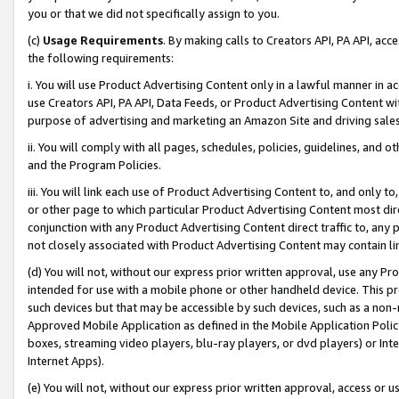
you or that we did not specifically assign to you.
(c)
Usage Requirements
. By making calls to Creators API, PA API, ac
the following requirements:
i. You will use Product Advertising Content only in a lawful manner in a
use Creators API, PA API, Data Feeds, or Product Advertising Content wit
purpose of advertising and marketing an Amazon Site and driving sales
ii. You will comply with all pages, schedules, policies, guidelines, and o
and the Program Policies.
iii. You will link each use of Product Advertising Content to, and only 
or other page to which particular Product Advertising Content most direc
conjunction with any Product Advertising Content direct traffic to, any 
not closely associated with Product Advertising Content may contain lin
(d) You will not, without our express prior written approval, use any Pr
intended for use with a mobile phone or other handheld device. This proh
such devices but that may be accessible by such devices, such as a non-
Approved Mobile Application as defined in the Mobile Application Policy; 
boxes, streaming video players, blu-ray players, or dvd players) or Inte
Internet Apps).
(e) You will not, without our express prior written approval, access or 