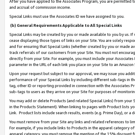
After you have applied to the Associates Program, you are permitted to 
and accrual of commission income.
Special Links must use the Associates ID we have assigned to you.
(b) General Requirements Applicable to All Special Links
Special Links may be created by you or made available to you by us. If 
cease displaying those types of links on your Site. You are solely respo
and for ensuring that Special Links (whether created by you or made av
track referrals of our customers from your Site. You must not encoura
directly from your Site. For example, you must include your Associates
parameter in the URL of each link you place on your Site to an Amazon 
Upon your request but subject to our approval, we may issue you addit
performance of your Special Links by including different sub-tags in t
tag, other ID or reporting provided in connection with the Associates Pr
sub-tags to users as they arrive on your Site for purposes of monitorin
You may add or delete Products (and related Special Links) from your Si
in the Products Statement). When linking to pages with Product lists you
Link. Product lists include search results, events (e.g. Prime Day), or 
You must remove from your Site any links and related references to li
For example, if you include links to Products in the apparel category 
apparel category, you must remove the mention of the 15% discount f