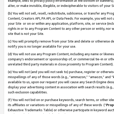
example, links to privacy policy information at the bottom of banners);
alter, or make invisible, illegible, or indecipherable to visitors of your 
(b) You will not sell, resell, redistribute, sublicense, or transfer any 
Content, Creators API, PA API, or Data Feeds. For example, you will not 
your Site or on or within any application, platform, site, or service (in
rights in or to any Program Content to any other person or entity, nor wi
site that is not your Site.
(c) You will promptly remove from your Site and delete or otherwise d
notify you is no longer available for your use.
(d) You will not use any Program Content, including any name or likene
company’s endorsement or sponsorship of, or commercial tie-in or other 
unrelated third party materials in close proximity to Program Content)
(e) You will not (and you will not seek to) purchase, register or otherw
misspellings of any of those words (e.g., “ammazon,” “amaozn,” and “kin
available to us, upon our request you will cause any Search Engine de
display your advertising content in association with search results (e.
such exclusion capabilities.
(f) You will not bid on or purchase keywords, search terms, or other id
its affiliates or variations or misspellings of any of these words (“
Prop
Exhaustive Trademarks Table) or otherwise participate in keyword aucti