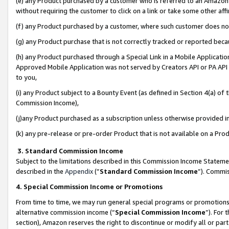
(e) any Product purchased by a customer who is referred to an Amazon Si
without requiring the customer to click on a link or take some other affi
(f) any Product purchased by a customer, where such customer does no
(g) any Product purchase that is not correctly tracked or reported bec
(h) any Product purchased through a Special Link in a Mobile Applicatio
Approved Mobile Application was not served by Creators API or PA API (
to you,
(i) any Product subject to a Bounty Event (as defined in Section 4(a) o
Commission Income),
(j)any Product purchased as a subscription unless otherwise provided 
(k) any pre-release or pre-order Product that is not available on a Prod
3. Standard Commission Income
Subject to the limitations described in this Commission Income Statem
described in the
Appendix
(”
Standard Commission Income
”). Commis
4. Special Commission Income or Promotions
From time to time, we may run general special programs or promotions 
alternative commission income (“
Special Commission Income
”). For
section), Amazon reserves the right to discontinue or modify all or par