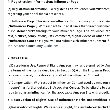
1. Registration Information; Influencer Page
(a) Registration Information. To register as an Influencer, you must co
regarding your social media presences.
(b) Influencer Page. This Amazon Influencer Program may include an A
(“
Influencer Page
”). With respect to Special Links that direct custom
our customer clicks through to your Influencer Page. The Influencer Pag
text, pictures, compilations, lists, comments, digital videos or other
(“
Influencer Content
”), you will not submit such Influencer Content if
the
Amazon Community Guidelines
.
2.Onsite Use
(a)Discretion in Use; Removal Right. Amazon may (as determined by Amazo
the terms of the license described in Section 3(b) of the Influencer Prog
remove, suspend, or restore any or all of the Influencer Content.
(b)Compensation. With respect to Influencer Content used by Amazon wi
Income
”) as further detailed in Associates Central. To be eligible t
registered as an Influencer for the applicable Amazon Site with a dedic
3. Reservation of Rights; Use of Influencer Marks; Indemnificati
(a)Reservation of Rights. We reserve all right, title and interest (includ