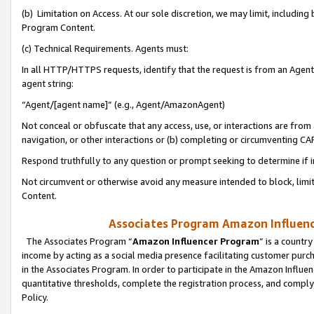
(b) Limitation on Access. At our sole discretion, we may limit, includin
Program Content.
(c) Technical Requirements. Agents must:
In all HTTP/HTTPS requests, identify that the request is from an Agent 
agent string:
“Agent/[agent name]” (e.g., Agent/AmazonAgent)
Not conceal or obfuscate that any access, use, or interactions are fro
navigation, or other interactions or (b) completing or circumventing 
Respond truthfully to any question or prompt seeking to determine if 
Not circumvent or otherwise avoid any measure intended to block, limit
Content.
Associates Program Amazon Influence
The Associates Program “
Amazon Influencer Program
” is a countr
income by acting as a social media presence facilitating customer purc
in the Associates Program. In order to participate in the Amazon Influen
quantitative thresholds, complete the registration process, and comply
Policy.