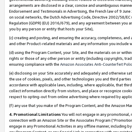
arrangements are disclosed in a clear, concise and unambiguous manner 
Endorsement and Testimonials in Advertising, the French law of 9 June
on social networks, the Dutch Advertising Code, Directive 2002/58/EC 
Regulation (GDPR) (EU) 2016/679), and any agreement between you and 
you by any person or entity that hosts your Site),
(c) creating and posting, and ensuring the accuracy, completeness, and 
and other Product-related materials and any information you include wit
(d) using the Program Content, your Site, and the materials on or within
rights or those of any other person or entity (including copyrights, trad
ensuring compliance with the
Amazon Associates Anti-Counterfeit Polic
(e) disclosing on your Site accurately and adequately and otherwise sat
the use of cookies, pixels, and other technologies you and third parties
accordance with applicable laws, including, where applicable, that thir
collect information directly from visitors, and place or recognize cooki
respect to opting-out from online advertising where required by appli
(f) any use that you make of the Program Content, and the Amazon Mar
4. Promotional Limitations
You will not engage in any promotional, ma
connection with an Amazon Site or the Associates Program (“Promotional
engage in any Promotional Activities in any offline manner, including by
any Program Content, or any Special Link in connection with any printed 