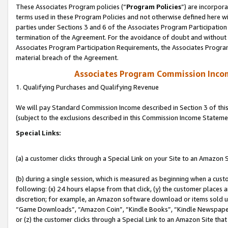
These Associates Program policies (“
Program Policies
”) are incorpor
terms used in these Program Policies and not otherwise defined here wil
parties under Sections 3 and 6 of the Associates Program Participation
termination of the Agreement. For the avoidance of doubt and without l
Associates Program Participation Requirements, the Associates Program
material breach of the Agreement.
Associates Program Commission Inco
1. Qualifying Purchases and Qualifying Revenue
We will pay Standard Commission Income described in Section 3 of thi
(subject to the exclusions described in this Commission Income Stateme
Special Links:
(a) a customer clicks through a Special Link on your Site to an Amazon S
(b) during a single session, which is measured as beginning when a custo
following: (x) 24 hours elapse from that click, (y) the customer places 
discretion; for example, an Amazon software download or items sold 
“Game Downloads”, “Amazon Coin”, “Kindle Books”, “Kindle Newspapers”
or (z) the customer clicks through a Special Link to an Amazon Site that