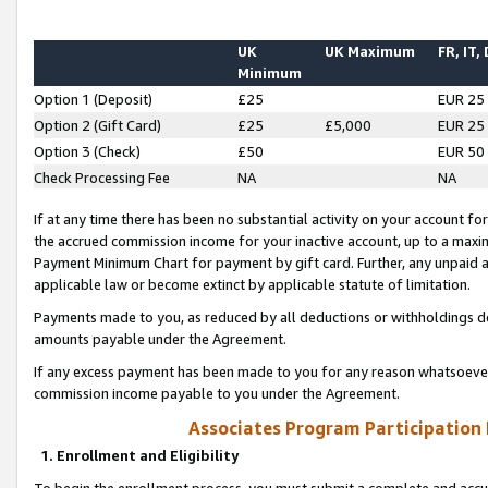
UK
UK Maximum
FR, IT,
Minimum
Option 1 (Deposit)
£25
EUR 25
Option 2 (Gift Card)
£25
£5,000
EUR 25
Option 3 (Check)
£50
EUR 50
Check Processing Fee
NA
NA
If at any time there has been no substantial activity on your account for 
the accrued commission income for your inactive account, up to a max
Payment Minimum Chart for payment by gift card. Further, any unpaid 
applicable law or become extinct by applicable statute of limitation.
Payments made to you, as reduced by all deductions or withholdings de
amounts payable under the Agreement.
If any excess payment has been made to you for any reason whatsoever,
commission income payable to you under the Agreement.
Associates Program Participation
1. Enrollment and Eligibility
To begin the enrollment process, you must submit a complete and accur