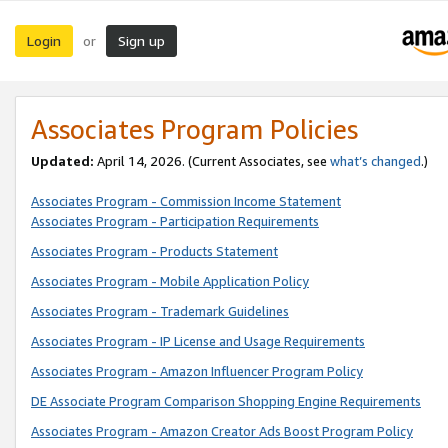
Login
Sign up
or
Associates Program Policies
Updated:
April 14, 2026. (Current Associates, see
what’s changed
.)
Associates Program - Commission Income Statement
Associates Program - Participation Requirements
Associates Program - Products Statement
Associates Program - Mobile Application Policy
Associates Program - Trademark Guidelines
Associates Program - IP License and Usage Requirements
Associates Program - Amazon Influencer Program Policy
DE Associate Program Comparison Shopping Engine Requirements
Associates Program - Amazon Creator Ads Boost Program Policy