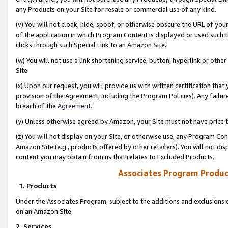
any Products on your Site for resale or commercial use of any kind.
(v) You will not cloak, hide, spoof, or otherwise obscure the URL of your
of the application in which Program Content is displayed or used such 
clicks through such Special Link to an Amazon Site.
(w) You will not use a link shortening service, button, hyperlink or oth
Site.
(x) Upon our request, you will provide us with written certification tha
provision of the Agreement, including the Program Policies). Any failure
breach of the
Agreement
.
(y) Unless otherwise agreed by Amazon, your Site must not have price tr
(z) You will not display on your Site, or otherwise use, any Program Con
Amazon Site (e.g., products offered by other retailers). You will not di
content you may obtain from us that relates to Excluded Products.
Associates Program Produc
1. Products
Under the Associates Program, subject to the additions and exclusions d
on an Amazon Site.
2. Services