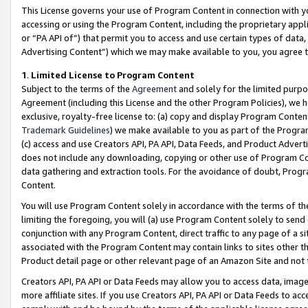
This License governs your use of Program Content in connection with yo
accessing or using the Program Content, including the proprietary appli
or “PA API of”) that permit you to access and use certain types of data
Advertising Content”) which we may make available to you, you agree t
1
.
Limited License to Program Content
Subject to the terms of the
Agreement
and solely for the limited purpo
Agreement (including this License and the other Program Policies), we 
exclusive, royalty-free license to: (a) copy and display Program Conten
Trademark Guidelines
) we make available to you as part of the Progra
(c) access and use Creators API, PA API, Data Feeds, and Product Adverti
does not include any downloading, copying or other use of Program Conte
data gathering and extraction tools. For the avoidance of doubt, Progr
Content.
You will use Program Content solely in accordance with the terms of t
limiting the foregoing, you will (a) use Program Content solely to send
conjunction with any Program Content, direct traffic to any page of a si
associated with the Program Content may contain links to sites other t
Product detail page or other relevant page of an Amazon Site and not 
Creators API, PA API or Data Feeds may allow you to access data, image
more affiliate sites. If you use Creators API, PA API or Data Feeds to ac