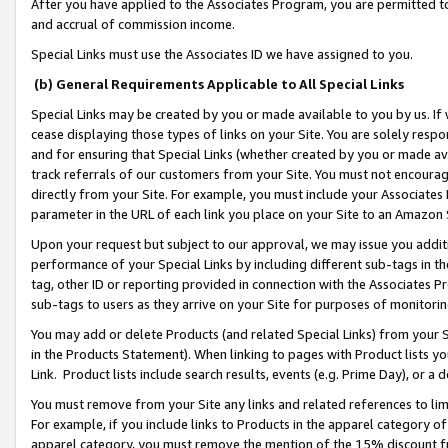
After you have applied to the Associates Program, you are permitted to 
and accrual of commission income.
Special Links must use the Associates ID we have assigned to you.
(b) General Requirements Applicable to All Special Links
Special Links may be created by you or made available to you by us. If 
cease displaying those types of links on your Site. You are solely respo
and for ensuring that Special Links (whether created by you or made av
track referrals of our customers from your Site. You must not encoura
directly from your Site. For example, you must include your Associates
parameter in the URL of each link you place on your Site to an Amazon 
Upon your request but subject to our approval, we may issue you addit
performance of your Special Links by including different sub-tags in t
tag, other ID or reporting provided in connection with the Associates Pr
sub-tags to users as they arrive on your Site for purposes of monitorin
You may add or delete Products (and related Special Links) from your Si
in the Products Statement). When linking to pages with Product lists you
Link. Product lists include search results, events (e.g. Prime Day), or 
You must remove from your Site any links and related references to li
For example, if you include links to Products in the apparel category 
apparel category, you must remove the mention of the 15% discount f