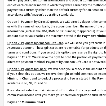
We will pay Standard Commission Income and Special Commission Incom
end of each calendar month in which they were earned by the method de
payment in a currency other than the default currency for an Amazon Sit
accordance with Amazon’s operating standards.
Option 1: Payment by Direct Deposit
. We will directly deposit the co
us with the name of your bank, the account number, the name of the pr
information (such as the ABA, IBAN or BIC number, if applicable). If you 
amount due to you reaches the minimum stated in the
Payment Minim
Option 2: Payment by Amazon Gift Card
. We will send you gift cards 
Associates account. These gift cards are redeemable for products on t
terms and conditions. If you select this option, we reserve the right t
Payment Chart
. We reserve the right to hold the portion of payment
alternate payment method. Payment by Amazon Gift Card is not available
Option 3: Payment by Check
. We will send you a check in the amount o
If you select this option, we reserve the right to hold commission inco
Minimum Chart
and to deduct a processing fee as stated in the
Paym
available in BE, NL, PL and SE.
If you do not select or maintain valid information for a payment opti
commission income until you make your selection or provide such info
Payment Minimum Chart