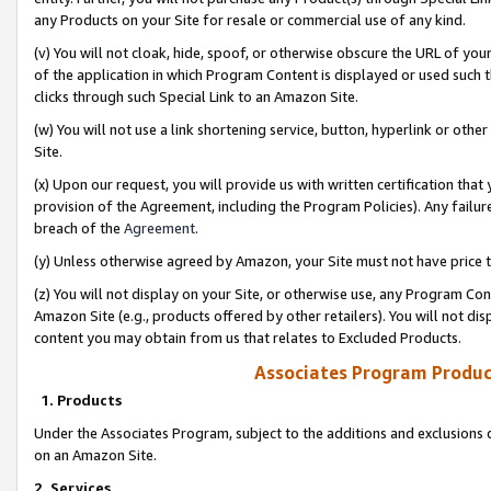
any Products on your Site for resale or commercial use of any kind.
(v) You will not cloak, hide, spoof, or otherwise obscure the URL of your
of the application in which Program Content is displayed or used such 
clicks through such Special Link to an Amazon Site.
(w) You will not use a link shortening service, button, hyperlink or oth
Site.
(x) Upon our request, you will provide us with written certification tha
provision of the Agreement, including the Program Policies). Any failure
breach of the
Agreement
.
(y) Unless otherwise agreed by Amazon, your Site must not have price tr
(z) You will not display on your Site, or otherwise use, any Program Con
Amazon Site (e.g., products offered by other retailers). You will not di
content you may obtain from us that relates to Excluded Products.
Associates Program Produc
1. Products
Under the Associates Program, subject to the additions and exclusions d
on an Amazon Site.
2. Services