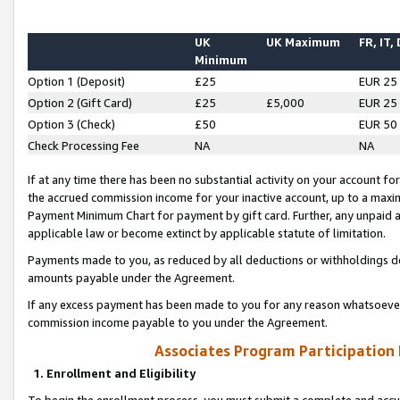
UK
UK Maximum
FR, IT,
Minimum
Option 1 (Deposit)
£25
EUR 25
Option 2 (Gift Card)
£25
£5,000
EUR 25
Option 3 (Check)
£50
EUR 50
Check Processing Fee
NA
NA
If at any time there has been no substantial activity on your account for 
the accrued commission income for your inactive account, up to a max
Payment Minimum Chart for payment by gift card. Further, any unpaid 
applicable law or become extinct by applicable statute of limitation.
Payments made to you, as reduced by all deductions or withholdings de
amounts payable under the Agreement.
If any excess payment has been made to you for any reason whatsoever,
commission income payable to you under the Agreement.
Associates Program Participation
1. Enrollment and Eligibility
To begin the enrollment process, you must submit a complete and accur