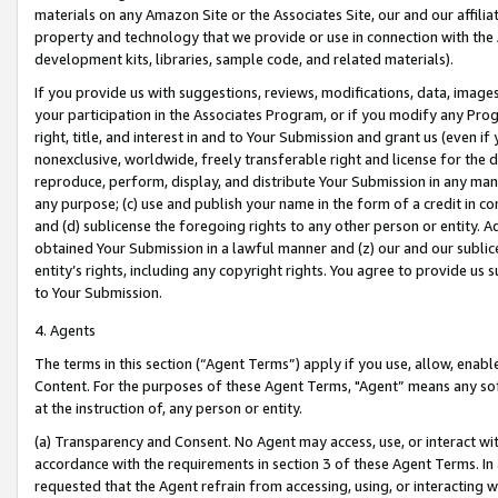
materials on any Amazon Site or the Associates Site, our and our affili
property and technology that we provide or use in connection with the
development kits, libraries, sample code, and related materials).
If you provide us with suggestions, reviews, modifications, data, image
your participation in the Associates Program, or if you modify any Prog
right, title, and interest in and to Your Submission and grant us (even 
nonexclusive, worldwide, freely transferable right and license for the du
reproduce, perform, display, and distribute Your Submission in any man
any purpose; (c) use and publish your name in the form of a credit in c
and (d) sublicense the foregoing rights to any other person or entity. A
obtained Your Submission in a lawful manner and (z) our and our sublice
entity’s rights, including any copyright rights. You agree to provide us
to Your Submission.
4. Agents
The terms in this section (“Agent Terms”) apply if you use, allow, enab
Content. For the purposes of these Agent Terms, "Agent” means any so
at the instruction of, any person or entity.
(a) Transparency and Consent. No Agent may access, use, or interact with 
accordance with the requirements in section 3 of these Agent Terms. In
requested that the Agent refrain from accessing, using, or interacting