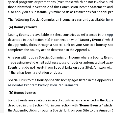
special programs or promotions (even those which do not involve purcha
those identified in Section 2 of this Commission Income Statement, an
also apply on a substantially similar basis as restrictions for special 
The following Special Commission Income are currently available:
here
(a) Bounty Events
Bounty Events are available in select countries as referenced in the
App
described in this Section 4(a) in connection with “
Bounty Events
” whic
the Appendix, clicks through a Special Link on your Site to a bounty-s
completes the bounty action described in the Appendix.
Amazon will not pay Special Commission Income where a Bounty Event ha
made using invalid email addresses, use of bots or automated software
Events that do not result from Special Links on your Site). Amazon will 
if there has been a violation or abuse.
Special Links to the bounty-specific homepages listed in the Appendix 
Associates Program Participation Requirements
.
(b) Bonus Events
Bonus Events are available in select countries as referenced in the
Appe
described in this Section 4(b) in connection with “
Bonus Events
” which
the Appendix, clicks through a Special Link on your Site to the Amazon 