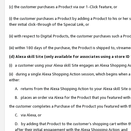
(c) the customer purchases a Product via our 1-Click feature, or
(i) the customer purchases a Product by adding a Product to his or her
their initial click-through of the Special Link, or
(ii) with respect to Digital Products, the customer purchases such a P
(iii) within 180 days of the purchase, the Product is shipped to, stre
(d) Alexa skill Site (only available for associates using a stor
(i) a customer using your Alexa skill Site engages an Alexa Shopping A
(ii) during a single Alexa Shopping Action session, which begins when
either:
A. returns from the Alexa Shopping Action to your Alexa skill Site 
B. places an order via Alexa for the Product that you featured with
the customer completes a Purchase of the Product you featured with t
C. via Alexa, or
D. by adding that Product to the customer’s shopping cart within th
after their initial engagement with the Alexa Shopping Action; and