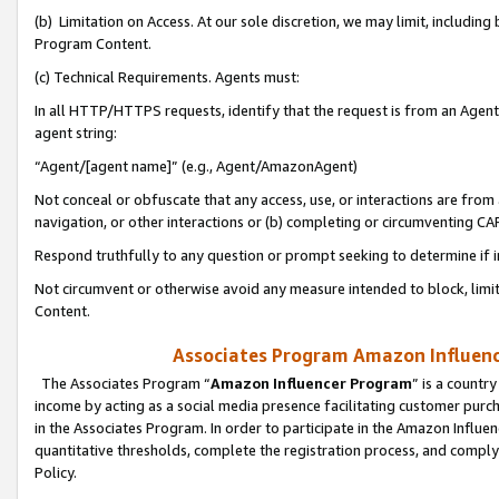
(b) Limitation on Access. At our sole discretion, we may limit, includin
Program Content.
(c) Technical Requirements. Agents must:
In all HTTP/HTTPS requests, identify that the request is from an Agent 
agent string:
“Agent/[agent name]” (e.g., Agent/AmazonAgent)
Not conceal or obfuscate that any access, use, or interactions are fro
navigation, or other interactions or (b) completing or circumventing 
Respond truthfully to any question or prompt seeking to determine if 
Not circumvent or otherwise avoid any measure intended to block, limit
Content.
Associates Program Amazon Influence
The Associates Program “
Amazon Influencer Program
” is a countr
income by acting as a social media presence facilitating customer purc
in the Associates Program. In order to participate in the Amazon Influen
quantitative thresholds, complete the registration process, and comply
Policy.