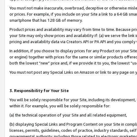
You must not make inaccurate, overbroad, deceptive or otherwise misle
or prices. For example, if you include on your Site a link to a 64 GB sm
smartphone that has 128 GB of memory.
Product prices and availability may vary from time to time. Because pri
your Site may only show prices and availability if: (a) we serve the link 
pricing and availability data via Creators API or PA API and you comply
In addition, if you choose to display prices for any Product on your Si
or engine) together with prices for the same or similar products offer
both the lowest “new” price and, if we provide it to you, the lowest “u
You must not post any Special Links on Amazon or link to any page on 
3. Responsibility for Your Site
You will be solely responsible for your Site, including its development
within it. For example, you will be solely responsible for:
(a) the technical operation of your Site and all related equipment,
(b) displaying Special Links and Program Content on your Site in compl
licenses, permits, guidelines, codes of practice, industry standards, se
governmental authority, including those related to electronic marketin