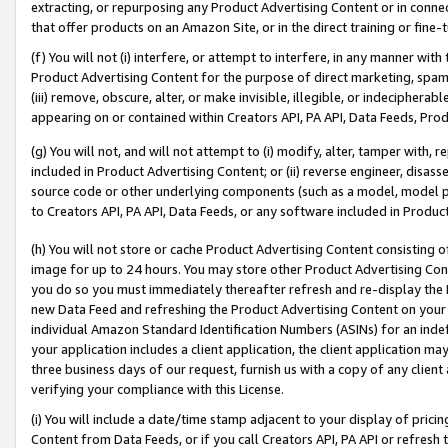
extracting, or repurposing any Product Advertising Content or in connec
that offer products on an Amazon Site, or in the direct training or fin
(f) You will not (i) interfere, or attempt to interfere, in any manner wit
Product Advertising Content for the purpose of direct marketing, spammi
(iii) remove, obscure, alter, or make invisible, illegible, or indecipherab
appearing on or contained within Creators API, PA API, Data Feeds, Prod
(g) You will not, and will not attempt to (i) modify, alter, tamper with,
included in Product Advertising Content; or (ii) reverse engineer, disa
source code or other underlying components (such as a model, model pa
to Creators API, PA API, Data Feeds, or any software included in Produc
(h) You will not store or cache Product Advertising Content consisting 
image for up to 24 hours. You may store other Product Advertising Cont
you do so you must immediately thereafter refresh and re-display the P
new Data Feed and refreshing the Product Advertising Content on your 
individual Amazon Standard Identification Numbers (ASINs) for an indefi
your application includes a client application, the client application m
three business days of our request, furnish us with a copy of any clien
verifying your compliance with this License.
(i) You will include a date/time stamp adjacent to your display of prici
Content from Data Feeds, or if you call Creators API, PA API or refresh