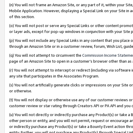
(n) You will not frame an Amazon Site, or any part of it, within your Sit
Mobile Application. However, displaying a Special Link on your Site in a
of this section.
(o) You will not post or serve any Special Links or other content prom
or layer ads, except for pop-up windows in conjunction with your Site 
(p) You will not include any Special Links in any content that you place
through an Amazon Site or in a customer review, forum, Wish List, gui
(q) You will not attempt to circumvent the
Commission Income Stateme
page of an Amazon Site to open in a customer’s browser other than as a 
(r) You will not attempt to intercept or redirect (including via softwar
any site that participates in the Associates Program.
(s) You will not artificially generate clicks or impressions on your Si
or otherwise.
(t) You will not display or otherwise use any of our customer reviews or 
customer review or star rating through Creators API or PA API and you 
(u) You will not directly or indirectly purchase any Product(s) or take a
other person or entity, and you will not permit, request or encourage an
or indirectly purchase any Product(s) or take a Bounty Event action thro
entity. Further, you will not purchase any Product(s) through Special Li