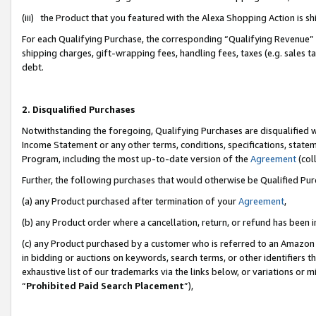
(iii) the Product that you featured with the Alexa Shopping Action is 
For each Qualifying Purchase, the corresponding “Qualifying Revenue” i
shipping charges, gift-wrapping fees, handling fees, taxes (e.g. sales ta
debt.
2. Disqualified Purchases
Notwithstanding the foregoing, Qualifying Purchases are disqualified w
Income Statement or any other terms, conditions, specifications, statem
Program, including the most up-to-date version of the
Agreement
(coll
Further, the following purchases that would otherwise be Qualified Pu
(a) any Product purchased after termination of your
Agreement
,
(b) any Product order where a cancellation, return, or refund has been i
(c) any Product purchased by a customer who is referred to an Amazon 
in bidding or auctions on keywords, search terms, or other identifiers 
exhaustive list of our trademarks via the links below, or variations or 
“
Prohibited Paid Search Placement
”),