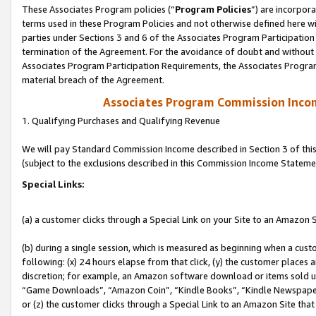
These Associates Program policies (“
Program Policies
”) are incorpor
terms used in these Program Policies and not otherwise defined here wil
parties under Sections 3 and 6 of the Associates Program Participation
termination of the Agreement. For the avoidance of doubt and without l
Associates Program Participation Requirements, the Associates Program
material breach of the Agreement.
Associates Program Commission Inco
1. Qualifying Purchases and Qualifying Revenue
We will pay Standard Commission Income described in Section 3 of thi
(subject to the exclusions described in this Commission Income Stateme
Special Links:
(a) a customer clicks through a Special Link on your Site to an Amazon S
(b) during a single session, which is measured as beginning when a custo
following: (x) 24 hours elapse from that click, (y) the customer places 
discretion; for example, an Amazon software download or items sold 
“Game Downloads”, “Amazon Coin”, “Kindle Books”, “Kindle Newspapers”
or (z) the customer clicks through a Special Link to an Amazon Site that