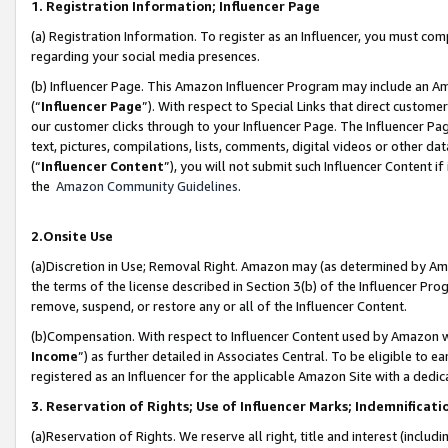
1. Registration Information; Influencer Page
(a) Registration Information. To register as an Influencer, you must co
regarding your social media presences.
(b) Influencer Page. This Amazon Influencer Program may include an A
(“
Influencer Page
”). With respect to Special Links that direct custom
our customer clicks through to your Influencer Page. The Influencer Pag
text, pictures, compilations, lists, comments, digital videos or other
(“
Influencer Content
”), you will not submit such Influencer Content if
the
Amazon Community Guidelines
.
2.Onsite Use
(a)Discretion in Use; Removal Right. Amazon may (as determined by Amazo
the terms of the license described in Section 3(b) of the Influencer Prog
remove, suspend, or restore any or all of the Influencer Content.
(b)Compensation. With respect to Influencer Content used by Amazon wi
Income
”) as further detailed in Associates Central. To be eligible t
registered as an Influencer for the applicable Amazon Site with a dedic
3. Reservation of Rights; Use of Influencer Marks; Indemnificati
(a)Reservation of Rights. We reserve all right, title and interest (includ