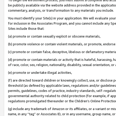
be publicly available via the website address provided in the application
commentary, analysis, or transformation to any materials you include.
You must identify your Site(s) in your application. We will evaluate your 
for inclusion in the Associates Program, and you cannot include any Speci
Sites include those that:
(a) promote or contain sexually explicit or obscene materials,
(b) promote violence or contain violent materials, or promote, endorse 
(c) promote or contain false, deceptive, libelous or defamatory materi
(d) promote or contain materials or activity that is hateful, harassing, h
of race, color, sex, religion, nationality, disability, sexual orientation, or
(e) promote or undertake illegal activities,
(f) are directed toward children or knowingly collect, use, or disclose
threshold (as defined by applicable laws, regulations and/or guidelines);
permits, guidelines, codes of practice, industry standards, self-regulat
governmental authority related to child protection (for example, if app
regulations promulgated thereunder or the Children’s Online Protection
(g) include any trademark of Amazon or its affiliates, or a variant or 
name, in any “tag” or Associates ID, or in any username, group name, or 