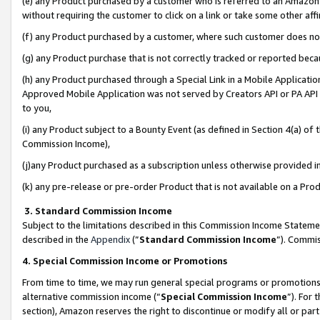
(e) any Product purchased by a customer who is referred to an Amazon Si
without requiring the customer to click on a link or take some other affi
(f) any Product purchased by a customer, where such customer does no
(g) any Product purchase that is not correctly tracked or reported bec
(h) any Product purchased through a Special Link in a Mobile Applicatio
Approved Mobile Application was not served by Creators API or PA API (
to you,
(i) any Product subject to a Bounty Event (as defined in Section 4(a) o
Commission Income),
(j)any Product purchased as a subscription unless otherwise provided 
(k) any pre-release or pre-order Product that is not available on a Prod
3. Standard Commission Income
Subject to the limitations described in this Commission Income Statem
described in the
Appendix
(”
Standard Commission Income
”). Commis
4. Special Commission Income or Promotions
From time to time, we may run general special programs or promotions 
alternative commission income (“
Special Commission Income
”). For
section), Amazon reserves the right to discontinue or modify all or par