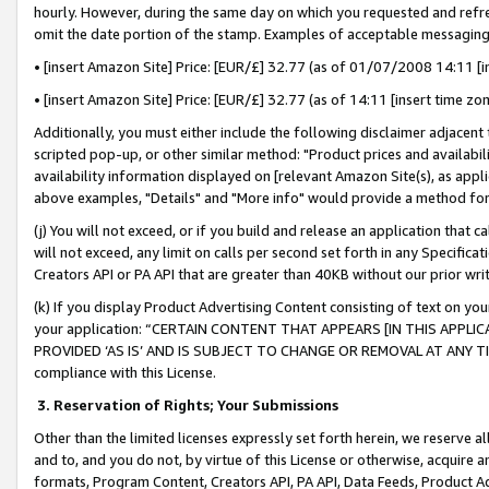
hourly. However, during the same day on which you requested and refre
omit the date portion of the stamp. Examples of acceptable messaging
• [insert Amazon Site] Price: [EUR/£] 32.77 (as of 01/07/2008 14:11 [in
• [insert Amazon Site] Price: [EUR/£] 32.77 (as of 14:11 [insert time zo
Additionally, you must either include the following disclaimer adjacent t
scripted pop-up, or other similar method: "Product prices and availabil
availability information displayed on [relevant Amazon Site(s), as appli
above examples, "Details" and "More info" would provide a method for 
(j) You will not exceed, or if you build and release an application that c
will not exceed, any limit on calls per second set forth in any Specifica
Creators API or PA API that are greater than 40KB without our prior wr
(k) If you display Product Advertising Content consisting of text on your
your application: “CERTAIN CONTENT THAT APPEARS [IN THIS APPLIC
PROVIDED ‘AS IS’ AND IS SUBJECT TO CHANGE OR REMOVAL AT ANY TIME.”
compliance with this License.
3.
Reservation of Rights; Your Submissions
Other than the limited licenses expressly set forth herein, we reserve all 
and to, and you do not, by virtue of this License or otherwise, acquire an
formats, Program Content, Creators API, PA API, Data Feeds, Product 