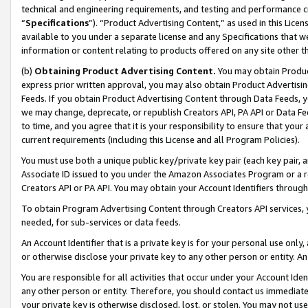
technical and engineering requirements, and testing and performance cri
“
Specifications
”). “Product Advertising Content,” as used in this Lic
available to you under a separate license and any Specifications that we
information or content relating to products offered on any site other 
(b)
Obtaining Product Advertising Content.
You may obtain Product
express prior written approval, you may also obtain Product Advertisi
Feeds. If you obtain Product Advertising Content through Data Feeds, yo
we may change, deprecate, or republish Creators API, PA API or Data Fee
to time, and you agree that it is your responsibility to ensure that your
current requirements (including this License and all Program Policies).
You must use both a unique public key/private key pair (each key pair, a
Associate ID issued to you under the Amazon Associates Program or a r
Creators API or PA API. You may obtain your Account Identifiers through
To obtain Program Advertising Content through Creators API services, y
needed, for sub-services or data feeds.
An Account Identifier that is a private key is for your personal use only,
or otherwise disclose your private key to any other person or entity. An A
You are responsible for all activities that occur under your Account Ide
any other person or entity. Therefore, you should contact us immediate
your private key is otherwise disclosed, lost, or stolen. You may not u