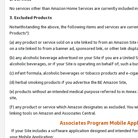
No services other than Amazon Home Services are currently included in 
3. Excluded Products
Notwithstanding the above, the following items and services are curre
Products"):
(a) any product or service sold on a site linked to from an Amazon Site
on a site linked to from a banner ad, sponsored link, or other link disp
(b) any alcoholic beverage advertised on your Site if you are a United 
alcoholic beverages, or if your Site is operating on behalf of, such a bu
(c) infant formula, alcoholic beverages or tobacco products and e-ciga
(d) herbal smoking products if you advertise the BE Amazon Site,
(e) products without an intended medical purpose referred to in Annex 
site,
(f) any product or service which Amazon designates as excluded. You will 
linking tools on Amazon and Associates Central.
Associates Program Mobile Appli
If your Site includes a software application designed and intended for
your Mobile Application: