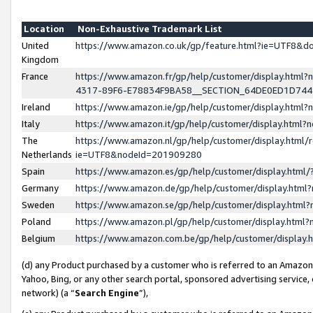
Location
Non-Exhaustive Trademark List
United
https://www.amazon.co.uk/gp/feature.html?ie=UTF8&
Kingdom
France
https://www.amazon.fr/gp/help/customer/display.ht
4317-89F6-E78834F9BA58__SECTION_64DE0ED1D74
Ireland
https://www.amazon.ie/gp/help/customer/display.ht
Italy
https://www.amazon.it/gp/help/customer/display.html
The
https://www.amazon.nl/gp/help/customer/display.html/
Netherlands
ie=UTF8&nodeId=201909280
Spain
https://www.amazon.es/gp/help/customer/display.htm
Germany
https://www.amazon.de/gp/help/customer/display.htm
Sweden
https://www.amazon.se/gp/help/customer/display.htm
Poland
https://www.amazon.pl/gp/help/customer/display.htm
Belgium
https://www.amazon.com.be/gp/help/customer/displa
(d) any Product purchased by a customer who is referred to an Amazon S
Yahoo, Bing, or any other search portal, sponsored advertising service, o
network) (a “
Search Engine
”),