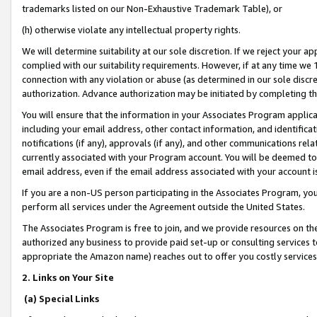
trademarks listed on our Non-Exhaustive Trademark Table), or
(h) otherwise violate any intellectual property rights.
We will determine suitability at our sole discretion. If we reject your 
complied with our suitability requirements. However, if at any time we 1
connection with any violation or abuse (as determined in our sole disc
authorization. Advance authorization may be initiated by completing t
You will ensure that the information in your Associates Program applic
including your email address, other contact information, and identifica
notifications (if any), approvals (if any), and other communications re
currently associated with your Program account. You will be deemed to 
email address, even if the email address associated with your account i
If you are a non-US person participating in the Associates Program, you
perform all services under the Agreement outside the United States.
The Associates Program is free to join, and we provide resources on th
authorized any business to provide paid set-up or consulting services t
appropriate the Amazon name) reaches out to offer you costly services
2. Links on Your Site
(a) Special Links