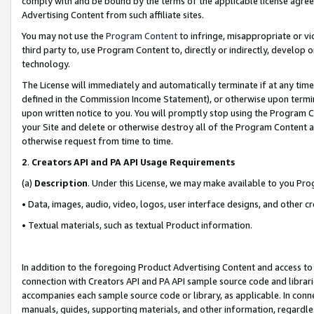
comply with and be bound by the terms of the applicable license agreem
Advertising Content from such affiliate sites.
You may not use the
Program Content
to infringe, misappropriate or vio
third party to, use Program Content to, directly or indirectly, develo
technology.
The License will immediately and automatically terminate if at any ti
defined in the Commission Income Statement), or otherwise upon termina
upon written notice to you. You will promptly stop using the Program 
your Site and delete or otherwise destroy all of the Program Content 
otherwise request from time to time.
2
.
Creators API and PA API Usage Requirements
(a)
Description
. Under this License, we may make available to you Pr
• Data, images, audio, video, logos, user interface designs, and other c
• Textual materials, such as textual Product information.
In addition to the foregoing Product Advertising Content and access to
connection with Creators API and PA API sample source code and librarie
accompanies each sample source code or library, as applicable. In conne
manuals, guides, supporting materials, and other information, regardless