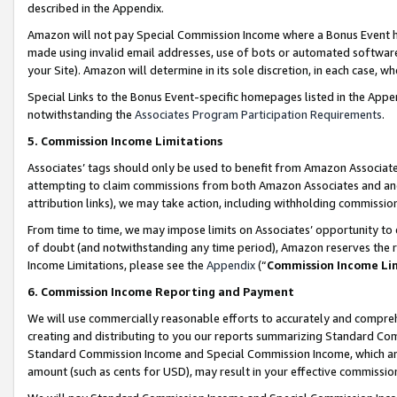
described in the Appendix.
Amazon will not pay Special Commission Income where a Bonus Event has
made using invalid email addresses, use of bots or automated software,
your Site). Amazon will determine in its sole discretion, in each case, w
Special Links to the Bonus Event-specific homepages listed in the Appe
notwithstanding the
Associates Program Participation Requirements
.
5. Commission Income Limitations
Associates’ tags should only be used to benefit from Amazon Associates
attempting to claim commissions from both Amazon Associates and ano
attribution links), we may take action, including withholding commissio
From time to time, we may impose limits on Associates’ opportunity t
of doubt (and notwithstanding any time period), Amazon reserves the ri
Income Limitations, please see the
Appendix
(“
Commission Income Li
6. Commission Income Reporting and Payment
We will use commercially reasonable efforts to accurately and comprehe
creating and distributing to you our reports summarizing Standard C
Standard Commission Income and Special Commission Income, which are 
amount (such as cents for USD), may result in your effective commission 