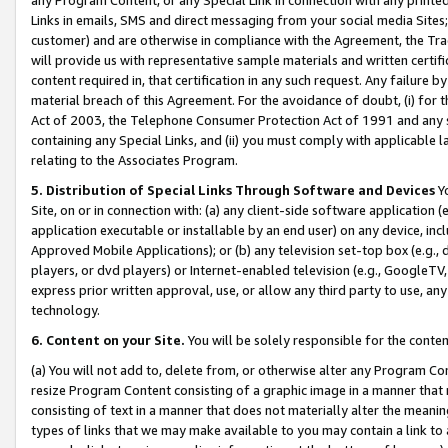
Links in emails, SMS and direct messaging from your social media Sites; 
customer) and are otherwise in compliance with the Agreement, the Tr
will provide us with representative sample materials and written certif
content required in, that certification in any such request. Any failure b
material breach of this Agreement. For the avoidance of doubt, (i) for
Act of 2003, the Telephone Consumer Protection Act of 1991 and any si
containing any Special Links, and (ii) you must comply with applicable
relating to the Associates Program.
5. Distribution of Special Links Through Software and Devices
Yo
Site, on or in connection with: (a) any client-side software application 
application executable or installable by an end user) on any device, in
Approved Mobile Applications); or (b) any television set-top box (e.g., 
players, or dvd players) or Internet-enabled television (e.g., GoogleTV, 
express prior written approval, use, or allow any third party to use, 
technology.
6. Content on your Site.
You will be solely responsible for the conten
(a) You will not add to, delete from, or otherwise alter any Program Co
resize Program Content consisting of a graphic image in a manner that
consisting of text in a manner that does not materially alter the meanin
types of links that we may make available to you may contain a link to 