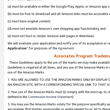
(a) must be available in either the Google Play, Apple, or Amazon app s
(b) must be free to download and all Amazon links must be accessible 
(c) must have original content,
(d) must not emulate Amazon’s own shopping app functionality, and
(e) must not host or render Amazon web pages in WebViews.
We will evaluate your application and notify you of its acceptance or re
Application
” for purposes of the
Agreement
.
Associates Program Trademar
These Guidelines apply to the use of the marks we may make available
Guidelines is required at all times, and any use of the Amazon Marks in 
use of the Amazon Marks.
1. YOU ARE ALLOWED TO USE THE AMAZON MARKS ONLY BY DISPLAY 
AN AMAZON SITE, WITH A CORRESPONDING SPECIAL LINK TO THAT SI
2. Your use of the Amazon Marks must (i) comply with the most up-to-da
defined in the
Commission Income Statement
).
3. You may use the Amazon Marks solely for the purpose specifically a
any manner that implies sponsorship or endorsement by us; (ii) to disparag