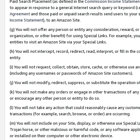
Paid Search Placement (as defined in the
Commission Income Statemen
to appear in response to a general Internet search query or keyword (i.e.
Agreement
and those paid or unpaid search results send users to your sit
Income Statement
), to an Amazon Site.
(g) You will not offer any person or entity any consideration, reward, or
organization, or other benefit) for using Special Links. For example, 
entities to visit an Amazon Site via your Special Links.
(h) You will not intercept, record, redirect, read, interpret, or fill in 
entity.
(i) You will not request, collect, obtain, store, cache, or otherwise us
(including any usernames or passwords of Amazon Site customers).
(j) You will not modify, redirect, suppress, or substitute the operation 
(k) You will not make any orders or engage in other transactions of any 
or encourage any other person or entity to do so.
(l) You will not take any action that could reasonably cause any custome
transactions (for example, search, browse, or order) are occurring.
(m) You will not include on your Site, display, or otherwise use Specia
Trojan horse, or other malicious or harmful code, or any software app
or installed on their computer or other electronic device.