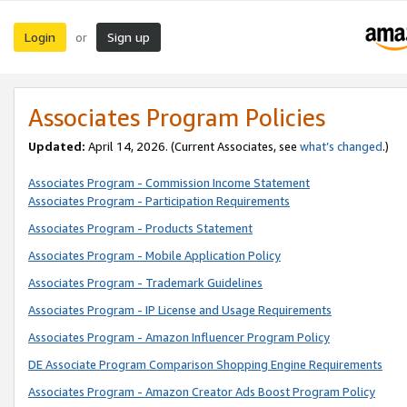
Login
Sign up
or
Associates Program Policies
Updated:
April 14, 2026. (Current Associates, see
what’s changed
.)
Associates Program - Commission Income Statement
Associates Program - Participation Requirements
Associates Program - Products Statement
Associates Program - Mobile Application Policy
Associates Program - Trademark Guidelines
Associates Program - IP License and Usage Requirements
Associates Program - Amazon Influencer Program Policy
DE Associate Program Comparison Shopping Engine Requirements
Associates Program - Amazon Creator Ads Boost Program Policy