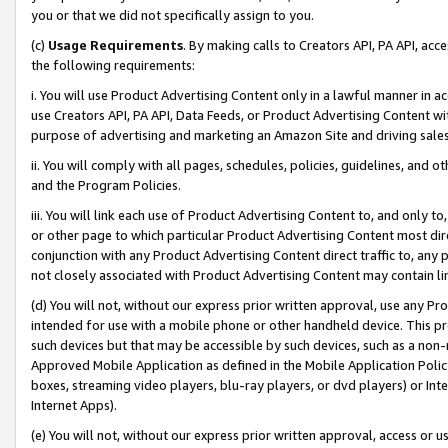
you or that we did not specifically assign to you.
(c)
Usage Requirements
. By making calls to Creators API, PA API, ac
the following requirements:
i. You will use Product Advertising Content only in a lawful manner in a
use Creators API, PA API, Data Feeds, or Product Advertising Content wit
purpose of advertising and marketing an Amazon Site and driving sales
ii. You will comply with all pages, schedules, policies, guidelines, and o
and the Program Policies.
iii. You will link each use of Product Advertising Content to, and only 
or other page to which particular Product Advertising Content most direc
conjunction with any Product Advertising Content direct traffic to, any 
not closely associated with Product Advertising Content may contain lin
(d) You will not, without our express prior written approval, use any Pr
intended for use with a mobile phone or other handheld device. This proh
such devices but that may be accessible by such devices, such as a non-
Approved Mobile Application as defined in the Mobile Application Policy; 
boxes, streaming video players, blu-ray players, or dvd players) or Inte
Internet Apps).
(e) You will not, without our express prior written approval, access or 