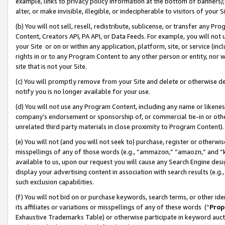
example, links to privacy policy information at the bottom of banners);
alter, or make invisible, illegible, or indecipherable to visitors of your 
(b) You will not sell, resell, redistribute, sublicense, or transfer any 
Content, Creators API, PA API, or Data Feeds. For example, you will not 
your Site or on or within any application, platform, site, or service (in
rights in or to any Program Content to any other person or entity, nor wi
site that is not your Site.
(c) You will promptly remove from your Site and delete or otherwise d
notify you is no longer available for your use.
(d) You will not use any Program Content, including any name or likene
company’s endorsement or sponsorship of, or commercial tie-in or other 
unrelated third party materials in close proximity to Program Content)
(e) You will not (and you will not seek to) purchase, register or otherw
misspellings of any of those words (e.g., “ammazon,” “amaozn,” and “kin
available to us, upon our request you will cause any Search Engine de
display your advertising content in association with search results (e.
such exclusion capabilities.
(f) You will not bid on or purchase keywords, search terms, or other id
its affiliates or variations or misspellings of any of these words (“
Prop
Exhaustive Trademarks Table) or otherwise participate in keyword aucti