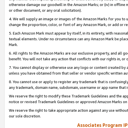
otherwise damage our goodwill in the Amazon Marks; or (iv) in offline ma
or other document, or any oral solicitation).
4. We will supply an image or images of the Amazon Marks for you to 
change the proportion, color, or font of any Amazon Mark, or add or
5. Each Amazon Mark must appear by itself, in its entirety, with reason
textual elements. Under no circumstance can any Amazon Mark be placed
Mark.
6. All rights to the Amazon Marks are our exclusive property, and all 
benefit. You will not take any action that conflicts with our rights in, 
7. You cannot display or otherwise use any logo or content created by a
unless you have obtained from that seller or vendor specific written au
8. You cannot use or apply to register any trademark that is confusingly
any trademark, domain name, subdomain, username or app name that is 
We reserve the right to modify these Trademark Guidelines and the app
notice or revised Trademark Guidelines or approved Amazon Marks on t
We reserve the right to take appropriate action against any use without
our sole discretion.
Associates Program IP