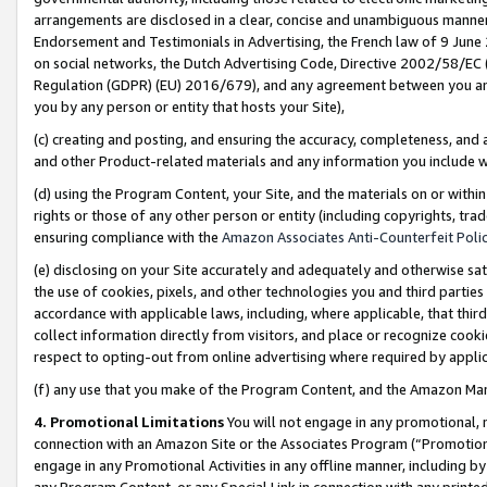
arrangements are disclosed in a clear, concise and unambiguous manner 
Endorsement and Testimonials in Advertising, the French law of 9 June
on social networks, the Dutch Advertising Code, Directive 2002/58/EC 
Regulation (GDPR) (EU) 2016/679), and any agreement between you and 
you by any person or entity that hosts your Site),
(c) creating and posting, and ensuring the accuracy, completeness, and 
and other Product-related materials and any information you include wit
(d) using the Program Content, your Site, and the materials on or within
rights or those of any other person or entity (including copyrights, trad
ensuring compliance with the
Amazon Associates Anti-Counterfeit Polic
(e) disclosing on your Site accurately and adequately and otherwise sat
the use of cookies, pixels, and other technologies you and third parties
accordance with applicable laws, including, where applicable, that thir
collect information directly from visitors, and place or recognize cooki
respect to opting-out from online advertising where required by appli
(f) any use that you make of the Program Content, and the Amazon Mar
4. Promotional Limitations
You will not engage in any promotional, ma
connection with an Amazon Site or the Associates Program (“Promotional
engage in any Promotional Activities in any offline manner, including by
any Program Content, or any Special Link in connection with any printed 