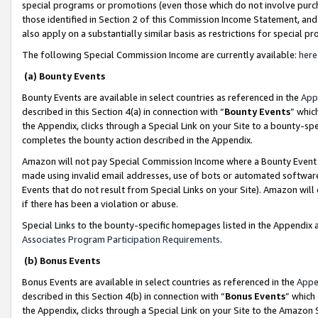
special programs or promotions (even those which do not involve purcha
those identified in Section 2 of this Commission Income Statement, an
also apply on a substantially similar basis as restrictions for special 
The following Special Commission Income are currently available:
here
(a) Bounty Events
Bounty Events are available in select countries as referenced in the
App
described in this Section 4(a) in connection with “
Bounty Events
” whic
the Appendix, clicks through a Special Link on your Site to a bounty-s
completes the bounty action described in the Appendix.
Amazon will not pay Special Commission Income where a Bounty Event ha
made using invalid email addresses, use of bots or automated software
Events that do not result from Special Links on your Site). Amazon will 
if there has been a violation or abuse.
Special Links to the bounty-specific homepages listed in the Appendix 
Associates Program Participation Requirements
.
(b) Bonus Events
Bonus Events are available in select countries as referenced in the
Appe
described in this Section 4(b) in connection with “
Bonus Events
” which
the Appendix, clicks through a Special Link on your Site to the Amazon 