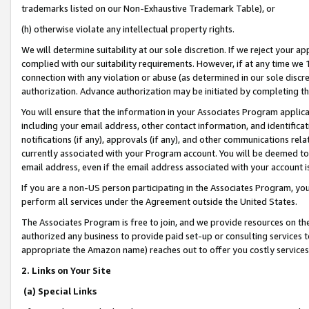
trademarks listed on our Non-Exhaustive Trademark Table), or
(h) otherwise violate any intellectual property rights.
We will determine suitability at our sole discretion. If we reject your 
complied with our suitability requirements. However, if at any time we 1
connection with any violation or abuse (as determined in our sole disc
authorization. Advance authorization may be initiated by completing t
You will ensure that the information in your Associates Program applic
including your email address, other contact information, and identifica
notifications (if any), approvals (if any), and other communications re
currently associated with your Program account. You will be deemed to 
email address, even if the email address associated with your account i
If you are a non-US person participating in the Associates Program, you
perform all services under the Agreement outside the United States.
The Associates Program is free to join, and we provide resources on th
authorized any business to provide paid set-up or consulting services t
appropriate the Amazon name) reaches out to offer you costly services
2. Links on Your Site
(a) Special Links