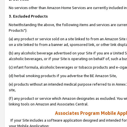
No services other than Amazon Home Services are currently included in 
3. Excluded Products
Notwithstanding the above, the following items and services are curre
Products"):
(a) any product or service sold on a site linked to from an Amazon Site
on a site linked to from a banner ad, sponsored link, or other link disp
(b) any alcoholic beverage advertised on your Site if you are a United 
alcoholic beverages, or if your Site is operating on behalf of, such a bu
(c) infant formula, alcoholic beverages or tobacco products and e-ciga
(d) herbal smoking products if you advertise the BE Amazon Site,
(e) products without an intended medical purpose referred to in Annex 
site,
(f) any product or service which Amazon designates as excluded. You will 
linking tools on Amazon and Associates Central.
Associates Program Mobile Appli
If your Site includes a software application designed and intended for
your Mobile Application: