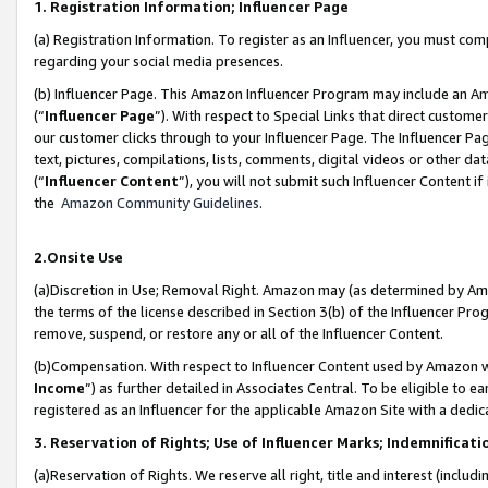
1. Registration Information; Influencer Page
(a) Registration Information. To register as an Influencer, you must co
regarding your social media presences.
(b) Influencer Page. This Amazon Influencer Program may include an A
(“
Influencer Page
”). With respect to Special Links that direct custom
our customer clicks through to your Influencer Page. The Influencer Pag
text, pictures, compilations, lists, comments, digital videos or other
(“
Influencer Content
”), you will not submit such Influencer Content if
the
Amazon Community Guidelines
.
2.Onsite Use
(a)Discretion in Use; Removal Right. Amazon may (as determined by Amazo
the terms of the license described in Section 3(b) of the Influencer Prog
remove, suspend, or restore any or all of the Influencer Content.
(b)Compensation. With respect to Influencer Content used by Amazon wi
Income
”) as further detailed in Associates Central. To be eligible t
registered as an Influencer for the applicable Amazon Site with a dedic
3. Reservation of Rights; Use of Influencer Marks; Indemnificati
(a)Reservation of Rights. We reserve all right, title and interest (includ