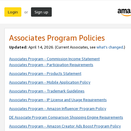
Login
Sign up
or
Associates Program Policies
Updated:
April 14, 2026. (Current Associates, see
what’s changed
.)
Associates Program - Commission Income Statement
Associates Program - Participation Requirements
Associates Program - Products Statement
Associates Program - Mobile Application Policy
Associates Program - Trademark Guidelines
Associates Program - IP License and Usage Requirements
Associates Program - Amazon Influencer Program Policy
DE Associate Program Comparison Shopping Engine Requirements
Associates Program - Amazon Creator Ads Boost Program Policy