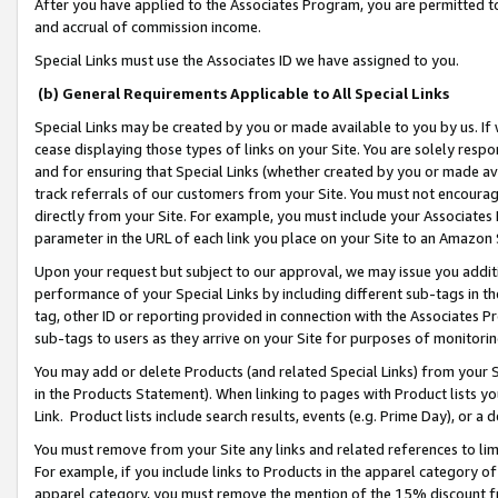
After you have applied to the Associates Program, you are permitted to 
and accrual of commission income.
Special Links must use the Associates ID we have assigned to you.
(b) General Requirements Applicable to All Special Links
Special Links may be created by you or made available to you by us. If 
cease displaying those types of links on your Site. You are solely respo
and for ensuring that Special Links (whether created by you or made av
track referrals of our customers from your Site. You must not encoura
directly from your Site. For example, you must include your Associates
parameter in the URL of each link you place on your Site to an Amazon 
Upon your request but subject to our approval, we may issue you addit
performance of your Special Links by including different sub-tags in t
tag, other ID or reporting provided in connection with the Associates Pr
sub-tags to users as they arrive on your Site for purposes of monitorin
You may add or delete Products (and related Special Links) from your Si
in the Products Statement). When linking to pages with Product lists you
Link. Product lists include search results, events (e.g. Prime Day), or 
You must remove from your Site any links and related references to li
For example, if you include links to Products in the apparel category 
apparel category, you must remove the mention of the 15% discount f