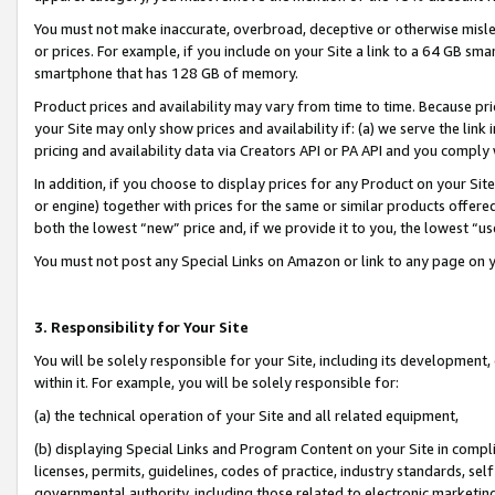
You must not make inaccurate, overbroad, deceptive or otherwise misle
or prices. For example, if you include on your Site a link to a 64 GB sm
smartphone that has 128 GB of memory.
Product prices and availability may vary from time to time. Because pri
your Site may only show prices and availability if: (a) we serve the link 
pricing and availability data via Creators API or PA API and you comply
In addition, if you choose to display prices for any Product on your Si
or engine) together with prices for the same or similar products offer
both the lowest “new” price and, if we provide it to you, the lowest “u
You must not post any Special Links on Amazon or link to any page on 
3. Responsibility for Your Site
You will be solely responsible for your Site, including its development
within it. For example, you will be solely responsible for:
(a) the technical operation of your Site and all related equipment,
(b) displaying Special Links and Program Content on your Site in compl
licenses, permits, guidelines, codes of practice, industry standards, se
governmental authority, including those related to electronic marketin