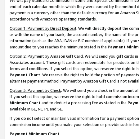
We will pay Standard Commission Income and Special Commission Incom
end of each calendar month in which they were earned by the method de
payment in a currency other than the default currency for an Amazon Sit
accordance with Amazon’s operating standards.
Option 1: Payment by Direct Deposit
. We will directly deposit the co
us with the name of your bank, the account number, the name of the pr
information (such as the ABA, IBAN or BIC number, if applicable). If you 
amount due to you reaches the minimum stated in the
Payment Minim
Option 2: Payment by Amazon Gift Card
. We will send you gift cards 
Associates account. These gift cards are redeemable for products on t
terms and conditions. If you select this option, we reserve the right t
Payment Chart
. We reserve the right to hold the portion of payment
alternate payment method. Payment by Amazon Gift Card is not available
Option 3: Payment by Check
. We will send you a check in the amount o
If you select this option, we reserve the right to hold commission inco
Minimum Chart
and to deduct a processing fee as stated in the
Paym
available in BE, NL, PL and SE.
If you do not select or maintain valid information for a payment opti
commission income until you make your selection or provide such info
Payment Minimum Chart