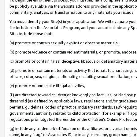
be publicly available via the website address provided in the application
commentary, analysis, or transformation to any materials you include.
You must identify your Site(s) in your application. We will evaluate your 
for inclusion in the Associates Program, and you cannot include any Speci
Sites include those that:
(a) promote or contain sexually explicit or obscene materials,
(b) promote violence or contain violent materials, or promote, endorse 
(c) promote or contain false, deceptive, libelous or defamatory materi
(d) promote or contain materials or activity that is hateful, harassing, h
of race, color, sex, religion, nationality, disability, sexual orientation, or
(e) promote or undertake illegal activities,
(f) are directed toward children or knowingly collect, use, or disclose
threshold (as defined by applicable laws, regulations and/or guidelines);
permits, guidelines, codes of practice, industry standards, self-regulat
governmental authority related to child protection (for example, if app
regulations promulgated thereunder or the Children’s Online Protection
(g) include any trademark of Amazon or its affiliates, or a variant or 
name, in any “tag” or Associates ID, or in any username, group name, or 