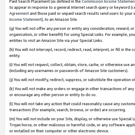
Paid Search Placement (as defined in the
Commission Income Statemen
to appear in response to a general Internet search query or keyword (i.e.
Agreement
and those paid or unpaid search results send users to your sit
Income Statement
), to an Amazon Site.
(g) You will not offer any person or entity any consideration, reward, or
organization, or other benefit) for using Special Links. For example, 
entities to visit an Amazon Site via your Special Links.
(h) You will not intercept, record, redirect, read, interpret, or fill in 
entity.
(i) You will not request, collect, obtain, store, cache, or otherwise us
(including any usernames or passwords of Amazon Site customers).
(j) You will not modify, redirect, suppress, or substitute the operation 
(k) You will not make any orders or engage in other transactions of any 
or encourage any other person or entity to do so.
(l) You will not take any action that could reasonably cause any custome
transactions (for example, search, browse, or order) are occurring.
(m) You will not include on your Site, display, or otherwise use Specia
Trojan horse, or other malicious or harmful code, or any software app
or installed on their computer or other electronic device.