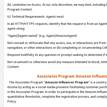
(b) Limitation on Access. At our sole discretion, we may limit, includin
Program Content.
(c) Technical Requirements. Agents must:
In all HTTP/HTTPS requests, identify that the request is from an Agent 
agent string:
“Agent/[agent name]” (e.g., Agent/AmazonAgent)
Not conceal or obfuscate that any access, use, or interactions are fro
navigation, or other interactions or (b) completing or circumventing 
Respond truthfully to any question or prompt seeking to determine if 
Not circumvent or otherwise avoid any measure intended to block, limit
Content.
Associates Program Amazon Influence
The Associates Program “
Amazon Influencer Program
” is a countr
income by acting as a social media presence facilitating customer purc
in the Associates Program. In order to participate in the Amazon Influen
quantitative thresholds, complete the registration process, and comply
Policy.