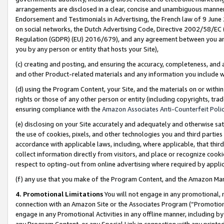
arrangements are disclosed in a clear, concise and unambiguous manner 
Endorsement and Testimonials in Advertising, the French law of 9 June
on social networks, the Dutch Advertising Code, Directive 2002/58/EC 
Regulation (GDPR) (EU) 2016/679), and any agreement between you and 
you by any person or entity that hosts your Site),
(c) creating and posting, and ensuring the accuracy, completeness, and 
and other Product-related materials and any information you include wit
(d) using the Program Content, your Site, and the materials on or within
rights or those of any other person or entity (including copyrights, trad
ensuring compliance with the
Amazon Associates Anti-Counterfeit Polic
(e) disclosing on your Site accurately and adequately and otherwise sat
the use of cookies, pixels, and other technologies you and third parties
accordance with applicable laws, including, where applicable, that thir
collect information directly from visitors, and place or recognize cooki
respect to opting-out from online advertising where required by appli
(f) any use that you make of the Program Content, and the Amazon Mar
4. Promotional Limitations
You will not engage in any promotional, ma
connection with an Amazon Site or the Associates Program (“Promotional
engage in any Promotional Activities in any offline manner, including by
any Program Content, or any Special Link in connection with any printed 