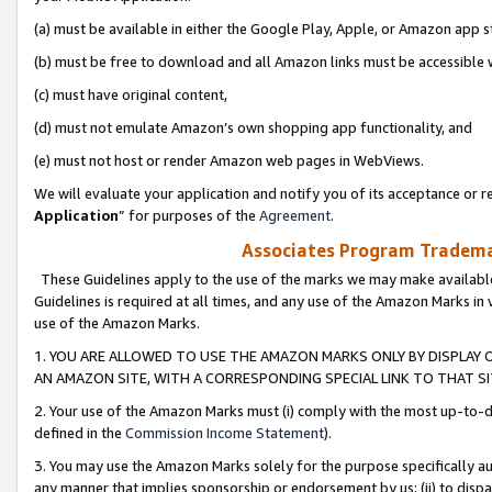
(a) must be available in either the Google Play, Apple, or Amazon app s
(b) must be free to download and all Amazon links must be accessible 
(c) must have original content,
(d) must not emulate Amazon’s own shopping app functionality, and
(e) must not host or render Amazon web pages in WebViews.
We will evaluate your application and notify you of its acceptance or re
Application
” for purposes of the
Agreement
.
Associates Program Trademar
These Guidelines apply to the use of the marks we may make available
Guidelines is required at all times, and any use of the Amazon Marks in 
use of the Amazon Marks.
1. YOU ARE ALLOWED TO USE THE AMAZON MARKS ONLY BY DISPLAY 
AN AMAZON SITE, WITH A CORRESPONDING SPECIAL LINK TO THAT SI
2. Your use of the Amazon Marks must (i) comply with the most up-to-da
defined in the
Commission Income Statement
).
3. You may use the Amazon Marks solely for the purpose specifically a
any manner that implies sponsorship or endorsement by us; (ii) to disparag