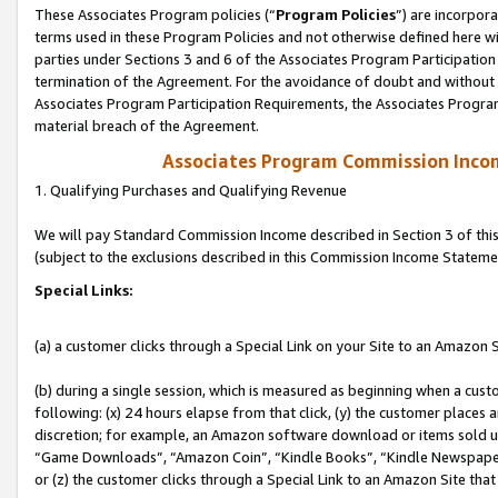
These Associates Program policies (“
Program Policies
”) are incorpor
terms used in these Program Policies and not otherwise defined here wil
parties under Sections 3 and 6 of the Associates Program Participation
termination of the Agreement. For the avoidance of doubt and without l
Associates Program Participation Requirements, the Associates Program
material breach of the Agreement.
Associates Program Commission Inco
1. Qualifying Purchases and Qualifying Revenue
We will pay Standard Commission Income described in Section 3 of thi
(subject to the exclusions described in this Commission Income Stateme
Special Links:
(a) a customer clicks through a Special Link on your Site to an Amazon S
(b) during a single session, which is measured as beginning when a custo
following: (x) 24 hours elapse from that click, (y) the customer places 
discretion; for example, an Amazon software download or items sold 
“Game Downloads”, “Amazon Coin”, “Kindle Books”, “Kindle Newspapers”
or (z) the customer clicks through a Special Link to an Amazon Site that