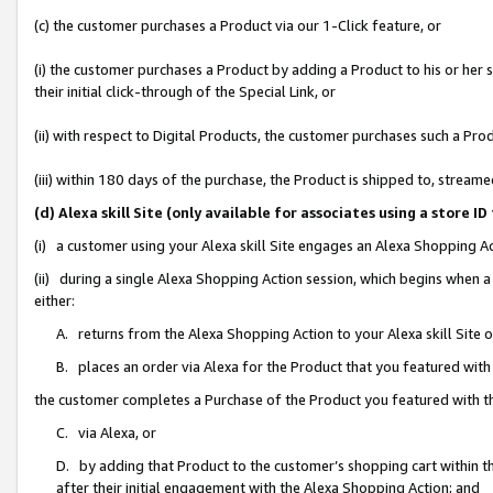
(c) the customer purchases a Product via our 1-Click feature, or
(i) the customer purchases a Product by adding a Product to his or her
their initial click-through of the Special Link, or
(ii) with respect to Digital Products, the customer purchases such a P
(iii) within 180 days of the purchase, the Product is shipped to, stre
(d) Alexa skill Site (only available for associates using a stor
(i) a customer using your Alexa skill Site engages an Alexa Shopping A
(ii) during a single Alexa Shopping Action session, which begins when
either:
A. returns from the Alexa Shopping Action to your Alexa skill Site 
B. places an order via Alexa for the Product that you featured with
the customer completes a Purchase of the Product you featured with t
C. via Alexa, or
D. by adding that Product to the customer’s shopping cart within th
after their initial engagement with the Alexa Shopping Action; and