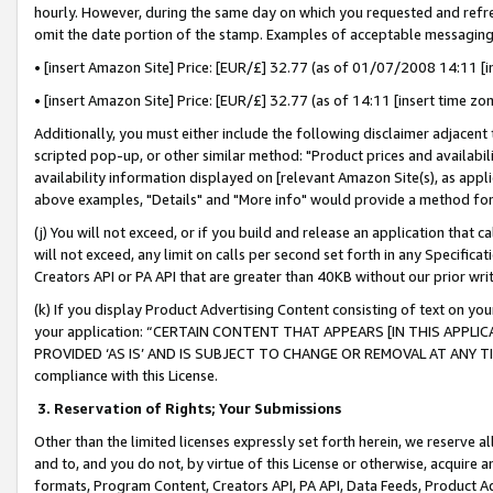
hourly. However, during the same day on which you requested and refre
omit the date portion of the stamp. Examples of acceptable messaging
• [insert Amazon Site] Price: [EUR/£] 32.77 (as of 01/07/2008 14:11 [in
• [insert Amazon Site] Price: [EUR/£] 32.77 (as of 14:11 [insert time zo
Additionally, you must either include the following disclaimer adjacent t
scripted pop-up, or other similar method: "Product prices and availabil
availability information displayed on [relevant Amazon Site(s), as appli
above examples, "Details" and "More info" would provide a method for 
(j) You will not exceed, or if you build and release an application that c
will not exceed, any limit on calls per second set forth in any Specifica
Creators API or PA API that are greater than 40KB without our prior wr
(k) If you display Product Advertising Content consisting of text on your
your application: “CERTAIN CONTENT THAT APPEARS [IN THIS APPLIC
PROVIDED ‘AS IS’ AND IS SUBJECT TO CHANGE OR REMOVAL AT ANY TIME.”
compliance with this License.
3.
Reservation of Rights; Your Submissions
Other than the limited licenses expressly set forth herein, we reserve all 
and to, and you do not, by virtue of this License or otherwise, acquire an
formats, Program Content, Creators API, PA API, Data Feeds, Product 