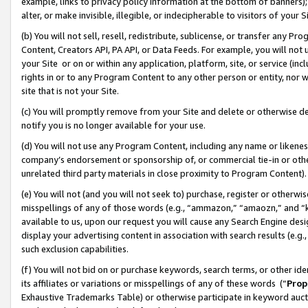
example, links to privacy policy information at the bottom of banners);
alter, or make invisible, illegible, or indecipherable to visitors of your 
(b) You will not sell, resell, redistribute, sublicense, or transfer any 
Content, Creators API, PA API, or Data Feeds. For example, you will not 
your Site or on or within any application, platform, site, or service (in
rights in or to any Program Content to any other person or entity, nor wi
site that is not your Site.
(c) You will promptly remove from your Site and delete or otherwise d
notify you is no longer available for your use.
(d) You will not use any Program Content, including any name or likene
company’s endorsement or sponsorship of, or commercial tie-in or other 
unrelated third party materials in close proximity to Program Content)
(e) You will not (and you will not seek to) purchase, register or otherw
misspellings of any of those words (e.g., “ammazon,” “amaozn,” and “kin
available to us, upon our request you will cause any Search Engine de
display your advertising content in association with search results (e.
such exclusion capabilities.
(f) You will not bid on or purchase keywords, search terms, or other id
its affiliates or variations or misspellings of any of these words (“
Prop
Exhaustive Trademarks Table) or otherwise participate in keyword aucti