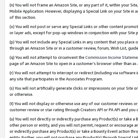
(n) You will not frame an Amazon Site, or any part of it, within your Sit
Mobile Application. However, displaying a Special Link on your Site in a
of this section.
(o) You will not post or serve any Special Links or other content prom
or layer ads, except for pop-up windows in conjunction with your Site 
(p) You will not include any Special Links in any content that you place
through an Amazon Site or in a customer review, forum, Wish List, gui
(q) You will not attempt to circumvent the
Commission Income Stateme
page of an Amazon Site to open in a customer’s browser other than as a 
(r) You will not attempt to intercept or redirect (including via softwar
any site that participates in the Associates Program.
(s) You will not artificially generate clicks or impressions on your Si
or otherwise.
(t) You will not display or otherwise use any of our customer reviews or 
customer review or star rating through Creators API or PA API and you 
(u) You will not directly or indirectly purchase any Product(s) or take a
other person or entity, and you will not permit, request or encourage an
or indirectly purchase any Product(s) or take a Bounty Event action thro
entity. Further, you will not purchase any Product(s) through Special Li