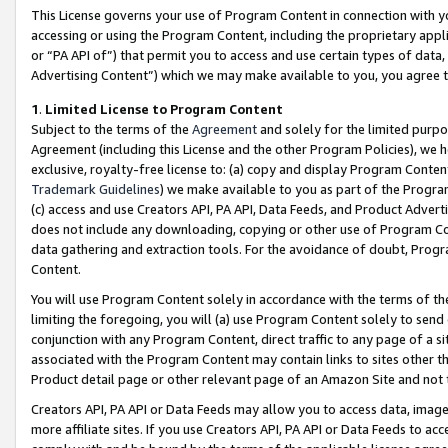
This License governs your use of Program Content in connection with yo
accessing or using the Program Content, including the proprietary appli
or “PA API of”) that permit you to access and use certain types of data
Advertising Content”) which we may make available to you, you agree t
1
.
Limited License to Program Content
Subject to the terms of the
Agreement
and solely for the limited purpo
Agreement (including this License and the other Program Policies), we 
exclusive, royalty-free license to: (a) copy and display Program Conten
Trademark Guidelines
) we make available to you as part of the Progra
(c) access and use Creators API, PA API, Data Feeds, and Product Adverti
does not include any downloading, copying or other use of Program Conte
data gathering and extraction tools. For the avoidance of doubt, Progr
Content.
You will use Program Content solely in accordance with the terms of t
limiting the foregoing, you will (a) use Program Content solely to send
conjunction with any Program Content, direct traffic to any page of a si
associated with the Program Content may contain links to sites other t
Product detail page or other relevant page of an Amazon Site and not 
Creators API, PA API or Data Feeds may allow you to access data, image
more affiliate sites. If you use Creators API, PA API or Data Feeds to ac