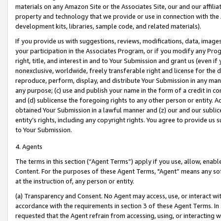
materials on any Amazon Site or the Associates Site, our and our affili
property and technology that we provide or use in connection with the
development kits, libraries, sample code, and related materials).
If you provide us with suggestions, reviews, modifications, data, image
your participation in the Associates Program, or if you modify any Prog
right, title, and interest in and to Your Submission and grant us (even 
nonexclusive, worldwide, freely transferable right and license for the du
reproduce, perform, display, and distribute Your Submission in any man
any purpose; (c) use and publish your name in the form of a credit in c
and (d) sublicense the foregoing rights to any other person or entity. A
obtained Your Submission in a lawful manner and (z) our and our sublice
entity’s rights, including any copyright rights. You agree to provide us
to Your Submission.
4. Agents
The terms in this section (“Agent Terms”) apply if you use, allow, enab
Content. For the purposes of these Agent Terms, "Agent” means any so
at the instruction of, any person or entity.
(a) Transparency and Consent. No Agent may access, use, or interact with 
accordance with the requirements in section 3 of these Agent Terms. In
requested that the Agent refrain from accessing, using, or interacting