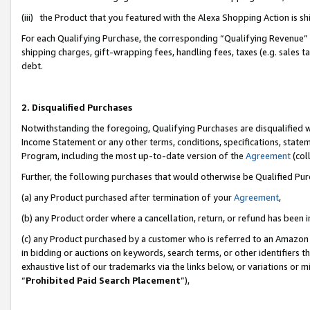
(iii) the Product that you featured with the Alexa Shopping Action is 
For each Qualifying Purchase, the corresponding “Qualifying Revenue” i
shipping charges, gift-wrapping fees, handling fees, taxes (e.g. sales ta
debt.
2. Disqualified Purchases
Notwithstanding the foregoing, Qualifying Purchases are disqualified w
Income Statement or any other terms, conditions, specifications, statem
Program, including the most up-to-date version of the
Agreement
(coll
Further, the following purchases that would otherwise be Qualified Pu
(a) any Product purchased after termination of your
Agreement
,
(b) any Product order where a cancellation, return, or refund has been i
(c) any Product purchased by a customer who is referred to an Amazon 
in bidding or auctions on keywords, search terms, or other identifiers 
exhaustive list of our trademarks via the links below, or variations or 
“
Prohibited Paid Search Placement
”),