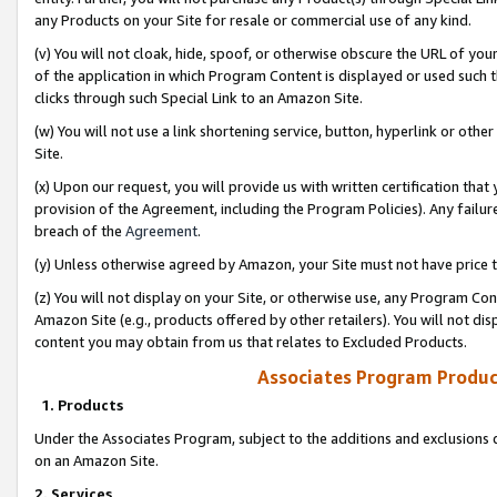
any Products on your Site for resale or commercial use of any kind.
(v) You will not cloak, hide, spoof, or otherwise obscure the URL of your
of the application in which Program Content is displayed or used such 
clicks through such Special Link to an Amazon Site.
(w) You will not use a link shortening service, button, hyperlink or oth
Site.
(x) Upon our request, you will provide us with written certification tha
provision of the Agreement, including the Program Policies). Any failure
breach of the
Agreement
.
(y) Unless otherwise agreed by Amazon, your Site must not have price tr
(z) You will not display on your Site, or otherwise use, any Program Con
Amazon Site (e.g., products offered by other retailers). You will not di
content you may obtain from us that relates to Excluded Products.
Associates Program Produc
1. Products
Under the Associates Program, subject to the additions and exclusions d
on an Amazon Site.
2. Services