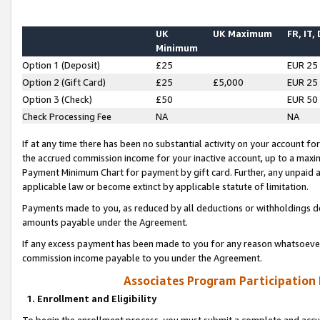
UK
UK Maximum
FR, IT,
Minimum
Option 1 (Deposit)
£25
EUR 25
Option 2 (Gift Card)
£25
£5,000
EUR 25
Option 3 (Check)
£50
EUR 50
Check Processing Fee
NA
NA
If at any time there has been no substantial activity on your account for 
the accrued commission income for your inactive account, up to a max
Payment Minimum Chart for payment by gift card. Further, any unpaid 
applicable law or become extinct by applicable statute of limitation.
Payments made to you, as reduced by all deductions or withholdings de
amounts payable under the Agreement.
If any excess payment has been made to you for any reason whatsoever,
commission income payable to you under the Agreement.
Associates Program Participation
1. Enrollment and Eligibility
To begin the enrollment process, you must submit a complete and accur