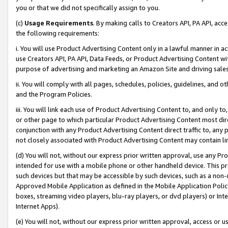
you or that we did not specifically assign to you.
(c)
Usage Requirements
. By making calls to Creators API, PA API, ac
the following requirements:
i. You will use Product Advertising Content only in a lawful manner in a
use Creators API, PA API, Data Feeds, or Product Advertising Content wit
purpose of advertising and marketing an Amazon Site and driving sales
ii. You will comply with all pages, schedules, policies, guidelines, and o
and the Program Policies.
iii. You will link each use of Product Advertising Content to, and only 
or other page to which particular Product Advertising Content most direc
conjunction with any Product Advertising Content direct traffic to, any 
not closely associated with Product Advertising Content may contain lin
(d) You will not, without our express prior written approval, use any Pr
intended for use with a mobile phone or other handheld device. This proh
such devices but that may be accessible by such devices, such as a non-
Approved Mobile Application as defined in the Mobile Application Policy; 
boxes, streaming video players, blu-ray players, or dvd players) or Inte
Internet Apps).
(e) You will not, without our express prior written approval, access or 