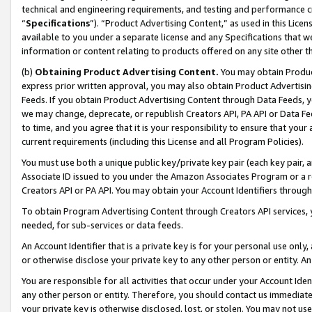
technical and engineering requirements, and testing and performance cri
“
Specifications
”). “Product Advertising Content,” as used in this Lic
available to you under a separate license and any Specifications that we
information or content relating to products offered on any site other 
(b)
Obtaining Product Advertising Content.
You may obtain Product
express prior written approval, you may also obtain Product Advertisi
Feeds. If you obtain Product Advertising Content through Data Feeds, yo
we may change, deprecate, or republish Creators API, PA API or Data Fee
to time, and you agree that it is your responsibility to ensure that your
current requirements (including this License and all Program Policies).
You must use both a unique public key/private key pair (each key pair, a
Associate ID issued to you under the Amazon Associates Program or a r
Creators API or PA API. You may obtain your Account Identifiers through
To obtain Program Advertising Content through Creators API services, y
needed, for sub-services or data feeds.
An Account Identifier that is a private key is for your personal use only,
or otherwise disclose your private key to any other person or entity. An A
You are responsible for all activities that occur under your Account Ide
any other person or entity. Therefore, you should contact us immediate
your private key is otherwise disclosed, lost, or stolen. You may not u