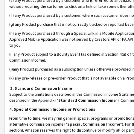
(e) any Product purchased by a customer who is referred to an Amazon Si
without requiring the customer to click on a link or take some other affi
(f) any Product purchased by a customer, where such customer does no
(g) any Product purchase that is not correctly tracked or reported bec
(h) any Product purchased through a Special Link in a Mobile Applicatio
Approved Mobile Application was not served by Creators API or PA API (
to you,
(i) any Product subject to a Bounty Event (as defined in Section 4(a) o
Commission Income),
(j)any Product purchased as a subscription unless otherwise provided 
(k) any pre-release or pre-order Product that is not available on a Prod
3. Standard Commission Income
Subject to the limitations described in this Commission Income Statem
described in the
Appendix
(”
Standard Commission Income
”). Commis
4. Special Commission Income or Promotions
From time to time, we may run general special programs or promotions 
alternative commission income (“
Special Commission Income
”). For
section), Amazon reserves the right to discontinue or modify all or par