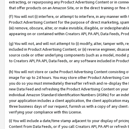
extracting, or repurposing any Product Advertising Content or in connec
that offer products on an Amazon Site, or in the direct training or fin
(f) You will not (i) interfere, or attempt to interfere, in any manner wit
Product Advertising Content for the purpose of direct marketing, spammi
(iii) remove, obscure, alter, or make invisible, illegible, or indecipherab
appearing on or contained within Creators API, PA API, Data Feeds, Prod
(g) You will not, and will not attempt to (i) modify, alter, tamper with,
included in Product Advertising Content; or (ii) reverse engineer, disa
source code or other underlying components (such as a model, model pa
to Creators API, PA API, Data Feeds, or any software included in Produc
(h) You will not store or cache Product Advertising Content consisting 
image for up to 24 hours. You may store other Product Advertising Cont
you do so you must immediately thereafter refresh and re-display the P
new Data Feed and refreshing the Product Advertising Content on your 
individual Amazon Standard Identification Numbers (ASINs) for an indefi
your application includes a client application, the client application m
three business days of our request, furnish us with a copy of any clien
verifying your compliance with this License.
(i) You will include a date/time stamp adjacent to your display of prici
Content from Data Feeds, or if you call Creators API, PA API or refresh