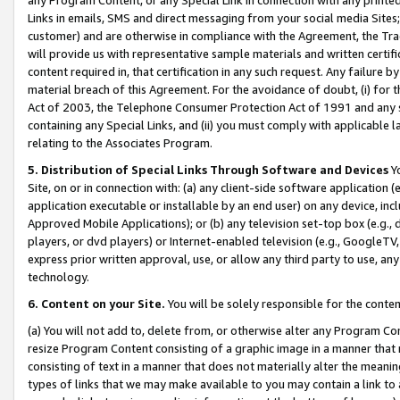
Links in emails, SMS and direct messaging from your social media Sites; 
customer) and are otherwise in compliance with the Agreement, the Tr
will provide us with representative sample materials and written certif
content required in, that certification in any such request. Any failure b
material breach of this Agreement. For the avoidance of doubt, (i) for
Act of 2003, the Telephone Consumer Protection Act of 1991 and any si
containing any Special Links, and (ii) you must comply with applicable
relating to the Associates Program.
5. Distribution of Special Links Through Software and Devices
Yo
Site, on or in connection with: (a) any client-side software application 
application executable or installable by an end user) on any device, in
Approved Mobile Applications); or (b) any television set-top box (e.g., 
players, or dvd players) or Internet-enabled television (e.g., GoogleTV, 
express prior written approval, use, or allow any third party to use, 
technology.
6. Content on your Site.
You will be solely responsible for the conten
(a) You will not add to, delete from, or otherwise alter any Program Co
resize Program Content consisting of a graphic image in a manner that
consisting of text in a manner that does not materially alter the meanin
types of links that we may make available to you may contain a link to 