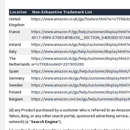
Location
Non-Exhaustive Trademark List
United
https://www.amazon.co.uk/gp/feature.html?ie=UTF8&
Kingdom
France
https://www.amazon.fr/gp/help/customer/display.ht
4317-89F6-E78834F9BA58__SECTION_64DE0ED1D74
Ireland
https://www.amazon.ie/gp/help/customer/display.ht
Italy
https://www.amazon.it/gp/help/customer/display.html
The
https://www.amazon.nl/gp/help/customer/display.html/
Netherlands
ie=UTF8&nodeId=201909280
Spain
https://www.amazon.es/gp/help/customer/display.htm
Germany
https://www.amazon.de/gp/help/customer/display.htm
Sweden
https://www.amazon.se/gp/help/customer/display.htm
Poland
https://www.amazon.pl/gp/help/customer/display.htm
Belgium
https://www.amazon.com.be/gp/help/customer/displa
(d) any Product purchased by a customer who is referred to an Amazon S
Yahoo, Bing, or any other search portal, sponsored advertising service, o
network) (a “
Search Engine
”),