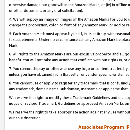
otherwise damage our goodwill in the Amazon Marks; or (iv) in offline ma
or other document, or any oral solicitation).
4. We will supply an image or images of the Amazon Marks for you to 
change the proportion, color, or font of any Amazon Mark, or add or
5. Each Amazon Mark must appear by itself, in its entirety, with reason
textual elements. Under no circumstance can any Amazon Mark be placed
Mark.
6. All rights to the Amazon Marks are our exclusive property, and all 
benefit. You will not take any action that conflicts with our rights in, 
7. You cannot display or otherwise use any logo or content created by a
unless you have obtained from that seller or vendor specific written au
8. You cannot use or apply to register any trademark that is confusingly
any trademark, domain name, subdomain, username or app name that is 
We reserve the right to modify these Trademark Guidelines and the app
notice or revised Trademark Guidelines or approved Amazon Marks on t
We reserve the right to take appropriate action against any use without
our sole discretion.
Associates Program IP