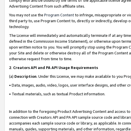
comply with and be bound by the terms of the applicable license agreem
Advertising Content from such affiliate sites.
You may not use the
Program Content
to infringe, misappropriate or vio
third party to, use Program Content to, directly or indirectly, develo
technology.
The License will immediately and automatically terminate if at any ti
defined in the Commission Income Statement), or otherwise upon termina
upon written notice to you. You will promptly stop using the Program 
your Site and delete or otherwise destroy all of the Program Content 
otherwise request from time to time.
2
.
Creators API and PA API Usage Requirements
(a)
Description
. Under this License, we may make available to you Pr
• Data, images, audio, video, logos, user interface designs, and other c
• Textual materials, such as textual Product information.
In addition to the foregoing Product Advertising Content and access to
connection with Creators API and PA API sample source code and librarie
accompanies each sample source code or library, as applicable. In conne
manuals, guides, supporting materials, and other information, regardless