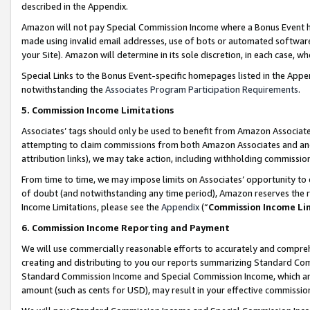
described in the Appendix.
Amazon will not pay Special Commission Income where a Bonus Event has
made using invalid email addresses, use of bots or automated software,
your Site). Amazon will determine in its sole discretion, in each case, w
Special Links to the Bonus Event-specific homepages listed in the Appe
notwithstanding the
Associates Program Participation Requirements
.
5. Commission Income Limitations
Associates’ tags should only be used to benefit from Amazon Associates
attempting to claim commissions from both Amazon Associates and ano
attribution links), we may take action, including withholding commissio
From time to time, we may impose limits on Associates’ opportunity t
of doubt (and notwithstanding any time period), Amazon reserves the ri
Income Limitations, please see the
Appendix
(“
Commission Income Li
6. Commission Income Reporting and Payment
We will use commercially reasonable efforts to accurately and comprehe
creating and distributing to you our reports summarizing Standard C
Standard Commission Income and Special Commission Income, which are 
amount (such as cents for USD), may result in your effective commission 