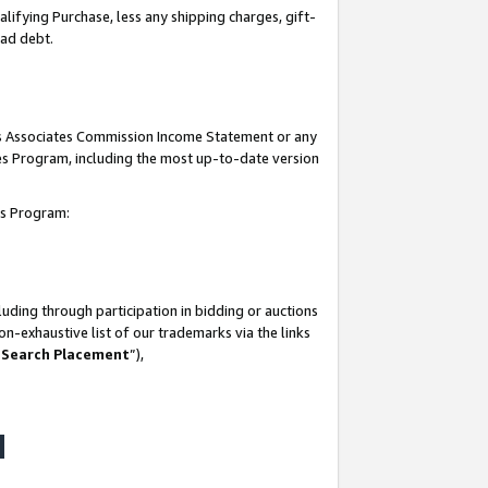
lifying Purchase, less any shipping charges, gift-
bad debt.
his Associates Commission Income Statement or any
ates Program, including the most up-to-date version
tes Program:
uding through participation in bidding or auctions
n-exhaustive list of our trademarks via the links
 Search Placement
”),