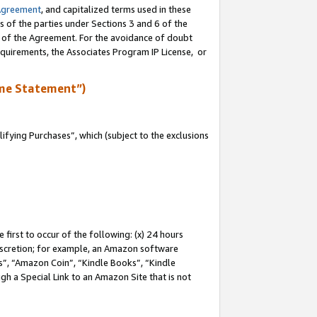
Agreement
, and capitalized terms used in these
s of the parties under Sections 3 and 6 of the
n of the Agreement. For the avoidance of doubt
equirements, the Associates Program IP License, or
me Statement”)
fying Purchases”, which (subject to the exclusions
first to occur of the following: (x) 24 hours
 discretion; for example, an Amazon software
, “Amazon Coin”, “Kindle Books”, “Kindle
gh a Special Link to an Amazon Site that is not