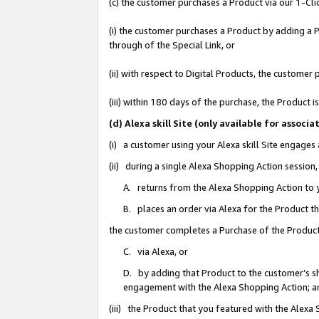
(c) the customer purchases a Product via our 1-Clic
(i) the customer purchases a Product by adding a Pr
through of the Special Link, or
(ii) with respect to Digital Products, the custom
(iii) within 180 days of the purchase, the Product
(d) Alexa skill Site (only available for asso
(i) a customer using your Alexa skill Site engages
(ii) during a single Alexa Shopping Action sessio
A. returns from the Alexa Shopping Action to y
B. places an order via Alexa for the Product t
the customer completes a Purchase of the Product
C. via Alexa, or
D. by adding that Product to the customer’s sho
engagement with the Alexa Shopping Action; a
(iii) the Product that you featured with the Alexa