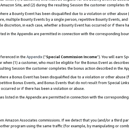
Amazon Site, and (2) during the resulting Session the customer completes th
re a Bounty Event has been disqualified due to a violation or other abuse (
e, multiple Bounty Events by a single person, repetitive Bounty Events, and
ole discretion, in each case, whether a Bounty Event has occurred or if there h
sted in the Appendix are permitted in connection with the corresponding bou
eferenced in the
Appendix
(“
Special Commission Income
”). You will earn S
ur when (1) a customer, who must be eligible for the Bonus Event as described
resulting Session the customer completes the bonus action described in the A
re a Bonus Event has been disqualified due to a violation or other abuse (f
titive Bonus Events, and Bonus Events that do not result from Special Links 
 occurred or if there has been a violation or abuse.
es listed in the Appendix are permitted in connection with the correspondin
rom Amazon Associates commissions. If we detect that you (and/or a third par
her program using the same traffic (for example, by manipulating or combini