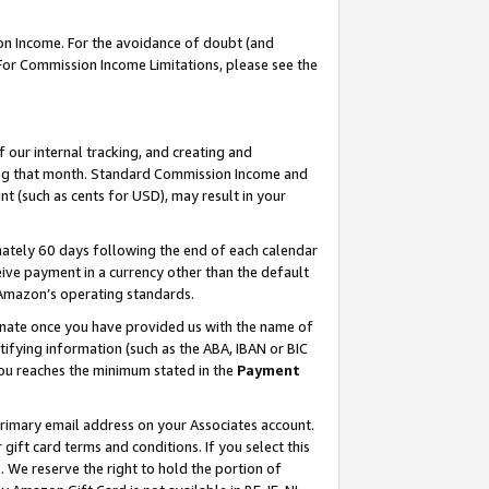
on Income. For the avoidance of doubt (and
 For Commission Income Limitations, please see the
our internal tracking, and creating and
ing that month. Standard Commission Income and
t (such as cents for USD), may result in your
ately 60 days following the end of each calendar
ive payment in a currency other than the default
h Amazon’s operating standards.
gnate once you have provided us with the name of
ifying information (such as the ABA, IBAN or BIC
 you reaches the minimum stated in the
Payment
primary email address on your Associates account.
ft card terms and conditions. If you select this
t
. We reserve the right to hold the portion of