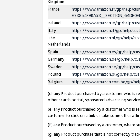
Kingdom
France
https://www.amazon.fr/gp/help/c
E78834F9BA58__SECTION_64DE0
Ireland
https://www.amazon.ie/gp/help/c
Italy
https://www.amazon.it/gp/help/cu
The
https://www.amazon.nl/gp/help/cu
Netherlands
Spain
https://www.amazon.es/gp/help/cu
Germany
https://www.amazon.de/gp/help/cu
Sweden
https://www.amazon.se/gp/help/cu
Poland
https://www.amazon.pl/gp/help/cu
Belgium
https://www.amazon.com.be/gp/he
(d) any Product purchased by a customer who is ref
other search portal, sponsored advertising service, 
(e) any Product purchased by a customer who is ref
customer to click on a link or take some other affir
(f) any Product purchased by a customer, where s
(g) any Product purchase that is not correctly tra