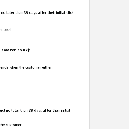
 later than 89 days after their initial click-
te; and
on amazon.co.uk):
d ends when the customer either:
t no later than 89 days after their initial
 the customer.