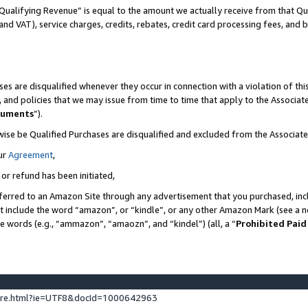
Qualifying Revenue” is equal to the amount we actually receive from that Qua
 and VAT), service charges, credits, rebates, credit card processing fees, and 
es are disqualified whenever they occur in connection with a violation of t
s, and policies that we may issue from time to time that apply to the Associ
cuments
”).
wise be Qualified Purchases are disqualified and excluded from the Associa
ur
Agreement
,
 or refund has been initiated,
ferred to an Amazon Site through any advertisement that you purchased, incl
at include the word “amazon”, or “kindle”, or any other Amazon Mark (see a no
se words (e.g., “ammazon”, “amaozn”, and “kindel”) (all, a “
Prohibited Paid
ture.html?ie=UTF8&docId=1000642963