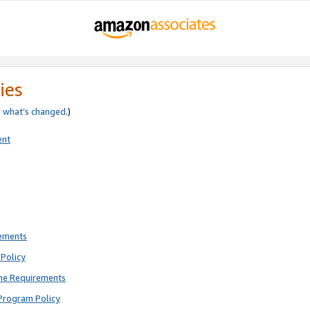
ies
e
what’s changed
.)
ent
rements
Policy
ne Requirements
Program Policy