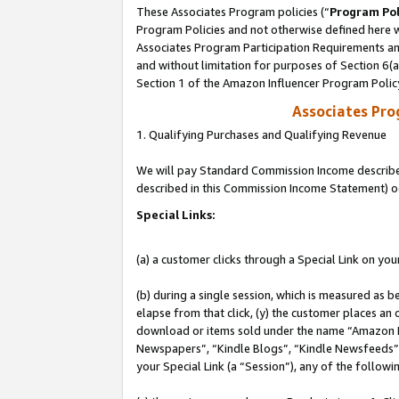
These Associates Program policies (“
Program Pol
Program Policies and not otherwise defined here wi
Associates Program Participation Requirements and
and without limitation for purposes of Section 6(
Section 1 of the Amazon Influencer Program Polic
Associates Pr
1. Qualifying Purchases and Qualifying Revenue
We will pay Standard Commission Income described 
described in this Commission Income Statement) o
Special Links:
(a) a customer clicks through a Special Link on you
(b) during a single session, which is measured as b
elapse from that click, (y) the customer places an
download or items sold under the name “Amazon M
Newspapers”, “Kindle Blogs”, “Kindle Newsfeeds”, o
your Special Link (a “Session”), any of the follow