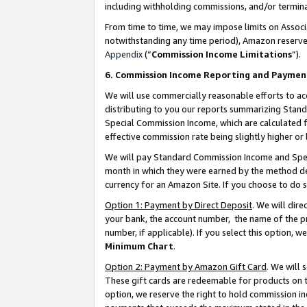
including withholding commissions, and/or termina
From time to time, we may impose limits on Assoc
notwithstanding any time period), Amazon reserves 
Appendix
(“
Commission Income Limitations
”).
6. Commission Income Reporting and Paymen
We will use commercially reasonable efforts to ac
distributing to you our reports summarizing Sta
Special Commission Income, which are calculated f
effective commission rate being slightly higher or 
We will pay Standard Commission Income and Spec
month in which they were earned by the method des
currency for an Amazon Site. If you choose to do 
Option 1: Payment by Direct Deposit
. We will dir
your bank, the account number, the name of the pr
number, if applicable). If you select this option,
Minimum Chart
.
Option 2: Payment by Amazon Gift Card
. We will
These gift cards are redeemable for products on t
option, we reserve the right to hold commission i