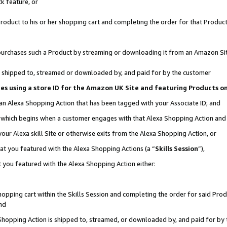
k feature, or
oduct to his or her shopping cart and completing the order for that Product no
er purchases such a Product by streaming or downloading it from an Amazon Si
 is shipped to, streamed or downloaded by, and paid for by the customer
ciates using a store ID for the Amazon UK Site and featuring Products 
 an Alexa Shopping Action that has been tagged with your Associate ID; and
n, which begins when a customer engages with that Alexa Shopping Action an
our Alexa skill Site or otherwise exits from the Alexa Shopping Action, or
hat you featured with the Alexa Shopping Actions (a “
Skills Session
”),
 you featured with the Alexa Shopping Action either:
pping cart within the Skills Session and completing the order for said Produc
nd
 Shopping Action is shipped to, streamed, or downloaded by, and paid for by