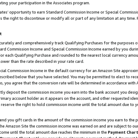
ting your participation in the Associates program.
iates’ opportunity to earn Standard Commission Income or Special Commissi
the right to discontinue or modify all or part of any limitation at any time.
t
curately and comprehensively track Qualifying Purchases for the purposes of 
ndard Commission Income and Special Commission Income earned by you dur
or each Qualifying Purchase and rounded to the nearest local currency amoun
lower than the rate described in your rate card.
ial Commission Income in the default currency for an Amazon Site approxim
cribed below that you have selected. You may be permitted to elect to rece
so, you agree that the conversion rate will be determined in accordance wit
ectly deposit the commission income you earn into the bank account you desi
imary account holder as it appears on the account, and other requested ident
 we reserve the right to hold commission income until the total amount due to
 send you gift cards in the amount of the commission income you earn to the 
he Amazon Site the commission income was earned on and are subject to our gi
ncome until the total amount due reaches the minimum in the
Payment Char