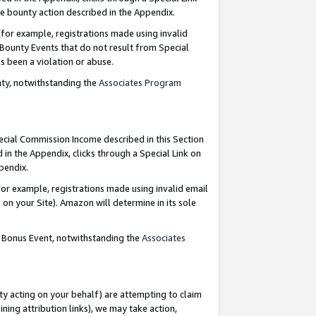
e bounty action described in the Appendix.
for example, registrations made using invalid
 Bounty Events that do not result from Special
as been a violation or abuse.
nty, notwithstanding the
Associates Program
pecial Commission Income described in this Section
 in the Appendix, clicks through a Special Link on
ppendix.
or example, registrations made using invalid email
on your Site). Amazon will determine in its sole
g Bonus Event, notwithstanding the
Associates
ty acting on your behalf) are attempting to claim
ng attribution links), we may take action,