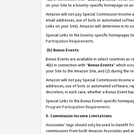
on your Site to a bounty-specific homepage on an 
Amazon will not pay Special Commission Income whe
email addresses, use of bots or automated softwar
Links on your Site). Amazon will determine in its s
Special Links to the bounty-specific homepages li
Participation Requirements
.
(b) Bonus Events
Bonus Events are available in select countries as r
4(b) in connection with “
Bonus Events
” which occ
your Site to the Amazon Site, and (2) during the 
Amazon will not pay Special Commission Income whe
addresses, use of bots or automated software, repe
discretion, in each case, whether a Bonus Event has
Special Links to the Bonus Event-specific homepag
Program Participation Requirements
.
5. Commission Income Limitations
Associates’ tags should only be used to benefit f
commissions from both Amazon Associates and anot