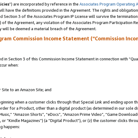
icies
”) are incorporated by reference in the
Associates Program Operating 
ll have the definitions provided in the Agreement. The rights and obligation
 Section 3 of the Associates Program IP License will survive the terminatio
a) of the Agreement, any violation of the Associates Program Participation R
y will be deemed a material breach of the Agreement.
ogram Commission Income Statement (“Commission Inco
in Section 3 of this Commission Income Statement in connection with “Quali
ccur when:
r Site to an Amazon Site; and
eginning when a customer clicks through that Special Link and ending upon the 
 order for a Product, other than a digital product (as determined in our sole
usic,” “Amazon Shorts”, “eDocs”, “Amazon Prime Video”, “Game Downloads”
r “Kindle Magazines”) (a “Digital Product”), or (z) the customer clicks throu
ing happens: