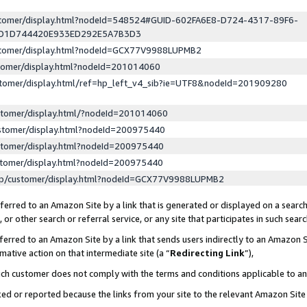
ustomer/display.html?nodeId=548524#GUID-602FA6E8-D724-4317-89F6-
ED1D744420E933ED292E5A7B3D3
ustomer/display.html?nodeId=GCX77V9988LUPMB2
stomer/display.html?nodeId=201014060
stomer/display.html/ref=hp_left_v4_sib?ie=UTF8&nodeId=201909280
stomer/display.html/?nodeId=201014060
stomer/display.html?nodeId=200975440
stomer/display.html?nodeId=200975440
stomer/display.html?nodeId=200975440
lp/customer/display.html?nodeId=GCX77V9988LUPMB2
erred to an Amazon Site by a link that is generated or displayed on a search
or other search or referral service, or any site that participates in such sear
erred to an Amazon Site by a link that sends users indirectly to an Amazon Si
mative action on that intermediate site (a “
Redirecting Link
”),
uch customer does not comply with the terms and conditions applicable to a
cked or reported because the links from your site to the relevant Amazon Sit