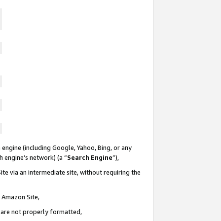
 engine (including Google, Yahoo, Bing, or any
ch engine’s network) (a “
Search Engine
”),
te via an intermediate site, without requiring the
n Amazon Site,
e are not properly formatted,