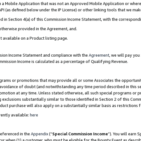
in a Mobile Application that was not an Approved Mobile Application or where
PI (as defined below under the IP License) or other linking tools that we mak
ined in Section 4(a) of this Commission Income Statement, with the correspon
 otherwise provided in the Agreement, and.
t available on a Product listing page.
ission Income Statement and compliance with the
Agreement
, we will pay yo
ommission Income is calculated as a percentage of Qualifying Revenue.
grams or promotions that may provide all or some Associates the opportunit
e avoidance of doubt (and notwithstanding any time period described in this s
romotion at any time. Unless stated otherwise, all such special programs or 
 exclusions substantially similar to those identified in Section 2 of this Co
ct purchase will also apply on a substantially similar basis as restrictions
ently available:
here
referenced in the
Appendix
(“
Special Commission Income
”). You will earn 
cur when (1) a customer, who must be eligible for the Bounty Event as describ