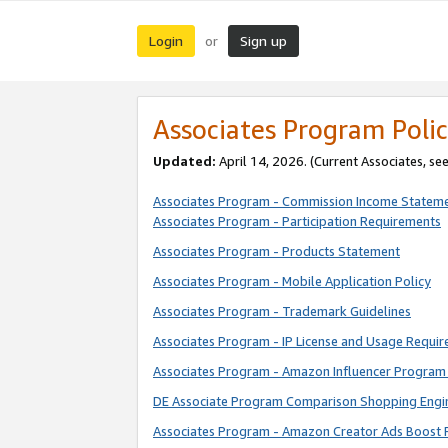
Login
Sign up
or
Associates Program Polic
Updated:
April 14, 2026. (Current Associates, se
Associates Program - Commission Income Statem
Associates Program - Participation Requirements
Associates Program - Products Statement
Associates Program - Mobile Application Policy
Associates Program - Trademark Guidelines
Associates Program - IP License and Usage Requi
Associates Program - Amazon Influencer Program 
DE Associate Program Comparison Shopping Engi
Associates Program - Amazon Creator Ads Boost 