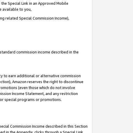
 the Special Link in an Approved Mobile
e available to you,
ding related Special Commission Income),
u standard commission income described in the
y to earn additional or alternative commission
ection), Amazon reserves the right to discontinue
promotions (even those which do not involve
mmission Income Statement, and any restriction
 for special programs or promotions.
Special Commission Income described in this Section
ed in the Appendix, clicks through a Special Link