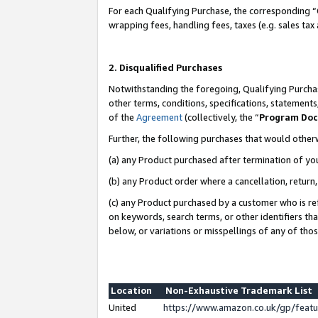
For each Qualifying Purchase, the corresponding “
wrapping fees, handling fees, taxes (e.g. sales tax
2. Disqualified Purchases
Notwithstanding the foregoing, Qualifying Purchas
other terms, conditions, specifications, statement
of the
Agreement
(collectively, the “
Program Do
Further, the following purchases that would other
(a) any Product purchased after termination of yo
(b) any Product order where a cancellation, return,
(c) any Product purchased by a customer who is re
on keywords, search terms, or other identifiers th
below, or variations or misspellings of any of tho
Location
Non-Exhaustive Trademark List
United
https://www.amazon.co.uk/gp/fea