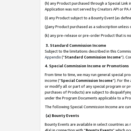
(h) any Product purchased through a Special Link 
Application was not served by Creators API or PA A
(i) any Product subject to a Bounty Event (as def
(j)any Product purchased as a subscription unless
(k) any pre-release or pre-order Product that is no
3. Standard Commission Income
Subject to the limitations described in this Comm
Appendix
(”
Standard Commission Income
”). C
4. Special Commission Income or Promotions
From time to time, we may run general special pro
income (“
Special Commission Income
”). For th
or modify all or part of any special program or p
purchases of Products) are subject to disqualifying
under the Program Documents applicable to a Produ
The following Special Commission Income are curr
(a) Bounty Events
Bounty Events are available in select countries as 
4(a) in connection with “
Bounty Events
” which oc