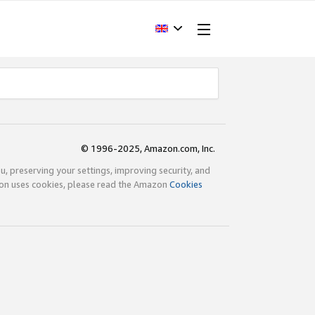
© 1996-2025, Amazon.com, Inc.
ou, preserving your settings, improving security, and
zon uses cookies, please read the Amazon
Cookies