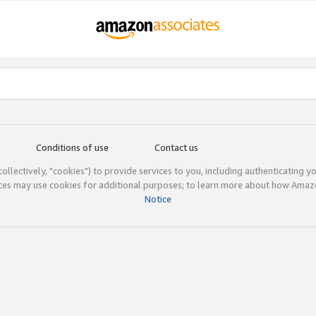
Conditions of use
Contact us
(collectively, "cookies") to provide services to you, including authenticating y
ices may use cookies for additional purposes; to learn more about how Ama
Notice