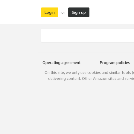
Login
Sign up
or
Operating agreement
Program policies
On this site, we only use cookies and similar tools 
delivering content. Other Amazon sites and serv