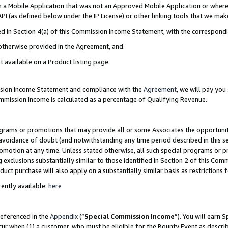
in a Mobile Application that was not an Approved Mobile Application or where
PI (as defined below under the IP License) or other linking tools that we mak
ined in Section 4(a) of this Commission Income Statement, with the correspon
 otherwise provided in the Agreement, and.
t available on a Product listing page.
ission Income Statement and compliance with the
Agreement
, we will pay yo
ommission Income is calculated as a percentage of Qualifying Revenue.
grams or promotions that may provide all or some Associates the opportunit
e avoidance of doubt (and notwithstanding any time period described in this s
romotion at any time. Unless stated otherwise, all such special programs or 
 exclusions substantially similar to those identified in Section 2 of this Co
ct purchase will also apply on a substantially similar basis as restrictions
ently available:
here
referenced in the
Appendix
(“
Special Commission Income
”). You will earn 
cur when (1) a customer, who must be eligible for the Bounty Event as describ