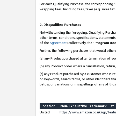
For each Qualifying Purchase, the corresponding “
wrapping fees, handling fees, taxes (e.g. sales tax
2. Disqualified Purchases
Notwithstanding the foregoing, Qualifying Purchas
other terms, conditions, specifications, statement
of the
Agreement
(collectively, the “
Program Do
Further, the following purchases that would other
(a) any Product purchased after termination of yo
(b) any Product order where a cancellation, return,
(c) any Product purchased by a customer who is re
on keywords, search terms, or other identifiers th
below, or variations or misspellings of any of tho
Location
Non-Exhaustive Trademark List
United
https://www.amazon.co.uk/gp/fea