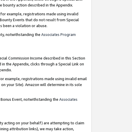
e bounty action described in the Appendix.
for example, registrations made using invalid
 Bounty Events that do not result from Special
as been a violation or abuse.
nty, notwithstanding the
Associates Program
pecial Commission Income described in this Section
 in the Appendix, clicks through a Special Link on
ppendix.
or example, registrations made using invalid email
on your Site). Amazon will determine in its sole
g Bonus Event, notwithstanding the
Associates
ty acting on your behalf) are attempting to claim
ng attribution links), we may take action,