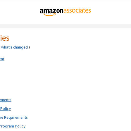
ies
e
what’s changed
.)
ent
rements
Policy
ne Requirements
Program Policy