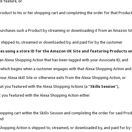
k feature, or
oduct to his or her shopping cart and completing the order for that Product no
er purchases such a Product by streaming or downloading it from an Amazon Si
 is shipped to, streamed or downloaded by, and paid for by the customer
ciates using a store ID for the Amazon UK Site and featuring Products 
 an Alexa Shopping Action that has been tagged with your Associate ID; and
n, which begins when a customer engages with that Alexa Shopping Action an
our Alexa skill Site or otherwise exits from the Alexa Shopping Action, or
hat you featured with the Alexa Shopping Actions (a “
Skills Session
”),
 you featured with the Alexa Shopping Action either:
pping cart within the Skills Session and completing the order for said Produc
nd
 Shopping Action is shipped to, streamed, or downloaded by, and paid for by