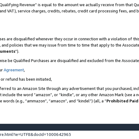
Qualifying Revenue” is equal to the amount we actually receive from that Qua
 and VAT), service charges, credits, rebates, credit card processing fees, and 
es are disqualified whenever they occur in connection with a violation of t
s, and policies that we may issue from time to time that apply to the Associ
cuments
”).
wise be Qualified Purchases are disqualified and excluded from the Associa
ur
Agreement
,
 or refund has been initiated,
ferred to an Amazon Site through any advertisement that you purchased, incl
at include the word “amazon”, or “kindle”, or any other Amazon Mark (see a no
se words (e.g., “ammazon”, “amaozn”, and “kindel”) (all, a “
Prohibited Paid
ture.html?ie=UTF8&docId=1000642963