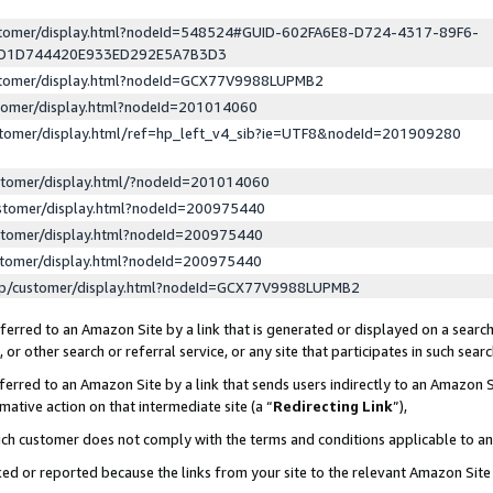
ustomer/display.html?nodeId=548524#GUID-602FA6E8-D724-4317-89F6-
ED1D744420E933ED292E5A7B3D3
ustomer/display.html?nodeId=GCX77V9988LUPMB2
stomer/display.html?nodeId=201014060
stomer/display.html/ref=hp_left_v4_sib?ie=UTF8&nodeId=201909280
stomer/display.html/?nodeId=201014060
stomer/display.html?nodeId=200975440
stomer/display.html?nodeId=200975440
stomer/display.html?nodeId=200975440
lp/customer/display.html?nodeId=GCX77V9988LUPMB2
erred to an Amazon Site by a link that is generated or displayed on a search
or other search or referral service, or any site that participates in such sear
erred to an Amazon Site by a link that sends users indirectly to an Amazon Si
mative action on that intermediate site (a “
Redirecting Link
”),
uch customer does not comply with the terms and conditions applicable to a
cked or reported because the links from your site to the relevant Amazon Sit