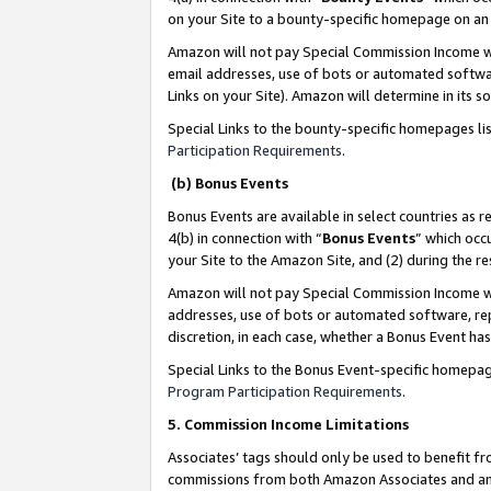
on your Site to a bounty-specific homepage on an 
Amazon will not pay Special Commission Income whe
email addresses, use of bots or automated softwar
Links on your Site). Amazon will determine in its s
Special Links to the bounty-specific homepages li
Participation Requirements
.
(b) Bonus Events
Bonus Events are available in select countries as r
4(b) in connection with “
Bonus Events
” which occ
your Site to the Amazon Site, and (2) during the 
Amazon will not pay Special Commission Income whe
addresses, use of bots or automated software, repe
discretion, in each case, whether a Bonus Event has
Special Links to the Bonus Event-specific homepag
Program Participation Requirements
.
5. Commission Income Limitations
Associates’ tags should only be used to benefit f
commissions from both Amazon Associates and anot