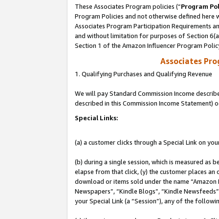
These Associates Program policies (“
Program Pol
Program Policies and not otherwise defined here wi
Associates Program Participation Requirements and
and without limitation for purposes of Section 6(
Section 1 of the Amazon Influencer Program Polic
Associates Pr
1. Qualifying Purchases and Qualifying Revenue
We will pay Standard Commission Income described 
described in this Commission Income Statement) o
Special Links:
(a) a customer clicks through a Special Link on you
(b) during a single session, which is measured as b
elapse from that click, (y) the customer places an
download or items sold under the name “Amazon M
Newspapers”, “Kindle Blogs”, “Kindle Newsfeeds”, o
your Special Link (a “Session”), any of the follow