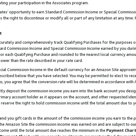
ting your participation in the Associates program.
iates’ opportunity to earn Standard Commission Income or Special Commissi
the right to discontinue or modify all or part of any limitation at any time.
t
curately and comprehensively track Qualifying Purchases for the purposes of 
ndard Commission Income and Special Commission Income earned by you dur
or each Qualifying Purchase and rounded to the nearest local currency amoun
lower than the rate described in your rate card.
ial Commission Income in the default currency for an Amazon Site approxim
cribed below that you have selected. You may be permitted to elect to rece
so, you agree that the conversion rate will be determined in accordance wit
ectly deposit the commission income you earn into the bank account you desi
imary account holder as it appears on the account, and other requested ident
 we reserve the right to hold commission income until the total amount due to
 send you gift cards in the amount of the commission income you earn to the 
he Amazon Site the commission income was earned on and are subject to our gi
ncome until the total amount due reaches the minimum in the
Payment Char