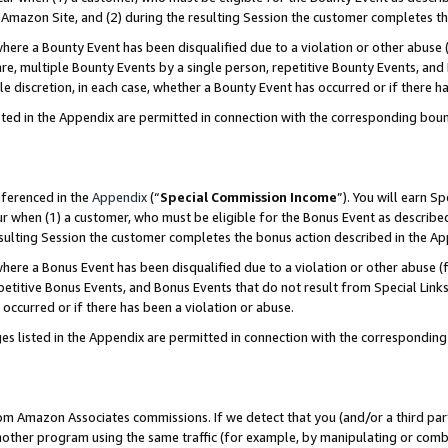
Amazon Site, and (2) during the resulting Session the customer completes th
re a Bounty Event has been disqualified due to a violation or other abuse (
e, multiple Bounty Events by a single person, repetitive Bounty Events, and
ole discretion, in each case, whether a Bounty Event has occurred or if there h
sted in the Appendix are permitted in connection with the corresponding bou
eferenced in the
Appendix
(“
Special Commission Income
”). You will earn S
ur when (1) a customer, who must be eligible for the Bonus Event as described
resulting Session the customer completes the bonus action described in the A
re a Bonus Event has been disqualified due to a violation or other abuse (f
titive Bonus Events, and Bonus Events that do not result from Special Links 
 occurred or if there has been a violation or abuse.
es listed in the Appendix are permitted in connection with the correspondin
rom Amazon Associates commissions. If we detect that you (and/or a third par
her program using the same traffic (for example, by manipulating or combini