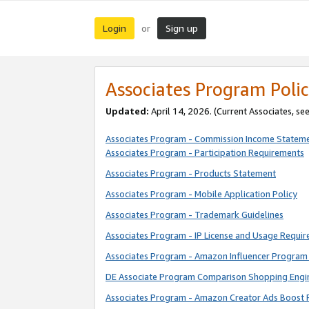
Login
Sign up
or
Associates Program Polic
Updated:
April 14, 2026. (Current Associates, se
Associates Program - Commission Income Statem
Associates Program - Participation Requirements
Associates Program - Products Statement
Associates Program - Mobile Application Policy
Associates Program - Trademark Guidelines
Associates Program - IP License and Usage Requi
Associates Program - Amazon Influencer Program 
DE Associate Program Comparison Shopping Engi
Associates Program - Amazon Creator Ads Boost 