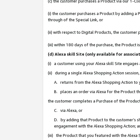
(c) the customer purchases a Product via our 1-Clic
(i) the customer purchases a Product by adding a Pr
through of the Special Link, or
(ii) with respect to Digital Products, the custom
(iii) within 180 days of the purchase, the Product
(d) Alexa skill Site (only available for asso
(i) a customer using your Alexa skill Site engages
(ii) during a single Alexa Shopping Action sessio
A. returns from the Alexa Shopping Action to y
B. places an order via Alexa for the Product t
the customer completes a Purchase of the Product
C. via Alexa, or
D. by adding that Product to the customer’s sho
engagement with the Alexa Shopping Action; a
(iii) the Product that you featured with the Alexa