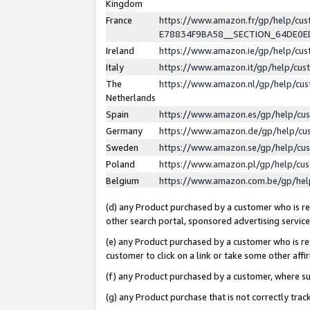
Kingdom
France
https://www.amazon.fr/gp/help/c
E78834F9BA58__SECTION_64DE0
Ireland
https://www.amazon.ie/gp/help/c
Italy
https://www.amazon.it/gp/help/cu
The
https://www.amazon.nl/gp/help/cu
Netherlands
Spain
https://www.amazon.es/gp/help/cu
Germany
https://www.amazon.de/gp/help/cu
Sweden
https://www.amazon.se/gp/help/cu
Poland
https://www.amazon.pl/gp/help/cu
Belgium
https://www.amazon.com.be/gp/he
(d) any Product purchased by a customer who is ref
other search portal, sponsored advertising service, 
(e) any Product purchased by a customer who is ref
customer to click on a link or take some other affir
(f) any Product purchased by a customer, where s
(g) any Product purchase that is not correctly tra