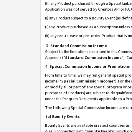
(h) any Product purchased through a Special Link 
Application was not served by Creators API or PA A
(i) any Product subject to a Bounty Event (as def
(j)any Product purchased as a subscription unless
(k) any pre-release or pre-order Product that is no
3. Standard Commission Income
Subject to the limitations described in this Comm
Appendix
(”
Standard Commission Income
”). C
4. Special Commission Income or Promotions
From time to time, we may run general special pro
income (“
Special Commission Income
”). For th
or modify all or part of any special program or p
purchases of Products) are subject to disqualifying
under the Program Documents applicable to a Produ
The following Special Commission Income are curr
(a) Bounty Events
Bounty Events are available in select countries as 
4(a) in connection with “
Bounty Events
” which oc