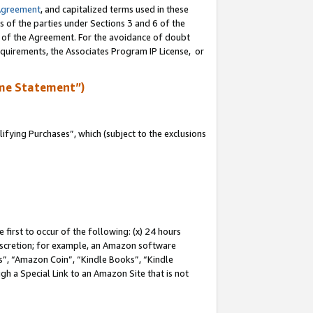
Agreement
, and capitalized terms used in these
s of the parties under Sections 3 and 6 of the
n of the Agreement. For the avoidance of doubt
equirements, the Associates Program IP License, or
me Statement”)
fying Purchases”, which (subject to the exclusions
first to occur of the following: (x) 24 hours
 discretion; for example, an Amazon software
, “Amazon Coin”, “Kindle Books”, “Kindle
gh a Special Link to an Amazon Site that is not