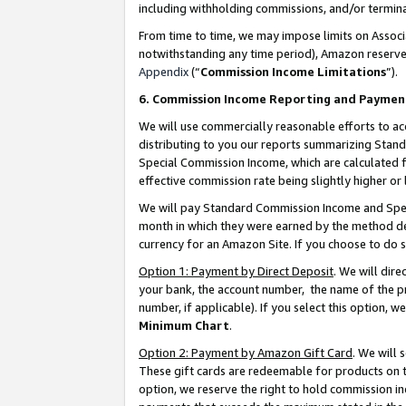
including withholding commissions, and/or termina
From time to time, we may impose limits on Assoc
notwithstanding any time period), Amazon reserves 
Appendix
(“
Commission Income Limitations
”).
6. Commission Income Reporting and Paymen
We will use commercially reasonable efforts to ac
distributing to you our reports summarizing Sta
Special Commission Income, which are calculated f
effective commission rate being slightly higher or 
We will pay Standard Commission Income and Spec
month in which they were earned by the method des
currency for an Amazon Site. If you choose to do 
Option 1: Payment by Direct Deposit
. We will dir
your bank, the account number, the name of the pr
number, if applicable). If you select this option,
Minimum Chart
.
Option 2: Payment by Amazon Gift Card
. We will
These gift cards are redeemable for products on t
option, we reserve the right to hold commission i