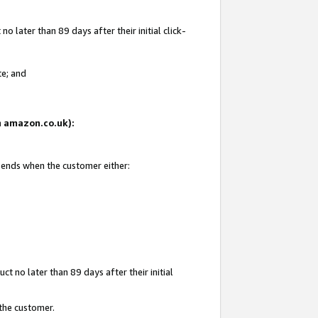
 later than 89 days after their initial click-
te; and
on amazon.co.uk):
d ends when the customer either:
t no later than 89 days after their initial
 the customer.