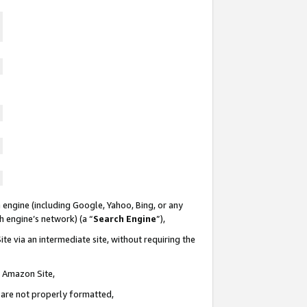
 engine (including Google, Yahoo, Bing, or any
ch engine’s network) (a “
Search Engine
”),
te via an intermediate site, without requiring the
n Amazon Site,
e are not properly formatted,