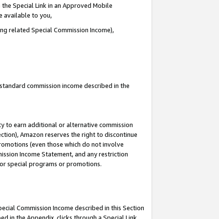
 the Special Link in an Approved Mobile
e available to you,
ding related Special Commission Income),
u standard commission income described in the
y to earn additional or alternative commission
ection), Amazon reserves the right to discontinue
promotions (even those which do not involve
mmission Income Statement, and any restriction
 for special programs or promotions.
Special Commission Income described in this Section
ed in the Appendix, clicks through a Special Link