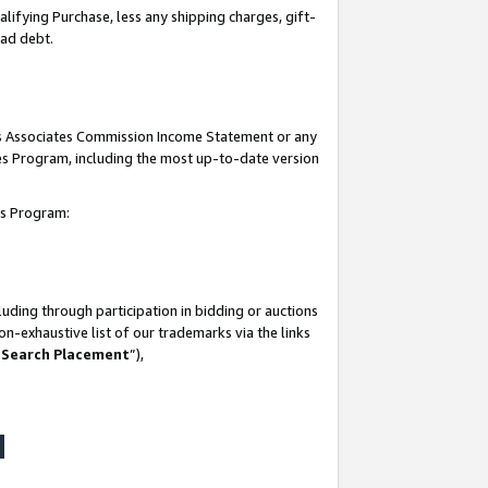
lifying Purchase, less any shipping charges, gift-
bad debt.
his Associates Commission Income Statement or any
ates Program, including the most up-to-date version
tes Program:
uding through participation in bidding or auctions
n-exhaustive list of our trademarks via the links
 Search Placement
”),