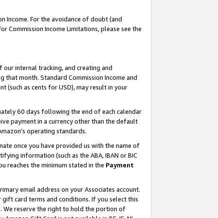
on Income. For the avoidance of doubt (and
 For Commission Income Limitations, please see the
our internal tracking, and creating and
ing that month. Standard Commission Income and
t (such as cents for USD), may result in your
ately 60 days following the end of each calendar
ive payment in a currency other than the default
h Amazon’s operating standards.
gnate once you have provided us with the name of
ifying information (such as the ABA, IBAN or BIC
 you reaches the minimum stated in the
Payment
primary email address on your Associates account.
ft card terms and conditions. If you select this
t
. We reserve the right to hold the portion of