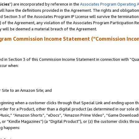
icies
”) are incorporated by reference in the
Associates Program Operating 
ll have the definitions provided in the Agreement. The rights and obligation
 Section 3 of the Associates Program IP License will survive the terminatio
a) of the Agreement, any violation of the Associates Program Participation R
y will be deemed a material breach of the Agreement.
ogram Commission Income Statement (“Commission Inco
in Section 3 of this Commission Income Statement in connection with “Quali
ccur when:
r Site to an Amazon Site; and
eginning when a customer clicks through that Special Link and ending upon the 
 order for a Product, other than a digital product (as determined in our sole
usic,” “Amazon Shorts”, “eDocs”, “Amazon Prime Video”, “Game Downloads”
r “Kindle Magazines”) (a “Digital Product”), or (z) the customer clicks throu
ing happens: