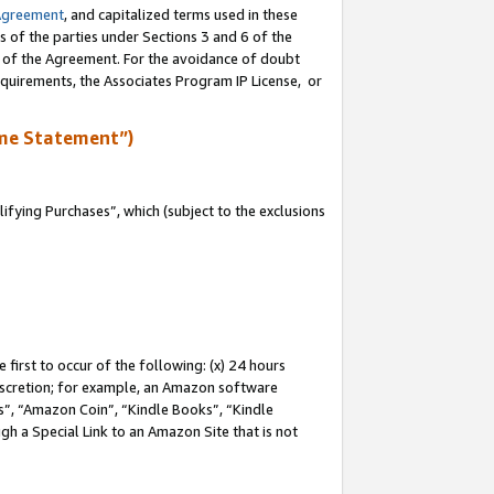
Agreement
, and capitalized terms used in these
s of the parties under Sections 3 and 6 of the
n of the Agreement. For the avoidance of doubt
equirements, the Associates Program IP License, or
me Statement”)
fying Purchases”, which (subject to the exclusions
first to occur of the following: (x) 24 hours
 discretion; for example, an Amazon software
, “Amazon Coin”, “Kindle Books”, “Kindle
gh a Special Link to an Amazon Site that is not