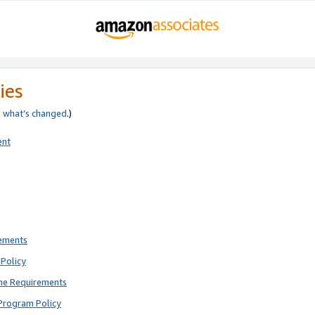
ies
e
what’s changed
.)
ent
rements
Policy
ne Requirements
Program Policy