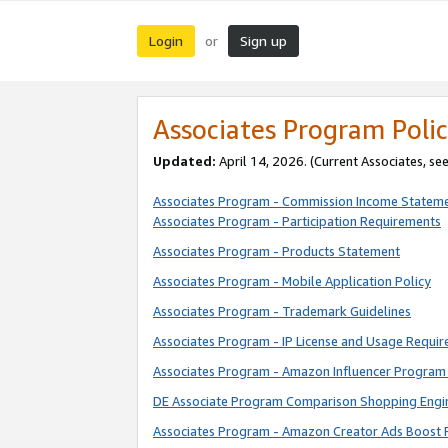
Login
Sign up
or
Associates Program Polic
Updated:
April 14, 2026. (Current Associates, se
Associates Program - Commission Income Statem
Associates Program - Participation Requirements
Associates Program - Products Statement
Associates Program - Mobile Application Policy
Associates Program - Trademark Guidelines
Associates Program - IP License and Usage Requi
Associates Program - Amazon Influencer Program 
DE Associate Program Comparison Shopping Engi
Associates Program - Amazon Creator Ads Boost 