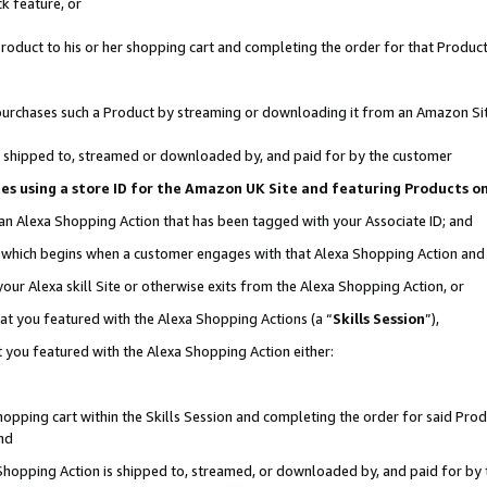
k feature, or
oduct to his or her shopping cart and completing the order for that Product no
er purchases such a Product by streaming or downloading it from an Amazon Si
 is shipped to, streamed or downloaded by, and paid for by the customer
ciates using a store ID for the Amazon UK Site and featuring Products 
 an Alexa Shopping Action that has been tagged with your Associate ID; and
n, which begins when a customer engages with that Alexa Shopping Action an
our Alexa skill Site or otherwise exits from the Alexa Shopping Action, or
hat you featured with the Alexa Shopping Actions (a “
Skills Session
”),
 you featured with the Alexa Shopping Action either:
pping cart within the Skills Session and completing the order for said Produc
nd
 Shopping Action is shipped to, streamed, or downloaded by, and paid for by