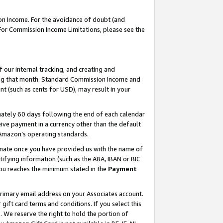
on Income. For the avoidance of doubt (and
 For Commission Income Limitations, please see the
our internal tracking, and creating and
ing that month. Standard Commission Income and
t (such as cents for USD), may result in your
ately 60 days following the end of each calendar
ive payment in a currency other than the default
h Amazon’s operating standards.
gnate once you have provided us with the name of
ifying information (such as the ABA, IBAN or BIC
 you reaches the minimum stated in the
Payment
primary email address on your Associates account.
ft card terms and conditions. If you select this
t
. We reserve the right to hold the portion of