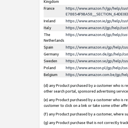
Kingdom
France
https://www.amazon.fr/gp/help/c
E78834F9BA58__SECTION_64DE0
Ireland
https://www.amazon.ie/gp/help/c
Italy
https://www.amazon.it/gp/help/cu
The
https://www.amazon.nl/gp/help/cu
Netherlands
Spain
https://www.amazon.es/gp/help/cu
Germany
https://www.amazon.de/gp/help/cu
Sweden
https://www.amazon.se/gp/help/cu
Poland
https://www.amazon.pl/gp/help/cu
Belgium
https://www.amazon.com.be/gp/he
(d) any Product purchased by a customer who is ref
other search portal, sponsored advertising service, 
(e) any Product purchased by a customer who is ref
customer to click on a link or take some other affir
(f) any Product purchased by a customer, where s
(g) any Product purchase that is not correctly tra