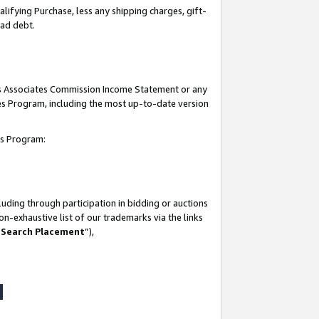
lifying Purchase, less any shipping charges, gift-
bad debt.
his Associates Commission Income Statement or any
ates Program, including the most up-to-date version
tes Program:
uding through participation in bidding or auctions
n-exhaustive list of our trademarks via the links
 Search Placement
”),