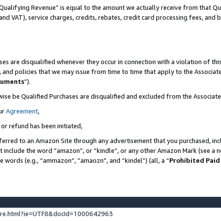
Qualifying Revenue” is equal to the amount we actually receive from that Qua
 and VAT), service charges, credits, rebates, credit card processing fees, and 
es are disqualified whenever they occur in connection with a violation of t
s, and policies that we may issue from time to time that apply to the Associ
cuments
”).
wise be Qualified Purchases are disqualified and excluded from the Associa
ur
Agreement
,
 or refund has been initiated,
ferred to an Amazon Site through any advertisement that you purchased, incl
at include the word “amazon”, or “kindle”, or any other Amazon Mark (see a no
se words (e.g., “ammazon”, “amaozn”, and “kindel”) (all, a “
Prohibited Paid
ture.html?ie=UTF8&docId=1000642963