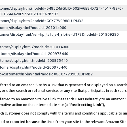
ustomer/display.html?nodeId=548524#GUID-602FA6E8-D724-4317-89F6-
ED1D744420E933ED292E5A7B3D3
ustomer/display.html?nodeId=GCX77V9988LUPMB2
stomer/display.html?nodeId=201014060
stomer/display.html/ref=hp_left_v4_sib?ie=UTF8&nodeId=201909280
stomer/display.html/?nodeId=201014060
stomer/display.html?nodeId=200975440
stomer/display.html?nodeId=200975440
stomer/display.html?nodeId=200975440
lp/customer/display.html?nodeId=GCX77V9988LUPMB2
erred to an Amazon Site by a link that is generated or displayed on a search
or other search or referral service, or any site that participates in such sear
erred to an Amazon Site by a link that sends users indirectly to an Amazon Si
mative action on that intermediate site (a “
Redirecting Link
”),
uch customer does not comply with the terms and conditions applicable to a
cked or reported because the links from your site to the relevant Amazon Sit