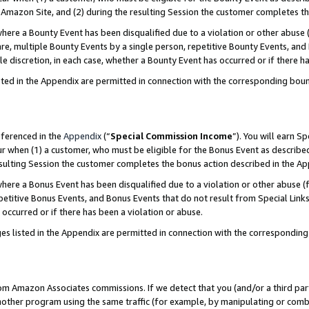
Amazon Site, and (2) during the resulting Session the customer completes th
re a Bounty Event has been disqualified due to a violation or other abuse (
e, multiple Bounty Events by a single person, repetitive Bounty Events, and
ole discretion, in each case, whether a Bounty Event has occurred or if there h
sted in the Appendix are permitted in connection with the corresponding bou
eferenced in the
Appendix
(“
Special Commission Income
”). You will earn S
ur when (1) a customer, who must be eligible for the Bonus Event as described
resulting Session the customer completes the bonus action described in the A
re a Bonus Event has been disqualified due to a violation or other abuse (f
titive Bonus Events, and Bonus Events that do not result from Special Links 
 occurred or if there has been a violation or abuse.
es listed in the Appendix are permitted in connection with the correspondin
rom Amazon Associates commissions. If we detect that you (and/or a third par
her program using the same traffic (for example, by manipulating or combini