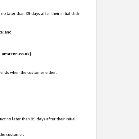
 later than 89 days after their initial click-
te; and
on amazon.co.uk):
d ends when the customer either:
t no later than 89 days after their initial
 the customer.