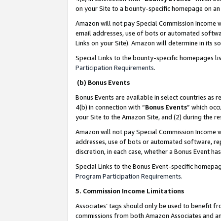
on your Site to a bounty-specific homepage on an 
Amazon will not pay Special Commission Income whe
email addresses, use of bots or automated softwar
Links on your Site). Amazon will determine in its s
Special Links to the bounty-specific homepages li
Participation Requirements
.
(b) Bonus Events
Bonus Events are available in select countries as r
4(b) in connection with “
Bonus Events
” which occ
your Site to the Amazon Site, and (2) during the 
Amazon will not pay Special Commission Income whe
addresses, use of bots or automated software, repe
discretion, in each case, whether a Bonus Event has
Special Links to the Bonus Event-specific homepag
Program Participation Requirements
.
5. Commission Income Limitations
Associates’ tags should only be used to benefit f
commissions from both Amazon Associates and anot