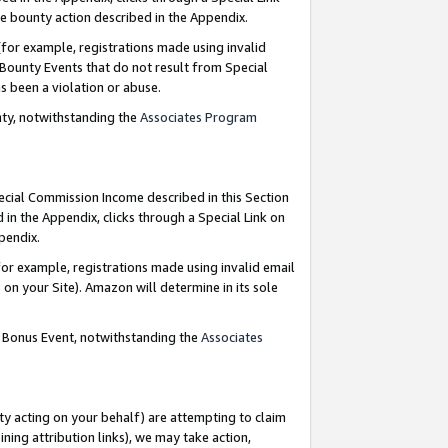
e bounty action described in the Appendix.
for example, registrations made using invalid
 Bounty Events that do not result from Special
as been a violation or abuse.
nty, notwithstanding the
Associates Program
pecial Commission Income described in this Section
 in the Appendix, clicks through a Special Link on
ppendix.
or example, registrations made using invalid email
on your Site). Amazon will determine in its sole
g Bonus Event, notwithstanding the
Associates
ty acting on your behalf) are attempting to claim
ng attribution links), we may take action,