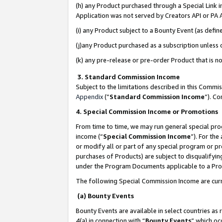
(h) any Product purchased through a Special Link 
Application was not served by Creators API or PA A
(i) any Product subject to a Bounty Event (as def
(j)any Product purchased as a subscription unless
(k) any pre-release or pre-order Product that is no
3. Standard Commission Income
Subject to the limitations described in this Comm
Appendix
(”
Standard Commission Income
”). C
4. Special Commission Income or Promotions
From time to time, we may run general special pro
income (“
Special Commission Income
”). For th
or modify all or part of any special program or p
purchases of Products) are subject to disqualifying
under the Program Documents applicable to a Produ
The following Special Commission Income are curr
(a) Bounty Events
Bounty Events are available in select countries as 
4(a) in connection with “
Bounty Events
” which oc