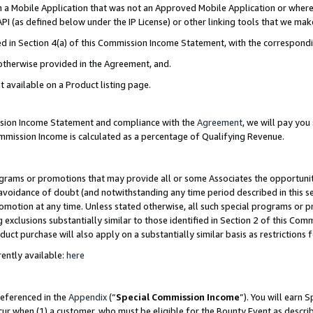
in a Mobile Application that was not an Approved Mobile Application or where
PI (as defined below under the IP License) or other linking tools that we mak
ined in Section 4(a) of this Commission Income Statement, with the correspon
 otherwise provided in the Agreement, and.
t available on a Product listing page.
ission Income Statement and compliance with the
Agreement
, we will pay yo
ommission Income is calculated as a percentage of Qualifying Revenue.
grams or promotions that may provide all or some Associates the opportunit
e avoidance of doubt (and notwithstanding any time period described in this s
romotion at any time. Unless stated otherwise, all such special programs or 
 exclusions substantially similar to those identified in Section 2 of this Co
ct purchase will also apply on a substantially similar basis as restrictions
ently available:
here
referenced in the
Appendix
(“
Special Commission Income
”). You will earn 
cur when (1) a customer, who must be eligible for the Bounty Event as describ