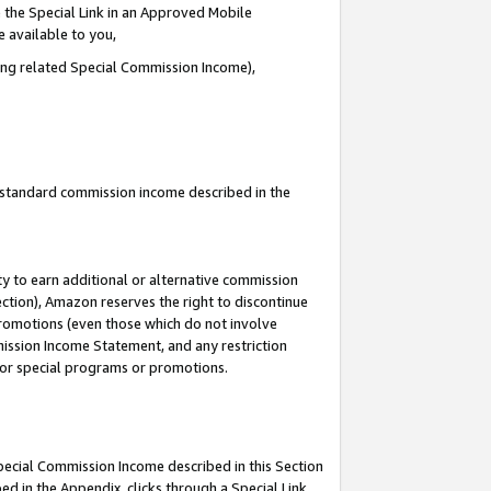
 the Special Link in an Approved Mobile
e available to you,
ding related Special Commission Income),
u standard commission income described in the
y to earn additional or alternative commission
ection), Amazon reserves the right to discontinue
promotions (even those which do not involve
mmission Income Statement, and any restriction
 for special programs or promotions.
Special Commission Income described in this Section
ed in the Appendix, clicks through a Special Link