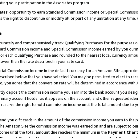
ting your participation in the Associates program.
iates’ opportunity to earn Standard Commission Income or Special Commissi
the right to discontinue or modify all or part of any limitation at any time.
t
curately and comprehensively track Qualifying Purchases for the purposes of 
ndard Commission Income and Special Commission Income earned by you dur
or each Qualifying Purchase and rounded to the nearest local currency amoun
lower than the rate described in your rate card.
ial Commission Income in the default currency for an Amazon Site approxim
cribed below that you have selected. You may be permitted to elect to rece
so, you agree that the conversion rate will be determined in accordance wit
ectly deposit the commission income you earn into the bank account you desi
imary account holder as it appears on the account, and other requested ident
 we reserve the right to hold commission income until the total amount due to
 send you gift cards in the amount of the commission income you earn to the 
he Amazon Site the commission income was earned on and are subject to our gi
ncome until the total amount due reaches the minimum in the
Payment Char