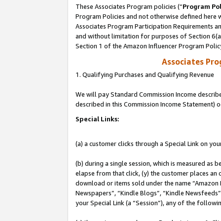
These Associates Program policies (“
Program Pol
Program Policies and not otherwise defined here wi
Associates Program Participation Requirements and
and without limitation for purposes of Section 6(
Section 1 of the Amazon Influencer Program Polic
Associates Pr
1. Qualifying Purchases and Qualifying Revenue
We will pay Standard Commission Income described 
described in this Commission Income Statement) o
Special Links:
(a) a customer clicks through a Special Link on you
(b) during a single session, which is measured as b
elapse from that click, (y) the customer places an
download or items sold under the name “Amazon M
Newspapers”, “Kindle Blogs”, “Kindle Newsfeeds”, o
your Special Link (a “Session”), any of the follow