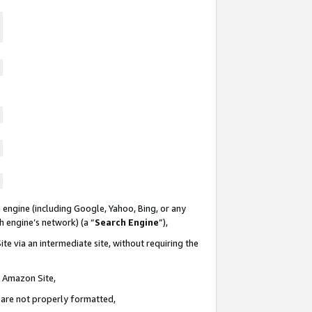
 engine (including Google, Yahoo, Bing, or any
ch engine’s network) (a “
Search Engine
”),
te via an intermediate site, without requiring the
n Amazon Site,
e are not properly formatted,