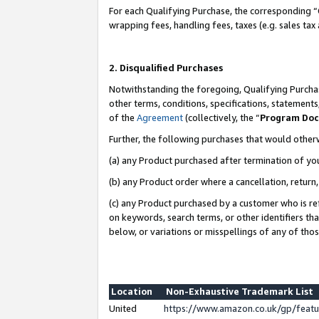
For each Qualifying Purchase, the corresponding “
wrapping fees, handling fees, taxes (e.g. sales tax
2. Disqualified Purchases
Notwithstanding the foregoing, Qualifying Purchas
other terms, conditions, specifications, statement
of the
Agreement
(collectively, the “
Program Do
Further, the following purchases that would other
(a) any Product purchased after termination of yo
(b) any Product order where a cancellation, return,
(c) any Product purchased by a customer who is re
on keywords, search terms, or other identifiers th
below, or variations or misspellings of any of tho
Location
Non-Exhaustive Trademark List
United
https://www.amazon.co.uk/gp/fea