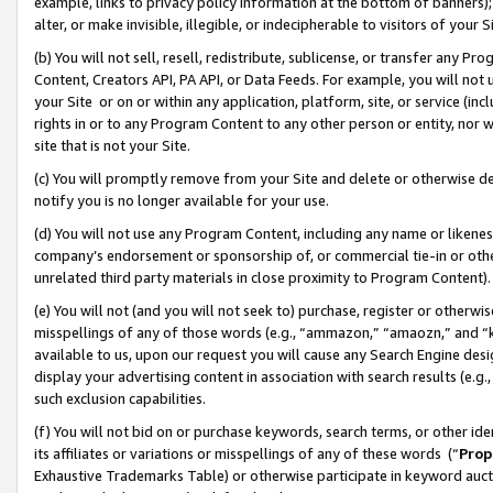
example, links to privacy policy information at the bottom of banners);
alter, or make invisible, illegible, or indecipherable to visitors of your 
(b) You will not sell, resell, redistribute, sublicense, or transfer any 
Content, Creators API, PA API, or Data Feeds. For example, you will not 
your Site or on or within any application, platform, site, or service (in
rights in or to any Program Content to any other person or entity, nor wi
site that is not your Site.
(c) You will promptly remove from your Site and delete or otherwise d
notify you is no longer available for your use.
(d) You will not use any Program Content, including any name or likene
company’s endorsement or sponsorship of, or commercial tie-in or other 
unrelated third party materials in close proximity to Program Content)
(e) You will not (and you will not seek to) purchase, register or otherw
misspellings of any of those words (e.g., “ammazon,” “amaozn,” and “kin
available to us, upon our request you will cause any Search Engine de
display your advertising content in association with search results (e.
such exclusion capabilities.
(f) You will not bid on or purchase keywords, search terms, or other id
its affiliates or variations or misspellings of any of these words (“
Prop
Exhaustive Trademarks Table) or otherwise participate in keyword aucti