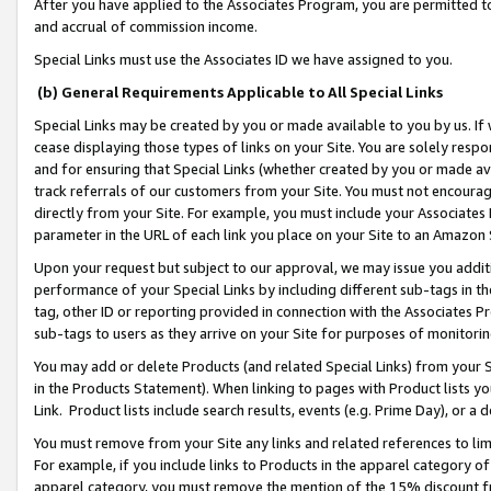
After you have applied to the Associates Program, you are permitted to 
and accrual of commission income.
Special Links must use the Associates ID we have assigned to you.
(b) General Requirements Applicable to All Special Links
Special Links may be created by you or made available to you by us. If 
cease displaying those types of links on your Site. You are solely respo
and for ensuring that Special Links (whether created by you or made av
track referrals of our customers from your Site. You must not encoura
directly from your Site. For example, you must include your Associates
parameter in the URL of each link you place on your Site to an Amazon 
Upon your request but subject to our approval, we may issue you addit
performance of your Special Links by including different sub-tags in t
tag, other ID or reporting provided in connection with the Associates Pr
sub-tags to users as they arrive on your Site for purposes of monitorin
You may add or delete Products (and related Special Links) from your Si
in the Products Statement). When linking to pages with Product lists you
Link. Product lists include search results, events (e.g. Prime Day), or 
You must remove from your Site any links and related references to li
For example, if you include links to Products in the apparel category 
apparel category, you must remove the mention of the 15% discount f