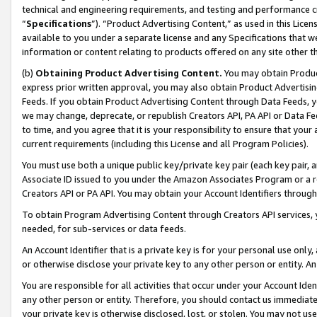
technical and engineering requirements, and testing and performance cri
“
Specifications
”). “Product Advertising Content,” as used in this Lic
available to you under a separate license and any Specifications that we
information or content relating to products offered on any site other 
(b)
Obtaining Product Advertising Content.
You may obtain Product
express prior written approval, you may also obtain Product Advertisi
Feeds. If you obtain Product Advertising Content through Data Feeds, yo
we may change, deprecate, or republish Creators API, PA API or Data Fee
to time, and you agree that it is your responsibility to ensure that your
current requirements (including this License and all Program Policies).
You must use both a unique public key/private key pair (each key pair, a
Associate ID issued to you under the Amazon Associates Program or a r
Creators API or PA API. You may obtain your Account Identifiers through
To obtain Program Advertising Content through Creators API services, y
needed, for sub-services or data feeds.
An Account Identifier that is a private key is for your personal use only,
or otherwise disclose your private key to any other person or entity. An A
You are responsible for all activities that occur under your Account Ide
any other person or entity. Therefore, you should contact us immediate
your private key is otherwise disclosed, lost, or stolen. You may not u