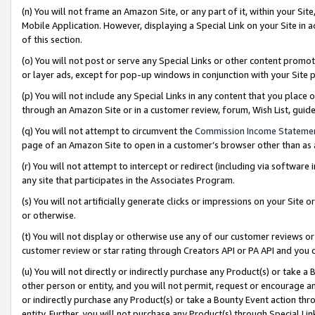
(n) You will not frame an Amazon Site, or any part of it, within your Sit
Mobile Application. However, displaying a Special Link on your Site in a
of this section.
(o) You will not post or serve any Special Links or other content prom
or layer ads, except for pop-up windows in conjunction with your Site 
(p) You will not include any Special Links in any content that you place
through an Amazon Site or in a customer review, forum, Wish List, gui
(q) You will not attempt to circumvent the
Commission Income Stateme
page of an Amazon Site to open in a customer’s browser other than as a 
(r) You will not attempt to intercept or redirect (including via softwar
any site that participates in the Associates Program.
(s) You will not artificially generate clicks or impressions on your Si
or otherwise.
(t) You will not display or otherwise use any of our customer reviews or 
customer review or star rating through Creators API or PA API and you 
(u) You will not directly or indirectly purchase any Product(s) or take a
other person or entity, and you will not permit, request or encourage an
or indirectly purchase any Product(s) or take a Bounty Event action thro
entity. Further, you will not purchase any Product(s) through Special Li