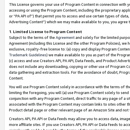
This License governs your use of Program Content in connection with yo
accessing or using the Program Content, including the proprietary appli
or “PA API of”) that permit you to access and use certain types of data
Advertising Content”) which we may make available to you, you agree t
1
.
Limited License to Program Content
Subject to the terms of the
Agreement
and solely for the limited purpo
Agreement (including this License and the other Program Policies), we 
exclusive, royalty-free license to: (a) copy and display Program Conten
Trademark Guidelines
) we make available to you as part of the Progra
(c) access and use Creators API, PA API, Data Feeds, and Product Adverti
does not include any downloading, copying or other use of Program Conte
data gathering and extraction tools. For the avoidance of doubt, Progr
Content.
You will use Program Content solely in accordance with the terms of t
limiting the foregoing, you will (a) use Program Content solely to send
conjunction with any Program Content, direct traffic to any page of a si
associated with the Program Content may contain links to sites other t
Product detail page or other relevant page of an Amazon Site and not 
Creators API, PA API or Data Feeds may allow you to access data, image
more affiliate sites. If you use Creators API, PA API or Data Feeds to ac