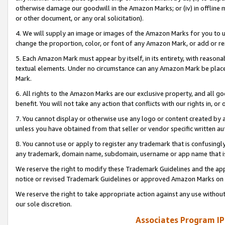
otherwise damage our goodwill in the Amazon Marks; or (iv) in offline ma
or other document, or any oral solicitation).
4. We will supply an image or images of the Amazon Marks for you to 
change the proportion, color, or font of any Amazon Mark, or add or
5. Each Amazon Mark must appear by itself, in its entirety, with reason
textual elements. Under no circumstance can any Amazon Mark be placed
Mark.
6. All rights to the Amazon Marks are our exclusive property, and all 
benefit. You will not take any action that conflicts with our rights in, 
7. You cannot display or otherwise use any logo or content created by a
unless you have obtained from that seller or vendor specific written au
8. You cannot use or apply to register any trademark that is confusingly
any trademark, domain name, subdomain, username or app name that is 
We reserve the right to modify these Trademark Guidelines and the app
notice or revised Trademark Guidelines or approved Amazon Marks on t
We reserve the right to take appropriate action against any use without
our sole discretion.
Associates Program IP