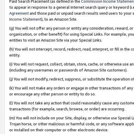
Paid Search Placement (as defined in the
Commission Income Statemen
to appear in response to a general Internet search query or keyword (i.e.
Agreement
and those paid or unpaid search results send users to your sit
Income Statement
), to an Amazon Site.
(g) You will not offer any person or entity any consideration, reward, or
organization, or other benefit) for using Special Links. For example, 
entities to visit an Amazon Site via your Special Links.
(h) You will not intercept, record, redirect, read, interpret, or fill in 
entity.
(i) You will not request, collect, obtain, store, cache, or otherwise us
(including any usernames or passwords of Amazon Site customers).
(j) You will not modify, redirect, suppress, or substitute the operation 
(k) You will not make any orders or engage in other transactions of any 
or encourage any other person or entity to do so.
(l) You will not take any action that could reasonably cause any custome
transactions (for example, search, browse, or order) are occurring.
(m) You will not include on your Site, display, or otherwise use Specia
Trojan horse, or other malicious or harmful code, or any software app
or installed on their computer or other electronic device.