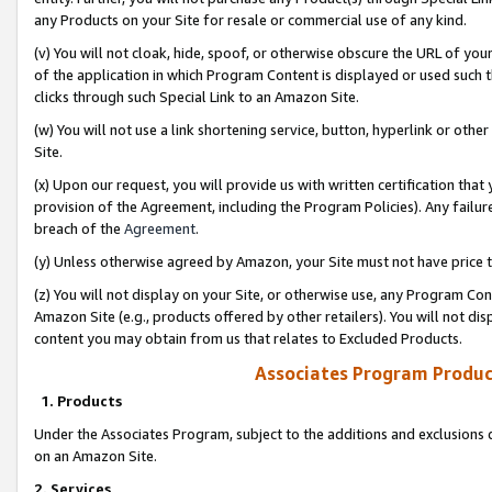
any Products on your Site for resale or commercial use of any kind.
(v) You will not cloak, hide, spoof, or otherwise obscure the URL of your
of the application in which Program Content is displayed or used such 
clicks through such Special Link to an Amazon Site.
(w) You will not use a link shortening service, button, hyperlink or oth
Site.
(x) Upon our request, you will provide us with written certification tha
provision of the Agreement, including the Program Policies). Any failure
breach of the
Agreement
.
(y) Unless otherwise agreed by Amazon, your Site must not have price tr
(z) You will not display on your Site, or otherwise use, any Program Con
Amazon Site (e.g., products offered by other retailers). You will not di
content you may obtain from us that relates to Excluded Products.
Associates Program Produc
1. Products
Under the Associates Program, subject to the additions and exclusions d
on an Amazon Site.
2. Services