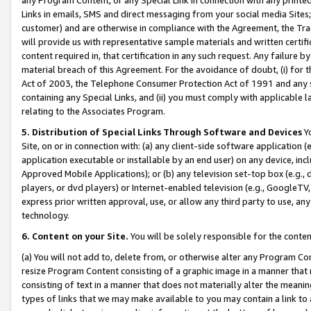
Links in emails, SMS and direct messaging from your social media Sites; 
customer) and are otherwise in compliance with the Agreement, the Tr
will provide us with representative sample materials and written certif
content required in, that certification in any such request. Any failure b
material breach of this Agreement. For the avoidance of doubt, (i) for
Act of 2003, the Telephone Consumer Protection Act of 1991 and any si
containing any Special Links, and (ii) you must comply with applicable
relating to the Associates Program.
5. Distribution of Special Links Through Software and Devices
Yo
Site, on or in connection with: (a) any client-side software application 
application executable or installable by an end user) on any device, in
Approved Mobile Applications); or (b) any television set-top box (e.g., 
players, or dvd players) or Internet-enabled television (e.g., GoogleTV, 
express prior written approval, use, or allow any third party to use, 
technology.
6. Content on your Site.
You will be solely responsible for the conten
(a) You will not add to, delete from, or otherwise alter any Program Co
resize Program Content consisting of a graphic image in a manner that
consisting of text in a manner that does not materially alter the meanin
types of links that we may make available to you may contain a link to 