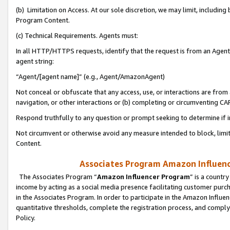
(b) Limitation on Access. At our sole discretion, we may limit, includin
Program Content.
(c) Technical Requirements. Agents must:
In all HTTP/HTTPS requests, identify that the request is from an Agent 
agent string:
“Agent/[agent name]” (e.g., Agent/AmazonAgent)
Not conceal or obfuscate that any access, use, or interactions are fro
navigation, or other interactions or (b) completing or circumventing 
Respond truthfully to any question or prompt seeking to determine if 
Not circumvent or otherwise avoid any measure intended to block, limit
Content.
Associates Program Amazon Influence
The Associates Program “
Amazon Influencer Program
” is a countr
income by acting as a social media presence facilitating customer purc
in the Associates Program. In order to participate in the Amazon Influen
quantitative thresholds, complete the registration process, and comply
Policy.