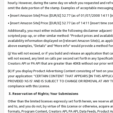
hourly. However, during the same day on which you requested and refre
omit the date portion of the stamp. Examples of acceptable messaging
• [insert Amazon Site] Price: [EUR/£] 32.77 (as of 01/07/2008 14:11 [in
• [insert Amazon Site] Price: [EUR/£] 32.77 (as of 14:11 [insert time zo
Additionally, you must either include the following disclaimer adjacent t
scripted pop-up, or other similar method: "Product prices and availabil
availability information displayed on [relevant Amazon Site(s), as appli
above examples, "Details" and "More info" would provide a method for 
(j) You will not exceed, or if you build and release an application that c
will not exceed, any limit on calls per second set forth in any Specifica
Creators API or PA API that are greater than 40KB without our prior wr
(k) If you display Product Advertising Content consisting of text on your
your application: “CERTAIN CONTENT THAT APPEARS [IN THIS APPLIC
PROVIDED ‘AS IS’ AND IS SUBJECT TO CHANGE OR REMOVAL AT ANY TIME.”
compliance with this License.
3.
Reservation of Rights; Your Submissions
Other than the limited licenses expressly set forth herein, we reserve all 
and to, and you do not, by virtue of this License or otherwise, acquire an
formats, Program Content, Creators API, PA API, Data Feeds, Product 