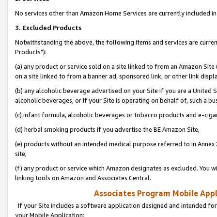
No services other than Amazon Home Services are currently included in 
3. Excluded Products
Notwithstanding the above, the following items and services are curre
Products"):
(a) any product or service sold on a site linked to from an Amazon Site
on a site linked to from a banner ad, sponsored link, or other link disp
(b) any alcoholic beverage advertised on your Site if you are a United 
alcoholic beverages, or if your Site is operating on behalf of, such a bu
(c) infant formula, alcoholic beverages or tobacco products and e-ciga
(d) herbal smoking products if you advertise the BE Amazon Site,
(e) products without an intended medical purpose referred to in Annex 
site,
(f) any product or service which Amazon designates as excluded. You will 
linking tools on Amazon and Associates Central.
Associates Program Mobile Appli
If your Site includes a software application designed and intended for
your Mobile Application: