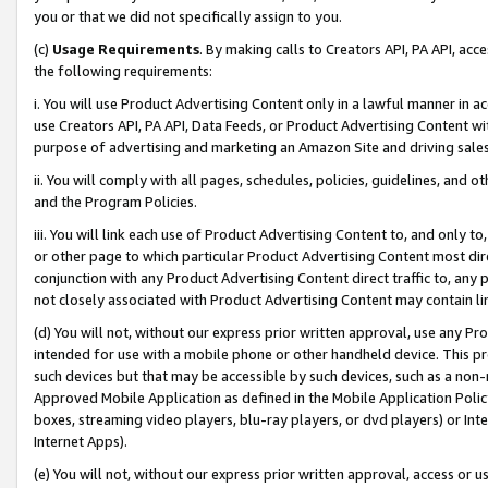
you or that we did not specifically assign to you.
(c)
Usage Requirements
. By making calls to Creators API, PA API, ac
the following requirements:
i. You will use Product Advertising Content only in a lawful manner in a
use Creators API, PA API, Data Feeds, or Product Advertising Content wit
purpose of advertising and marketing an Amazon Site and driving sales
ii. You will comply with all pages, schedules, policies, guidelines, and o
and the Program Policies.
iii. You will link each use of Product Advertising Content to, and only 
or other page to which particular Product Advertising Content most direc
conjunction with any Product Advertising Content direct traffic to, any 
not closely associated with Product Advertising Content may contain lin
(d) You will not, without our express prior written approval, use any Pr
intended for use with a mobile phone or other handheld device. This proh
such devices but that may be accessible by such devices, such as a non-
Approved Mobile Application as defined in the Mobile Application Policy; 
boxes, streaming video players, blu-ray players, or dvd players) or Inte
Internet Apps).
(e) You will not, without our express prior written approval, access or 