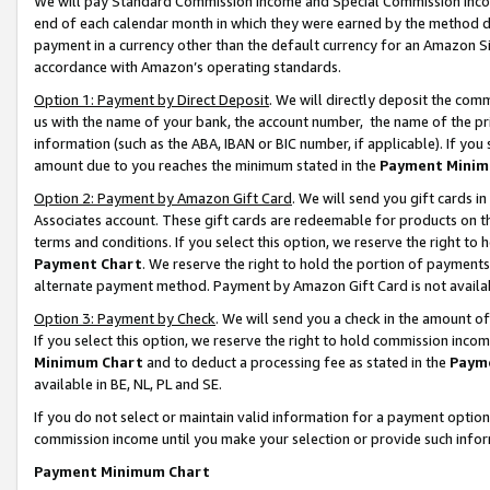
We will pay Standard Commission Income and Special Commission Incom
end of each calendar month in which they were earned by the method de
payment in a currency other than the default currency for an Amazon Sit
accordance with Amazon’s operating standards.
Option 1: Payment by Direct Deposit
. We will directly deposit the co
us with the name of your bank, the account number, the name of the pr
information (such as the ABA, IBAN or BIC number, if applicable). If you 
amount due to you reaches the minimum stated in the
Payment Minim
Option 2: Payment by Amazon Gift Card
. We will send you gift cards 
Associates account. These gift cards are redeemable for products on t
terms and conditions. If you select this option, we reserve the right t
Payment Chart
. We reserve the right to hold the portion of payment
alternate payment method. Payment by Amazon Gift Card is not available
Option 3: Payment by Check
. We will send you a check in the amount o
If you select this option, we reserve the right to hold commission inco
Minimum Chart
and to deduct a processing fee as stated in the
Paym
available in BE, NL, PL and SE.
If you do not select or maintain valid information for a payment opti
commission income until you make your selection or provide such info
Payment Minimum Chart