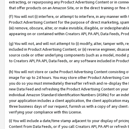
extracting, or repurposing any Product Advertising Content or in connec
that offer products on an Amazon Site, or in the direct training or fin
(f) You will not (i) interfere, or attempt to interfere, in any manner wit
Product Advertising Content for the purpose of direct marketing, spammi
(iii) remove, obscure, alter, or make invisible, illegible, or indecipherab
appearing on or contained within Creators API, PA API, Data Feeds, Prod
(g) You will not, and will not attempt to (i) modify, alter, tamper with,
included in Product Advertising Content; or (ii) reverse engineer, disa
source code or other underlying components (such as a model, model pa
to Creators API, PA API, Data Feeds, or any software included in Produc
(h) You will not store or cache Product Advertising Content consisting 
image for up to 24 hours. You may store other Product Advertising Cont
you do so you must immediately thereafter refresh and re-display the P
new Data Feed and refreshing the Product Advertising Content on your 
individual Amazon Standard Identification Numbers (ASINs) for an indefi
your application includes a client application, the client application m
three business days of our request, furnish us with a copy of any clien
verifying your compliance with this License.
(i) You will include a date/time stamp adjacent to your display of prici
Content from Data Feeds, or if you call Creators API, PA API or refresh