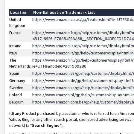
Location
Non-Exhaustive Trademark List
United
https://www.amazon.co.uk/gp/feature.html?ie=UTF8&
Kingdom
France
https://www.amazon.fr/gp/help/customer/display.ht
4317-89F6-E78834F9BA58__SECTION_64DE0ED1D74
Ireland
https://www.amazon.ie/gp/help/customer/display.ht
Italy
https://www.amazon.it/gp/help/customer/display.html
The
https://www.amazon.nl/gp/help/customer/display.html/
Netherlands
ie=UTF8&nodeId=201909280
Spain
https://www.amazon.es/gp/help/customer/display.htm
Germany
https://www.amazon.de/gp/help/customer/display.htm
Sweden
https://www.amazon.se/gp/help/customer/display.htm
Poland
https://www.amazon.pl/gp/help/customer/display.htm
Belgium
https://www.amazon.com.be/gp/help/customer/displa
(d) any Product purchased by a customer who is referred to an Amazon S
Yahoo, Bing, or any other search portal, sponsored advertising service, o
network) (a “
Search Engine
”),