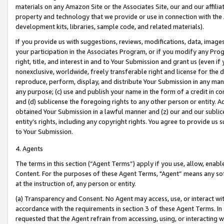
materials on any Amazon Site or the Associates Site, our and our affili
property and technology that we provide or use in connection with the
development kits, libraries, sample code, and related materials).
If you provide us with suggestions, reviews, modifications, data, image
your participation in the Associates Program, or if you modify any Prog
right, title, and interest in and to Your Submission and grant us (even 
nonexclusive, worldwide, freely transferable right and license for the du
reproduce, perform, display, and distribute Your Submission in any man
any purpose; (c) use and publish your name in the form of a credit in c
and (d) sublicense the foregoing rights to any other person or entity. A
obtained Your Submission in a lawful manner and (z) our and our sublice
entity’s rights, including any copyright rights. You agree to provide us
to Your Submission.
4. Agents
The terms in this section (“Agent Terms”) apply if you use, allow, enab
Content. For the purposes of these Agent Terms, "Agent” means any so
at the instruction of, any person or entity.
(a) Transparency and Consent. No Agent may access, use, or interact with 
accordance with the requirements in section 3 of these Agent Terms. In
requested that the Agent refrain from accessing, using, or interacting