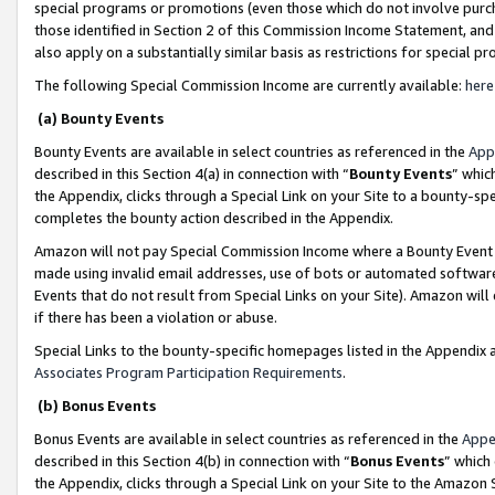
special programs or promotions (even those which do not involve purcha
those identified in Section 2 of this Commission Income Statement, an
also apply on a substantially similar basis as restrictions for special 
The following Special Commission Income are currently available:
here
(a) Bounty Events
Bounty Events are available in select countries as referenced in the
App
described in this Section 4(a) in connection with “
Bounty Events
” whic
the Appendix, clicks through a Special Link on your Site to a bounty-s
completes the bounty action described in the Appendix.
Amazon will not pay Special Commission Income where a Bounty Event ha
made using invalid email addresses, use of bots or automated software
Events that do not result from Special Links on your Site). Amazon will 
if there has been a violation or abuse.
Special Links to the bounty-specific homepages listed in the Appendix 
Associates Program Participation Requirements
.
(b) Bonus Events
Bonus Events are available in select countries as referenced in the
Appe
described in this Section 4(b) in connection with “
Bonus Events
” which
the Appendix, clicks through a Special Link on your Site to the Amazon 