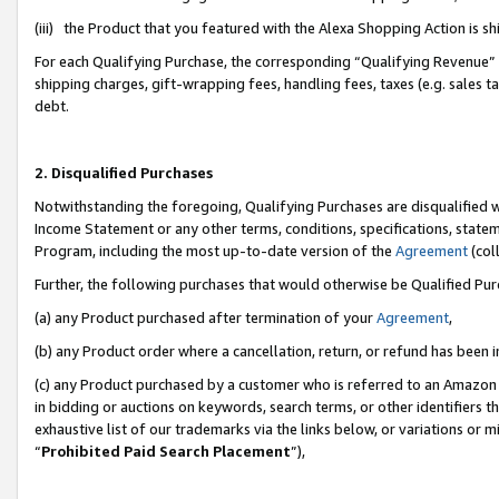
(iii) the Product that you featured with the Alexa Shopping Action is 
For each Qualifying Purchase, the corresponding “Qualifying Revenue” i
shipping charges, gift-wrapping fees, handling fees, taxes (e.g. sales ta
debt.
2. Disqualified Purchases
Notwithstanding the foregoing, Qualifying Purchases are disqualified w
Income Statement or any other terms, conditions, specifications, statem
Program, including the most up-to-date version of the
Agreement
(coll
Further, the following purchases that would otherwise be Qualified Pu
(a) any Product purchased after termination of your
Agreement
,
(b) any Product order where a cancellation, return, or refund has been i
(c) any Product purchased by a customer who is referred to an Amazon 
in bidding or auctions on keywords, search terms, or other identifiers 
exhaustive list of our trademarks via the links below, or variations or 
“
Prohibited Paid Search Placement
”),