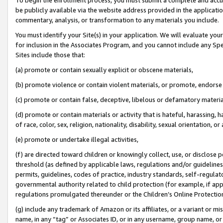
be publicly available via the website address provided in the application
commentary, analysis, or transformation to any materials you include.
You must identify your Site(s) in your application. We will evaluate your 
for inclusion in the Associates Program, and you cannot include any Speci
Sites include those that:
(a) promote or contain sexually explicit or obscene materials,
(b) promote violence or contain violent materials, or promote, endorse 
(c) promote or contain false, deceptive, libelous or defamatory materi
(d) promote or contain materials or activity that is hateful, harassing, h
of race, color, sex, religion, nationality, disability, sexual orientation, or
(e) promote or undertake illegal activities,
(f) are directed toward children or knowingly collect, use, or disclose
threshold (as defined by applicable laws, regulations and/or guidelines);
permits, guidelines, codes of practice, industry standards, self-regulat
governmental authority related to child protection (for example, if app
regulations promulgated thereunder or the Children’s Online Protection
(g) include any trademark of Amazon or its affiliates, or a variant or 
name, in any “tag” or Associates ID, or in any username, group name, or 