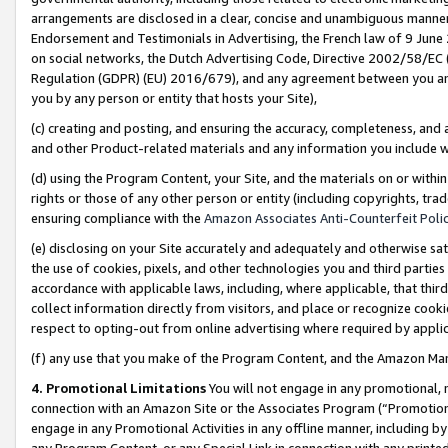
arrangements are disclosed in a clear, concise and unambiguous manner 
Endorsement and Testimonials in Advertising, the French law of 9 June
on social networks, the Dutch Advertising Code, Directive 2002/58/EC 
Regulation (GDPR) (EU) 2016/679), and any agreement between you and 
you by any person or entity that hosts your Site),
(c) creating and posting, and ensuring the accuracy, completeness, and 
and other Product-related materials and any information you include wit
(d) using the Program Content, your Site, and the materials on or within
rights or those of any other person or entity (including copyrights, trad
ensuring compliance with the
Amazon Associates Anti-Counterfeit Polic
(e) disclosing on your Site accurately and adequately and otherwise sat
the use of cookies, pixels, and other technologies you and third parties
accordance with applicable laws, including, where applicable, that thir
collect information directly from visitors, and place or recognize cooki
respect to opting-out from online advertising where required by appli
(f) any use that you make of the Program Content, and the Amazon Mar
4. Promotional Limitations
You will not engage in any promotional, ma
connection with an Amazon Site or the Associates Program (“Promotional
engage in any Promotional Activities in any offline manner, including by
any Program Content, or any Special Link in connection with any printed 