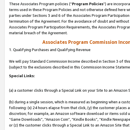
These Associates Program policies (“
Program Policies
”) are incorpor
terms used in these Program Policies and not otherwise defined here wil
parties under Sections 3 and 6 of the Associates Program Participation
termination of the Agreement. For the avoidance of doubt and without l
Associates Program Participation Requirements, the Associates Program
material breach of the Agreement.
Associates Program Commission Inco
1. Qualifying Purchases and Qualifying Revenue
We will pay Standard Commission Income described in Section 3 of thi
(subject to the exclusions described in this Commission Income Stateme
Special Links:
(a) a customer clicks through a Special Link on your Site to an Amazon S
(b) during a single session, which is measured as beginning when a custo
following: (x) 24 hours elapse from that click, (y) the customer places 
discretion; for example, an Amazon software download or items sold 
“Game Downloads”, “Amazon Coin”, “Kindle Books”, “Kindle Newspapers”
or (z) the customer clicks through a Special Link to an Amazon Site that