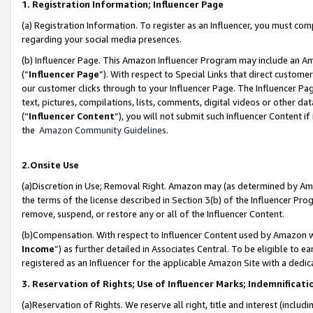
1. Registration Information; Influencer Page
(a) Registration Information. To register as an Influencer, you must co
regarding your social media presences.
(b) Influencer Page. This Amazon Influencer Program may include an A
(“
Influencer Page
”). With respect to Special Links that direct custom
our customer clicks through to your Influencer Page. The Influencer Pag
text, pictures, compilations, lists, comments, digital videos or other
(“
Influencer Content
”), you will not submit such Influencer Content if
the
Amazon Community Guidelines
.
2.Onsite Use
(a)Discretion in Use; Removal Right. Amazon may (as determined by Amazo
the terms of the license described in Section 3(b) of the Influencer Prog
remove, suspend, or restore any or all of the Influencer Content.
(b)Compensation. With respect to Influencer Content used by Amazon wi
Income
”) as further detailed in Associates Central. To be eligible t
registered as an Influencer for the applicable Amazon Site with a dedic
3. Reservation of Rights; Use of Influencer Marks; Indemnificati
(a)Reservation of Rights. We reserve all right, title and interest (includ