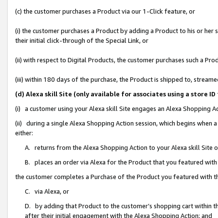
(c) the customer purchases a Product via our 1-Click feature, or
(i) the customer purchases a Product by adding a Product to his or her
their initial click-through of the Special Link, or
(ii) with respect to Digital Products, the customer purchases such a P
(iii) within 180 days of the purchase, the Product is shipped to, stre
(d) Alexa skill Site (only available for associates using a stor
(i) a customer using your Alexa skill Site engages an Alexa Shopping A
(ii) during a single Alexa Shopping Action session, which begins when
either:
A. returns from the Alexa Shopping Action to your Alexa skill Site 
B. places an order via Alexa for the Product that you featured with
the customer completes a Purchase of the Product you featured with t
C. via Alexa, or
D. by adding that Product to the customer’s shopping cart within th
after their initial engagement with the Alexa Shopping Action; and