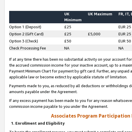
UK
UK Maximum
FR, IT,
Minimum
Option 1 (Deposit)
£25
EUR 25
Option 2 (Gift Card)
£25
£5,000
EUR 25
Option 3 (Check)
£50
EUR 50
Check Processing Fee
NA
NA
If at any time there has been no substantial activity on your account for 
the accrued commission income for your inactive account, up to a max
Payment Minimum Chart for payment by gift card. Further, any unpaid 
applicable law or become extinct by applicable statute of limitation.
Payments made to you, as reduced by all deductions or withholdings de
amounts payable under the Agreement.
If any excess payment has been made to you for any reason whatsoever,
commission income payable to you under the Agreement.
Associates Program Participation
1. Enrollment and Eligibility
To begin the enrollment process, you must submit a complete and accur