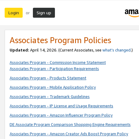
Login
Sign up
or
Associates Program Policies
Updated:
April 14, 2026. (Current Associates, see
what’s changed
.)
Associates Program - Commission Income Statement
Associates Program - Participation Requirements
Associates Program - Products Statement
Associates Program - Mobile Application Policy
Associates Program - Trademark Guidelines
Associates Program - IP License and Usage Requirements
Associates Program - Amazon Influencer Program Policy
DE Associate Program Comparison Shopping Engine Requirements
Associates Program - Amazon Creator Ads Boost Program Policy