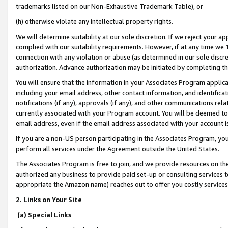
trademarks listed on our Non-Exhaustive Trademark Table), or
(h) otherwise violate any intellectual property rights.
We will determine suitability at our sole discretion. If we reject your 
complied with our suitability requirements. However, if at any time we 1
connection with any violation or abuse (as determined in our sole disc
authorization. Advance authorization may be initiated by completing t
You will ensure that the information in your Associates Program applic
including your email address, other contact information, and identifica
notifications (if any), approvals (if any), and other communications re
currently associated with your Program account. You will be deemed to 
email address, even if the email address associated with your account i
If you are a non-US person participating in the Associates Program, you
perform all services under the Agreement outside the United States.
The Associates Program is free to join, and we provide resources on th
authorized any business to provide paid set-up or consulting services t
appropriate the Amazon name) reaches out to offer you costly services
2. Links on Your Site
(a) Special Links