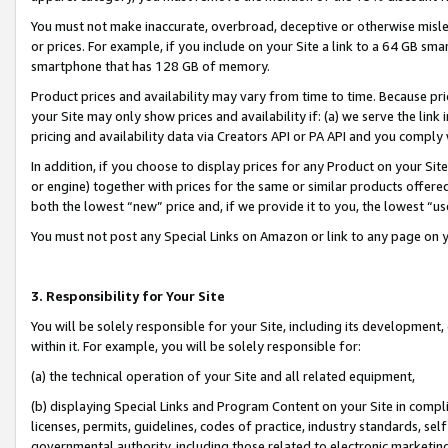
You must not make inaccurate, overbroad, deceptive or otherwise misle
or prices. For example, if you include on your Site a link to a 64 GB sm
smartphone that has 128 GB of memory.
Product prices and availability may vary from time to time. Because pri
your Site may only show prices and availability if: (a) we serve the link 
pricing and availability data via Creators API or PA API and you comply
In addition, if you choose to display prices for any Product on your Si
or engine) together with prices for the same or similar products offer
both the lowest “new” price and, if we provide it to you, the lowest “u
You must not post any Special Links on Amazon or link to any page on 
3. Responsibility for Your Site
You will be solely responsible for your Site, including its development
within it. For example, you will be solely responsible for:
(a) the technical operation of your Site and all related equipment,
(b) displaying Special Links and Program Content on your Site in compl
licenses, permits, guidelines, codes of practice, industry standards, se
governmental authority, including those related to electronic marketin