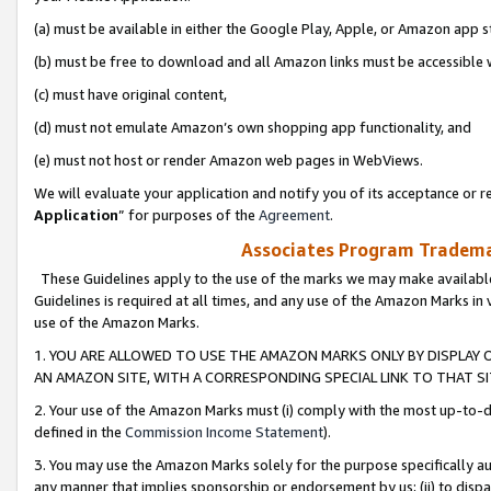
(a) must be available in either the Google Play, Apple, or Amazon app s
(b) must be free to download and all Amazon links must be accessible 
(c) must have original content,
(d) must not emulate Amazon’s own shopping app functionality, and
(e) must not host or render Amazon web pages in WebViews.
We will evaluate your application and notify you of its acceptance or re
Application
” for purposes of the
Agreement
.
Associates Program Trademar
These Guidelines apply to the use of the marks we may make available
Guidelines is required at all times, and any use of the Amazon Marks in 
use of the Amazon Marks.
1. YOU ARE ALLOWED TO USE THE AMAZON MARKS ONLY BY DISPLAY 
AN AMAZON SITE, WITH A CORRESPONDING SPECIAL LINK TO THAT SI
2. Your use of the Amazon Marks must (i) comply with the most up-to-da
defined in the
Commission Income Statement
).
3. You may use the Amazon Marks solely for the purpose specifically a
any manner that implies sponsorship or endorsement by us; (ii) to disparag