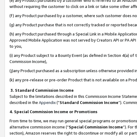
(e) any Product purchased by a customer who is referred to an Amazon Si
without requiring the customer to click on a link or take some other affi
(f) any Product purchased by a customer, where such customer does no
(g) any Product purchase that is not correctly tracked or reported bec
(h) any Product purchased through a Special Link in a Mobile Applicatio
Approved Mobile Application was not served by Creators API or PA API (
to you,
(i) any Product subject to a Bounty Event (as defined in Section 4(a) o
Commission Income),
(j)any Product purchased as a subscription unless otherwise provided 
(k) any pre-release or pre-order Product that is not available on a Prod
3. Standard Commission Income
Subject to the limitations described in this Commission Income Statem
described in the
Appendix
(”
Standard Commission Income
”). Commis
4. Special Commission Income or Promotions
From time to time, we may run general special programs or promotions 
alternative commission income (“
Special Commission Income
”). For
section), Amazon reserves the right to discontinue or modify all or par