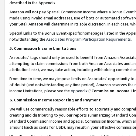
described in the Appendix.
Amazon will not pay Special Commission Income where a Bonus Event has
made using invalid email addresses, use of bots or automated software,
your Site). Amazon will determine in its sole discretion, in each case, w
Special Links to the Bonus Event-specific homepages listed in the Appe
notwithstanding the
Associates Program Participation Requirements
.
5. Commission Income Limitations
Associates’ tags should only be used to benefit from Amazon Associates
attempting to claim commissions from both Amazon Associates and ano
attribution links), we may take action, including withholding commissio
From time to time, we may impose limits on Associates’ opportunity t
of doubt (and notwithstanding any time period), Amazon reserves the ri
Income Limitations, please see the
Appendix
(“
Commission Income Li
6. Commission Income Reporting and Payment
We will use commercially reasonable efforts to accurately and comprehe
creating and distributing to you our reports summarizing Standard C
Standard Commission Income and Special Commission Income, which are 
amount (such as cents for USD), may result in your effective commission 