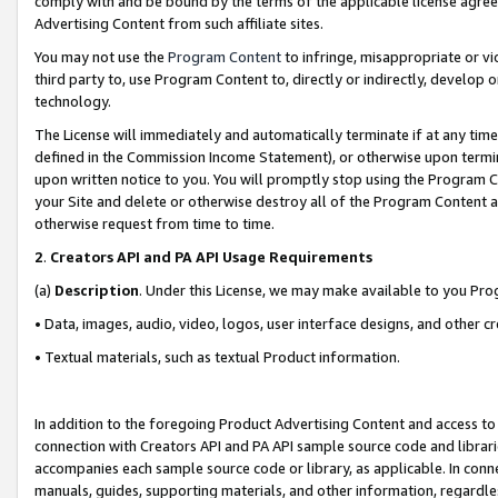
comply with and be bound by the terms of the applicable license agreem
Advertising Content from such affiliate sites.
You may not use the
Program Content
to infringe, misappropriate or vio
third party to, use Program Content to, directly or indirectly, develo
technology.
The License will immediately and automatically terminate if at any ti
defined in the Commission Income Statement), or otherwise upon termina
upon written notice to you. You will promptly stop using the Program 
your Site and delete or otherwise destroy all of the Program Content 
otherwise request from time to time.
2
.
Creators API and PA API Usage Requirements
(a)
Description
. Under this License, we may make available to you Pr
• Data, images, audio, video, logos, user interface designs, and other c
• Textual materials, such as textual Product information.
In addition to the foregoing Product Advertising Content and access to
connection with Creators API and PA API sample source code and librarie
accompanies each sample source code or library, as applicable. In conne
manuals, guides, supporting materials, and other information, regardless