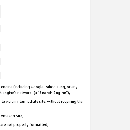
 engine (including Google, Yahoo, Bing, or any
ch engine’s network) (a “
Search Engine
”),
te via an intermediate site, without requiring the
n Amazon Site,
e are not properly formatted,