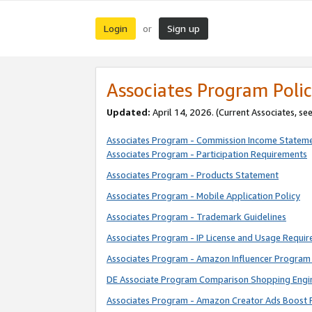
Login
Sign up
or
Associates Program Polic
Updated:
April 14, 2026. (Current Associates, se
Associates Program - Commission Income Statem
Associates Program - Participation Requirements
Associates Program - Products Statement
Associates Program - Mobile Application Policy
Associates Program - Trademark Guidelines
Associates Program - IP License and Usage Requi
Associates Program - Amazon Influencer Program 
DE Associate Program Comparison Shopping Engi
Associates Program - Amazon Creator Ads Boost 