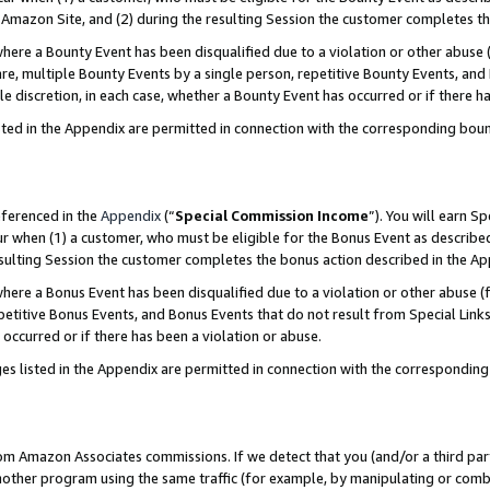
Amazon Site, and (2) during the resulting Session the customer completes th
re a Bounty Event has been disqualified due to a violation or other abuse (
e, multiple Bounty Events by a single person, repetitive Bounty Events, and
ole discretion, in each case, whether a Bounty Event has occurred or if there h
sted in the Appendix are permitted in connection with the corresponding bou
eferenced in the
Appendix
(“
Special Commission Income
”). You will earn S
ur when (1) a customer, who must be eligible for the Bonus Event as described
resulting Session the customer completes the bonus action described in the A
re a Bonus Event has been disqualified due to a violation or other abuse (f
titive Bonus Events, and Bonus Events that do not result from Special Links 
 occurred or if there has been a violation or abuse.
es listed in the Appendix are permitted in connection with the correspondin
rom Amazon Associates commissions. If we detect that you (and/or a third par
her program using the same traffic (for example, by manipulating or combini