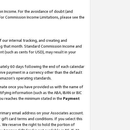
on Income. For the avoidance of doubt (and
 For Commission Income Limitations, please see the
our internal tracking, and creating and
ing that month. Standard Commission Income and
t (such as cents for USD), may result in your
ately 60 days following the end of each calendar
ive payment in a currency other than the default
h Amazon’s operating standards.
gnate once you have provided us with the name of
ifying information (such as the ABA, IBAN or BIC
 you reaches the minimum stated in the
Payment
primary email address on your Associates account.
ft card terms and conditions. If you select this
t
. We reserve the right to hold the portion of