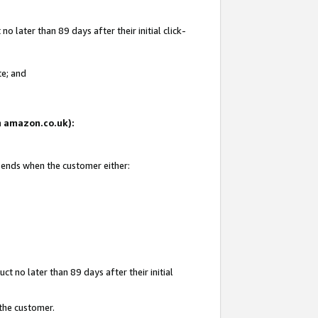
 later than 89 days after their initial click-
te; and
on amazon.co.uk):
d ends when the customer either:
t no later than 89 days after their initial
 the customer.