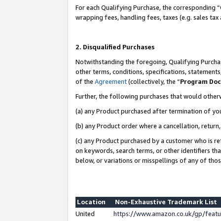
For each Qualifying Purchase, the corresponding “
wrapping fees, handling fees, taxes (e.g. sales tax
2. Disqualified Purchases
Notwithstanding the foregoing, Qualifying Purchas
other terms, conditions, specifications, statement
of the
Agreement
(collectively, the “
Program Do
Further, the following purchases that would other
(a) any Product purchased after termination of yo
(b) any Product order where a cancellation, return,
(c) any Product purchased by a customer who is re
on keywords, search terms, or other identifiers th
below, or variations or misspellings of any of tho
Location
Non-Exhaustive Trademark List
United
https://www.amazon.co.uk/gp/fea