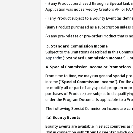
(h) any Product purchased through a Special Link 
Application was not served by Creators API or PA A
(i) any Product subject to a Bounty Event (as def
(j)any Product purchased as a subscription unless
(k) any pre-release or pre-order Product that is no
3. Standard Commission Income
Subject to the limitations described in this Comm
Appendix
(”
Standard Commission Income
”). C
4. Special Commission Income or Promotions
From time to time, we may run general special pro
income (“
Special Commission Income
”). For th
or modify all or part of any special program or p
purchases of Products) are subject to disqualifying
under the Program Documents applicable to a Produ
The following Special Commission Income are curr
(a) Bounty Events
Bounty Events are available in select countries as 
4(a) in connection with “
Bounty Events
” which oc