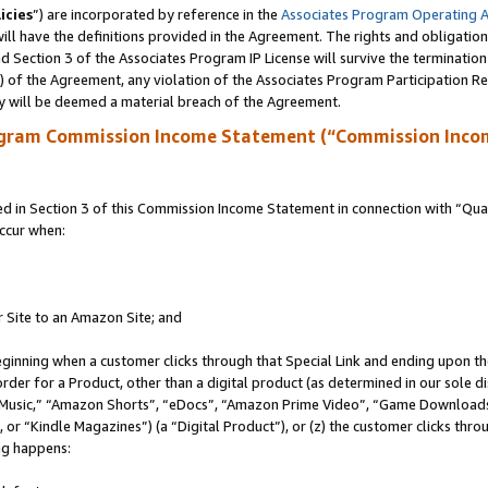
icies
”) are incorporated by reference in the
Associates Program Operating 
ll have the definitions provided in the Agreement. The rights and obligation
 Section 3 of the Associates Program IP License will survive the terminatio
a) of the Agreement, any violation of the Associates Program Participation R
y will be deemed a material breach of the Agreement.
ogram Commission Income Statement (“Commission Inco
in Section 3 of this Commission Income Statement in connection with “Quali
ccur when:
r Site to an Amazon Site; and
eginning when a customer clicks through that Special Link and ending upon the 
 order for a Product, other than a digital product (as determined in our sole
usic,” “Amazon Shorts”, “eDocs”, “Amazon Prime Video”, “Game Downloads”
r “Kindle Magazines”) (a “Digital Product”), or (z) the customer clicks throu
ing happens: