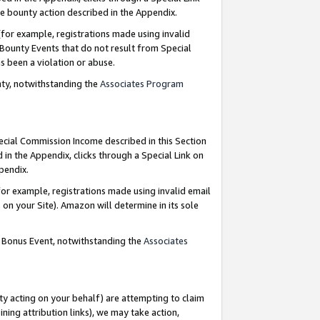
e bounty action described in the Appendix.
for example, registrations made using invalid
 Bounty Events that do not result from Special
as been a violation or abuse.
nty, notwithstanding the
Associates Program
pecial Commission Income described in this Section
 in the Appendix, clicks through a Special Link on
ppendix.
or example, registrations made using invalid email
on your Site). Amazon will determine in its sole
g Bonus Event, notwithstanding the
Associates
ty acting on your behalf) are attempting to claim
ng attribution links), we may take action,