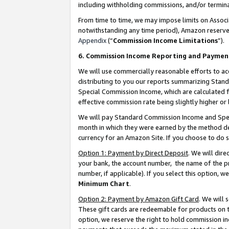
including withholding commissions, and/or termina
From time to time, we may impose limits on Assoc
notwithstanding any time period), Amazon reserves 
Appendix
(“
Commission Income Limitations
”).
6. Commission Income Reporting and Paymen
We will use commercially reasonable efforts to ac
distributing to you our reports summarizing Sta
Special Commission Income, which are calculated f
effective commission rate being slightly higher or 
We will pay Standard Commission Income and Spec
month in which they were earned by the method des
currency for an Amazon Site. If you choose to do 
Option 1: Payment by Direct Deposit
. We will dir
your bank, the account number, the name of the pr
number, if applicable). If you select this option,
Minimum Chart
.
Option 2: Payment by Amazon Gift Card
. We will
These gift cards are redeemable for products on t
option, we reserve the right to hold commission i