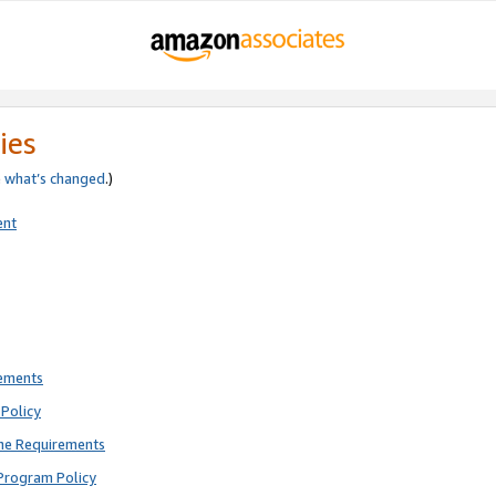
ies
e
what’s changed
.)
ent
rements
Policy
ne Requirements
Program Policy