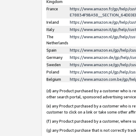
Kingdom
France
https://www.amazon.fr/gp/help/c
E78834F9BA58__SECTION_64DE0
Ireland
https://www.amazon.ie/gp/help/c
Italy
https://www.amazon.it/gp/help/cu
The
https://www.amazon.nl/gp/help/cu
Netherlands
Spain
https://www.amazon.es/gp/help/cu
Germany
https://www.amazon.de/gp/help/cu
Sweden
https://www.amazon.se/gp/help/cu
Poland
https://www.amazon.pl/gp/help/cu
Belgium
https://www.amazon.com.be/gp/he
(d) any Product purchased by a customer who is ref
other search portal, sponsored advertising service, 
(e) any Product purchased by a customer who is ref
customer to click on a link or take some other affir
(f) any Product purchased by a customer, where s
(g) any Product purchase that is not correctly tra