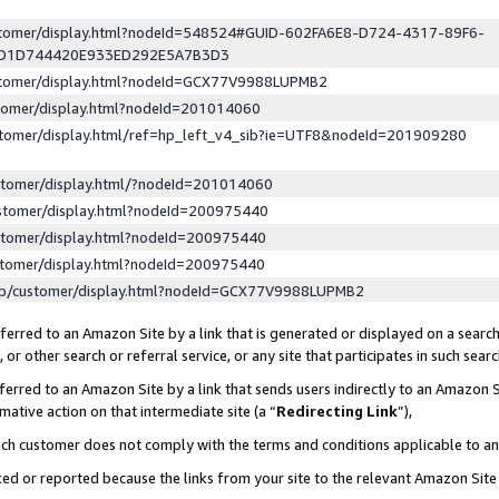
ustomer/display.html?nodeId=548524#GUID-602FA6E8-D724-4317-89F6-
ED1D744420E933ED292E5A7B3D3
ustomer/display.html?nodeId=GCX77V9988LUPMB2
stomer/display.html?nodeId=201014060
stomer/display.html/ref=hp_left_v4_sib?ie=UTF8&nodeId=201909280
stomer/display.html/?nodeId=201014060
stomer/display.html?nodeId=200975440
stomer/display.html?nodeId=200975440
stomer/display.html?nodeId=200975440
lp/customer/display.html?nodeId=GCX77V9988LUPMB2
erred to an Amazon Site by a link that is generated or displayed on a search
or other search or referral service, or any site that participates in such sear
erred to an Amazon Site by a link that sends users indirectly to an Amazon Si
mative action on that intermediate site (a “
Redirecting Link
”),
uch customer does not comply with the terms and conditions applicable to a
cked or reported because the links from your site to the relevant Amazon Sit