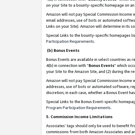
on your Site to a bounty-specific homepage on an 
Amazon will not pay Special Commission Income whe
email addresses, use of bots or automated softwar
Links on your Site). Amazon will determine in its s
Special Links to the bounty-specific homepages li
Participation Requirements
.
(b) Bonus Events
Bonus Events are available in select countries as r
4(b) in connection with “
Bonus Events
” which occ
your Site to the Amazon Site, and (2) during the 
Amazon will not pay Special Commission Income whe
addresses, use of bots or automated software, repe
discretion, in each case, whether a Bonus Event has
Special Links to the Bonus Event-specific homepag
Program Participation Requirements
.
5. Commission Income Limitations
Associates’ tags should only be used to benefit f
commissions from both Amazon Associates and anot