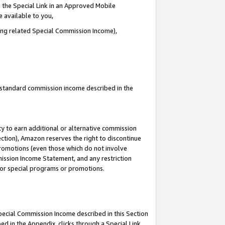
 the Special Link in an Approved Mobile
e available to you,
ding related Special Commission Income),
u standard commission income described in the
y to earn additional or alternative commission
ection), Amazon reserves the right to discontinue
promotions (even those which do not involve
mmission Income Statement, and any restriction
 for special programs or promotions.
Special Commission Income described in this Section
ed in the Appendix, clicks through a Special Link