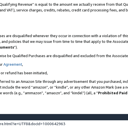
Qualifying Revenue” is equal to the amount we actually receive from that Qua
 and VAT), service charges, credits, rebates, credit card processing fees, and 
es are disqualified whenever they occur in connection with a violation of t
s, and policies that we may issue from time to time that apply to the Associ
cuments
”).
wise be Qualified Purchases are disqualified and excluded from the Associa
ur
Agreement
,
 or refund has been initiated,
ferred to an Amazon Site through any advertisement that you purchased, incl
at include the word “amazon”, or “kindle”, or any other Amazon Mark (see a no
se words (e.g., “ammazon”, “amaozn”, and “kindel”) (all, a “
Prohibited Paid
ture.html?ie=UTF8&docId=1000642963