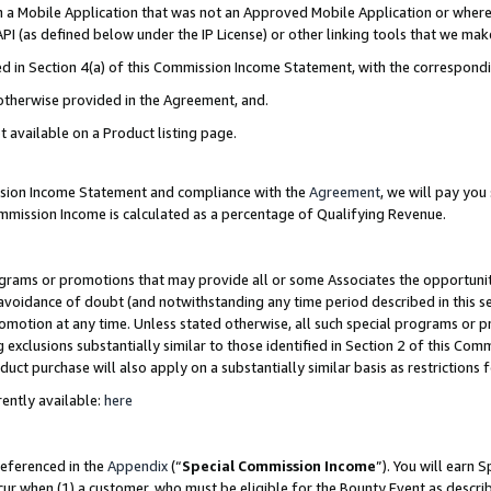
in a Mobile Application that was not an Approved Mobile Application or where
PI (as defined below under the IP License) or other linking tools that we mak
ined in Section 4(a) of this Commission Income Statement, with the correspon
 otherwise provided in the Agreement, and.
t available on a Product listing page.
ission Income Statement and compliance with the
Agreement
, we will pay yo
ommission Income is calculated as a percentage of Qualifying Revenue.
grams or promotions that may provide all or some Associates the opportunit
e avoidance of doubt (and notwithstanding any time period described in this s
romotion at any time. Unless stated otherwise, all such special programs or 
 exclusions substantially similar to those identified in Section 2 of this Co
ct purchase will also apply on a substantially similar basis as restrictions
ently available:
here
referenced in the
Appendix
(“
Special Commission Income
”). You will earn 
cur when (1) a customer, who must be eligible for the Bounty Event as describ