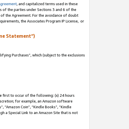
Agreement
, and capitalized terms used in these
s of the parties under Sections 3 and 6 of the
n of the Agreement. For the avoidance of doubt
equirements, the Associates Program IP License, or
me Statement”)
fying Purchases”, which (subject to the exclusions
first to occur of the following: (x) 24 hours
 discretion; for example, an Amazon software
, “Amazon Coin”, “Kindle Books”, “Kindle
gh a Special Link to an Amazon Site that is not