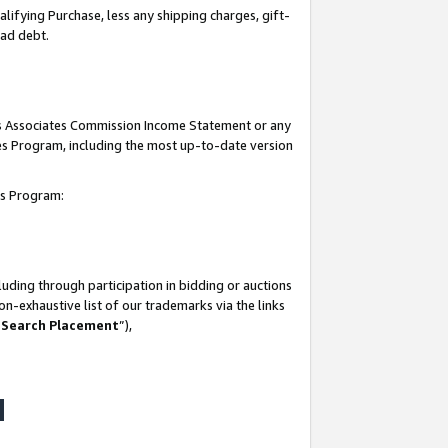
lifying Purchase, less any shipping charges, gift-
bad debt.
his Associates Commission Income Statement or any
ates Program, including the most up-to-date version
tes Program:
uding through participation in bidding or auctions
n-exhaustive list of our trademarks via the links
 Search Placement
”),