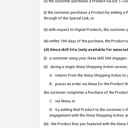
(c) the customer purchases a Product via our 1-Clic
(i) the customer purchases a Product by adding a Pr
through of the Special Link, or
(ii) with respect to Digital Products, the custom
(iii) within 180 days of the purchase, the Product
(d) Alexa skill Site (only available for asso
(i) a customer using your Alexa skill Site engages
(ii) during a single Alexa Shopping Action sessio
A. returns from the Alexa Shopping Action to y
B. places an order via Alexa for the Product t
the customer completes a Purchase of the Product
C. via Alexa, or
D. by adding that Product to the customer’s sho
engagement with the Alexa Shopping Action; a
(iii) the Product that you featured with the Alexa