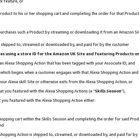
k feature, or
oduct to his or her shopping cart and completing the order for that Product no
er purchases such a Product by streaming or downloading it from an Amazon Si
 is shipped to, streamed or downloaded by, and paid for by the customer
ciates using a store ID for the Amazon UK Site and featuring Products 
 an Alexa Shopping Action that has been tagged with your Associate ID; and
n, which begins when a customer engages with that Alexa Shopping Action an
our Alexa skill Site or otherwise exits from the Alexa Shopping Action, or
hat you featured with the Alexa Shopping Actions (a “
Skills Session
”),
 you featured with the Alexa Shopping Action either:
pping cart within the Skills Session and completing the order for said Produc
nd
 Shopping Action is shipped to, streamed, or downloaded by, and paid for by