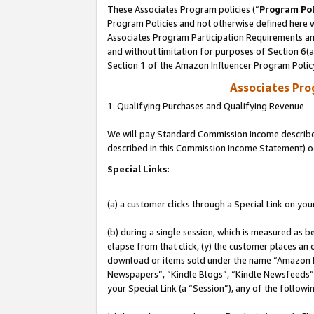
These Associates Program policies (“
Program Pol
Program Policies and not otherwise defined here wi
Associates Program Participation Requirements and
and without limitation for purposes of Section 6(
Section 1 of the Amazon Influencer Program Polic
Associates Pr
1. Qualifying Purchases and Qualifying Revenue
We will pay Standard Commission Income described 
described in this Commission Income Statement) o
Special Links:
(a) a customer clicks through a Special Link on you
(b) during a single session, which is measured as b
elapse from that click, (y) the customer places an
download or items sold under the name “Amazon M
Newspapers”, “Kindle Blogs”, “Kindle Newsfeeds”, o
your Special Link (a “Session”), any of the follow