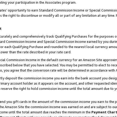
ting your participation in the Associates program.
iates’ opportunity to earn Standard Commission Income or Special Commissi
the right to discontinue or modify all or part of any limitation at any time.
t
curately and comprehensively track Qualifying Purchases for the purposes of 
ndard Commission Income and Special Commission Income earned by you dur
or each Qualifying Purchase and rounded to the nearest local currency amoun
lower than the rate described in your rate card.
ial Commission Income in the default currency for an Amazon Site approxim
cribed below that you have selected. You may be permitted to elect to rece
so, you agree that the conversion rate will be determined in accordance wit
ectly deposit the commission income you earn into the bank account you desi
imary account holder as it appears on the account, and other requested ident
 we reserve the right to hold commission income until the total amount due to
 send you gift cards in the amount of the commission income you earn to the 
he Amazon Site the commission income was earned on and are subject to our gi
ncome until the total amount due reaches the minimum in the
Payment Char